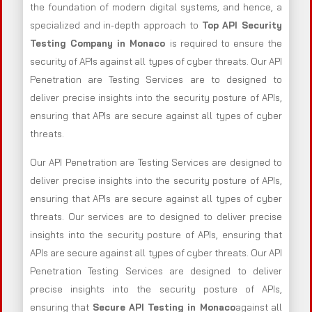
the foundation of modern digital systems, and hence, a
specialized and in-depth approach to
Top API Security
Testing Company in Monaco
is required to ensure the
security of APIs against all types of cyber threats. Our API
Penetration are Testing Services are to designed to
deliver precise insights into the security posture of APIs,
ensuring that APIs are secure against all types of cyber
threats.
Our API Penetration are Testing Services are designed to
deliver precise insights into the security posture of APIs,
ensuring that APIs are secure against all types of cyber
threats. Our services are to designed to deliver precise
insights into the security posture of APIs, ensuring that
APIs are secure against all types of cyber threats. Our API
Penetration Testing Services are designed to deliver
precise insights into the security posture of APIs,
ensuring that
Secure API Testing in Monaco
against all