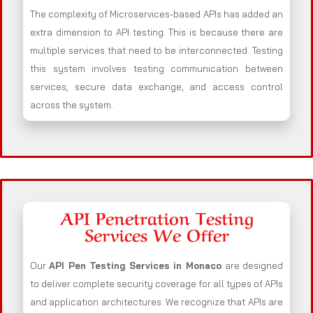
The complexity of Microservices-based APIs has added an
extra dimension to API testing. This is because there are
multiple services that need to be interconnected. Testing
this system involves testing communication between
services, secure data exchange, and access control
across the system.
API Penetration Testing
Services We Offer
Our
API Pen Testing Services in Monaco
are designed
to deliver complete security coverage for all types of APIs
and application architectures. We recognize that APIs are