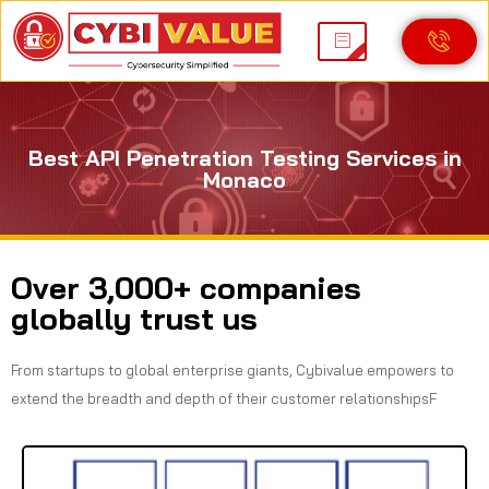
Best API Penetration Testing Services in
Monaco
Over 3,000+ companies
globally trust us
From startups to global enterprise giants, Cybivalue empowers to
extend the breadth and depth of their customer relationshipsF