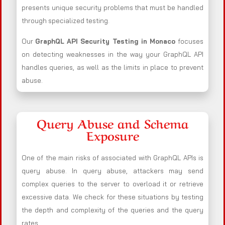
presents unique security problems that must be handled
through specialized testing.
Our
GraphQL API Security Testing in Monaco
focuses
on detecting weaknesses in the way your GraphQL API
handles queries, as well as the limits in place to prevent
abuse.
Query Abuse and Schema
Exposure
One of the main risks of associated with GraphQL APIs is
query abuse. In query abuse, attackers may send
complex queries to the server to overload it or retrieve
excessive data. We check for these situations by testing
the depth and complexity of the queries and the query
rates.