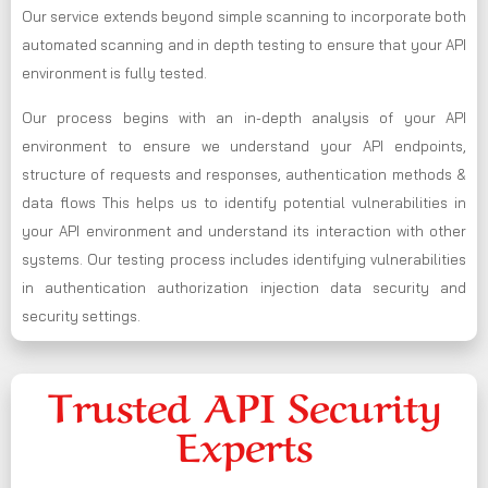
Our service extends beyond simple scanning to incorporate both
automated scanning and in depth testing to ensure that your API
environment is fully tested.
Our process begins with an in-depth analysis of your API
environment to ensure we understand your API endpoints,
structure of requests and responses, authentication methods &
data flows This helps us to identify potential vulnerabilities in
your API environment and understand its interaction with other
systems. Our testing process includes identifying vulnerabilities
in authentication authorization injection data security and
security settings.
Trusted API Security
Experts