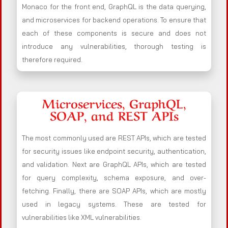
Monaco for the front end, GraphQL is the data querying,
and microservices for backend operations. To ensure that
each of these components is secure and does not
introduce any vulnerabilities, thorough testing is
therefore required.
Microservices, GraphQL,
SOAP, and REST APIs
The most commonly used are REST APIs, which are tested
for security issues like endpoint security, authentication,
and validation. Next are GraphQL APIs, which are tested
for query complexity, schema exposure, and over-
fetching. Finally, there are SOAP APIs, which are mostly
used in legacy systems. These are tested for
vulnerabilities like XML vulnerabilities.