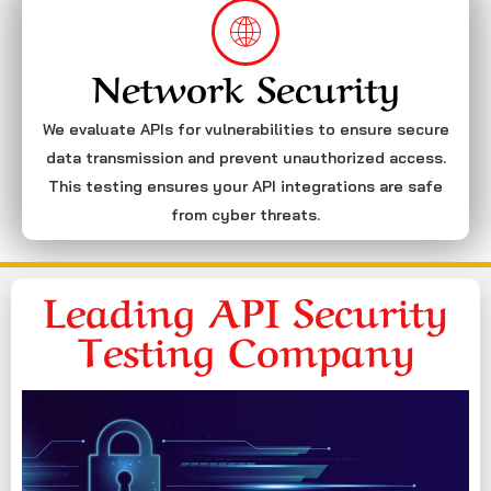
Network Security
We evaluate APIs for vulnerabilities to ensure secure
data transmission and prevent unauthorized access.
This testing ensures your API integrations are safe
from cyber threats.
Leading API Security
Testing Company