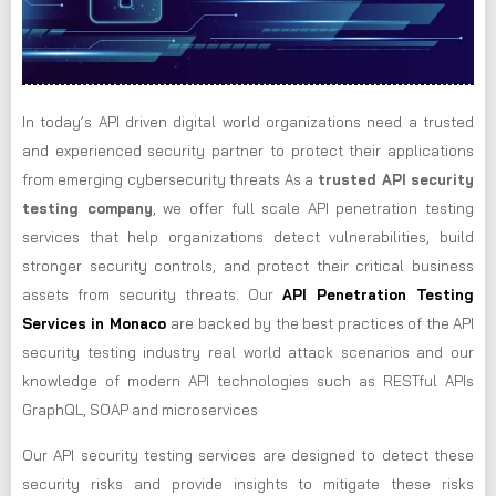
In today’s API driven digital world organizations need a trusted
and experienced security partner to protect their applications
from emerging cybersecurity threats As a
trusted API security
testing company
, we offer full scale API penetration testing
services that help organizations detect vulnerabilities, build
stronger security controls, and protect their critical business
assets from security threats. Our
API Penetration Testing
Services in Monaco
are backed by the best practices of the API
security testing industry real world attack scenarios and our
knowledge of modern API technologies such as RESTful APIs
GraphQL, SOAP and microservices
Our API security testing services are designed to detect these
security risks and provide insights to mitigate these risks