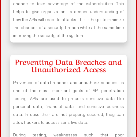
chance to take advantage of the vulnerabilities. This
helps to give organizations a deeper understanding of
how the APIs will react to attacks. This is helps to minimize
the chances of a security breach while at the same time
improving the security of the system.
Preventing Data Breaches and
Unauthorized Access
Prevention of data breaches and unauthorized access is
one of the most important goals of API penetration
testing. APIs are used to process sensitive data like
personal data, financial data, and sensitive business
data. In case their are not properly secured, they can
allow hackers to access sensitive data.
During testing, weaknesses such that poor