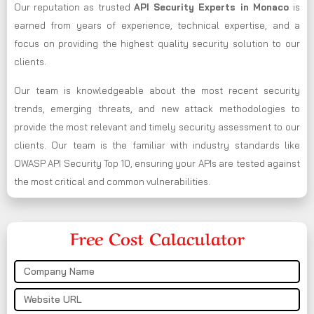
Our reputation as trusted
API Security Experts in Monaco
is
earned from years of experience, technical expertise, and a
focus on providing the highest quality security solution to our
clients.
Our team is knowledgeable about the most recent security
trends, emerging threats, and new attack methodologies to
provide the most relevant and timely security assessment to our
clients. Our team is the familiar with industry standards like
OWASP API Security Top 10, ensuring your APIs are tested against
the most critical and common vulnerabilities.
Free Cost Calaculator