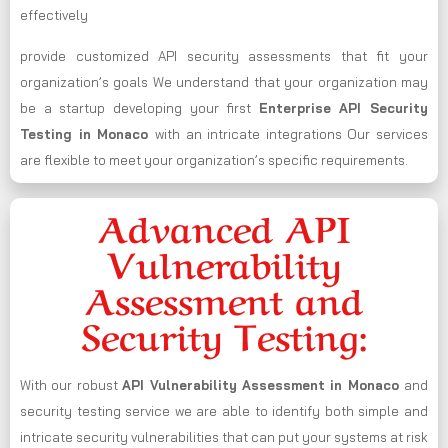
effectively
provide customized API security assessments that fit your
organization’s goals We understand that your organization may
be a startup developing your first
Enterprise API Security
Testing in Monaco
with an intricate integrations Our services
are flexible to meet your organization’s specific requirements.
Advanced API
Vulnerability
Assessment and
Security Testing:
With our robust
API Vulnerability Assessment in Monaco
and
security testing service we are able to identify both simple and
intricate security vulnerabilities that can put your systems at risk