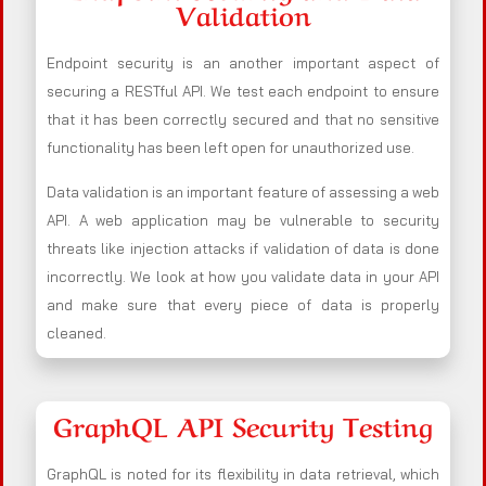
Validation
Endpoint security is an another important aspect of
securing a RESTful API. We test each endpoint to ensure
that it has been correctly secured and that no sensitive
functionality has been left open for unauthorized use.
Data validation is an important feature of assessing a web
API. A web application may be vulnerable to security
threats like injection attacks if validation of data is done
incorrectly. We look at how you validate data in your API
and make sure that every piece of data is properly
cleaned.
GraphQL API Security Testing
GraphQL is noted for its flexibility in data retrieval, which