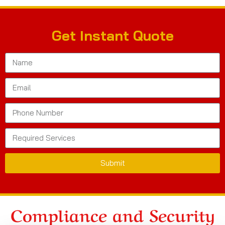
Get Instant Quote
Submit
Compliance and Security