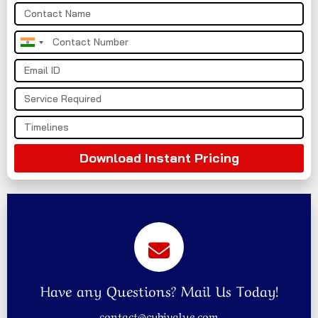
India
+91
Download Instant Pricing
Have any Questions? Mail Us Today!
contact@cybivalue.com