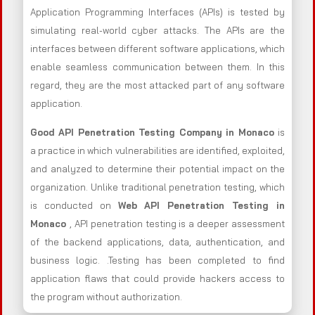
Application Programming Interfaces (APIs) is tested by
simulating real-world cyber attacks. The APIs are the
interfaces between different software applications, which
enable seamless communication between them. In this
regard, they are the most attacked part of any software
application.
Good API Penetration Testing Company in Monaco
is
a practice in which vulnerabilities are identified, exploited,
and analyzed to determine their potential impact on the
organization. Unlike traditional penetration testing, which
is conducted on
Web API Penetration Testing in
Monaco
, API penetration testing is a deeper assessment
of the backend applications, data, authentication, and
business logic. .Testing has been completed to find
application flaws that could provide hackers access to
the program without authorization.