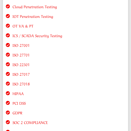
Cloud Penetration Testing
IOT Penetration Testing
OT VA & PT
ICS / SCADA Security Testing
ISO 27001
ISO 27701
ISO 22301
ISO 27017
ISO 27018
HIPAA
PCI DSS
GDPR
SOC 2 COMPLIANCE