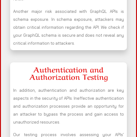
Another major risk associated with GraphQL APIs is
schema exposure. In schema exposure, attackers may
obtain critical information regarding the API. We check if
your GraphQL schema is secure and does not reveal any
critical information to attackers.
Authentication and
Authorization Testing
In addition, authentication and authorization are key
aspects in the security of APIs. Ineffective authentication
and authorization processes provide an opportunity for
an attacker to bypass the process and gain access to
unauthorized resources.
Our testing process involves assessing your APIs’