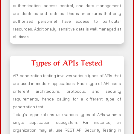
authentication, access control, and data management
are identified and rectified. This is an ensures that only
authorized personnel have access to particular
resources. Additionally, sensitive data is well managed at
all times.
Types of APIs Tested
API penetration testing involves various types of APIs that
are used in modern applications. Each type of API has a
different architecture, protocols, and security
requirements, hence calling for a different type of
penetration test.
Today’s organizations use various types of APIs within a
single application ecosystem. For instance, an
organization may all use REST API Security Testing in