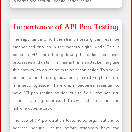
injection and security configuration issues.
Importance of API Pen Testing
The importance of API penetration testing can never be
emphasized enough in the modern digital world. This is
because APIs are the gateway to critical business
processes and data. This means that an attacker may use
this gateway to cause harm to an organization. This could
be done without the organization even realizing that there
is a security issue. Therefore, it becomes essential to
have API pen testing carried out to fix all the security
issues that may be present. This will help to reduce the
risk of a cyber attack.
The use of API penetration tests helps organizations to
address security issues before attackers have the