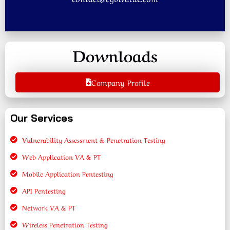
Downloads
Company Profile
Our Services
Vulnerability Assessment & Penetration Testing
Web Application VA & PT
Mobile Application Pentesting
API Pentesting
Network VA & PT
Wireless Penetration Testing