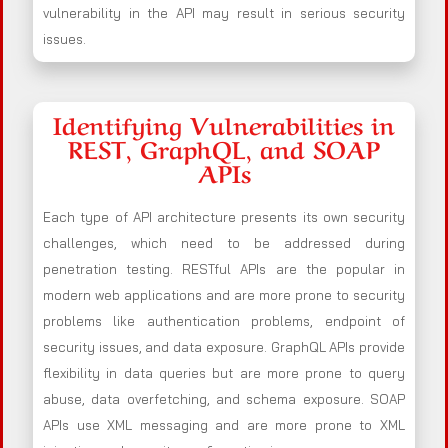
vulnerability in the API may result in serious security
issues.
Identifying Vulnerabilities in
REST, GraphQL, and SOAP
APIs
Each type of API architecture presents its own security
challenges, which need to be addressed during
penetration testing. RESTful APIs are the popular in
modern web applications and are more prone to security
problems like authentication problems, endpoint of
security issues, and data exposure. GraphQL APIs provide
flexibility in data queries but are more prone to query
abuse, data overfetching, and schema exposure. SOAP
APIs use XML messaging and are more prone to XML