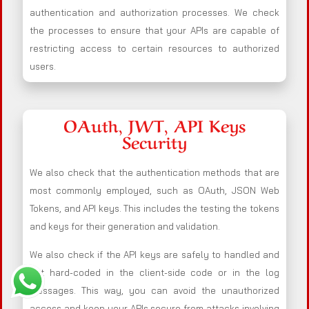
authentication and authorization processes. We check
the processes to ensure that your APIs are capable of
restricting access to certain resources to authorized
users.
OAuth, JWT, API Keys
Security
We also check that the authentication methods that are
most commonly employed, such as OAuth, JSON Web
Tokens, and API keys. This includes the testing the tokens
and keys for their generation and validation.
We also check if the API keys are safely to handled and
not hard-coded in the client-side code or in the log
messages. This way, you can avoid the unauthorized
access and keep your APIs secure from attacks involving