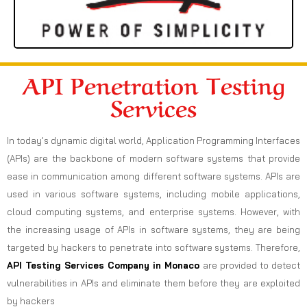
API Penetration Testing
Services
In today’s dynamic digital world, Application Programming Interfaces
(APIs) are the backbone of modern software systems that provide
ease in communication among different software systems. APIs are
used in various software systems, including mobile applications,
cloud computing systems, and enterprise systems. However, with
the increasing usage of APIs in software systems, they are being
targeted by hackers to penetrate into software systems. Therefore,
API Testing Services Company in Monaco
are provided to detect
vulnerabilities in APIs and eliminate them before they are exploited
by hackers