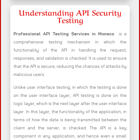
Understanding API Security
Testing
Professional API Testing Services in Monaco
is a
comprehensive testing mechanism in which the
functionality of the API in handling the request,
responses, and validation is checked. It is used to ensure
that the API is secure, reducing the chances of attacks by
malicious users.
Unlike user interface testing, in which the testing is done
on the user interface layer, API testing is done on the
logic layer, which is the next layer after the user interface
layer. In this layer, the functionality of the application, in
terms of how the data is being transmitted between the
client and the server, is checked. The API is a key
component in any application, and hence even a small