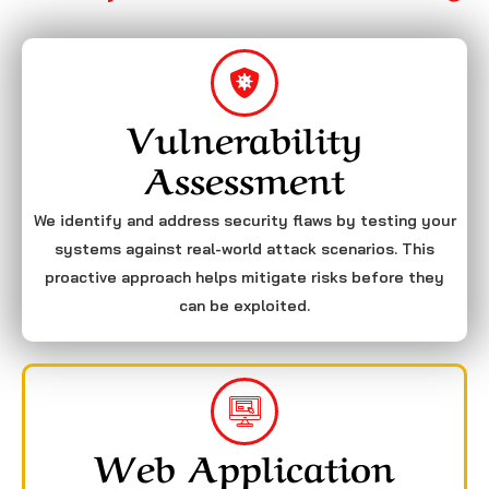
Vulnerability
Assessment
We identify and address security flaws by testing your
systems against real-world attack scenarios. This
proactive approach helps mitigate risks before they
can be exploited.
Web Application