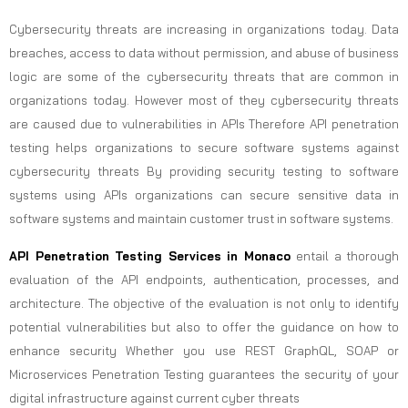
Cybersecurity threats are increasing in organizations today. Data
breaches, access to data without permission, and abuse of business
logic are some of the cybersecurity threats that are common in
organizations today. However most of they cybersecurity threats
are caused due to vulnerabilities in APIs Therefore API penetration
testing helps organizations to secure software systems against
cybersecurity threats By providing security testing to software
systems using APIs organizations can secure sensitive data in
software systems and maintain customer trust in software systems.
API Penetration Testing Services in Monaco
entail a thorough
evaluation of the API endpoints, authentication, processes, and
architecture. The objective of the evaluation is not only to identify
potential vulnerabilities but also to offer the guidance on how to
enhance security Whether you use REST GraphQL, SOAP or
Microservices Penetration Testing guarantees the security of your
digital infrastructure against current cyber threats