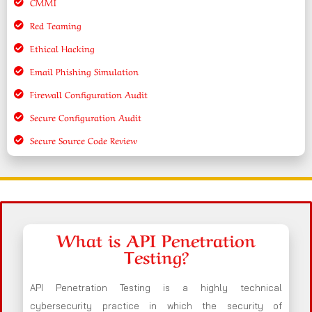
CMMI
Red Teaming
Ethical Hacking
Email Phishing Simulation
Firewall Configuration Audit
Secure Configuration Audit
Secure Source Code Review
What is API Penetration
Testing?
API Penetration Testing is a highly technical
cybersecurity practice in which the security of