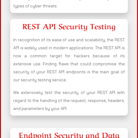
types of cyber threats.
REST API Security Testing
In recognition of its ease of use and scalability, the REST
API is widely used in modern applications. The REST API is
now a common target for hackers because of its
extensive use. Finding flaws that could compromise the
security of your REST API endpoints is the main goal of
our security testing service.
We extensively test the security of your REST API with
regard to the handling of the request, response, headers,
and parameters by your API.
Endpoint Security and Data