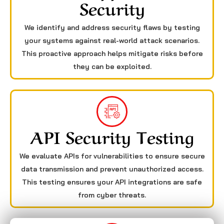
Security
We identify and address security flaws by testing
your systems against real-world attack scenarios.
This proactive approach helps mitigate risks before
they can be exploited.
API Security Testing
We evaluate APIs for vulnerabilities to ensure secure
data transmission and prevent unauthorized access.
This testing ensures your API integrations are safe
from cyber threats.