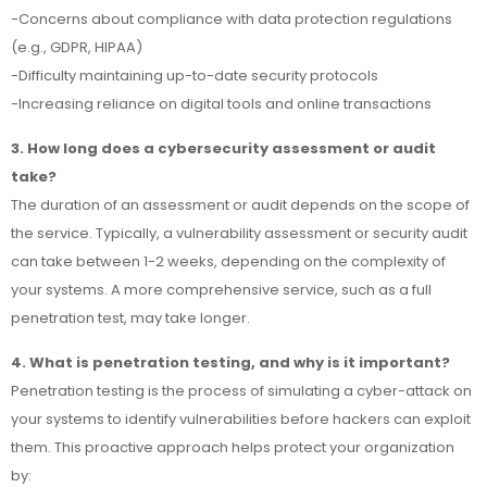
-Concerns about compliance with data protection regulations
(e.g., GDPR, HIPAA)
-Difficulty maintaining up-to-date security protocols
-Increasing reliance on digital tools and online transactions
3. How long does a cybersecurity assessment or audit
take?
The duration of an assessment or audit depends on the scope of
the service. Typically, a vulnerability assessment or security audit
can take between 1-2 weeks, depending on the complexity of
your systems. A more comprehensive service, such as a full
penetration test, may take longer.
4. What is penetration testing, and why is it important?
Penetration testing is the process of simulating a cyber-attack on
your systems to identify vulnerabilities before hackers can exploit
them. This proactive approach helps protect your organization
by: