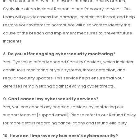
In the unfortunate event of a cyber-attack or security breach,
Cybivalue offers Incident Response and Recovery services. Our
team will quickly assess the damage, contain the threat, and help
restore your systems to normal. We will also work to identify the
cause of the breach and implement measures to prevent future
incidents.
8. Do you offer ongoing cybersecurity monitoring?
Yes! Cybivalue offers Managed Security Services, which includes
continuous monitoring of your systems, threat detection, and
regular security updates. This service helps ensure that your
defenses remain strong against evolving cyber threats.
9. Can I cancel my cybersecurity services?
Yes, you can cancel any ongoing services by contacting our
support team at [support email]. Please refer to our Refund Policy
for more details regarding cancellations and refund eligibility.
10. How can I improve my business’s cybersecurity?