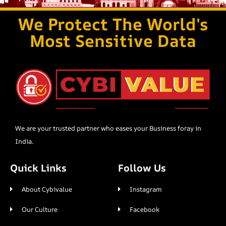
We Protect The World's
Most Sensitive Data
We are your trusted partner who eases your Business foray in
India.
Quick Links
Follow Us
About Cybivalue
Instagram
Our Culture
Facebook