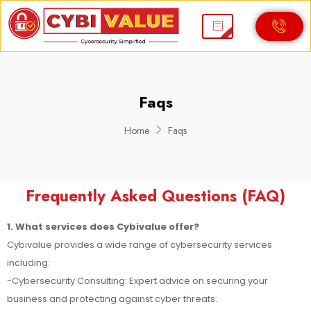
Faqs
Home
Faqs
Frequently Asked Questions (FAQ)
1. What services does Cybivalue offer?
Cybivalue provides a wide range of cybersecurity services
including:
-Cybersecurity Consulting: Expert advice on securing your
business and protecting against cyber threats.