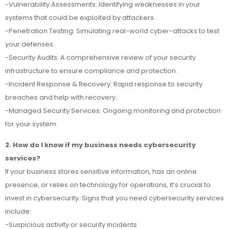
-Vulnerability Assessments: Identifying weaknesses in your
systems that could be exploited by attackers.
-Penetration Testing: Simulating real-world cyber-attacks to test
your defenses.
-Security Audits: A comprehensive review of your security
infrastructure to ensure compliance and protection.
-Incident Response & Recovery: Rapid response to security
breaches and help with recovery.
-Managed Security Services: Ongoing monitoring and protection
for your system.
2. How do I know if my business needs cybersecurity
services?
If your business stores sensitive information, has an online
presence, or relies on technology for operations, it’s crucial to
invest in cybersecurity. Signs that you need cybersecurity services
include:
-Suspicious activity or security incidents