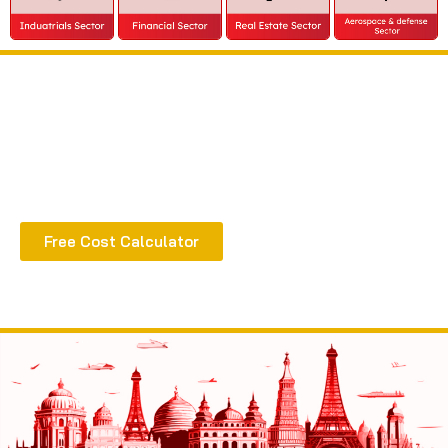
Extract all the benefits of our quality consultation
& implementation
Free Cost Calculator