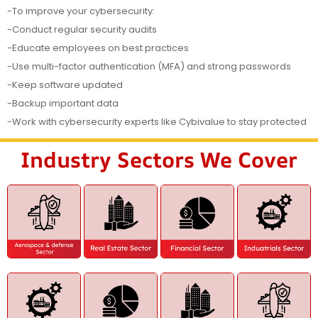
-To improve your cybersecurity:
-Conduct regular security audits
-Educate employees on best practices
-Use multi-factor authentication (MFA) and strong passwords
-Keep software updated
-Backup important data
-Work with cybersecurity experts like Cybivalue to stay protected
Industry Sectors We Cover