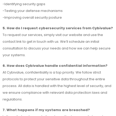
-Identifying security gaps
-Testing your defense mechanisms
-Improving overall security posture
5. How do I request cybersecurity services from Cybivalue?
To request our services, simply visit our website and use the
contact link to get in touch with us. We’ll schedule an initial
consultation to discuss your needs and how we can help secure
your systems.
6. How does Cybivalue handle confidential information?
At Cybivalue, confidentiality is a top priority. We follow strict
protocols to protect your sensitive data throughout the entire
process. All data is handled with the highest level of security, and
we ensure compliance with relevant data protection laws and
regulations.
7. What happens if my systems are breached?