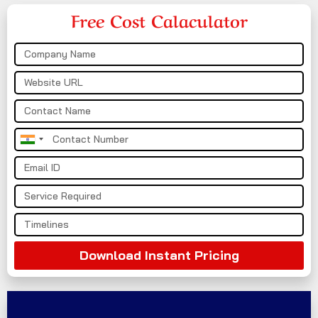
Free Cost Calaculator
India
+91
Download Instant Pricing