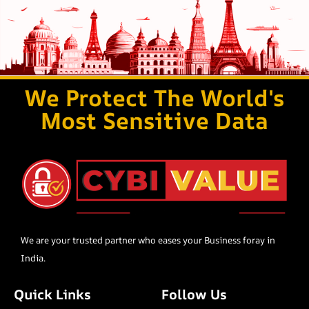
We Protect The World's
Most Sensitive Data
We are your trusted partner who eases your Business foray in
India.
Quick Links
Follow Us