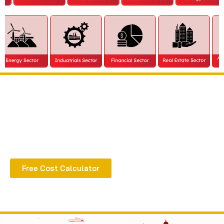
Extract all the benefits of our quality consultation
& implementation
Free Cost Calculator