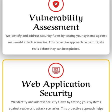
Vulnerability
Assessment
We identify and address security flaws by testing your systems against
real-world attack scenarios. This proactive approach helps mitigate
risks before they can be exploited.
Web Application
Security
We identify and address security flaws by testing your systems
against real-world attack scenarios. This proactive approach helps