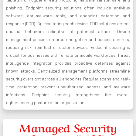
phishing. Endpoint security solutions often include antivirus
software, anti-malware tools, and endpoint detection and
response (EDR). By monitoring each device, EDR solutions detect
unusual behaviors indicative of potential attacks. Device
management policies enforce encryption and access controls,
reducing risk from lost or stolen devices. Endpoint security is
crucial for businesses with remote or mobile workforces. Threat
intelligence integration provides proactive defenses against
known attacks. Centralized management platforms streamline
security oversight across all endpoints. Regular scans and real-
time protection prevent unauthorized access and malware
infections. Endpoint security strengthens the overall
cybersecurity posture of an organization.
Managed Security