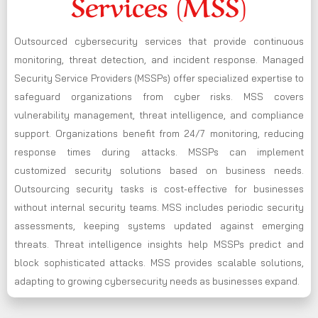
Services (MSS)
Outsourced cybersecurity services that provide continuous
monitoring, threat detection, and incident response. Managed
Security Service Providers (MSSPs) offer specialized expertise to
safeguard organizations from cyber risks. MSS covers
vulnerability management, threat intelligence, and compliance
support. Organizations benefit from 24/7 monitoring, reducing
response times during attacks. MSSPs can implement
customized security solutions based on business needs.
Outsourcing security tasks is cost-effective for businesses
without internal security teams. MSS includes periodic security
assessments, keeping systems updated against emerging
threats. Threat intelligence insights help MSSPs predict and
block sophisticated attacks. MSS provides scalable solutions,
adapting to growing cybersecurity needs as businesses expand.