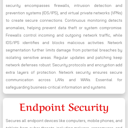
security encompasses firewalls, intrusion detection and
prevention systems (IDS/IPS), and virtual private networks (VPNs)
to create secure connections. Continuous monitoring detects
anomalies, helping prevent data theft or system compromise.
Firewalls control incoming and outgoing network traffic, while
IDS/IPS identifies and blocks malicious activities. Network
segmentation further limits damage from potential breaches by
isolating sensitive areas. Regular updates and patching keep
network defenses robust. Security protocols and encryption add
extra layers of protection. Network security ensures secure
communication across LANs and WANs. Essential for
safeguarding business-critical information and systems.
Endpoint Security
Secures all endpoint devices like computers, mobile phones, and
tablets from cyber threats, including malware, ransomware, and