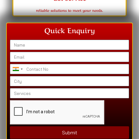
reliable solutions to meet your needs.
Quick Enquiry
India
+91
Submit