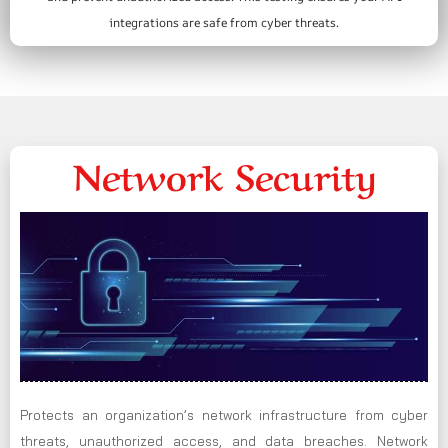
integrations are safe from cyber threats.
Network Security
Protects an organization’s network infrastructure from cyber
threats, unauthorized access, and data breaches. Network