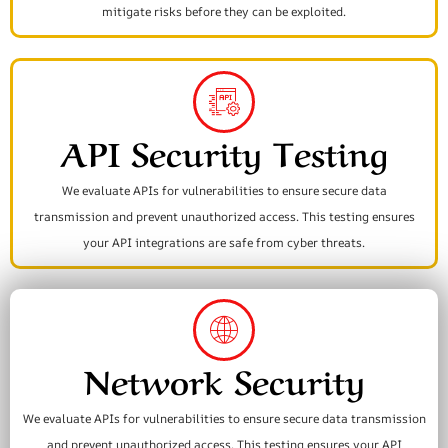
mitigate risks before they can be exploited.
API Security Testing
We evaluate APIs for vulnerabilities to ensure secure data
transmission and prevent unauthorized access. This testing ensures
your API integrations are safe from cyber threats.
Network Security
We evaluate APIs for vulnerabilities to ensure secure data transmission
and prevent unauthorized access. This testing ensures your API