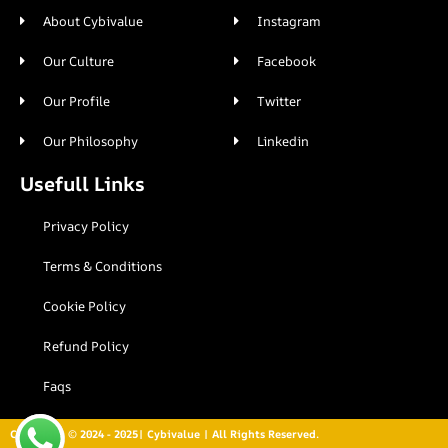
About Cybivalue
Instagram
Our Culture
Facebook
Our Profile
Twitter
Our Philosophy
Linkedin
Usefull Links
Privacy Policy
Terms & Conditions
Cookie Policy
Refund Policy
Faqs
Copyright © 2024 - 2025| Cybivalue | All Rights Reserved.