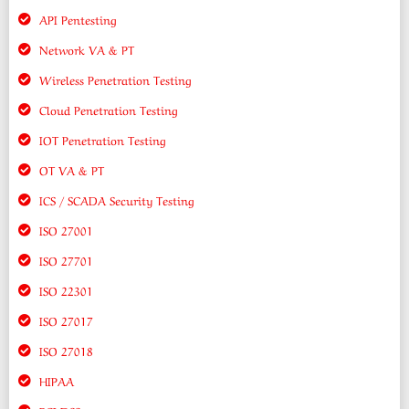
API Pentesting
Network VA & PT
Wireless Penetration Testing
Cloud Penetration Testing
IOT Penetration Testing
OT VA & PT
ICS / SCADA Security Testing
ISO 27001
ISO 27701
ISO 22301
ISO 27017
ISO 27018
HIPAA