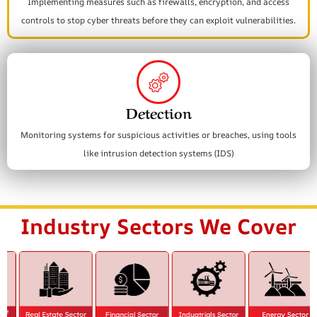
Implementing measures such as firewalls, encryption, and access
controls to stop cyber threats before they can exploit vulnerabilities.
Detection
Monitoring systems for suspicious activities or breaches, using tools
like intrusion detection systems (IDS)
Industry Sectors We Cover