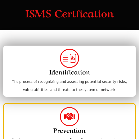
ISMS Certfication
Identification
The process of recognizing and assessing potential security risks,
vulnerabilities, and threats to the system or network.
Prevention