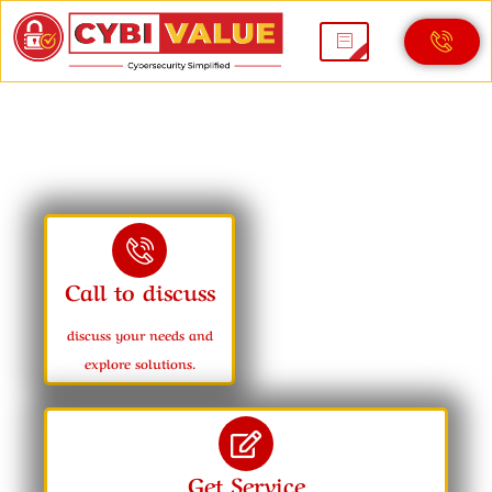
ISO 27001
Call to discuss
discuss your needs and
explore solutions.
Get Service