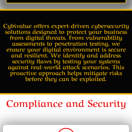
Cybivalue offers expert-driven cybersecurity
solutions designed to protect your business
from digital threats. From vulnerability
assessments to penetration testing, we
ensure your digital environment is secure
and resilient. We identify and address
security flaws by testing your systems
against real-world attack scenarios. This
proactive approach helps mitigate risks
before they can be exploited.
Compliance and Security