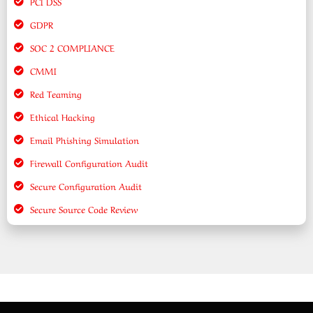
PCI DSS
GDPR
SOC 2 COMPLIANCE
CMMI
Red Teaming
Ethical Hacking
Email Phishing Simulation
Firewall Configuration Audit
Secure Configuration Audit
Secure Source Code Review