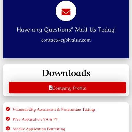
Have any Questions? Mail Us Today!
contact@cybivalue.com
Downloads
Company Profile
Vulnerability Assessment & Penetration Testing
Web Application VA & PT
Mobile Application Pentesting