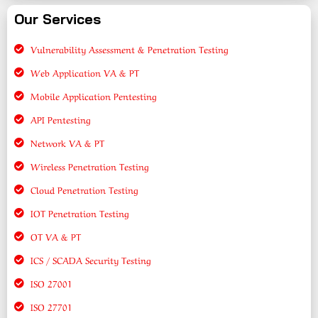
Our Services
Vulnerability Assessment & Penetration Testing
Web Application VA & PT
Mobile Application Pentesting
API Pentesting
Network VA & PT
Wireless Penetration Testing
Cloud Penetration Testing
IOT Penetration Testing
OT VA & PT
ICS / SCADA Security Testing
ISO 27001
ISO 27701