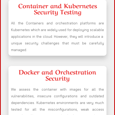
Container and Kubernetes
Security Testing
All the Containers and orchestration platforms are
Kubernetes which are widely used for deploying scalable
applications in the cloud. However, they will introduce a
unique security challenges that must be carefully
managed.
Docker and Orchestration
Security
We assess the container with images for all the
vulnerabilities, insecure configurations and outdated
dependencies. Kubernetes environments are very much
tested for all the misconfigurations, weak access