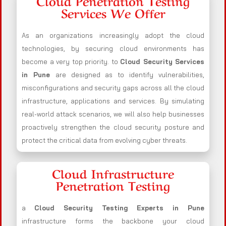
Cloud Penetration Testing
Services We Offer
As an organizations increasingly adopt the cloud
technologies, by securing cloud environments has
become a very top priority. to
Cloud Security Services
in Pune
are designed as to identify vulnerabilities,
misconfigurations and security gaps across all the cloud
infrastructure, applications and services. By simulating
real-world attack scenarios, we will also help businesses
proactively strengthen the cloud security posture and
protect the critical data from evolving cyber threats.
Cloud Infrastructure
Penetration Testing
a
Cloud Security Testing Experts in Pune
infrastructure forms the backbone your cloud