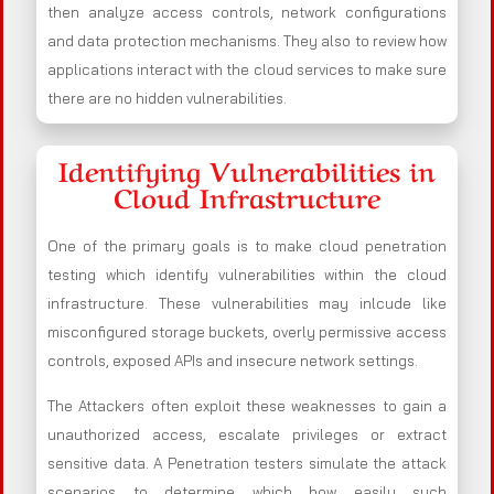
then analyze access controls, network configurations
and data protection mechanisms. They also to review how
applications interact with the cloud services to make sure
there are no hidden vulnerabilities.
Identifying Vulnerabilities in
Cloud Infrastructure
One of the primary goals is to make cloud penetration
testing which identify vulnerabilities within the cloud
infrastructure. These vulnerabilities may inlcude like
misconfigured storage buckets, overly permissive access
controls, exposed APIs and insecure network settings.
The Attackers often exploit these weaknesses to gain a
unauthorized access, escalate privileges or extract
sensitive data. A Penetration testers simulate the attack
scenarios to determine which how easily such