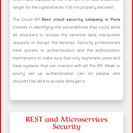
target for the cyberattacks if its not properly secured.
The Cloud API
Best cloud security company in Pune
involves in identifying the vulnerabilities that could allow
all attackers to access the sensitive data, manipulate
requests or disrupt the services. Security professionals
have access to authentication and the authorization
mechanisms to make sure that only legitimate users and
have systems that can interact with all the API. Weak or
poorly set up authentication can let people who
shouldn’t be able to access data get in.
REST and Microservices
Security