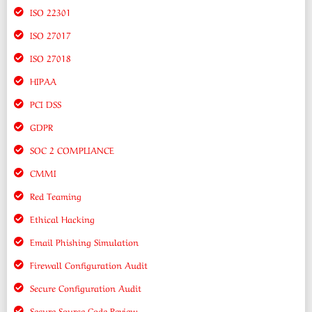
ISO 22301
ISO 27017
ISO 27018
HIPAA
PCI DSS
GDPR
SOC 2 COMPLIANCE
CMMI
Red Teaming
Ethical Hacking
Email Phishing Simulation
Firewall Configuration Audit
Secure Configuration Audit
Secure Source Code Review