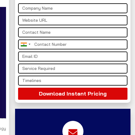
India
+91
Download Instant Pricing
ogy