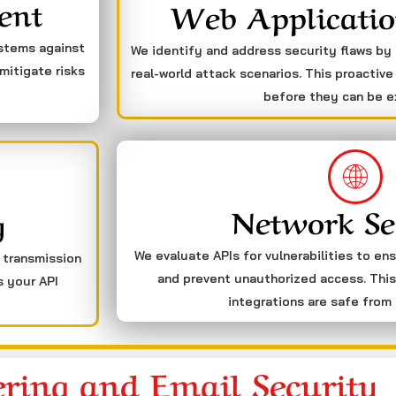
ent
Web Applicatio
ystems against
We identify and address security flaws by
mitigate risks
real-world attack scenarios. This proactive
before they can be e
Network Se
g
We evaluate APIs for vulnerabilities to en
a transmission
and prevent unauthorized access. This
s your API
integrations are safe from 
ering and Email Security