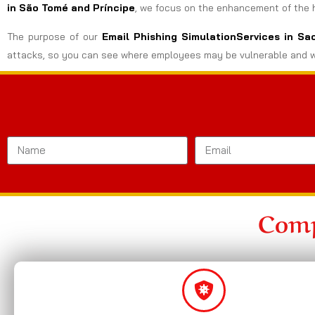
in São Tomé and Príncipe
, we focus on the enhancement of the hu
The purpose of our
Email Phishing SimulationServices in S
attacks, so you can see where employees may be vulnerable and w
Comp