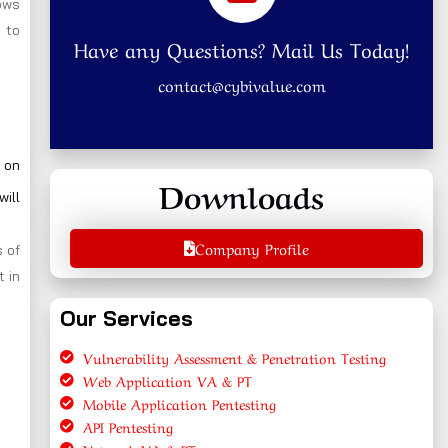
ows
 to
Have any Questions? Mail Us Today!
contact@cybivalue.com
 on
Downloads
will
Company Profile
 of
t in
Our Services
Vulnerability Assessment & Penetration Testing
Web Application VA & PT
Mobile Application Pentesting
API Pentesting