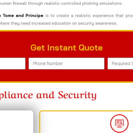
man firewall through realistic controlled phishing simulations.
ao Tome and Principe
is to create a realistic experience that pro
here they need increased education on security awareness.
Get Instant Quote
liance and Security