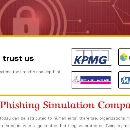
 trust us
extend the breadth and depth of
 Phishing Simulation Comp
today can be attributed to human error; therefore, organizations 
s threat in order to guarantee that they are protected. Being a pre