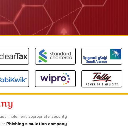
any
must implement appropriate security
mier
Phishing simulation company