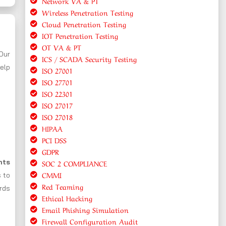
Network VA & PT
Wireless Penetration Testing
Cloud Penetration Testing
IOT Penetration Testing
OT VA & PT
 Our
ICS / SCADA Security Testing
elp
ISO 27001
ISO 27701
ISO 22301
ISO 27017
ISO 27018
HIPAA
PCI DSS
GDPR
nts
SOC 2 COMPLIANCE
CMMI
s to
Red Teaming
ards
Ethical Hacking
Email Phishing Simulation
Firewall Configuration Audit