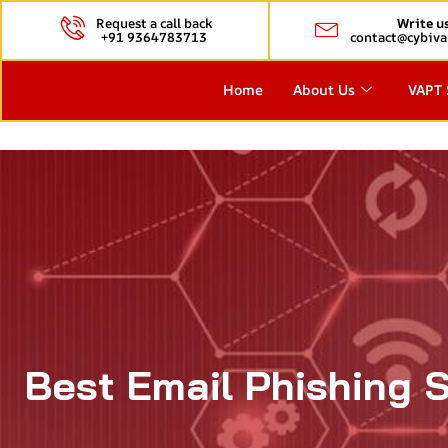
Request a call back
Write u
+91 9364783713
contact@cybiva
Home
About Us
VAPT 
Best Email Phishing 