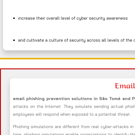
increase their overall level of cyber security awareness
and cultivate a culture of security across all levels of the 
Email
email phishing prevention solutions in São Tomé and 
attacks on the Internet. They simulate sending actual phis
employees will respond when exposed to a potential threat.
Phishing simulations are different from real cyber-attacks i
time, phishing simulations enable organizations to identify t