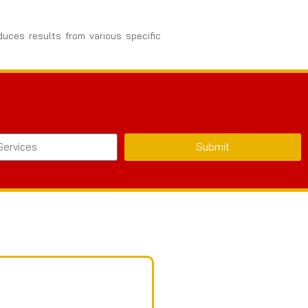
duces results from various specific
Submit