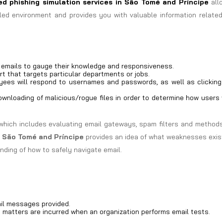
d phishing simulation services in
São Tomé and Príncipe
all
led environment and provides you with valuable information related
g emails to gauge their knowledge and responsiveness.
rt that targets particular departments or jobs.
ees will respond to usernames and passwords, as well as clicking
wnloading of malicious/rogue files in order to determine how users 
which includes evaluating email gateways, spam filters and methods
n São Tomé and Príncipe
provides an idea of what weaknesses exis
nding of how to safely navigate email.
il messages provided.
d matters are incurred when an organization performs email tests.