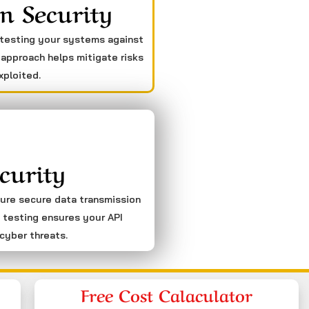
n Security
 testing your systems against
 approach helps mitigate risks
xploited.
curity
sure secure data transmission
 testing ensures your API
cyber threats.
Free Cost Calaculator