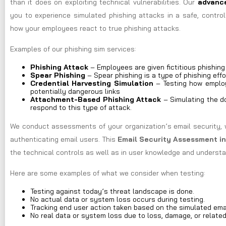
than it does on exploiting technical vulnerabilities. Our
advance
you to experience simulated phishing attacks in a safe, control
how your employees react to true phishing attacks.
Examples of our phishing sim services:
Phishing Attack
– Employees are given fictitious phishin
Spear Phishing
– Spear phishing is a type of phishing effo
Credential Harvesting Simulation
– Testing how employ
potentially dangerous links
Attachment-Based Phishing Attack
– Simulating the do
respond to this type of attack.
We conduct assessments of your organization’s email security, 
authenticating email users. This
Email Security Assessment i
the technical controls as well as in user knowledge and understa
Here are some examples of what we consider when testing:
Testing against today’s threat landscape is done.
No actual data or system loss occurs during testing.
Tracking end user action taken based on the simulated ema
No real data or system loss due to loss, damage, or relate