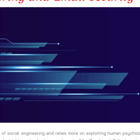
 of social engineering and relies more on exploiting human psychol