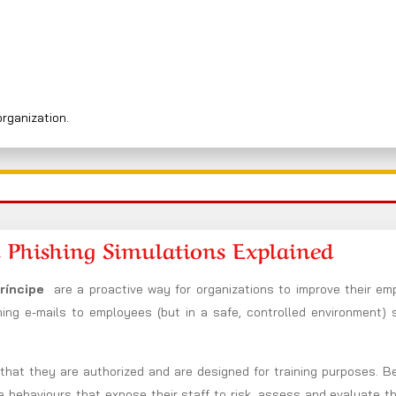
organization.
 Phishing Simulations Explained
Príncipe
are a proactive way for organizations to improve their em
hing e-mails to employees (but in a safe, controlled environment) 
n that they are authorized and are designed for training purposes. 
he behaviours that expose their staff to risk, assess and evaluate t