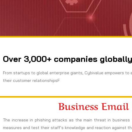
Over 3,000+ companies globally
From startups to global enterprise giants, Cybivalue empowers to 
their customer relationshipsF
Business Email
The increase in phishing attacks as the main threat in business 
measures and test their staff’s knowledge and reaction against thi