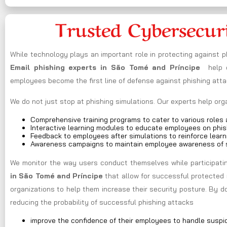
Trusted Cybersecur
While technology plays an important role in protecting against 
Email phishing experts in São Tomé and Príncipe
help o
employees become the first line of defense against phishing atta
We do not just stop at phishing simulations. Our experts help or
Comprehensive training programs to cater to various roles a
Interactive learning modules to educate employees on phis
Feedback to employees after simulations to reinforce learn
Awareness campaigns to maintain employee awareness of s
We monitor the way users conduct themselves while participating
in São Tomé and Príncipe
that allow for successful protected 
organizations to help them increase their security posture. By 
reducing the probability of successful phishing attacks
improve the confidence of their employees to handle suspi