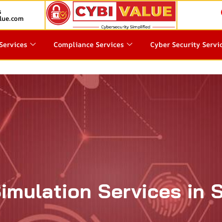
s
lue.com
Services
Compliance Services
Cyber Security Servi
Simulation Services in 