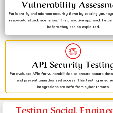
Vulnerability Assessm
We identify and address security flaws by testing your s
real-world attack scenarios. This proactive approach helps 
before they can be exploited.
API Security Testin
We evaluate APIs for vulnerabilities to ensure secure dat
and prevent unauthorized access. This testing ensure
integrations are safe from cyber threats.
Testing Social Engine