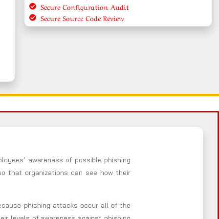
Secure Configuration Audit
Secure Source Code Review
ployees’ awareness of possible phishing
so that organizations can see how their
Because phishing attacks occur all of the
heir levels of awareness against phishing