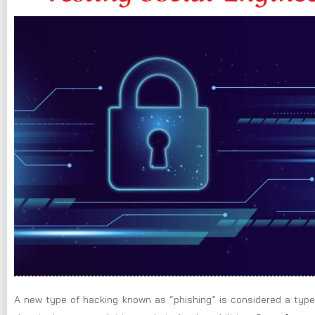
A new type of hacking known as “phishing” is considered a type