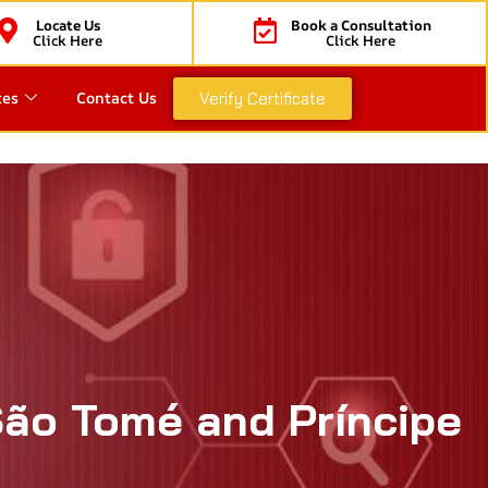
Locate Us
Book a Consultation
Click Here
Click Here
ces
Contact Us
Verify Certificate
São Tomé and Príncipe