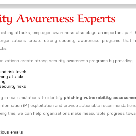
ity Awareness Experts
phishing attacks, employee awareness also plays an important part.
rganizations create strong security awareness programs that h
cks.
ganizations create strong security awareness programs by providing:
nd risk levels
hing attacks
ing
ecurity risks
 in our simulations to identify
phishing vulnerability assessme
information (PI) exploitation and provide actionable recommendation
doing this, we can help organizations make measurable progress tow
cious emails