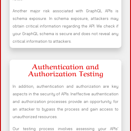
Another major risk associated with GraphQL APIs is
schema exposure. In schema exposure, attackers may
obtain critical information regarding the API. We check if
your GraphQL schema is secure and does not reveal any
critical information to attackers.
Authentication and
Authorization Testing
In addition, authentication and authorization are key
aspects in the security of APIs. Ineffective authentication
and authorization processes provide an opportunity for
an attacker to bypass the process and gain access to
unauthorized resources.
Our testing process involves assessing your APIs’