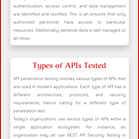
authentication, access control, and data management
are identified and rectified. This is an ensures that only
authorized personnel have access to particular
resources. Additionally, sensitive data is well managed at
all times.
Types of APIs Tested
API penetration testing involves various types of APIs that
are used in modern applications. Each type of API has a
different architecture, protocols, and security
requirements, hence calling for a different type of
penetration test.
Today’s organizations use various types of APIs within a
single application ecosystem. For instance, an
organization may all use REST API Security Testing in