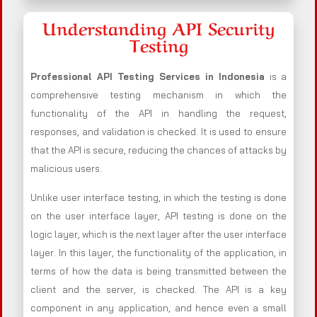
Understanding API Security
Testing
Professional API Testing Services in Indonesia
is a
comprehensive testing mechanism in which the
functionality of the API in handling the request,
responses, and validation is checked. It is used to ensure
that the API is secure, reducing the chances of attacks by
malicious users.
Unlike user interface testing, in which the testing is done
on the user interface layer, API testing is done on the
logic layer, which is the next layer after the user interface
layer. In this layer, the functionality of the application, in
terms of how the data is being transmitted between the
client and the server, is checked. The API is a key
component in any application, and hence even a small