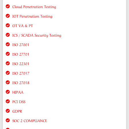
Cloud Penetration Testing
IOT Penetration Testing
OT VA & PT
ICS / SCADA Security Testing
ISO 27001
ISO 27701
ISO 22301
ISO 27017
ISO 27018
HIPAA
PCI DSS
GDPR
SOC 2 COMPLIANCE