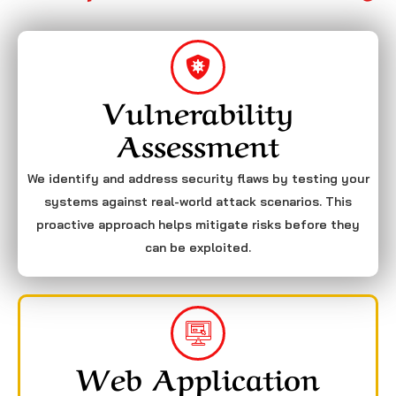
Vulnerability
Assessment
We identify and address security flaws by testing your
systems against real-world attack scenarios. This
proactive approach helps mitigate risks before they
can be exploited.
Web Application