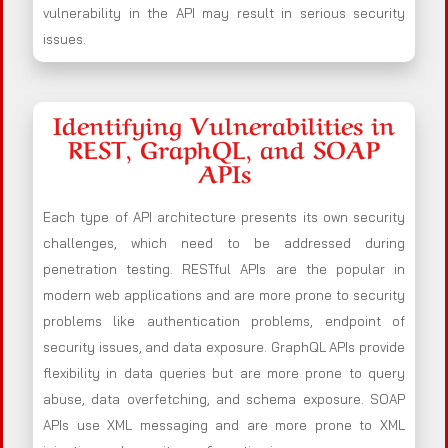
vulnerability in the API may result in serious security
issues.
Identifying Vulnerabilities in
REST, GraphQL, and SOAP
APIs
Each type of API architecture presents its own security
challenges, which need to be addressed during
penetration testing. RESTful APIs are the popular in
modern web applications and are more prone to security
problems like authentication problems, endpoint of
security issues, and data exposure. GraphQL APIs provide
flexibility in data queries but are more prone to query
abuse, data overfetching, and schema exposure. SOAP
APIs use XML messaging and are more prone to XML