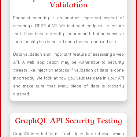
Validation
Endpoint security is an another important aspect of
securing a RESTful API. We test each endpoint to ensure
that it has been correctly secured and that no sensitive
functionality has been left open for unauthorized use.
Data validation is an important feature of assessing a web
API. A web application may be vulnerable to security
threats like injection attacks if validation of data is done
incorrectly. We look at how you validate data in your API
and make sure that every piece of data is properly
cleaned.
GraphQL API Security Testing
GraphQL is noted for its flexibility in data retrieval, which