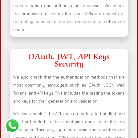
authentication and authorization processes. We check
the processes to ensure that your APIs are capable of
restricting access to certain resources to authorized
users.
OAuth, JWT, API Keys
Security
We also check that the authentication methods that are
most commonly employed, such as OAuth, JSON Web
Tokens, and API keys. This includes the testing the tokens
and keys for their generation and validation.
We also check if the API keys are safely to handled and
not hard-coded in the client-side code or in the log
messages. This way, you can avoid the unauthorized
access and keep your APIs secure from attacks involving