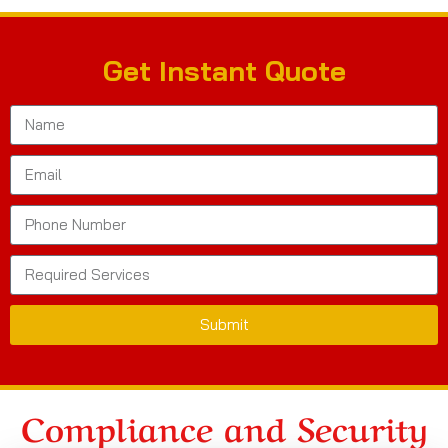
Get Instant Quote
Submit
Compliance and Security