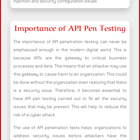
injection and security configuration issues.
Importance of API Pen Testing
The importance of API penetration testing can never be
emphasized enough in the modern digital world. This is
because APIs are the gateway to critical business
processes and data. This means that an attacker may use
this gateway to cause harm to an organization. This could
be done without the organization even realizing that there
is a security issue. Therefore, it becomes essential to
have API pen testing carried out to fix all the security
issues that may be present. This will help to reduce the
risk of a cyber attack.
The use of API penetration tests helps organizations to
address security issues before attackers have the