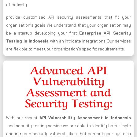
effectively
provide customized API security assessments that fit your
organization’s goals We understand that your organization may
be a startup developing your first
Enterprise API Security
Testing in Indonesia
with an intricate integrations Our services
are flexible to meet your organization’s specific requirements.
Advanced API
Vulnerability
Assessment and
Security Testing:
With our robust
API Vulnerability Assessment in Indonesia
and security testing service we are able to identify both simple
and intricate security vulnerabilities that can put your systems