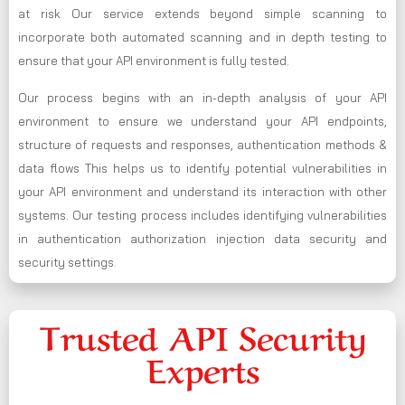
at risk Our service extends beyond simple scanning to
incorporate both automated scanning and in depth testing to
ensure that your API environment is fully tested.
Our process begins with an in-depth analysis of your API
environment to ensure we understand your API endpoints,
structure of requests and responses, authentication methods &
data flows This helps us to identify potential vulnerabilities in
your API environment and understand its interaction with other
systems. Our testing process includes identifying vulnerabilities
in authentication authorization injection data security and
security settings.
Trusted API Security
Experts