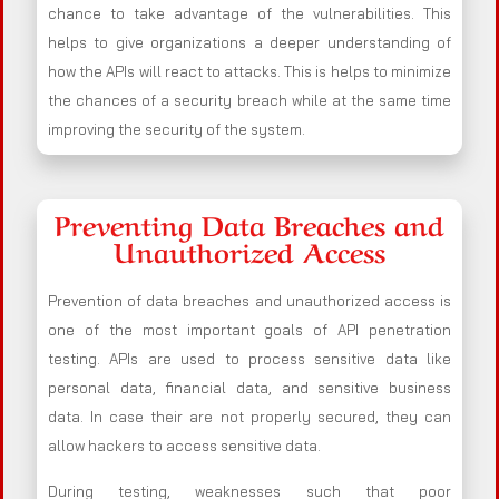
chance to take advantage of the vulnerabilities. This
helps to give organizations a deeper understanding of
how the APIs will react to attacks. This is helps to minimize
the chances of a security breach while at the same time
improving the security of the system.
Preventing Data Breaches and
Unauthorized Access
Prevention of data breaches and unauthorized access is
one of the most important goals of API penetration
testing. APIs are used to process sensitive data like
personal data, financial data, and sensitive business
data. In case their are not properly secured, they can
allow hackers to access sensitive data.
During testing, weaknesses such that poor