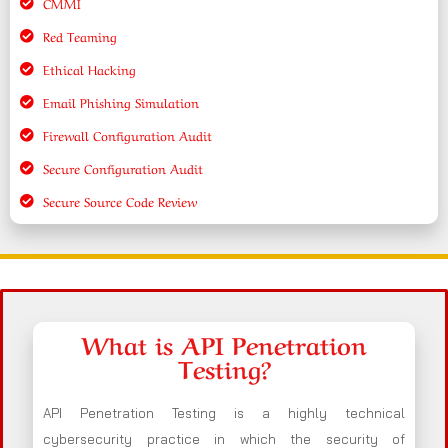
CMMI
Red Teaming
Ethical Hacking
Email Phishing Simulation
Firewall Configuration Audit
Secure Configuration Audit
Secure Source Code Review
What is API Penetration
Testing?
API Penetration Testing is a highly technical
cybersecurity practice in which the security of