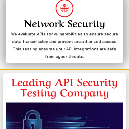
Network Security
We evaluate APIs for vulnerabilities to ensure secure
data transmission and prevent unauthorized access.
This testing ensures your API integrations are safe
from cyber threats.
Leading API Security
Testing Company