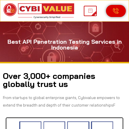
Best API Penetration Testing Services in
Indonesia
Over 3,000+ companies
globally trust us
From startups to global enterprise giants, Cybivalue empowers to
extend the breadth and depth of their customer relationshipsF