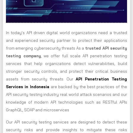
In today’s API driven digital world organizations need a trusted
and experienced security partner to protect their applications
from emerging cybersecurity threats As a
trusted API security
testing company
, we offer full scale API penetration testing
services that help organizations detect vulnerabilities, build
stronger security controls, and protect their critical business
assets from security threats. Our
API Penetration Testing
Services in Indonesia
are backed by the best practices of the
API security testing industry real world attack scenarios and our
knowledge of modern API technologies such as RESTful APIs
GraphQL, SOAP and microservices
Our API security testing services are designed to detect these
security risks and provide insights to mitigate these risks