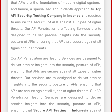
that APIs are the foundation of modern digital systems,
and hence, a specialized and in-depth approach to
Top
API Security Testing Company in Indonesia
is required
to ensure the security of APIs against all types of cyber
threats. Our API Penetration are Testing Services are to
designed to deliver precise insights into the security
posture of APIs, ensuring that APIs are secure against all
types of cyber threats.
Our API Penetration are Testing Services are designed to
deliver precise insights into the security posture of APIs,
ensuring that APIs are secure against all types of cyber
threats. Our services are to designed to deliver precise
insights into the security posture of APIs, ensuring that
APIs are secure against all types of cyber threats. Our API
Penetration Testing Services are designed to deliver
precise insights into the security posture of APIs,
ensuring that
Secure API Testing in Indonesia
against