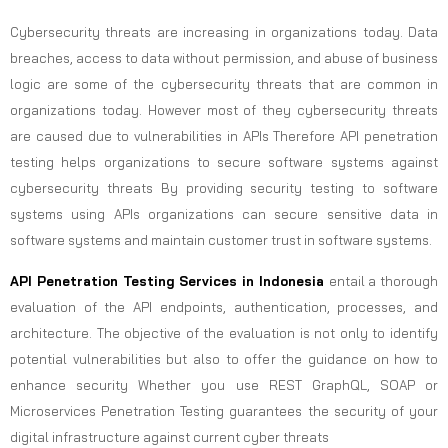
Cybersecurity threats are increasing in organizations today. Data
breaches, access to data without permission, and abuse of business
logic are some of the cybersecurity threats that are common in
organizations today. However most of they cybersecurity threats
are caused due to vulnerabilities in APIs Therefore API penetration
testing helps organizations to secure software systems against
cybersecurity threats By providing security testing to software
systems using APIs organizations can secure sensitive data in
software systems and maintain customer trust in software systems.
API Penetration Testing Services in Indonesia
entail a thorough
evaluation of the API endpoints, authentication, processes, and
architecture. The objective of the evaluation is not only to identify
potential vulnerabilities but also to offer the guidance on how to
enhance security Whether you use REST GraphQL, SOAP or
Microservices Penetration Testing guarantees the security of your
digital infrastructure against current cyber threats