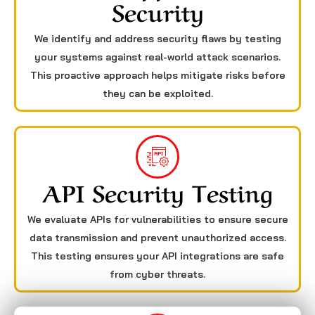
Security
We identify and address security flaws by testing
your systems against real-world attack scenarios.
This proactive approach helps mitigate risks before
they can be exploited.
API Security Testing
We evaluate APIs for vulnerabilities to ensure secure
data transmission and prevent unauthorized access.
This testing ensures your API integrations are safe
from cyber threats.