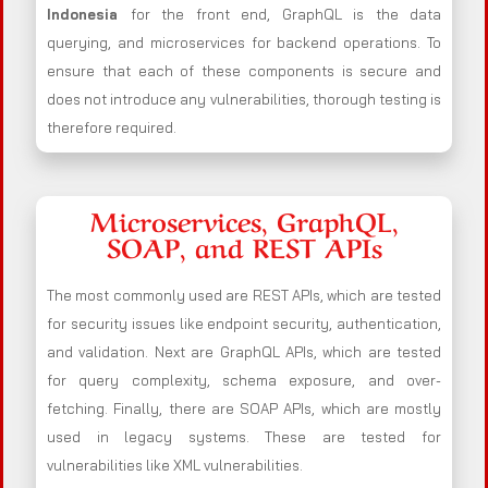
Indonesia
for the front end, GraphQL is the data
querying, and microservices for backend operations. To
ensure that each of these components is secure and
does not introduce any vulnerabilities, thorough testing is
therefore required.
Microservices, GraphQL,
SOAP, and REST APIs
The most commonly used are REST APIs, which are tested
for security issues like endpoint security, authentication,
and validation. Next are GraphQL APIs, which are tested
for query complexity, schema exposure, and over-
fetching. Finally, there are SOAP APIs, which are mostly
used in legacy systems. These are tested for
vulnerabilities like XML vulnerabilities.