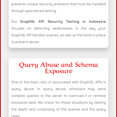
presents unique security problems that must be handled
through specialized testing.
Our
GraphQL API Security Testing in Indonesia
focuses on detecting weaknesses in the way your
GraphQL API handles queries, as well as the limits in place
to prevent abuse.
Query Abuse and Schema
Exposure
One of the main risks of associated with GraphQL APIs is
query abuse. In query abuse, attackers may send
complex queries to the server to overload it or retrieve
excessive data. We check for these situations by testing
the depth and complexity of the queries and the query
rates.