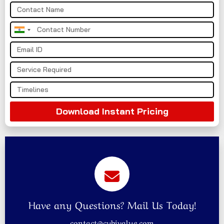
India
+91
Download Instant Pricing
Have any Questions? Mail Us Today!
contact@cybivalue.com