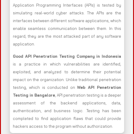
Application Programming Interfaces (APIs) is tested by
simulating real-world cyber attacks. The APIs are the
interfaces between different software applications, which
enable seamless communication between them. In this
regard, they are the most attacked part of any software
application.
Good API Penetration Testing Company in Indonesia
is a practice in which vulnerabilities are identified,
exploited, and analyzed to determine their potential
impact on the organization. Unlike traditional penetration
testing, which is conducted on
Web API Penetration
Testing in Bangalore
, API penetration testing is a deeper
assessment of the backend applications, data,
authentication, and business logic. .Testing has been
completed to find application flaws that could provide
hackers access to the program without authorization.