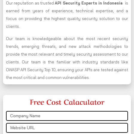
Our reputation as trusted
API Security Experts in Indonesia
is
earned from years of experience, technical expertise, and a
focus on providing the highest quality security solution to our
clients.
Our team is knowledgeable about the most recent security
trends, emerging threats, and new attack methodologies to
provide the most relevant and timely security assessment to our
clients. Our team is the familiar with industry standards like
OWASP API Security Top 10, ensuring your APIs are tested against
the most critical and common vulnerabilities.
Free Cost Calaculator