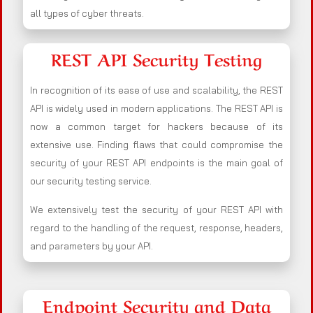
all types of cyber threats.
REST API Security Testing
In recognition of its ease of use and scalability, the REST
API is widely used in modern applications. The REST API is
now a common target for hackers because of its
extensive use. Finding flaws that could compromise the
security of your REST API endpoints is the main goal of
our security testing service.
We extensively test the security of your REST API with
regard to the handling of the request, response, headers,
and parameters by your API.
Endpoint Security and Data