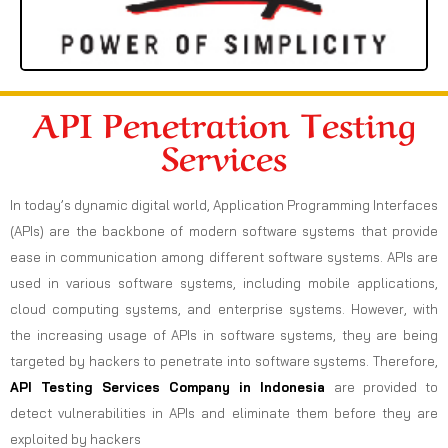
API Penetration Testing
Services
In today’s dynamic digital world, Application Programming Interfaces
(APIs) are the backbone of modern software systems that provide
ease in communication among different software systems. APIs are
used in various software systems, including mobile applications,
cloud computing systems, and enterprise systems. However, with
the increasing usage of APIs in software systems, they are being
targeted by hackers to penetrate into software systems. Therefore,
API Testing Services Company in Indonesia
are provided to
detect vulnerabilities in APIs and eliminate them before they are
exploited by hackers