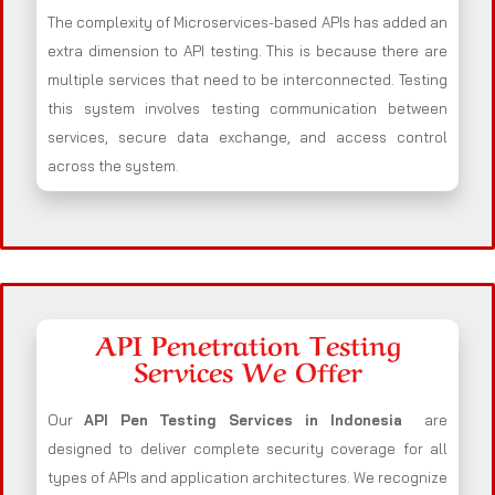
The complexity of Microservices-based APIs has added an
extra dimension to API testing. This is because there are
multiple services that need to be interconnected. Testing
this system involves testing communication between
services, secure data exchange, and access control
across the system.
API Penetration Testing
Services We Offer
Our
API Pen Testing Services in Indonesia
are
designed to deliver complete security coverage for all
types of APIs and application architectures. We recognize