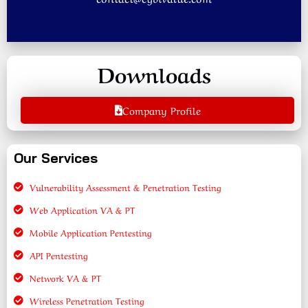
Downloads
Company Profile
Our Services
Vulnerability Assessment & Penetration Testing
Web Application VA & PT
Mobile Application Pentesting
API Pentesting
Network VA & PT
Wireless Penetration Testing