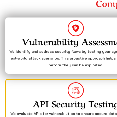
Comp
Vulnerability Assessm
We identify and address security flaws by testing your s
real-world attack scenarios. This proactive approach helps 
before they can be exploited.
API Security Testin
We evaluate APIs for vulnerabilities to ensure secure dat