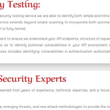
y Testing:
ecurity testing service we are able to identify both simple and intri
 service extends beyond simple scanning to incorporate both automa
 is fully tested.
nment to ensure we understand your API endpoints, structure of requ
us to identify potential vulnerabilities in your API environment 
ss includes identifying vulnerabilities in authentication authoriza
Security Experts
 earned from years of experience, technical expertise, and a focus
s, emerging threats, and new attack methodologies to provide the m