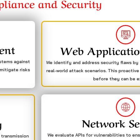
liance and Security
ent
Web Applicatio
ystems against
We identify and address security flaws by
mitigate risks
real-world attack scenarios. This proactive
before they can be e
Network Se
g
We evaluate APIs for vulnerabilities to en
a transmission