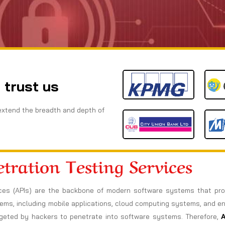
 trust us
extend the breadth and depth of
tration Testing Services
rfaces (APIs) are the backbone of modern software systems that p
tems, including mobile applications, cloud computing systems, and e
rgeted by hackers to penetrate into software systems. Therefore,