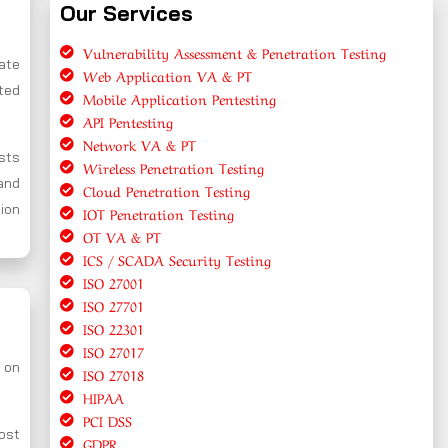
Our Services
Vulnerability Assessment & Penetration Testing
cate
Web Application VA & PT
ted
Mobile Application Pentesting
API Pentesting
Network VA & PT
ests
Wireless Penetration Testing
and
Cloud Penetration Testing
tion
IOT Penetration Testing
OT VA & PT
ICS / SCADA Security Testing
ISO 27001
ISO 27701
ISO 22301
ISO 27017
 on
ISO 27018
HIPAA
PCI DSS
ost
GDPR