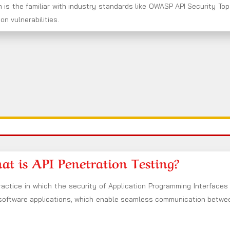
 is the familiar with industry standards like OWASP API Security Top
n vulnerabilities.
t is API Penetration Testing?
ractice in which the security of Application Programming Interfaces 
 software applications, which enable seamless communication between