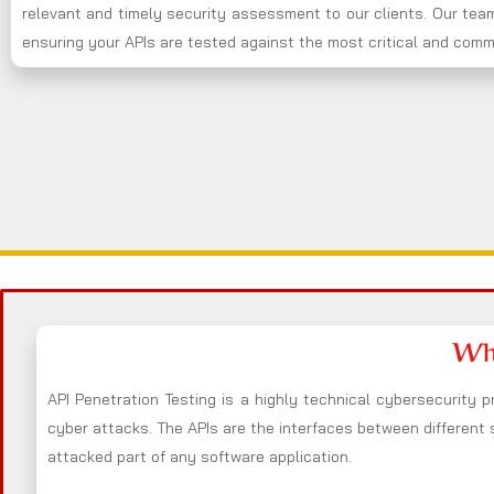
relevant and timely security assessment to our clients. Our team
ensuring your APIs are tested against the most critical and commo
Wha
API Penetration Testing is a highly technical cybersecurity p
cyber attacks. The APIs are the interfaces between different
attacked part of any software application.