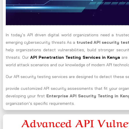
In today’s API driven digital world organizations need a truste
emerging cybersecurity threats As a
trusted API security te
help organizations detect vulnerabilities, build stronger secur
threats. Our
API Penetration Testing Services in
Kenya
are 
world attack scenarios and our knowledge of modern API technol
Our API security testing services are designed to detect these sec
provide customized API security assessments that fit your organ
developing your first
Enterprise API Security Testing in
Ken
organization’s specific requirements.
Advanced API Vulner