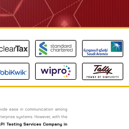
rovide ease in communication among
nterprise systems. However, with the
API Testing Services Company in