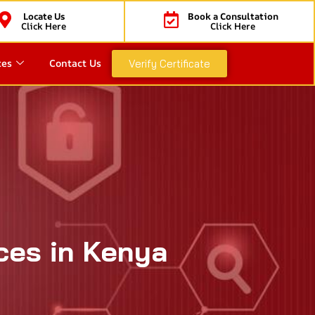
Locate Us
Book a Consultation
Click Here
Click Here
ces
Contact Us
Verify Certificate
ces in Kenya