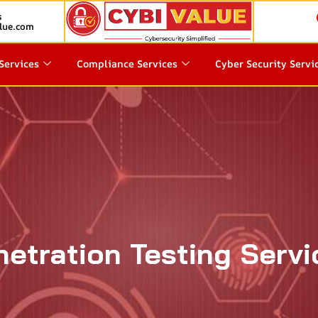
s
lue.com
Services
Compliance Services
Cyber Security Servi
netration Testing Servi