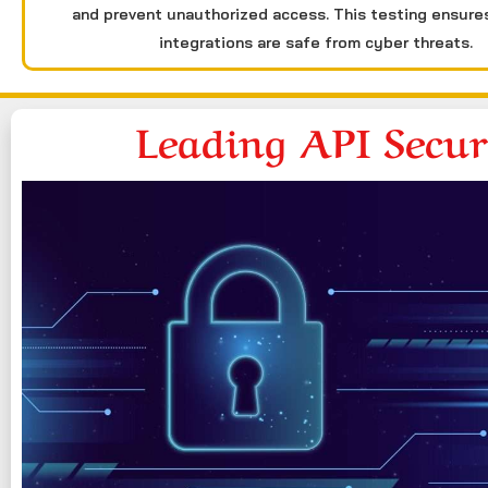
and prevent unauthorized access. This testing ensure
integrations are safe from cyber threats.
Leading API Secu