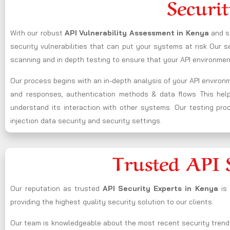
Securit
With our robust
API Vulnerability Assessment in
Kenya
and s
security vulnerabilities that can put your systems at risk Our
scanning and in depth testing to ensure that your API environment
Our process begins with an in-depth analysis of your API enviro
and responses, authentication methods & data flows This helps 
understand its interaction with other systems. Our testing proce
injection data security and security settings.
Trusted API 
Our reputation as trusted
API Security Experts in
Kenya
is
providing the highest quality security solution to our clients.
Our team is knowledgeable about the most recent security trend