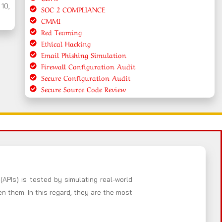
 10,
SOC 2 COMPLIANCE
CMMI
Red Teaming
Ethical Hacking
Email Phishing Simulation
Firewall Configuration Audit
Secure Configuration Audit
Secure Source Code Review
(APIs) is tested by simulating real-world
 them. In this regard, they are the most