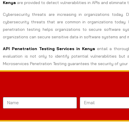
Kenya
are provided to detect vulnerabilities in APIs and eliminate
Cybersecurity threats are increasing in organizations today.
cybersecurity threats that are common in organizations today. 
penetration testing helps organizations to secure software sy
organizations can secure sensitive data in software systems and 
API Penetration Testing Services in
Kenya
entail a thorough
evaluation is not only to identify potential vulnerabilities 
Microservices Penetration Testing guarantees the security of your 