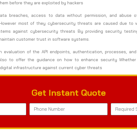
 them before they are exploited by hackers
 Data breaches, access to data without permission, and abuse 
However most of they cybersecurity threats are caused due to vul
stems against cybersecurity threats By providing security testi
maintain customer trust in software systems.
 evaluation of the API endpoints, authentication, processes, and 
but also to offer the guidance on how to enhance security Whet
digital infrastructure against current cyber threats
Get Instant Quote