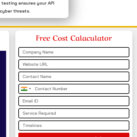
 testing ensures your API
cyber threats.
Free Cost Calaculator
India
+91