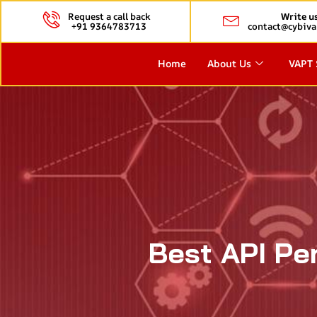
Request a call back
Write u
+91 9364783713
contact@cybiva
Home
About Us
VAPT 
Best API Pe