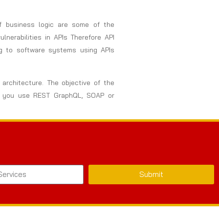
of business logic are some of the
nerabilities in APIs Therefore API
ng to software systems using APIs
architecture. The objective of the
her you use REST GraphQL, SOAP or
Submit