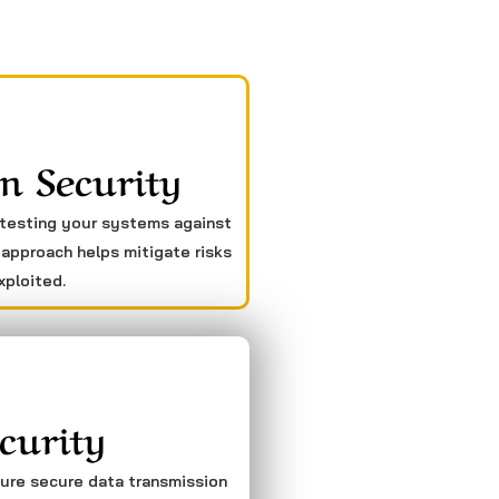
n Security
 testing your systems against
 approach helps mitigate risks
xploited.
curity
sure secure data transmission