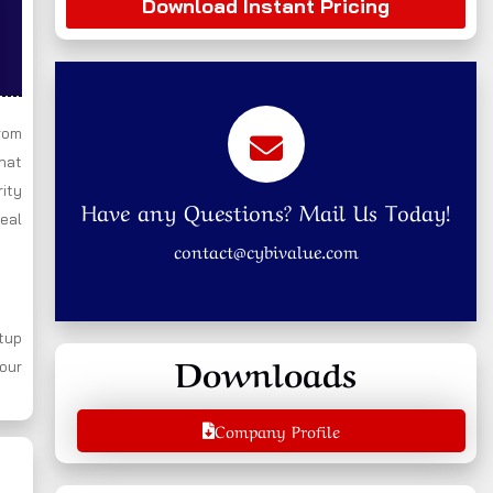
Download Instant Pricing
rom
that
rity
Have any Questions? Mail Us Today!
real
contact@cybivalue.com
tup
Downloads
your
Company Profile