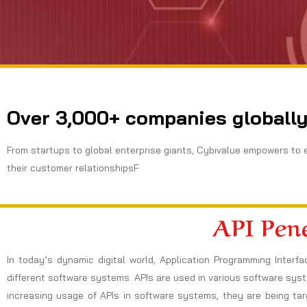
Over 3,000+ companies globally
From startups to global enterprise giants, Cybivalue empowers to 
their customer relationshipsF
API Pene
In today’s dynamic digital world, Application Programming Inte
different software systems. APIs are used in various software sys
increasing usage of APIs in software systems, they are being ta