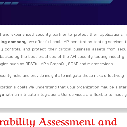
d and experienced security partner to protect their applications f
sting company
, we offer full scale API penetration testing services 
ity controls, and protect their critical business assets from secu
backed by the best practices of the API security testing industry 
ogies such as RESTful APIs GraphQL, SOAP and microservices
urity risks and provide insights to mitigate these risks effectively
ization’s goals We understand that your organization may be a star
ya
with an intricate integrations Our services are flexible to meet 
ability Assessment and