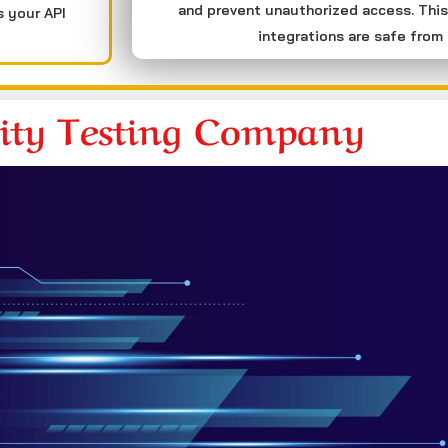
and prevent unauthorized access. This
s your API
integrations are safe from 
rity Testing Company