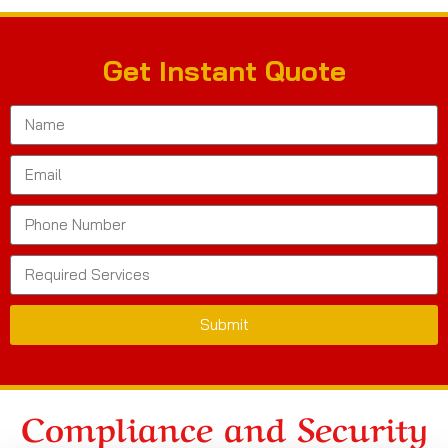
Get Instant Quote
Submit
Compliance and Security