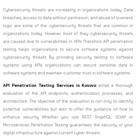
Cybersecurity threats are increasing in organizations today. Data
breaches, access to data without permission, and abuse of business
logic are some of the cybersecurity threats that are common in
organizations today. However most of they cybersecurity threats
are caused due to vulnerabilities in APIs Therefore API penetration
testing helps organizations to secure software systems against
cybersecurity threats By providing security testing to software
systems using APIs organizations can secure sensitive data in
software systems and maintain customer trust in software systems.
API Penetration Testing Services in Kosovo
entail a thorough
evaluation of the API endpoints, authentication, processes, and
architecture. The objective of the evaluation is not only to identify
potential vulnerabilities but also to offer the guidance on how to
enhance security Whether you use REST GraphQL, SOAP or
Microservices Penetration Testing guarantees the security of your
digital infrastructure against current cyber threats