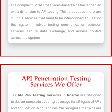
The complexity of Microservices-based APIs has added an
extra dimension to API testing. This is because there are
multiple services that need to be interconnected. Testing
this system involves testing communication between
services, secure data exchange, and access control
across the system.
API Penetration Testing
Services We Offer
Our
API Pen Testing Services in Kosovo
are designed
to deliver complete security coverage for all types of APIs
and application architectures. We recognize that APIs are