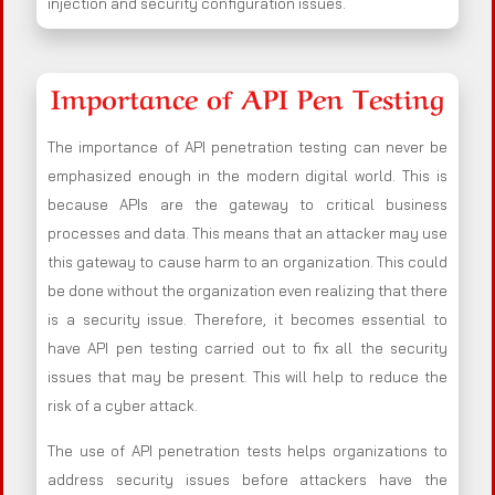
injection and security configuration issues.
Importance of API Pen Testing
The importance of API penetration testing can never be
emphasized enough in the modern digital world. This is
because APIs are the gateway to critical business
processes and data. This means that an attacker may use
this gateway to cause harm to an organization. This could
be done without the organization even realizing that there
is a security issue. Therefore, it becomes essential to
have API pen testing carried out to fix all the security
issues that may be present. This will help to reduce the
risk of a cyber attack.
The use of API penetration tests helps organizations to
address security issues before attackers have the