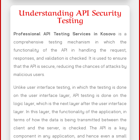
Understanding API Security
Testing
Professional API Testing Services in Kosovo
is a
comprehensive testing mechanism in which the
functionality of the API in handling the request,
responses, and validation is checked. It is used to ensure
that the API is secure, reducing the chances of attacks by
malicious users.
Unlike user interface testing, in which the testing is done
on the user interface layer, API testing is done on the
logic layer, which is the next layer after the user interface
layer. In this layer, the functionality of the application, in
terms of how the data is being transmitted between the
client and the server, is checked. The API is a key
component in any application, and hence even a small