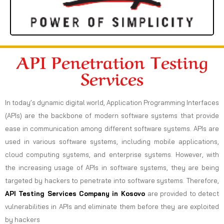
API Penetration Testing
Services
In today’s dynamic digital world, Application Programming Interfaces
(APIs) are the backbone of modern software systems that provide
ease in communication among different software systems. APIs are
used in various software systems, including mobile applications,
cloud computing systems, and enterprise systems. However, with
the increasing usage of APIs in software systems, they are being
targeted by hackers to penetrate into software systems. Therefore,
API Testing Services Company in Kosovo
are provided to detect
vulnerabilities in APIs and eliminate them before they are exploited
by hackers