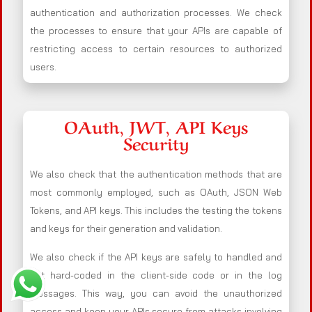
authentication and authorization processes. We check
the processes to ensure that your APIs are capable of
restricting access to certain resources to authorized
users.
OAuth, JWT, API Keys
Security
We also check that the authentication methods that are
most commonly employed, such as OAuth, JSON Web
Tokens, and API keys. This includes the testing the tokens
and keys for their generation and validation.
We also check if the API keys are safely to handled and
not hard-coded in the client-side code or in the log
messages. This way, you can avoid the unauthorized
access and keep your APIs secure from attacks involving