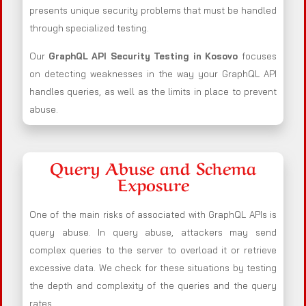
presents unique security problems that must be handled
through specialized testing.
Our
GraphQL API Security Testing in Kosovo
focuses
on detecting weaknesses in the way your GraphQL API
handles queries, as well as the limits in place to prevent
abuse.
Query Abuse and Schema
Exposure
One of the main risks of associated with GraphQL APIs is
query abuse. In query abuse, attackers may send
complex queries to the server to overload it or retrieve
excessive data. We check for these situations by testing
the depth and complexity of the queries and the query
rates.