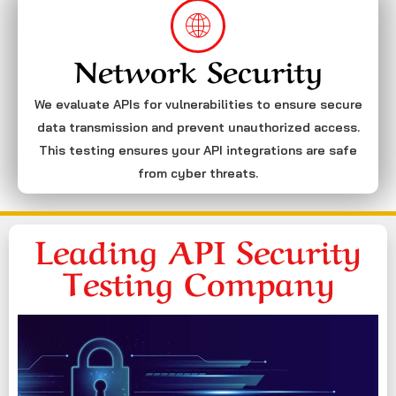
Network Security
We evaluate APIs for vulnerabilities to ensure secure
data transmission and prevent unauthorized access.
This testing ensures your API integrations are safe
from cyber threats.
Leading API Security
Testing Company