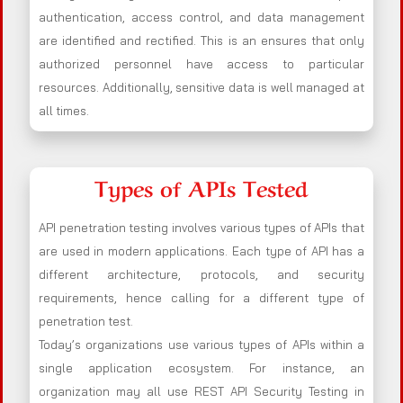
authentication, access control, and data management
are identified and rectified. This is an ensures that only
authorized personnel have access to particular
resources. Additionally, sensitive data is well managed at
all times.
Types of APIs Tested
API penetration testing involves various types of APIs that
are used in modern applications. Each type of API has a
different architecture, protocols, and security
requirements, hence calling for a different type of
penetration test.
Today’s organizations use various types of APIs within a
single application ecosystem. For instance, an
organization may all use REST API Security Testing in