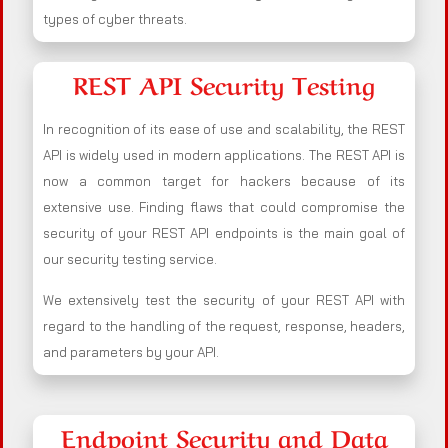
types of cyber threats.
REST API Security Testing
In recognition of its ease of use and scalability, the REST
API is widely used in modern applications. The REST API is
now a common target for hackers because of its
extensive use. Finding flaws that could compromise the
security of your REST API endpoints is the main goal of
our security testing service.
We extensively test the security of your REST API with
regard to the handling of the request, response, headers,
and parameters by your API.
Endpoint Security and Data