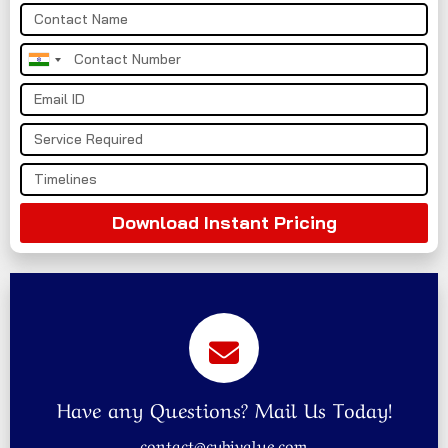
India
+91
Download Instant Pricing
Have any Questions? Mail Us Today!
contact@cybivalue.com