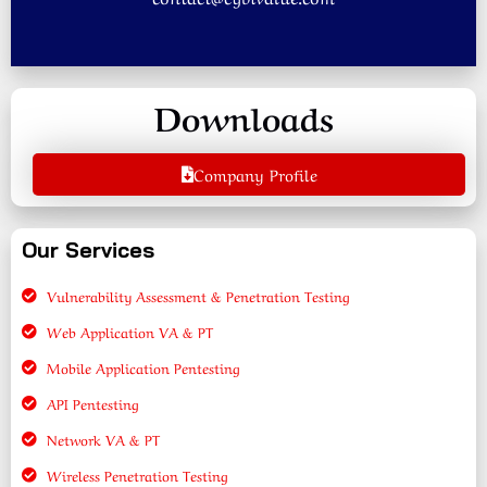
Downloads
Company Profile
Our Services
Vulnerability Assessment & Penetration Testing
Web Application VA & PT
Mobile Application Pentesting
API Pentesting
Network VA & PT
Wireless Penetration Testing