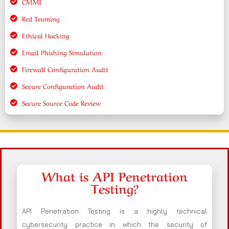
CMMI
Red Teaming
Ethical Hacking
Email Phishing Simulation
Firewall Configuration Audit
Secure Configuration Audit
Secure Source Code Review
What is API Penetration
Testing?
API Penetration Testing is a highly technical
cybersecurity practice in which the security of