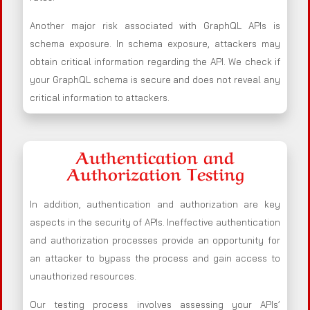
Another major risk associated with GraphQL APIs is
schema exposure. In schema exposure, attackers may
obtain critical information regarding the API. We check if
your GraphQL schema is secure and does not reveal any
critical information to attackers.
Authentication and
Authorization Testing
In addition, authentication and authorization are key
aspects in the security of APIs. Ineffective authentication
and authorization processes provide an opportunity for
an attacker to bypass the process and gain access to
unauthorized resources.
Our testing process involves assessing your APIs’