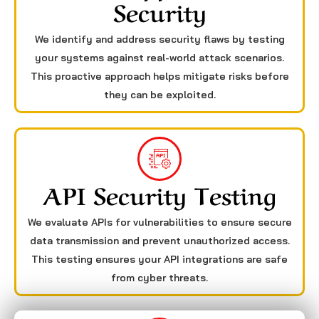
Security
We identify and address security flaws by testing
your systems against real-world attack scenarios.
This proactive approach helps mitigate risks before
they can be exploited.
API Security Testing
We evaluate APIs for vulnerabilities to ensure secure
data transmission and prevent unauthorized access.
This testing ensures your API integrations are safe
from cyber threats.