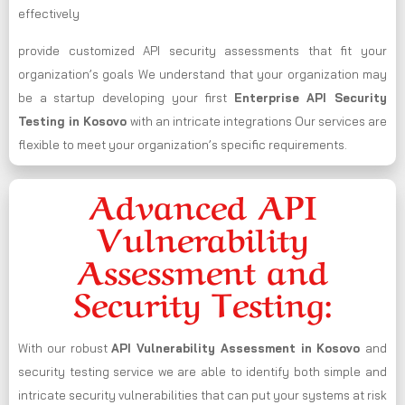
effectively
provide customized API security assessments that fit your
organization’s goals We understand that your organization may
be a startup developing your first
Enterprise API Security
Testing in Kosovo
with an intricate integrations Our services are
flexible to meet your organization’s specific requirements.
Advanced API
Vulnerability
Assessment and
Security Testing:
With our robust
API Vulnerability Assessment in Kosovo
and
security testing service we are able to identify both simple and
intricate security vulnerabilities that can put your systems at risk