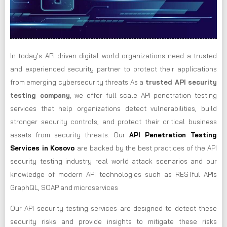
In today’s API driven digital world organizations need a trusted
and experienced security partner to protect their applications
from emerging cybersecurity threats As a
trusted API security
testing company
, we offer full scale API penetration testing
services that help organizations detect vulnerabilities, build
stronger security controls, and protect their critical business
assets from security threats. Our
API Penetration Testing
Services in Kosovo
are backed by the best practices of the API
security testing industry real world attack scenarios and our
knowledge of modern API technologies such as RESTful APIs
GraphQL, SOAP and microservices
Our API security testing services are designed to detect these
security risks and provide insights to mitigate these risks