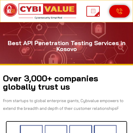
Best API Penetration Testing Services in
Kosovo
Over 3,000+ companies
globally trust us
From startups to global enterprise giants, Cybivalue empowers to
extend the breadth and depth of their customer relationshipsF