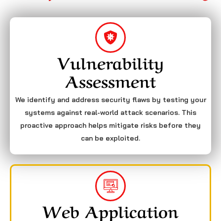
Vulnerability
Assessment
We identify and address security flaws by testing your
systems against real-world attack scenarios. This
proactive approach helps mitigate risks before they
can be exploited.
Web Application