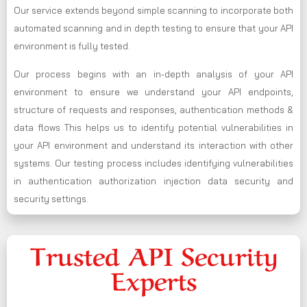
Our service extends beyond simple scanning to incorporate both
automated scanning and in depth testing to ensure that your API
environment is fully tested.
Our process begins with an in-depth analysis of your API
environment to ensure we understand your API endpoints,
structure of requests and responses, authentication methods &
data flows This helps us to identify potential vulnerabilities in
your API environment and understand its interaction with other
systems. Our testing process includes identifying vulnerabilities
in authentication authorization injection data security and
security settings.
Trusted API Security
Experts