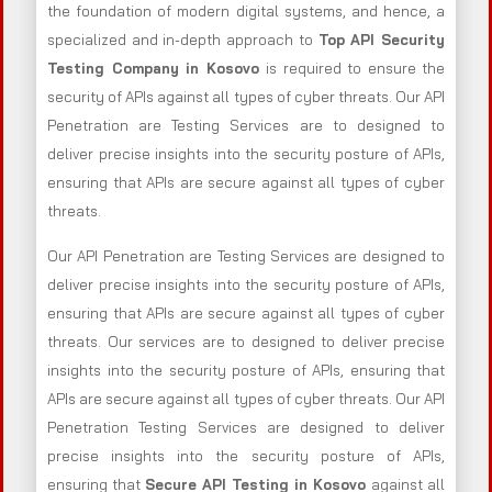
the foundation of modern digital systems, and hence, a
specialized and in-depth approach to
Top API Security
Testing Company in Kosovo
is required to ensure the
security of APIs against all types of cyber threats. Our API
Penetration are Testing Services are to designed to
deliver precise insights into the security posture of APIs,
ensuring that APIs are secure against all types of cyber
threats.
Our API Penetration are Testing Services are designed to
deliver precise insights into the security posture of APIs,
ensuring that APIs are secure against all types of cyber
threats. Our services are to designed to deliver precise
insights into the security posture of APIs, ensuring that
APIs are secure against all types of cyber threats. Our API
Penetration Testing Services are designed to deliver
precise insights into the security posture of APIs,
ensuring that
Secure API Testing in Kosovo
against all