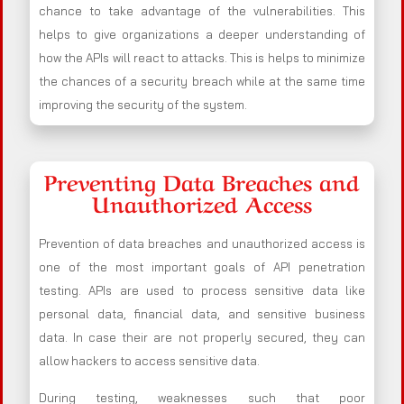
chance to take advantage of the vulnerabilities. This
helps to give organizations a deeper understanding of
how the APIs will react to attacks. This is helps to minimize
the chances of a security breach while at the same time
improving the security of the system.
Preventing Data Breaches and
Unauthorized Access
Prevention of data breaches and unauthorized access is
one of the most important goals of API penetration
testing. APIs are used to process sensitive data like
personal data, financial data, and sensitive business
data. In case their are not properly secured, they can
allow hackers to access sensitive data.
During testing, weaknesses such that poor