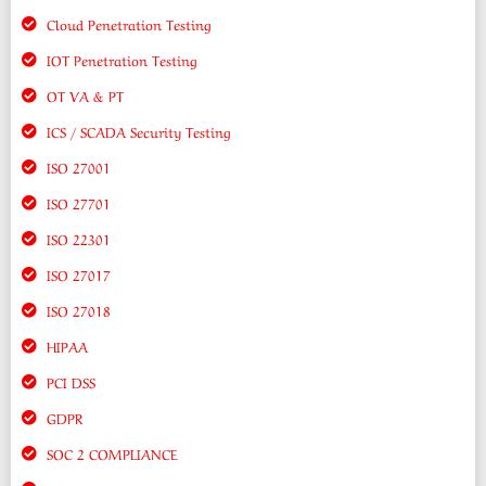
Cloud Penetration Testing
IOT Penetration Testing
OT VA & PT
ICS / SCADA Security Testing
ISO 27001
ISO 27701
ISO 22301
ISO 27017
ISO 27018
HIPAA
PCI DSS
GDPR
SOC 2 COMPLIANCE