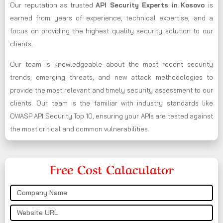
Our reputation as trusted
API Security Experts in Kosovo
is
earned from years of experience, technical expertise, and a
focus on providing the highest quality security solution to our
clients.
Our team is knowledgeable about the most recent security
trends, emerging threats, and new attack methodologies to
provide the most relevant and timely security assessment to our
clients. Our team is the familiar with industry standards like
OWASP API Security Top 10, ensuring your APIs are tested against
the most critical and common vulnerabilities.
Free Cost Calaculator