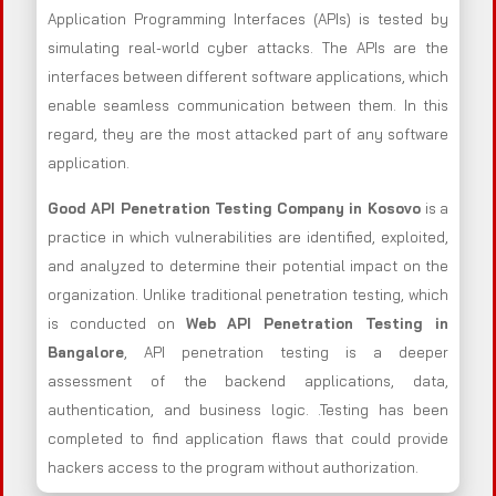
Application Programming Interfaces (APIs) is tested by
simulating real-world cyber attacks. The APIs are the
interfaces between different software applications, which
enable seamless communication between them. In this
regard, they are the most attacked part of any software
application.
Good API Penetration Testing Company in Kosovo
is a
practice in which vulnerabilities are identified, exploited,
and analyzed to determine their potential impact on the
organization. Unlike traditional penetration testing, which
is conducted on
Web API Penetration Testing in
Bangalore
, API penetration testing is a deeper
assessment of the backend applications, data,
authentication, and business logic. .Testing has been
completed to find application flaws that could provide
hackers access to the program without authorization.