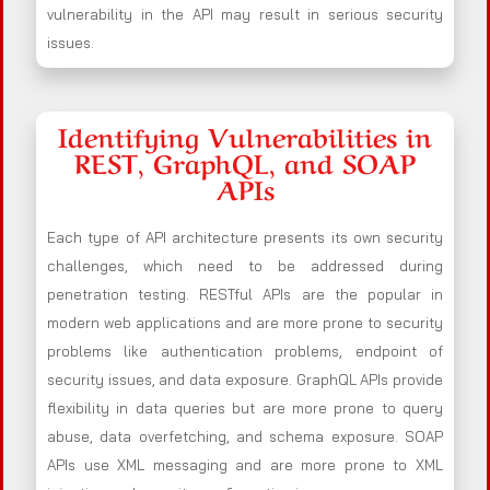
vulnerability in the API may result in serious security
issues.
Identifying Vulnerabilities in
REST, GraphQL, and SOAP
APIs
Each type of API architecture presents its own security
challenges, which need to be addressed during
penetration testing. RESTful APIs are the popular in
modern web applications and are more prone to security
problems like authentication problems, endpoint of
security issues, and data exposure. GraphQL APIs provide
flexibility in data queries but are more prone to query
abuse, data overfetching, and schema exposure. SOAP
APIs use XML messaging and are more prone to XML