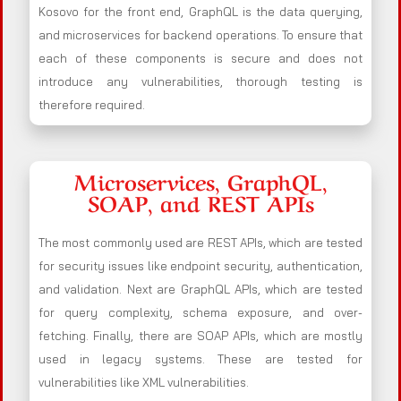
Kosovo for the front end, GraphQL is the data querying,
and microservices for backend operations. To ensure that
each of these components is secure and does not
introduce any vulnerabilities, thorough testing is
therefore required.
Microservices, GraphQL,
SOAP, and REST APIs
The most commonly used are REST APIs, which are tested
for security issues like endpoint security, authentication,
and validation. Next are GraphQL APIs, which are tested
for query complexity, schema exposure, and over-
fetching. Finally, there are SOAP APIs, which are mostly
used in legacy systems. These are tested for
vulnerabilities like XML vulnerabilities.