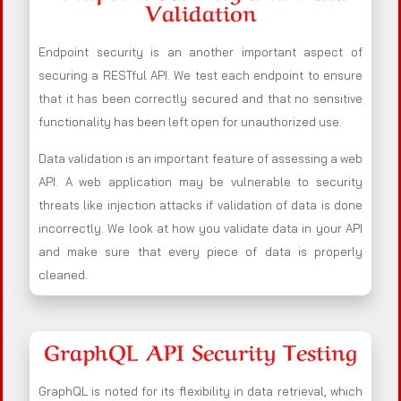
Validation
Endpoint security is an another important aspect of
securing a RESTful API. We test each endpoint to ensure
that it has been correctly secured and that no sensitive
functionality has been left open for unauthorized use.
Data validation is an important feature of assessing a web
API. A web application may be vulnerable to security
threats like injection attacks if validation of data is done
incorrectly. We look at how you validate data in your API
and make sure that every piece of data is properly
cleaned.
GraphQL API Security Testing
GraphQL is noted for its flexibility in data retrieval, which