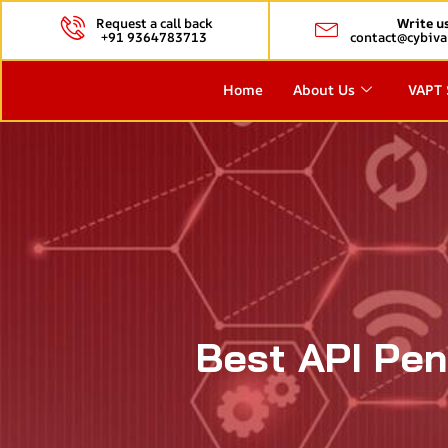
Request a call back
Write u
+91 9364783713
contact@cybiva
Home
About Us
VAPT 
Best API Pen