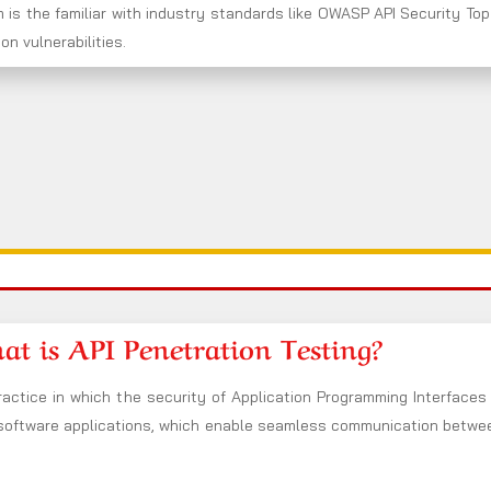
 is the familiar with industry standards like OWASP API Security Top
n vulnerabilities.
t is API Penetration Testing?
ractice in which the security of Application Programming Interfaces 
 software applications, which enable seamless communication between