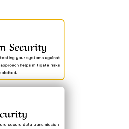
n Security
 testing your systems against
 approach helps mitigate risks
xploited.
curity
sure secure data transmission