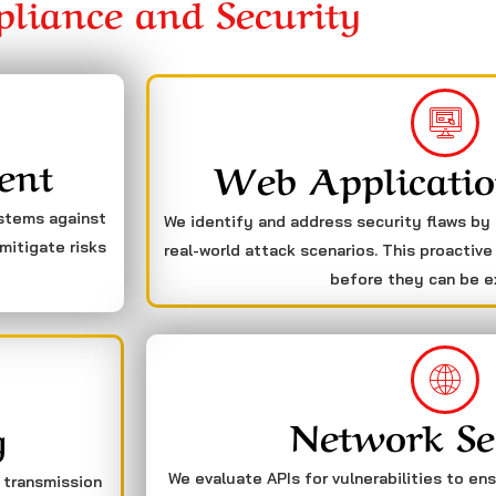
liance and Security
ent
Web Applicatio
ystems against
We identify and address security flaws by
mitigate risks
real-world attack scenarios. This proactive
before they can be e
Network Se
g
We evaluate APIs for vulnerabilities to en
a transmission