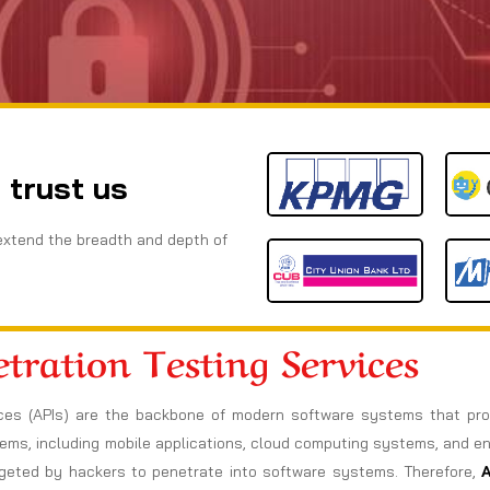
 trust us
extend the breadth and depth of
tration Testing Services
rfaces (APIs) are the backbone of modern software systems that p
tems, including mobile applications, cloud computing systems, and e
rgeted by hackers to penetrate into software systems. Therefore,