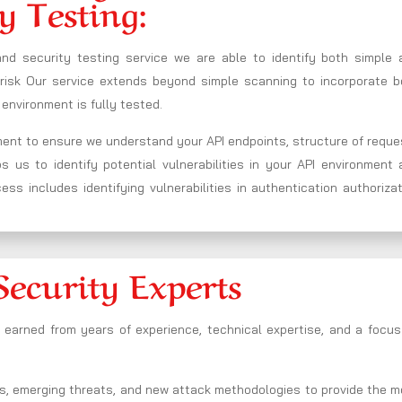
y Testing:
and security testing service we are able to identify both simple 
t risk Our service extends beyond simple scanning to incorporate b
environment is fully tested.
nment to ensure we understand your API endpoints, structure of requ
us to identify potential vulnerabilities in your API environment 
ss includes identifying vulnerabilities in authentication authoriza
Security Experts
s earned from years of experience, technical expertise, and a focu
s, emerging threats, and new attack methodologies to provide the m