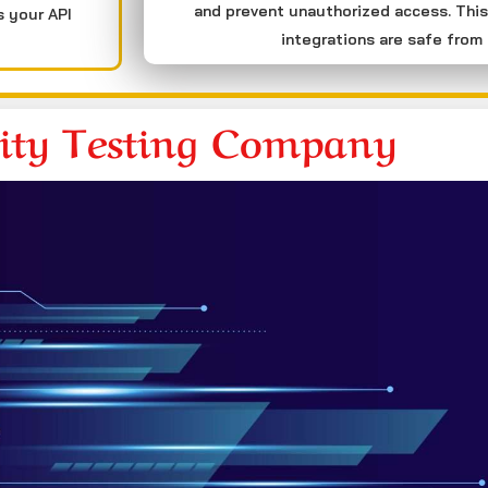
and prevent unauthorized access. This
s your API
integrations are safe from 
rity Testing Company