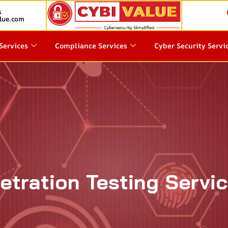
s
lue.com
Services
Compliance Services
Cyber Security Servi
etration Testing Servic