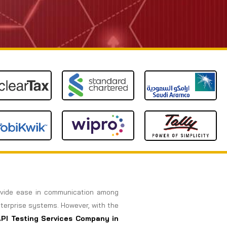
rovide ease in communication among
nterprise systems. However, with the
API Testing Services Company in