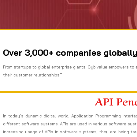
Over 3,000+ companies globally
From startups to global enterprise giants, Cybivalue empowers to 
their customer relationshipsF
API Pene
In today’s dynamic digital world, Application Programming Inte
different software systems. APIs are used in various software sys
increasing usage of APIs in software systems, they are being ta