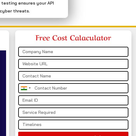
 testing ensures your API
cyber threats.
Free Cost Calaculator
India
+91