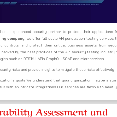
d and experienced security partner to protect their applications f
sting company
, we offer full scale API penetration testing services 
ity controls, and protect their critical business assets from secu
e backed by the best practices of the API security testing industry 
ogies such as RESTful APIs GraphQL, SOAP and microservices
urity risks and provide insights to mitigate these risks effectively
ization’s goals We understand that your organization may be a star
chur
with an intricate integrations Our services are flexible to meet 
ability Assessment and