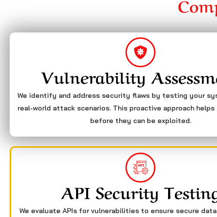
Comp
Vulnerability Assessm
We identify and address security flaws by testing your s
real-world attack scenarios. This proactive approach helps 
before they can be exploited.
API Security Testin
We evaluate APIs for vulnerabilities to ensure secure dat