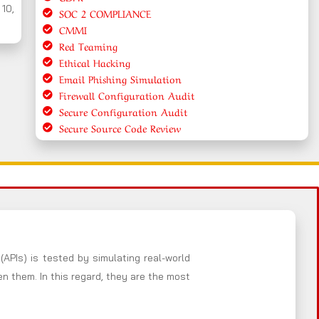
 10,
SOC 2 COMPLIANCE
CMMI
Red Teaming
Ethical Hacking
Email Phishing Simulation
Firewall Configuration Audit
Secure Configuration Audit
Secure Source Code Review
(APIs) is tested by simulating real-world
 them. In this regard, they are the most