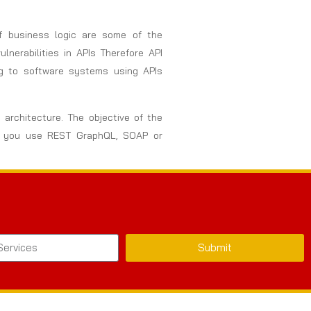
of business logic are some of the
nerabilities in APIs Therefore API
ng to software systems using APIs
 architecture. The objective of the
her you use REST GraphQL, SOAP or
Submit