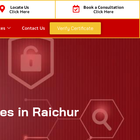
Locate Us
Book a Consultation
Click Here
Click Here
ces
Contact Us
Verify Certificate
es in Raichur