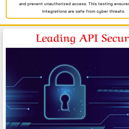
and prevent unauthorized access. This testing ensure
integrations are safe from cyber threats.
Leading API Secu