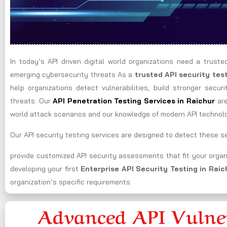
In today’s API driven digital world organizations need a truste
emerging cybersecurity threats As a
trusted API security te
help organizations detect vulnerabilities, build stronger secur
threats. Our
API Penetration Testing Services in Raichur
ar
world attack scenarios and our knowledge of modern API technol
Our API security testing services are designed to detect these sec
provide customized API security assessments that fit your organ
developing your first
Enterprise API Security Testing in Rai
organization’s specific requirements.
Advanced API Vulner