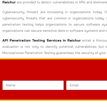
Raichur
are provided to detect vulnerabilities in APIs and elimina
Cybersecurity threats are increasing in organizations today.
cybersecurity threats that are common in organizations today. 
penetration testing helps organizations to secure software sy
organizations can secure sensitive data in software systems and 
API Penetration Testing Services in Raichur
entail a thorou
evaluation is not only to identify potential vulnerabilities 
Microservices Penetration Testing guarantees the security of your 