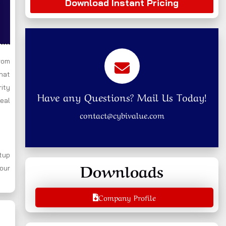
Download Instant Pricing
rom
that
rity
Have any Questions? Mail Us Today!
real
contact@cybivalue.com
tup
Downloads
your
Company Profile