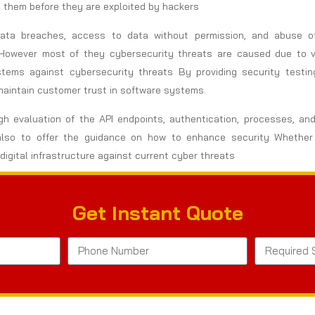
te them before they are exploited by hackers
 Data breaches, access to data without permission, and abuse 
However most of they cybersecurity threats are caused due to vul
stems against cybersecurity threats By providing security testi
maintain customer trust in software systems.
gh evaluation of the API endpoints, authentication, processes, and
but also to offer the guidance on how to enhance security Whet
digital infrastructure against current cyber threats
Get Instant Quote