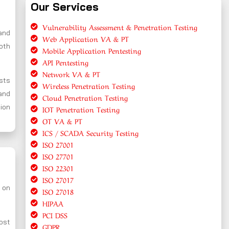
Our Services
Vulnerability Assessment & Penetration Testing
and
Web Application VA & PT
oth
Mobile Application Pentesting
API Pentesting
Network VA & PT
ests
Wireless Penetration Testing
and
Cloud Penetration Testing
tion
IOT Penetration Testing
OT VA & PT
ICS / SCADA Security Testing
ISO 27001
ISO 27701
ISO 22301
ISO 27017
s on
ISO 27018
HIPAA
PCI DSS
ost
GDPR