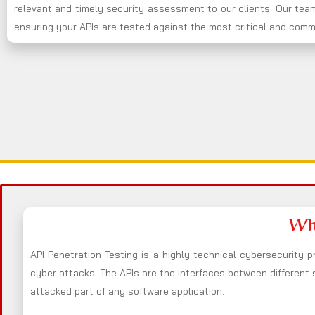
relevant and timely security assessment to our clients. Our team
ensuring your APIs are tested against the most critical and commo
Wha
API Penetration Testing is a highly technical cybersecurity p
cyber attacks. The APIs are the interfaces between different
attacked part of any software application.