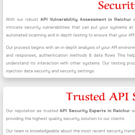
Securit
With our robust
API Vulnerability Assessment in Raichur
intricate security vulnerabilities that can put your systems a
automated scanning and in depth testing to ensure that your API 
Our process begins with an in-depth analysis of your API enviro
and responses, authentication methods & data flows This helps 
understand its interaction with other systems. Our testing proce
injection data security and security settings.
Trusted API 
Our reputation as trusted
API Security Experts in Raichur
i
providing the highest quality security solution to our clients.
Our team is knowledgeable about the most recent security trend