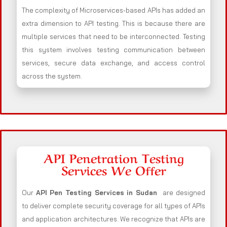
The complexity of Microservices-based APIs has added an
extra dimension to API testing. This is because there are
multiple services that need to be interconnected. Testing
this system involves testing communication between
services, secure data exchange, and access control
across the system.
API Penetration Testing
Services We Offer
Our
API Pen Testing Services in Sudan
are designed
to deliver complete security coverage for all types of APIs
and application architectures. We recognize that APIs are