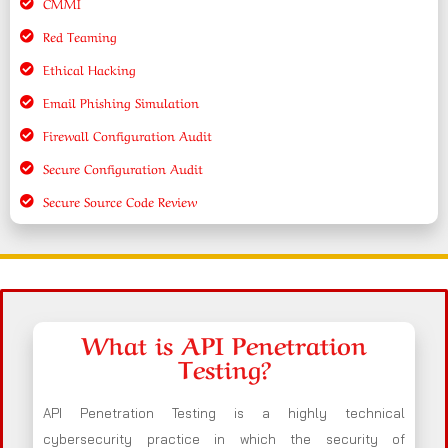
CMMI
Red Teaming
Ethical Hacking
Email Phishing Simulation
Firewall Configuration Audit
Secure Configuration Audit
Secure Source Code Review
What is API Penetration
Testing?
API Penetration Testing is a highly technical
cybersecurity practice in which the security of