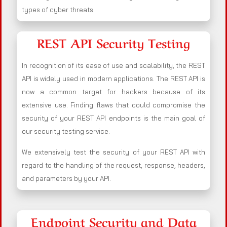
types of cyber threats.
REST API Security Testing
In recognition of its ease of use and scalability, the REST
API is widely used in modern applications. The REST API is
now a common target for hackers because of its
extensive use. Finding flaws that could compromise the
security of your REST API endpoints is the main goal of
our security testing service.
We extensively test the security of your REST API with
regard to the handling of the request, response, headers,
and parameters by your API.
Endpoint Security and Data