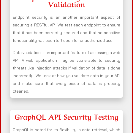
Validation
Endpoint security is an another important aspect of
securing a RESTful API. We test each endpoint to ensure
that it has been correctly secured and that no sensitive
functionality has been left open for unauthorized use.
Data validation is an important feature of assessing a web
API. A web application may be vulnerable to security
threats like injection attacks if validation of data is done
incorrectly. We look at how you validate data in your API
and make sure that every piece of data is properly
cleaned.
GraphQL API Security Testing
GraphQL is noted for its flexibility in data retrieval, which