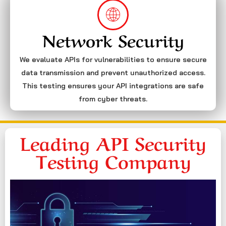
Network Security
We evaluate APIs for vulnerabilities to ensure secure
data transmission and prevent unauthorized access.
This testing ensures your API integrations are safe
from cyber threats.
Leading API Security
Testing Company