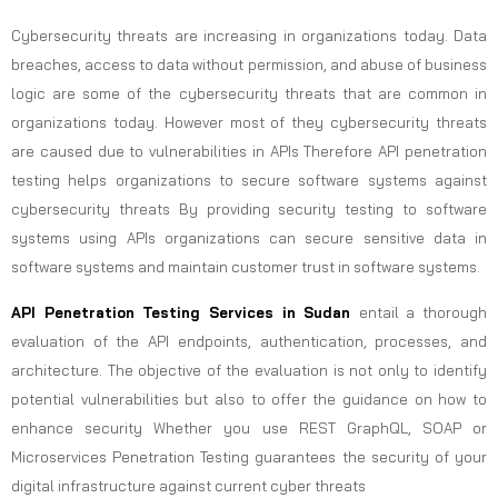
Cybersecurity threats are increasing in organizations today. Data
breaches, access to data without permission, and abuse of business
logic are some of the cybersecurity threats that are common in
organizations today. However most of they cybersecurity threats
are caused due to vulnerabilities in APIs Therefore API penetration
testing helps organizations to secure software systems against
cybersecurity threats By providing security testing to software
systems using APIs organizations can secure sensitive data in
software systems and maintain customer trust in software systems.
API Penetration Testing Services in Sudan
entail a thorough
evaluation of the API endpoints, authentication, processes, and
architecture. The objective of the evaluation is not only to identify
potential vulnerabilities but also to offer the guidance on how to
enhance security Whether you use REST GraphQL, SOAP or
Microservices Penetration Testing guarantees the security of your
digital infrastructure against current cyber threats