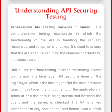
Understanding API Security
Testing
Professional API Testing Services in Sudan
is a
comprehensive testing mechanism in which the
functionality of the API in handling the request,
responses, and validation is checked. It is used to ensure
that the API is secure, reducing the chances of attacks by
malicious users.
Unlike user interface testing, in which the testing is done
on the user interface layer, API testing is done on the
logic layer, which is the next layer after the user interface
layer. In this layer, the functionality of the application, in
terms of how the data is being transmitted between the
client and the server, is checked. The API is a key
component in any application, and hence even a small