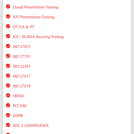
Cloud Penetration Testing
IOT Penetration Testing
OT VA & PT
ICS / SCADA Security Testing
ISO 27001
ISO 27701
ISO 22301
ISO 27017
ISO 27018
HIPAA
PCI DSS
GDPR
SOC 2 COMPLIANCE