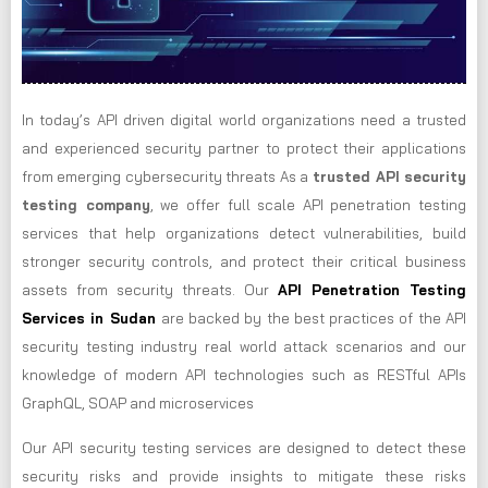
In today’s API driven digital world organizations need a trusted
and experienced security partner to protect their applications
from emerging cybersecurity threats As a
trusted API security
testing company
, we offer full scale API penetration testing
services that help organizations detect vulnerabilities, build
stronger security controls, and protect their critical business
assets from security threats. Our
API Penetration Testing
Services in Sudan
are backed by the best practices of the API
security testing industry real world attack scenarios and our
knowledge of modern API technologies such as RESTful APIs
GraphQL, SOAP and microservices
Our API security testing services are designed to detect these
security risks and provide insights to mitigate these risks