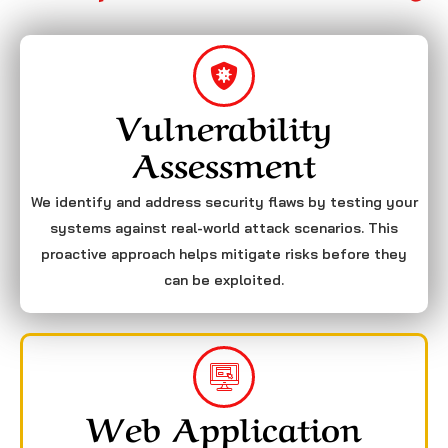
Vulnerability
Assessment
We identify and address security flaws by testing your
systems against real-world attack scenarios. This
proactive approach helps mitigate risks before they
can be exploited.
Web Application