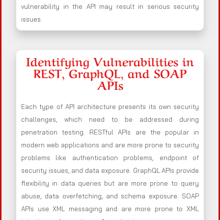
vulnerability in the API may result in serious security
issues.
Identifying Vulnerabilities in
REST, GraphQL, and SOAP
APIs
Each type of API architecture presents its own security
challenges, which need to be addressed during
penetration testing. RESTful APIs are the popular in
modern web applications and are more prone to security
problems like authentication problems, endpoint of
security issues, and data exposure. GraphQL APIs provide
flexibility in data queries but are more prone to query
abuse, data overfetching, and schema exposure. SOAP
APIs use XML messaging and are more prone to XML