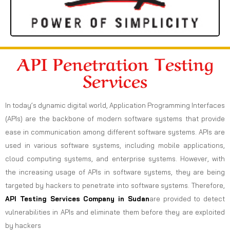
API Penetration Testing
Services
In today’s dynamic digital world, Application Programming Interfaces
(APIs) are the backbone of modern software systems that provide
ease in communication among different software systems. APIs are
used in various software systems, including mobile applications,
cloud computing systems, and enterprise systems. However, with
the increasing usage of APIs in software systems, they are being
targeted by hackers to penetrate into software systems. Therefore,
API Testing Services Company in Sudan
are provided to detect
vulnerabilities in APIs and eliminate them before they are exploited
by hackers