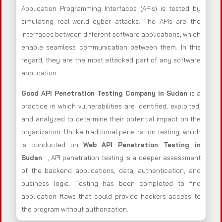
Application Programming Interfaces (APIs) is tested by
simulating real-world cyber attacks. The APIs are the
interfaces between different software applications, which
enable seamless communication between them. In this
regard, they are the most attacked part of any software
application.
Good API Penetration Testing Company in Sudan
is a
practice in which vulnerabilities are identified, exploited,
and analyzed to determine their potential impact on the
organization. Unlike traditional penetration testing, which
is conducted on
Web API Penetration Testing in
Sudan
, API penetration testing is a deeper assessment
of the backend applications, data, authentication, and
business logic. .Testing has been completed to find
application flaws that could provide hackers access to
the program without authorization.