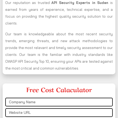
Our reputation as trusted
API Security Experts in Sudan
is
earned from years of experience, technical expertise, and a
focus on providing the highest quality security solution to our
clients.
Our team is knowledgeable about the most recent security
trends, emerging threats, and new attack methodologies to
provide the most relevant and timely security assessment to our
clients. Our team is the familiar with industry standards like
OWASP API Security Top 10, ensuring your APIs are tested against
the most critical and common vulnerabilities.
Free Cost Calaculator