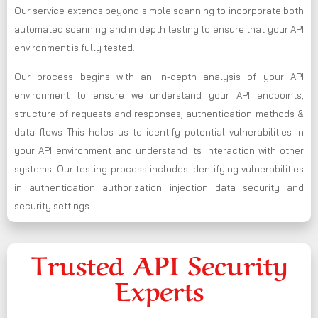
Our service extends beyond simple scanning to incorporate both
automated scanning and in depth testing to ensure that your API
environment is fully tested.
Our process begins with an in-depth analysis of your API
environment to ensure we understand your API endpoints,
structure of requests and responses, authentication methods &
data flows This helps us to identify potential vulnerabilities in
your API environment and understand its interaction with other
systems. Our testing process includes identifying vulnerabilities
in authentication authorization injection data security and
security settings.
Trusted API Security
Experts