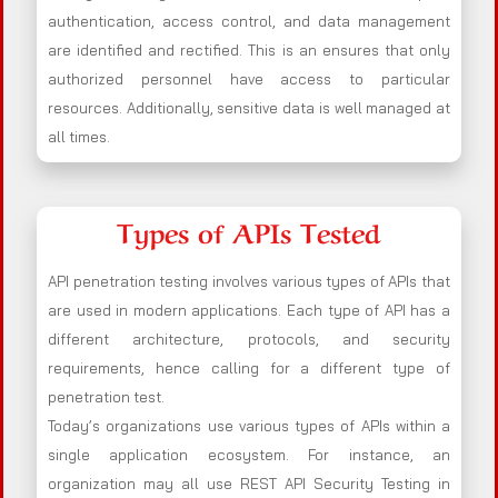
authentication, access control, and data management
are identified and rectified. This is an ensures that only
authorized personnel have access to particular
resources. Additionally, sensitive data is well managed at
all times.
Types of APIs Tested
API penetration testing involves various types of APIs that
are used in modern applications. Each type of API has a
different architecture, protocols, and security
requirements, hence calling for a different type of
penetration test.
Today’s organizations use various types of APIs within a
single application ecosystem. For instance, an
organization may all use REST API Security Testing in