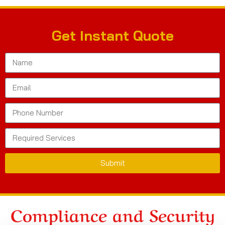
Get Instant Quote
Submit
Compliance and Security