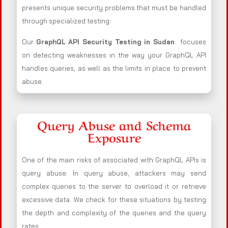
presents unique security problems that must be handled
through specialized testing.
Our
GraphQL API Security Testing in Sudan
focuses
on detecting weaknesses in the way your GraphQL API
handles queries, as well as the limits in place to prevent
abuse.
Query Abuse and Schema
Exposure
One of the main risks of associated with GraphQL APIs is
query abuse. In query abuse, attackers may send
complex queries to the server to overload it or retrieve
excessive data. We check for these situations by testing
the depth and complexity of the queries and the query
rates.