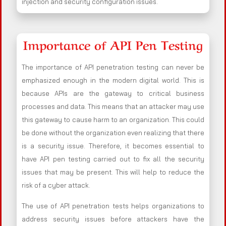
injection and security configuration issues.
Importance of API Pen Testing
The importance of API penetration testing can never be
emphasized enough in the modern digital world. This is
because APIs are the gateway to critical business
processes and data. This means that an attacker may use
this gateway to cause harm to an organization. This could
be done without the organization even realizing that there
is a security issue. Therefore, it becomes essential to
have API pen testing carried out to fix all the security
issues that may be present. This will help to reduce the
risk of a cyber attack.
The use of API penetration tests helps organizations to
address security issues before attackers have the