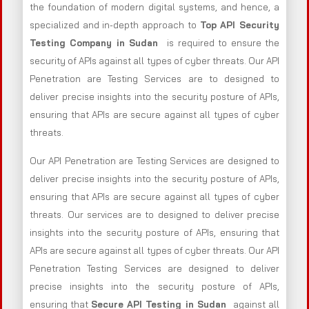
the foundation of modern digital systems, and hence, a
specialized and in-depth approach to
Top API Security
Testing Company in Sudan
is required to ensure the
security of APIs against all types of cyber threats. Our API
Penetration are Testing Services are to designed to
deliver precise insights into the security posture of APIs,
ensuring that APIs are secure against all types of cyber
threats.
Our API Penetration are Testing Services are designed to
deliver precise insights into the security posture of APIs,
ensuring that APIs are secure against all types of cyber
threats. Our services are to designed to deliver precise
insights into the security posture of APIs, ensuring that
APIs are secure against all types of cyber threats. Our API
Penetration Testing Services are designed to deliver
precise insights into the security posture of APIs,
ensuring that
Secure API Testing in Sudan
against all