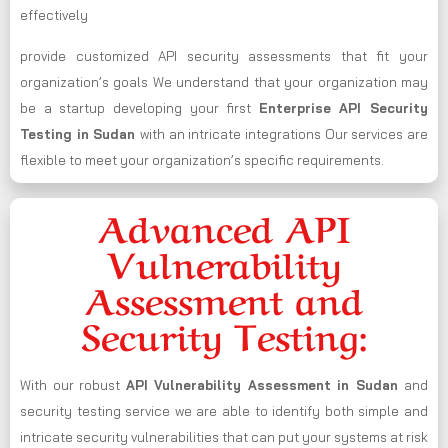
effectively
provide customized API security assessments that fit your
organization’s goals We understand that your organization may
be a startup developing your first
Enterprise API Security
Testing in Sudan
with an intricate integrations Our services are
flexible to meet your organization’s specific requirements.
Advanced API
Vulnerability
Assessment and
Security Testing:
With our robust
API Vulnerability Assessment in Sudan
and
security testing service we are able to identify both simple and
intricate security vulnerabilities that can put your systems at risk