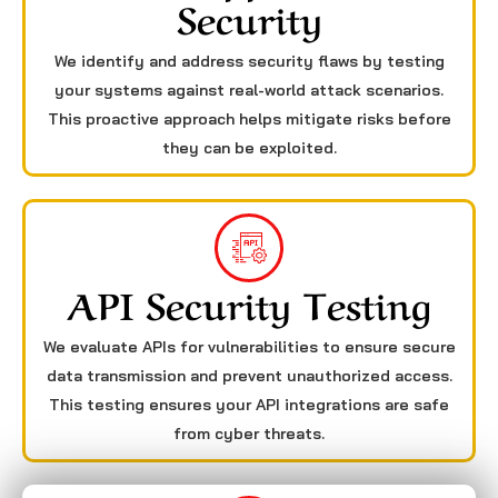
Security
We identify and address security flaws by testing
your systems against real-world attack scenarios.
This proactive approach helps mitigate risks before
they can be exploited.
API Security Testing
We evaluate APIs for vulnerabilities to ensure secure
data transmission and prevent unauthorized access.
This testing ensures your API integrations are safe
from cyber threats.