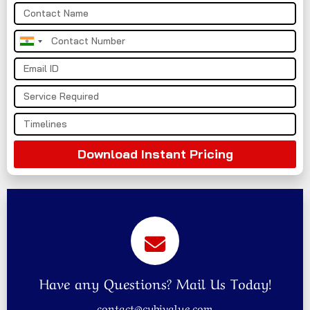
India
+91
Download Instant Pricing
Have any Questions? Mail Us Today!
contact@cybivalue.com