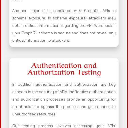
Another major risk associated with GraphQL APIs is
schema exposure. In schema exposure, attackers may
obtain critical information regarding the API. We check if
your GraphQL schema is secure and does not reveal any
critical information to attackers.
Authentication and
Authorization Testing
In addition, authentication and authorization are key
aspects in the security of APIs. Ineffective authentication
and authorization processes provide an opportunity for
an attacker to bypass the process and gain access to
unauthorized resources.
Our testing process involves assessing your APIs’