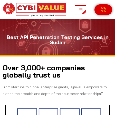
Best API Penetration Testing Services in
Sudan
Over 3,000+ companies
globally trust us
From startups to global enterprise giants, Cybivalue empowers to
extend the breadth and depth of their customer relationshipsF