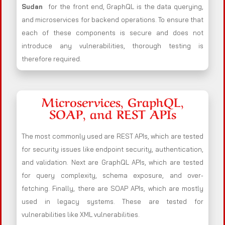
Sudan
for the front end, GraphQL is the data querying,
and microservices for backend operations. To ensure that
each of these components is secure and does not
introduce any vulnerabilities, thorough testing is
therefore required.
Microservices, GraphQL,
SOAP, and REST APIs
The most commonly used are REST APIs, which are tested
for security issues like endpoint security, authentication,
and validation. Next are GraphQL APIs, which are tested
for query complexity, schema exposure, and over-
fetching. Finally, there are SOAP APIs, which are mostly
used in legacy systems. These are tested for
vulnerabilities like XML vulnerabilities.