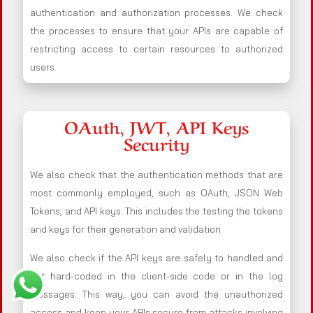
authentication and authorization processes. We check
the processes to ensure that your APIs are capable of
restricting access to certain resources to authorized
users.
OAuth, JWT, API Keys
Security
We also check that the authentication methods that are
most commonly employed, such as OAuth, JSON Web
Tokens, and API keys. This includes the testing the tokens
and keys for their generation and validation.
We also check if the API keys are safely to handled and
not hard-coded in the client-side code or in the log
messages. This way, you can avoid the unauthorized
access and keep your APIs secure from attacks involving