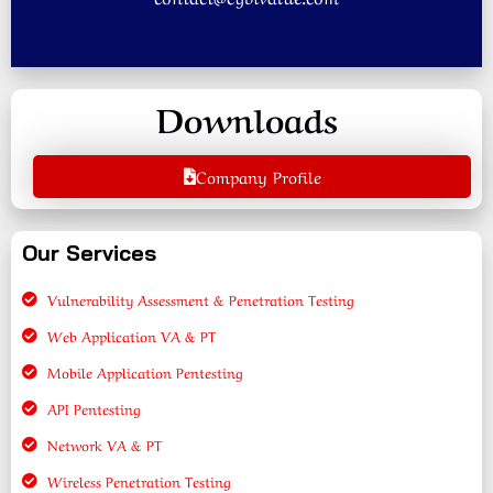
Downloads
Company Profile
Our Services
Vulnerability Assessment & Penetration Testing
Web Application VA & PT
Mobile Application Pentesting
API Pentesting
Network VA & PT
Wireless Penetration Testing