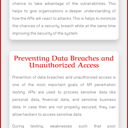
chance to take advantage of the vulnerabilities. This
helps to give organizations a deeper understanding of
how the APIs will react to attacks. This is helps to minimize
the chances of a security breach while at the same time
improving the security of the system.
Preventing Data Breaches and
Unauthorized Access
Prevention of data breaches and unauthorized access is
one of the most important goals of API penetration
testing. APIs are used to process sensitive data like
personal data, financial data, and sensitive business
data. In case their are not properly secured, they can
allow hackers to access sensitive data.
During testing, weaknesses such that poor