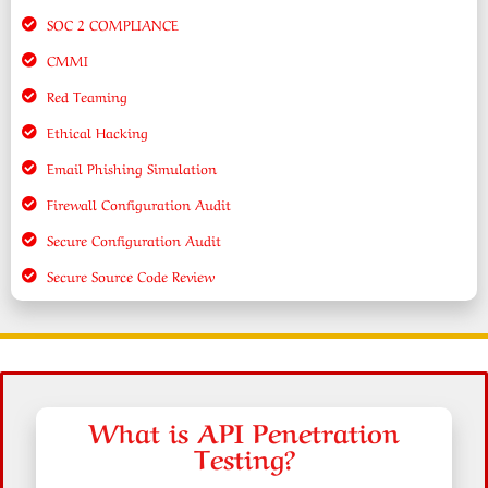
SOC 2 COMPLIANCE
CMMI
Red Teaming
Ethical Hacking
Email Phishing Simulation
Firewall Configuration Audit
Secure Configuration Audit
Secure Source Code Review
What is API Penetration
Testing?