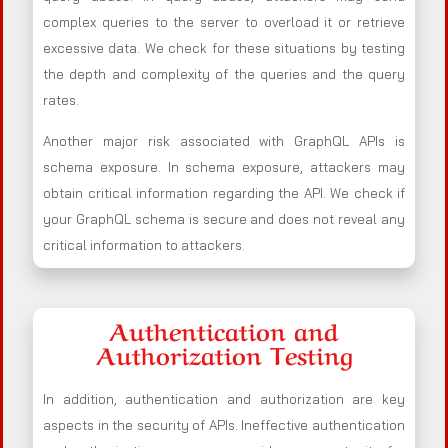
complex queries to the server to overload it or retrieve
excessive data. We check for these situations by testing
the depth and complexity of the queries and the query
rates.
Another major risk associated with GraphQL APIs is
schema exposure. In schema exposure, attackers may
obtain critical information regarding the API. We check if
your GraphQL schema is secure and does not reveal any
critical information to attackers.
Authentication and
Authorization Testing
In addition, authentication and authorization are key
aspects in the security of APIs. Ineffective authentication