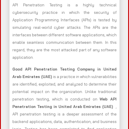
API Penetration Testing is a highly technical
cybersecurity practice in which the security of
Application Programming Interfaces (APIs) is tested by
simulating real-world cyber attacks. The APIs are the
interfaces between different software applications, which
enable seamless communication between them. In this
regard, they are the most attacked part of any software
application.
Good API Penetration Testing Company in United
Arab Emirates (UAE)
is a practice in which vulnerabilities
are identified, exploited, and analyzed to determine their
potential impact on the organization. Unlike traditional
penetration testing, which is conducted on
Web API
Penetration Testing in United Arab Emirates (UAE)
,
API penetration testing is a deeper assessment of the
backend applications, data, authentication, and business