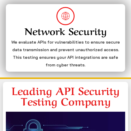
Network Security
We evaluate APIs for vulnerabilities to ensure secure
data transmission and prevent unauthorized access.
This testing ensures your API integrations are safe
from cyber threats.
Leading API Security
Testing Company