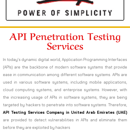
API Penetration Testing
Services
In today’s dynamic digital world, Application Programming Interfaces
(APIs) are the backbone of modern software systems that provide
ease in communication among different software systems. APIs are
used in various software systems, including mobile applications,
cloud computing systems, and enterprise systems. However, with
the increasing usage of APIs in software systems, they are being
targeted by hackers to penetrate into software systems. Therefore,
API Testing Services Company in United Arab Emirates (UAE)
are provided to detect vulnerabilities in APIs and eliminate them
before they are exploited by hackers