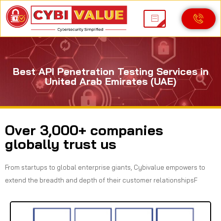
Best API Penetration Testing Services in
United Arab Emirates (UAE)
Over 3,000+ companies
globally trust us
From startups to global enterprise giants, Cybivalue empowers to
extend the breadth and depth of their customer relationshipsF