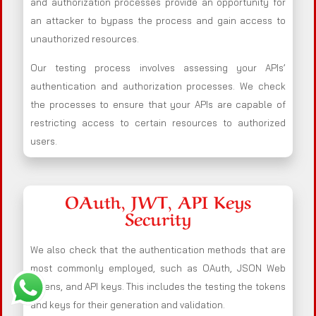
and authorization processes provide an opportunity for
an attacker to bypass the process and gain access to
unauthorized resources.
Our testing process involves assessing your APIs’
authentication and authorization processes. We check
the processes to ensure that your APIs are capable of
restricting access to certain resources to authorized
users.
OAuth, JWT, API Keys
Security
We also check that the authentication methods that are
most commonly employed, such as OAuth, JSON Web
Tokens, and API keys. This includes the testing the tokens
and keys for their generation and validation.