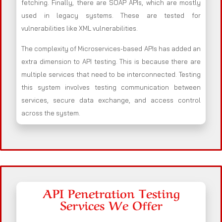
fetching. Finally, there are SOAP APIs, which are mostly
used in legacy systems. These are tested for
vulnerabilities like XML vulnerabilities.
The complexity of Microservices-based APIs has added an
extra dimension to API testing. This is because there are
multiple services that need to be interconnected. Testing
this system involves testing communication between
services, secure data exchange, and access control
across the system.
API Penetration Testing
Services We Offer