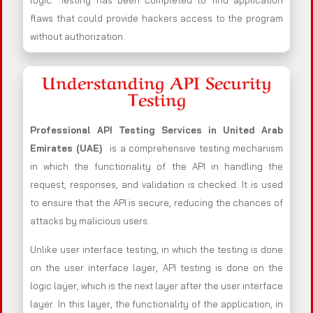
logic. .Testing has been completed to find application
flaws that could provide hackers access to the program
without authorization.
Understanding API Security
Testing
Professional API Testing Services in United Arab
Emirates (UAE)
is a comprehensive testing mechanism
in which the functionality of the API in handling the
request, responses, and validation is checked. It is used
to ensure that the API is secure, reducing the chances of
attacks by malicious users.
Unlike user interface testing, in which the testing is done
on the user interface layer, API testing is done on the
logic layer, which is the next layer after the user interface
layer. In this layer, the functionality of the application, in