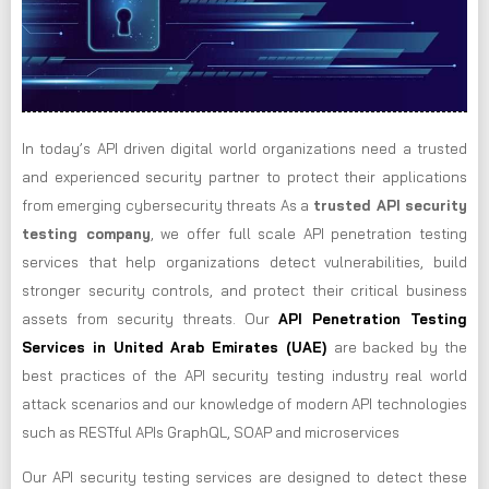
In today’s API driven digital world organizations need a trusted
and experienced security partner to protect their applications
from emerging cybersecurity threats As a
trusted API security
testing company
, we offer full scale API penetration testing
services that help organizations detect vulnerabilities, build
stronger security controls, and protect their critical business
assets from security threats. Our
API Penetration Testing
Services in United Arab Emirates (UAE)
are backed by the
best practices of the API security testing industry real world
attack scenarios and our knowledge of modern API technologies
such as RESTful APIs GraphQL, SOAP and microservices
Our API security testing services are designed to detect these