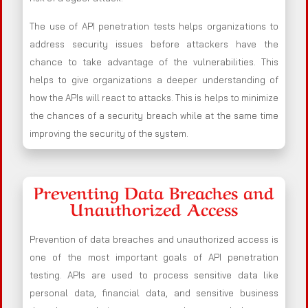
The use of API penetration tests helps organizations to
address security issues before attackers have the
chance to take advantage of the vulnerabilities. This
helps to give organizations a deeper understanding of
how the APIs will react to attacks. This is helps to minimize
the chances of a security breach while at the same time
improving the security of the system.
Preventing Data Breaches and
Unauthorized Access
Prevention of data breaches and unauthorized access is
one of the most important goals of API penetration
testing. APIs are used to process sensitive data like
personal data, financial data, and sensitive business