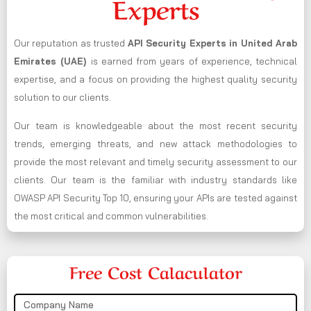
Experts
Our reputation as trusted
API Security Experts in United Arab
Emirates (UAE)
is earned from years of experience, technical
expertise, and a focus on providing the highest quality security
solution to our clients.
Our team is knowledgeable about the most recent security
trends, emerging threats, and new attack methodologies to
provide the most relevant and timely security assessment to our
clients. Our team is the familiar with industry standards like
OWASP API Security Top 10, ensuring your APIs are tested against
the most critical and common vulnerabilities.
Free Cost Calaculator