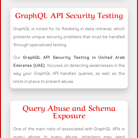
GraphQL API Security Testing
GraphQL is noted for its flexibility in data retrieval, which
presents unique security problems that must be handled
through specialized testing.
Our
GraphQL API Security Testing in United Arab
Emirates (UAE)
focuses on detecting weaknesses in the
way your GraphQL API handles queries, as well as the
limits in place to prevent abuse.
Query Abuse and Schema
Exposure
One of the main risks of associated with GraphQL APIs is
query abuse. In query abuse, attackers may send