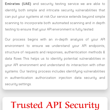
Emirates (UAE)
and security testing service we are able to
identify both simple and intricate security vulnerabilities that
can put your systems at risk Our service extends beyond simple
scanning to incorporate both automated scanning and in depth
testing to ensure that your API environment is fully tested.
Our process begins with an in-depth analysis of your API
environment to ensure we understand your API endpoints,
structure of requests and responses, authentication methods &
data flows This helps us to identify potential vulnerabilities in
your API environment and understand its interaction with other
systems. Our testing process includes identifying vulnerabilities
in authentication authorization injection data security and
security settings.
Trusted API Security