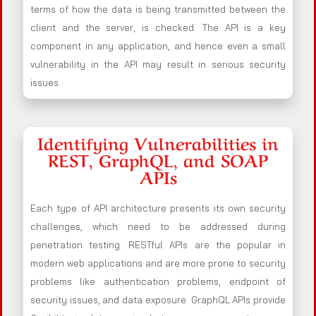
terms of how the data is being transmitted between the
client and the server, is checked. The API is a key
component in any application, and hence even a small
vulnerability in the API may result in serious security
issues.
Identifying Vulnerabilities in
REST, GraphQL, and SOAP
APIs
Each type of API architecture presents its own security
challenges, which need to be addressed during
penetration testing. RESTful APIs are the popular in
modern web applications and are more prone to security
problems like authentication problems, endpoint of
security issues, and data exposure. GraphQL APIs provide