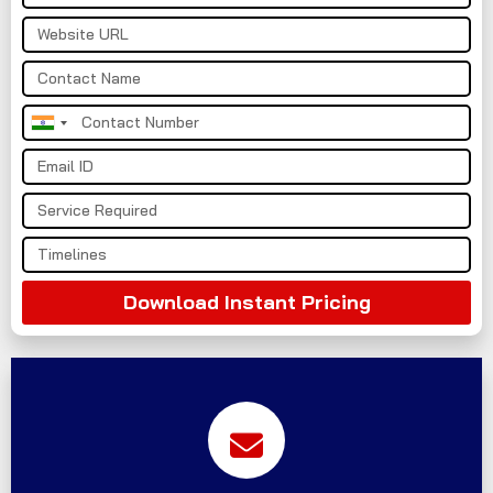
India
+91
Download Instant Pricing