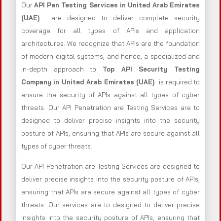
Our
API Pen Testing Services in United Arab Emirates
(UAE)
are designed to deliver complete security
coverage for all types of APIs and application
architectures. We recognize that APIs are the foundation
of modern digital systems, and hence, a specialized and
in-depth approach to
Top API Security Testing
Company in United Arab Emirates (UAE)
is required to
ensure the security of APIs against all types of cyber
threats. Our API Penetration are Testing Services are to
designed to deliver precise insights into the security
posture of APIs, ensuring that APIs are secure against all
types of cyber threats.
Our API Penetration are Testing Services are designed to
deliver precise insights into the security posture of APIs,
ensuring that APIs are secure against all types of cyber
threats. Our services are to designed to deliver precise
insights into the security posture of APIs, ensuring that