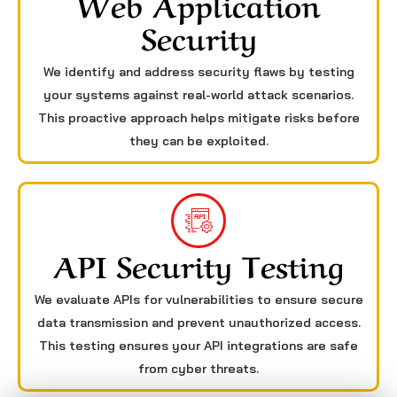
Web Application
Security
We identify and address security flaws by testing
your systems against real-world attack scenarios.
This proactive approach helps mitigate risks before
they can be exploited.
API Security Testing
We evaluate APIs for vulnerabilities to ensure secure
data transmission and prevent unauthorized access.
This testing ensures your API integrations are safe
from cyber threats.