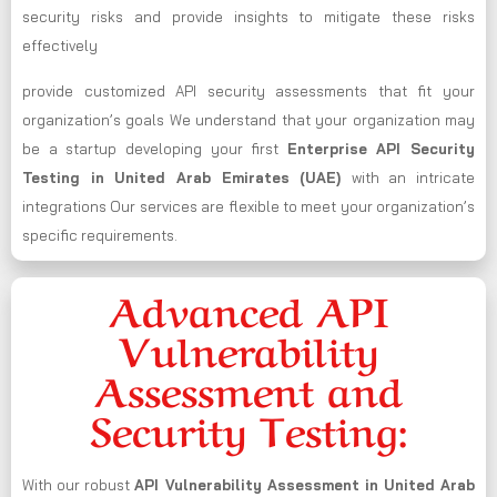
security risks and provide insights to mitigate these risks
effectively
provide customized API security assessments that fit your
organization’s goals We understand that your organization may
be a startup developing your first
Enterprise API Security
Testing in United Arab Emirates (UAE)
with an intricate
integrations Our services are flexible to meet your organization’s
specific requirements.
Advanced API
Vulnerability
Assessment and
Security Testing:
With our robust
API Vulnerability Assessment in United Arab