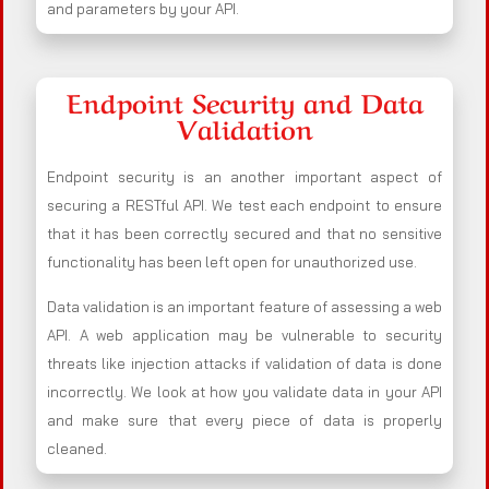
and parameters by your API.
Endpoint Security and Data
Validation
Endpoint security is an another important aspect of
securing a RESTful API. We test each endpoint to ensure
that it has been correctly secured and that no sensitive
functionality has been left open for unauthorized use.
Data validation is an important feature of assessing a web
API. A web application may be vulnerable to security
threats like injection attacks if validation of data is done
incorrectly. We look at how you validate data in your API
and make sure that every piece of data is properly
cleaned.