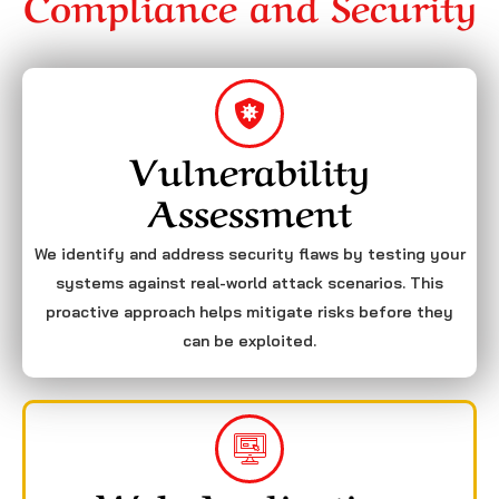
Compliance and Security
Vulnerability
Assessment
We identify and address security flaws by testing your
systems against real-world attack scenarios. This
proactive approach helps mitigate risks before they
can be exploited.