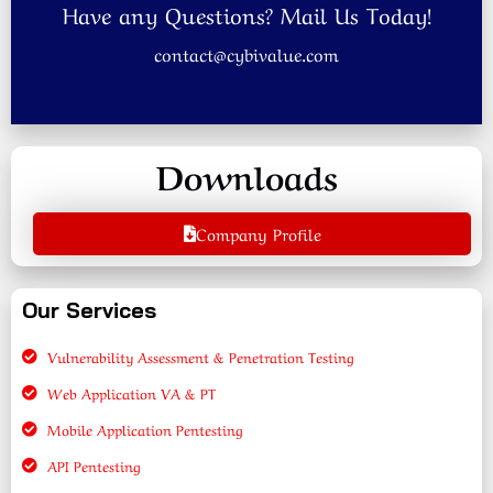
Have any Questions? Mail Us Today!
contact@cybivalue.com
Downloads
Company Profile
Our Services
Vulnerability Assessment & Penetration Testing
Web Application VA & PT
Mobile Application Pentesting
API Pentesting