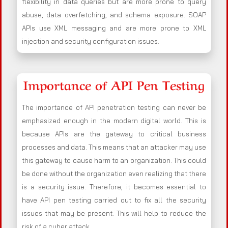
flexibility in data queries but are more prone to query
abuse, data overfetching, and schema exposure. SOAP
APIs use XML messaging and are more prone to XML
injection and security configuration issues.
Importance of API Pen Testing
The importance of API penetration testing can never be
emphasized enough in the modern digital world. This is
because APIs are the gateway to critical business
processes and data. This means that an attacker may use
this gateway to cause harm to an organization. This could
be done without the organization even realizing that there
is a security issue. Therefore, it becomes essential to
have API pen testing carried out to fix all the security
issues that may be present. This will help to reduce the
risk of a cyber attack.