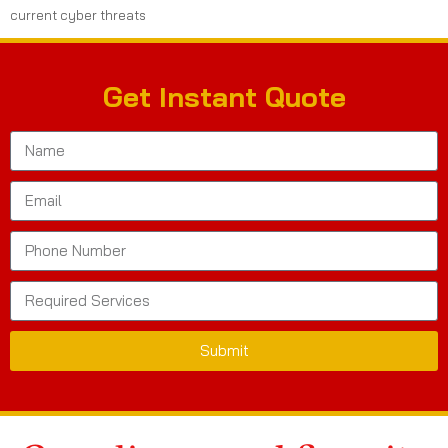
current cyber threats
Get Instant Quote
Submit