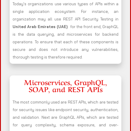
Today’s organizations use various types of APIs within a
single application ecosystem. For instance, an
organization may all use REST API Security Testing in
United Arab Emirates (UAE)
for the front end, GraphQL
is the data querying, and microservices for backend
operations. To ensure that each of these components is
secure and does not introduce any vulnerabilities,
thorough testing is therefore required.
Microservices, GraphQL,
SOAP, and REST APIs
The most commonly used are REST APIs, which are tested
for security issues like endpoint security, authentication,
and validation. Next are GraphQL APIs, which are tested
for query complexity, schema exposure, and over-