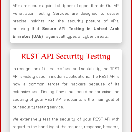
APIs are secure against all types of cyber threats. Our API
Penetration Testing Services are designed to deliver
precise insights into the security posture of APIs,
ensuring that
Secure API Testing in United Arab
Emirates (UAE)
against all types of cyber threats.
REST API Security Testing
In recognition of its ease of use and scalability, the REST
API is widely used in modern applications. The REST API is
now a common target for hackers because of its
extensive use. Finding flaws that could compromise the
security of your REST API endpoints is the main goal of
our security testing service.
We extensively test the security of your REST API with
regard to the handling of the request, response, headers,