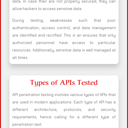
data. In case their are not properly secured, they can
allow hackers to access sensitive data.
During testing, weaknesses such that poor
authentication, access control, and data management
are identified and rectified. This is an ensures that only
authorized personnel have access to particular
resources. Additionally, sensitive data is well managed at
all times.
Types of APIs Tested
API penetration testing involves various types of APIs that
are used in modern applications. Each type of API has a
different architecture, protocols, and security
requirements, hence calling for a different type of
penetration test.