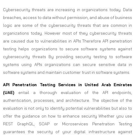
Cybersecurity threats are increasing in organizations today. Data
breaches, access to data without permission, and abuse of business
logic are some of the cybersecurity threats that are common in
organizations today. However most of they cybersecurity threats
are caused due to vulnerabilities in APIs Therefore API penetration
testing helps organizations to secure software systems against
cybersecurity threats By providing security testing to software
systems using APIs organizations can secure sensitive data in
software systems and maintain customer trust in software systems.
API Penetration Testing Services in United Arab Emirates
(UAE)
entail a thorough evaluation of the API endpoints,
authentication, processes, and architecture. The objective of the
evaluation is not only to identify potential vulnerabilities but also to
offer the guidance on how to enhance security Whether you use
REST GraphQL, SOAP or Microservices Penetration Testing
guarantees the security of your digital infrastructure against