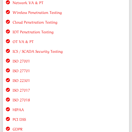
Network VA & PT
Wireless Penetration Testing
Cloud Penetration Testing
IOT Penetration Testing
OT VA & PT
ICS / SCADA Security Testing
ISO 27001
ISO 27701
ISO 22301
ISO 27017
ISO 27018
HIPAA
PCI DSS
GDPR