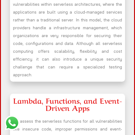
vulnerabilities within serverless architectures, where the
applications are built using a cloud-managed services
rather than a traditional server. In this model, the cloud
providers handle a infrastructure management, which
organizations are very responsible for securing their
code, configurations and data. Although all serverless
computing offers scalability, flexibility and cost
efficiency. it can also introduce a unique security
challenge that can require a specialized testing
approach.
Lambda, Functions, and Event-
Driven Apps
We assess the serverless functions for all vulnerabilities
like insecure code, improper permissions and event-