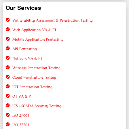
Our Services
Vulnerability Assessment & Penetration Testing
Web Application VA & PT
Mobile Application Pentesting
API Pentesting
Network VA & PT
Wireless Penetration Testing
Cloud Penetration Testing
IOT Penetration Testing
OT VA & PT
ICS / SCADA Security Testing
ISO 27001
ISO 27701