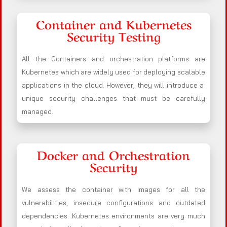
Container and Kubernetes
Security Testing
All the Containers and orchestration platforms are
Kubernetes which are widely used for deploying scalable
applications in the cloud. However, they will introduce a
unique security challenges that must be carefully
managed.
Docker and Orchestration
Security
We assess the container with images for all the
vulnerabilities, insecure configurations and outdated
dependencies. Kubernetes environments are very much