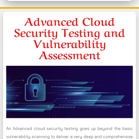
Advanced Cloud
Security Testing and
Vulnerability
Assessment
An Advanced cloud security testing goes up beyond the basic
vulnerability scanning to deliver a very deep and comprehensive