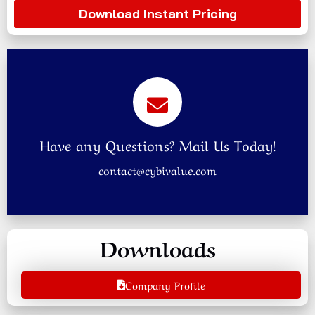
Download Instant Pricing
Have any Questions? Mail Us Today!
contact@cybivalue.com
Downloads
Company Profile