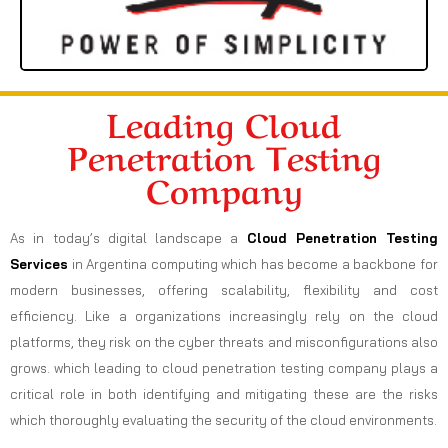
Leading Cloud
Penetration Testing
Company
As in today’s digital landscape a
Cloud Penetration Testing
Services
in Argentina computing which has become a backbone for
modern businesses, offering scalability, flexibility and cost
efficiency. Like a organizations increasingly rely on the cloud
platforms, they risk on the cyber threats and misconfigurations also
grows. which leading to cloud penetration testing company plays a
critical role in both identifying and mitigating these are the risks
which thoroughly evaluating the security of the cloud environments.