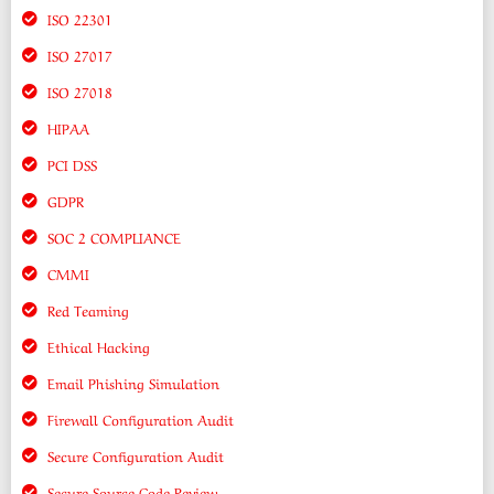
ISO 22301
ISO 27017
ISO 27018
HIPAA
PCI DSS
GDPR
SOC 2 COMPLIANCE
CMMI
Red Teaming
Ethical Hacking
Email Phishing Simulation
Firewall Configuration Audit
Secure Configuration Audit
Secure Source Code Review