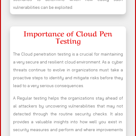
vulnerabilities can be exploited.
Importance of Cloud Pen
Testing
The Cloud penetration testing is a crucial for maintaining
a very secure and resilient cloud environment. As a cyber
threats continue to evolve in organizations must take a
proactive steps to identify and mitigate risks before they
lead to a very serious consequences.
A Regular testing helps the organizations stay ahead of
al attackers by uncovering vulnerabilities that may not
detected through the routine security checks. It also
provides a valuable insights into how well you exist in
security measures and perform and where improvements