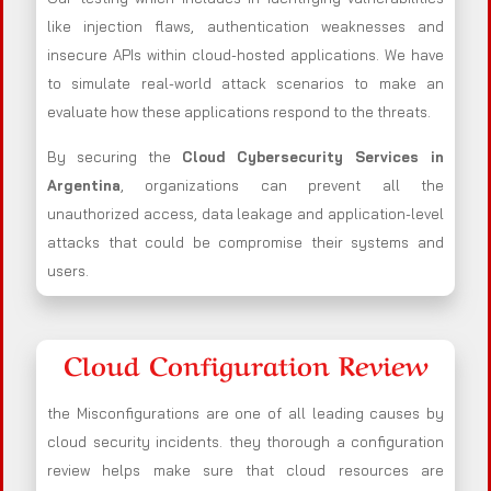
like injection flaws, authentication weaknesses and
insecure APIs within cloud-hosted applications. We have
to simulate real-world attack scenarios to make an
evaluate how these applications respond to the threats.
By securing the
Cloud Cybersecurity Services in
Argentina
, organizations can prevent all the
unauthorized access, data leakage and application-level
attacks that could be compromise their systems and
users.
Cloud Configuration Review
the Misconfigurations are one of all leading causes by
cloud security incidents. they thorough a configuration
review helps make sure that cloud resources are