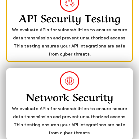
API Security Testing
We evaluate APIs for vulnerabilities to ensure secure
data transmission and prevent unauthorized access.
This testing ensures your API integrations are safe
from cyber threats.
Network Security
We evaluate APIs for vulnerabilities to ensure secure
data transmission and prevent unauthorized access.
This testing ensures your API integrations are safe
from cyber threats.