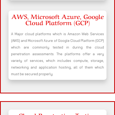
AWS, Microsoft Azure, Google
Cloud Platform (GCP)
A Major cloud platforms which is Amazon Web Services
(AWS) and Microsoft Azure of Google Cloud Platform (GCP)
which are commonly tested in during the cloud
penetration assessments. The platforms offer a very
variety of services, which includes compute, storage,
networking and application hosting, all of them which
must be secured properly.