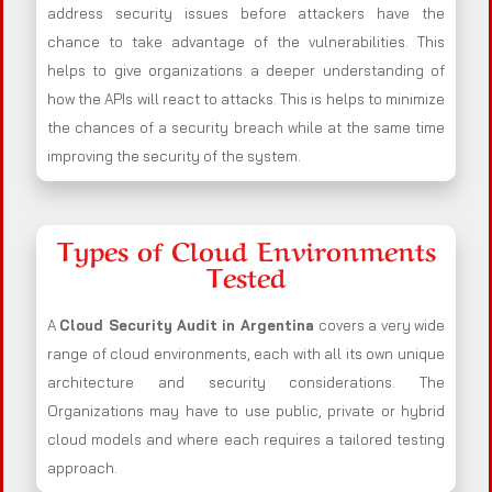
address security issues before attackers have the
chance to take advantage of the vulnerabilities. This
helps to give organizations a deeper understanding of
how the APIs will react to attacks. This is helps to minimize
the chances of a security breach while at the same time
improving the security of the system.
Types of Cloud Environments
Tested
A
Cloud Security Audit in Argentina
covers a very wide
range of cloud environments, each with all its own unique
architecture and security considerations. The
Organizations may have to use public, private or hybrid
cloud models and where each requires a tailored testing
approach.