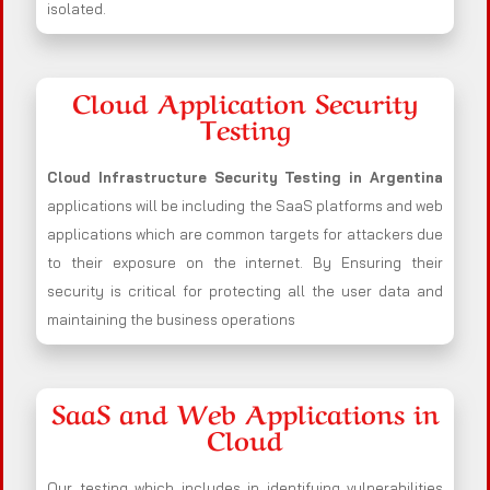
isolated.
Cloud Application Security
Testing
Cloud Infrastructure Security Testing in Argentina
applications will be including the SaaS platforms and web
applications which are common targets for attackers due
to their exposure on the internet. By Ensuring their
security is critical for protecting all the user data and
maintaining the business operations
SaaS and Web Applications in
Cloud
Our testing which includes in identifying vulnerabilities