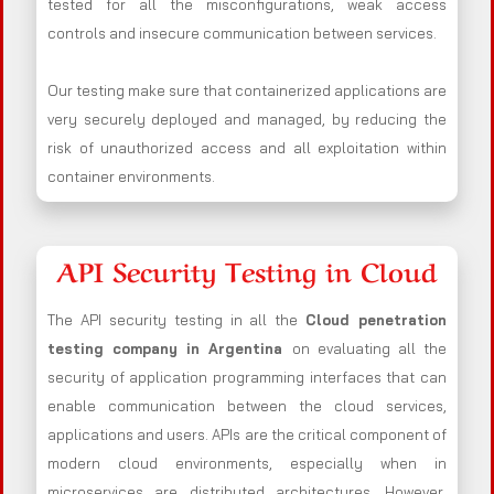
tested for all the misconfigurations, weak access
controls and insecure communication between services.
Our testing make sure that containerized applications are
very securely deployed and managed, by reducing the
risk of unauthorized access and all exploitation within
container environments.
API Security Testing in Cloud
The API security testing in all the
Cloud penetration
testing company in Argentina
on evaluating all the
security of application programming interfaces that can
enable communication between the cloud services,
applications and users. APIs are the critical component of
modern cloud environments, especially when in
microservices are distributed architectures. However,