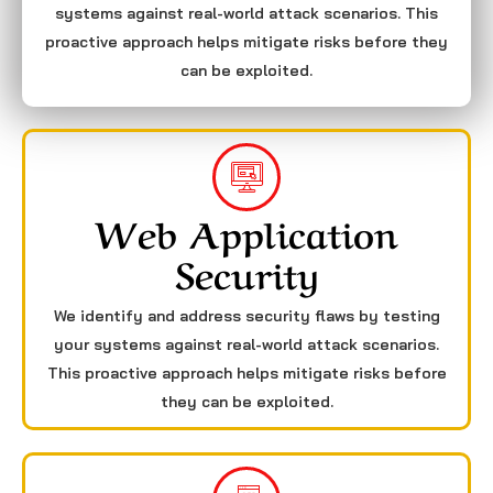
systems against real-world attack scenarios. This
proactive approach helps mitigate risks before they
can be exploited.
Web Application
Security
We identify and address security flaws by testing
your systems against real-world attack scenarios.
This proactive approach helps mitigate risks before
they can be exploited.