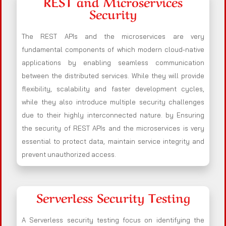
REST and Microservices
Security
The REST APIs and the microservices are very
fundamental components of which modern cloud-native
applications by enabling seamless communication
between the distributed services. While they will provide
flexibility, scalability and faster development cycles,
while they also introduce multiple security challenges
due to their highly interconnected nature. by Ensuring
the security of REST APIs and the microservices is very
essential to protect data, maintain service integrity and
prevent unauthorized access.
Serverless Security Testing
A Serverless security testing focus on identifying the