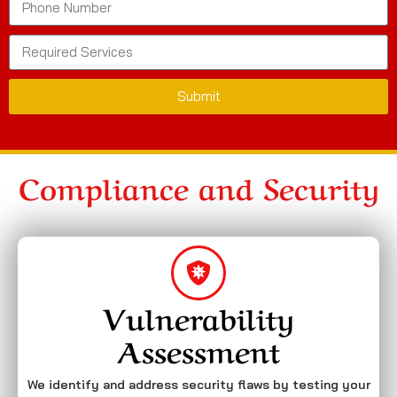
Submit
Compliance and Security
Vulnerability
Assessment
We identify and address security flaws by testing your