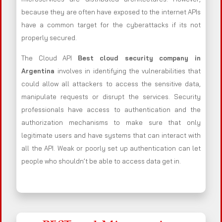
because they are often have exposed to the internet APIs
have a common target for the cyberattacks if its not
properly secured.
The Cloud API
Best cloud security company in
Argentina
involves in identifying the vulnerabilities that
could allow all attackers to access the sensitive data,
manipulate requests or disrupt the services. Security
professionals have access to authentication and the
authorization mechanisms to make sure that only
legitimate users and have systems that can interact with
all the API. Weak or poorly set up authentication can let
people who shouldn’t be able to access data get in.