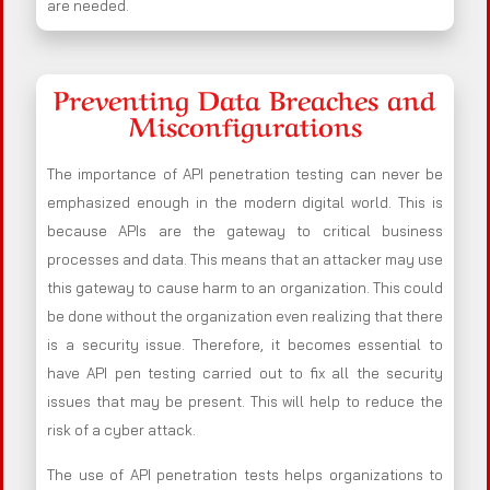
are needed.
Preventing Data Breaches and
Misconfigurations
The importance of API penetration testing can never be
emphasized enough in the modern digital world. This is
because APIs are the gateway to critical business
processes and data. This means that an attacker may use
this gateway to cause harm to an organization. This could
be done without the organization even realizing that there
is a security issue. Therefore, it becomes essential to
have API pen testing carried out to fix all the security
issues that may be present. This will help to reduce the
risk of a cyber attack.
The use of API penetration tests helps organizations to