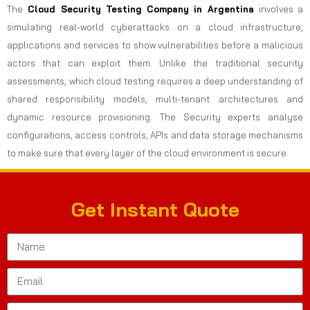
The
Cloud Security Testing Company in Argentina
involves a
simulating real-world cyberattacks on a cloud infrastructure,
applications and services to show vulnerabilities before a malicious
actors that can exploit them. Unlike the traditional security
assessments, which cloud testing requires a deep understanding of
shared responsibility models, multi-tenant architectures and
dynamic resource provisioning. The Security experts analyse
configurations, access controls, APIs and data storage mechanisms
to make sure that every layer of the cloud environment is secure.
Get Instant Quote