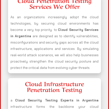
Cloud Penetration Testing
Services We Offer
As an organizations increasingly adopt the cloud
technologies, by securing cloud environments has
become a very top priority. to
Cloud Security Services
in Argentina
are designed as to identify vulnerabilities,
misconfigurations and security gaps across all the cloud
infrastructure, applications and services. By simulating
real-world attack scenarios, we will also help businesses
proactively strengthen the cloud security posture and
protect the critical data from evolving cyber threats.
Cloud Infrastructure
Penetration Testing
a
Cloud Security Testing Experts in Argentina
infrastructure forms the backbone your cloud