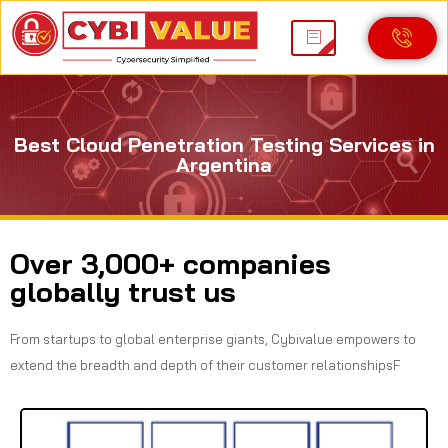
Best Cloud Penetration Testing Services in
Argentina
Over 3,000+ companies
globally trust us
From startups to global enterprise giants, Cybivalue empowers to
extend the breadth and depth of their customer relationshipsF