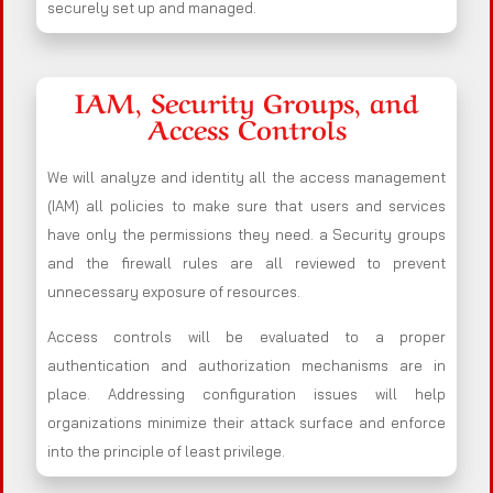
securely set up and managed.
IAM, Security Groups, and
Access Controls
We will analyze and identity all the access management
(IAM) all policies to make sure that users and services
have only the permissions they need. a Security groups
and the firewall rules are all reviewed to prevent
unnecessary exposure of resources.
Access controls will be evaluated to a proper
authentication and authorization mechanisms are in
place. Addressing configuration issues will help
organizations minimize their attack surface and enforce
into the principle of least privilege.