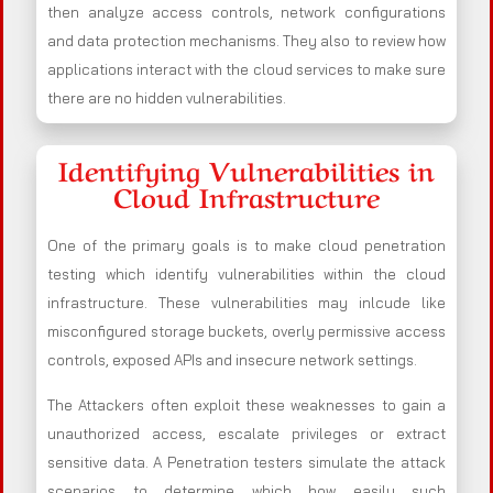
then analyze access controls, network configurations
and data protection mechanisms. They also to review how
applications interact with the cloud services to make sure
there are no hidden vulnerabilities.
Identifying Vulnerabilities in
Cloud Infrastructure
One of the primary goals is to make cloud penetration
testing which identify vulnerabilities within the cloud
infrastructure. These vulnerabilities may inlcude like
misconfigured storage buckets, overly permissive access
controls, exposed APIs and insecure network settings.
The Attackers often exploit these weaknesses to gain a
unauthorized access, escalate privileges or extract
sensitive data. A Penetration testers simulate the attack
scenarios to determine which how easily such