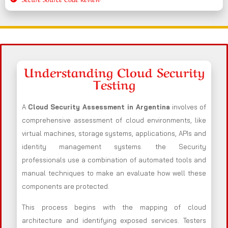
Understanding Cloud Security
Testing
A
Cloud Security Assessment in Argentina
involves of
comprehensive assessment of cloud environments, like
virtual machines, storage systems, applications, APIs and
identity management systems. the Security
professionals use a combination of automated tools and
manual techniques to make an evaluate how well these
components are protected.
This process begins with the mapping of cloud
architecture and identifying exposed services. Testers