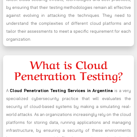
by ensuring that their testing methodologies remain all effective
against evolving in attacking the techniques. They need to
understand the complexities of different cloud platforms and
tailor their assessments to meet a specific requirement for each
organization.
What is Cloud
Penetration Testing?
A
Cloud Penetration Testing Services in Argentina
is a very
specialized cybersecurity practice that will evaluates the
security of cloud-based systems by making a simulating real-
world attacks. As an organizations increasingly rely on the cloud
platforms for storing data, running applications and managing
infrastructure, by ensuring a security of these environments