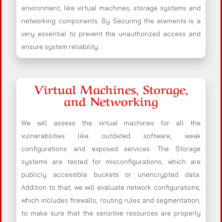
environment, like virtual machines, storage systems and
networking components. By Securing the elements is a
very essential to prevent the unauthorized access and
ensure system reliability.
Virtual Machines, Storage,
and Networking
We will assess the virtual machines for all the
vulnerabilities like outdated software, weak
configurations and exposed services. The Storage
systems are tested for misconfigurations, which are
publicly accessible buckets or unencrypted data.
Addition to that, we will evaluate network configurations,
which includes firewalls, routing rules and segmentation,
to make sure that the sensitive resources are properly