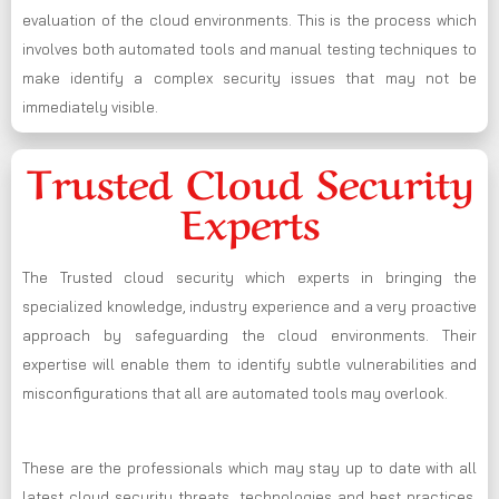
evaluation of the cloud environments. This is the process which
involves both automated tools and manual testing techniques to
make identify a complex security issues that may not be
immediately visible.
Trusted Cloud Security
Experts
The Trusted cloud security which experts in bringing the
specialized knowledge, industry experience and a very proactive
approach by safeguarding the cloud environments. Their
expertise will enable them to identify subtle vulnerabilities and
misconfigurations that all are automated tools may overlook.
These are the professionals which may stay up to date with all
latest cloud security threats, technologies and best practices,