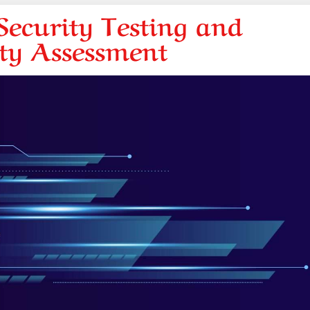
ecurity Testing and
ity Assessment