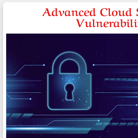
Advanced Cloud S
Vulnerabil