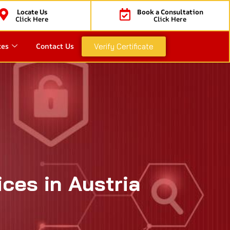
Locate Us
Book a Consultation
Click Here
Click Here
ces
Contact Us
Verify Certificate
ces in Austria