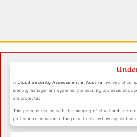
Under
A
Cloud Security Assessment in Austria
involves of comp
identity management systems. the Security professionals u
are protected.
This process begins with the mapping of cloud architecture
protection mechanisms. They also to review how applications i