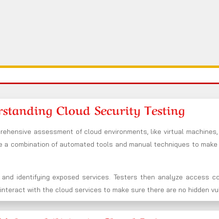
standing Cloud Security Testing
rehensive assessment of cloud environments, like virtual machines,
se a combination of automated tools and manual techniques to mak
 and identifying exposed services. Testers then analyze access co
nteract with the cloud services to make sure there are no hidden vuln