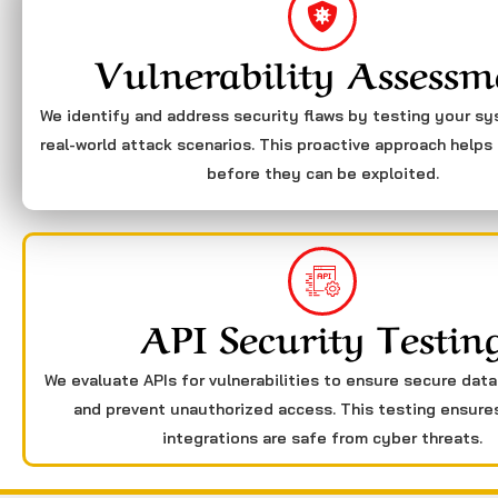
Vulnerability Assessm
We identify and address security flaws by testing your s
real-world attack scenarios. This proactive approach helps 
before they can be exploited.
API Security Testin
We evaluate APIs for vulnerabilities to ensure secure dat
and prevent unauthorized access. This testing ensure
integrations are safe from cyber threats.