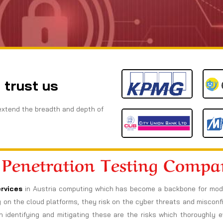
 trust us
extend the breadth and depth of
 Penetration Testing Comp
rvices
in Austria computing which has become a backbone for moder
ely on the cloud platforms, they risk on the cyber threats and miscon
h identifying and mitigating these are the risks which thoroughly e