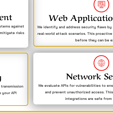
ent
Web Applicatio
ystems against
We identify and address security flaws by
mitigate risks
real-world attack scenarios. This proactive
before they can be e
Network Se
g
We evaluate APIs for vulnerabilities to en
a transmission
and prevent unauthorized access. This
s your API
integrations are safe from 