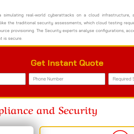
a simulating real-world cyberattacks on a cloud infrastructure,
nlike the traditional security assessments, which cloud testing req
ource provisioning. The Security experts analyse configurations, ac
t is secure.
Get Instant Quote
liance and Security