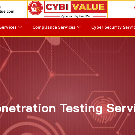
s
lue.com
Services
Compliance Services
Cyber Security Servi
netration Testing Servi