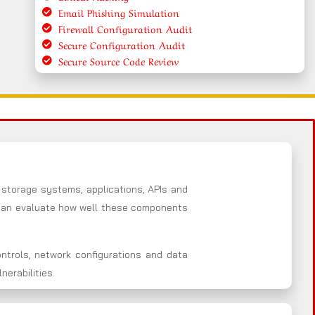
Email Phishing Simulation
Firewall Configuration Audit
Secure Configuration Audit
Secure Source Code Review
 storage systems, applications, APIs and
e an evaluate how well these components
ntrols, network configurations and data
erabilities.