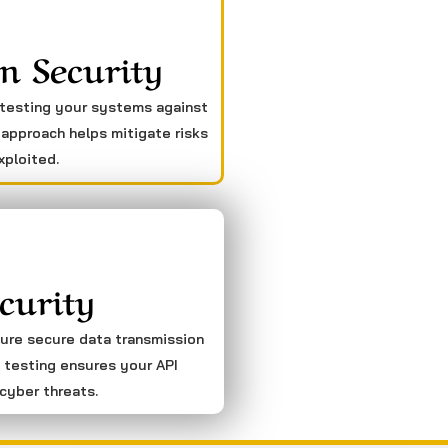
n Security
 testing your systems against
 approach helps mitigate risks
xploited.
curity
sure secure data transmission
 testing ensures your API
cyber threats.