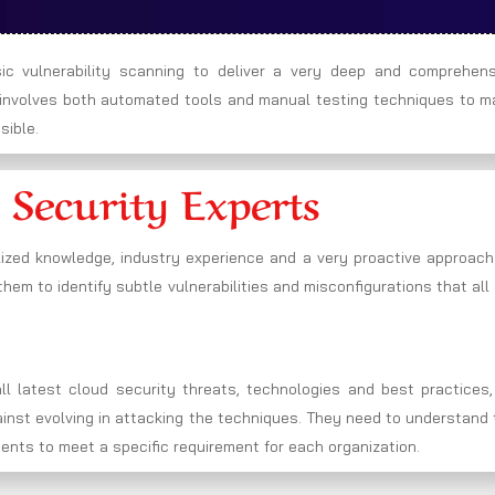
c vulnerability scanning to deliver a very deep and comprehens
h involves both automated tools and manual testing techniques to m
sible.
 Security Experts
lized knowledge, industry experience and a very proactive approach
hem to identify subtle vulnerabilities and misconfigurations that all
l latest cloud security threats, technologies and best practices,
gainst evolving in attacking the techniques. They need to understand
ments to meet a specific requirement for each organization.