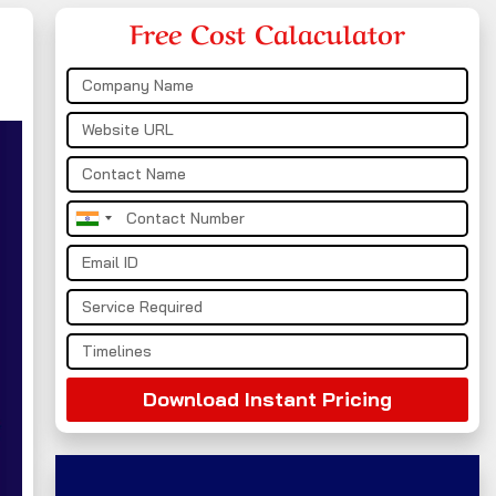
Free Cost Calaculator
India
+91
Download Instant Pricing