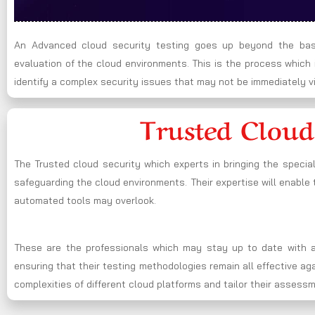
An Advanced cloud security testing goes up beyond the basi
evaluation of the cloud environments. This is the process whic
identify a complex security issues that may not be immediately vi
Trusted Cloud
The Trusted cloud security which experts in bringing the specia
safeguarding the cloud environments. Their expertise will enable t
automated tools may overlook.
These are the professionals which may stay up to date with al
ensuring that their testing methodologies remain all effective a
complexities of different cloud platforms and tailor their assess