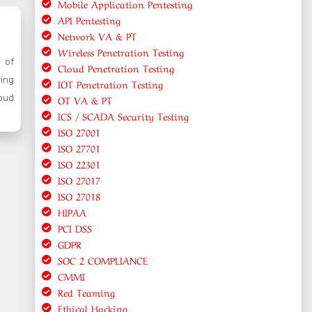
Mobile Application Pentesting
API Pentesting
Network VA & PT
Wireless Penetration Testing
y of
Cloud Penetration Testing
ring
IOT Penetration Testing
oud
OT VA & PT
ICS / SCADA Security Testing
ISO 27001
ISO 27701
ISO 22301
ISO 27017
ISO 27018
HIPAA
PCI DSS
GDPR
SOC 2 COMPLIANCE
CMMI
Red Teaming
Ethical Hacking