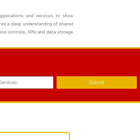
 applications and services to show
uires a deep understanding of shared
cess controls, APIs and data storage
Submit