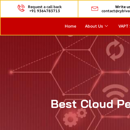
Request a call back
Write u
+91 9364783713
contact@cybiva
Home
About Us
VAPT 
Best Cloud Pe