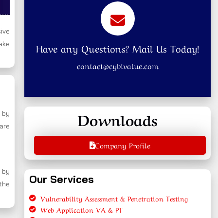
ive
ake
Have any Questions? Mail Us Today!
contact@cybivalue.com
Downloads
 by
 are
Company Profile
 by
Our Services
 the
Vulnerability Assessment & Penetration Testing
Web Application VA & PT