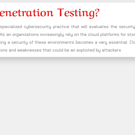
enetration Testing?
 specialized cybersecurity practice that will evaluates the securit
s an organizations increasingly rely on the cloud platforms for sto
ring a security of these environments becomes a very essential. Cl
rations and weaknesses that could be an exploited by attackers.