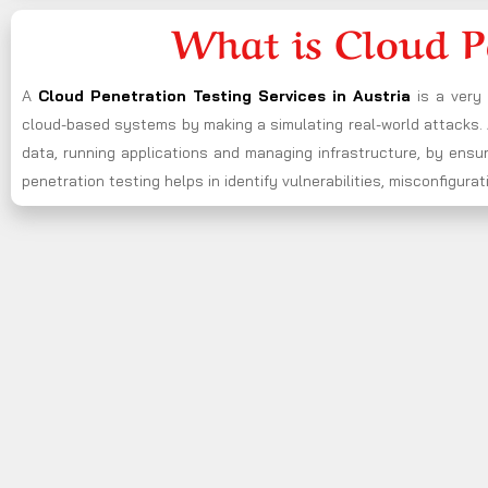
What is Cloud P
A
Cloud Penetration Testing Services in Austria
is a very
cloud-based systems by making a simulating real-world attacks. A
data, running applications and managing infrastructure, by ensu
penetration testing helps in identify vulnerabilities, misconfigu