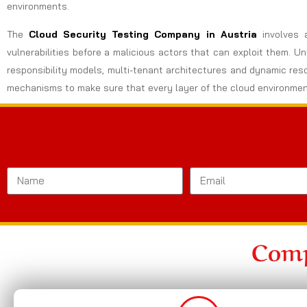
environments.
The
Cloud Security Testing Company in Austria
involves 
vulnerabilities before a malicious actors that can exploit them. U
responsibility models, multi-tenant architectures and dynamic res
mechanisms to make sure that every layer of the cloud environmen
Comp