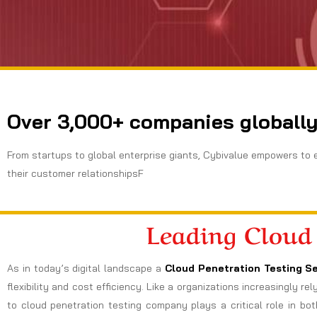
Over 3,000+ companies globally
From startups to global enterprise giants, Cybivalue empowers to 
their customer relationshipsF
Leading Cloud
As in today’s digital landscape a
Cloud Penetration Testing Se
flexibility and cost efficiency. Like a organizations increasingly r
to cloud penetration testing company plays a critical role in bot