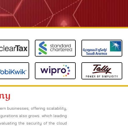
any
n businesses, offering scalability,
figurations also grows. which leading
valuating the security of the cloud