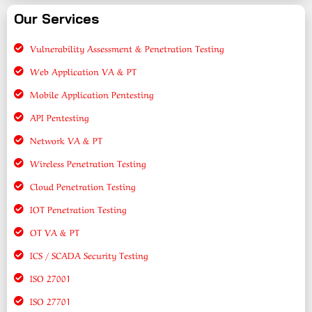
Our Services
Vulnerability Assessment & Penetration Testing
Web Application VA & PT
Mobile Application Pentesting
API Pentesting
Network VA & PT
Wireless Penetration Testing
Cloud Penetration Testing
IOT Penetration Testing
OT VA & PT
ICS / SCADA Security Testing
ISO 27001
ISO 27701