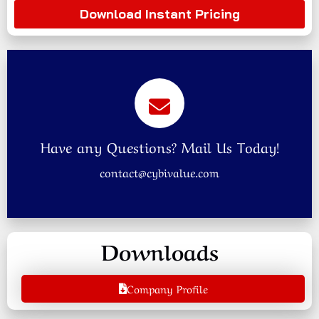
Download Instant Pricing
Have any Questions? Mail Us Today!
contact@cybivalue.com
Downloads
Company Profile