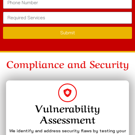
Submit
Compliance and Security
Vulnerability
Assessment
We identify and address security flaws by testing your