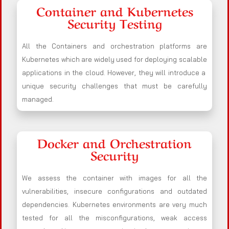
Container and Kubernetes
Security Testing
All the Containers and orchestration platforms are
Kubernetes which are widely used for deploying scalable
applications in the cloud. However, they will introduce a
unique security challenges that must be carefully
managed.
Docker and Orchestration
Security
We assess the container with images for all the
vulnerabilities, insecure configurations and outdated
dependencies. Kubernetes environments are very much
tested for all the misconfigurations, weak access