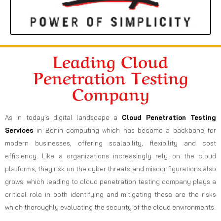
Leading Cloud
Penetration Testing
Company
As in today’s digital landscape a
Cloud Penetration Testing
Services
in Benin computing which has become a backbone for
modern businesses, offering scalability, flexibility and cost
efficiency. Like a organizations increasingly rely on the cloud
platforms, they risk on the cyber threats and misconfigurations also
grows. which leading to cloud penetration testing company plays a
critical role in both identifying and mitigating these are the risks
which thoroughly evaluating the security of the cloud environments.