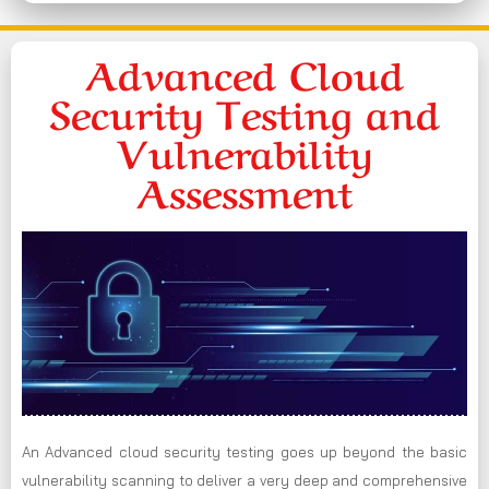
Advanced Cloud
Security Testing and
Vulnerability
Assessment
An Advanced cloud security testing goes up beyond the basic
vulnerability scanning to deliver a very deep and comprehensive