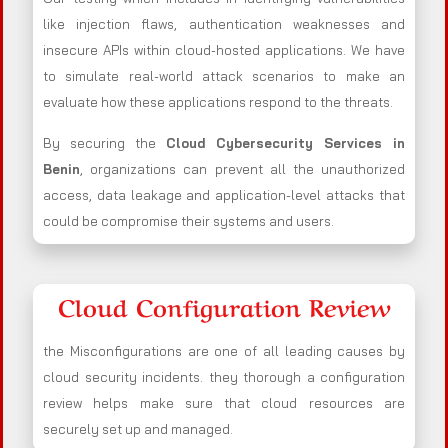
like injection flaws, authentication weaknesses and
insecure APIs within cloud-hosted applications. We have
to simulate real-world attack scenarios to make an
evaluate how these applications respond to the threats.
By securing the
Cloud Cybersecurity Services in
Benin
, organizations can prevent all the unauthorized
access, data leakage and application-level attacks that
could be compromise their systems and users.
Cloud Configuration Review
the Misconfigurations are one of all leading causes by
cloud security incidents. they thorough a configuration
review helps make sure that cloud resources are
securely set up and managed.