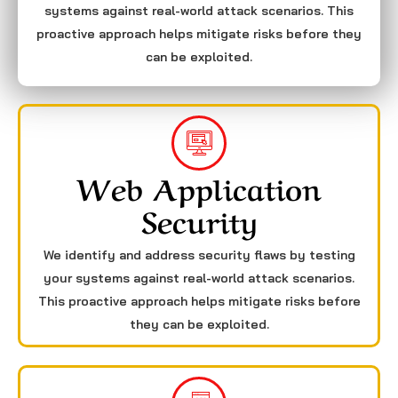
systems against real-world attack scenarios. This
proactive approach helps mitigate risks before they
can be exploited.
Web Application
Security
We identify and address security flaws by testing
your systems against real-world attack scenarios.
This proactive approach helps mitigate risks before
they can be exploited.