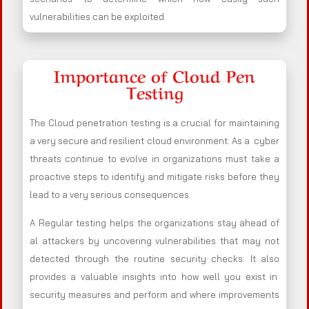
vulnerabilities can be exploited.
Importance of Cloud Pen
Testing
The Cloud penetration testing is a crucial for maintaining
a very secure and resilient cloud environment. As a cyber
threats continue to evolve in organizations must take a
proactive steps to identify and mitigate risks before they
lead to a very serious consequences.
A Regular testing helps the organizations stay ahead of
al attackers by uncovering vulnerabilities that may not
detected through the routine security checks. It also
provides a valuable insights into how well you exist in
security measures and perform and where improvements