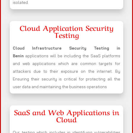
isolated.
Cloud Application Security
Testing
Cloud Infrastructure Security Testing in
Benin
applications will be including the SaaS platforms
and web applications which are common targets for
attackers due to their exposure on the internet. By
Ensuring their security is critical for protecting all the
user data and maintaining the business operations
SaaS and Web Applications in
Cloud
Our testing which includes in identifying vulnerabilities