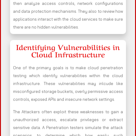
then analyze access controls, network configurations
and data protection mechanisms. They also to review how
applications interact with the cloud services to make sure
there are no hidden vulnerabilities.
Identifying Vulnerabilities in
Cloud Infrastructure
One of the primary goals is to make cloud penetration
testing which identify vulnerabilities within the cloud
infrastructure. These vulnerabilities may inlcude like
misconfigured storage buckets, overly permissive access
controls, exposed APIs and insecure network settings.
The Attackers often exploit these weaknesses to gain a
unauthorized access, escalate privileges or extract
sensitive data. A Penetration testers simulate the attack
scenarios to determine which how easily such