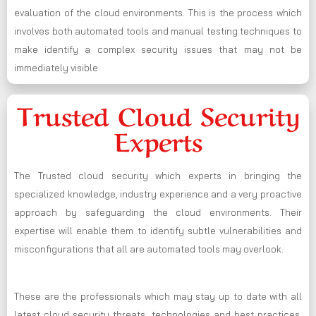
evaluation of the cloud environments. This is the process which
involves both automated tools and manual testing techniques to
make identify a complex security issues that may not be
immediately visible.
Trusted Cloud Security
Experts
The Trusted cloud security which experts in bringing the
specialized knowledge, industry experience and a very proactive
approach by safeguarding the cloud environments. Their
expertise will enable them to identify subtle vulnerabilities and
misconfigurations that all are automated tools may overlook.
These are the professionals which may stay up to date with all
latest cloud security threats, technologies and best practices,