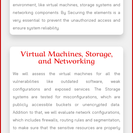
environment, like virtual machines, storage systems and
networking components. By Securing the elements is a
very essential to prevent the unauthorized access and
ensure system reliability.
Virtual Machines, Storage,
and Networking
We will assess the virtual machines for all the
vulnerabilities like outdated software, weak
configurations and exposed services. The Storage
systems are tested for misconfigurations, which are
publicly accessible buckets or unencrypted data.
Addition to that, we will evaluate network configurations,
which includes firewalls, routing rules and segmentation,
to make sure that the sensitive resources are properly