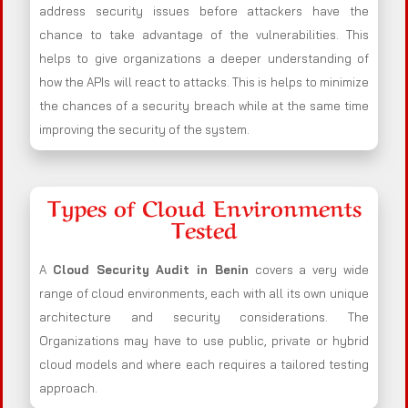
address security issues before attackers have the
chance to take advantage of the vulnerabilities. This
helps to give organizations a deeper understanding of
how the APIs will react to attacks. This is helps to minimize
the chances of a security breach while at the same time
improving the security of the system.
Types of Cloud Environments
Tested
A
Cloud Security Audit in Benin
covers a very wide
range of cloud environments, each with all its own unique
architecture and security considerations. The
Organizations may have to use public, private or hybrid
cloud models and where each requires a tailored testing
approach.