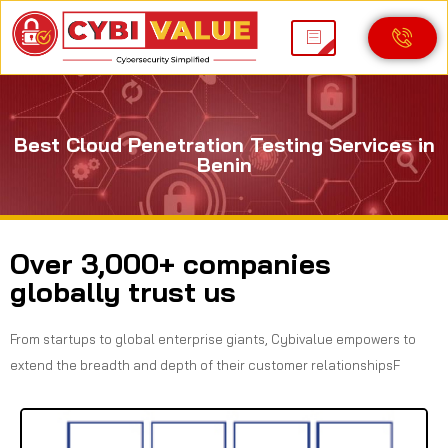
Best Cloud Penetration Testing Services in
Benin
Over 3,000+ companies
globally trust us
From startups to global enterprise giants, Cybivalue empowers to
extend the breadth and depth of their customer relationshipsF