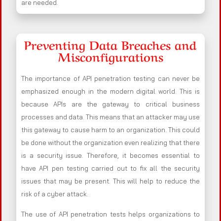
are needed.
Preventing Data Breaches and
Misconfigurations
The importance of API penetration testing can never be
emphasized enough in the modern digital world. This is
because APIs are the gateway to critical business
processes and data. This means that an attacker may use
this gateway to cause harm to an organization. This could
be done without the organization even realizing that there
is a security issue. Therefore, it becomes essential to
have API pen testing carried out to fix all the security
issues that may be present. This will help to reduce the
risk of a cyber attack.
The use of API penetration tests helps organizations to