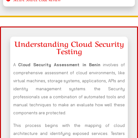
Understanding Cloud Security
Testing
A
Cloud Security Assessment in Benin
involves of
comprehensive assessment of cloud environments, like
virtual machines, storage systems, applications, APIs and
identity management systems. the Security
professionals use a combination of automated tools and
manual techniques to make an evaluate how well these
components are protected.
This process begins with the mapping of cloud
architecture and identifying exposed services. Testers