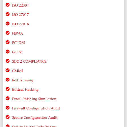
ISO 22301
ISO 27017
ISO 27018
HIPAA
PCI DSS
GDPR
SOC 2 COMPLIANCE
CMMI
Red Teaming
Ethical Hacking
Email Phishing Simulation
Firewall Configuration Audit
Secure Configuration Audit
Secure Source Code Review