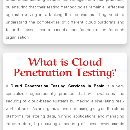
by ensuring that their testing methodologies remain all effective
against evolving in attacking the techniques. They need to
understand the complexities of different cloud platforms and
tailor their assessments to meet a specific requirement for each
organization.
What is Cloud
Penetration Testing?
A
Cloud Penetration Testing Services in Benin
is a very
specialized cybersecurity practice that will evaluates the
security of cloud-based systems by making a simulating real-
world attacks. As an organizations increasingly rely on the cloud
platforms for storing data, running applications and managing
infrastructure, by ensuring a security of these environments