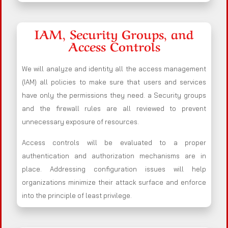
IAM, Security Groups, and
Access Controls
We will analyze and identity all the access management
(IAM) all policies to make sure that users and services
have only the permissions they need. a Security groups
and the firewall rules are all reviewed to prevent
unnecessary exposure of resources.
Access controls will be evaluated to a proper
authentication and authorization mechanisms are in
place. Addressing configuration issues will help
organizations minimize their attack surface and enforce
into the principle of least privilege.