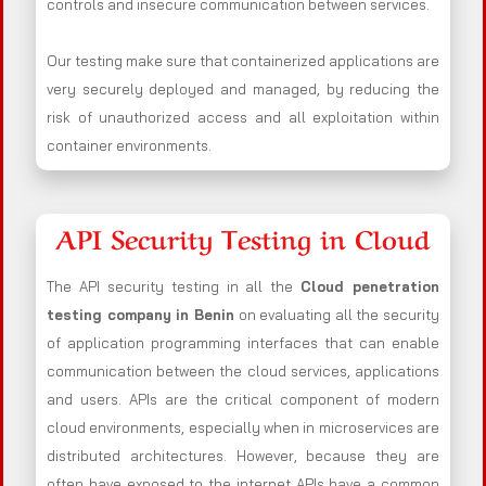
controls and insecure communication between services.
Our testing make sure that containerized applications are
very securely deployed and managed, by reducing the
risk of unauthorized access and all exploitation within
container environments.
API Security Testing in Cloud
The API security testing in all the
Cloud penetration
testing company in Benin
on evaluating all the security
of application programming interfaces that can enable
communication between the cloud services, applications
and users. APIs are the critical component of modern
cloud environments, especially when in microservices are
distributed architectures. However, because they are
often have exposed to the internet APIs have a common