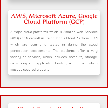
AWS, Microsoft Azure, Google
Cloud Platform (GCP)
A Major cloud platforms which is Amazon Web Services
(AWS) and Microsoft Azure of Google Cloud Platform (GCP)
which are commonly tested in during the cloud
penetration assessments. The platforms offer a very
variety of services, which includes compute, storage,
networking and application hosting, all of them which
must be secured properly.