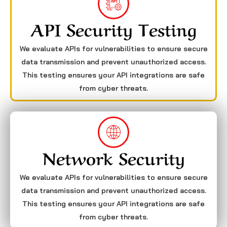
API Security Testing
We evaluate APIs for vulnerabilities to ensure secure
data transmission and prevent unauthorized access.
This testing ensures your API integrations are safe
from cyber threats.
Network Security
We evaluate APIs for vulnerabilities to ensure secure
data transmission and prevent unauthorized access.
This testing ensures your API integrations are safe
from cyber threats.