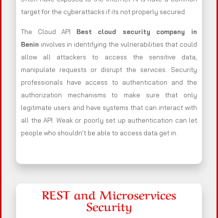
target for the cyberattacks if its not properly secured.
The Cloud API
Best cloud security company in
Benin
involves in identifying the vulnerabilities that could
allow all attackers to access the sensitive data,
manipulate requests or disrupt the services. Security
professionals have access to authentication and the
authorization mechanisms to make sure that only
legitimate users and have systems that can interact with
all the API. Weak or poorly set up authentication can let
people who shouldn’t be able to access data get in.
REST and Microservices
Security