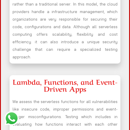
rather than a traditional server. In this model, the cloud
providers handle a infrastructure management, which
organizations are very responsible for securing their
code, configurations and data. Although all serverless
computing offers scalability, flexibility and cost
efficiency. it can also introduce a unique security
challenge that can require a specialized testing
approach.
Lambda, Functions, and Event-
Driven Apps
We assess the serverless functions for all vulnerabilities
like insecure code, improper permissions and event-
trigger misconfigurations. Testing which includes in
evaluating how functions interact with each other