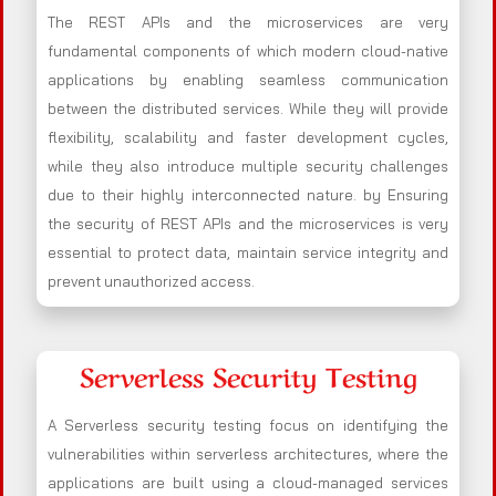
The REST APIs and the microservices are very
fundamental components of which modern cloud-native
applications by enabling seamless communication
between the distributed services. While they will provide
flexibility, scalability and faster development cycles,
while they also introduce multiple security challenges
due to their highly interconnected nature. by Ensuring
the security of REST APIs and the microservices is very
essential to protect data, maintain service integrity and
prevent unauthorized access.
Serverless Security Testing
A Serverless security testing focus on identifying the
vulnerabilities within serverless architectures, where the
applications are built using a cloud-managed services