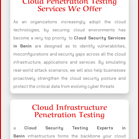
Cloud Penetration Testing
Services We Offer
As an organizations increasingly adopt the cloud
technologies, by securing cloud environments has
become a very top priority. to
Cloud Security Services
in Benin
are designed as to identify vulnerabilities,
misconfigurations and security gaps across all the cloud
infrastructure, applications and services. By simulating
real-world attack scenarios, we will also help businesses
proactively strengthen the cloud security posture and
protect the critical data from evolving cyber threats.
Cloud Infrastructure
Penetration Testing
a
Cloud Security Testing Experts in
Benin
infrastructure forms the backbone your cloud