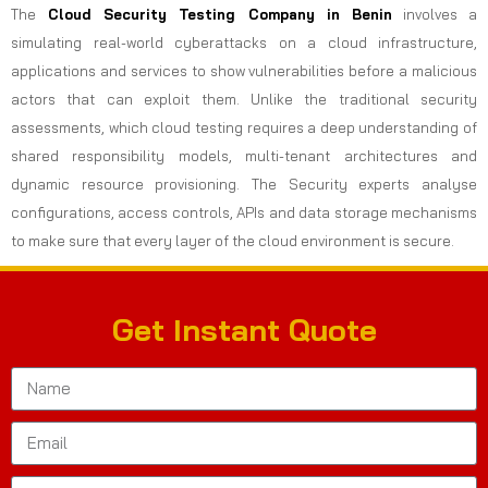
The
Cloud Security Testing Company in Benin
involves a
simulating real-world cyberattacks on a cloud infrastructure,
applications and services to show vulnerabilities before a malicious
actors that can exploit them. Unlike the traditional security
assessments, which cloud testing requires a deep understanding of
shared responsibility models, multi-tenant architectures and
dynamic resource provisioning. The Security experts analyse
configurations, access controls, APIs and data storage mechanisms
to make sure that every layer of the cloud environment is secure.
Get Instant Quote