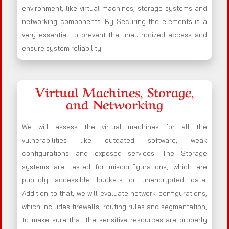
environment, like virtual machines, storage systems and
networking components. By Securing the elements is a
very essential to prevent the unauthorized access and
ensure system reliability.
Virtual Machines, Storage,
and Networking
We will assess the virtual machines for all the
vulnerabilities like outdated software, weak
configurations and exposed services. The Storage
systems are tested for misconfigurations, which are
publicly accessible buckets or unencrypted data.
Addition to that, we will evaluate network configurations,
which includes firewalls, routing rules and segmentation,
to make sure that the sensitive resources are properly