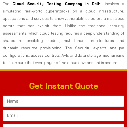
The
Cloud Security Testing Company in Delhi
involves a
simulating real-world cyberattacks on a cloud infrastructure,
applications and services to show vulnerabilities before a malicious
actors that can exploit them. Unlike the traditional security
assessments, which cloud testing requires a deep understanding of
shared responsibility models, multi-tenant architectures and
dynamic resource provisioning. The Security experts analyse
configurations, access controls, APIs and data storage mechanisms
to make sure that every layer of the cloud environment is secure.
Get Instant Quote