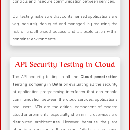
controls and insecure communication between services.
Our testing make sure that containerized applications are
very securely deployed and managed, by reducing the
risk of unauthorized access and all exploitation within
container environments.
API Security Testing in Cloud
The API security testing in all the
Cloud penetration
testing company in Delhi
on evaluating all the security
of application programming interfaces that can enable
communication between the cloud services, applications
and users. APIs are the critical component of modern
cloud environments, especially when in microservices are
distributed architectures. However, because they are
often have exposed to the internet APIs have a common