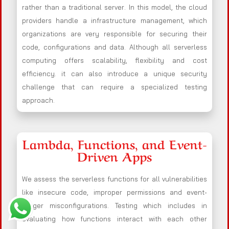
rather than a traditional server. In this model, the cloud
providers handle a infrastructure management, which
organizations are very responsible for securing their
code, configurations and data. Although all serverless
computing offers scalability, flexibility and cost
efficiency. it can also introduce a unique security
challenge that can require a specialized testing
approach.
Lambda, Functions, and Event-
Driven Apps
We assess the serverless functions for all vulnerabilities
like insecure code, improper permissions and event-
trigger misconfigurations. Testing which includes in
evaluating how functions interact with each other