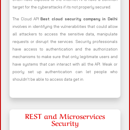
target for the cyberattacks if its not properly secured.
The Cloud API
Best cloud security company in Delhi
involves in identifying the vulnerabilities that could allow
all attackers to access the sensitive data, manipulate
requests or disrupt the services. Security professionals
have access to authentication and the authorization
mechanisms to make sure that only legitimate users and
have systems that can interact with all the API. Weak or
poorly set up authentication can let people who
shouldn’t be able to access data get in.
REST and Microservices
Security