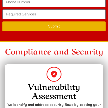
Submit
Compliance and Security
Vulnerability
Assessment
We identify and address security flaws by testing your