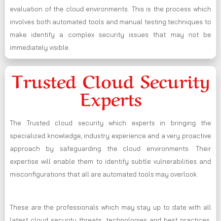
evaluation of the cloud environments. This is the process which
involves both automated tools and manual testing techniques to
make identify a complex security issues that may not be
immediately visible.
Trusted Cloud Security
Experts
The Trusted cloud security which experts in bringing the
specialized knowledge, industry experience and a very proactive
approach by safeguarding the cloud environments. Their
expertise will enable them to identify subtle vulnerabilities and
misconfigurations that all are automated tools may overlook.
These are the professionals which may stay up to date with all
latest cloud security threats, technologies and best practices,