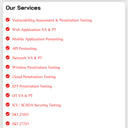
Our Services
Vulnerability Assessment & Penetration Testing
Web Application VA & PT
Mobile Application Pentesting
API Pentesting
Network VA & PT
Wireless Penetration Testing
Cloud Penetration Testing
IOT Penetration Testing
OT VA & PT
ICS / SCADA Security Testing
ISO 27001
ISO 27701