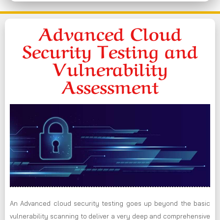
Advanced Cloud
Security Testing and
Vulnerability
Assessment
An Advanced cloud security testing goes up beyond the basic
vulnerability scanning to deliver a very deep and comprehensive