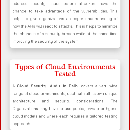
address security issues before attackers have the
chance to take advantage of the vulnerabilities. This
helps to give organizations a deeper understanding of
how the APIs will react to attacks. This is helps to minimize
the chances of a security breach while at the same time
improving the security of the system.
Types of Cloud Environments
Tested
A
Cloud Security Audit in Delhi
covers a very wide
range of cloud environments, each with all its own unique
architecture and security considerations. The
Organizations may have to use public, private or hybrid
cloud models and where each requires a tailored testing
approach.