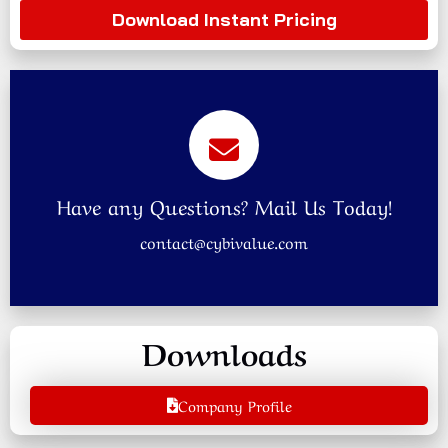
Download Instant Pricing
Have any Questions? Mail Us Today!
contact@cybivalue.com
Downloads
Company Profile