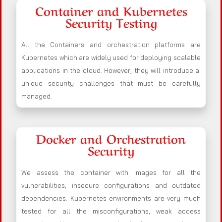
Container and Kubernetes
Security Testing
All the Containers and orchestration platforms are
Kubernetes which are widely used for deploying scalable
applications in the cloud. However, they will introduce a
unique security challenges that must be carefully
managed.
Docker and Orchestration
Security
We assess the container with images for all the
vulnerabilities, insecure configurations and outdated
dependencies. Kubernetes environments are very much
tested for all the misconfigurations, weak access