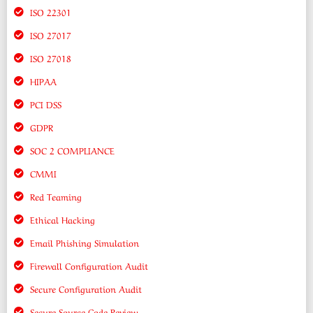
ISO 22301
ISO 27017
ISO 27018
HIPAA
PCI DSS
GDPR
SOC 2 COMPLIANCE
CMMI
Red Teaming
Ethical Hacking
Email Phishing Simulation
Firewall Configuration Audit
Secure Configuration Audit
Secure Source Code Review