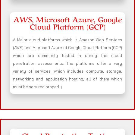
AWS, Microsoft Azure, Google
Cloud Platform (GCP)
A Major cloud platforms which is Amazon Web Services
(AWS) and Microsoft Azure of Google Cloud Platform (GCP)
which are commonly tested in during the cloud
penetration assessments. The platforms offer a very
variety of services, which includes compute, storage,
networking and application hosting, all of them which
must be secured properly.