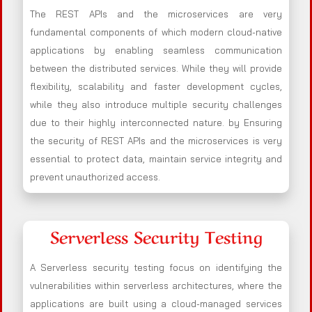
The REST APIs and the microservices are very
fundamental components of which modern cloud-native
applications by enabling seamless communication
between the distributed services. While they will provide
flexibility, scalability and faster development cycles,
while they also introduce multiple security challenges
due to their highly interconnected nature. by Ensuring
the security of REST APIs and the microservices is very
essential to protect data, maintain service integrity and
prevent unauthorized access.
Serverless Security Testing
A Serverless security testing focus on identifying the
vulnerabilities within serverless architectures, where the
applications are built using a cloud-managed services