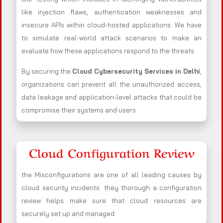
like injection flaws, authentication weaknesses and
insecure APIs within cloud-hosted applications. We have
to simulate real-world attack scenarios to make an
evaluate how these applications respond to the threats.
By securing the
Cloud Cybersecurity Services in Delhi
,
organizations can prevent all the unauthorized access,
data leakage and application-level attacks that could be
compromise their systems and users.
Cloud Configuration Review
the Misconfigurations are one of all leading causes by
cloud security incidents. they thorough a configuration
review helps make sure that cloud resources are
securely set up and managed.