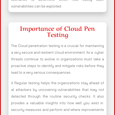
vulnerabilities can be exploited.
Importance of Cloud Pen
Testing
The Cloud penetration testing is a crucial for maintaining
a very secure and resilient cloud environment. As a cyber
threats continue to evolve in organizations must take a
proactive steps to identify and mitigate risks before they
lead to a very serious consequences.
A Regular testing helps the organizations stay ahead of
al attackers by uncovering vulnerabilities that may not
detected through the routine security checks. It also
provides a valuable insights into how well you exist in
security measures and perform and where improvements