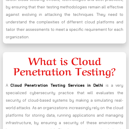
by ensuring that their testing methodologies remain all effective
against evolving in attacking the techniques. They need to
understand the complexities of different cloud platforms and
tailor their assessments to meet a specific requirement for each
organization.
What is Cloud
Penetration Testing?
A
Cloud Penetration Testing Services in Delhi
is a very
specialized cybersecurity practice that will evaluates the
security of cloud-based systems by making a simulating real-
world attacks. As an organizations increasingly rely on the cloud
platforms for storing data, running applications and managing
infrastructure, by ensuring a security of these environments