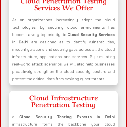
Cloud Penetration Testing
Services We Offer
As an organizations increasingly adopt the cloud
technologies, by securing cloud environments has
become a very top priority. to
Cloud Security Services
in Delhi
are designed as to identify vulnerabilities,
misconfigurations and security gaps across all the cloud
infrastructure, applications and services. By simulating
real-world attack scenarios, we will also help businesses
proactively strengthen the cloud security posture and
protect the critical data from evolving cyber threats.
Cloud Infrastructure
Penetration Testing
a
Cloud Security Testing Experts in Delhi
infrastructure forms the backbone your cloud