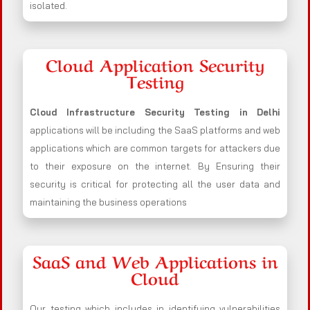
isolated.
Cloud Application Security
Testing
Cloud Infrastructure Security Testing in Delhi
applications will be including the SaaS platforms and web
applications which are common targets for attackers due
to their exposure on the internet. By Ensuring their
security is critical for protecting all the user data and
maintaining the business operations
SaaS and Web Applications in
Cloud
Our testing which includes in identifying vulnerabilities