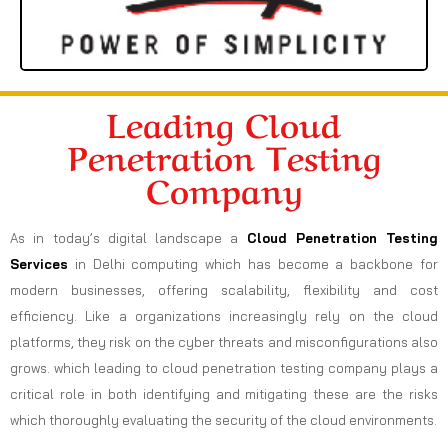
Leading Cloud
Penetration Testing
Company
As in today’s digital landscape a
Cloud Penetration Testing
Services
in Delhi computing which has become a backbone for
modern businesses, offering scalability, flexibility and cost
efficiency. Like a organizations increasingly rely on the cloud
platforms, they risk on the cyber threats and misconfigurations also
grows. which leading to cloud penetration testing company plays a
critical role in both identifying and mitigating these are the risks
which thoroughly evaluating the security of the cloud environments.