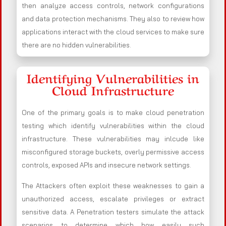
then analyze access controls, network configurations
and data protection mechanisms. They also to review how
applications interact with the cloud services to make sure
there are no hidden vulnerabilities.
Identifying Vulnerabilities in
Cloud Infrastructure
One of the primary goals is to make cloud penetration
testing which identify vulnerabilities within the cloud
infrastructure. These vulnerabilities may inlcude like
misconfigured storage buckets, overly permissive access
controls, exposed APIs and insecure network settings.
The Attackers often exploit these weaknesses to gain a
unauthorized access, escalate privileges or extract
sensitive data. A Penetration testers simulate the attack
scenarios to determine which how easily such