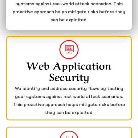
systems against real-world attack scenarios. This
proactive approach helps mitigate risks before they
can be exploited.
Web Application
Security
We identify and address security flaws by testing
your systems against real-world attack scenarios.
This proactive approach helps mitigate risks before
they can be exploited.