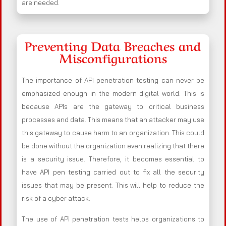
are needed.
Preventing Data Breaches and
Misconfigurations
The importance of API penetration testing can never be
emphasized enough in the modern digital world. This is
because APIs are the gateway to critical business
processes and data. This means that an attacker may use
this gateway to cause harm to an organization. This could
be done without the organization even realizing that there
is a security issue. Therefore, it becomes essential to
have API pen testing carried out to fix all the security
issues that may be present. This will help to reduce the
risk of a cyber attack.
The use of API penetration tests helps organizations to