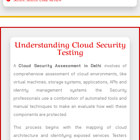
Understanding Cloud Security
Testing
A
Cloud Security Assessment in Delhi
involves of
comprehensive assessment of cloud environments, like
virtual machines, storage systems, applications, APIs and
identity management systems. the Security
professionals use a combination of automated tools and
manual techniques to make an evaluate how well these
components are protected.
This process begins with the mapping of cloud
architecture and identifying exposed services. Testers