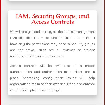
IAM, Security Groups, and
Access Controls
We will analyze and identity all the access management
(IAM) all policies to make sure that users and services
have only the permissions they need. a Security groups
and the firewall rules are all reviewed to prevent
unnecessary exposure of resources.
Access controls will be evaluated to a proper
authentication and authorization mechanisms are in
place. Addressing configuration issues will help
organizations minimize their attack surface and enforce
into the principle of least privilege.