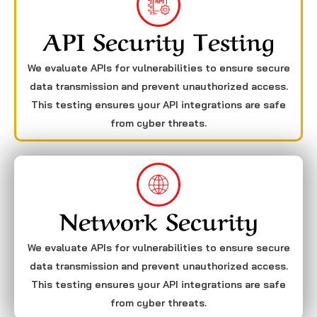
API Security Testing
We evaluate APIs for vulnerabilities to ensure secure
data transmission and prevent unauthorized access.
This testing ensures your API integrations are safe
from cyber threats.
Network Security
We evaluate APIs for vulnerabilities to ensure secure
data transmission and prevent unauthorized access.
This testing ensures your API integrations are safe
from cyber threats.