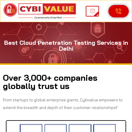
Best Cloud Penetration Testing Services in
Delhi
Over 3,000+ companies
globally trust us
From startups to global enterprise giants, Cybivalue empowers to
extend the breadth and depth of their customer relationshipsF