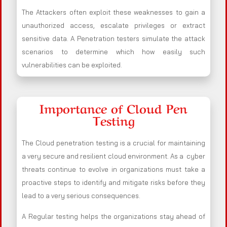
The Attackers often exploit these weaknesses to gain a
unauthorized access, escalate privileges or extract
sensitive data. A Penetration testers simulate the attack
scenarios to determine which how easily such
vulnerabilities can be exploited.
Importance of Cloud Pen
Testing
The Cloud penetration testing is a crucial for maintaining
a very secure and resilient cloud environment. As a cyber
threats continue to evolve in organizations must take a
proactive steps to identify and mitigate risks before they
lead to a very serious consequences.
A Regular testing helps the organizations stay ahead of