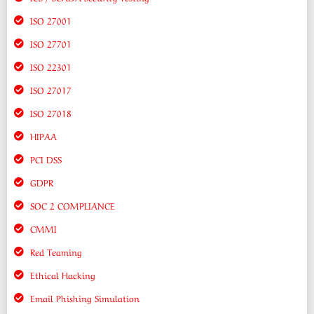
ISO 27001
ISO 27701
ISO 22301
ISO 27017
ISO 27018
HIPAA
PCI DSS
GDPR
SOC 2 COMPLIANCE
CMMI
Red Teaming
Ethical Hacking
Email Phishing Simulation