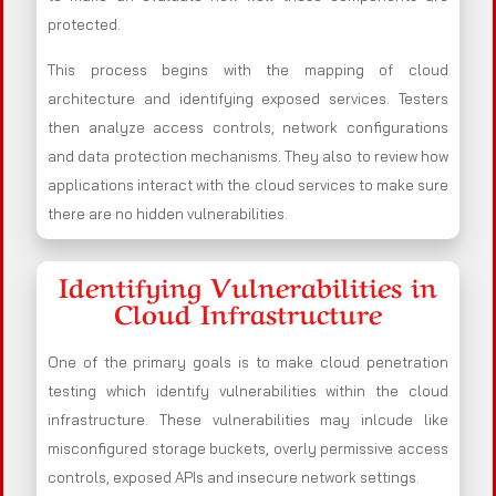
protected.
This process begins with the mapping of cloud
architecture and identifying exposed services. Testers
then analyze access controls, network configurations
and data protection mechanisms. They also to review how
applications interact with the cloud services to make sure
there are no hidden vulnerabilities.
Identifying Vulnerabilities in
Cloud Infrastructure
One of the primary goals is to make cloud penetration
testing which identify vulnerabilities within the cloud
infrastructure. These vulnerabilities may inlcude like
misconfigured storage buckets, overly permissive access
controls, exposed APIs and insecure network settings.