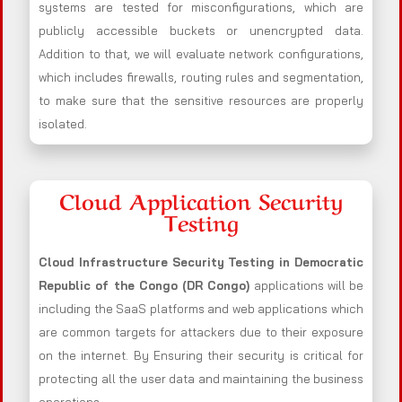
systems are tested for misconfigurations, which are
publicly accessible buckets or unencrypted data.
Addition to that, we will evaluate network configurations,
which includes firewalls, routing rules and segmentation,
to make sure that the sensitive resources are properly
isolated.
Cloud Application Security
Testing
Cloud Infrastructure Security Testing in Democratic
Republic of the Congo (DR Congo)
applications will be
including the SaaS platforms and web applications which
are common targets for attackers due to their exposure
on the internet. By Ensuring their security is critical for
protecting all the user data and maintaining the business