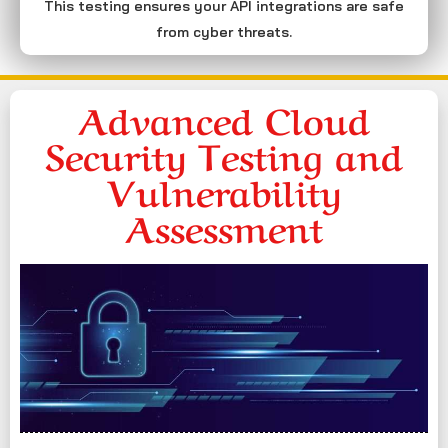
This testing ensures your API integrations are safe
from cyber threats.
Advanced Cloud
Security Testing and
Vulnerability
Assessment