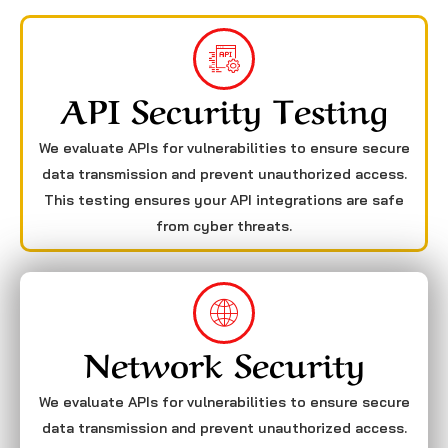
API Security Testing
We evaluate APIs for vulnerabilities to ensure secure
data transmission and prevent unauthorized access.
This testing ensures your API integrations are safe
from cyber threats.
Network Security
We evaluate APIs for vulnerabilities to ensure secure
data transmission and prevent unauthorized access.