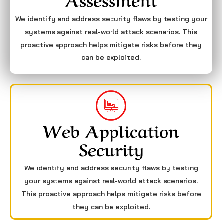
We identify and address security flaws by testing your
systems against real-world attack scenarios. This
proactive approach helps mitigate risks before they
can be exploited.
Web Application
Security
We identify and address security flaws by testing
your systems against real-world attack scenarios.
This proactive approach helps mitigate risks before
they can be exploited.