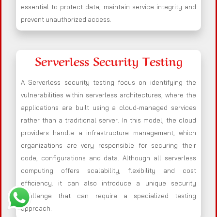
essential to protect data, maintain service integrity and
prevent unauthorized access.
Serverless Security Testing
A Serverless security testing focus on identifying the
vulnerabilities within serverless architectures, where the
applications are built using a cloud-managed services
rather than a traditional server. In this model, the cloud
providers handle a infrastructure management, which
organizations are very responsible for securing their
code, configurations and data. Although all serverless
computing offers scalability, flexibility and cost
efficiency. it can also introduce a unique security
challenge that can require a specialized testing
approach.