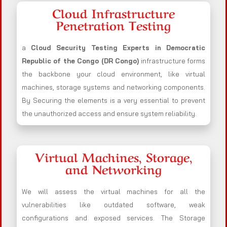
Cloud Infrastructure
Penetration Testing
a
Cloud Security Testing Experts in Democratic
Republic of the Congo (DR Congo)
infrastructure forms
the backbone your cloud environment, like virtual
machines, storage systems and networking components.
By Securing the elements is a very essential to prevent
the unauthorized access and ensure system reliability.
Virtual Machines, Storage,
and Networking
We will assess the virtual machines for all the
vulnerabilities like outdated software, weak
configurations and exposed services. The Storage