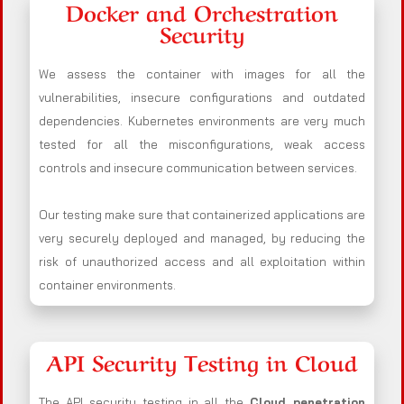
Docker and Orchestration
Security
We assess the container with images for all the
vulnerabilities, insecure configurations and outdated
dependencies. Kubernetes environments are very much
tested for all the misconfigurations, weak access
controls and insecure communication between services.
Our testing make sure that containerized applications are
very securely deployed and managed, by reducing the
risk of unauthorized access and all exploitation within
container environments.
API Security Testing in Cloud
The API security testing in all the
Cloud penetration