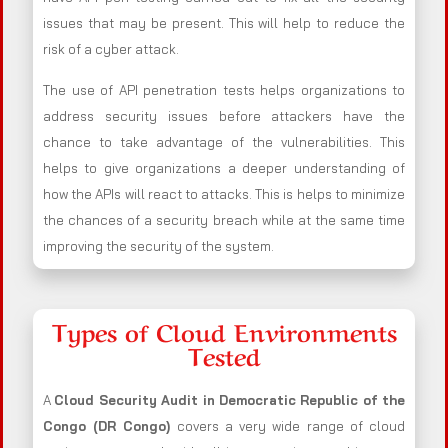
issues that may be present. This will help to reduce the
risk of a cyber attack.
The use of API penetration tests helps organizations to
address security issues before attackers have the
chance to take advantage of the vulnerabilities. This
helps to give organizations a deeper understanding of
how the APIs will react to attacks. This is helps to minimize
the chances of a security breach while at the same time
improving the security of the system.
Types of Cloud Environments
Tested
A
Cloud Security Audit in Democratic Republic of the
Congo (DR Congo)
covers a very wide range of cloud