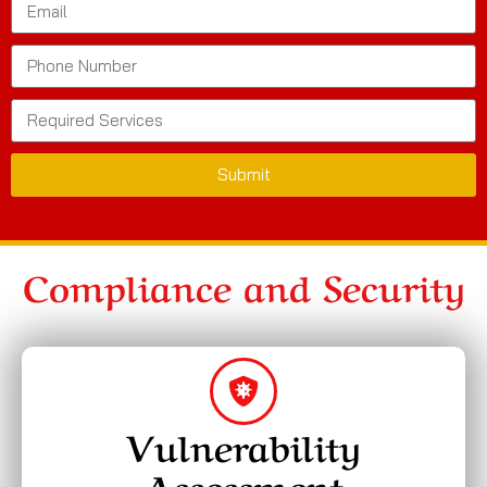
Submit
Compliance and Security
Vulnerability
Assessment