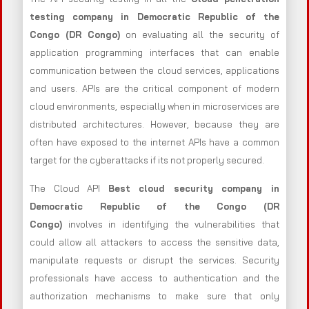
testing company in Democratic Republic of the
Congo (DR Congo)
on evaluating all the security of
application programming interfaces that can enable
communication between the cloud services, applications
and users. APIs are the critical component of modern
cloud environments, especially when in microservices are
distributed architectures. However, because they are
often have exposed to the internet APIs have a common
target for the cyberattacks if its not properly secured.
The Cloud API
Best cloud security company in
Democratic Republic of the Congo (DR
Congo)
involves in identifying the vulnerabilities that
could allow all attackers to access the sensitive data,
manipulate requests or disrupt the services. Security
professionals have access to authentication and the
authorization mechanisms to make sure that only