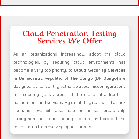
Cloud Penetration Testing
Services We Offer
As an organizations increasingly adopt the cloud
technologies, by securing cloud environments has
become a very top priority. to
Cloud Security Services
in Democratic Republic of the Congo (DR Congo)
are
designed as to identify vulnerabilities, misconfigurations
and security gaps across all the cloud infrastructure,
applications and services. By simulating real-world attack
scenarios, we will also help businesses proactively
strengthen the cloud security posture and protect the
critical data from evolving cyber threats.