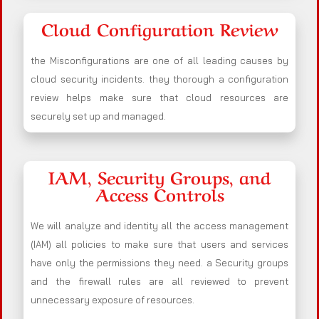
Cloud Configuration Review
the Misconfigurations are one of all leading causes by
cloud security incidents. they thorough a configuration
review helps make sure that cloud resources are
securely set up and managed.
IAM, Security Groups, and
Access Controls
We will analyze and identity all the access management
(IAM) all policies to make sure that users and services
have only the permissions they need. a Security groups
and the firewall rules are all reviewed to prevent
unnecessary exposure of resources.