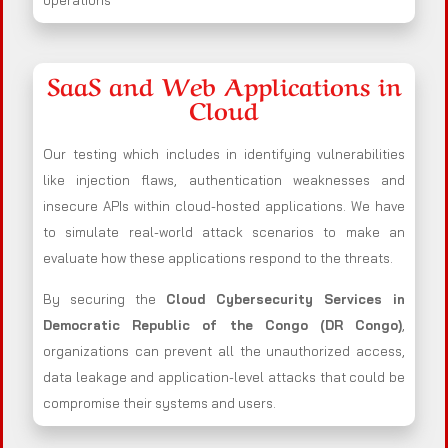
operations
SaaS and Web Applications in
Cloud
Our testing which includes in identifying vulnerabilities
like injection flaws, authentication weaknesses and
insecure APIs within cloud-hosted applications. We have
to simulate real-world attack scenarios to make an
evaluate how these applications respond to the threats.
By securing the
Cloud Cybersecurity Services in
Democratic Republic of the Congo (DR Congo)
,
organizations can prevent all the unauthorized access,
data leakage and application-level attacks that could be
compromise their systems and users.