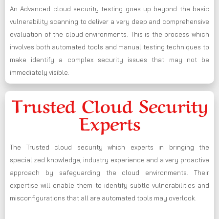
An Advanced cloud security testing goes up beyond the basic
vulnerability scanning to deliver a very deep and comprehensive
evaluation of the cloud environments. This is the process which
involves both automated tools and manual testing techniques to
make identify a complex security issues that may not be
immediately visible.
Trusted Cloud Security
Experts
The Trusted cloud security which experts in bringing the
specialized knowledge, industry experience and a very proactive
approach by safeguarding the cloud environments. Their
expertise will enable them to identify subtle vulnerabilities and
misconfigurations that all are automated tools may overlook.