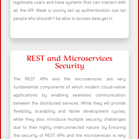
legitimate users and have systems that can interact with
all the API. Weak or poorly set up authentication can let
people who shouldn’t be able to access data get in.
REST and Microservices
Security
The REST APIs and the microservices are very
fundamental components of which modern cloud-native
applications by enabling seamless communication
between the distributed services. While they will provide
flexibility, scalability and faster development cycles,
while they also introduce multiple security challenges
due to their highly interconnected nature. by Ensuring
the security of REST APIs and the microservices is very