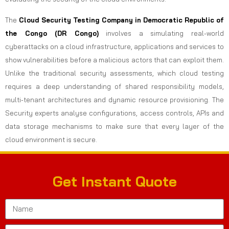
The
Cloud Security Testing Company in Democratic Republic of
the Congo (DR Congo)
involves a simulating real-world
cyberattacks on a cloud infrastructure, applications and services to
show vulnerabilities before a malicious actors that can exploit them.
Unlike the traditional security assessments, which cloud testing
requires a deep understanding of shared responsibility models,
multi-tenant architectures and dynamic resource provisioning. The
Security experts analyse configurations, access controls, APIs and
data storage mechanisms to make sure that every layer of the
cloud environment is secure.
Get Instant Quote