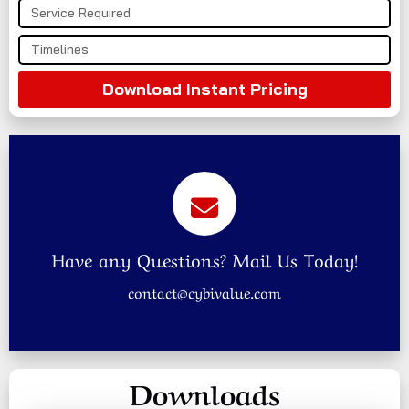
Download Instant Pricing
Have any Questions? Mail Us Today!
contact@cybivalue.com
Downloads