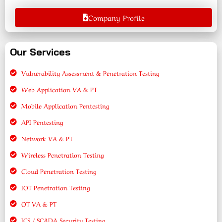
Company Profile
Our Services
Vulnerability Assessment & Penetration Testing
Web Application VA & PT
Mobile Application Pentesting
API Pentesting
Network VA & PT
Wireless Penetration Testing
Cloud Penetration Testing
IOT Penetration Testing
OT VA & PT
ICS / SCADA Security Testing