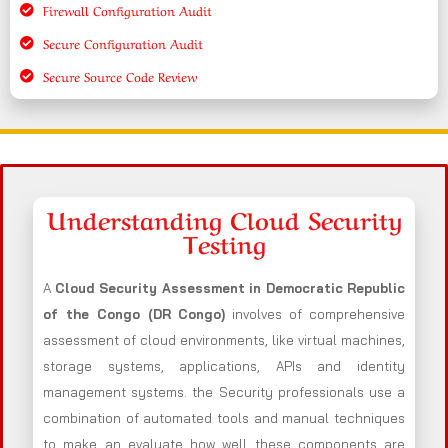
Firewall Configuration Audit
Secure Configuration Audit
Secure Source Code Review
Understanding Cloud Security
Testing
A
Cloud Security Assessment in Democratic Republic
of the Congo (DR Congo)
involves of comprehensive
assessment of cloud environments, like virtual machines,
storage systems, applications, APIs and identity
management systems. the Security professionals use a
combination of automated tools and manual techniques
to make an evaluate how well these components are