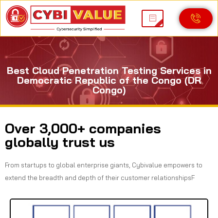
Best Cloud Penetration Testing Services in
Democratic Republic of the Congo (DR
Congo)
Over 3,000+ companies
globally trust us
From startups to global enterprise giants, Cybivalue empowers to
extend the breadth and depth of their customer relationshipsF