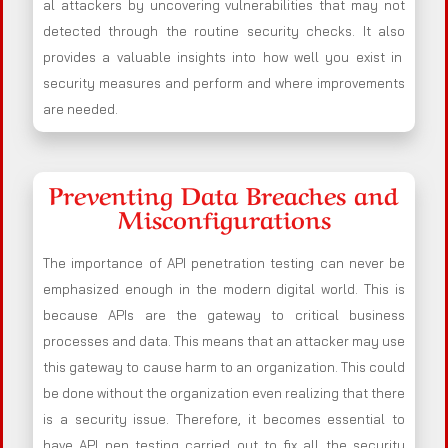
al attackers by uncovering vulnerabilities that may not
detected through the routine security checks. It also
provides a valuable insights into how well you exist in
security measures and perform and where improvements
are needed.
Preventing Data Breaches and
Misconfigurations
The importance of API penetration testing can never be
emphasized enough in the modern digital world. This is
because APIs are the gateway to critical business
processes and data. This means that an attacker may use
this gateway to cause harm to an organization. This could
be done without the organization even realizing that there
is a security issue. Therefore, it becomes essential to
have API pen testing carried out to fix all the security