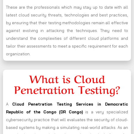
These are the professionals which may stay up to date with all
latest cloud security threats, technologies and best practices,
by ensuring that their testing methodologies remain all effective
against evolving in attacking the techniques. They need to
understand the complexities of different cloud platforms and
tailor their assessments to meet a specific requirement for each
organization.
What is Cloud
Penetration Testing?
A
Cloud Penetration Testing Services in Democratic
Republic of the Congo (DR Congo)
is a very specialized
cybersecurity practice that will evaluates the security of cloud-
based systems by making a simulating real-world attacks. As an