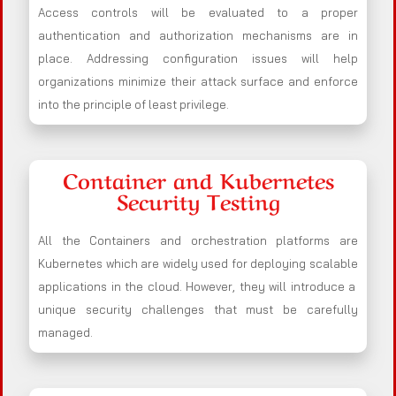
Access controls will be evaluated to a proper
authentication and authorization mechanisms are in
place. Addressing configuration issues will help
organizations minimize their attack surface and enforce
into the principle of least privilege.
Container and Kubernetes
Security Testing
All the Containers and orchestration platforms are
Kubernetes which are widely used for deploying scalable
applications in the cloud. However, they will introduce a
unique security challenges that must be carefully
managed.