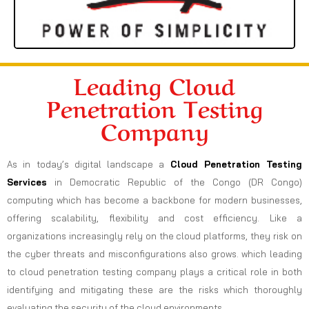
Leading Cloud
Penetration Testing
Company
As in today’s digital landscape a
Cloud Penetration Testing
Services
in Democratic Republic of the Congo (DR Congo)
computing which has become a backbone for modern businesses,
offering scalability, flexibility and cost efficiency. Like a
organizations increasingly rely on the cloud platforms, they risk on
the cyber threats and misconfigurations also grows. which leading
to cloud penetration testing company plays a critical role in both
identifying and mitigating these are the risks which thoroughly
evaluating the security of the cloud environments.