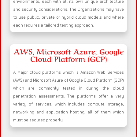
environments, each with all its own unique architecture
and security considerations. The Organizations may have
to use public, private or hybrid cloud models and where
each requires a tailored testing approach.
AWS, Microsoft Azure, Google
Cloud Platform (GCP)
A Major cloud platforms which is Amazon Web Services
(AWS) and Microsoft Azure of Google Cloud Platform (GCP)
which are commonly tested in during the cloud
penetration assessments. The platforms offer a very
variety of services, which includes compute, storage,
networking and application hosting, all of them which
must be secured properly.