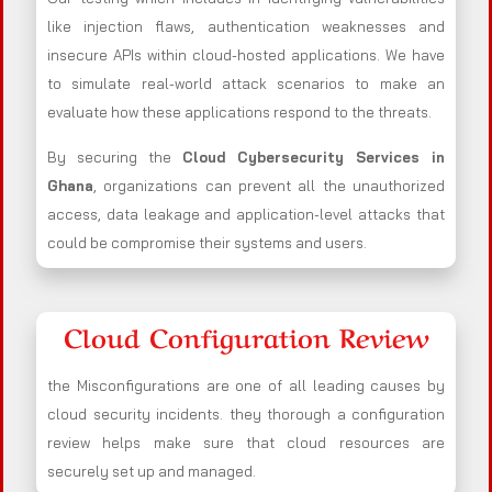
like injection flaws, authentication weaknesses and
insecure APIs within cloud-hosted applications. We have
to simulate real-world attack scenarios to make an
evaluate how these applications respond to the threats.
By securing the
Cloud Cybersecurity Services in
Ghana
, organizations can prevent all the unauthorized
access, data leakage and application-level attacks that
could be compromise their systems and users.
Cloud Configuration Review
the Misconfigurations are one of all leading causes by
cloud security incidents. they thorough a configuration
review helps make sure that cloud resources are
securely set up and managed.