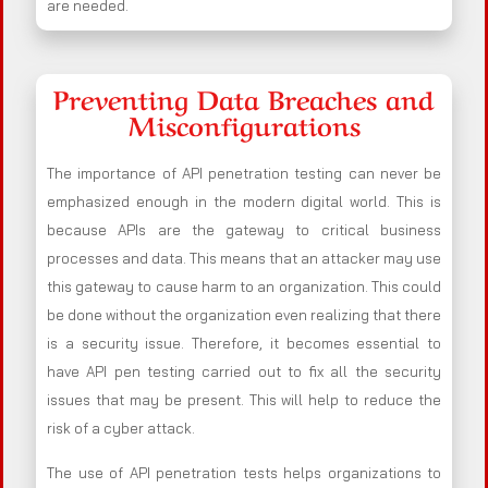
are needed.
Preventing Data Breaches and
Misconfigurations
The importance of API penetration testing can never be
emphasized enough in the modern digital world. This is
because APIs are the gateway to critical business
processes and data. This means that an attacker may use
this gateway to cause harm to an organization. This could
be done without the organization even realizing that there
is a security issue. Therefore, it becomes essential to
have API pen testing carried out to fix all the security
issues that may be present. This will help to reduce the
risk of a cyber attack.
The use of API penetration tests helps organizations to