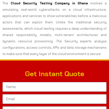
The
Cloud Security Testing Company in Ghana
involves a
simulating real-world cyberattacks on a cloud infrastructure,
applications and services to show vulnerabilities before a malicious
actors that can exploit them. Unlike the traditional security
assessments, which cloud testing requires a deep understanding of
shared responsibility models, multi-tenant architectures and
dynamic resource provisioning. The Security experts analyse
configurations, access controls, APIs and data storage mechanisms
to make sure that every layer of the cloud environment is secure.
Get Instant Quote