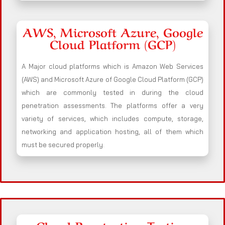
AWS, Microsoft Azure, Google
Cloud Platform (GCP)
A Major cloud platforms which is Amazon Web Services
(AWS) and Microsoft Azure of Google Cloud Platform (GCP)
which are commonly tested in during the cloud
penetration assessments. The platforms offer a very
variety of services, which includes compute, storage,
networking and application hosting, all of them which
must be secured properly.