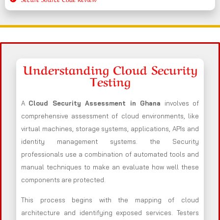
Understanding Cloud Security
Testing
A
Cloud Security Assessment in Ghana
involves of
comprehensive assessment of cloud environments, like
virtual machines, storage systems, applications, APIs and
identity management systems. the Security
professionals use a combination of automated tools and
manual techniques to make an evaluate how well these
components are protected.
This process begins with the mapping of cloud
architecture and identifying exposed services. Testers