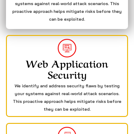
systems against real-world attack scenarios. This
proactive approach helps mitigate risks before they
can be exploited.
Web Application
Security
We identify and address security flaws by testing
your systems against real-world attack scenarios.
This proactive approach helps mitigate risks before
they can be exploited.