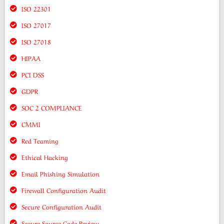
ISO 22301
ISO 27017
ISO 27018
HIPAA
PCI DSS
GDPR
SOC 2 COMPLIANCE
CMMI
Red Teaming
Ethical Hacking
Email Phishing Simulation
Firewall Configuration Audit
Secure Configuration Audit
Secure Source Code Review