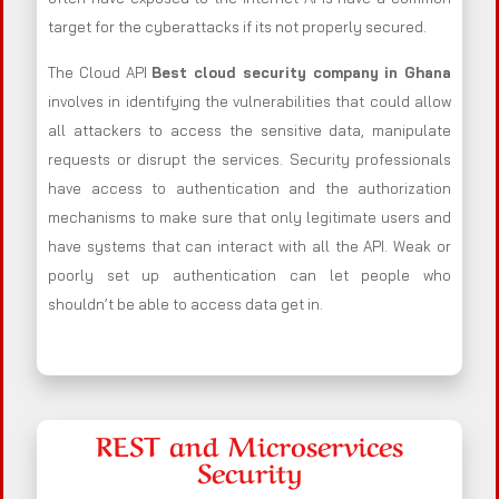
target for the cyberattacks if its not properly secured.
The Cloud API
Best cloud security company in Ghana
involves in identifying the vulnerabilities that could allow
all attackers to access the sensitive data, manipulate
requests or disrupt the services. Security professionals
have access to authentication and the authorization
mechanisms to make sure that only legitimate users and
have systems that can interact with all the API. Weak or
poorly set up authentication can let people who
shouldn’t be able to access data get in.
REST and Microservices
Security