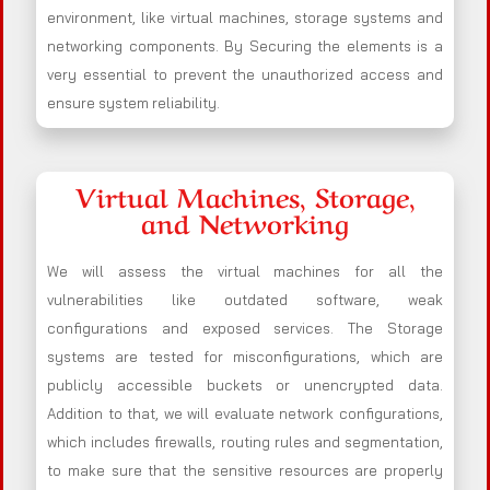
environment, like virtual machines, storage systems and
networking components. By Securing the elements is a
very essential to prevent the unauthorized access and
ensure system reliability.
Virtual Machines, Storage,
and Networking
We will assess the virtual machines for all the
vulnerabilities like outdated software, weak
configurations and exposed services. The Storage
systems are tested for misconfigurations, which are
publicly accessible buckets or unencrypted data.
Addition to that, we will evaluate network configurations,
which includes firewalls, routing rules and segmentation,
to make sure that the sensitive resources are properly