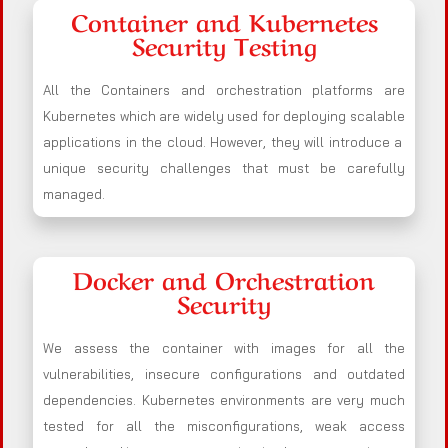
Container and Kubernetes
Security Testing
All the Containers and orchestration platforms are
Kubernetes which are widely used for deploying scalable
applications in the cloud. However, they will introduce a
unique security challenges that must be carefully
managed.
Docker and Orchestration
Security
We assess the container with images for all the
vulnerabilities, insecure configurations and outdated
dependencies. Kubernetes environments are very much
tested for all the misconfigurations, weak access