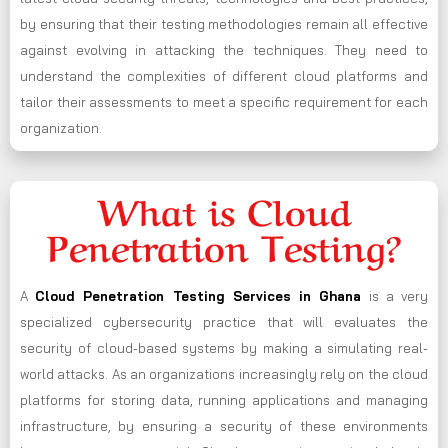
by ensuring that their testing methodologies remain all effective
against evolving in attacking the techniques. They need to
understand the complexities of different cloud platforms and
tailor their assessments to meet a specific requirement for each
organization.
What is Cloud
Penetration Testing?
A
Cloud Penetration Testing Services in Ghana
is a very
specialized cybersecurity practice that will evaluates the
security of cloud-based systems by making a simulating real-
world attacks. As an organizations increasingly rely on the cloud
platforms for storing data, running applications and managing
infrastructure, by ensuring a security of these environments