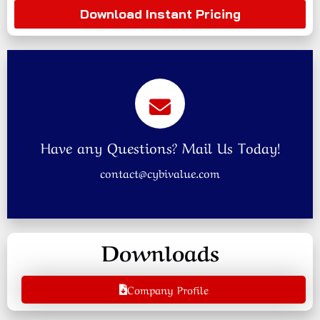
Download Instant Pricing
Have any Questions? Mail Us Today!
contact@cybivalue.com
Downloads
Company Profile