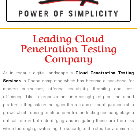
Leading Cloud
Penetration Testing
Company
As in today’s digital landscape a
Cloud Penetration Testing
Services
in Ghana computing which has become a backbone for
modern businesses, offering scalability, flexibility and cost
efficiency. Like a organizations increasingly rely on the cloud
platforms, they risk on the cyber threats and misconfigurations also
grows. which leading to cloud penetration testing company plays a
critical role in both identifying and mitigating these are the risks
which thoroughly evaluating the security of the cloud environments.