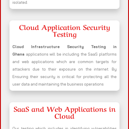
isolated.
Cloud Application Security
Testing
Cloud Infrastructure Security Testing in
Ghana
applications will be including the SaaS platforms
and web applications which are common targets for
attackers due to their exposure on the internet. By
Ensuring their security is critical for protecting all the
user data and maintaining the business operations
SaaS and Web Applications in
Cloud
Our testing which includes in identifying vulnerabilities