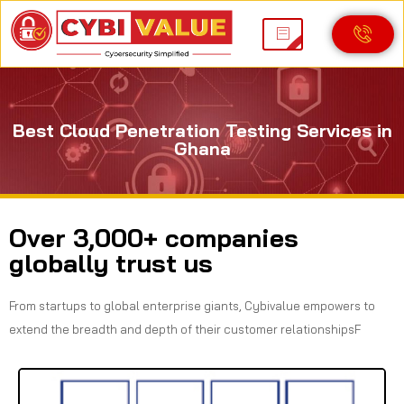
Best Cloud Penetration Testing Services in
Ghana
Over 3,000+ companies
globally trust us
From startups to global enterprise giants, Cybivalue empowers to
extend the breadth and depth of their customer relationshipsF