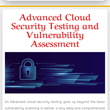
Advanced Cloud
Security Testing and
Vulnerability
Assessment
An Advanced cloud security testing goes up beyond the basic
vulnerability scanning to deliver a very deep and comprehensive