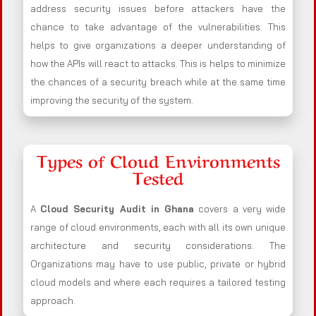
address security issues before attackers have the
chance to take advantage of the vulnerabilities. This
helps to give organizations a deeper understanding of
how the APIs will react to attacks. This is helps to minimize
the chances of a security breach while at the same time
improving the security of the system.
Types of Cloud Environments
Tested
A
Cloud Security Audit in Ghana
covers a very wide
range of cloud environments, each with all its own unique
architecture and security considerations. The
Organizations may have to use public, private or hybrid
cloud models and where each requires a tailored testing
approach.