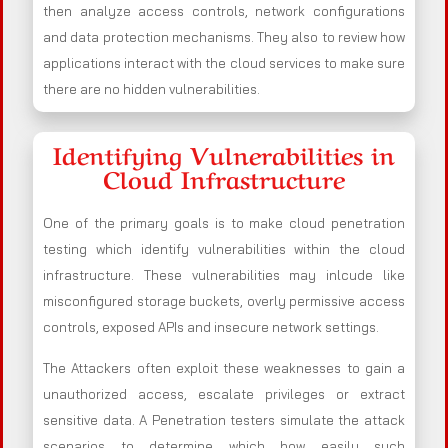
then analyze access controls, network configurations
and data protection mechanisms. They also to review how
applications interact with the cloud services to make sure
there are no hidden vulnerabilities.
Identifying Vulnerabilities in
Cloud Infrastructure
One of the primary goals is to make cloud penetration
testing which identify vulnerabilities within the cloud
infrastructure. These vulnerabilities may inlcude like
misconfigured storage buckets, overly permissive access
controls, exposed APIs and insecure network settings.
The Attackers often exploit these weaknesses to gain a
unauthorized access, escalate privileges or extract
sensitive data. A Penetration testers simulate the attack
scenarios to determine which how easily such