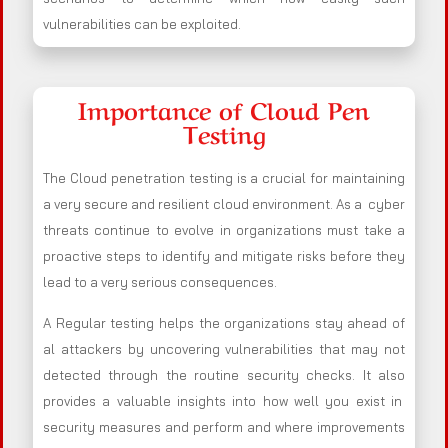
vulnerabilities can be exploited.
Importance of Cloud Pen
Testing
The Cloud penetration testing is a crucial for maintaining
a very secure and resilient cloud environment. As a cyber
threats continue to evolve in organizations must take a
proactive steps to identify and mitigate risks before they
lead to a very serious consequences.
A Regular testing helps the organizations stay ahead of
al attackers by uncovering vulnerabilities that may not
detected through the routine security checks. It also
provides a valuable insights into how well you exist in
security measures and perform and where improvements