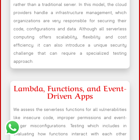
rather than a traditional server. In this model, the cloud
providers handle a infrastructure management, which
organizations are very responsible for securing their
code, configurations and data. Although all serverless
computing offers scalability, flexibility and cost
efficiency. it can also introduce a unique security
challenge that can require a specialized testing
approach.
Lambda, Functions, and Event-
Driven Apps
We assess the serverless functions for all vulnerabilities
like insecure code, improper permissions and event-
trigger misconfigurations. Testing which includes in
evaluating how functions interact with each other