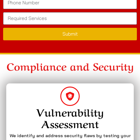
Submit
Compliance and Security
Vulnerability
Assessment
We identify and address security flaws by testing your