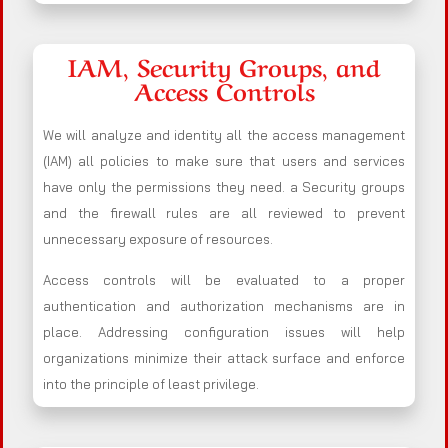
IAM, Security Groups, and
Access Controls
We will analyze and identity all the access management
(IAM) all policies to make sure that users and services
have only the permissions they need. a Security groups
and the firewall rules are all reviewed to prevent
unnecessary exposure of resources.
Access controls will be evaluated to a proper
authentication and authorization mechanisms are in
place. Addressing configuration issues will help
organizations minimize their attack surface and enforce
into the principle of least privilege.