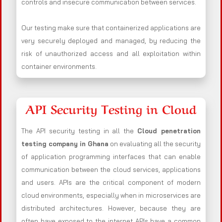
controls and insecure communication between services.
Our testing make sure that containerized applications are
very securely deployed and managed, by reducing the
risk of unauthorized access and all exploitation within
container environments.
API Security Testing in Cloud
The API security testing in all the
Cloud penetration
testing company in Ghana
on evaluating all the security
of application programming interfaces that can enable
communication between the cloud services, applications
and users. APIs are the critical component of modern
cloud environments, especially when in microservices are
distributed architectures. However, because they are
often have exposed to the internet APIs have a common