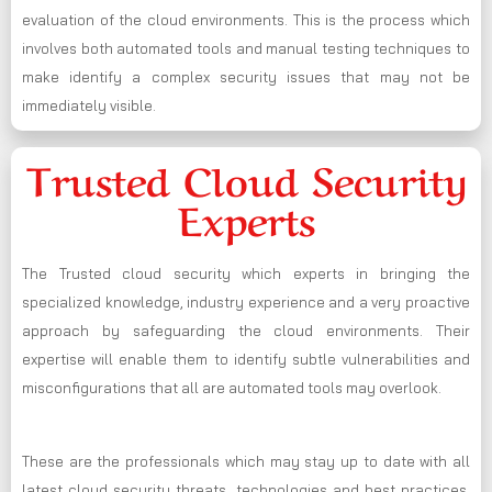
evaluation of the cloud environments. This is the process which
involves both automated tools and manual testing techniques to
make identify a complex security issues that may not be
immediately visible.
Trusted Cloud Security
Experts
The Trusted cloud security which experts in bringing the
specialized knowledge, industry experience and a very proactive
approach by safeguarding the cloud environments. Their
expertise will enable them to identify subtle vulnerabilities and
misconfigurations that all are automated tools may overlook.
These are the professionals which may stay up to date with all
latest cloud security threats, technologies and best practices,