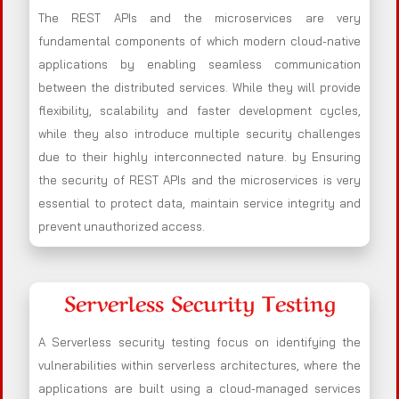
The REST APIs and the microservices are very
fundamental components of which modern cloud-native
applications by enabling seamless communication
between the distributed services. While they will provide
flexibility, scalability and faster development cycles,
while they also introduce multiple security challenges
due to their highly interconnected nature. by Ensuring
the security of REST APIs and the microservices is very
essential to protect data, maintain service integrity and
prevent unauthorized access.
Serverless Security Testing
A Serverless security testing focus on identifying the
vulnerabilities within serverless architectures, where the
applications are built using a cloud-managed services