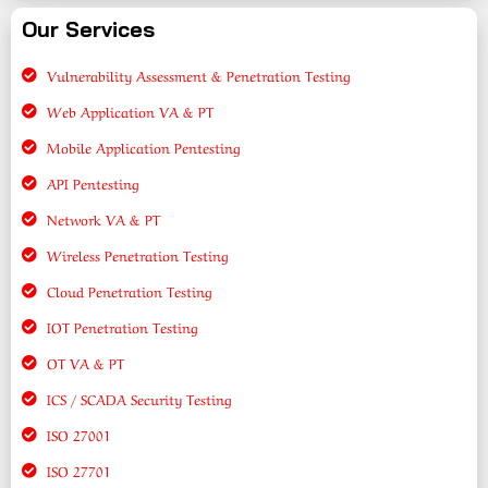
Our Services
Vulnerability Assessment & Penetration Testing
Web Application VA & PT
Mobile Application Pentesting
API Pentesting
Network VA & PT
Wireless Penetration Testing
Cloud Penetration Testing
IOT Penetration Testing
OT VA & PT
ICS / SCADA Security Testing
ISO 27001
ISO 27701