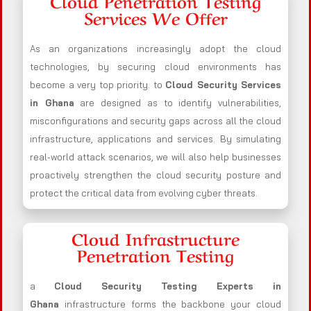
Cloud Penetration Testing
Services We Offer
As an organizations increasingly adopt the cloud
technologies, by securing cloud environments has
become a very top priority. to
Cloud Security Services
in Ghana
are designed as to identify vulnerabilities,
misconfigurations and security gaps across all the cloud
infrastructure, applications and services. By simulating
real-world attack scenarios, we will also help businesses
proactively strengthen the cloud security posture and
protect the critical data from evolving cyber threats.
Cloud Infrastructure
Penetration Testing
a
Cloud Security Testing Experts in
Ghana
infrastructure forms the backbone your cloud