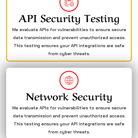
API Security Testing
We evaluate APIs for vulnerabilities to ensure secure
data transmission and prevent unauthorized access.
This testing ensures your API integrations are safe
from cyber threats.
Network Security
We evaluate APIs for vulnerabilities to ensure secure
data transmission and prevent unauthorized access.
This testing ensures your API integrations are safe
from cyber threats.