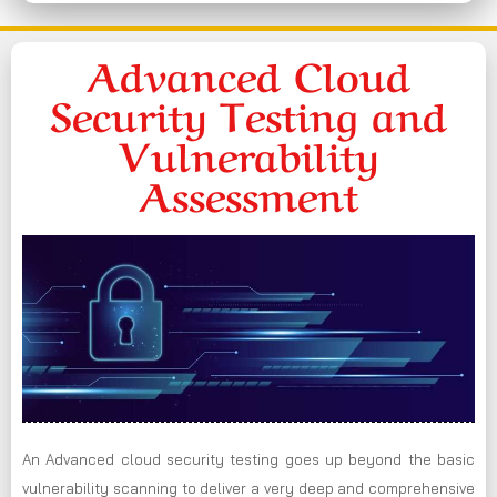
Advanced Cloud
Security Testing and
Vulnerability
Assessment
An Advanced cloud security testing goes up beyond the basic
vulnerability scanning to deliver a very deep and comprehensive