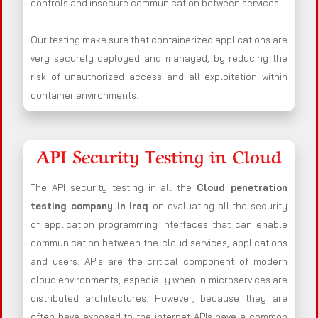
controls and insecure communication between services.
Our testing make sure that containerized applications are
very securely deployed and managed, by reducing the
risk of unauthorized access and all exploitation within
container environments.
API Security Testing in Cloud
The API security testing in all the
Cloud penetration
testing company in Iraq
on evaluating all the security
of application programming interfaces that can enable
communication between the cloud services, applications
and users. APIs are the critical component of modern
cloud environments, especially when in microservices are
distributed architectures. However, because they are
often have exposed to the internet APIs have a common