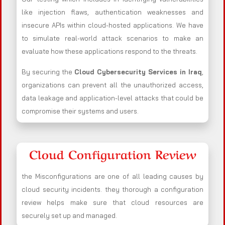
like injection flaws, authentication weaknesses and
insecure APIs within cloud-hosted applications. We have
to simulate real-world attack scenarios to make an
evaluate how these applications respond to the threats.
By securing the
Cloud Cybersecurity Services in Iraq
,
organizations can prevent all the unauthorized access,
data leakage and application-level attacks that could be
compromise their systems and users.
Cloud Configuration Review
the Misconfigurations are one of all leading causes by
cloud security incidents. they thorough a configuration
review helps make sure that cloud resources are
securely set up and managed.