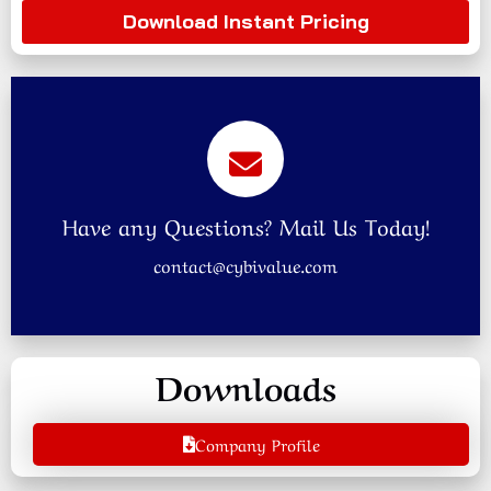
Download Instant Pricing
Have any Questions? Mail Us Today!
contact@cybivalue.com
Downloads
Company Profile