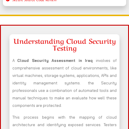
Understanding Cloud Security
Testing
A
Cloud Security Assessment in Iraq
involves of
comprehensive assessment of cloud environments, like
virtual machines, storage systems, applications, APIs and
identity management systems. the Security
professionals use a combination of automated tools and
manual techniques to make an evaluate how well these
components are protected.
This process begins with the mapping of cloud
architecture and identifying exposed services. Testers