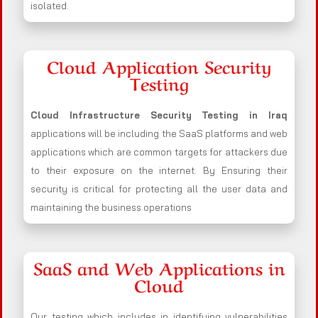
isolated.
Cloud Application Security
Testing
Cloud Infrastructure Security Testing in Iraq
applications will be including the SaaS platforms and web
applications which are common targets for attackers due
to their exposure on the internet. By Ensuring their
security is critical for protecting all the user data and
maintaining the business operations
SaaS and Web Applications in
Cloud
Our testing which includes in identifying vulnerabilities