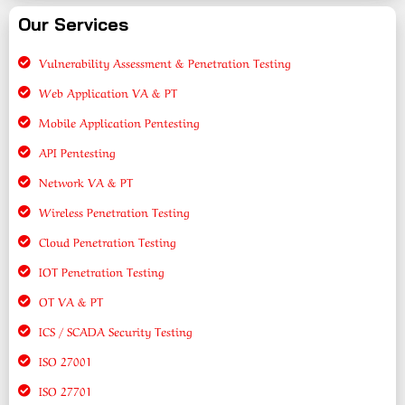
Our Services
Vulnerability Assessment & Penetration Testing
Web Application VA & PT
Mobile Application Pentesting
API Pentesting
Network VA & PT
Wireless Penetration Testing
Cloud Penetration Testing
IOT Penetration Testing
OT VA & PT
ICS / SCADA Security Testing
ISO 27001
ISO 27701