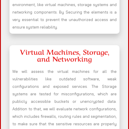
environment, like virtual machines, storage systems and
networking components. By Securing the elements is a
very essential to prevent the unauthorized access and
ensure system reliability.
Virtual Machines, Storage,
and Networking
We will assess the virtual machines for all the
vulnerabilities like outdated software, weak
configurations and exposed services. The Storage
systems are tested for misconfigurations, which are
publicly accessible buckets or unencrypted data.
Addition to that, we will evaluate network configurations,
which includes firewalls, routing rules and segmentation,
to make sure that the sensitive resources are properly