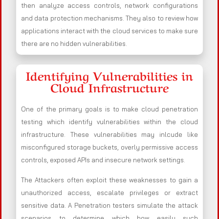
then analyze access controls, network configurations
and data protection mechanisms. They also to review how
applications interact with the cloud services to make sure
there are no hidden vulnerabilities.
Identifying Vulnerabilities in
Cloud Infrastructure
One of the primary goals is to make cloud penetration
testing which identify vulnerabilities within the cloud
infrastructure. These vulnerabilities may inlcude like
misconfigured storage buckets, overly permissive access
controls, exposed APIs and insecure network settings.
The Attackers often exploit these weaknesses to gain a
unauthorized access, escalate privileges or extract
sensitive data. A Penetration testers simulate the attack
scenarios to determine which how easily such