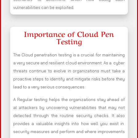
vulnerabilities can be exploited.
Importance of Cloud Pen
Testing
The Cloud penetration testing is a crucial for maintaining
a very secure and resilient cloud environment. As a cyber
threats continue to evolve in organizations must take a
proactive steps to identify and mitigate risks before they
lead to a very serious consequences.
A Regular testing helps the organizations stay ahead of
al attackers by uncovering vulnerabilities that may not
detected through the routine security checks. It also
provides a valuable insights into how well you exist in
security measures and perform and where improvements