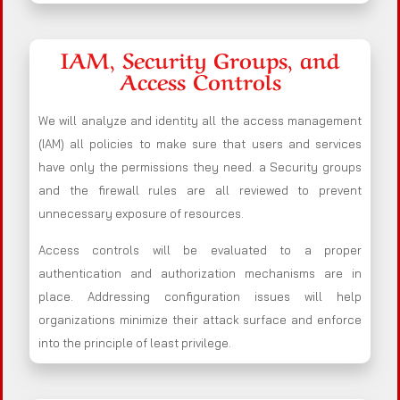
IAM, Security Groups, and
Access Controls
We will analyze and identity all the access management
(IAM) all policies to make sure that users and services
have only the permissions they need. a Security groups
and the firewall rules are all reviewed to prevent
unnecessary exposure of resources.
Access controls will be evaluated to a proper
authentication and authorization mechanisms are in
place. Addressing configuration issues will help
organizations minimize their attack surface and enforce
into the principle of least privilege.