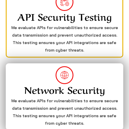
API Security Testing
We evaluate APIs for vulnerabilities to ensure secure
data transmission and prevent unauthorized access.
This testing ensures your API integrations are safe
from cyber threats.
Network Security
We evaluate APIs for vulnerabilities to ensure secure
data transmission and prevent unauthorized access.
This testing ensures your API integrations are safe
from cyber threats.