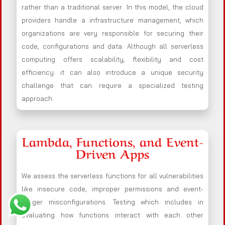
rather than a traditional server. In this model, the cloud
providers handle a infrastructure management, which
organizations are very responsible for securing their
code, configurations and data. Although all serverless
computing offers scalability, flexibility and cost
efficiency. it can also introduce a unique security
challenge that can require a specialized testing
approach.
Lambda, Functions, and Event-
Driven Apps
We assess the serverless functions for all vulnerabilities
like insecure code, improper permissions and event-
trigger misconfigurations. Testing which includes in
evaluating how functions interact with each other