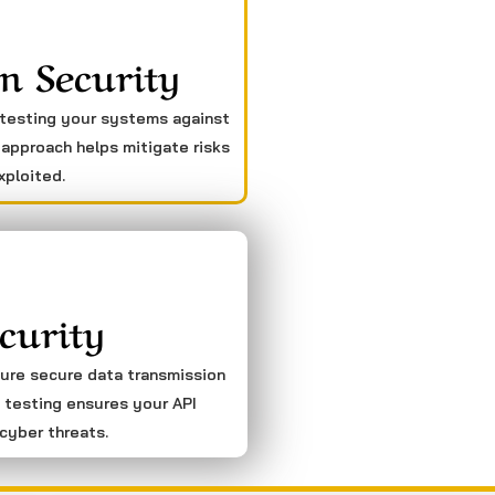
n Security
 testing your systems against
 approach helps mitigate risks
xploited.
curity
sure secure data transmission
 testing ensures your API
cyber threats.