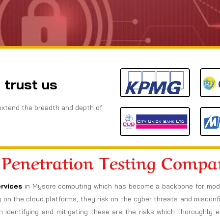
 trust us
extend the breadth and depth of
 Penetration Testing Comp
rvices
in Mysore computing which has become a backbone for modern
ely on the cloud platforms, they risk on the cyber threats and miscon
h identifying and mitigating these are the risks which thoroughly e