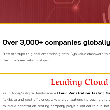
Over 3,000+ companies globally
From startups to global enterprise giants, Cybivalue empowers to 
their customer relationshipsF
Leading Cloud
As in today’s digital landscape a
Cloud Penetration Testing Se
flexibility and cost efficiency. Like a organizations increasingly r
to cloud penetration testing company plays a critical role in bot