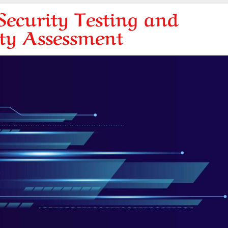
ecurity Testing and
ity Assessment