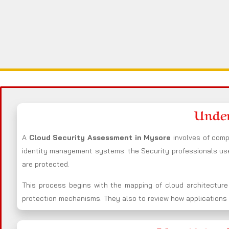
Under
A
Cloud Security Assessment in Mysore
involves of comp
identity management systems. the Security professionals u
are protected.
This process begins with the mapping of cloud architecture
protection mechanisms. They also to review how applications i