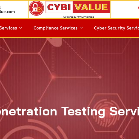
s
lue.com
Services
Compliance Services
Cyber Security Servi
netration Testing Serv