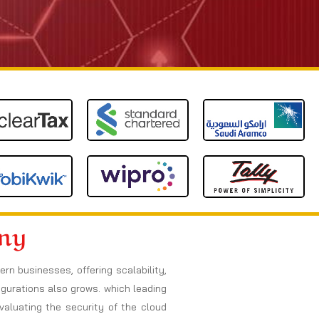
any
 businesses, offering scalability,
figurations also grows. which leading
valuating the security of the cloud