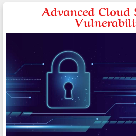
Advanced Cloud S
Vulnerabil