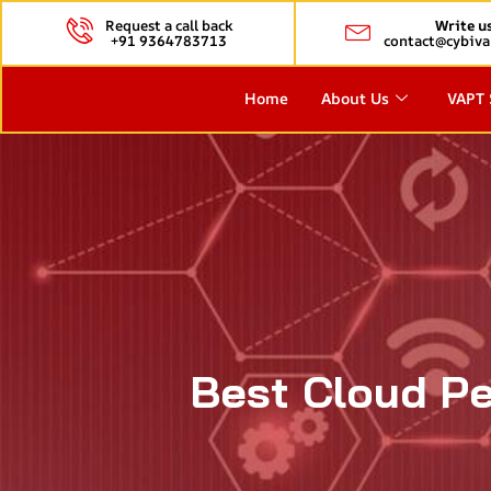
Request a call back
Write u
+91 9364783713
contact@cybiva
Home
About Us
VAPT 
Best Cloud Pe