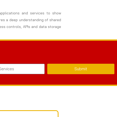
 applications and services to show
uires a deep understanding of shared
cess controls, APIs and data storage
Submit