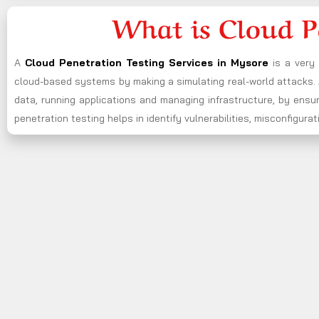
What is Cloud P
A
Cloud Penetration Testing Services in Mysore
is a very
cloud-based systems by making a simulating real-world attacks. A
data, running applications and managing infrastructure, by ensu
penetration testing helps in identify vulnerabilities, misconfigu