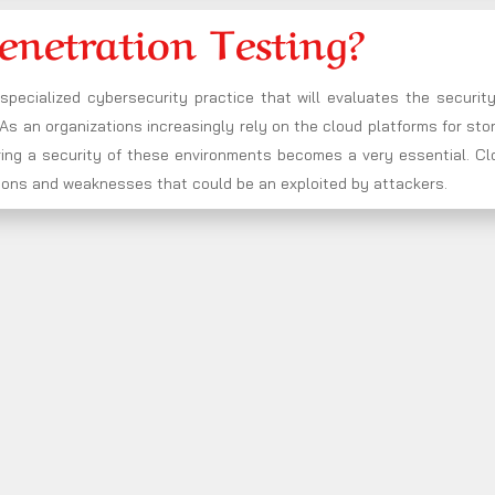
enetration Testing?
 specialized cybersecurity practice that will evaluates the securit
s an organizations increasingly rely on the cloud platforms for sto
ring a security of these environments becomes a very essential. Cl
rations and weaknesses that could be an exploited by attackers.