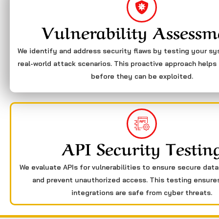
Vulnerability Assessm
We identify and address security flaws by testing your s
real-world attack scenarios. This proactive approach helps 
before they can be exploited.
API Security Testin
We evaluate APIs for vulnerabilities to ensure secure dat
and prevent unauthorized access. This testing ensure
integrations are safe from cyber threats.