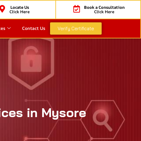
Locate Us
Book a Consultation
Click Here
Click Here
ces
Contact Us
Verify Certificate
ices in Mysore