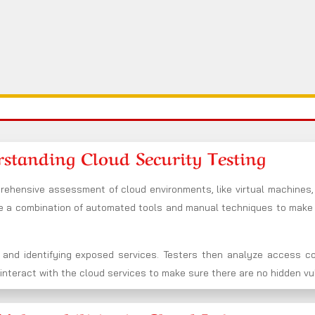
standing Cloud Security Testing
rehensive assessment of cloud environments, like virtual machines,
se a combination of automated tools and manual techniques to mak
 and identifying exposed services. Testers then analyze access co
nteract with the cloud services to make sure there are no hidden vuln