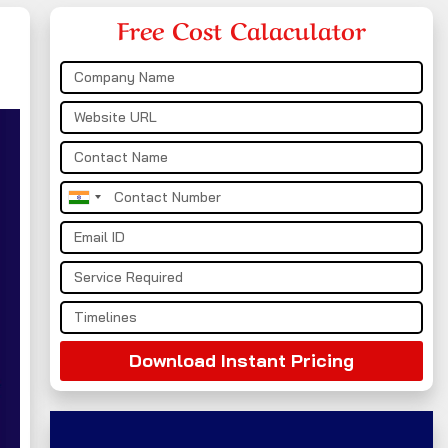
Free Cost Calaculator
India
+91
Download Instant Pricing