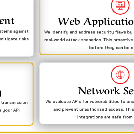
ent
Web Applicatio
ystems against
We identify and address security flaws by
mitigate risks
real-world attack scenarios. This proactive
before they can be e
Network Se
g
We evaluate APIs for vulnerabilities to en
a transmission
and prevent unauthorized access. This
s your API
integrations are safe from 