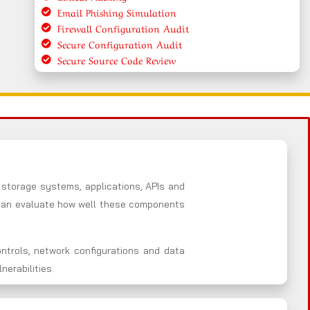
Email Phishing Simulation
Firewall Configuration Audit
Secure Configuration Audit
Secure Source Code Review
 storage systems, applications, APIs and
e an evaluate how well these components
ntrols, network configurations and data
erabilities.