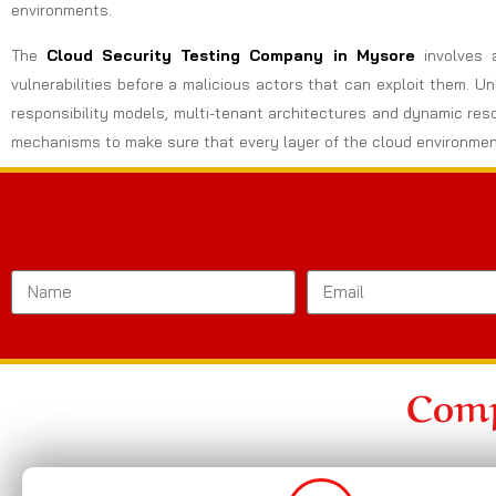
environments.
The
Cloud Security Testing Company in Mysore
involves 
vulnerabilities before a malicious actors that can exploit them. U
responsibility models, multi-tenant architectures and dynamic res
mechanisms to make sure that every layer of the cloud environmen
Comp