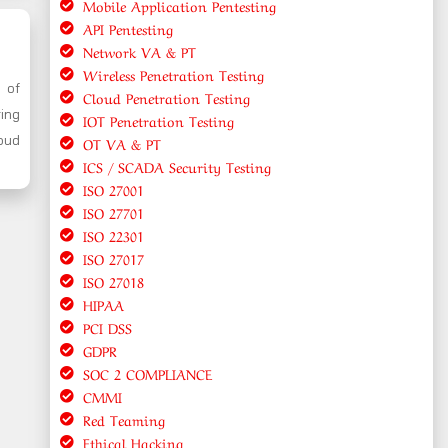
Mobile Application Pentesting
API Pentesting
Network VA & PT
Wireless Penetration Testing
y of
Cloud Penetration Testing
ring
IOT Penetration Testing
oud
OT VA & PT
ICS / SCADA Security Testing
ISO 27001
ISO 27701
ISO 22301
ISO 27017
ISO 27018
HIPAA
PCI DSS
GDPR
SOC 2 COMPLIANCE
CMMI
Red Teaming
Ethical Hacking