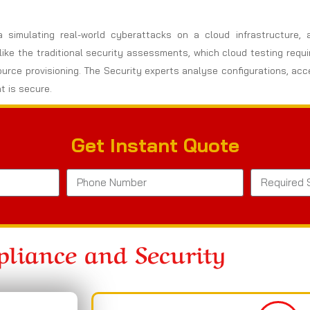
a simulating real-world cyberattacks on a cloud infrastructure,
nlike the traditional security assessments, which cloud testing req
ource provisioning. The Security experts analyse configurations, ac
t is secure.
Get Instant Quote
liance and Security