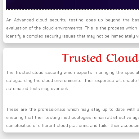
An Advanced cloud security testing goes up beyond the basi
evaluation of the cloud environments. This is the process whic
identify a complex security issues that may not be immediately vi
Trusted Cloud
The Trusted cloud security which experts in bringing the specia
safeguarding the cloud environments. Their expertise will enable t
automated tools may overlook.
These are the professionals which may stay up to date with al
ensuring that their testing methodologies remain all effective a
complexities of different cloud platforms and tailor their assess