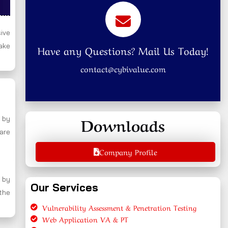
ive
ake
Have any Questions? Mail Us Today!
contact@cybivalue.com
Downloads
 by
 are
Company Profile
 by
Our Services
 the
Vulnerability Assessment & Penetration Testing
Web Application VA & PT