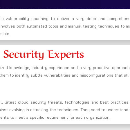
c vulnerability scanning to deliver a very deep and comprehens
h involves both automated tools and manual testing techniques to m
sible.
 Security Experts
lized knowledge, industry experience and a very proactive approach
hem to identify subtle vulnerabilities and misconfigurations that all
l latest cloud security threats, technologies and best practices,
gainst evolving in attacking the techniques. They need to understand
ments to meet a specific requirement for each organization.