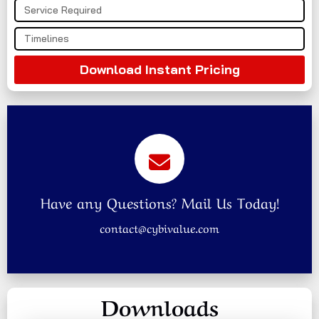
Download Instant Pricing
Have any Questions? Mail Us Today!
contact@cybivalue.com
Downloads