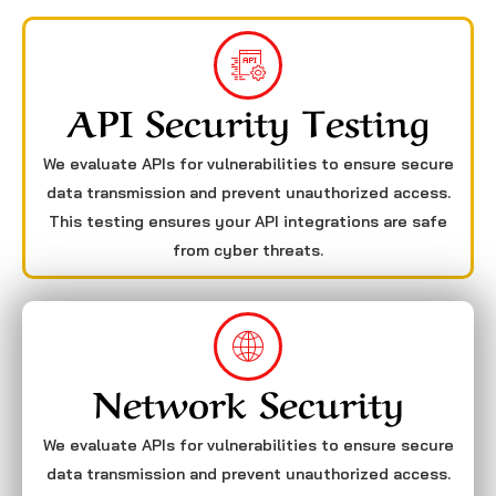
API Security Testing
We evaluate APIs for vulnerabilities to ensure secure
data transmission and prevent unauthorized access.
This testing ensures your API integrations are safe
from cyber threats.
Network Security
We evaluate APIs for vulnerabilities to ensure secure
data transmission and prevent unauthorized access.