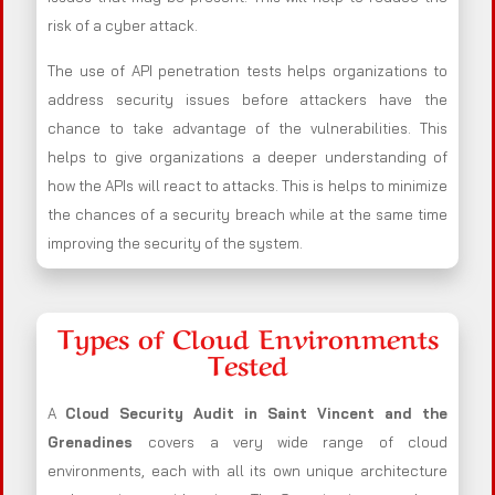
risk of a cyber attack.
The use of API penetration tests helps organizations to
address security issues before attackers have the
chance to take advantage of the vulnerabilities. This
helps to give organizations a deeper understanding of
how the APIs will react to attacks. This is helps to minimize
the chances of a security breach while at the same time
improving the security of the system.
Types of Cloud Environments
Tested
A
Cloud Security Audit in Saint Vincent and the
Grenadines
covers a very wide range of cloud
environments, each with all its own unique architecture