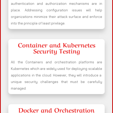
authentication and authorization mechanisms are in
place. Addressing configuration issues will help
organizations minimize their attack surface and enforce
into the principle of least privilege.
Container and Kubernetes
Security Testing
All the Containers and orchestration platforms are
Kubernetes which are widely used for deploying scalable
applications in the cloud. However, they will introduce a
unique security challenges that must be carefully
managed.
Docker and Orchestration