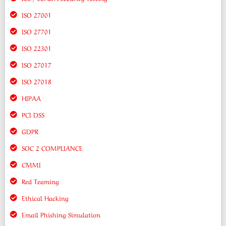
ISO 27001
ISO 27701
ISO 22301
ISO 27017
ISO 27018
HIPAA
PCI DSS
GDPR
SOC 2 COMPLIANCE
CMMI
Red Teaming
Ethical Hacking
Email Phishing Simulation