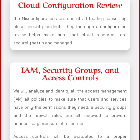
Cloud Configuration Review
the Misconfigurations are one of all leading causes by
cloud security incidents. they thorough a configuration
review helps make sure that cloud resources are
securely set up and managed.
IAM, Security Groups, and
Access Controls
We will analyze and identity all the access management
(IAM) all policies to make sure that users and services
have only the permissions they need. a Security groups
and the firewall rules are all reviewed to prevent
unnecessary exposure of resources.
Access controls will be evaluated to a proper