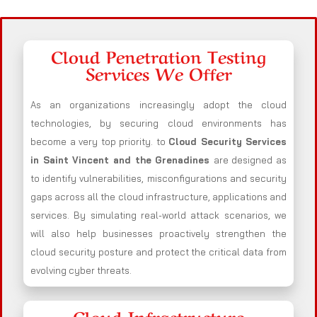
Cloud Penetration Testing
Services We Offer
As an organizations increasingly adopt the cloud
technologies, by securing cloud environments has
become a very top priority. to
Cloud Security Services
in Saint Vincent and the Grenadines
are designed as
to identify vulnerabilities, misconfigurations and security
gaps across all the cloud infrastructure, applications and
services. By simulating real-world attack scenarios, we
will also help businesses proactively strengthen the
cloud security posture and protect the critical data from
evolving cyber threats.
Cloud Infrastructure