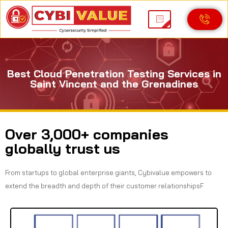
Best Cloud Penetration Testing Services in
Saint Vincent and the Grenadines
Over 3,000+ companies
globally trust us
From startups to global enterprise giants, Cybivalue empowers to
extend the breadth and depth of their customer relationshipsF