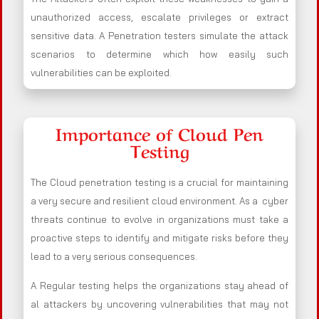
unauthorized access, escalate privileges or extract
sensitive data. A Penetration testers simulate the attack
scenarios to determine which how easily such
vulnerabilities can be exploited.
Importance of Cloud Pen
Testing
The Cloud penetration testing is a crucial for maintaining
a very secure and resilient cloud environment. As a cyber
threats continue to evolve in organizations must take a
proactive steps to identify and mitigate risks before they
lead to a very serious consequences.
A Regular testing helps the organizations stay ahead of
al attackers by uncovering vulnerabilities that may not