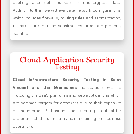
publicly accessible buckets or unencrypted data.
Addition to that, we will evaluate network configurations,
which includes firewalls, routing rules and segmentation,
to make sure that the sensitive resources are properly
isolated.
Cloud Application Security
Testing
Cloud Infrastructure Security Testing in Saint
Vincent and the Grenadines
applications will be
including the SaaS platforms and web applications which
are common targets for attackers due to their exposure
on the internet. By Ensuring their security is critical for
protecting all the user data and maintaining the business
operations