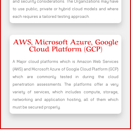
and security considerations. The Organizations may have
to use public, private or hybrid cloud models and where
each requires a tailored testing approach.
AWS, Microsoft Azure, Google
Cloud Platform (GCP)
A Major cloud platforms which is Amazon Web Services
(AWS) and Microsoft Azure of Google Cloud Platform (GCP)
which are commonly tested in during the cloud
penetration assessments. The platforms offer a very
variety of services, which includes compute, storage,
networking and application hosting, all of them which
must be secured properly.