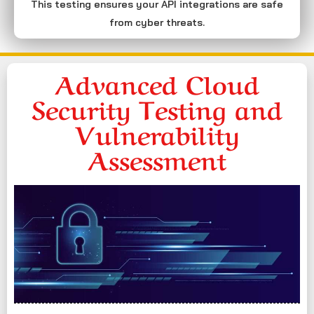
This testing ensures your API integrations are safe
from cyber threats.
Advanced Cloud
Security Testing and
Vulnerability
Assessment