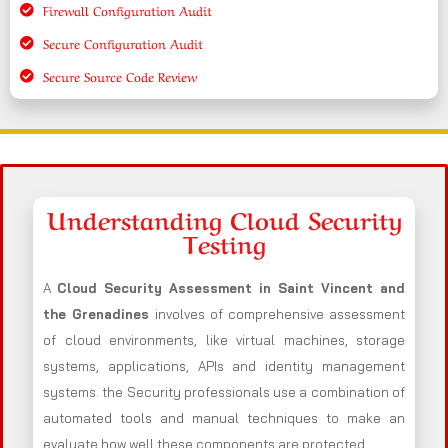
Firewall Configuration Audit
Secure Configuration Audit
Secure Source Code Review
Understanding Cloud Security
Testing
A
Cloud Security Assessment in Saint Vincent and
the Grenadines
involves of comprehensive assessment
of cloud environments, like virtual machines, storage
systems, applications, APIs and identity management
systems. the Security professionals use a combination of
automated tools and manual techniques to make an
evaluate how well these components are protected.