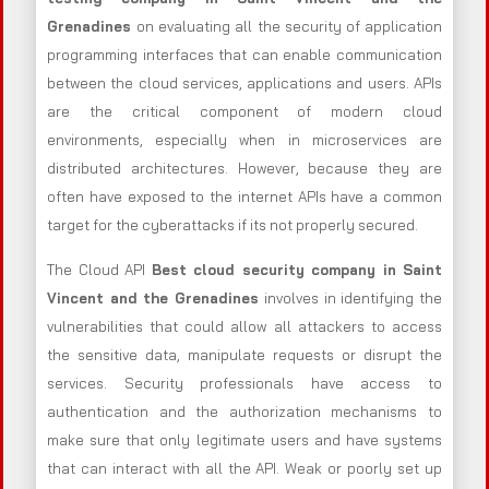
Grenadines
on evaluating all the security of application
programming interfaces that can enable communication
between the cloud services, applications and users. APIs
are the critical component of modern cloud
environments, especially when in microservices are
distributed architectures. However, because they are
often have exposed to the internet APIs have a common
target for the cyberattacks if its not properly secured.
The Cloud API
Best cloud security company in Saint
Vincent and the Grenadines
involves in identifying the
vulnerabilities that could allow all attackers to access
the sensitive data, manipulate requests or disrupt the
services. Security professionals have access to
authentication and the authorization mechanisms to
make sure that only legitimate users and have systems
that can interact with all the API. Weak or poorly set up