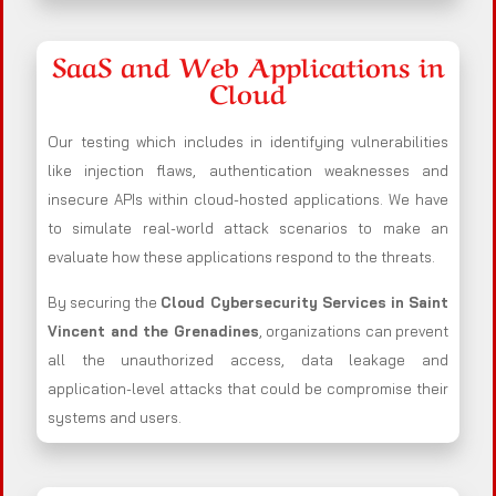
SaaS and Web Applications in
Cloud
Our testing which includes in identifying vulnerabilities
like injection flaws, authentication weaknesses and
insecure APIs within cloud-hosted applications. We have
to simulate real-world attack scenarios to make an
evaluate how these applications respond to the threats.
By securing the
Cloud Cybersecurity Services in Saint
Vincent and the Grenadines
, organizations can prevent
all the unauthorized access, data leakage and
application-level attacks that could be compromise their
systems and users.