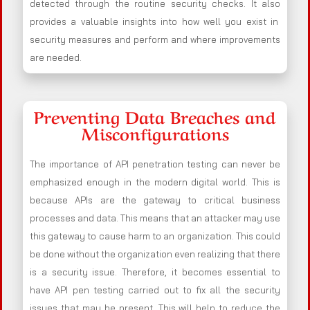
detected through the routine security checks. It also
provides a valuable insights into how well you exist in
security measures and perform and where improvements
are needed.
Preventing Data Breaches and
Misconfigurations
The importance of API penetration testing can never be
emphasized enough in the modern digital world. This is
because APIs are the gateway to critical business
processes and data. This means that an attacker may use
this gateway to cause harm to an organization. This could
be done without the organization even realizing that there
is a security issue. Therefore, it becomes essential to
have API pen testing carried out to fix all the security
issues that may be present. This will help to reduce the