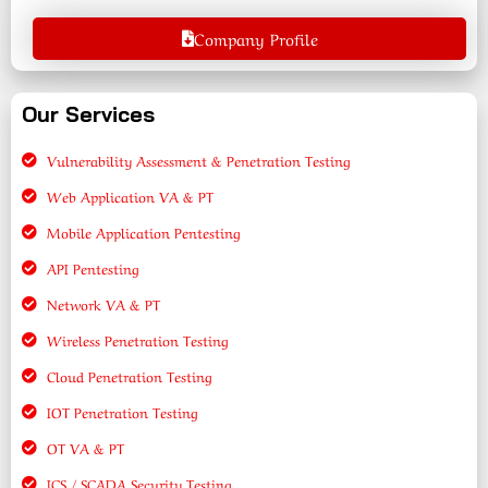
Company Profile
Our Services
Vulnerability Assessment & Penetration Testing
Web Application VA & PT
Mobile Application Pentesting
API Pentesting
Network VA & PT
Wireless Penetration Testing
Cloud Penetration Testing
IOT Penetration Testing
OT VA & PT
ICS / SCADA Security Testing