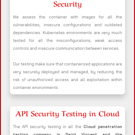
Security
We assess the container with images for all the
vulnerabilities, insecure configurations and outdated
dependencies. Kubernetes environments are very much
tested for all the misconfigurations, weak access
controls and insecure communication between services.
Our testing make sure that containerized applications are
very securely deployed and managed, by reducing the
risk of unauthorized access and all exploitation within
container environments.
API Security Testing in Cloud
The API security testing in all the
Cloud penetration
testing company in Saint Vincent and the