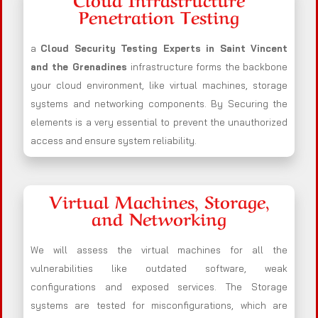
Penetration Testing
a
Cloud Security Testing Experts in Saint Vincent
and the Grenadines
infrastructure forms the backbone
your cloud environment, like virtual machines, storage
systems and networking components. By Securing the
elements is a very essential to prevent the unauthorized
access and ensure system reliability.
Virtual Machines, Storage,
and Networking
We will assess the virtual machines for all the
vulnerabilities like outdated software, weak
configurations and exposed services. The Storage
systems are tested for misconfigurations, which are