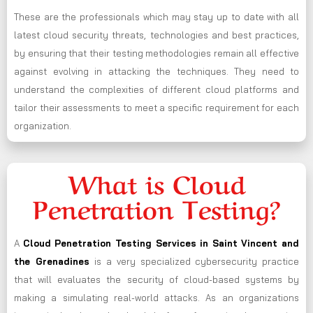
These are the professionals which may stay up to date with all
latest cloud security threats, technologies and best practices,
by ensuring that their testing methodologies remain all effective
against evolving in attacking the techniques. They need to
understand the complexities of different cloud platforms and
tailor their assessments to meet a specific requirement for each
organization.
What is Cloud
Penetration Testing?
A
Cloud Penetration Testing Services in Saint Vincent and
the Grenadines
is a very specialized cybersecurity practice
that will evaluates the security of cloud-based systems by
making a simulating real-world attacks. As an organizations