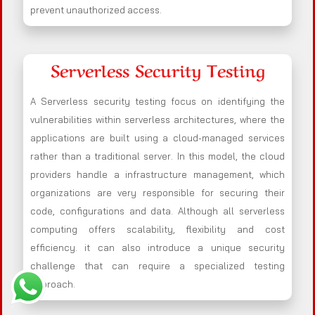
prevent unauthorized access.
Serverless Security Testing
A Serverless security testing focus on identifying the
vulnerabilities within serverless architectures, where the
applications are built using a cloud-managed services
rather than a traditional server. In this model, the cloud
providers handle a infrastructure management, which
organizations are very responsible for securing their
code, configurations and data. Although all serverless
computing offers scalability, flexibility and cost
efficiency. it can also introduce a unique security
challenge that can require a specialized testing
approach.