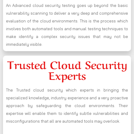
An Advanced cloud security testing goes up beyond the basic
vulnerability scanning to deliver a very deep and comprehensive
evaluation of the cloud environments. This is the process which
involves both automated tools and manual testing techniques to
make identify a complex security issues that may not be
immediately visible.
Trusted Cloud Security
Experts
The Trusted cloud security which experts in bringing the
specialized knowledge, industry experience and a very proactive
approach by safeguarding the cloud environments. Their
expertise will enable them to identify subtle vulnerabilities and
misconfigurations that all are automated tools may overlook.