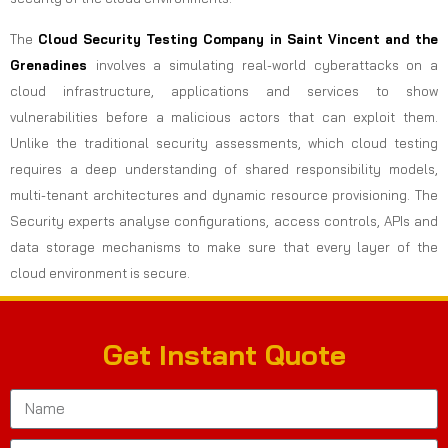
The
Cloud Security Testing Company in Saint Vincent and the
Grenadines
involves a simulating real-world cyberattacks on a
cloud infrastructure, applications and services to show
vulnerabilities before a malicious actors that can exploit them.
Unlike the traditional security assessments, which cloud testing
requires a deep understanding of shared responsibility models,
multi-tenant architectures and dynamic resource provisioning. The
Security experts analyse configurations, access controls, APIs and
data storage mechanisms to make sure that every layer of the
cloud environment is secure.
Get Instant Quote