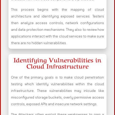
This process begins with the mapping of cloud
architecture and identifying exposed services. Testers
then analyze access controls, network configurations
and data protection mechanisms. They also to review how
applications interact with the cloud services to make sure
there are no hidden vulnerabilities.
Identifying Vulnerabilities in
Cloud Infrastructure
One of the primary goals is to make cloud penetration
testing which identify vulnerabilities within the cloud
infrastructure. These vulnerabilities may inlcude like
misconfigured storage buckets, overly permissive access
controls, exposed APIs and insecure network settings.
The Attackers often exploit these weaknesses to gain a