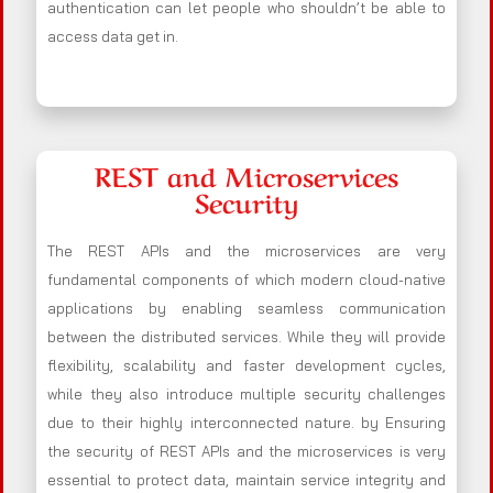
authentication can let people who shouldn’t be able to
access data get in.
REST and Microservices
Security
The REST APIs and the microservices are very
fundamental components of which modern cloud-native
applications by enabling seamless communication
between the distributed services. While they will provide
flexibility, scalability and faster development cycles,
while they also introduce multiple security challenges
due to their highly interconnected nature. by Ensuring
the security of REST APIs and the microservices is very
essential to protect data, maintain service integrity and