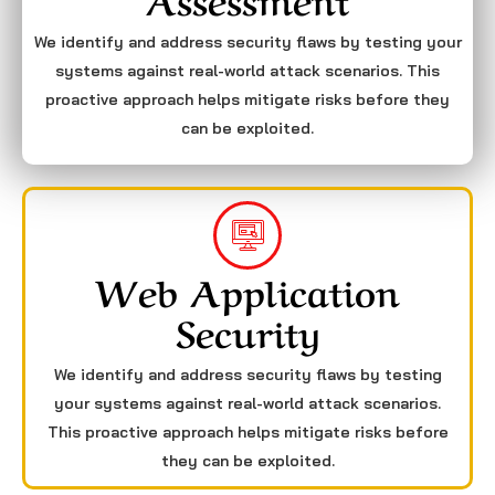
We identify and address security flaws by testing your
systems against real-world attack scenarios. This
proactive approach helps mitigate risks before they
can be exploited.
Web Application
Security
We identify and address security flaws by testing
your systems against real-world attack scenarios.
This proactive approach helps mitigate risks before
they can be exploited.