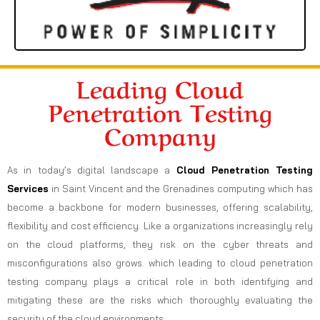
Leading Cloud
Penetration Testing
Company
As in today’s digital landscape a
Cloud Penetration Testing
Services
in Saint Vincent and the Grenadines computing which has
become a backbone for modern businesses, offering scalability,
flexibility and cost efficiency. Like a organizations increasingly rely
on the cloud platforms, they risk on the cyber threats and
misconfigurations also grows. which leading to cloud penetration
testing company plays a critical role in both identifying and
mitigating these are the risks which thoroughly evaluating the
security of the cloud environments.