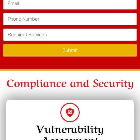
Submit
Compliance and Security
Vulnerability
Assessment