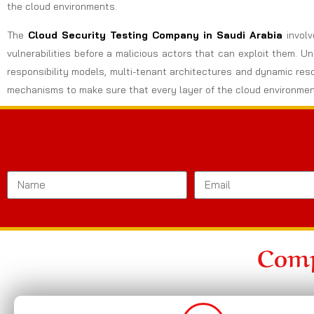
the cloud environments.
The
Cloud Security Testing Company in Saudi Arabia
invol
vulnerabilities before a malicious actors that can exploit them. U
responsibility models, multi-tenant architectures and dynamic res
mechanisms to make sure that every layer of the cloud environmen
Comp