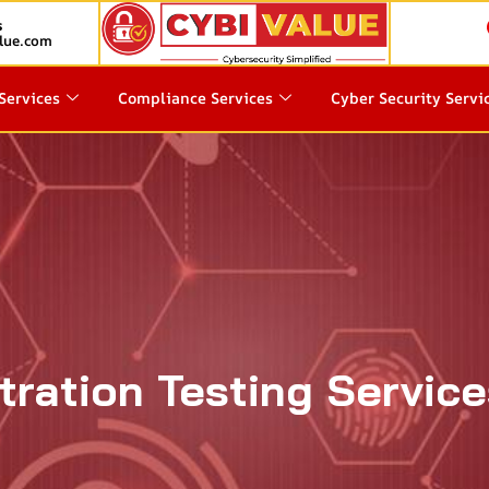
s
lue.com
Services
Compliance Services
Cyber Security Servi
ration Testing Service