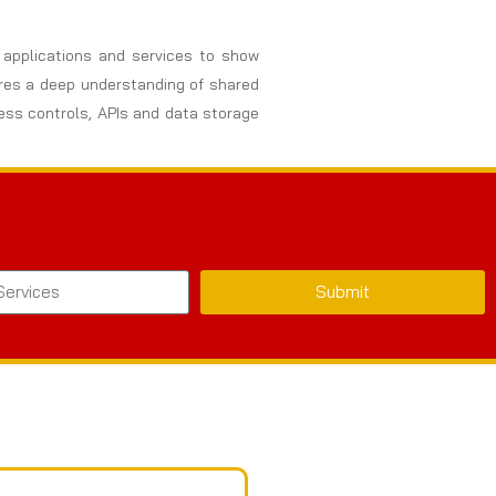
, applications and services to show
uires a deep understanding of shared
cess controls, APIs and data storage
Submit