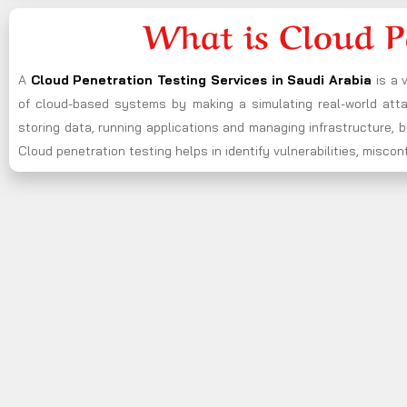
What is Cloud P
A
Cloud Penetration Testing Services in Saudi Arabia
is a 
of cloud-based systems by making a simulating real-world attac
storing data, running applications and managing infrastructure,
Cloud penetration testing helps in identify vulnerabilities, misc