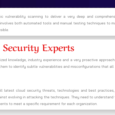
c vulnerability scanning to deliver a very deep and comprehens
h involves both automated tools and manual testing techniques to m
sible.
 Security Experts
lized knowledge, industry experience and a very proactive approach
hem to identify subtle vulnerabilities and misconfigurations that all
l latest cloud security threats, technologies and best practices,
gainst evolving in attacking the techniques. They need to understand
ments to meet a specific requirement for each organization.