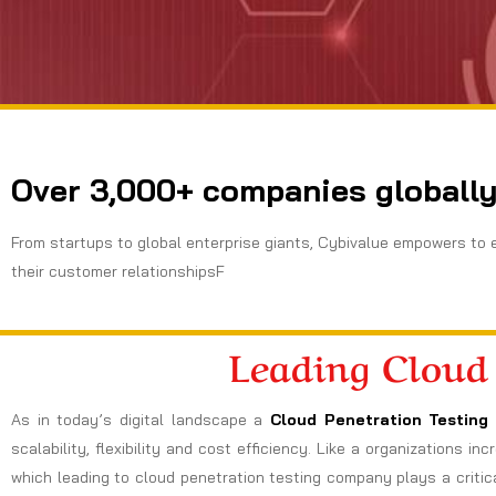
Over 3,000+ companies globally
From startups to global enterprise giants, Cybivalue empowers to 
their customer relationshipsF
Leading Cloud
As in today’s digital landscape a
Cloud Penetration Testing 
scalability, flexibility and cost efficiency. Like a organizations 
which leading to cloud penetration testing company plays a critica