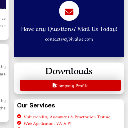
ive
ake
Have any Questions? Mail Us Today!
contact@cybivalue.com
Downloads
 by
 are
Company Profile
 by
Our Services
 the
Vulnerability Assessment & Penetration Testing
Web Application VA & PT