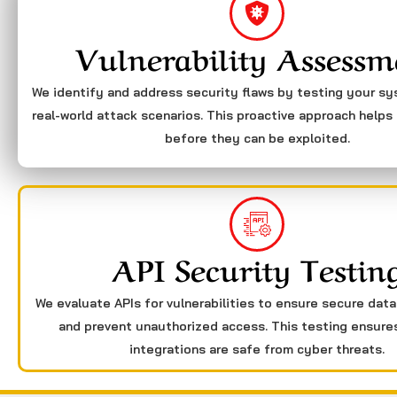
Vulnerability Assessm
We identify and address security flaws by testing your s
real-world attack scenarios. This proactive approach helps 
before they can be exploited.
API Security Testin
We evaluate APIs for vulnerabilities to ensure secure dat
and prevent unauthorized access. This testing ensure
integrations are safe from cyber threats.