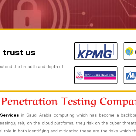
 trust us
extend the breadth and depth of
 Penetration Testing Comp
Services
in Saudi Arabia computing which has become a backbon
increasingly rely on the cloud platforms, they risk on the cyber thre
l role in both identifying and mitigating these are the risks which t