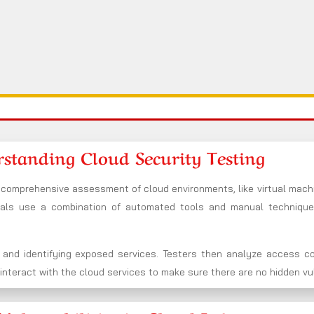
standing Cloud Security Testing
f comprehensive assessment of cloud environments, like virtual machi
nals use a combination of automated tools and manual techniqu
 and identifying exposed services. Testers then analyze access co
nteract with the cloud services to make sure there are no hidden vuln