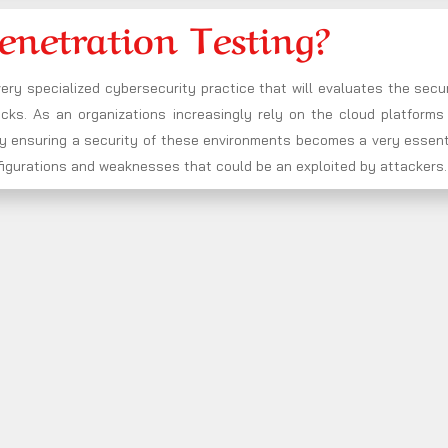
enetration Testing?
very specialized cybersecurity practice that will evaluates the secu
ks. As an organizations increasingly rely on the cloud platforms 
 by ensuring a security of these environments becomes a very essent
onfigurations and weaknesses that could be an exploited by attackers.