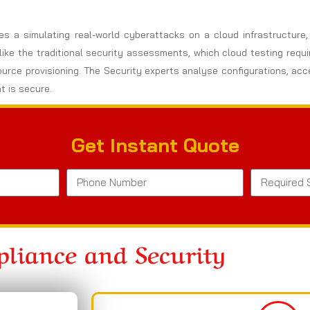
ves a simulating real-world cyberattacks on a cloud infrastructure
nlike the traditional security assessments, which cloud testing req
ource provisioning. The Security experts analyse configurations, ac
t is secure.
Get Instant Quote
liance and Security