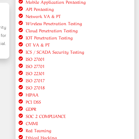
Mobile Application Pentesting
API Pentesting
Network VA & PT
Wireless Penetration Testing
rity
Cloud Penetration Testing
for
IOT Penetration Testing
ial.
OT VA & PT
ICS / SCADA Security Testing
ISO 27001
ISO 27701
ISO 22301
ISO 27017
ISO 27018
HIPAA
PCI DSS
GDPR
SOC 2 COMPLIANCE
CMMI
Red Teaming
Ethical Hacking