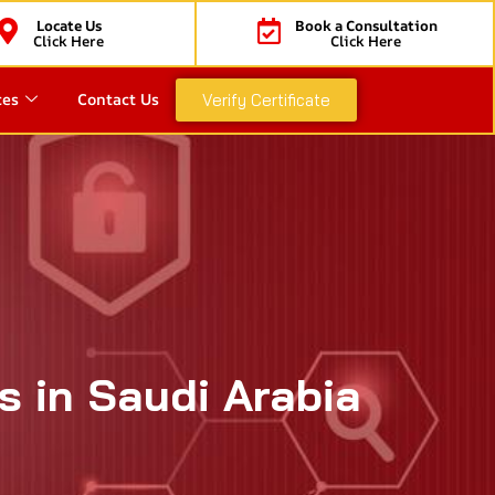
Locate Us
Book a Consultation
Click Here
Click Here
ces
Contact Us
Verify Certificate
s in Saudi Arabia