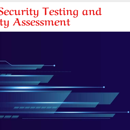
ecurity Testing and
ity Assessment