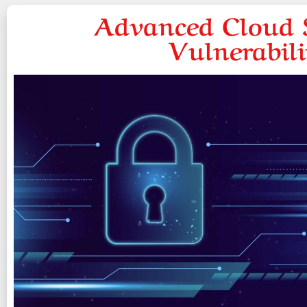
Advanced Cloud S
Vulnerabil