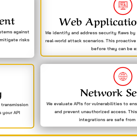
ent
Web Applicatio
ystems against
We identify and address security flaws by
mitigate risks
real-world attack scenarios. This proactive
before they can be e
Network Se
g
We evaluate APIs for vulnerabilities to en
a transmission
and prevent unauthorized access. This
s your API
integrations are safe from 