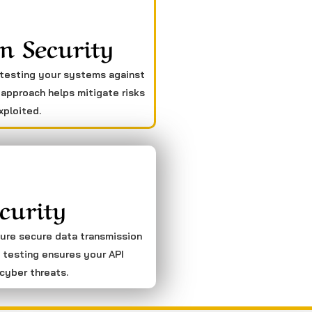
n Security
 testing your systems against
 approach helps mitigate risks
xploited.
curity
sure secure data transmission
 testing ensures your API
cyber threats.