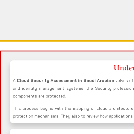
Under
A
Cloud Security Assessment in Saudi Arabia
involves o
and identity management systems. the Security professio
components are protected.
This process begins with the mapping of cloud architecture
protection mechanisms. They also to review how applications i