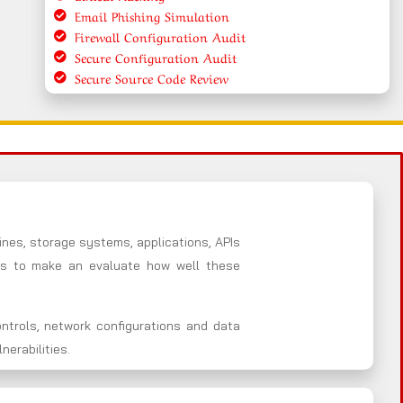
Email Phishing Simulation
Firewall Configuration Audit
Secure Configuration Audit
Secure Source Code Review
nes, storage systems, applications, APIs
es to make an evaluate how well these
ntrols, network configurations and data
erabilities.