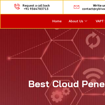
Request a call back
Write u
+91 9364783713
contact@cybiva
Home
About Us
VAPT 
Best Cloud Penet