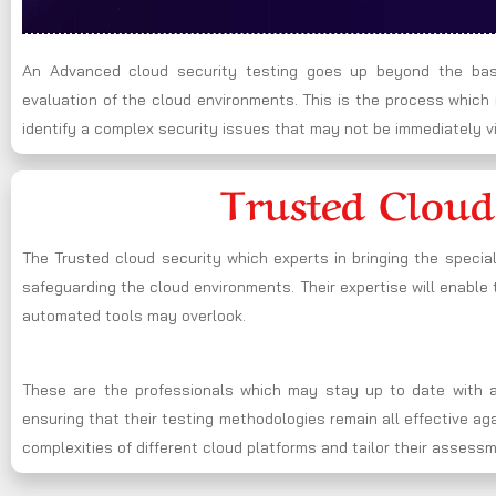
An Advanced cloud security testing goes up beyond the basi
evaluation of the cloud environments. This is the process whic
identify a complex security issues that may not be immediately vi
Trusted Cloud
The Trusted cloud security which experts in bringing the specia
safeguarding the cloud environments. Their expertise will enable t
automated tools may overlook.
These are the professionals which may stay up to date with al
ensuring that their testing methodologies remain all effective a
complexities of different cloud platforms and tailor their assess