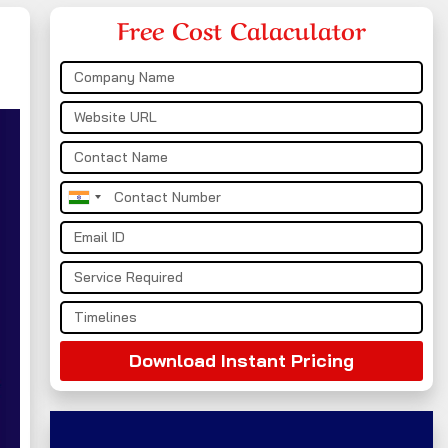
Free Cost Calaculator
India
+91
Download Instant Pricing