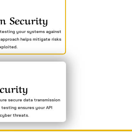
n Security
 testing your systems against
 approach helps mitigate risks
xploited.
curity
sure secure data transmission
 testing ensures your API
cyber threats.