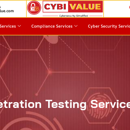
s
lue.com
Services
Compliance Services
Cyber Security Servi
tration Testing Servic