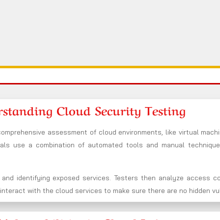
standing Cloud Security Testing
 comprehensive assessment of cloud environments, like virtual machi
nals use a combination of automated tools and manual techniqu
 and identifying exposed services. Testers then analyze access co
nteract with the cloud services to make sure there are no hidden vuln