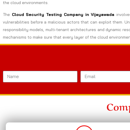
the cloud environments.
The
Cloud Security Testing Company in Vijayawada
involv
vulnerabilities before a malicious actors that can exploit them. U
responsibility models, multi-tenant architectures and dynamic res
mechanisms to make sure that every layer of the cloud environmen
Comp