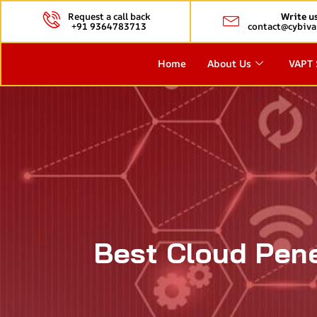
Request a call back
Write u
+91 9364783713
contact@cybiva
Home
About Us
VAPT 
Best Cloud Pene