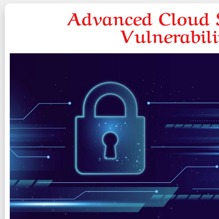
Advanced Cloud S
Vulnerabil