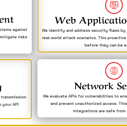
ent
Web Applicatio
ystems against
We identify and address security flaws by
mitigate risks
real-world attack scenarios. This proactive
before they can be e
Network Se
g
We evaluate APIs for vulnerabilities to en
a transmission
and prevent unauthorized access. This
s your API
integrations are safe from 