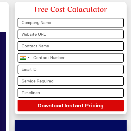
Free Cost Calaculator
India
+91
Download Instant Pricing