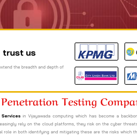
 trust us
extend the breadth and depth of
 Penetration Testing Comp
 Services
in Vijayawada computing which has become a backbone
increasingly rely on the cloud platforms, they risk on the cyber thre
l role in both identifying and mitigating these are the risks which t