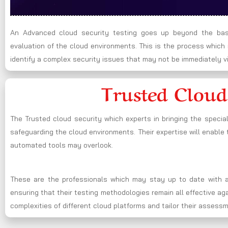
An Advanced cloud security testing goes up beyond the basi
evaluation of the cloud environments. This is the process whic
identify a complex security issues that may not be immediately vi
Trusted Cloud
The Trusted cloud security which experts in bringing the specia
safeguarding the cloud environments. Their expertise will enable t
automated tools may overlook.
These are the professionals which may stay up to date with al
ensuring that their testing methodologies remain all effective a
complexities of different cloud platforms and tailor their assess