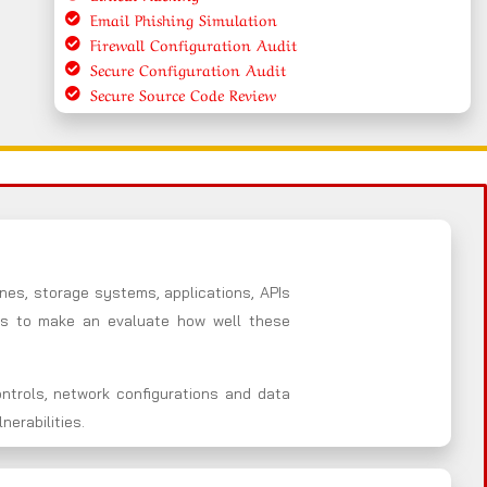
Email Phishing Simulation
Firewall Configuration Audit
Secure Configuration Audit
Secure Source Code Review
nes, storage systems, applications, APIs
es to make an evaluate how well these
ntrols, network configurations and data
erabilities.