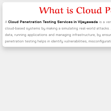
What is Cloud P
A
Cloud Penetration Testing Services in Vijayawada
is a ve
cloud-based systems by making a simulating real-world attacks. A
data, running applications and managing infrastructure, by ensu
penetration testing helps in identify vulnerabilities, misconfigu