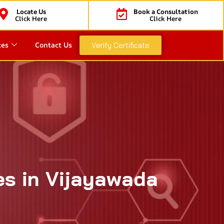
Locate Us
Book a Consultation
Click Here
Click Here
ces
Contact Us
Verify Certificate
es in Vijayawada