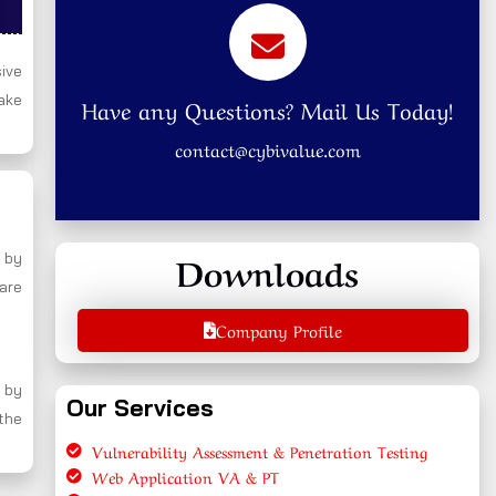
ive
ake
Have any Questions? Mail Us Today!
contact@cybivalue.com
Downloads
 by
 are
Company Profile
 by
Our Services
 the
Vulnerability Assessment & Penetration Testing
Web Application VA & PT