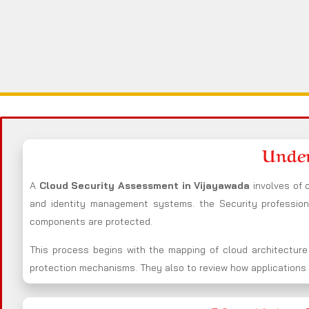
Under
A
Cloud Security Assessment in Vijayawada
involves of
and identity management systems. the Security professio
components are protected.
This process begins with the mapping of cloud architecture
protection mechanisms. They also to review how applications i