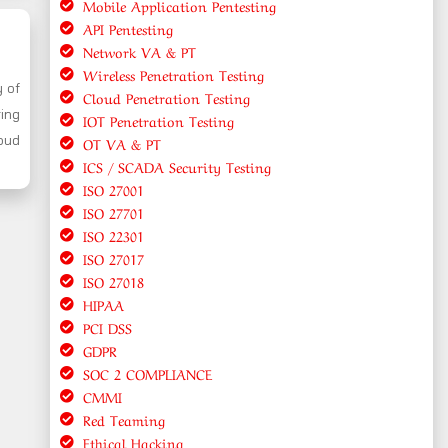
Mobile Application Pentesting
API Pentesting
Network VA & PT
Wireless Penetration Testing
y of
Cloud Penetration Testing
ring
IOT Penetration Testing
oud
OT VA & PT
ICS / SCADA Security Testing
ISO 27001
ISO 27701
ISO 22301
ISO 27017
ISO 27018
HIPAA
PCI DSS
GDPR
SOC 2 COMPLIANCE
CMMI
Red Teaming
Ethical Hacking