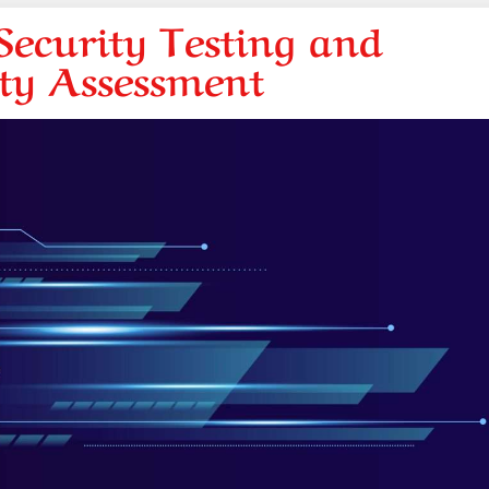
ecurity Testing and
ity Assessment