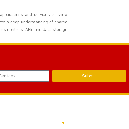
, applications and services to show
uires a deep understanding of shared
cess controls, APIs and data storage
Submit