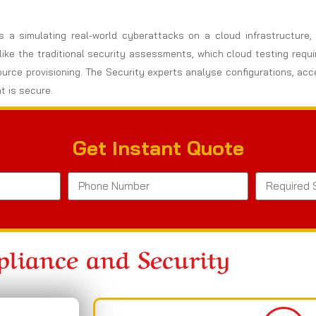
es a simulating real-world cyberattacks on a cloud infrastructure
nlike the traditional security assessments, which cloud testing req
ource provisioning. The Security experts analyse configurations, ac
t is secure.
Get Instant Quote
liance and Security