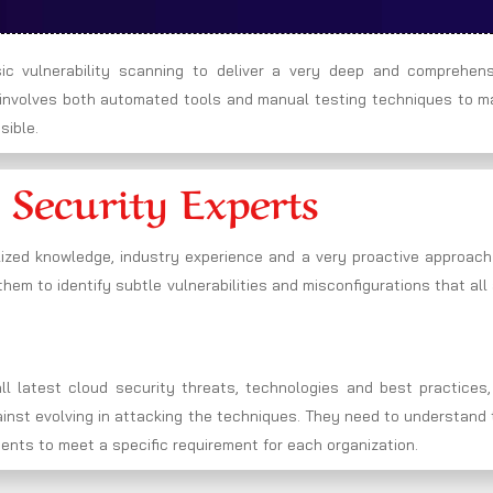
c vulnerability scanning to deliver a very deep and comprehens
h involves both automated tools and manual testing techniques to m
sible.
 Security Experts
lized knowledge, industry experience and a very proactive approach
hem to identify subtle vulnerabilities and misconfigurations that all
l latest cloud security threats, technologies and best practices,
gainst evolving in attacking the techniques. They need to understand
ments to meet a specific requirement for each organization.