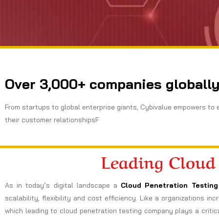
Over 3,000+ companies globally
From startups to global enterprise giants, Cybivalue empowers to 
their customer relationshipsF
Leading Cloud
As in today’s digital landscape a
Cloud Penetration Testing
scalability, flexibility and cost efficiency. Like a organizations 
which leading to cloud penetration testing company plays a critica