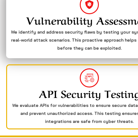
Vulnerability Assessm
We identify and address security flaws by testing your s
real-world attack scenarios. This proactive approach helps 
before they can be exploited.
API Security Testin
We evaluate APIs for vulnerabilities to ensure secure dat
and prevent unauthorized access. This testing ensure
integrations are safe from cyber threats.