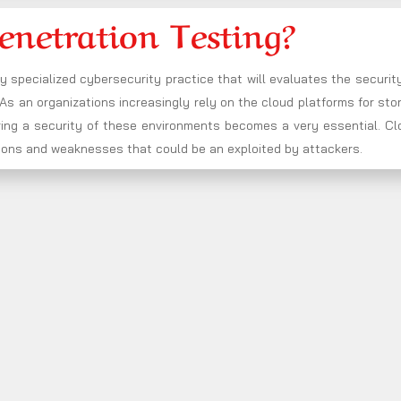
enetration Testing?
ry specialized cybersecurity practice that will evaluates the securit
s an organizations increasingly rely on the cloud platforms for sto
ring a security of these environments becomes a very essential. Cl
rations and weaknesses that could be an exploited by attackers.