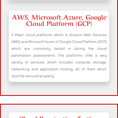
AWS, Microsoft Azure, Google
Cloud Platform (GCP)
A Major cloud platforms which is Amazon Web Services
(AWS) and Microsoft Azure of Google Cloud Platform (GCP)
which are commonly tested in during the cloud
penetration assessments. The platforms offer a very
variety of services, which includes compute, storage,
networking and application hosting, all of them which
must be secured properly.