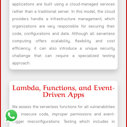
applications are built using a cloud-managed services
rather than a traditional server. In this model, the cloud
providers handle a infrastructure management, which
organizations are very responsible for securing their
code, configurations and data. Although all serverless
computing offers scalability, flexibility and cost
efficiency. it can also introduce a unique security
challenge that can require a specialized testing
approach.
Lambda, Functions, and Event-
Driven Apps
We assess the serverless functions for all vulnerabilities
like insecure code, improper permissions and event-
trigger misconfigurations. Testing which includes in