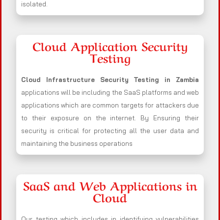
isolated.
Cloud Application Security
Testing
Cloud Infrastructure Security Testing in Zambia
applications will be including the SaaS platforms and web
applications which are common targets for attackers due
to their exposure on the internet. By Ensuring their
security is critical for protecting all the user data and
maintaining the business operations
SaaS and Web Applications in
Cloud
Our testing which includes in identifying vulnerabilities