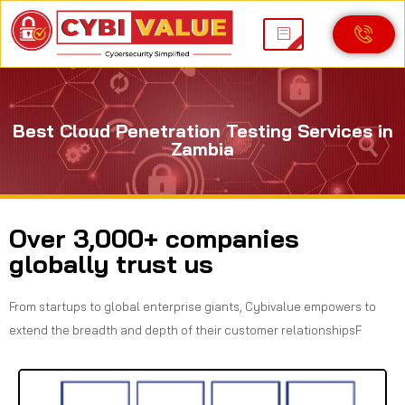
Best Cloud Penetration Testing Services in
Zambia
Over 3,000+ companies
globally trust us
From startups to global enterprise giants, Cybivalue empowers to
extend the breadth and depth of their customer relationshipsF