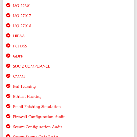
ISO 22301
ISO 27017
ISO 27018
HIPAA
PCI DSS
GDPR
SOC 2 COMPLIANCE
CMMI
Red Teaming
Ethical Hacking
Email Phishing Simulation
Firewall Configuration Audit
Secure Configuration Audit
Secure Source Code Review