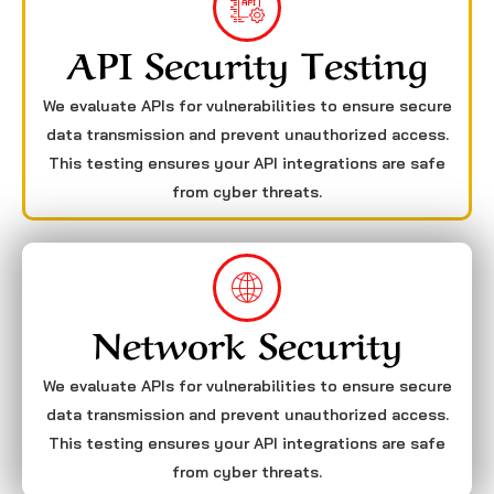
API Security Testing
We evaluate APIs for vulnerabilities to ensure secure
data transmission and prevent unauthorized access.
This testing ensures your API integrations are safe
from cyber threats.
Network Security
We evaluate APIs for vulnerabilities to ensure secure
data transmission and prevent unauthorized access.
This testing ensures your API integrations are safe
from cyber threats.