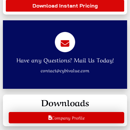
Download Instant Pricing
Have any Questions? Mail Us Today!
contact@cybivalue.com
Downloads
Company Profile