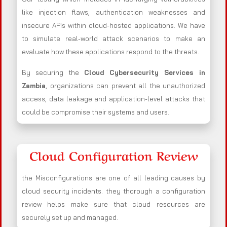
like injection flaws, authentication weaknesses and
insecure APIs within cloud-hosted applications. We have
to simulate real-world attack scenarios to make an
evaluate how these applications respond to the threats.
By securing the
Cloud Cybersecurity Services in
Zambia
, organizations can prevent all the unauthorized
access, data leakage and application-level attacks that
could be compromise their systems and users.
Cloud Configuration Review
the Misconfigurations are one of all leading causes by
cloud security incidents. they thorough a configuration
review helps make sure that cloud resources are
securely set up and managed.