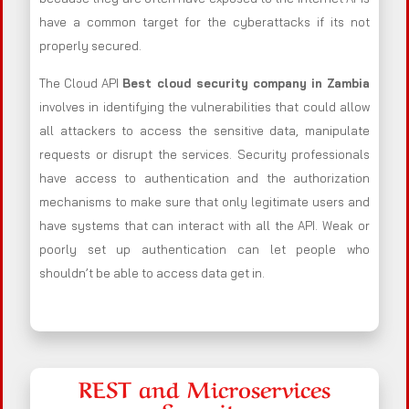
have a common target for the cyberattacks if its not
properly secured.
The Cloud API
Best cloud security company in Zambia
involves in identifying the vulnerabilities that could allow
all attackers to access the sensitive data, manipulate
requests or disrupt the services. Security professionals
have access to authentication and the authorization
mechanisms to make sure that only legitimate users and
have systems that can interact with all the API. Weak or
poorly set up authentication can let people who
shouldn’t be able to access data get in.
REST and Microservices