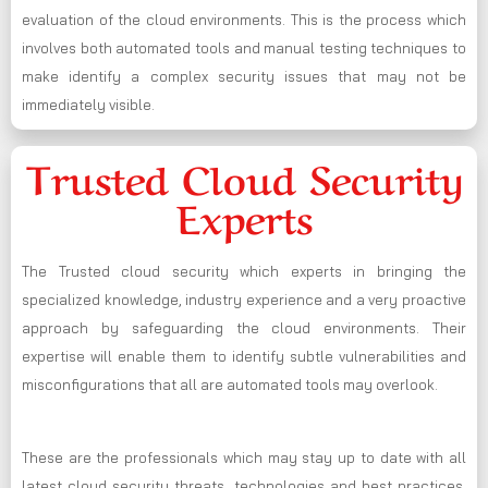
evaluation of the cloud environments. This is the process which
involves both automated tools and manual testing techniques to
make identify a complex security issues that may not be
immediately visible.
Trusted Cloud Security
Experts
The Trusted cloud security which experts in bringing the
specialized knowledge, industry experience and a very proactive
approach by safeguarding the cloud environments. Their
expertise will enable them to identify subtle vulnerabilities and
misconfigurations that all are automated tools may overlook.
These are the professionals which may stay up to date with all
latest cloud security threats, technologies and best practices,