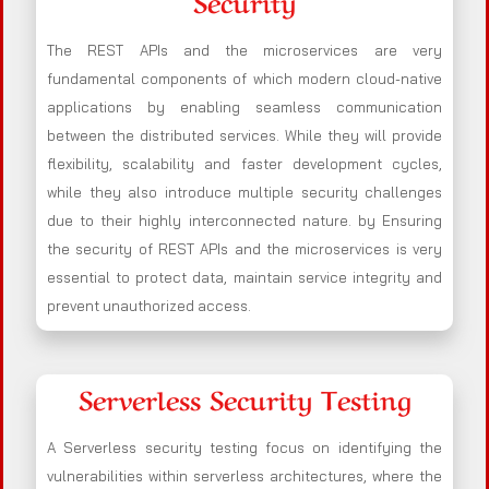
Security
The REST APIs and the microservices are very
fundamental components of which modern cloud-native
applications by enabling seamless communication
between the distributed services. While they will provide
flexibility, scalability and faster development cycles,
while they also introduce multiple security challenges
due to their highly interconnected nature. by Ensuring
the security of REST APIs and the microservices is very
essential to protect data, maintain service integrity and
prevent unauthorized access.
Serverless Security Testing
A Serverless security testing focus on identifying the
vulnerabilities within serverless architectures, where the