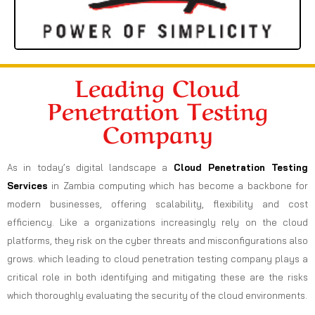
Leading Cloud
Penetration Testing
Company
As in today’s digital landscape a
Cloud Penetration Testing
Services
in Zambia computing which has become a backbone for
modern businesses, offering scalability, flexibility and cost
efficiency. Like a organizations increasingly rely on the cloud
platforms, they risk on the cyber threats and misconfigurations also
grows. which leading to cloud penetration testing company plays a
critical role in both identifying and mitigating these are the risks
which thoroughly evaluating the security of the cloud environments.