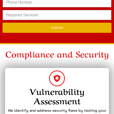
Submit
Compliance and Security
Vulnerability
Assessment
We identify and address security flaws by testing your