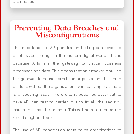
are needed.
Preventing Data Breaches and
Misconfigurations
The importance of API penetration testing can never be
emphasized enough in the modern digital world. This is
because APIs are the gateway to critical business
processes and data. This means that an attacker may use
this gateway to cause harm to an organization. This could
be done without the organization even realizing that there
is a security issue. Therefore, it becomes essential to
have API pen testing carried out to fix all the security
issues that may be present. This will help to reduce the
risk of a cyber attack.
The use of API penetration tests helps organizations to