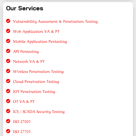
Our Services
Vulnerability Assessment & Penetration Testing
Web Application VA & PT
Mobile Application Pentesting
API Pentesting
Network VA & PT
Wireless Penetration Testing
Cloud Penetration Testing
IOT Penetration Testing
OT VA & PT
ICS / SCADA Security Testing
ISO 27001
ISO 27701