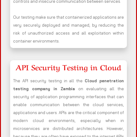
controls and insecure communication between services.
Our testing make sure that containerized applications are
very securely deployed and managed, by reducing the
risk of unauthorized access and all exploitation within
container environments.
API Security Testing in Cloud
The API security testing in all the
Cloud penetration
testing company in Zambia
on evaluating all the
security of application programming interfaces that can
enable communication between the cloud services,
applications and users. APIs are the critical component of
modern cloud environments, especially when in
microservices are distributed architectures. However,
because they are often have exposed to the internet APIs