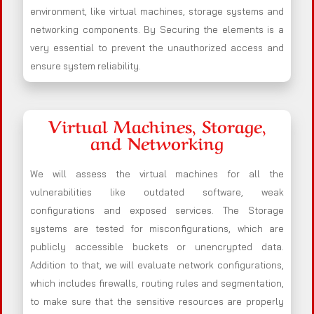
environment, like virtual machines, storage systems and
networking components. By Securing the elements is a
very essential to prevent the unauthorized access and
ensure system reliability.
Virtual Machines, Storage,
and Networking
We will assess the virtual machines for all the
vulnerabilities like outdated software, weak
configurations and exposed services. The Storage
systems are tested for misconfigurations, which are
publicly accessible buckets or unencrypted data.
Addition to that, we will evaluate network configurations,
which includes firewalls, routing rules and segmentation,
to make sure that the sensitive resources are properly