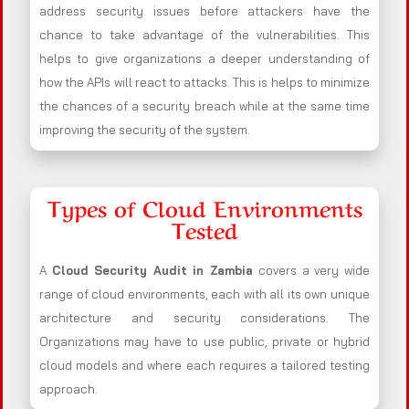
address security issues before attackers have the
chance to take advantage of the vulnerabilities. This
helps to give organizations a deeper understanding of
how the APIs will react to attacks. This is helps to minimize
the chances of a security breach while at the same time
improving the security of the system.
Types of Cloud Environments
Tested
A
Cloud Security Audit in Zambia
covers a very wide
range of cloud environments, each with all its own unique
architecture and security considerations. The
Organizations may have to use public, private or hybrid
cloud models and where each requires a tailored testing
approach.