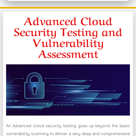
Advanced Cloud
Security Testing and
Vulnerability
Assessment
An Advanced cloud security testing goes up beyond the basic
vulnerability scanning to deliver a very deep and comprehensive