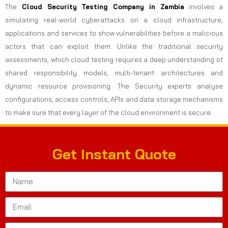
The
Cloud Security Testing Company in Zambia
involves a
simulating real-world cyberattacks on a cloud infrastructure,
applications and services to show vulnerabilities before a malicious
actors that can exploit them. Unlike the traditional security
assessments, which cloud testing requires a deep understanding of
shared responsibility models, multi-tenant architectures and
dynamic resource provisioning. The Security experts analyse
configurations, access controls, APIs and data storage mechanisms
to make sure that every layer of the cloud environment is secure.
Get Instant Quote