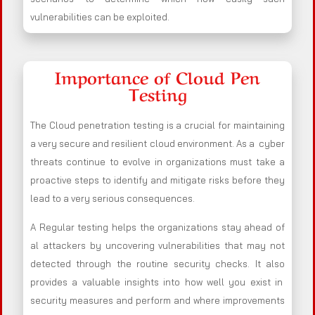
vulnerabilities can be exploited.
Importance of Cloud Pen
Testing
The Cloud penetration testing is a crucial for maintaining
a very secure and resilient cloud environment. As a cyber
threats continue to evolve in organizations must take a
proactive steps to identify and mitigate risks before they
lead to a very serious consequences.
A Regular testing helps the organizations stay ahead of
al attackers by uncovering vulnerabilities that may not
detected through the routine security checks. It also
provides a valuable insights into how well you exist in
security measures and perform and where improvements