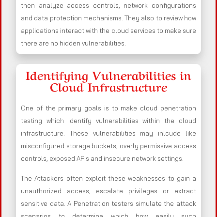
then analyze access controls, network configurations
and data protection mechanisms. They also to review how
applications interact with the cloud services to make sure
there are no hidden vulnerabilities.
Identifying Vulnerabilities in
Cloud Infrastructure
One of the primary goals is to make cloud penetration
testing which identify vulnerabilities within the cloud
infrastructure. These vulnerabilities may inlcude like
misconfigured storage buckets, overly permissive access
controls, exposed APIs and insecure network settings.
The Attackers often exploit these weaknesses to gain a
unauthorized access, escalate privileges or extract
sensitive data. A Penetration testers simulate the attack
scenarios to determine which how easily such