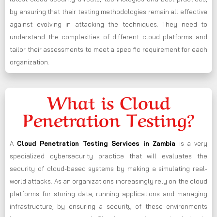
by ensuring that their testing methodologies remain all effective
against evolving in attacking the techniques. They need to
understand the complexities of different cloud platforms and
tailor their assessments to meet a specific requirement for each
organization.
What is Cloud
Penetration Testing?
A
Cloud Penetration Testing Services in Zambia
is a very
specialized cybersecurity practice that will evaluates the
security of cloud-based systems by making a simulating real-
world attacks. As an organizations increasingly rely on the cloud
platforms for storing data, running applications and managing
infrastructure, by ensuring a security of these environments