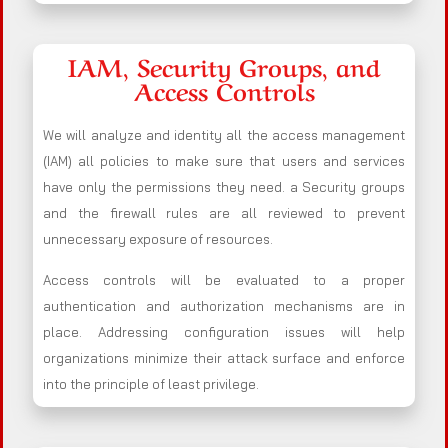
IAM, Security Groups, and
Access Controls
We will analyze and identity all the access management
(IAM) all policies to make sure that users and services
have only the permissions they need. a Security groups
and the firewall rules are all reviewed to prevent
unnecessary exposure of resources.
Access controls will be evaluated to a proper
authentication and authorization mechanisms are in
place. Addressing configuration issues will help
organizations minimize their attack surface and enforce
into the principle of least privilege.