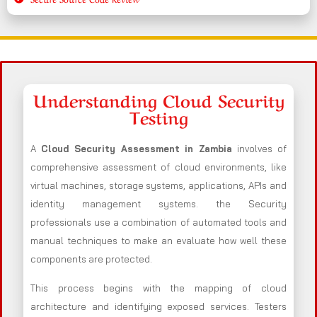
Understanding Cloud Security
Testing
A
Cloud Security Assessment in Zambia
involves of
comprehensive assessment of cloud environments, like
virtual machines, storage systems, applications, APIs and
identity management systems. the Security
professionals use a combination of automated tools and
manual techniques to make an evaluate how well these
components are protected.
This process begins with the mapping of cloud
architecture and identifying exposed services. Testers