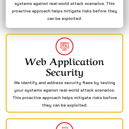
systems against real-world attack scenarios. This
proactive approach helps mitigate risks before they
can be exploited.
Web Application
Security
We identify and address security flaws by testing
your systems against real-world attack scenarios.
This proactive approach helps mitigate risks before
they can be exploited.