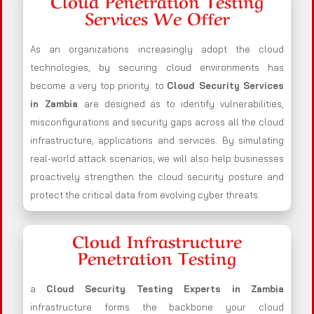
Cloud Penetration Testing
Services We Offer
As an organizations increasingly adopt the cloud
technologies, by securing cloud environments has
become a very top priority. to
Cloud Security Services
in Zambia
are designed as to identify vulnerabilities,
misconfigurations and security gaps across all the cloud
infrastructure, applications and services. By simulating
real-world attack scenarios, we will also help businesses
proactively strengthen the cloud security posture and
protect the critical data from evolving cyber threats.
Cloud Infrastructure
Penetration Testing
a
Cloud Security Testing Experts in Zambia
infrastructure forms the backbone your cloud