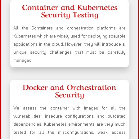
Container and Kubernetes
Security Testing
All the Containers and orchestration platforms are
Kubernetes which are widely used for deploying scalable
applications in the cloud. However, they will introduce a
unique security challenges that must be carefully
managed.
Docker and Orchestration
Security
We assess the container with images for all the
vulnerabilities, insecure configurations and outdated
dependencies. Kubernetes environments are very much
tested for all the misconfigurations, weak access