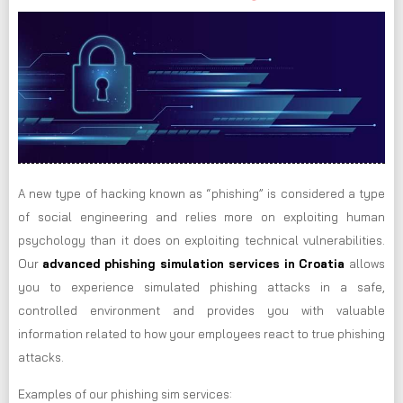
A new type of hacking known as “phishing” is considered a type
of social engineering and relies more on exploiting human
psychology than it does on exploiting technical vulnerabilities.
Our
advanced phishing simulation services in Croatia
allows
you to experience simulated phishing attacks in a safe,
controlled environment and provides you with valuable
information related to how your employees react to true phishing
attacks.
Examples of our phishing sim services: