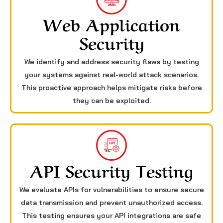
Web Application
Security
We identify and address security flaws by testing
your systems against real-world attack scenarios.
This proactive approach helps mitigate risks before
they can be exploited.
API Security Testing
We evaluate APIs for vulnerabilities to ensure secure
data transmission and prevent unauthorized access.
This testing ensures your API integrations are safe