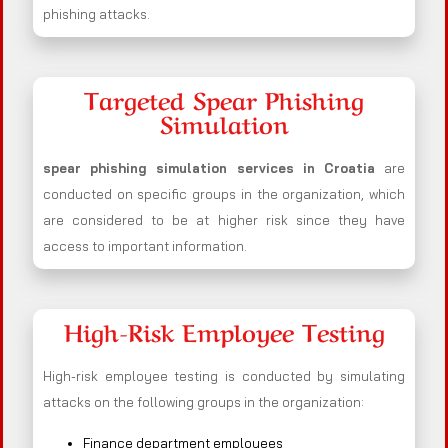
phishing attacks.
Targeted Spear Phishing
Simulation
spear phishing simulation services in Croatia
are
conducted on specific groups in the organization, which
are considered to be at higher risk since they have
access to important information.
High-Risk Employee Testing
High-risk employee testing is conducted by simulating
attacks on the following groups in the organization:
Finance department employees