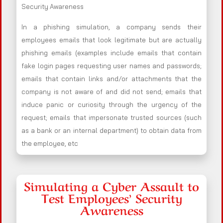
Security Awareness
In a phishing simulation, a company sends their
employees emails that look legitimate but are actually
phishing emails (examples include emails that contain
fake login pages requesting user names and passwords;
emails that contain links and/or attachments that the
company is not aware of and did not send; emails that
induce panic or curiosity through the urgency of the
request; emails that impersonate trusted sources (such
as a bank or an internal department) to obtain data from
the employee, etc
Simulating a Cyber Assault to
Test Employees’ Security
Awareness