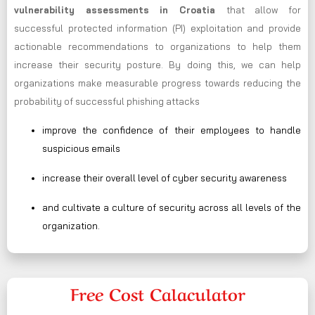
vulnerability assessments in Croatia
that allow for
successful protected information (PI) exploitation and provide
actionable recommendations to organizations to help them
increase their security posture. By doing this, we can help
organizations make measurable progress towards reducing the
probability of successful phishing attacks
improve the confidence of their employees to handle
suspicious emails
increase their overall level of cyber security awareness
and cultivate a culture of security across all levels of the
organization.
Free Cost Calaculator