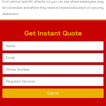
from various specific attacks, so you can see where employees may
be vulnerable and where they need increased education on security
awareness.
Get Instant Quote
Submit