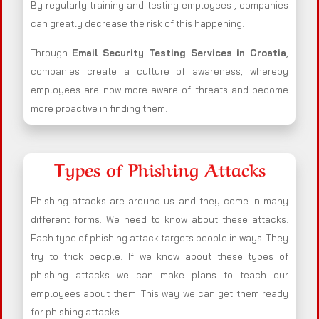
By regularly training and testing employees , companies
can greatly decrease the risk of this happening.
Through
Email Security Testing Services in Croatia
,
companies create a culture of awareness, whereby
employees are now more aware of threats and become
more proactive in finding them.
Types of Phishing Attacks
Phishing attacks are around us and they come in many
different forms. We need to know about these attacks.
Each type of phishing attack targets people in ways. They
try to trick people. If we know about these types of
phishing attacks we can make plans to teach our
employees about them. This way we can get them ready
for phishing attacks.