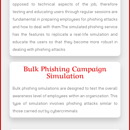
opposed to technical aspects of the job, therefore
testing and educating users through regular sessions are
fundamental in preparing employees for phishing attacks
and how to deal with them.The simulated phishing service
has the features to replicate a real-life simulation and
educate the users so that they become more robust in
dealing with phishing attacks.
Bulk Phishing Campaign
Simulation
Bulk phishing simulations are designed to test the overall
awareness level of employees within an organization. This
type of simulation involves phishing attacks similar to
those carried out by cybercriminals.