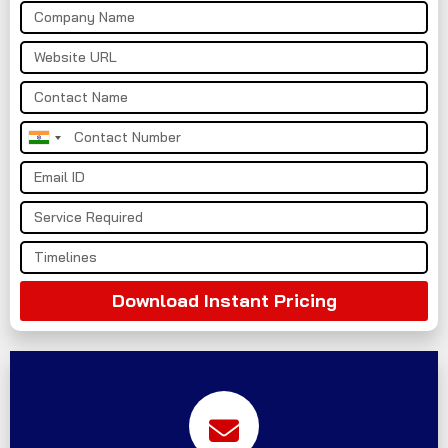
India
+91
Download Instant Pricing