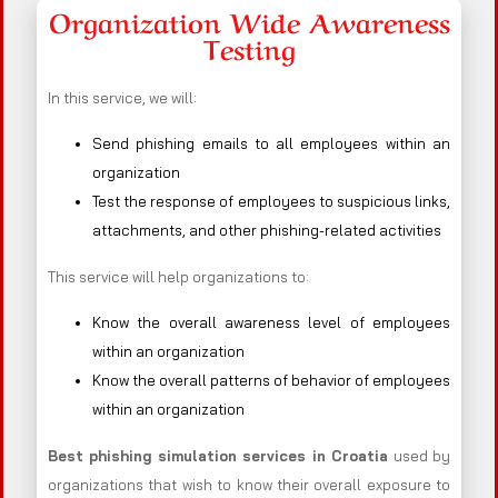
Organization Wide Awareness
Testing
In this service, we will:
Send phishing emails to all employees within an
organization
Test the response of employees to suspicious links,
attachments, and other phishing-related activities
This service will help organizations to:
Know the overall awareness level of employees
within an organization
Know the overall patterns of behavior of employees
within an organization
Best phishing simulation services in Croatia
used by
organizations that wish to know their overall exposure to