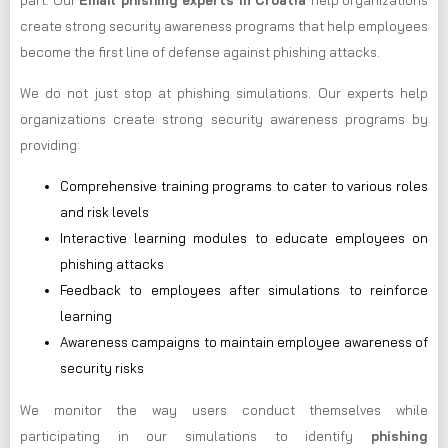
part. Our
Email phishing experts in Croatia
help organizations
create strong security awareness programs that help employees
become the first line of defense against phishing attacks.
We do not just stop at phishing simulations. Our experts help
organizations create strong security awareness programs by
providing:
Comprehensive training programs to cater to various roles
and risk levels
Interactive learning modules to educate employees on
phishing attacks
Feedback to employees after simulations to reinforce
learning
Awareness campaigns to maintain employee awareness of
security risks
We monitor the way users conduct themselves while
participating in our simulations to identify
phishing