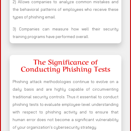
2) Allows companies to analyze common mistakes and
the behavioral patterns of employees who receive these
types of phishing email.
3) Companies can measure how well their security
training programs have performed overall.
The Significance of
Conducting Phishing Tests
Phishing attack methodologies continue to evolve on a
daily basis and are highly capable of circumventing
traditional security controls. Thus it essential to conduct
phishing tests to evaluate employee-level understanding
with respect to phishing activity and to ensure that
human error does not become a significant vulnerability
of your organization’s cybersecurity strategy.