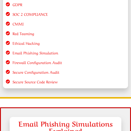
GDPR
SOC 2 COMPLIANCE
CMMI
Red Teaming
Ethical Hacking
Email Phishing Simulation
Firewall Configuration Audit
Secure Configuration Audit
Secure Source Code Review
Email Phishing Simulations
Explained