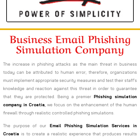
Business Email Phishing
Simulation Company
The increase in phishing attacks as the main threat in business
today can be attributed to human error; therefore, organizations
must implement appropriate security measures and test their staff’s
knowledge and reaction against this threat in order to guarantee
that they are protected. Being a premier
Phishing simulation
company in Croatia
,
we focus on the enhancement of the human
firewall through realistic controlled phishing simulations.
The purpose of our
Email Phishing Simulation Services in
Croatia
is to create a realistic experience that produces results