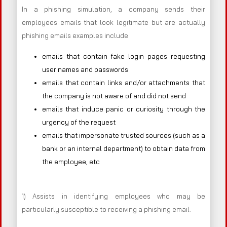
In a phishing simulation, a company sends their
employees emails that look legitimate but are actually
phishing emails examples include
emails that contain fake login pages requesting
user names and passwords
emails that contain links and/or attachments that
the company is not aware of and did not send
emails that induce panic or curiosity through the
urgency of the request
emails that impersonate trusted sources (such as a
bank or an internal department) to obtain data from
the employee, etc
1) Assists in identifying employees who may be
particularly susceptible to receiving a phishing email.