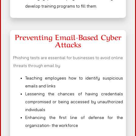
develop training programs to fill them.
Preventing Email-Based Cyber
Attacks
Phishing tests are essential for businesses to avoid online
threats through email by:
Teaching employees how to identify suspicious
emails and links
Lessening the chances of having credentials
compromised or being accessed by unauthorized
individuals
Enhancing the first line of defense for the
organization- the workforce