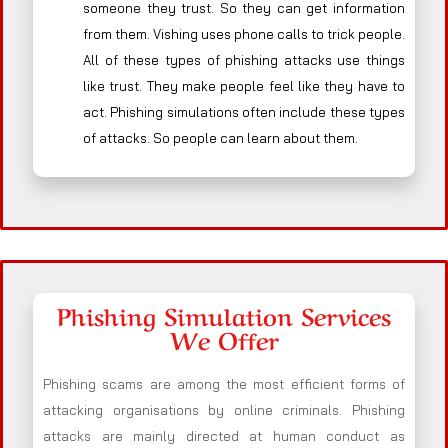
someone they trust. So they can get information
from them. Vishing uses phone calls to trick people.
All of these types of phishing attacks use things
like trust. They make people feel like they have to
act. Phishing simulations often include these types
of attacks. So people can learn about them.
Phishing Simulation Services
We Offer
Phishing scams are among the most efficient forms of
attacking organisations by online criminals. Phishing
attacks are mainly directed at human conduct as