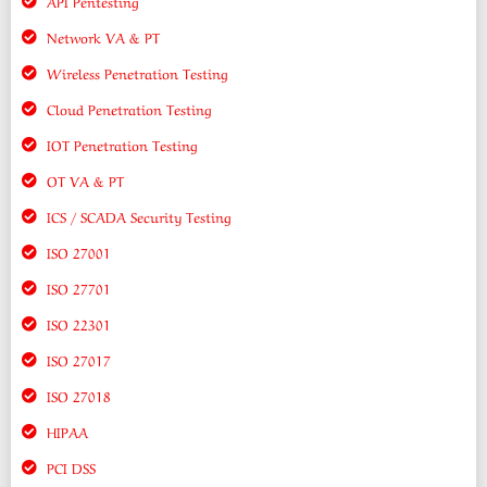
API Pentesting
Network VA & PT
Wireless Penetration Testing
Cloud Penetration Testing
IOT Penetration Testing
OT VA & PT
ICS / SCADA Security Testing
ISO 27001
ISO 27701
ISO 22301
ISO 27017
ISO 27018
HIPAA
PCI DSS