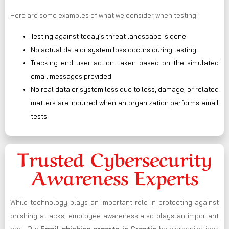
Here are some examples of what we consider when testing:
Testing against today’s threat landscape is done.
No actual data or system loss occurs during testing.
Tracking end user action taken based on the simulated
email messages provided.
No real data or system loss due to loss, damage, or related
matters are incurred when an organization performs email
tests.
Trusted Cybersecurity
Awareness Experts
While technology plays an important role in protecting against
phishing attacks, employee awareness also plays an important