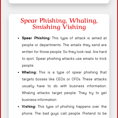
Spear Phishing, Whaling,
Smishing Vishing
Spear Phishing:
This type of attack is aimed at
people or departments. The emails they send are
written for those people. So they look real. Are hard
to spot. Spear phishing attacks use emails to trick
people.
Whaling:
This is a type of spear phishing that
targets bosses like CEOs or CFOs. These attacks
usually have to do with business information.
Whaling attacks target people. They try to get
business information.
Vishing:
This type of phishing happens over the
phone. The bad guys call people. Pretend to be