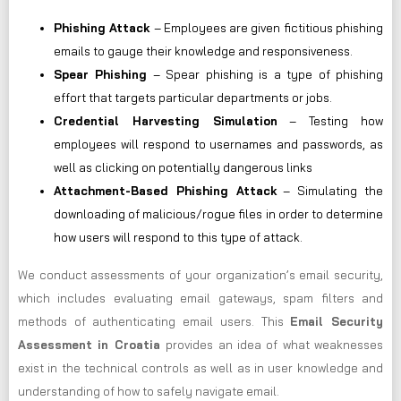
Phishing Attack
– Employees are given fictitious phishing
emails to gauge their knowledge and responsiveness.
Spear Phishing
– Spear phishing is a type of phishing
effort that targets particular departments or jobs.
Credential Harvesting Simulation
– Testing how
employees will respond to usernames and passwords, as
well as clicking on potentially dangerous links
Attachment-Based Phishing Attack
– Simulating the
downloading of malicious/rogue files in order to determine
how users will respond to this type of attack.
We conduct assessments of your organization’s email security,
which includes evaluating email gateways, spam filters and
methods of authenticating email users. This
Email Security
Assessment in Croatia
provides an idea of what weaknesses
exist in the technical controls as well as in user knowledge and
understanding of how to safely navigate email.