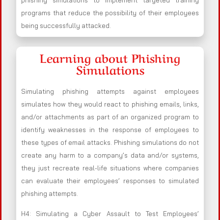
phishing simulations to implement targeted training
programs that reduce the possibility of their employees
being successfully attacked.
Learning about Phishing
Simulations
Simulating phishing attempts against employees
simulates how they would react to phishing emails, links,
and/or attachments as part of an organized program to
identify weaknesses in the response of employees to
these types of email attacks. Phishing simulations do not
create any harm to a company’s data and/or systems,
they just recreate real-life situations where companies
can evaluate their employees’ responses to simulated
phishing attempts.
H4: Simulating a Cyber Assault to Test Employees’