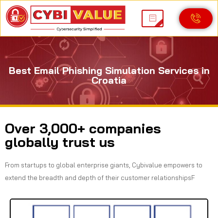
Best Email Phishing Simulation Services in
Croatia
Over 3,000+ companies
globally trust us
From startups to global enterprise giants, Cybivalue empowers to
extend the breadth and depth of their customer relationshipsF