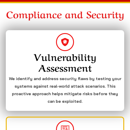
Compliance and Security
Vulnerability
Assessment
We identify and address security flaws by testing your
systems against real-world attack scenarios. This
proactive approach helps mitigate risks before they
can be exploited.