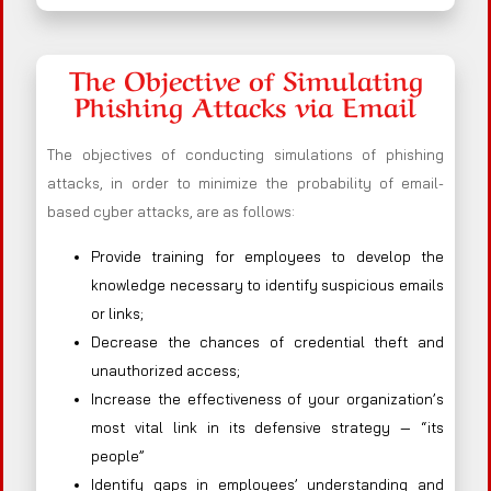
The Objective of Simulating
Phishing Attacks via Email
The objectives of conducting simulations of phishing
attacks, in order to minimize the probability of email-
based cyber attacks, are as follows:
Provide training for employees to develop the
knowledge necessary to identify suspicious emails
or links;
Decrease the chances of credential theft and
unauthorized access;
Increase the effectiveness of your organization’s
most vital link in its defensive strategy — “its
people”
Identify gaps in employees’ understanding and