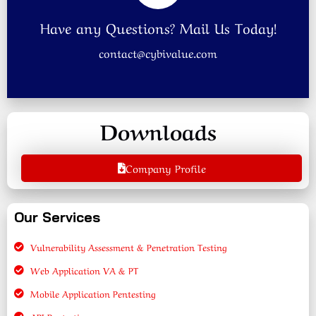
Have any Questions? Mail Us Today!
contact@cybivalue.com
Downloads
Company Profile
Our Services
Vulnerability Assessment & Penetration Testing
Web Application VA & PT
Mobile Application Pentesting