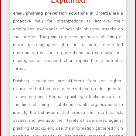
email phishing prevention solutions in Croatia
are a
proactive way for organizations to improve their
employees’ awareness of possible phishing attacks on
the Internet. They simulate sending actual phishing e-
mails to employees (but in a safe, controlled
environment) so that organizations can see how their
employees will respond when exposed to a potential
threat.
Phishing simulations are different from real cyber-
attacks in that they are authorized and are designed for
training purposes. Because phishing attacks occur all of
the time, phishing simulations enable organizations to
identify the behaviours that expose their staff to risk,
assess and evaluate their levels of awareness against
phishing attacks, and use the information gathered from