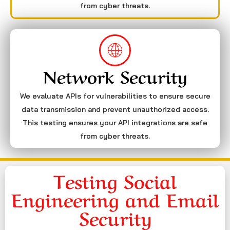
from cyber threats.
Network Security
We evaluate APIs for vulnerabilities to ensure secure
data transmission and prevent unauthorized access.
This testing ensures your API integrations are safe
from cyber threats.
Testing Social
Engineering and Email
Security