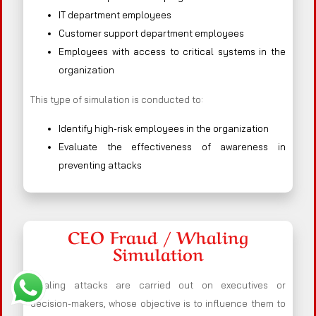
IT department employees
Customer support department employees
Employees with access to critical systems in the
organization
This type of simulation is conducted to:
Identify high-risk employees in the organization
Evaluate the effectiveness of awareness in
preventing attacks
CEO Fraud / Whaling
Simulation
Whaling attacks are carried out on executives or
decision-makers, whose objective is to influence them to