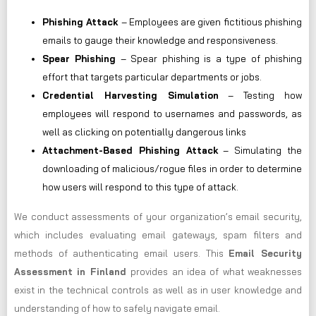
Phishing Attack
– Employees are given fictitious phishing
emails to gauge their knowledge and responsiveness.
Spear Phishing
– Spear phishing is a type of phishing
effort that targets particular departments or jobs.
Credential Harvesting Simulation
– Testing how
employees will respond to usernames and passwords, as
well as clicking on potentially dangerous links
Attachment-Based Phishing Attack
– Simulating the
downloading of malicious/rogue files in order to determine
how users will respond to this type of attack.
We conduct assessments of your organization’s email security,
which includes evaluating email gateways, spam filters and
methods of authenticating email users. This
Email Security
Assessment in Finland
provides an idea of what weaknesses
exist in the technical controls as well as in user knowledge and
understanding of how to safely navigate email.