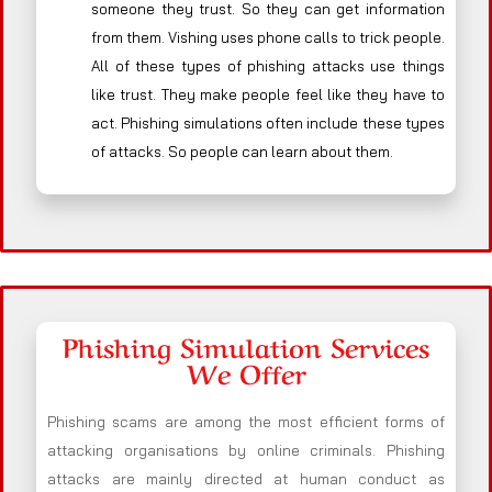
someone they trust. So they can get information
from them. Vishing uses phone calls to trick people.
All of these types of phishing attacks use things
like trust. They make people feel like they have to
act. Phishing simulations often include these types
of attacks. So people can learn about them.
Phishing Simulation Services
We Offer
Phishing scams are among the most efficient forms of
attacking organisations by online criminals. Phishing
attacks are mainly directed at human conduct as