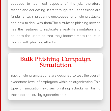
opposed to technical aspects of the job, therefore
testing and educating users through regular sessions are
fundamental in preparing employees for phishing attacks
and how to deal with them.The simulated phishing service
has the features to replicate a real-life simulation and
educate the users so that they become more robust in
dealing with phishing attacks.
Bulk Phishing Campaign
Simulation
Bulk phishing simulations are designed to test the overall
awareness level of employees within an organization. This
type of simulation involves phishing attacks similar to
those carried out by cybercriminals.