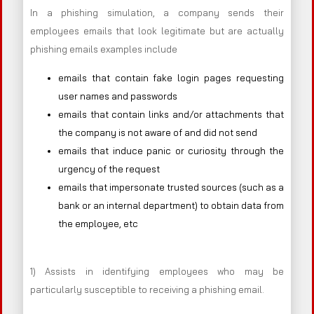
In a phishing simulation, a company sends their
employees emails that look legitimate but are actually
phishing emails examples include
emails that contain fake login pages requesting
user names and passwords
emails that contain links and/or attachments that
the company is not aware of and did not send
emails that induce panic or curiosity through the
urgency of the request
emails that impersonate trusted sources (such as a
bank or an internal department) to obtain data from
the employee, etc
1) Assists in identifying employees who may be
particularly susceptible to receiving a phishing email.