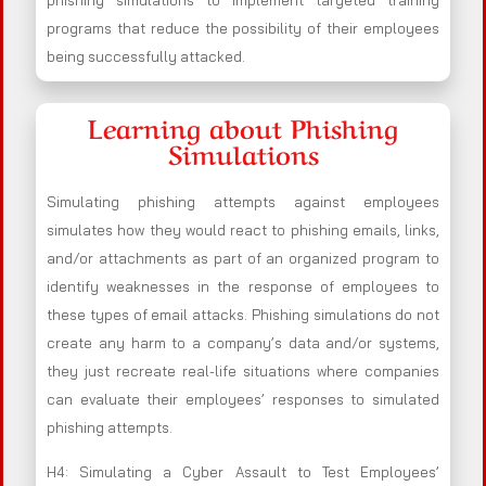
phishing simulations to implement targeted training
programs that reduce the possibility of their employees
being successfully attacked.
Learning about Phishing
Simulations
Simulating phishing attempts against employees
simulates how they would react to phishing emails, links,
and/or attachments as part of an organized program to
identify weaknesses in the response of employees to
these types of email attacks. Phishing simulations do not
create any harm to a company’s data and/or systems,
they just recreate real-life situations where companies
can evaluate their employees’ responses to simulated
phishing attempts.
H4: Simulating a Cyber Assault to Test Employees’