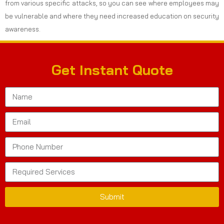
from various specific attacks, so you can see where employees may
be vulnerable and where they need increased education on security
awareness.
Get Instant Quote
Submit