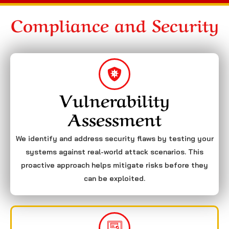
Compliance and Security
Vulnerability
Assessment
We identify and address security flaws by testing your
systems against real-world attack scenarios. This
proactive approach helps mitigate risks before they
can be exploited.