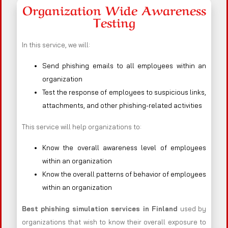
Organization Wide Awareness
Testing
In this service, we will:
Send phishing emails to all employees within an
organization
Test the response of employees to suspicious links,
attachments, and other phishing-related activities
This service will help organizations to:
Know the overall awareness level of employees
within an organization
Know the overall patterns of behavior of employees
within an organization
Best phishing simulation services in Finland
used by
organizations that wish to know their overall exposure to