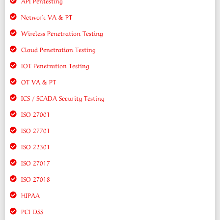
API Pentesting
Network VA & PT
Wireless Penetration Testing
Cloud Penetration Testing
IOT Penetration Testing
OT VA & PT
ICS / SCADA Security Testing
ISO 27001
ISO 27701
ISO 22301
ISO 27017
ISO 27018
HIPAA
PCI DSS