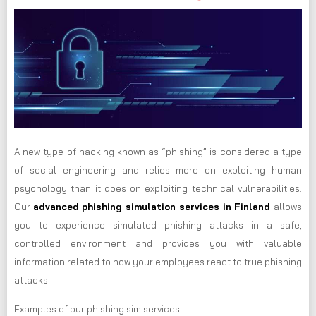
A new type of hacking known as “phishing” is considered a type
of social engineering and relies more on exploiting human
psychology than it does on exploiting technical vulnerabilities.
Our
advanced phishing simulation services in Finland
allows
you to experience simulated phishing attacks in a safe,
controlled environment and provides you with valuable
information related to how your employees react to true phishing
attacks.
Examples of our phishing sim services: