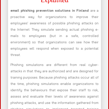
email phishing prevention solutions in Finland
are a
proactive way for organizations to improve their
employees’ awareness of possible phishing attacks on
the Internet. They simulate sending actual phishing e-
mails to employees (but in a safe, controlled
environment) so that organizations can see how their
employees will respond when exposed to a potential
threat.
Phishing simulations are different from real cyber-
attacks in that they are authorized and are designed for
training purposes. Because phishing attacks occur all of
the time, phishing simulations enable organizations to
identify the behaviours that expose their staff to risk,
assess and evaluate their levels of awareness against
phishing attacks, and use the information gathered from