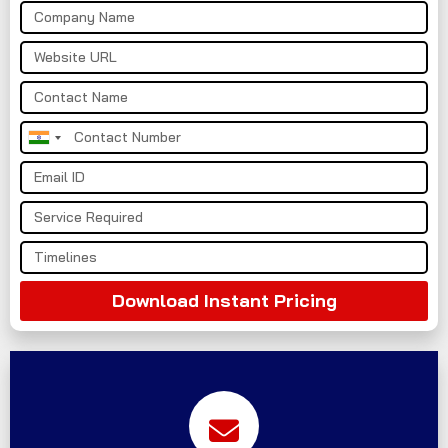
India
+91
Download Instant Pricing