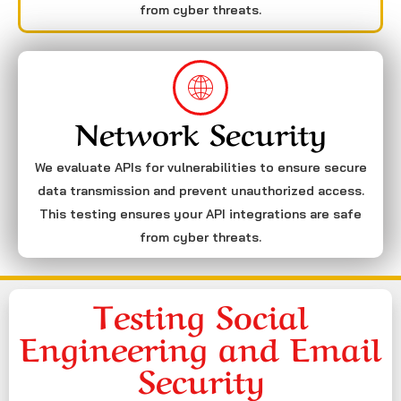
from cyber threats.
Network Security
We evaluate APIs for vulnerabilities to ensure secure
data transmission and prevent unauthorized access.
This testing ensures your API integrations are safe
from cyber threats.
Testing Social
Engineering and Email
Security