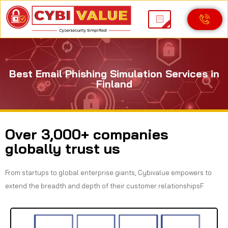
Best Email Phishing Simulation Services in
Finland
Over 3,000+ companies
globally trust us
From startups to global enterprise giants, Cybivalue empowers to
extend the breadth and depth of their customer relationshipsF