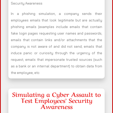
Security Awareness
In a phishing simulation, a company sends their
employees emails that look legitimate but are actually
phishing emails (examples include emails that contain
fake login pages requesting user names and passwords;
emails that contain links and/or attachments that the
company is not aware of and did not send; emails that
induce panic or curiosity through the urgency of the
request; emails that impersonate trusted sources (such
as a bank or an internal department) to obtain data from
the employee, etc
Simulating a Cyber Assault to
Test Employees’ Security
Awareness