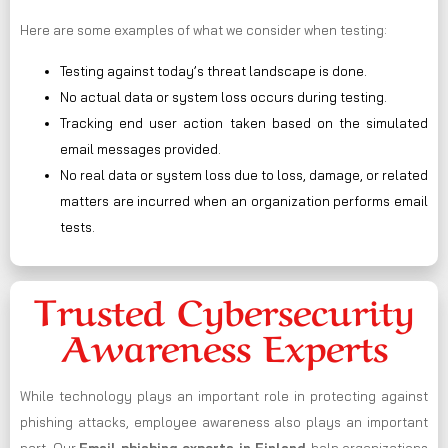
Here are some examples of what we consider when testing:
Testing against today’s threat landscape is done.
No actual data or system loss occurs during testing.
Tracking end user action taken based on the simulated
email messages provided.
No real data or system loss due to loss, damage, or related
matters are incurred when an organization performs email
tests.
Trusted Cybersecurity
Awareness Experts
While technology plays an important role in protecting against
phishing attacks, employee awareness also plays an important