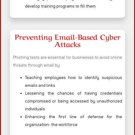
develop training programs to fill them.
Preventing Email-Based Cyber
Attacks
Phishing tests are essential for businesses to avoid online
threats through email by:
Teaching employees how to identify suspicious
emails and links
Lessening the chances of having credentials
compromised or being accessed by unauthorized
individuals
Enhancing the first line of defense for the
organization- the workforce