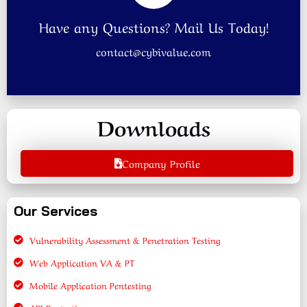
Have any Questions? Mail Us Today!
contact@cybivalue.com
Downloads
Company Profile
Our Services
Vulnerability Assessment & Penetration Testing
Web Application VA & PT
Mobile Application Pentesting