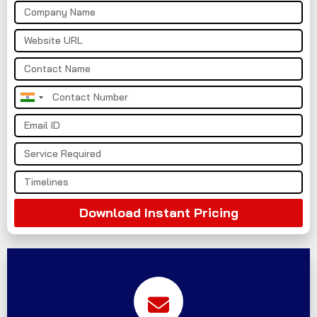
India
+91
Download Instant Pricing