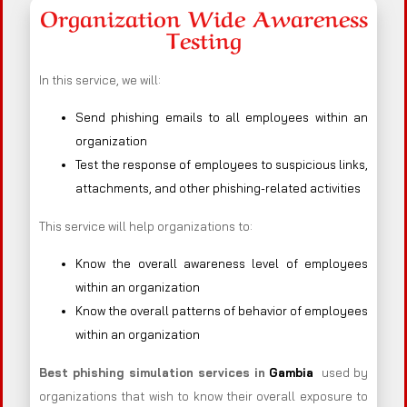
Organization Wide Awareness
Testing
In this service, we will:
Send phishing emails to all employees within an
organization
Test the response of employees to suspicious links,
attachments, and other phishing-related activities
This service will help organizations to:
Know the overall awareness level of employees
within an organization
Know the overall patterns of behavior of employees
within an organization
Best phishing simulation services in
Gambia
used by
organizations that wish to know their overall exposure to