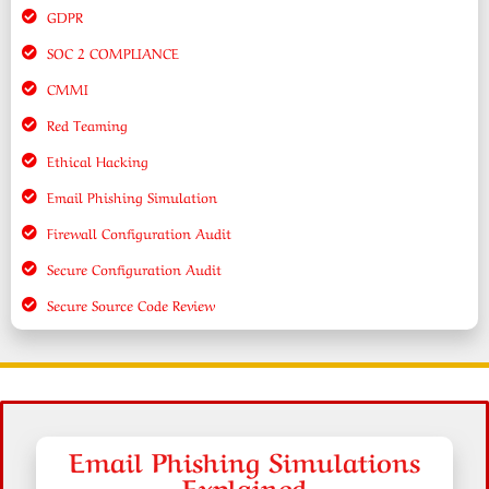
GDPR
SOC 2 COMPLIANCE
CMMI
Red Teaming
Ethical Hacking
Email Phishing Simulation
Firewall Configuration Audit
Secure Configuration Audit
Secure Source Code Review
Email Phishing Simulations
Explained