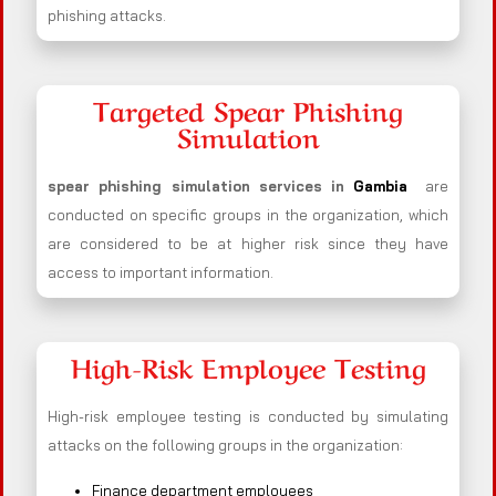
phishing attacks.
Targeted Spear Phishing
Simulation
spear phishing simulation services in
Gambia
are
conducted on specific groups in the organization, which
are considered to be at higher risk since they have
access to important information.
High-Risk Employee Testing
High-risk employee testing is conducted by simulating
attacks on the following groups in the organization:
Finance department employees