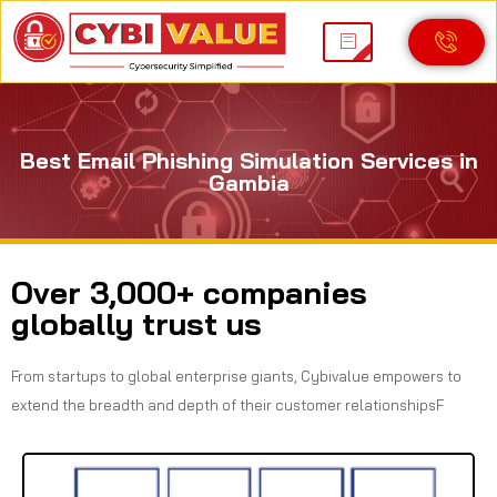
Best Email Phishing Simulation Services in
Gambia
Over 3,000+ companies
globally trust us
From startups to global enterprise giants, Cybivalue empowers to
extend the breadth and depth of their customer relationshipsF