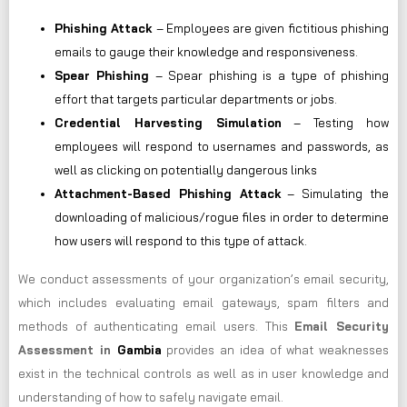
Phishing Attack
– Employees are given fictitious phishing
emails to gauge their knowledge and responsiveness.
Spear Phishing
– Spear phishing is a type of phishing
effort that targets particular departments or jobs.
Credential Harvesting Simulation
– Testing how
employees will respond to usernames and passwords, as
well as clicking on potentially dangerous links
Attachment-Based Phishing Attack
– Simulating the
downloading of malicious/rogue files in order to determine
how users will respond to this type of attack.
We conduct assessments of your organization’s email security,
which includes evaluating email gateways, spam filters and
methods of authenticating email users. This
Email Security
Assessment in
Gambia
provides an idea of what weaknesses
exist in the technical controls as well as in user knowledge and
understanding of how to safely navigate email.