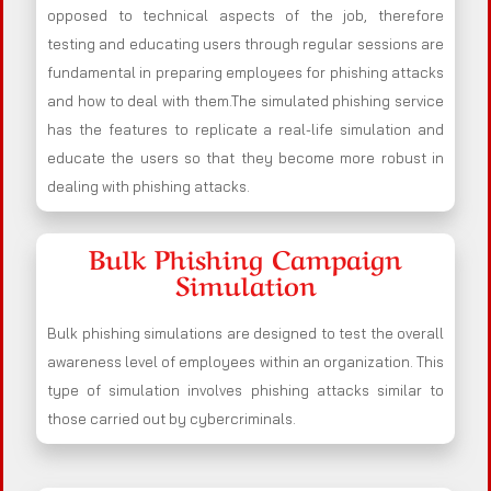
opposed to technical aspects of the job, therefore
testing and educating users through regular sessions are
fundamental in preparing employees for phishing attacks
and how to deal with them.The simulated phishing service
has the features to replicate a real-life simulation and
educate the users so that they become more robust in
dealing with phishing attacks.
Bulk Phishing Campaign
Simulation
Bulk phishing simulations are designed to test the overall
awareness level of employees within an organization. This
type of simulation involves phishing attacks similar to
those carried out by cybercriminals.