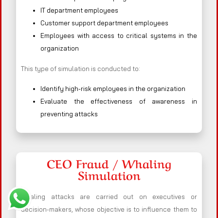
IT department employees
Customer support department employees
Employees with access to critical systems in the
organization
This type of simulation is conducted to:
Identify high-risk employees in the organization
Evaluate the effectiveness of awareness in
preventing attacks
CEO Fraud / Whaling
Simulation
Whaling attacks are carried out on executives or
decision-makers, whose objective is to influence them to