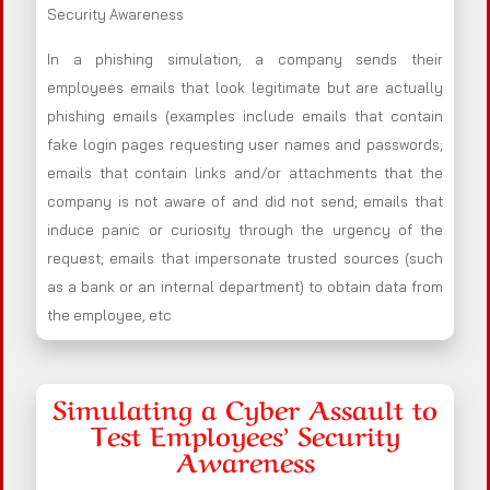
Security Awareness
In a phishing simulation, a company sends their
employees emails that look legitimate but are actually
phishing emails (examples include emails that contain
fake login pages requesting user names and passwords;
emails that contain links and/or attachments that the
company is not aware of and did not send; emails that
induce panic or curiosity through the urgency of the
request; emails that impersonate trusted sources (such
as a bank or an internal department) to obtain data from
the employee, etc
Simulating a Cyber Assault to
Test Employees’ Security
Awareness