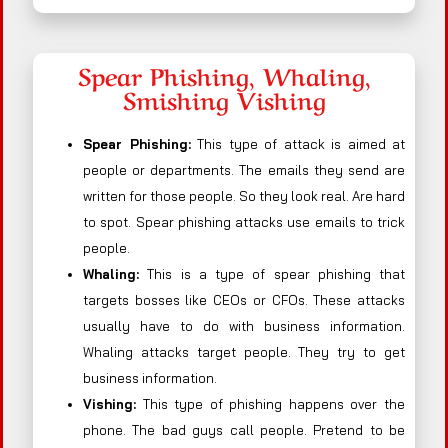
Spear Phishing, Whaling,
Smishing Vishing
Spear Phishing:
This type of attack is aimed at
people or departments. The emails they send are
written for those people. So they look real. Are hard
to spot. Spear phishing attacks use emails to trick
people.
Whaling:
This is a type of spear phishing that
targets bosses like CEOs or CFOs. These attacks
usually have to do with business information.
Whaling attacks target people. They try to get
business information.
Vishing:
This type of phishing happens over the
phone. The bad guys call people. Pretend to be