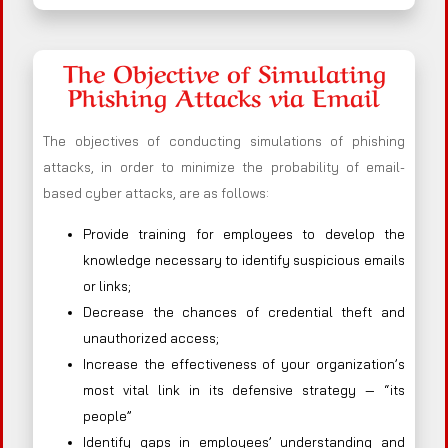
The Objective of Simulating
Phishing Attacks via Email
The objectives of conducting simulations of phishing
attacks, in order to minimize the probability of email-
based cyber attacks, are as follows:
Provide training for employees to develop the
knowledge necessary to identify suspicious emails
or links;
Decrease the chances of credential theft and
unauthorized access;
Increase the effectiveness of your organization’s
most vital link in its defensive strategy — “its
people”
Identify gaps in employees’ understanding and