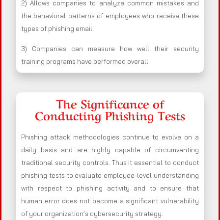
2) Allows companies to analyze common mistakes and
the behavioral patterns of employees who receive these
types of phishing email.
3) Companies can measure how well their security
training programs have performed overall.
The Significance of
Conducting Phishing Tests
Phishing attack methodologies continue to evolve on a
daily basis and are highly capable of circumventing
traditional security controls. Thus it essential to conduct
phishing tests to evaluate employee-level understanding
with respect to phishing activity and to ensure that
human error does not become a significant vulnerability
of your organization’s cybersecurity strategy.