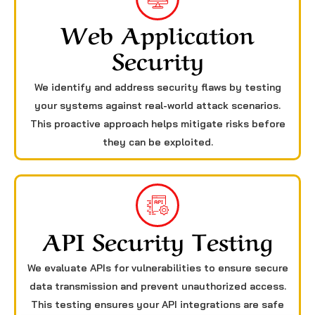
Web Application
Security
We identify and address security flaws by testing
your systems against real-world attack scenarios.
This proactive approach helps mitigate risks before
they can be exploited.
API Security Testing
We evaluate APIs for vulnerabilities to ensure secure
data transmission and prevent unauthorized access.
This testing ensures your API integrations are safe