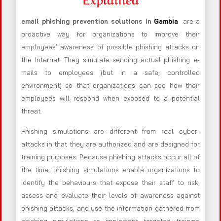
email phishing prevention solutions in
Gambia
are a
proactive way for organizations to improve their
employees’ awareness of possible phishing attacks on
the Internet. They simulate sending actual phishing e-
mails to employees (but in a safe, controlled
environment) so that organizations can see how their
employees will respond when exposed to a potential
threat.
Phishing simulations are different from real cyber-
attacks in that they are authorized and are designed for
training purposes. Because phishing attacks occur all of
the time, phishing simulations enable organizations to
identify the behaviours that expose their staff to risk,
assess and evaluate their levels of awareness against
phishing attacks, and use the information gathered from