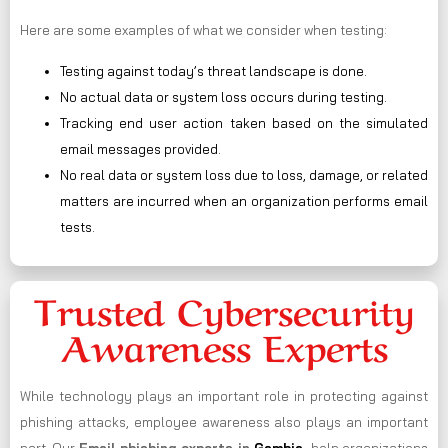
Here are some examples of what we consider when testing:
Testing against today’s threat landscape is done.
No actual data or system loss occurs during testing.
Tracking end user action taken based on the simulated
email messages provided.
No real data or system loss due to loss, damage, or related
matters are incurred when an organization performs email
tests.
Trusted Cybersecurity
Awareness Experts
While technology plays an important role in protecting against
phishing attacks, employee awareness also plays an important