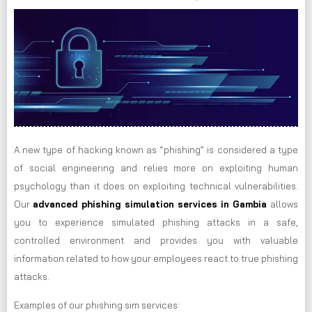
A new type of hacking known as “phishing” is considered a type
of social engineering and relies more on exploiting human
psychology than it does on exploiting technical vulnerabilities.
Our
advanced phishing simulation services in Gambia
allows
you to experience simulated phishing attacks in a safe,
controlled environment and provides you with valuable
information related to how your employees react to true phishing
attacks.
Examples of our phishing sim services: