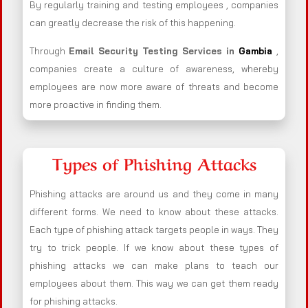
By regularly training and testing employees , companies
can greatly decrease the risk of this happening.
Through
Email Security Testing Services in
Gambia
,
companies create a culture of awareness, whereby
employees are now more aware of threats and become
more proactive in finding them.
Types of Phishing Attacks
Phishing attacks are around us and they come in many
different forms. We need to know about these attacks.
Each type of phishing attack targets people in ways. They
try to trick people. If we know about these types of
phishing attacks we can make plans to teach our
employees about them. This way we can get them ready
for phishing attacks.