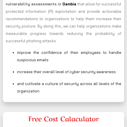
vulnerability assessments in
Gambia
that allow for successful
protected information (PI) exploitation and provide actionable
recommendations to organizations to help them increase their
security posture. By doing this, we can help organizations make
measurable progress towards reducing the probability of
successful phishing attacks
improve the confidence of their employees to handle
suspicious emails
increase their overall level of cyber security awareness
and cultivate a culture of security across all levels of the
organization.
Free Cost Calaculator