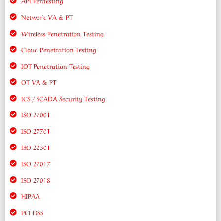
API Pentesting
Network VA & PT
Wireless Penetration Testing
Cloud Penetration Testing
IOT Penetration Testing
OT VA & PT
ICS / SCADA Security Testing
ISO 27001
ISO 27701
ISO 22301
ISO 27017
ISO 27018
HIPAA
PCI DSS