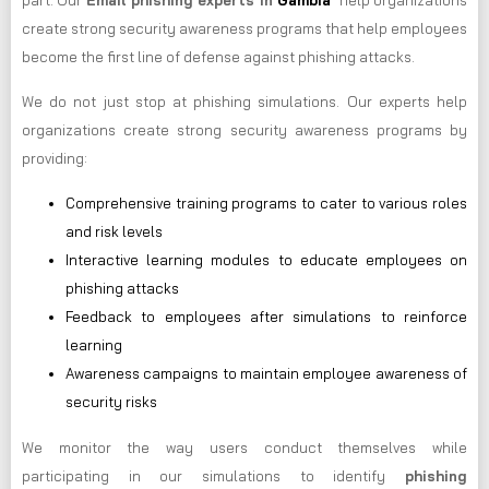
part. Our
Email phishing experts in
Gambia
help organizations
create strong security awareness programs that help employees
become the first line of defense against phishing attacks.
We do not just stop at phishing simulations. Our experts help
organizations create strong security awareness programs by
providing:
Comprehensive training programs to cater to various roles
and risk levels
Interactive learning modules to educate employees on
phishing attacks
Feedback to employees after simulations to reinforce
learning
Awareness campaigns to maintain employee awareness of
security risks
We monitor the way users conduct themselves while
participating in our simulations to identify
phishing