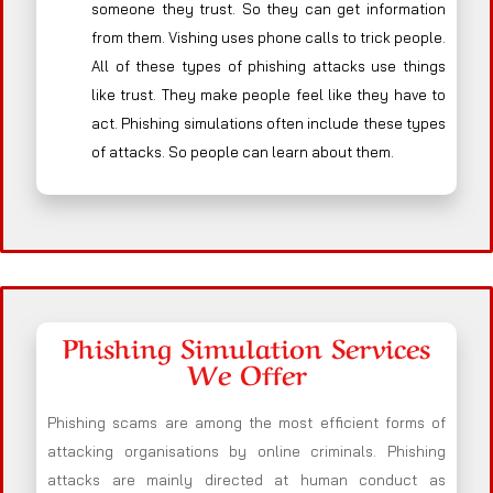
someone they trust. So they can get information
from them. Vishing uses phone calls to trick people.
All of these types of phishing attacks use things
like trust. They make people feel like they have to
act. Phishing simulations often include these types
of attacks. So people can learn about them.
Phishing Simulation Services
We Offer
Phishing scams are among the most efficient forms of
attacking organisations by online criminals. Phishing
attacks are mainly directed at human conduct as