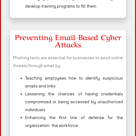
develop training programs to fill them.
Preventing Email-Based Cyber
Attacks
Phishing tests are essential for businesses to avoid online
threats through email by:
Teaching employees how to identify suspicious
emails and links
Lessening the chances of having credentials
compromised or being accessed by unauthorized
individuals
Enhancing the first line of defense for the
organization- the workforce