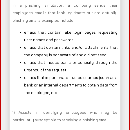
In a phishing simulation, a company sends their
employees emails that look legitimate but are actually
phishing emails examples include
emails that contain fake login pages requesting
user names and passwords
emails that contain links and/or attachments that
the company is not aware of and did not send
emails that induce panic or curiosity through the
urgency of the request
emails that impersonate trusted sources (such as a
bank or an internal department) to obtain data from
the employee, etc
1) Assists in identifying employees who may be
particularly susceptible to receiving a phishing email.