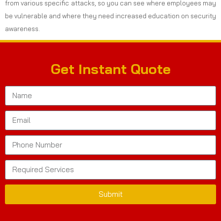
from various specific attacks, so you can see where employees may
be vulnerable and where they need increased education on security
awareness.
Get Instant Quote
Submit