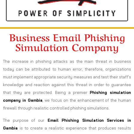
Business Email Phishing
Simulation Company
The increase in phishing attacks as the main threat in business
today can be attributed to human error; therefore, organizations
must implement appropriate security measures and test their staff’s
knowledge and reaction against this threat in order to guarantee
that they are protected. Being a premier
Phishing simulation
company in Gambia
, we focus on the enhancement of the human
firewall through realistic controlled phishing simulations.
The purpose of our
Email Phishing Simulation Services in
Gambia
is to create a realistic experience that produces results