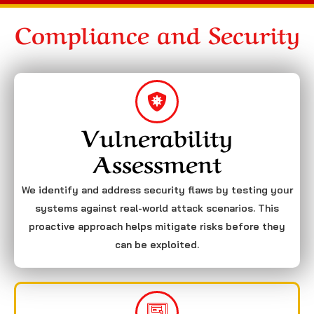
Compliance and Security
Vulnerability
Assessment
We identify and address security flaws by testing your
systems against real-world attack scenarios. This
proactive approach helps mitigate risks before they
can be exploited.