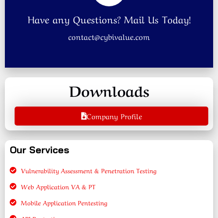
Have any Questions? Mail Us Today!
contact@cybivalue.com
Downloads
Company Profile
Our Services
Vulnerability Assessment & Penetration Testing
Web Application VA & PT
Mobile Application Pentesting