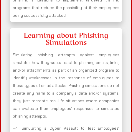
phishing simulations to implement targeted training
programs that reduce the possibility of their employees
being successfully attacked.
Learning about Phishing
Simulations
Simulating phishing attempts against employees
simulates how they would react to phishing emails, links,
and/or attachments as part of an organized program to
identify weaknesses in the response of employees to
these types of email attacks. Phishing simulations do not
create any harm to a company’s data and/or systems,
they just recreate real-life situations where companies
can evaluate their employees’ responses to simulated
phishing attempts.
H4: Simulating a Cyber Assault to Test Employees’