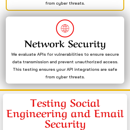
from cyber threats.
Network Security
We evaluate APIs for vulnerabilities to ensure secure
data transmission and prevent unauthorized access.
This testing ensures your API integrations are safe
from cyber threats.
Testing Social
Engineering and Email
Security