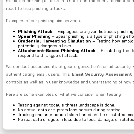
simulated phishing attacks in a safe, controlled environment an
react to true phishing attacks.
Examples of our phishing sim services:
Phishing Attack
– Employees are given fictitious phishin
Spear Phishing
– Spear phishing is a type of phishing effo
Credential Harvesting Simulation
– Testing how employ
potentially dangerous links
Attachment-Based Phishing Attack
– Simulating the do
respond to this type of attack.
We conduct assessments of your organization’s email security, 
authenticating email users. This
Email Security Assessment 
controls as well as in user knowledge and understanding of how t
Here are some examples of what we consider when testing:
Testing against today’s threat landscape is done.
No actual data or system loss occurs during testing.
Tracking end user action taken based on the simulated ema
No real data or system loss due to loss, damage, or relate