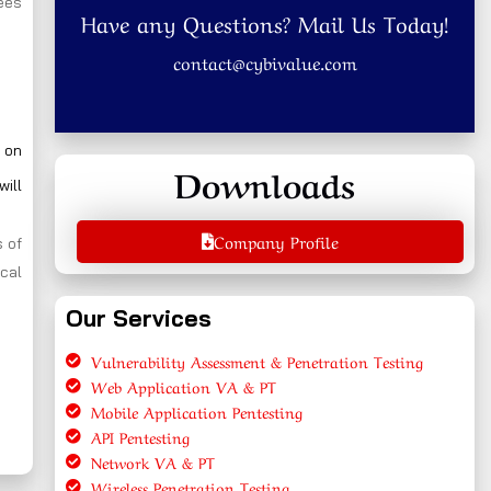
yees
Have any Questions? Mail Us Today!
contact@cybivalue.com
 on
Downloads
will
Company Profile
 of
cal
Our Services
Vulnerability Assessment & Penetration Testing
Web Application VA & PT
Mobile Application Pentesting
API Pentesting
Network VA & PT
Wireless Penetration Testing