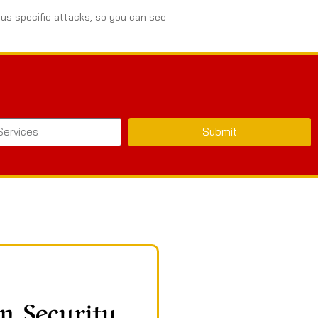
ous specific attacks, so you can see
Submit
n Security