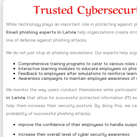
Trusted Cybersecur
While technology plays an important role in protecting against 
Email phishing experts in Latvia
help organizations create st
line of defense against phishing attacks.
We do not just stop at phishing simulations. Our experts help or
Comprehensive training programs to cater to various roles a
Interactive learning modules to educate employees on phis
Feedback to employees after simulations to reinforce learn
Awareness campaigns to maintain employee awareness of s
We monitor the way users conduct themselves while participating
in Latvia
that allow for successful protected information (PI) 
help them increase their security posture. By doing this, we 
probability of successful phishing attacks
improve the confidence of their employees to handle suspi
increase their overall level of cyber security awareness