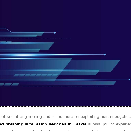
 of social engineering and relies more on exploiting human psychol
d phishing simulation services in Latvia
allows you to experie