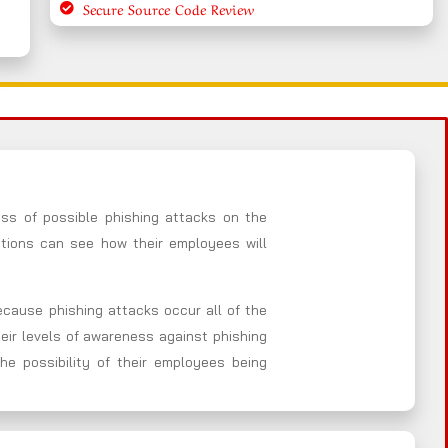
Secure Source Code Review
ess of possible phishing attacks on the
ations can see how their employees will
Because phishing attacks occur all of the
heir levels of awareness against phishing
he possibility of their employees being