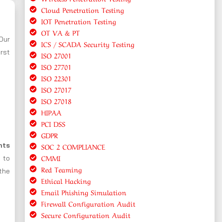
Cloud Penetration Testing
IOT Penetration Testing
OT VA & PT
 Our
ICS / SCADA Security Testing
rst
ISO 27001
ISO 27701
ISO 22301
ISO 27017
ISO 27018
HIPAA
PCI DSS
GDPR
nts
SOC 2 COMPLIANCE
CMMI
s to
Red Teaming
the
Ethical Hacking
Email Phishing Simulation
Firewall Configuration Audit
Secure Configuration Audit