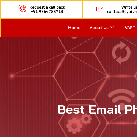
Request a call back
Write u
+91 9364783713
contact@cybiva
Home
About Us
VAPT 
Best Email Ph