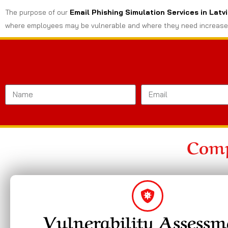
The purpose of our
Email Phishing Simulation Services in Latv
where employees may be vulnerable and where they need increase
Comp
Vulnerability Assessm