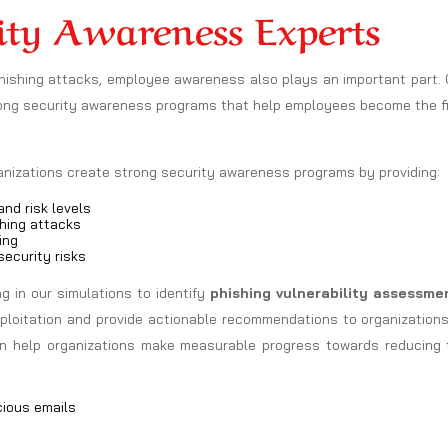
ity Awareness Experts
phishing attacks, employee awareness also plays an important part.
rong security awareness programs that help employees become the fi
ganizations create strong security awareness programs by providing:
nd risk levels
hing attacks
ing
ecurity risks
 in our simulations to identify
phishing vulnerability assessme
exploitation and provide actionable recommendations to organization
can help organizations make measurable progress towards reducing 
cious emails