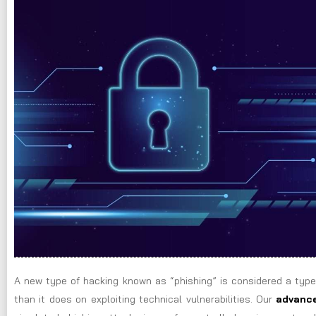
A new type of hacking known as “phishing” is considered a type
than it does on exploiting technical vulnerabilities. Our
advance