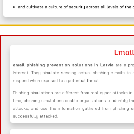
and cultivate a culture of security across all levels of the 
Email
email phishing prevention solutions in Latvia
are a pr
Internet. They simulate sending actual phishing e-mails to
respond when exposed to a potential threat.
Phishing simulations are different from real cyber-attacks i
time, phishing simulations enable organizations to identify t
attacks, and use the information gathered from phishing s
successfully attacked.