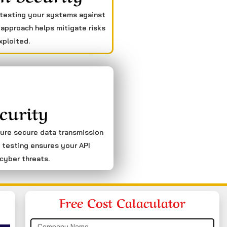
 testing your systems against
 approach helps mitigate risks
xploited.
curity
sure secure data transmission
 testing ensures your API
cyber threats.
Free Cost Calaculator