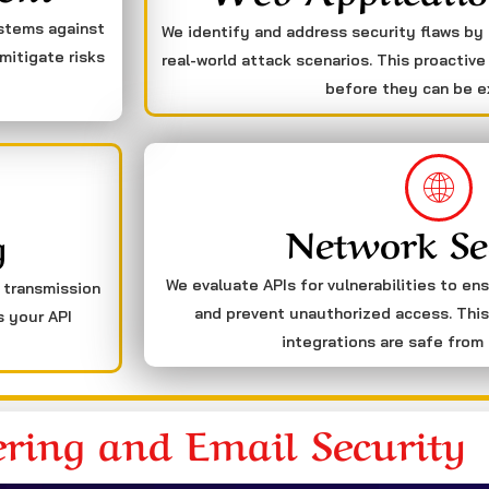
ystems against
We identify and address security flaws by
mitigate risks
real-world attack scenarios. This proactive
before they can be e
Network Se
g
We evaluate APIs for vulnerabilities to en
a transmission
and prevent unauthorized access. This
s your API
integrations are safe from 
ering and Email Security