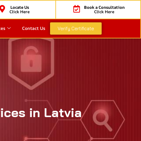
Locate Us
Book a Consultation
Click Here
Click Here
ces
Contact Us
Verify Certificate
ices in Latvia