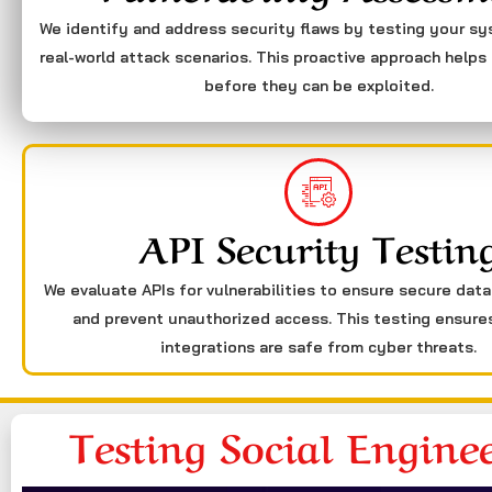
We identify and address security flaws by testing your s
real-world attack scenarios. This proactive approach helps 
before they can be exploited.
API Security Testin
We evaluate APIs for vulnerabilities to ensure secure dat
and prevent unauthorized access. This testing ensure
integrations are safe from cyber threats.
Testing Social Engine