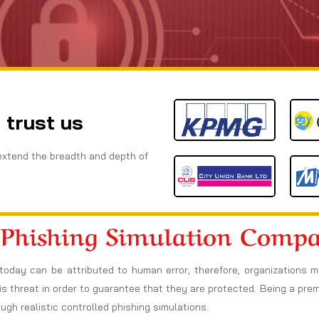
 trust us
extend the breadth and depth of
 Phishing Simulation Comp
today can be attributed to human error; therefore, organizations 
s threat in order to guarantee that they are protected. Being a prem
h realistic controlled phishing simulations.