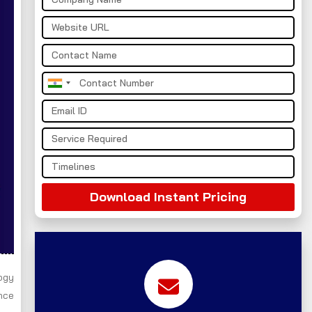
India
+91
Download Instant Pricing
ogy
nce