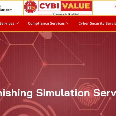
s
lue.com
Services
Compliance Services
Cyber Security Servi
ishing Simulation Serv