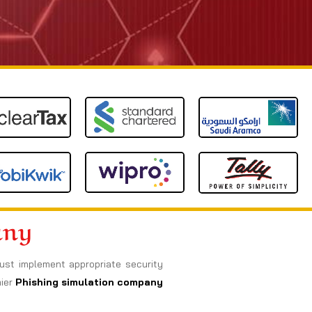
any
must implement appropriate security
ier
Phishing simulation company