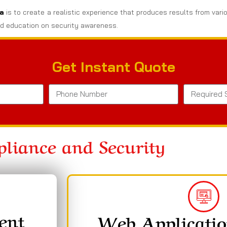
ia
is to create a realistic experience that produces results from vari
d education on security awareness.
Get Instant Quote
liance and Security
ent
Web Applicatio