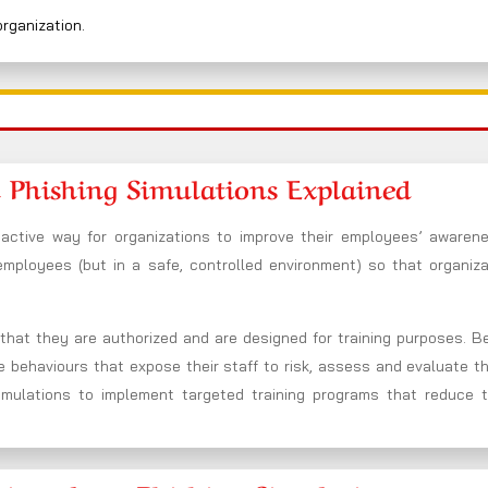
organization.
 Phishing Simulations Explained
oactive way for organizations to improve their employees’ awaren
 employees (but in a safe, controlled environment) so that organiz
n that they are authorized and are designed for training purposes. 
he behaviours that expose their staff to risk, assess and evaluate t
imulations to implement targeted training programs that reduce t