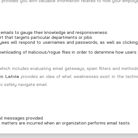
d provides you with valuable information related to how your emplo
g emails to gauge their knowledge and responsiveness.
rt that targets particular departments or jobs.
ees will respond to usernames and passwords, as well as clicking
wnloading of malicious/rogue files in order to determine how users 
which includes evaluating email gateways, spam filters and methods
in Latvia
provides an idea of what weaknesses exist in the techni
o safely navigate email.
il messages provided.
d matters are incurred when an organization performs email tests.