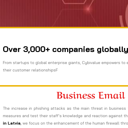
Over 3,000+ companies globally
From startups to global enterprise giants, Cybivalue empowers to 
their customer relationshipsF
Business Email
The increase in phishing attacks as the main threat in business 
measures and test their staff’s knowledge and reaction against thi
in Latvia
,
we focus on the enhancement of the human firewall throug