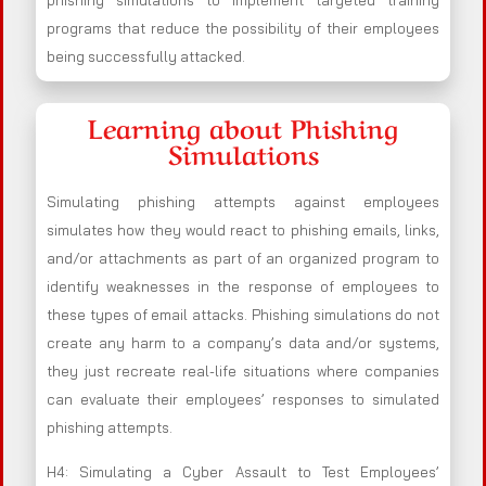
phishing simulations to implement targeted training
programs that reduce the possibility of their employees
being successfully attacked.
Learning about Phishing
Simulations
Simulating phishing attempts against employees
simulates how they would react to phishing emails, links,
and/or attachments as part of an organized program to
identify weaknesses in the response of employees to
these types of email attacks. Phishing simulations do not
create any harm to a company’s data and/or systems,
they just recreate real-life situations where companies
can evaluate their employees’ responses to simulated
phishing attempts.
H4: Simulating a Cyber Assault to Test Employees’