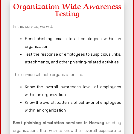
Organization Wide Awareness
Testing
In this service, we will:
Send phishing emails to all employees within an
organization
Test the response of employees to suspicious links,
attachments, and other phishing-related activities
This service will help organizations to:
Know the overall awareness level of employees
within an organization
Know the overall patterns of behavior of employees
within an organization
Best phishing simulation services in Norway
used by
organizations that wish to know their overall exposure to