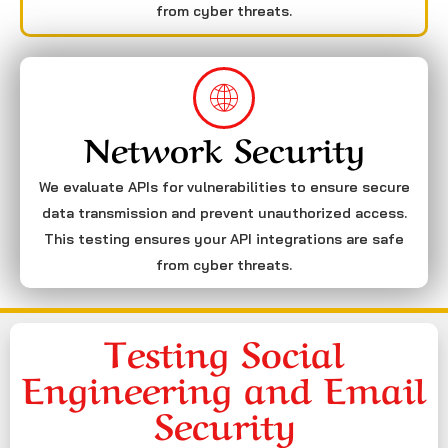
from cyber threats.
Network Security
We evaluate APIs for vulnerabilities to ensure secure
data transmission and prevent unauthorized access.
This testing ensures your API integrations are safe
from cyber threats.
Testing Social
Engineering and Email
Security