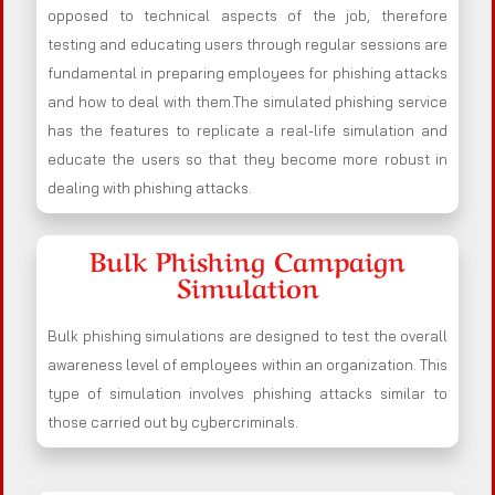
opposed to technical aspects of the job, therefore
testing and educating users through regular sessions are
fundamental in preparing employees for phishing attacks
and how to deal with them.The simulated phishing service
has the features to replicate a real-life simulation and
educate the users so that they become more robust in
dealing with phishing attacks.
Bulk Phishing Campaign
Simulation
Bulk phishing simulations are designed to test the overall
awareness level of employees within an organization. This
type of simulation involves phishing attacks similar to
those carried out by cybercriminals.