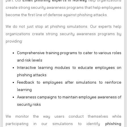
part. Our
Email phishing experts in Norway
help organizations
create strong security awareness programs that help employees
become the first line of defense against phishing attacks.
We do not just stop at phishing simulations. Our experts help
organizations create strong security awareness programs by
providing:
Comprehensive training programs to cater to various roles
and risk levels
Interactive learning modules to educate employees on
phishing attacks
Feedback to employees after simulations to reinforce
learning
Awareness campaigns to maintain employee awareness of
security risks
We monitor the way users conduct themselves while
participating in our simulations to identify
phishing