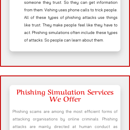
someone they trust. So they can get information
from them. Vishing uses phone calls to trick people.
All of these types of phishing attacks use things
like trust. They make people feel like they have to
act. Phishing simulations often include these types
of attacks. So people can learn about them.
Phishing Simulation Services
We Offer
Phishing scams are among the most efficient forms of
attacking organisations by online criminals. Phishing
attacks are mainly directed at human conduct as