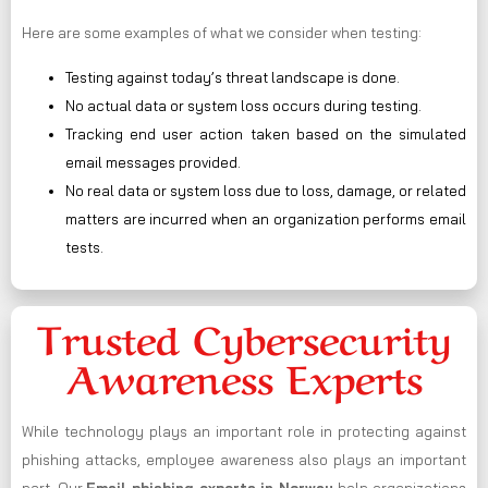
Here are some examples of what we consider when testing:
Testing against today’s threat landscape is done.
No actual data or system loss occurs during testing.
Tracking end user action taken based on the simulated
email messages provided.
No real data or system loss due to loss, damage, or related
matters are incurred when an organization performs email
tests.
Trusted Cybersecurity
Awareness Experts
While technology plays an important role in protecting against
phishing attacks, employee awareness also plays an important