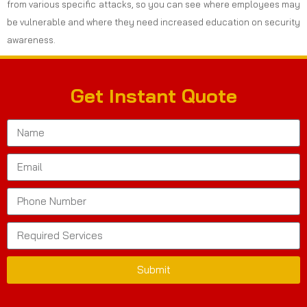
from various specific attacks, so you can see where employees may
be vulnerable and where they need increased education on security
awareness.
Get Instant Quote
Submit