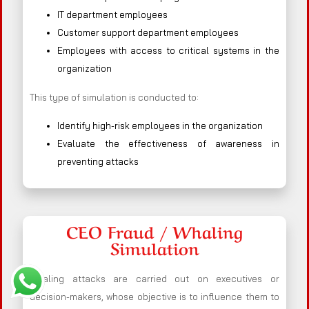
IT department employees
Customer support department employees
Employees with access to critical systems in the
organization
This type of simulation is conducted to:
Identify high-risk employees in the organization
Evaluate the effectiveness of awareness in
preventing attacks
CEO Fraud / Whaling
Simulation
Whaling attacks are carried out on executives or
decision-makers, whose objective is to influence them to