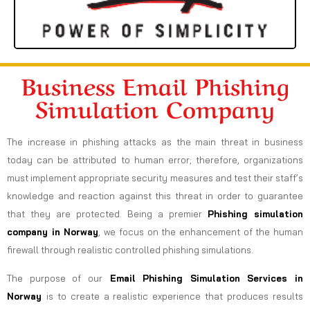
Business Email Phishing
Simulation Company
The increase in phishing attacks as the main threat in business
today can be attributed to human error; therefore, organizations
must implement appropriate security measures and test their staff’s
knowledge and reaction against this threat in order to guarantee
that they are protected. Being a premier
Phishing simulation
company in Norway
, we focus on the enhancement of the human
firewall through realistic controlled phishing simulations.
The purpose of our
Email Phishing Simulation Services in
Norway
is to create a realistic experience that produces results