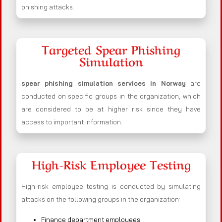
phishing attacks.
Targeted Spear Phishing
Simulation
spear phishing simulation services in Norway
are
conducted on specific groups in the organization, which
are considered to be at higher risk since they have
access to important information.
High-Risk Employee Testing
High-risk employee testing is conducted by simulating
attacks on the following groups in the organization:
Finance department employees