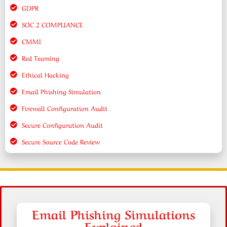
GDPR
SOC 2 COMPLIANCE
CMMI
Red Teaming
Ethical Hacking
Email Phishing Simulation
Firewall Configuration Audit
Secure Configuration Audit
Secure Source Code Review
Email Phishing Simulations
Explained