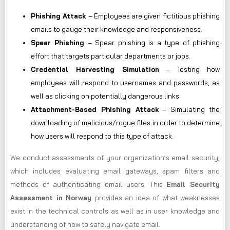
Phishing Attack
– Employees are given fictitious phishing
emails to gauge their knowledge and responsiveness.
Spear Phishing
– Spear phishing is a type of phishing
effort that targets particular departments or jobs.
Credential Harvesting Simulation
– Testing how
employees will respond to usernames and passwords, as
well as clicking on potentially dangerous links
Attachment-Based Phishing Attack
– Simulating the
downloading of malicious/rogue files in order to determine
how users will respond to this type of attack.
We conduct assessments of your organization’s email security,
which includes evaluating email gateways, spam filters and
methods of authenticating email users. This
Email Security
Assessment in Norway
provides an idea of what weaknesses
exist in the technical controls as well as in user knowledge and
understanding of how to safely navigate email.