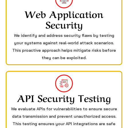
Web Application
Security
We identify and address security flaws by testing
your systems against real-world attack scenarios.
This proactive approach helps mitigate risks before
they can be exploited.
API Security Testing
We evaluate APIs for vulnerabilities to ensure secure
data transmission and prevent unauthorized access.
This testing ensures your API integrations are safe