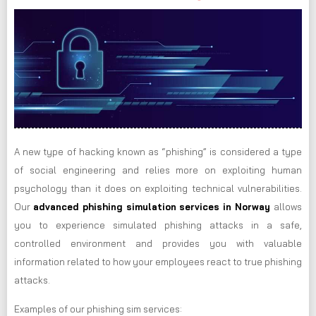
A new type of hacking known as “phishing” is considered a type
of social engineering and relies more on exploiting human
psychology than it does on exploiting technical vulnerabilities.
Our
advanced phishing simulation services in Norway
allows
you to experience simulated phishing attacks in a safe,
controlled environment and provides you with valuable
information related to how your employees react to true phishing
attacks.
Examples of our phishing sim services: