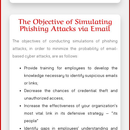
The Objective of Simulating
Phishing Attacks via Email
The objectives of conducting simulations of phishing
attacks, in order to minimize the probability of email-
based cyber attacks, are as follows:
Provide training for employees to develop the
knowledge necessary to identify suspicious emails
or links;
Decrease the chances of credential theft and
unauthorized access;
Increase the effectiveness of your organization’s
most vital link in its defensive strategy — “its
people”
Identify gaps in employees’ understanding and