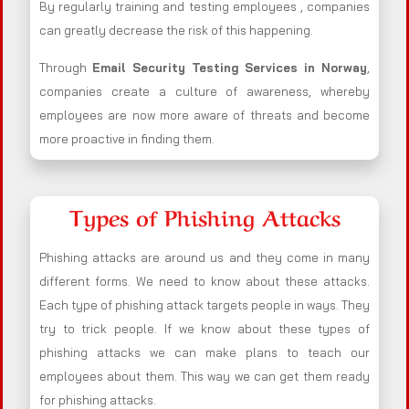
By regularly training and testing employees , companies
can greatly decrease the risk of this happening.
Through
Email Security Testing Services in Norway
,
companies create a culture of awareness, whereby
employees are now more aware of threats and become
more proactive in finding them.
Types of Phishing Attacks
Phishing attacks are around us and they come in many
different forms. We need to know about these attacks.
Each type of phishing attack targets people in ways. They
try to trick people. If we know about these types of
phishing attacks we can make plans to teach our
employees about them. This way we can get them ready
for phishing attacks.