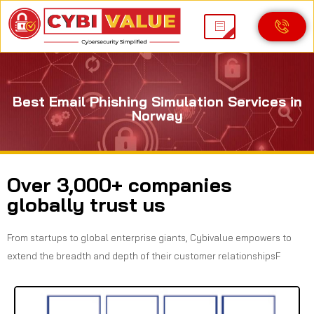
Best Email Phishing Simulation Services in
Norway
Over 3,000+ companies
globally trust us
From startups to global enterprise giants, Cybivalue empowers to
extend the breadth and depth of their customer relationshipsF