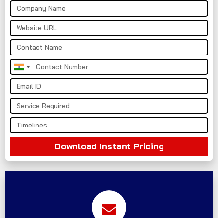
India
+91
Download Instant Pricing