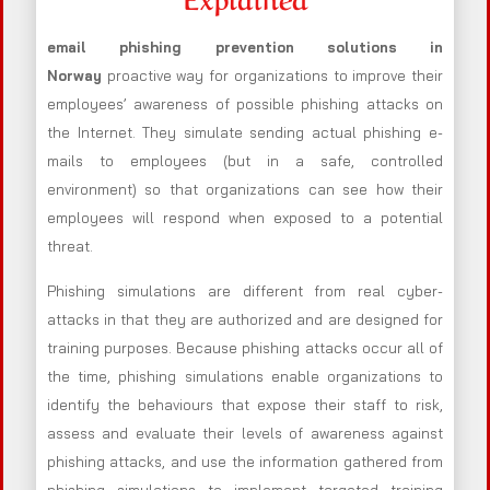
email phishing prevention solutions in
Norway
proactive way for organizations to improve their
employees’ awareness of possible phishing attacks on
the Internet. They simulate sending actual phishing e-
mails to employees (but in a safe, controlled
environment) so that organizations can see how their
employees will respond when exposed to a potential
threat.
Phishing simulations are different from real cyber-
attacks in that they are authorized and are designed for
training purposes. Because phishing attacks occur all of
the time, phishing simulations enable organizations to
identify the behaviours that expose their staff to risk,
assess and evaluate their levels of awareness against
phishing attacks, and use the information gathered from