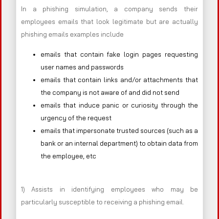
In a phishing simulation, a company sends their
employees emails that look legitimate but are actually
phishing emails examples include
emails that contain fake login pages requesting
user names and passwords
emails that contain links and/or attachments that
the company is not aware of and did not send
emails that induce panic or curiosity through the
urgency of the request
emails that impersonate trusted sources (such as a
bank or an internal department) to obtain data from
the employee, etc
1) Assists in identifying employees who may be
particularly susceptible to receiving a phishing email.