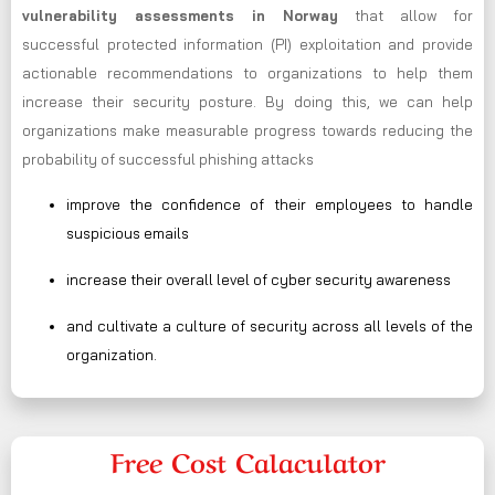
vulnerability assessments in Norway
that allow for
successful protected information (PI) exploitation and provide
actionable recommendations to organizations to help them
increase their security posture. By doing this, we can help
organizations make measurable progress towards reducing the
probability of successful phishing attacks
improve the confidence of their employees to handle
suspicious emails
increase their overall level of cyber security awareness
and cultivate a culture of security across all levels of the
organization.
Free Cost Calaculator