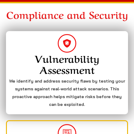
Compliance and Security
Vulnerability
Assessment
We identify and address security flaws by testing your
systems against real-world attack scenarios. This
proactive approach helps mitigate risks before they
can be exploited.