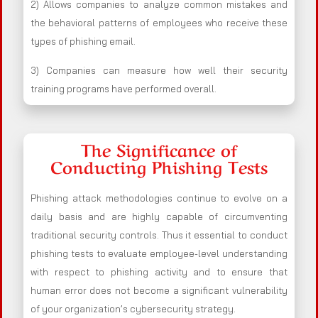
2) Allows companies to analyze common mistakes and
the behavioral patterns of employees who receive these
types of phishing email.
3) Companies can measure how well their security
training programs have performed overall.
The Significance of
Conducting Phishing Tests
Phishing attack methodologies continue to evolve on a
daily basis and are highly capable of circumventing
traditional security controls. Thus it essential to conduct
phishing tests to evaluate employee-level understanding
with respect to phishing activity and to ensure that
human error does not become a significant vulnerability
of your organization’s cybersecurity strategy.