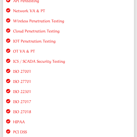
API Pentesting
Network VA & PT
Wireless Penetration Testing
Cloud Penetration Testing
IOT Penetration Testing
OT VA & PT
ICS / SCADA Security Testing
ISO 27001
ISO 27701
ISO 22301
ISO 27017
ISO 27018
HIPAA
PCI DSS