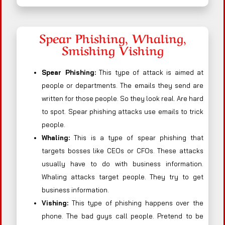
Spear Phishing, Whaling,
Smishing Vishing
Spear Phishing:
This type of attack is aimed at
people or departments. The emails they send are
written for those people. So they look real. Are hard
to spot. Spear phishing attacks use emails to trick
people.
Whaling:
This is a type of spear phishing that
targets bosses like CEOs or CFOs. These attacks
usually have to do with business information.
Whaling attacks target people. They try to get
business information.
Vishing:
This type of phishing happens over the
phone. The bad guys call people. Pretend to be