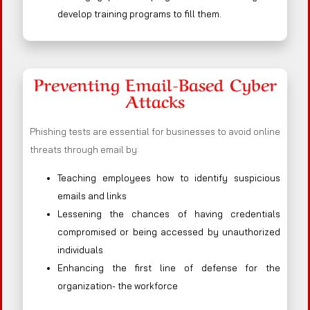
develop training programs to fill them.
Preventing Email-Based Cyber
Attacks
Phishing tests are essential for businesses to avoid online
threats through email by:
Teaching employees how to identify suspicious
emails and links
Lessening the chances of having credentials
compromised or being accessed by unauthorized
individuals
Enhancing the first line of defense for the
organization- the workforce