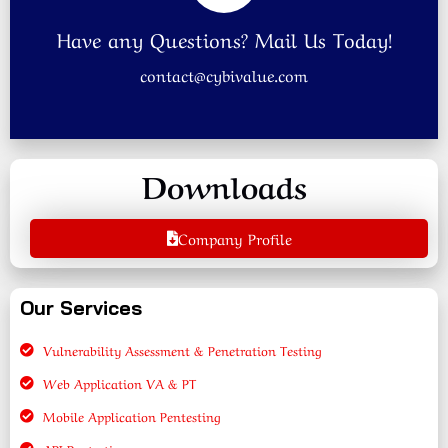
Have any Questions? Mail Us Today!
contact@cybivalue.com
Downloads
Company Profile
Our Services
Vulnerability Assessment & Penetration Testing
Web Application VA & PT
Mobile Application Pentesting