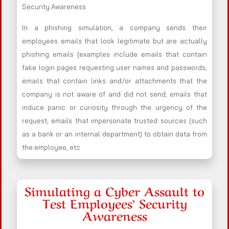
Security Awareness
In a phishing simulation, a company sends their
employees emails that look legitimate but are actually
phishing emails (examples include emails that contain
fake login pages requesting user names and passwords;
emails that contain links and/or attachments that the
company is not aware of and did not send; emails that
induce panic or curiosity through the urgency of the
request; emails that impersonate trusted sources (such
as a bank or an internal department) to obtain data from
the employee, etc
Simulating a Cyber Assault to
Test Employees’ Security
Awareness