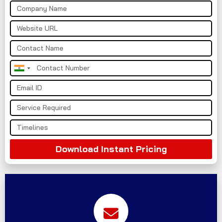
India
+91
Download Instant Pricing