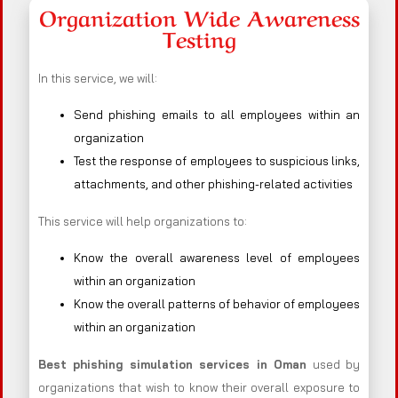
Organization Wide Awareness
Testing
In this service, we will:
Send phishing emails to all employees within an
organization
Test the response of employees to suspicious links,
attachments, and other phishing-related activities
This service will help organizations to:
Know the overall awareness level of employees
within an organization
Know the overall patterns of behavior of employees
within an organization
Best phishing simulation services in Oman
used by
organizations that wish to know their overall exposure to