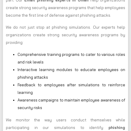
part. Our
Email phishing experts in Oman
help organizations
create strong security awareness programs that help employees
become the first line of defense against phishing attacks.
We do not just stop at phishing simulations. Our experts help
organizations create strong security awareness programs by
providing:
Comprehensive training programs to cater to various roles
and risk levels
Interactive learning modules to educate employees on
phishing attacks
Feedback to employees after simulations to reinforce
learning
Awareness campaigns to maintain employee awareness of
security risks
We monitor the way users conduct themselves while
participating in our simulations to identify
phishing