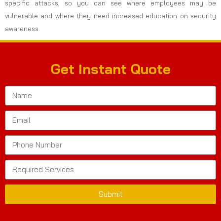
specific attacks, so you can see where employees may be
vulnerable and where they need increased education on security
awareness.
Get Instant Quote
Submit