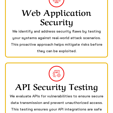
Web Application
Security
We identify and address security flaws by testing
your systems against real-world attack scenarios.
This proactive approach helps mitigate risks before
they can be exploited.
API Security Testing
We evaluate APIs for vulnerabilities to ensure secure
data transmission and prevent unauthorized access.
This testing ensures your API integrations are safe