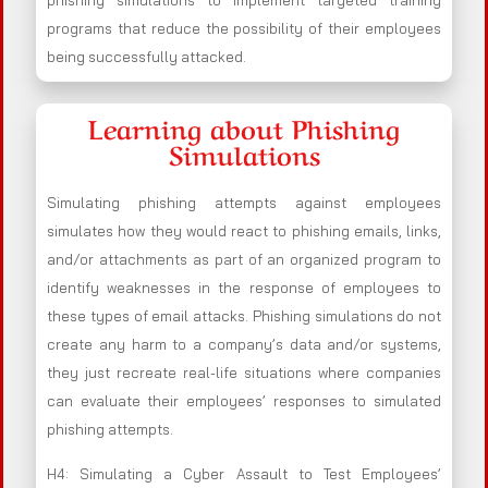
phishing simulations to implement targeted training
programs that reduce the possibility of their employees
being successfully attacked.
Learning about Phishing
Simulations
Simulating phishing attempts against employees
simulates how they would react to phishing emails, links,
and/or attachments as part of an organized program to
identify weaknesses in the response of employees to
these types of email attacks. Phishing simulations do not
create any harm to a company’s data and/or systems,
they just recreate real-life situations where companies
can evaluate their employees’ responses to simulated
phishing attempts.
H4: Simulating a Cyber Assault to Test Employees’