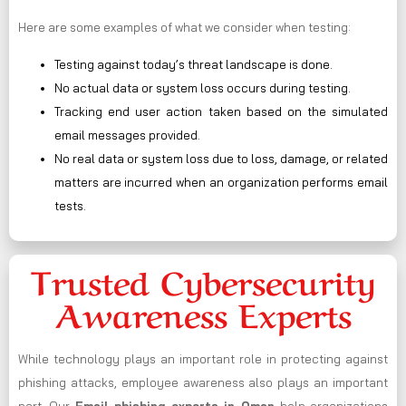
Here are some examples of what we consider when testing:
Testing against today’s threat landscape is done.
No actual data or system loss occurs during testing.
Tracking end user action taken based on the simulated
email messages provided.
No real data or system loss due to loss, damage, or related
matters are incurred when an organization performs email
tests.
Trusted Cybersecurity
Awareness Experts
While technology plays an important role in protecting against
phishing attacks, employee awareness also plays an important