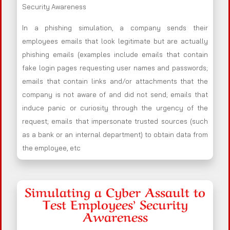
Security Awareness
In a phishing simulation, a company sends their
employees emails that look legitimate but are actually
phishing emails (examples include emails that contain
fake login pages requesting user names and passwords;
emails that contain links and/or attachments that the
company is not aware of and did not send; emails that
induce panic or curiosity through the urgency of the
request; emails that impersonate trusted sources (such
as a bank or an internal department) to obtain data from
the employee, etc
Simulating a Cyber Assault to
Test Employees’ Security
Awareness