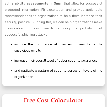
vulnerability assessments in Oman
that allow for successful
protected information (PI) exploitation and provide actionable
recommendations to organizations to help them increase their
security posture. By doing this, we can help organizations make
measurable progress towards reducing the probability of
successful phishing attacks
improve the confidence of their employees to handle
suspicious emails
increase their overall level of cyber security awareness
and cultivate a culture of security across all levels of the
organization.
Free Cost Calaculator