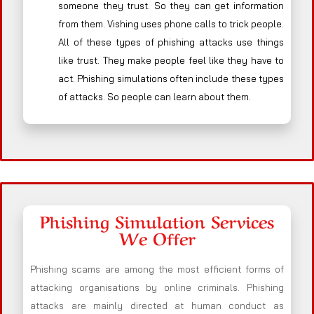
someone they trust. So they can get information
from them. Vishing uses phone calls to trick people.
All of these types of phishing attacks use things
like trust. They make people feel like they have to
act. Phishing simulations often include these types
of attacks. So people can learn about them.
Phishing Simulation Services
We Offer
Phishing scams are among the most efficient forms of
attacking organisations by online criminals. Phishing
attacks are mainly directed at human conduct as