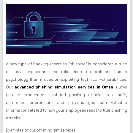
A new type of hacking known as “phishing” is considered a type
of social engineering and relies more on exploiting human
psychology than it does on exploiting technical vulnerabilities.
Our
advanced phishing simulation services in Oman
allows
you to experience simulated phishing attacks in a safe,
controlled environment and provides you with valuable
information related to how your employees react to true phishing
attacks.
Examples of our phishing sim services: