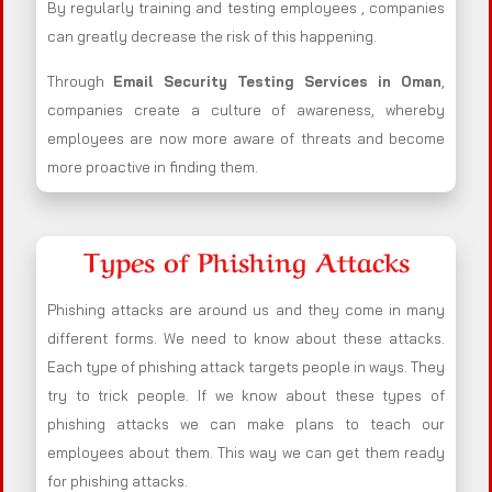
By regularly training and testing employees , companies
can greatly decrease the risk of this happening.
Through
Email Security Testing Services in Oman
,
companies create a culture of awareness, whereby
employees are now more aware of threats and become
more proactive in finding them.
Types of Phishing Attacks
Phishing attacks are around us and they come in many
different forms. We need to know about these attacks.
Each type of phishing attack targets people in ways. They
try to trick people. If we know about these types of
phishing attacks we can make plans to teach our
employees about them. This way we can get them ready
for phishing attacks.