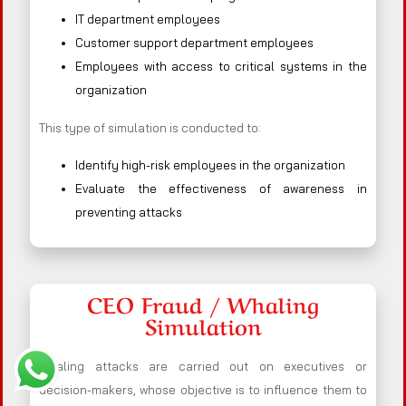
IT department employees
Customer support department employees
Employees with access to critical systems in the
organization
This type of simulation is conducted to:
Identify high-risk employees in the organization
Evaluate the effectiveness of awareness in
preventing attacks
CEO Fraud / Whaling
Simulation
Whaling attacks are carried out on executives or
decision-makers, whose objective is to influence them to