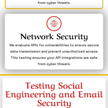
from cyber threats.
Network Security
We evaluate APIs for vulnerabilities to ensure secure
data transmission and prevent unauthorized access.
This testing ensures your API integrations are safe
from cyber threats.
Testing Social
Engineering and Email
Security