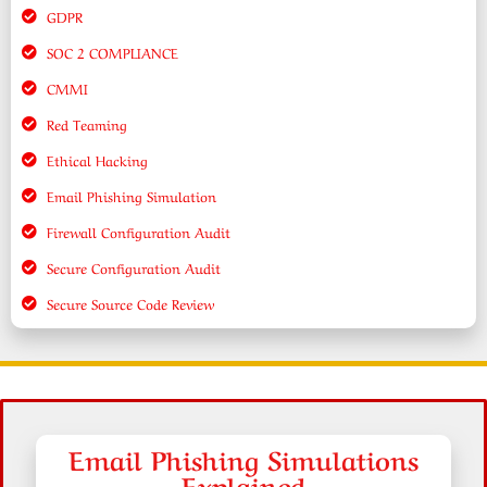
GDPR
SOC 2 COMPLIANCE
CMMI
Red Teaming
Ethical Hacking
Email Phishing Simulation
Firewall Configuration Audit
Secure Configuration Audit
Secure Source Code Review
Email Phishing Simulations
Explained