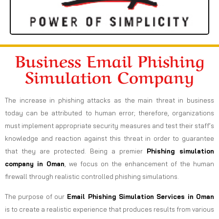
Business Email Phishing
Simulation Company
The increase in phishing attacks as the main threat in business
today can be attributed to human error; therefore, organizations
must implement appropriate security measures and test their staff’s
knowledge and reaction against this threat in order to guarantee
that they are protected. Being a premier
Phishing simulation
company in Oman
, we focus on the enhancement of the human
firewall through realistic controlled phishing simulations.
The purpose of our
Email Phishing Simulation Services in Oman
is to create a realistic experience that produces results from various