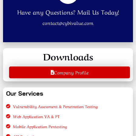
Have any Questions? Mail Us Today!
contact@cybivalue.com
Downloads
Company Profile
Our Services
Vulnerability Assessment & Penetration Testing
Web Application VA & PT
Mobile Application Pentesting