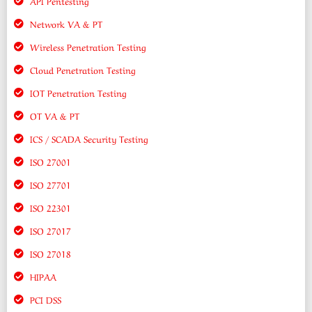
API Pentesting
Network VA & PT
Wireless Penetration Testing
Cloud Penetration Testing
IOT Penetration Testing
OT VA & PT
ICS / SCADA Security Testing
ISO 27001
ISO 27701
ISO 22301
ISO 27017
ISO 27018
HIPAA
PCI DSS