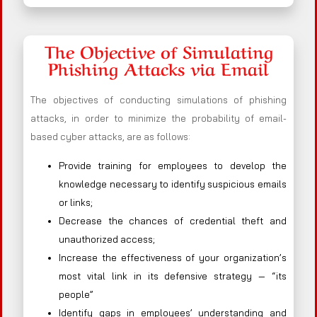
The Objective of Simulating
Phishing Attacks via Email
The objectives of conducting simulations of phishing
attacks, in order to minimize the probability of email-
based cyber attacks, are as follows:
Provide training for employees to develop the
knowledge necessary to identify suspicious emails
or links;
Decrease the chances of credential theft and
unauthorized access;
Increase the effectiveness of your organization’s
most vital link in its defensive strategy — “its
people”
Identify gaps in employees’ understanding and