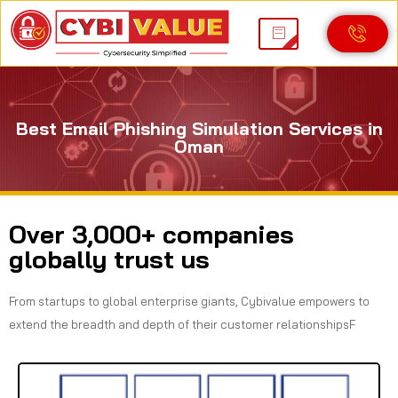
Best Email Phishing Simulation Services in
Oman
Over 3,000+ companies
globally trust us
From startups to global enterprise giants, Cybivalue empowers to
extend the breadth and depth of their customer relationshipsF