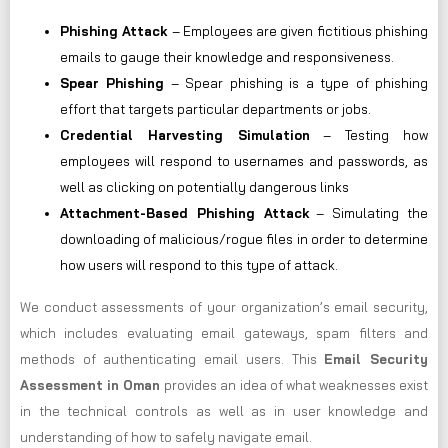
Phishing Attack
– Employees are given fictitious phishing
emails to gauge their knowledge and responsiveness.
Spear Phishing
– Spear phishing is a type of phishing
effort that targets particular departments or jobs.
Credential Harvesting Simulation
– Testing how
employees will respond to usernames and passwords, as
well as clicking on potentially dangerous links
Attachment-Based Phishing Attack
– Simulating the
downloading of malicious/rogue files in order to determine
how users will respond to this type of attack.
We conduct assessments of your organization’s email security,
which includes evaluating email gateways, spam filters and
methods of authenticating email users. This
Email Security
Assessment in Oman
provides an idea of what weaknesses exist
in the technical controls as well as in user knowledge and
understanding of how to safely navigate email.