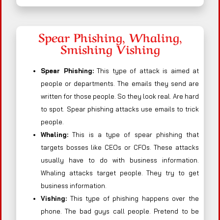
Spear Phishing, Whaling,
Smishing Vishing
Spear Phishing:
This type of attack is aimed at
people or departments. The emails they send are
written for those people. So they look real. Are hard
to spot. Spear phishing attacks use emails to trick
people.
Whaling:
This is a type of spear phishing that
targets bosses like CEOs or CFOs. These attacks
usually have to do with business information.
Whaling attacks target people. They try to get
business information.
Vishing:
This type of phishing happens over the
phone. The bad guys call people. Pretend to be