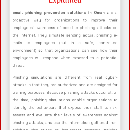
email phishing prevention solutions in Oman
are a
proactive way for organizations to improve their
employees’ awareness of possible phishing attacks on
the Internet. They simulate sending actual phishing e-
mails to employees (but in a safe, controlled
environment) so that organizations can see how their
employees will respond when exposed to a potential
threat.
Phishing simulations are different from real cyber-
attacks in that they are authorized and are designed for
training purposes. Because phishing attacks occur all of
the time, phishing simulations enable organizations to
identify the behaviours that expose their staff to risk,
assess and evaluate their levels of awareness against
phishing attacks, and use the information gathered from