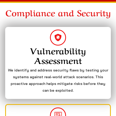
Compliance and Security
Vulnerability
Assessment
We identify and address security flaws by testing your
systems against real-world attack scenarios. This
proactive approach helps mitigate risks before they
can be exploited.