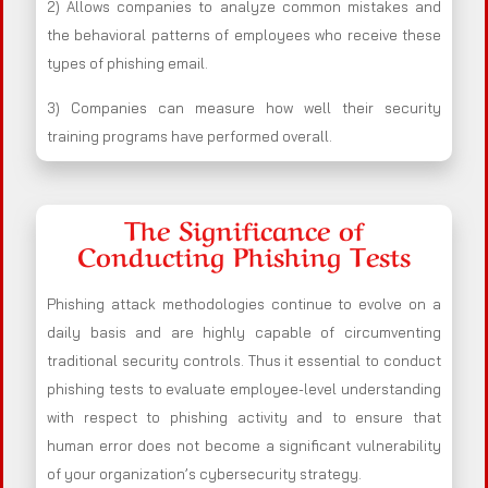
2) Allows companies to analyze common mistakes and
the behavioral patterns of employees who receive these
types of phishing email.
3) Companies can measure how well their security
training programs have performed overall.
The Significance of
Conducting Phishing Tests
Phishing attack methodologies continue to evolve on a
daily basis and are highly capable of circumventing
traditional security controls. Thus it essential to conduct
phishing tests to evaluate employee-level understanding
with respect to phishing activity and to ensure that
human error does not become a significant vulnerability
of your organization’s cybersecurity strategy.