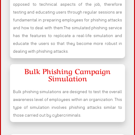
opposed to technical aspects of the job, therefore
testing and educating users through regular sessions are
fundamental in preparing employees for phishing attacks
and how to deal with them.The simulated phishing service
has the features to replicate a real-life simulation and
educate the users so that they become more robust in
dealing with phishing attacks.
Bulk Phishing Campaign
Simulation
Bulk phishing simulations are designed to test the overall
awareness level of employees within an organization. This
type of simulation involves phishing attacks similar to
those carried out by cybercriminals.