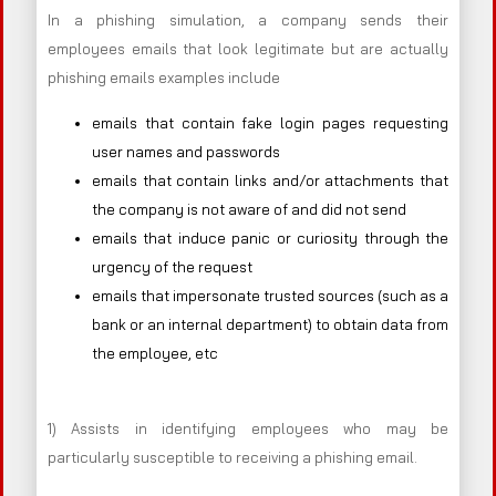
In a phishing simulation, a company sends their
employees emails that look legitimate but are actually
phishing emails examples include
emails that contain fake login pages requesting
user names and passwords
emails that contain links and/or attachments that
the company is not aware of and did not send
emails that induce panic or curiosity through the
urgency of the request
emails that impersonate trusted sources (such as a
bank or an internal department) to obtain data from
the employee, etc
1) Assists in identifying employees who may be
particularly susceptible to receiving a phishing email.