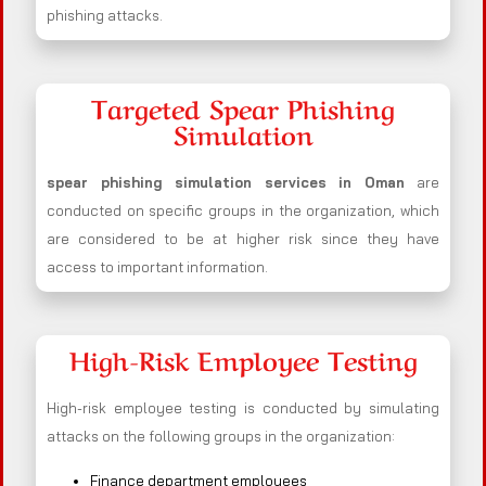
phishing attacks.
Targeted Spear Phishing
Simulation
spear phishing simulation services in Oman
are
conducted on specific groups in the organization, which
are considered to be at higher risk since they have
access to important information.
High-Risk Employee Testing
High-risk employee testing is conducted by simulating
attacks on the following groups in the organization:
Finance department employees