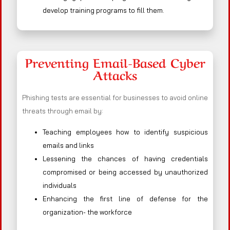
develop training programs to fill them.
Preventing Email-Based Cyber
Attacks
Phishing tests are essential for businesses to avoid online
threats through email by:
Teaching employees how to identify suspicious
emails and links
Lessening the chances of having credentials
compromised or being accessed by unauthorized
individuals
Enhancing the first line of defense for the
organization- the workforce