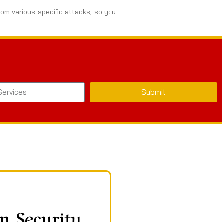
rom various specific attacks, so you
Submit
n Security