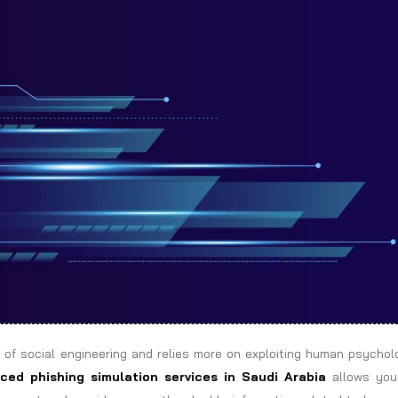
 of social engineering and relies more on exploiting human psychol
ced phishing simulation services in Saudi Arabia
allows you