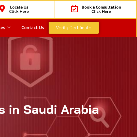
Locate Us
Book a Consultation
Click Here
Click Here
ces
Contact Us
Verify Certificate
s in Saudi Arabia