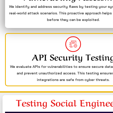
We identify and address security flaws by testing your s
real-world attack scenarios. This proactive approach helps 
before they can be exploited.
API Security Testin
We evaluate APIs for vulnerabilities to ensure secure dat
and prevent unauthorized access. This testing ensure
integrations are safe from cyber threats.
Testing Social Engine