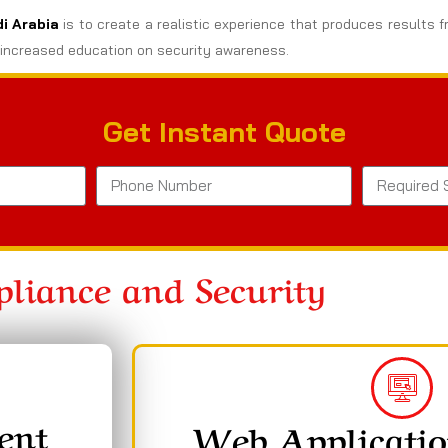
di Arabia
is to create a realistic experience that produces results f
increased education on security awareness.
Get Instant Quote
liance and Security
ent
Web Applicatio