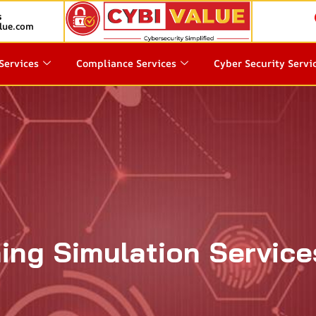
s
lue.com
Services
Compliance Services
Cyber Security Servi
ing Simulation Service