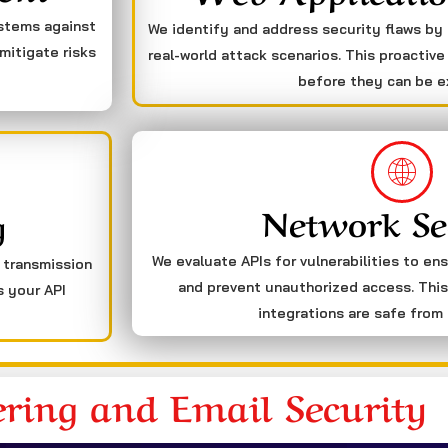
ystems against
We identify and address security flaws by
mitigate risks
real-world attack scenarios. This proactive
before they can be e
Network Se
g
We evaluate APIs for vulnerabilities to en
a transmission
and prevent unauthorized access. This
s your API
integrations are safe from 
ering and Email Security