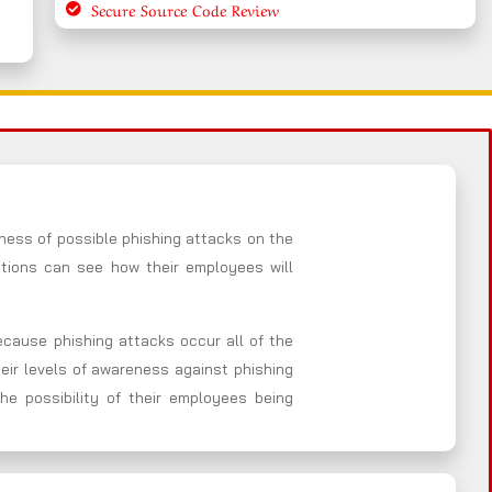
Secure Source Code Review
ness of possible phishing attacks on the
ations can see how their employees will
Because phishing attacks occur all of the
heir levels of awareness against phishing
he possibility of their employees being