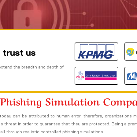
 trust us
extend the breadth and depth of
 Phishing Simulation Comp
today can be attributed to human error; therefore, organizations 
s threat in order to guarantee that they are protected. Being a pre
l through realistic controlled phishing simulations.