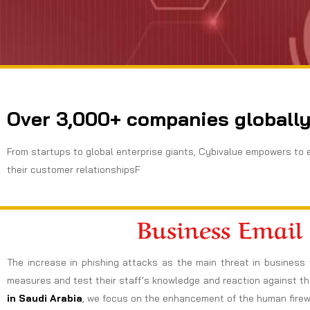
Over 3,000+ companies globally
From startups to global enterprise giants, Cybivalue empowers to 
their customer relationshipsF
Business Email
The increase in phishing attacks as the main threat in business 
measures and test their staff’s knowledge and reaction against thi
in Saudi Arabia
, we focus on the enhancement of the human firewal