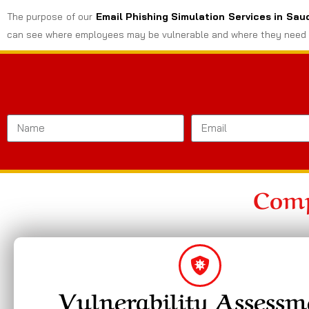
The purpose of our
Email Phishing Simulation Services in Sau
can see where employees may be vulnerable and where they need 
Comp
Vulnerability Assessm