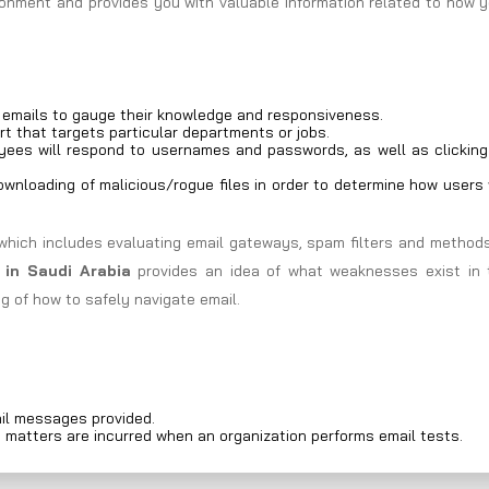
ironment and provides you with valuable information related to how 
g emails to gauge their knowledge and responsiveness.
rt that targets particular departments or jobs.
ees will respond to usernames and passwords, as well as clicking
wnloading of malicious/rogue files in order to determine how users 
which includes evaluating email gateways, spam filters and methods
 in Saudi Arabia
provides an idea of what weaknesses exist in 
g of how to safely navigate email.
il messages provided.
d matters are incurred when an organization performs email tests.