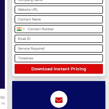
India
+91
Download Instant Pricing
ogy
 to