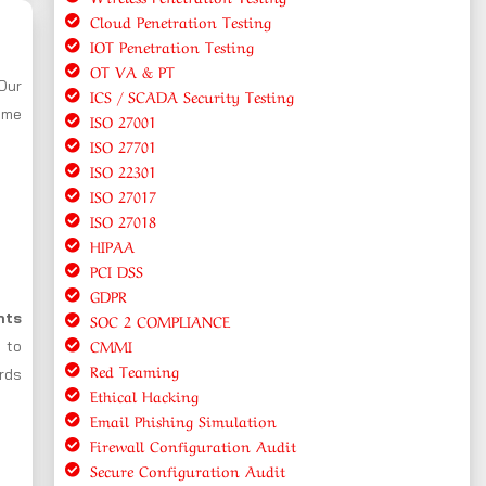
Cloud Penetration Testing
IOT Penetration Testing
OT VA & PT
 Our
ICS / SCADA Security Testing
ome
ISO 27001
ISO 27701
ISO 22301
ISO 27017
ISO 27018
HIPAA
PCI DSS
GDPR
nts
SOC 2 COMPLIANCE
CMMI
 to
Red Teaming
ards
Ethical Hacking
Email Phishing Simulation
Firewall Configuration Audit
Secure Configuration Audit