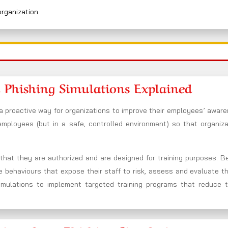
organization.
 Phishing Simulations Explained
a proactive way for organizations to improve their employees’ aware
 employees (but in a safe, controlled environment) so that organiz
n that they are authorized and are designed for training purposes. 
he behaviours that expose their staff to risk, assess and evaluate t
imulations to implement targeted training programs that reduce t