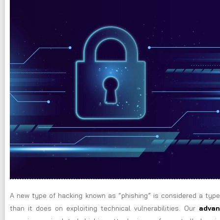
A new type of hacking known as “phishing” is considered a type
than it does on exploiting technical vulnerabilities. Our
advan