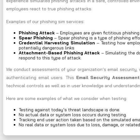
experience simulated phishing attacks in a safe, controlled env
employees react to true phishing attacks.
Examples of our phishing sim services:
Phishing Attack
– Employees are given fictitious phishin
Spear Phishing
– Spear phishing is a type of phishing effo
Credential Harvesting Simulation
– Testing how employ
potentially dangerous links
Attachment-Based Phishing Attack
– Simulating the do
respond to this type of attack.
We conduct assessments of your organization’s email security, 
authenticating email users. This
Email Security Assessment
technical controls as well as in user knowledge and understandin
Here are some examples of what we consider when testing:
Testing against today’s threat landscape is done.
No actual data or system loss occurs during testing.
Tracking end user action taken based on the simulated ema
No real data or system loss due to loss, damage, or relate