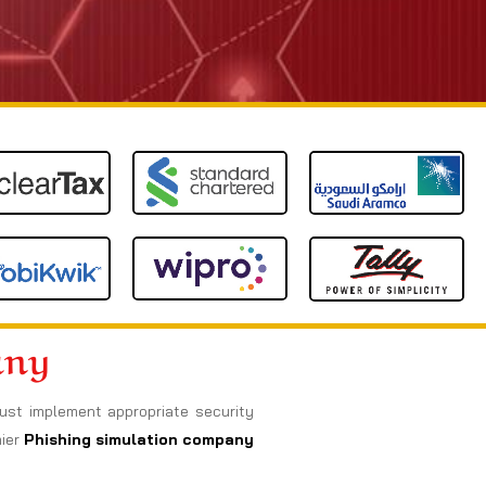
any
must implement appropriate security
mier
Phishing simulation company