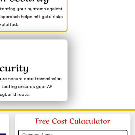
 testing your systems against
 approach helps mitigate risks
xploited.
curity
sure secure data transmission
 testing ensures your API
cyber threats.
Free Cost Calaculator