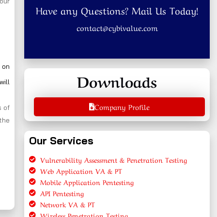
your
Have any Questions? Mail Us Today!
contact@cybivalue.com
 on
Downloads
will
Company Profile
 of
the
Our Services
Vulnerability Assessment & Penetration Testing
Web Application VA & PT
Mobile Application Pentesting
API Pentesting
Network VA & PT
Wireless Penetration Testing