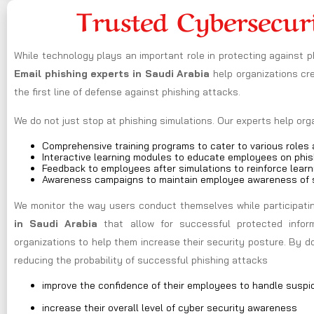
Trusted Cybersecur
While technology plays an important role in protecting against 
Email phishing experts in Saudi Arabia
help organizations c
the first line of defense against phishing attacks.
We do not just stop at phishing simulations. Our experts help or
Comprehensive training programs to cater to various roles a
Interactive learning modules to educate employees on phis
Feedback to employees after simulations to reinforce learn
Awareness campaigns to maintain employee awareness of s
We monitor the way users conduct themselves while participating
in Saudi Arabia
that allow for successful protected infor
organizations to help them increase their security posture. By 
reducing the probability of successful phishing attacks
improve the confidence of their employees to handle suspi
increase their overall level of cyber security awareness