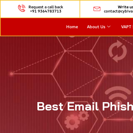
Request a call back
Write u
+91 9364783713
contact@cybiva
Home
About Us
VAPT 
Best Email Phish