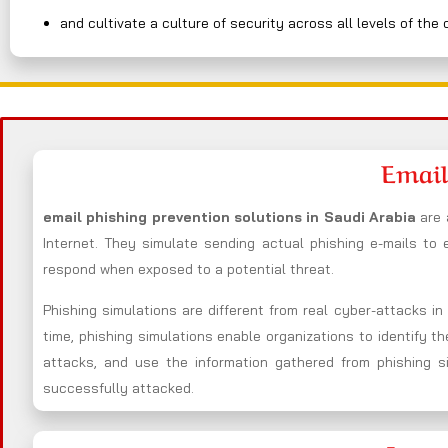
and cultivate a culture of security across all levels of the 
Email
email phishing prevention solutions in Saudi Arabia
are 
Internet. They simulate sending actual phishing e-mails to
respond when exposed to a potential threat.
Phishing simulations are different from real cyber-attacks i
time, phishing simulations enable organizations to identify t
attacks, and use the information gathered from phishing s
successfully attacked.