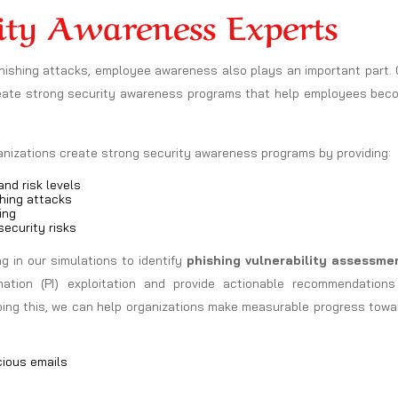
ity Awareness Experts
phishing attacks, employee awareness also plays an important part.
reate strong security awareness programs that help employees bec
ganizations create strong security awareness programs by providing:
nd risk levels
hing attacks
ing
ecurity risks
 in our simulations to identify
phishing vulnerability assessme
mation (PI) exploitation and provide actionable recommendations
doing this, we can help organizations make measurable progress tow
cious emails