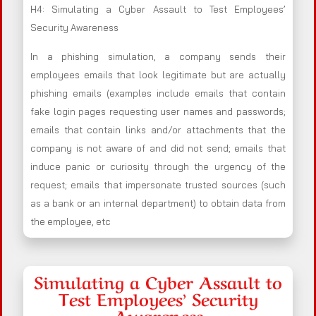
H4: Simulating a Cyber Assault to Test Employees’
Security Awareness
In a phishing simulation, a company sends their
employees emails that look legitimate but are actually
phishing emails (examples include emails that contain
fake login pages requesting user names and passwords;
emails that contain links and/or attachments that the
company is not aware of and did not send; emails that
induce panic or curiosity through the urgency of the
request; emails that impersonate trusted sources (such
as a bank or an internal department) to obtain data from
the employee, etc
Simulating a Cyber Assault to
Test Employees’ Security
Awareness