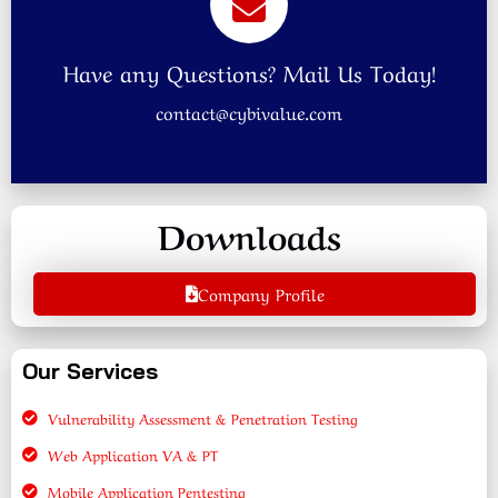
Have any Questions? Mail Us Today!
contact@cybivalue.com
Downloads
Company Profile
Our Services
Vulnerability Assessment & Penetration Testing
Web Application VA & PT
Mobile Application Pentesting