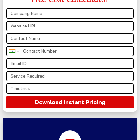
India
+91
Download Instant Pricing