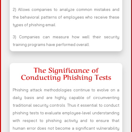
2) Allows companies to analyze common mistakes and
the behavioral patterns of employees who receive these
types of phishing email.
3) Companies can measure how well their security
training programs have performed overall.
The Significance of
Conducting Phishing Tests
Phishing attack methodologies continue to evolve on a
daily basis and are highly capable of circumventing
traditional security controls. Thus it essential to conduct
phishing tests to evaluate employee-level understanding
with respect to phishing activity and to ensure that
human error does not become a significant vulnerability