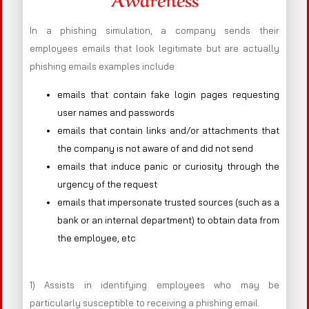
In a phishing simulation, a company sends their
employees emails that look legitimate but are actually
phishing emails examples include
emails that contain fake login pages requesting
user names and passwords
emails that contain links and/or attachments that
the company is not aware of and did not send
emails that induce panic or curiosity through the
urgency of the request
emails that impersonate trusted sources (such as a
bank or an internal department) to obtain data from
the employee, etc
1) Assists in identifying employees who may be
particularly susceptible to receiving a phishing email.