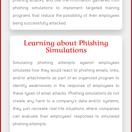
phishing attacks, and use the information gathered from
phishing simulations to implement targeted training
programs that reduce the possibility of their employees
being successfully attacked.
Learning about Phishing
Simulations
Simulating phishing attempts against employees
simulates how they would react to phishing emails, links,
and/or attachments as part of an organized program to
identify weaknesses in the response of employees to
these types of email attacks. Phishing simulations do not
create any harm to a company’s data and/or systems,
they just recreate real-life situations where companies
can evaluate their employees’ responses to simulated
phishing attempts.