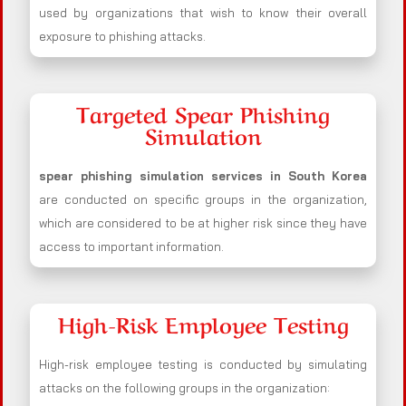
used by organizations that wish to know their overall
exposure to phishing attacks.
Targeted Spear Phishing
Simulation
spear phishing simulation services in South Korea
are conducted on specific groups in the organization,
which are considered to be at higher risk since they have
access to important information.
High-Risk Employee Testing
High-risk employee testing is conducted by simulating
attacks on the following groups in the organization: