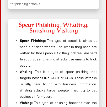
for phishing attacks.
Spear Phishing, Whaling,
Smishing Vishing
Spear Phishing:
This type of attack is aimed at
people or departments. The emails they send are
written for those people. So they look real. Are hard
to spot. Spear phishing attacks use emails to trick
people.
Whaling:
This is a type of spear phishing that
targets bosses like CEOs or CFOs. These attacks
usually have to do with business information.
Whaling attacks target people. They try to get
business information.
Vishing:
This type of phishing happens over the