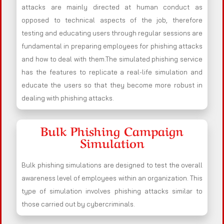
attacks are mainly directed at human conduct as
opposed to technical aspects of the job, therefore
testing and educating users through regular sessions are
fundamental in preparing employees for phishing attacks
and how to deal with them.The simulated phishing service
has the features to replicate a real-life simulation and
educate the users so that they become more robust in
dealing with phishing attacks.
Bulk Phishing Campaign
Simulation
Bulk phishing simulations are designed to test the overall
awareness level of employees within an organization. This
type of simulation involves phishing attacks similar to
those carried out by cybercriminals.