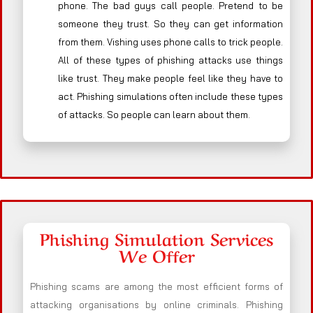
phone. The bad guys call people. Pretend to be
someone they trust. So they can get information
from them. Vishing uses phone calls to trick people.
All of these types of phishing attacks use things
like trust. They make people feel like they have to
act. Phishing simulations often include these types
of attacks. So people can learn about them.
Phishing Simulation Services
We Offer
Phishing scams are among the most efficient forms of
attacking organisations by online criminals. Phishing