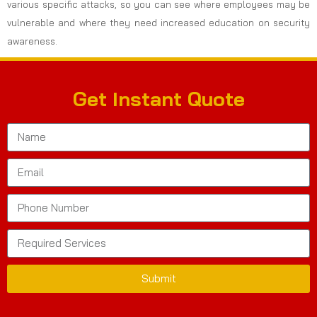
various specific attacks, so you can see where employees may be
vulnerable and where they need increased education on security
awareness.
Get Instant Quote
Submit