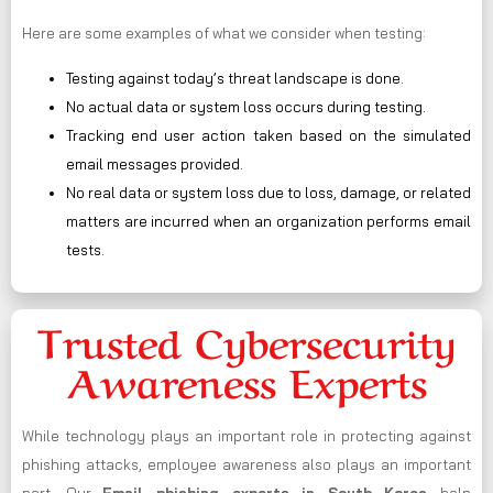
Here are some examples of what we consider when testing:
Testing against today’s threat landscape is done.
No actual data or system loss occurs during testing.
Tracking end user action taken based on the simulated
email messages provided.
No real data or system loss due to loss, damage, or related
matters are incurred when an organization performs email
tests.
Trusted Cybersecurity
Awareness Experts
While technology plays an important role in protecting against
phishing attacks, employee awareness also plays an important