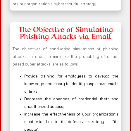
of your organization’s cybersecurity strategy.
The Objective of Simulating
Phishing Attacks via Email
The objectives of conducting simulations of phishing
attacks, in order to minimize the probability of email-
based cyber attacks, are as follows:
Provide training for employees to develop the
knowledge necessary to identify suspicious emails
or links;
Decrease the chances of credential theft and
unauthorized access;
Increase the effectiveness of your organization’s
most vital link in its defensive strategy — “its
people”