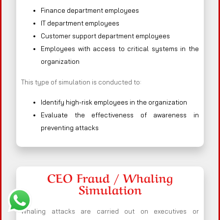
Finance department employees
IT department employees
Customer support department employees
Employees with access to critical systems in the
organization
This type of simulation is conducted to:
Identify high-risk employees in the organization
Evaluate the effectiveness of awareness in
preventing attacks
CEO Fraud / Whaling
Simulation
Whaling attacks are carried out on executives or