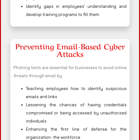
Identify gaps in employees’ understanding and
develop training programs to fill them.
Preventing Email-Based Cyber
Attacks
Phishing tests are essential for businesses to avoid online
threats through email by:
Teaching employees how to identify suspicious
emails and links
Lessening the chances of having credentials
compromised or being accessed by unauthorized
individuals
Enhancing the first line of defense for the
organization- the workforce