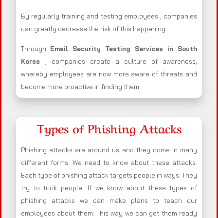
By regularly training and testing employees , companies
can greatly decrease the risk of this happening.
Through
Email Security Testing Services in South
Korea
, companies create a culture of awareness,
whereby employees are now more aware of threats and
become more proactive in finding them.
Types of Phishing Attacks
Phishing attacks are around us and they come in many
different forms. We need to know about these attacks.
Each type of phishing attack targets people in ways. They
try to trick people. If we know about these types of
phishing attacks we can make plans to teach our
employees about them. This way we can get them ready