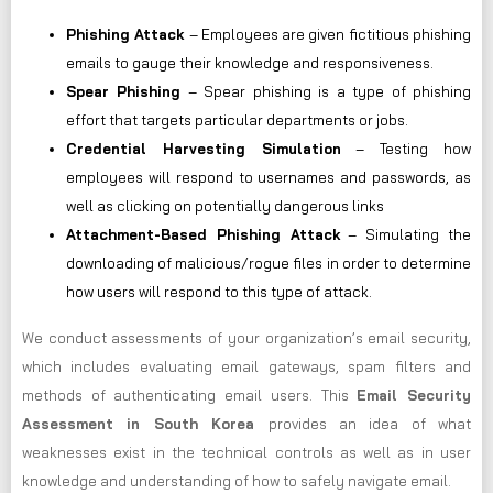
Phishing Attack
– Employees are given fictitious phishing
emails to gauge their knowledge and responsiveness.
Spear Phishing
– Spear phishing is a type of phishing
effort that targets particular departments or jobs.
Credential Harvesting Simulation
– Testing how
employees will respond to usernames and passwords, as
well as clicking on potentially dangerous links
Attachment-Based Phishing Attack
– Simulating the
downloading of malicious/rogue files in order to determine
how users will respond to this type of attack.
We conduct assessments of your organization’s email security,
which includes evaluating email gateways, spam filters and
methods of authenticating email users. This
Email Security
Assessment in South Korea
provides an idea of what
weaknesses exist in the technical controls as well as in user
knowledge and understanding of how to safely navigate email.