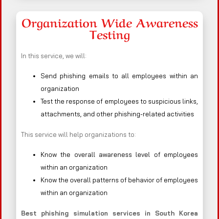
Organization Wide Awareness
Testing
In this service, we will:
Send phishing emails to all employees within an
organization
Test the response of employees to suspicious links,
attachments, and other phishing-related activities
This service will help organizations to:
Know the overall awareness level of employees
within an organization
Know the overall patterns of behavior of employees
within an organization
Best phishing simulation services in South Korea