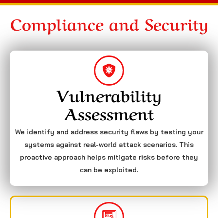
Compliance and Security
Vulnerability
Assessment
We identify and address security flaws by testing your
systems against real-world attack scenarios. This
proactive approach helps mitigate risks before they
can be exploited.