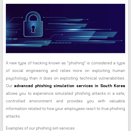
A new type of hacking known as “phishing” is considered a type
of social engineering and relies more on exploiting human
psychology than it does on exploiting technical vulnerabilities.
Our
advanced phishing simulation services in South Korea
allows you to experience simulated phishing attacks in a safe,
controlled environment and provides you with valuable
information related to how your employees react to true phishing
attacks.
Examples of our phishing sim services: