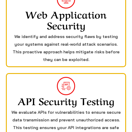
Web Application
Security
We identify and address security flaws by testing
your systems against real-world attack scenarios.
This proactive approach helps mitigate risks before
they can be exploited.
API Security Testing
We evaluate APIs for vulnerabilities to ensure secure
data transmission and prevent unauthorized access.
This testing ensures your API integrations are safe