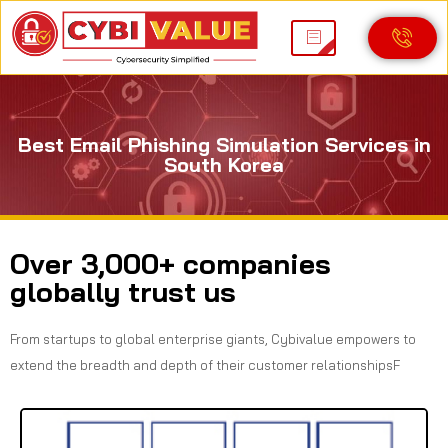
Best Email Phishing Simulation Services in
South Korea
Over 3,000+ companies
globally trust us
From startups to global enterprise giants, Cybivalue empowers to
extend the breadth and depth of their customer relationshipsF