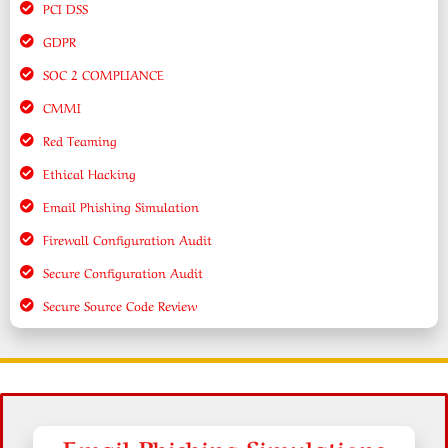
PCI DSS
GDPR
SOC 2 COMPLIANCE
CMMI
Red Teaming
Ethical Hacking
Email Phishing Simulation
Firewall Configuration Audit
Secure Configuration Audit
Secure Source Code Review
Email Phishing Simulations