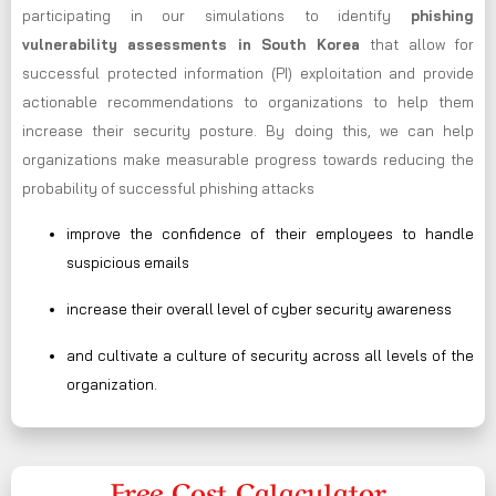
participating in our simulations to identify
phishing
vulnerability assessments in South Korea
that allow for
successful protected information (PI) exploitation and provide
actionable recommendations to organizations to help them
increase their security posture. By doing this, we can help
organizations make measurable progress towards reducing the
probability of successful phishing attacks
improve the confidence of their employees to handle
suspicious emails
increase their overall level of cyber security awareness
and cultivate a culture of security across all levels of the
organization.
Free Cost Calaculator