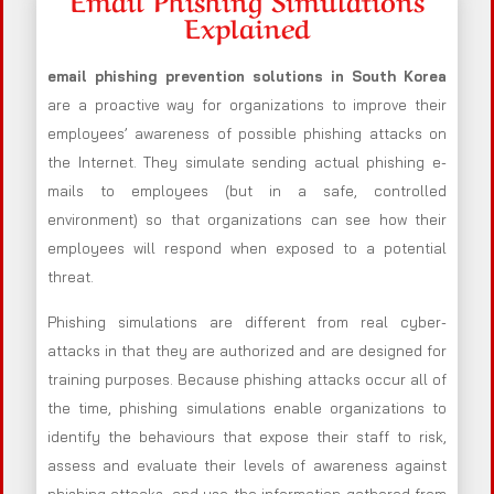
Explained
email phishing prevention solutions in South Korea
are a proactive way for organizations to improve their
employees’ awareness of possible phishing attacks on
the Internet. They simulate sending actual phishing e-
mails to employees (but in a safe, controlled
environment) so that organizations can see how their
employees will respond when exposed to a potential
threat.
Phishing simulations are different from real cyber-
attacks in that they are authorized and are designed for
training purposes. Because phishing attacks occur all of
the time, phishing simulations enable organizations to
identify the behaviours that expose their staff to risk,
assess and evaluate their levels of awareness against