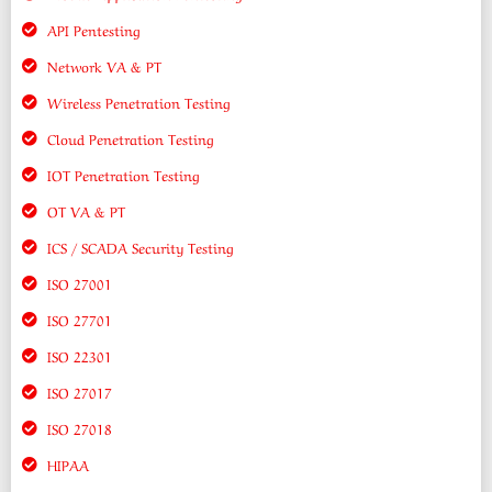
API Pentesting
Network VA & PT
Wireless Penetration Testing
Cloud Penetration Testing
IOT Penetration Testing
OT VA & PT
ICS / SCADA Security Testing
ISO 27001
ISO 27701
ISO 22301
ISO 27017
ISO 27018
HIPAA