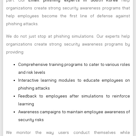
part. Our
Email phishing experts in South Korea
help
organizations create strong security awareness programs that
help employees become the first line of defense against
phishing attacks.
We do not just stop at phishing simulations. Our experts help
organizations create strong security awareness programs by
providing:
Comprehensive training programs to cater to various roles
and risk levels
Interactive learning modules to educate employees on
phishing attacks
Feedback to employees after simulations to reinforce
learning
Awareness campaigns to maintain employee awareness of
security risks
We monitor the way users conduct themselves while