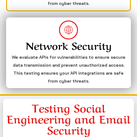
from cyber threats.
Network Security
We evaluate APIs for vulnerabilities to ensure secure
data transmission and prevent unauthorized access.
This testing ensures your API integrations are safe
from cyber threats.
Testing Social
Engineering and Email
Security