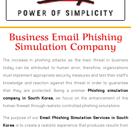
Business Email Phishing
Simulation Company
The increase in phishing attacks as the main threat in business
today can be attributed to human error; therefore, organizations
must implement appropriate security measures and test their staff’s
knowledge and reaction against this threat in order to guarantee
that they are protected. Being a premier
Phishing simulation
company in South Korea
,
we focus on the enhancement of the
human firewall through realistic controlled phishing simulations.
The purpose of our
Email Phishing Simulation Services in South
Korea
is to create a realistic experience that produces results from