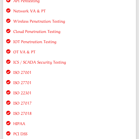
API Pentesting
Network VA & PT
Wireless Penetration Testing
Cloud Penetration Testing
IOT Penetration Testing
OT VA & PT
ICS / SCADA Security Testing
ISO 27001
ISO 27701
ISO 22301
ISO 27017
ISO 27018
HIPAA
PCI DSS