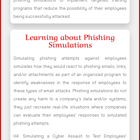
phishing simulations to implement targeted training
programs that reduce the possibility of their employees
being successfully attacked.
Learning about Phishing
Simulations
Simulating phishing attempts against employees
simulates how they would react to phishing emails, links,
and/or attachments as part of an organized program to
identify weaknesses in the response of employees to
these types of email attacks. Phishing simulations do not
create any harm to a company’s data and/or systems,
they just recreate real-life situations where companies
can evaluate their employees’ responses to simulated
phishing attempts.
H4: Simulating a Cyber Assault to Test Employees’