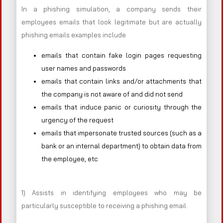
In a phishing simulation, a company sends their
employees emails that look legitimate but are actually
phishing emails examples include
emails that contain fake login pages requesting
user names and passwords
emails that contain links and/or attachments that
the company is not aware of and did not send
emails that induce panic or curiosity through the
urgency of the request
emails that impersonate trusted sources (such as a
bank or an internal department) to obtain data from
the employee, etc
1) Assists in identifying employees who may be
particularly susceptible to receiving a phishing email.