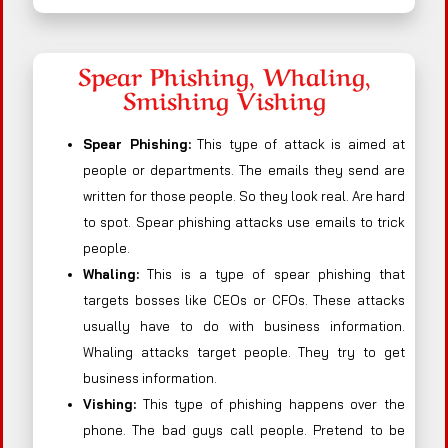
Spear Phishing, Whaling,
Smishing Vishing
Spear Phishing:
This type of attack is aimed at
people or departments. The emails they send are
written for those people. So they look real. Are hard
to spot. Spear phishing attacks use emails to trick
people.
Whaling:
This is a type of spear phishing that
targets bosses like CEOs or CFOs. These attacks
usually have to do with business information.
Whaling attacks target people. They try to get
business information.
Vishing:
This type of phishing happens over the
phone. The bad guys call people. Pretend to be