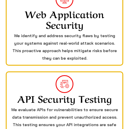
Web Application
Security
We identify and address security flaws by testing
your systems against real-world attack scenarios.
This proactive approach helps mitigate risks before
they can be exploited.
API Security Testing
We evaluate APIs for vulnerabilities to ensure secure
data transmission and prevent unauthorized access.
This testing ensures your API integrations are safe