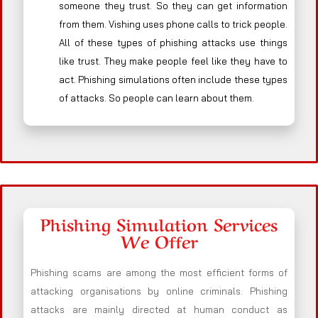
someone they trust. So they can get information
from them. Vishing uses phone calls to trick people.
All of these types of phishing attacks use things
like trust. They make people feel like they have to
act. Phishing simulations often include these types
of attacks. So people can learn about them.
Phishing Simulation Services
We Offer
Phishing scams are among the most efficient forms of
attacking organisations by online criminals. Phishing
attacks are mainly directed at human conduct as