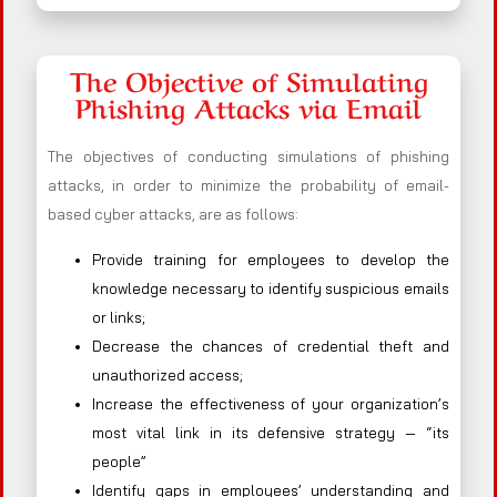
The Objective of Simulating
Phishing Attacks via Email
The objectives of conducting simulations of phishing
attacks, in order to minimize the probability of email-
based cyber attacks, are as follows:
Provide training for employees to develop the
knowledge necessary to identify suspicious emails
or links;
Decrease the chances of credential theft and
unauthorized access;
Increase the effectiveness of your organization’s
most vital link in its defensive strategy — “its
people”
Identify gaps in employees’ understanding and