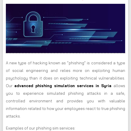
A new type of hacking known as “phishing” is considered a type
of social engineering and relies more on exploiting human
psychology than it does on exploiting technical vulnerabilities.
Our
advanced phishing simulation services in Syria
allows
you to experience simulated phishing attacks in a safe,
controlled environment and provides you with valuable
information related to how your employees react to true phishing
attacks.
Examples of our phishing sim services: