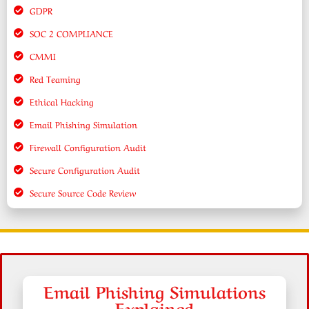
GDPR
SOC 2 COMPLIANCE
CMMI
Red Teaming
Ethical Hacking
Email Phishing Simulation
Firewall Configuration Audit
Secure Configuration Audit
Secure Source Code Review
Email Phishing Simulations
Explained