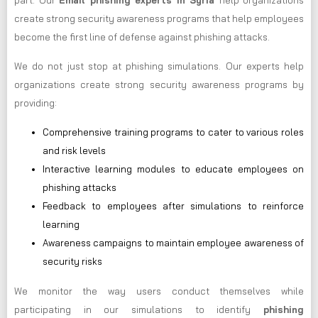
part. Our
Email phishing experts in Syria
help organizations
create strong security awareness programs that help employees
become the first line of defense against phishing attacks.
We do not just stop at phishing simulations. Our experts help
organizations create strong security awareness programs by
providing:
Comprehensive training programs to cater to various roles
and risk levels
Interactive learning modules to educate employees on
phishing attacks
Feedback to employees after simulations to reinforce
learning
Awareness campaigns to maintain employee awareness of
security risks
We monitor the way users conduct themselves while
participating in our simulations to identify
phishing