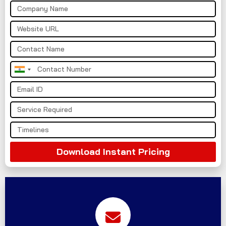
India
+91
Download Instant Pricing