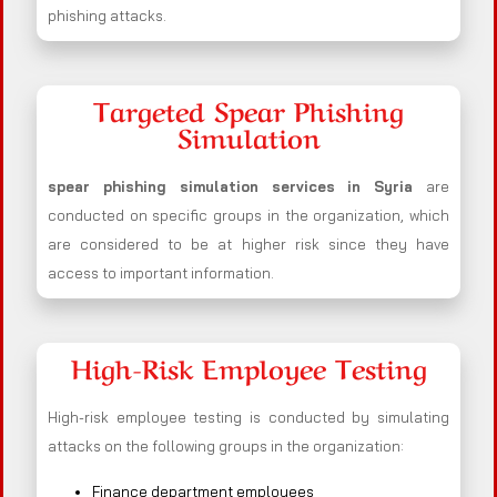
phishing attacks.
Targeted Spear Phishing
Simulation
spear phishing simulation services in Syria
are
conducted on specific groups in the organization, which
are considered to be at higher risk since they have
access to important information.
High-Risk Employee Testing
High-risk employee testing is conducted by simulating
attacks on the following groups in the organization:
Finance department employees