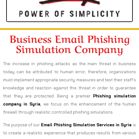
Business Email Phishing
Simulation Company
The increase in phishing attacks as the main threat in business
today can be attributed to human error; therefore, organizations
must implement appropriate security measures and test their staff’s
knowledge and reaction against this threat in order to guarantee
that they are protected. Being a premier
Phishing simulation
company in Syria
,
we focus on the enhancement of the human
firewall through realistic controlled phishing simulations.
The purpose of our
Email Phishing Simulation Services in Syria
is
to create a realistic experience that produces results from various