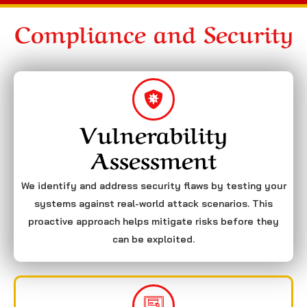
Compliance and Security
Vulnerability
Assessment
We identify and address security flaws by testing your
systems against real-world attack scenarios. This
proactive approach helps mitigate risks before they
can be exploited.