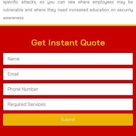
specific attacks, so you can see where employees may be
vulnerable and where they need increased education on security
awareness.
Get Instant Quote
Submit