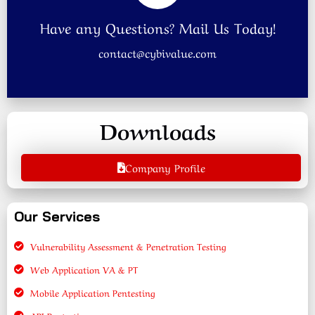
Have any Questions? Mail Us Today!
contact@cybivalue.com
Downloads
Company Profile
Our Services
Vulnerability Assessment & Penetration Testing
Web Application VA & PT
Mobile Application Pentesting