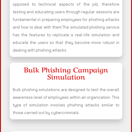
opposed to technical aspects of the job, therefore
testing and educating users through regular sessions are
fundamental in preparing employees for phishing attacks
and how to deal with them.The simulated phishing service
has the features to replicate a real-life simulation and
educate the users so that they become more robust in
dealing with phishing attacks.
Bulk Phishing Campaign
Simulation
Bulk phishing simulations are designed to test the overall
awareness level of employees within an organization. This
type of simulation involves phishing attacks similar to
those carried out by cybercriminals.