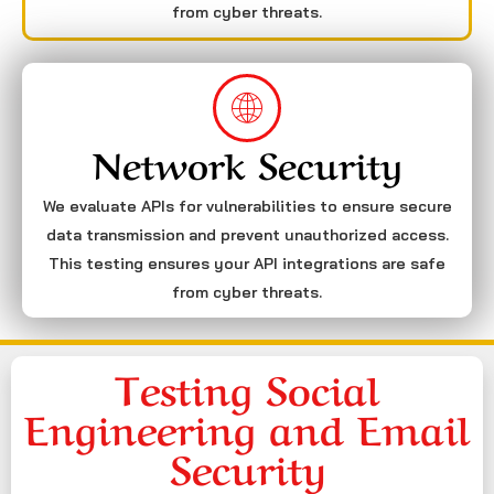
from cyber threats.
Network Security
We evaluate APIs for vulnerabilities to ensure secure
data transmission and prevent unauthorized access.
This testing ensures your API integrations are safe
from cyber threats.
Testing Social
Engineering and Email
Security