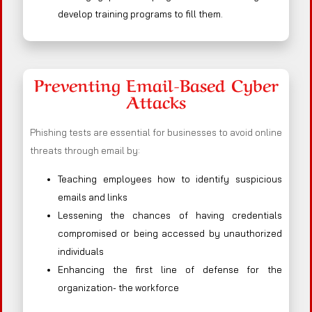
develop training programs to fill them.
Preventing Email-Based Cyber
Attacks
Phishing tests are essential for businesses to avoid online
threats through email by:
Teaching employees how to identify suspicious
emails and links
Lessening the chances of having credentials
compromised or being accessed by unauthorized
individuals
Enhancing the first line of defense for the
organization- the workforce