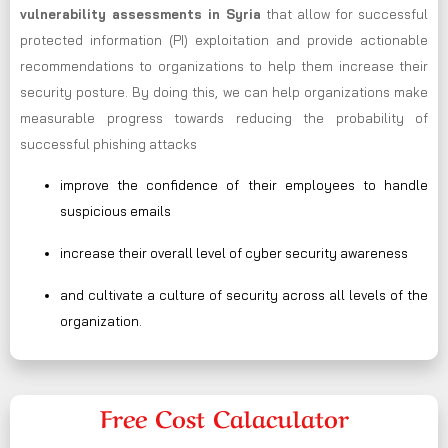
vulnerability assessments in Syria
that allow for successful
protected information (PI) exploitation and provide actionable
recommendations to organizations to help them increase their
security posture. By doing this, we can help organizations make
measurable progress towards reducing the probability of
successful phishing attacks
improve the confidence of their employees to handle
suspicious emails
increase their overall level of cyber security awareness
and cultivate a culture of security across all levels of the
organization.
Free Cost Calaculator