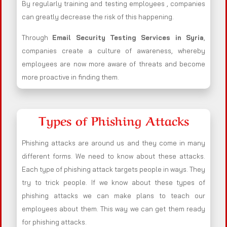
By regularly training and testing employees , companies
can greatly decrease the risk of this happening.
Through
Email Security Testing Services in Syria
,
companies create a culture of awareness, whereby
employees are now more aware of threats and become
more proactive in finding them.
Types of Phishing Attacks
Phishing attacks are around us and they come in many
different forms. We need to know about these attacks.
Each type of phishing attack targets people in ways. They
try to trick people. If we know about these types of
phishing attacks we can make plans to teach our
employees about them. This way we can get them ready
for phishing attacks.