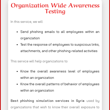
Organization Wide Awareness
Testing
In this service, we will:
Send phishing emails to all employees within an
organization
Test the response of employees to suspicious links,
attachments, and other phishing-related activities
This service will help organizations to:
Know the overall awareness level of employees
within an organization
Know the overall patterns of behavior of employees
within an organization
Best phishing simulation services in Syria
used by
organizations that wish to know their overall exposure to