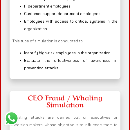
IT department employees
Customer support department employees
Employees with access to critical systems in the
organization
This type of simulation is conducted to:
Identify high-risk employees in the organization
Evaluate the effectiveness of awareness in
preventing attacks
CEO Fraud / Whaling
Simulation
Whaling attacks are carried out on executives or
decision-makers, whose objective is to influence them to