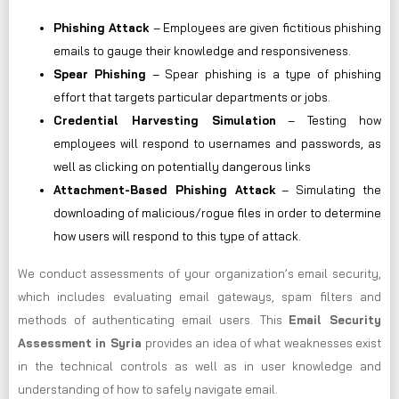
Phishing Attack
– Employees are given fictitious phishing
emails to gauge their knowledge and responsiveness.
Spear Phishing
– Spear phishing is a type of phishing
effort that targets particular departments or jobs.
Credential Harvesting Simulation
– Testing how
employees will respond to usernames and passwords, as
well as clicking on potentially dangerous links
Attachment-Based Phishing Attack
– Simulating the
downloading of malicious/rogue files in order to determine
how users will respond to this type of attack.
We conduct assessments of your organization’s email security,
which includes evaluating email gateways, spam filters and
methods of authenticating email users. This
Email Security
Assessment in Syria
provides an idea of what weaknesses exist
in the technical controls as well as in user knowledge and
understanding of how to safely navigate email.