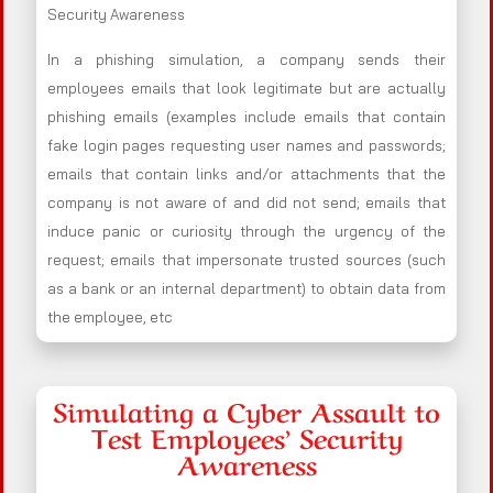
Security Awareness
In a phishing simulation, a company sends their
employees emails that look legitimate but are actually
phishing emails (examples include emails that contain
fake login pages requesting user names and passwords;
emails that contain links and/or attachments that the
company is not aware of and did not send; emails that
induce panic or curiosity through the urgency of the
request; emails that impersonate trusted sources (such
as a bank or an internal department) to obtain data from
the employee, etc
Simulating a Cyber Assault to
Test Employees’ Security
Awareness