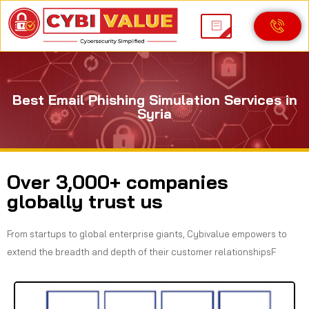
Best Email Phishing Simulation Services in
Syria
Over 3,000+ companies
globally trust us
From startups to global enterprise giants, Cybivalue empowers to
extend the breadth and depth of their customer relationshipsF