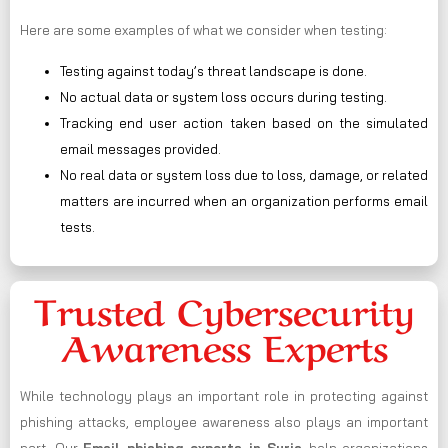
Here are some examples of what we consider when testing:
Testing against today’s threat landscape is done.
No actual data or system loss occurs during testing.
Tracking end user action taken based on the simulated
email messages provided.
No real data or system loss due to loss, damage, or related
matters are incurred when an organization performs email
tests.
Trusted Cybersecurity
Awareness Experts
While technology plays an important role in protecting against
phishing attacks, employee awareness also plays an important