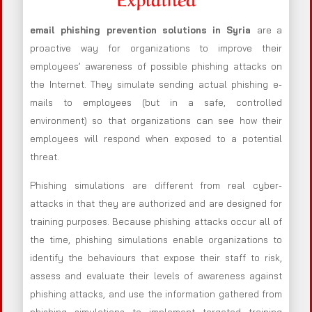
email phishing prevention solutions in Syria
are a
proactive way for organizations to improve their
employees’ awareness of possible phishing attacks on
the Internet. They simulate sending actual phishing e-
mails to employees (but in a safe, controlled
environment) so that organizations can see how their
employees will respond when exposed to a potential
threat.
Phishing simulations are different from real cyber-
attacks in that they are authorized and are designed for
training purposes. Because phishing attacks occur all of
the time, phishing simulations enable organizations to
identify the behaviours that expose their staff to risk,
assess and evaluate their levels of awareness against
phishing attacks, and use the information gathered from