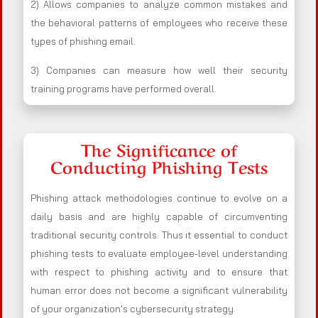
2) Allows companies to analyze common mistakes and
the behavioral patterns of employees who receive these
types of phishing email.
3) Companies can measure how well their security
training programs have performed overall.
The Significance of
Conducting Phishing Tests
Phishing attack methodologies continue to evolve on a
daily basis and are highly capable of circumventing
traditional security controls. Thus it essential to conduct
phishing tests to evaluate employee-level understanding
with respect to phishing activity and to ensure that
human error does not become a significant vulnerability
of your organization’s cybersecurity strategy.