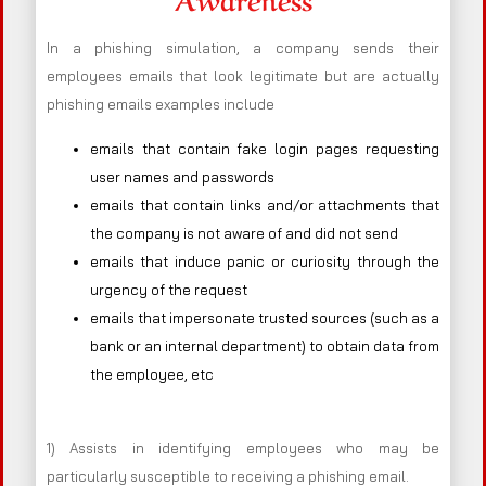
In a phishing simulation, a company sends their
employees emails that look legitimate but are actually
phishing emails examples include
emails that contain fake login pages requesting
user names and passwords
emails that contain links and/or attachments that
the company is not aware of and did not send
emails that induce panic or curiosity through the
urgency of the request
emails that impersonate trusted sources (such as a
bank or an internal department) to obtain data from
the employee, etc
1) Assists in identifying employees who may be
particularly susceptible to receiving a phishing email.