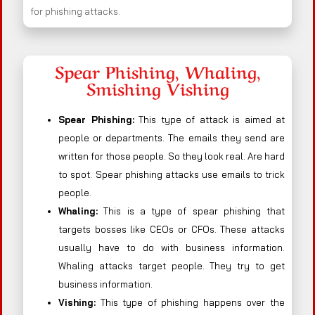
for phishing attacks.
Spear Phishing, Whaling,
Smishing Vishing
Spear Phishing:
This type of attack is aimed at
people or departments. The emails they send are
written for those people. So they look real. Are hard
to spot. Spear phishing attacks use emails to trick
people.
Whaling:
This is a type of spear phishing that
targets bosses like CEOs or CFOs. These attacks
usually have to do with business information.
Whaling attacks target people. They try to get
business information.
Vishing:
This type of phishing happens over the