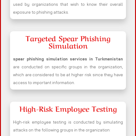
used by organizations that wish to know their overall
exposure to phishing attacks.
Targeted Spear Phishing
Simulation
spear phishing simulation services in Turkmenistan
are conducted on specific groups in the organization,
which are considered to be at higher risk since they have
access to important information.
High-Risk Employee Testing
High-risk employee testing is conducted by simulating
attacks on the following groups in the organization: