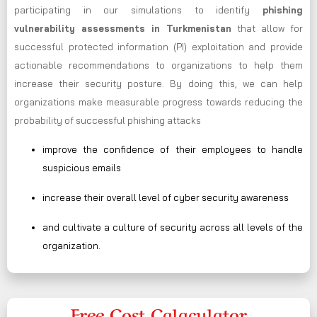
participating in our simulations to identify
phishing
vulnerability assessments in Turkmenistan
that allow for
successful protected information (PI) exploitation and provide
actionable recommendations to organizations to help them
increase their security posture. By doing this, we can help
organizations make measurable progress towards reducing the
probability of successful phishing attacks
improve the confidence of their employees to handle
suspicious emails
increase their overall level of cyber security awareness
and cultivate a culture of security across all levels of the
organization.
Free Cost Calaculator