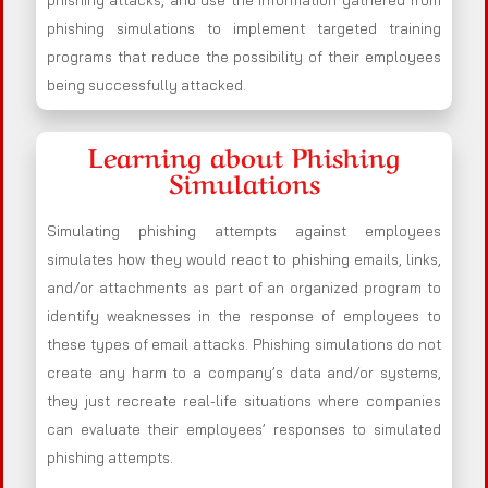
phishing attacks, and use the information gathered from
phishing simulations to implement targeted training
programs that reduce the possibility of their employees
being successfully attacked.
Learning about Phishing
Simulations
Simulating phishing attempts against employees
simulates how they would react to phishing emails, links,
and/or attachments as part of an organized program to
identify weaknesses in the response of employees to
these types of email attacks. Phishing simulations do not
create any harm to a company’s data and/or systems,
they just recreate real-life situations where companies
can evaluate their employees’ responses to simulated
phishing attempts.