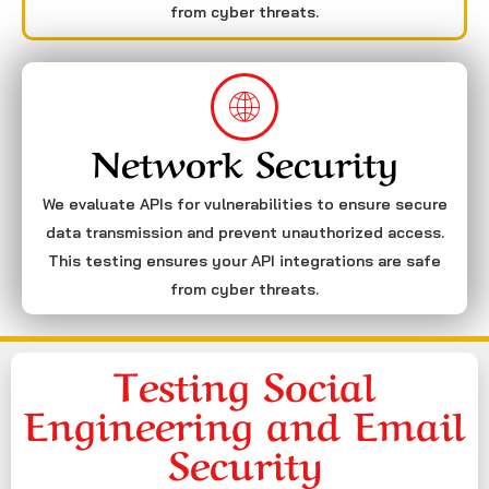
from cyber threats.
Network Security
We evaluate APIs for vulnerabilities to ensure secure
data transmission and prevent unauthorized access.
This testing ensures your API integrations are safe
from cyber threats.
Testing Social
Engineering and Email
Security