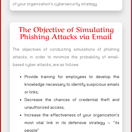
of your organization’s cybersecurity strategy.
The Objective of Simulating
Phishing Attacks via Email
The objectives of conducting simulations of phishing
attacks, in order to minimize the probability of email-
based cyber attacks, are as follows:
Provide training for employees to develop the
knowledge necessary to identify suspicious emails
or links;
Decrease the chances of credential theft and
unauthorized access;
Increase the effectiveness of your organization’s
most vital link in its defensive strategy — “its
people”