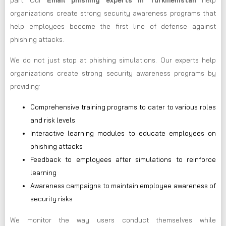
part. Our
Email phishing experts in Turkmenistan
help
organizations create strong security awareness programs that
help employees become the first line of defense against
phishing attacks.
We do not just stop at phishing simulations. Our experts help
organizations create strong security awareness programs by
providing:
Comprehensive training programs to cater to various roles
and risk levels
Interactive learning modules to educate employees on
phishing attacks
Feedback to employees after simulations to reinforce
learning
Awareness campaigns to maintain employee awareness of
security risks
We monitor the way users conduct themselves while