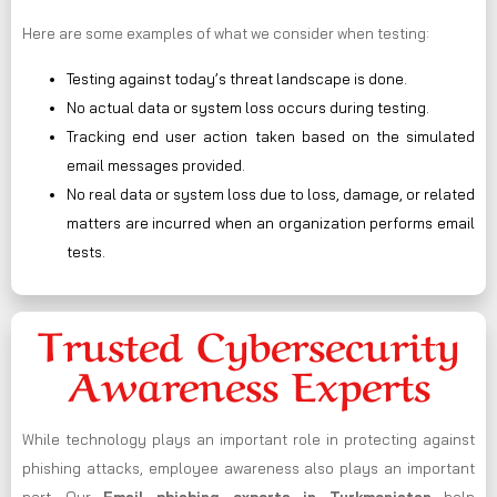
Here are some examples of what we consider when testing:
Testing against today’s threat landscape is done.
No actual data or system loss occurs during testing.
Tracking end user action taken based on the simulated
email messages provided.
No real data or system loss due to loss, damage, or related
matters are incurred when an organization performs email
tests.
Trusted Cybersecurity
Awareness Experts
While technology plays an important role in protecting against
phishing attacks, employee awareness also plays an important