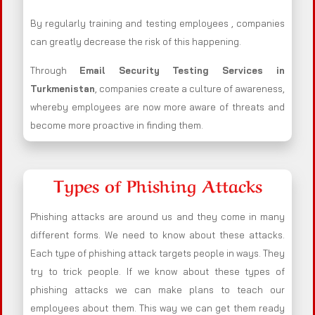
By regularly training and testing employees , companies
can greatly decrease the risk of this happening.
Through
Email Security Testing Services in
Turkmenistan
, companies create a culture of awareness,
whereby employees are now more aware of threats and
become more proactive in finding them.
Types of Phishing Attacks
Phishing attacks are around us and they come in many
different forms. We need to know about these attacks.
Each type of phishing attack targets people in ways. They
try to trick people. If we know about these types of
phishing attacks we can make plans to teach our
employees about them. This way we can get them ready