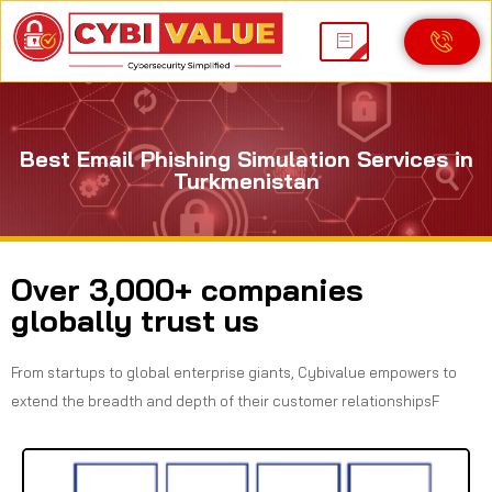
Best Email Phishing Simulation Services in
Turkmenistan
Over 3,000+ companies
globally trust us
From startups to global enterprise giants, Cybivalue empowers to
extend the breadth and depth of their customer relationshipsF