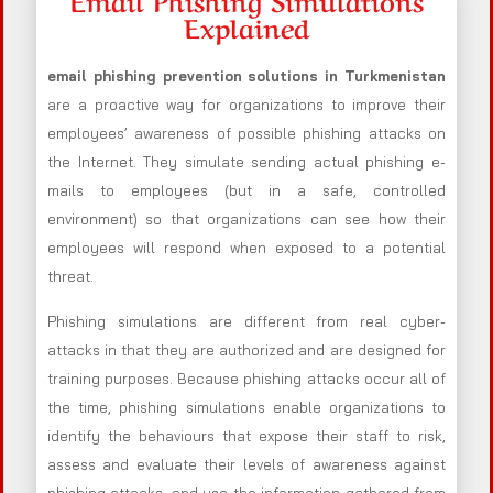
Explained
email phishing prevention solutions in Turkmenistan
are a proactive way for organizations to improve their
employees’ awareness of possible phishing attacks on
the Internet. They simulate sending actual phishing e-
mails to employees (but in a safe, controlled
environment) so that organizations can see how their
employees will respond when exposed to a potential
threat.
Phishing simulations are different from real cyber-
attacks in that they are authorized and are designed for
training purposes. Because phishing attacks occur all of
the time, phishing simulations enable organizations to
identify the behaviours that expose their staff to risk,
assess and evaluate their levels of awareness against