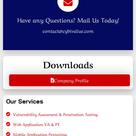
Have any Questions? Mail Us Today!
contact@cybivalue.com
Downloads
Company Profile
Our Services
Vulnerability Assessment & Penetration Testing
Web Application VA & PT
Mobile Application Pentesting