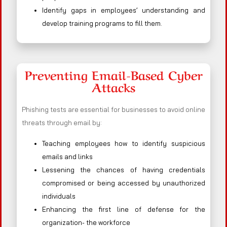
Identify gaps in employees’ understanding and
develop training programs to fill them.
Preventing Email-Based Cyber
Attacks
Phishing tests are essential for businesses to avoid online
threats through email by:
Teaching employees how to identify suspicious
emails and links
Lessening the chances of having credentials
compromised or being accessed by unauthorized
individuals
Enhancing the first line of defense for the
organization- the workforce