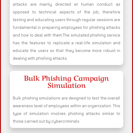
attacks are mainly directed at human conduct as
opposed to technical aspects of the job, therefore
testing and educating users through regular sessions are
fundamental in preparing employees for phishing attacks
and how to deal with them.The simulated phishing service
has the features to replicate a real-life simulation and
educate the users so that they become more robust in
dealing with phishing attacks.
Bulk Phishing Campaign
Simulation
Bulk phishing simulations are designed to test the overall
awareness level of employees within an organization. This
type of simulation involves phishing attacks similar to
those carried out by cybercriminals.