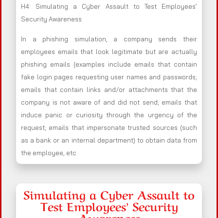
H4: Simulating a Cyber Assault to Test Employees’
Security Awareness
In a phishing simulation, a company sends their
employees emails that look legitimate but are actually
phishing emails (examples include emails that contain
fake login pages requesting user names and passwords;
emails that contain links and/or attachments that the
company is not aware of and did not send; emails that
induce panic or curiosity through the urgency of the
request; emails that impersonate trusted sources (such
as a bank or an internal department) to obtain data from
the employee, etc
Simulating a Cyber Assault to
Test Employees’ Security
Awareness