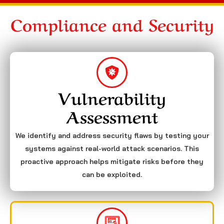
Compliance and Security
Vulnerability
Assessment
We identify and address security flaws by testing your
systems against real-world attack scenarios. This
proactive approach helps mitigate risks before they
can be exploited.