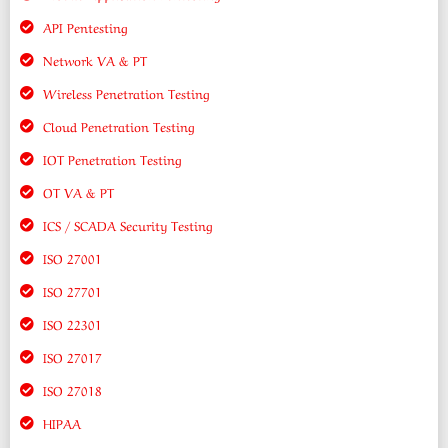
API Pentesting
Network VA & PT
Wireless Penetration Testing
Cloud Penetration Testing
IOT Penetration Testing
OT VA & PT
ICS / SCADA Security Testing
ISO 27001
ISO 27701
ISO 22301
ISO 27017
ISO 27018
HIPAA