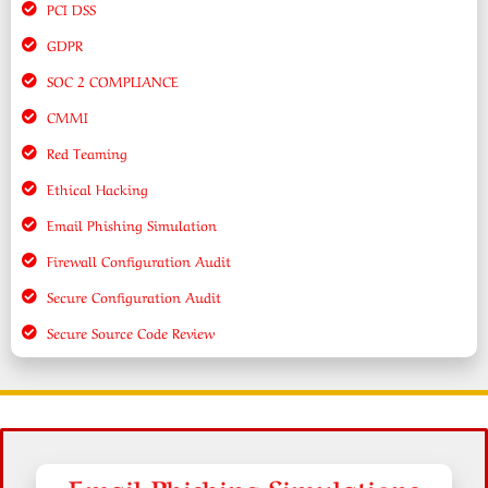
PCI DSS
GDPR
SOC 2 COMPLIANCE
CMMI
Red Teaming
Ethical Hacking
Email Phishing Simulation
Firewall Configuration Audit
Secure Configuration Audit
Secure Source Code Review
Email Phishing Simulations