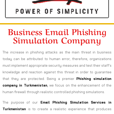
Business Email Phishing
Simulation Company
The increase in phishing attacks as the main threat in business
today can be attributed to human error; therefore, organizations
must implement appropriate security measures and test their staff’s
knowledge and reaction against this threat in order to guarantee
that they are protected. Being a premier
Phishing simulation
company in Turkmenistan
,
we focus on the enhancement of the
human firewall through realistic controlled phishing simulations.
The purpose of our
Email Phishing Simulation Services in
Turkmenistan
is to create a realistic experience that produces