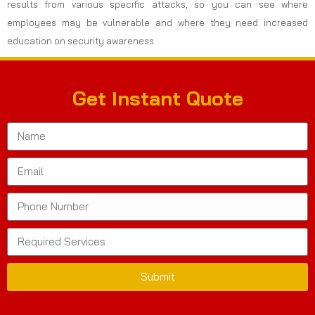
results from various specific attacks, so you can see where
employees may be vulnerable and where they need increased
education on security awareness.
Get Instant Quote
Submit