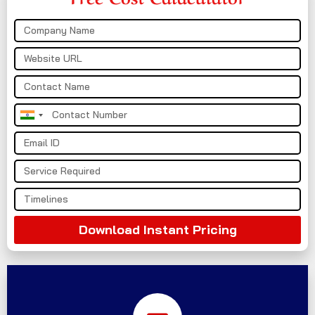
India
+91
Download Instant Pricing