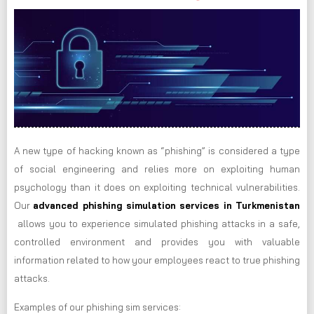
A new type of hacking known as “phishing” is considered a type
of social engineering and relies more on exploiting human
psychology than it does on exploiting technical vulnerabilities.
Our
advanced phishing simulation services in Turkmenistan
allows you to experience simulated phishing attacks in a safe,
controlled environment and provides you with valuable
information related to how your employees react to true phishing
attacks.
Examples of our phishing sim services: