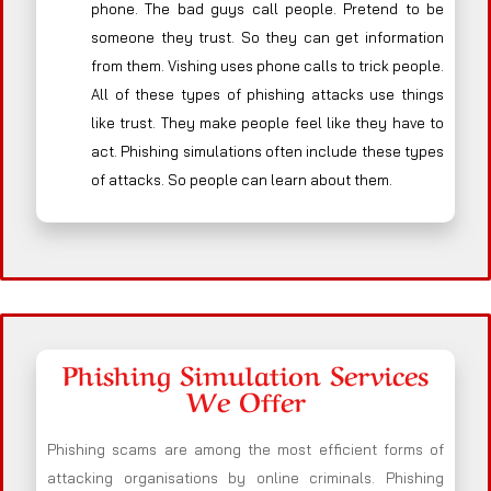
phone. The bad guys call people. Pretend to be
someone they trust. So they can get information
from them. Vishing uses phone calls to trick people.
All of these types of phishing attacks use things
like trust. They make people feel like they have to
act. Phishing simulations often include these types
of attacks. So people can learn about them.
Phishing Simulation Services
We Offer
Phishing scams are among the most efficient forms of
attacking organisations by online criminals. Phishing