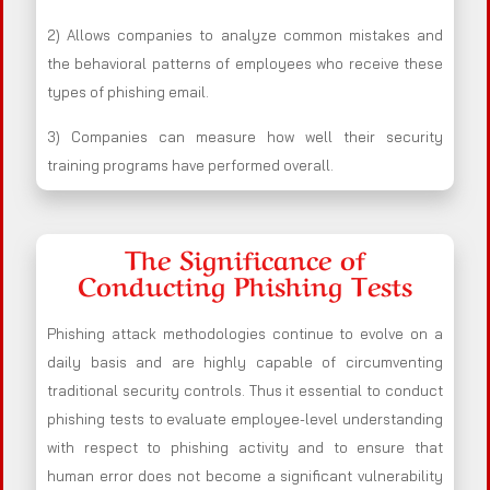
2) Allows companies to analyze common mistakes and
the behavioral patterns of employees who receive these
types of phishing email.
3) Companies can measure how well their security
training programs have performed overall.
The Significance of
Conducting Phishing Tests
Phishing attack methodologies continue to evolve on a
daily basis and are highly capable of circumventing
traditional security controls. Thus it essential to conduct
phishing tests to evaluate employee-level understanding
with respect to phishing activity and to ensure that
human error does not become a significant vulnerability