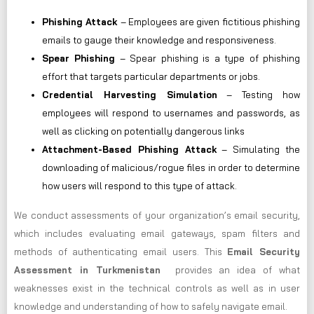
Phishing Attack
– Employees are given fictitious phishing
emails to gauge their knowledge and responsiveness.
Spear Phishing
– Spear phishing is a type of phishing
effort that targets particular departments or jobs.
Credential Harvesting Simulation
– Testing how
employees will respond to usernames and passwords, as
well as clicking on potentially dangerous links
Attachment-Based Phishing Attack
– Simulating the
downloading of malicious/rogue files in order to determine
how users will respond to this type of attack.
We conduct assessments of your organization’s email security,
which includes evaluating email gateways, spam filters and
methods of authenticating email users. This
Email Security
Assessment in Turkmenistan
provides an idea of what
weaknesses exist in the technical controls as well as in user
knowledge and understanding of how to safely navigate email.