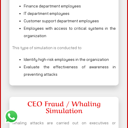
Finance department employees
IT department employees
Customer support department employees
Employees with access to critical systems in the
organization
This type of simulation is conducted to:
Identify high-risk employees in the organization
Evaluate the effectiveness of awareness in
preventing attacks
CEO Fraud / Whaling
Simulation
Whaling attacks are carried out on executives or