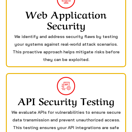
Web Application
Security
We identify and address security flaws by testing
your systems against real-world attack scenarios.
This proactive approach helps mitigate risks before
they can be exploited.
API Security Testing
We evaluate APIs for vulnerabilities to ensure secure
data transmission and prevent unauthorized access.
This testing ensures your API integrations are safe