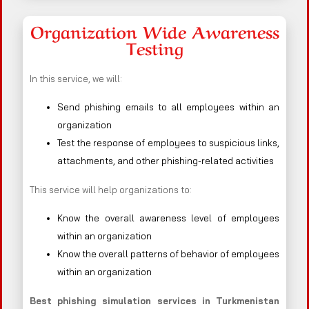
Organization Wide Awareness
Testing
In this service, we will:
Send phishing emails to all employees within an
organization
Test the response of employees to suspicious links,
attachments, and other phishing-related activities
This service will help organizations to:
Know the overall awareness level of employees
within an organization
Know the overall patterns of behavior of employees
within an organization
Best phishing simulation services in Turkmenistan