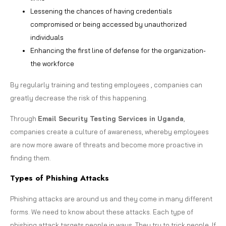
Lessening the chances of having credentials
compromised or being accessed by unauthorized
individuals
Enhancing the first line of defense for the organization-
the workforce
By regularly training and testing employees , companies can
greatly decrease the risk of this happening.
Through
Email Security Testing Services in Uganda
,
companies create a culture of awareness, whereby employees
are now more aware of threats and become more proactive in
finding them.
Types of Phishing Attacks
Phishing attacks are around us and they come in many different
forms. We need to know about these attacks. Each type of
phishing attack targets people in ways. They try to trick people. If