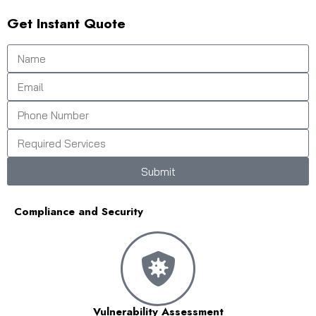
Get Instant Quote
Submit
Compliance and Security
Vulnerability Assessment