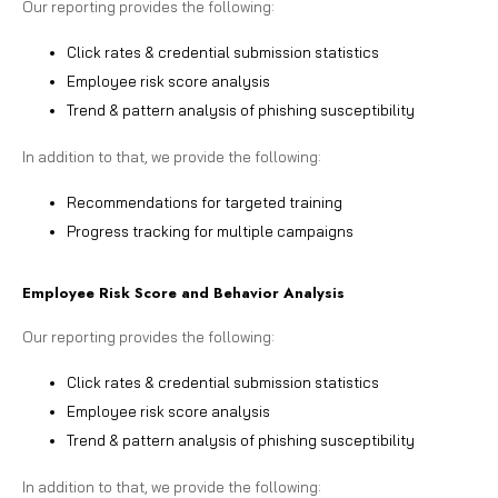
Our reporting provides the following:
Click rates & credential submission statistics
Employee risk score analysis
Trend & pattern analysis of phishing susceptibility
In addition to that, we provide the following:
Recommendations for targeted training
Progress tracking for multiple campaigns
Employee Risk Score and Behavior Analysis
Our reporting provides the following:
Click rates & credential submission statistics
Employee risk score analysis
Trend & pattern analysis of phishing susceptibility
In addition to that, we provide the following: