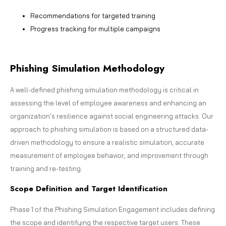
Recommendations for targeted training
Progress tracking for multiple campaigns
Phishing Simulation Methodology
A well-defined phishing simulation methodology is critical in
assessing the level of employee awareness and enhancing an
organization’s resilience against social engineering attacks. Our
approach to phishing simulation is based on a structured data-
driven methodology to ensure a realistic simulation, accurate
measurement of employee behavior, and improvement through
training and re-testing.
Scope Definition and Target Identification
Phase 1 of the Phishing Simulation Engagement includes defining
the scope and identifying the respective target users. These