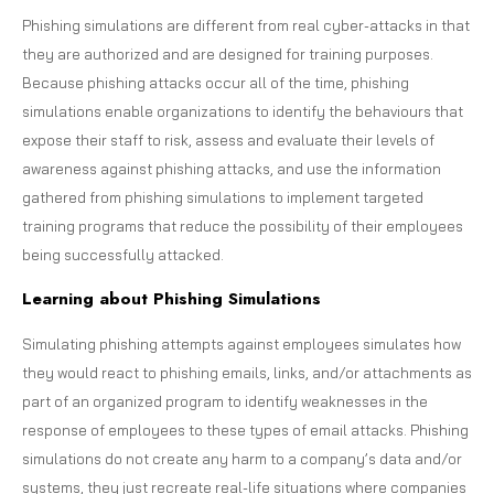
Phishing simulations are different from real cyber-attacks in that
they are authorized and are designed for training purposes.
Because phishing attacks occur all of the time, phishing
simulations enable organizations to identify the behaviours that
expose their staff to risk, assess and evaluate their levels of
awareness against phishing attacks, and use the information
gathered from phishing simulations to implement targeted
training programs that reduce the possibility of their employees
being successfully attacked.
Learning about Phishing Simulations
Simulating phishing attempts against employees simulates how
they would react to phishing emails, links, and/or attachments as
part of an organized program to identify weaknesses in the
response of employees to these types of email attacks. Phishing
simulations do not create any harm to a company’s data and/or
systems, they just recreate real-life situations where companies