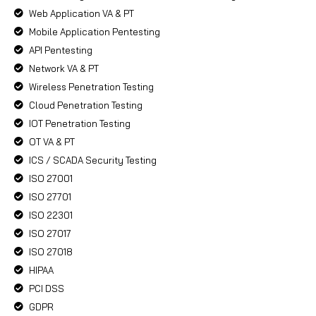
Web Application VA & PT
Mobile Application Pentesting
API Pentesting
Network VA & PT
Wireless Penetration Testing
Cloud Penetration Testing
IOT Penetration Testing
OT VA & PT
ICS / SCADA Security Testing
ISO 27001
ISO 27701
ISO 22301
ISO 27017
ISO 27018
HIPAA
PCI DSS
GDPR