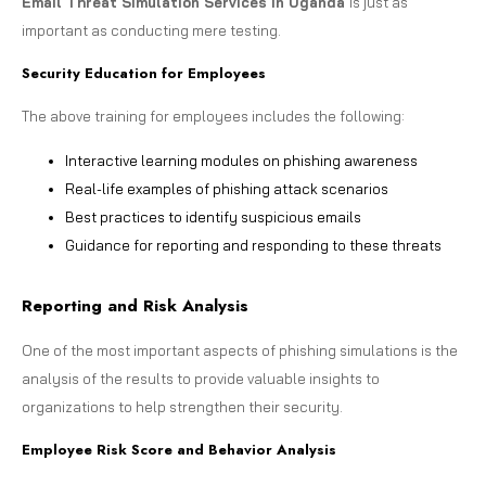
Email Threat Simulation Services in Uganda
is just as
important as conducting mere testing.
Security Education for Employees
The above training for employees includes the following:
Interactive learning modules on phishing awareness
Real-life examples of phishing attack scenarios
Best practices to identify suspicious emails
Guidance for reporting and responding to these threats
Reporting and Risk Analysis
One of the most important aspects of phishing simulations is the
analysis of the results to provide valuable insights to
organizations to help strengthen their security.
Employee Risk Score and Behavior Analysis