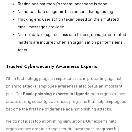
Testing against today’s threat landscape is done.
No actual data or system loss occurs during testing.
Tracking end user action taken based on the simulated
email messages provided.
No real data or system loss due to loss, damage, or related
matters are incurred when an organization performs email
tests.
Trusted Cybersecurity Awareness Experts
While technology plays an important role in protecting against
phishing attacks, employee awareness also plays an important
part. Our
Email phishing experts in Uganda
help organizations
create strong security awareness programs that help employees
become the first line of defense against phishing attacks.
We do not just stop at phishing simulations. Our experts help
organizations create strong security awareness programs by