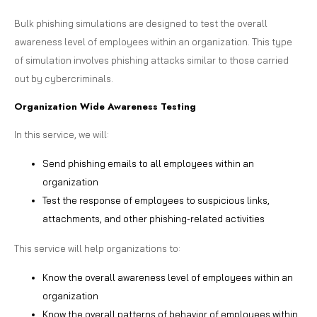
Bulk phishing simulations are designed to test the overall
awareness level of employees within an organization. This type
of simulation involves phishing attacks similar to those carried
out by cybercriminals.
Organization Wide Awareness Testing
In this service, we will:
Send phishing emails to all employees within an
organization
Test the response of employees to suspicious links,
attachments, and other phishing-related activities
This service will help organizations to:
Know the overall awareness level of employees within an
organization
Know the overall patterns of behavior of employees within