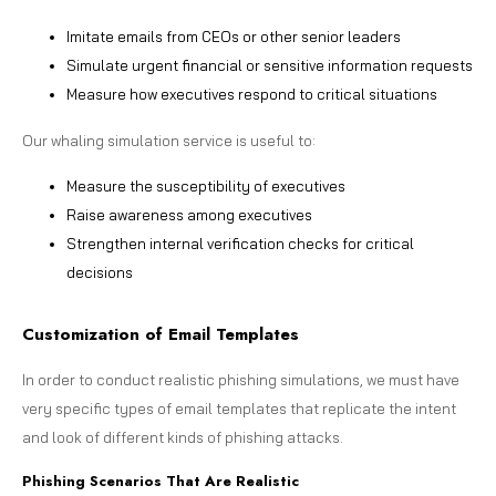
Imitate emails from CEOs or other senior leaders
Simulate urgent financial or sensitive information requests
Measure how executives respond to critical situations
Our whaling simulation service is useful to:
Measure the susceptibility of executives
Raise awareness among executives
Strengthen internal verification checks for critical
decisions
Customization of Email Templates
In order to conduct realistic phishing simulations, we must have
very specific types of email templates that replicate the intent
and look of different kinds of phishing attacks.
Phishing Scenarios That Are Realistic