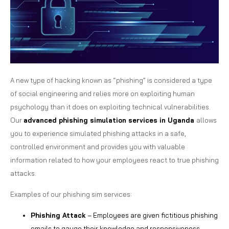
A new type of hacking known as “phishing” is considered a type
of social engineering and relies more on exploiting human
psychology than it does on exploiting technical vulnerabilities.
Our
advanced phishing simulation services in Uganda
allows
you to experience simulated phishing attacks in a safe,
controlled environment and provides you with valuable
information related to how your employees react to true phishing
attacks.
Examples of our phishing sim services:
Phishing Attack
– Employees are given fictitious phishing
emails to gauge their knowledge and responsiveness.