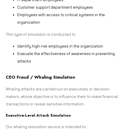
Customer support department employees
Employees with access to critical systems in the
organization
This type of simulation is conducted to:
Identify high-risk employees in the organization
Evaluate the effectiveness of awareness in preventing
attacks
CEO Fraud / Whaling Simulation
Whaling attacks are carried out on executives or decision-
makers, whose objective is to influence them to make financial
transactions or reveal sensitive information.
Executive-Level Attack Simulation
Our whaling simulation service is intended to: