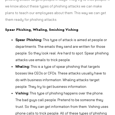
we know about these types of phishing attacks we can make
plans to teach our employees about them. This way we can get
them ready for phishing attacks.
Spear Phishing, Whaling, Smishing Vishing
Spear Phishing:
This type of attack is aimed at people or
departments. The emails they send are written for those
people. So they look real. Are hard to spot. Spear phishing
attacks use emails to trick people.
Whaling:
This is a type of spear phishing that targets
bosses like CEOs or CFOs. These attacks usually have to
do with business information. Whaling attacks target
people. They try to get business information.
Vishing:
This type of phishing happens over the phone.
The bad guys call people. Pretend to be someone they
trust. So they can get information from them. Vishing uses
phone calls to trick people. All of these types of phishing