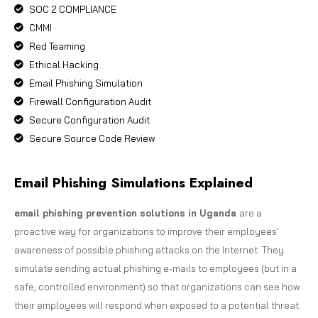
SOC 2 COMPLIANCE
CMMI
Red Teaming
Ethical Hacking
Email Phishing Simulation
Firewall Configuration Audit
Secure Configuration Audit
Secure Source Code Review
Email Phishing Simulations Explained
email phishing prevention solutions in Uganda
are a
proactive way for organizations to improve their employees’
awareness of possible phishing attacks on the Internet. They
simulate sending actual phishing e-mails to employees (but in a
safe, controlled environment) so that organizations can see how
their employees will respond when exposed to a potential threat.