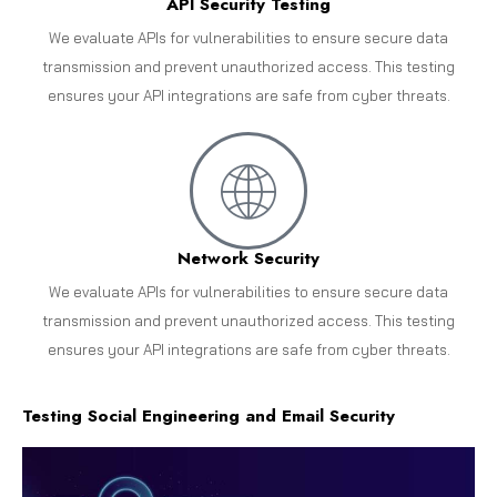
API Security Testing
We evaluate APIs for vulnerabilities to ensure secure data
transmission and prevent unauthorized access. This testing
ensures your API integrations are safe from cyber threats.
Network Security
We evaluate APIs for vulnerabilities to ensure secure data
transmission and prevent unauthorized access. This testing
ensures your API integrations are safe from cyber threats.
Testing Social Engineering and Email Security