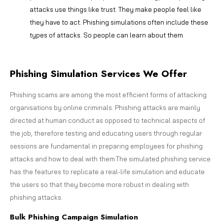
attacks use things like trust. They make people feel like
they have to act. Phishing simulations often include these
types of attacks. So people can learn about them.
Phishing Simulation Services We Offer
Phishing scams are among the most efficient forms of attacking
organisations by online criminals. Phishing attacks are mainly
directed at human conduct as opposed to technical aspects of
the job, therefore testing and educating users through regular
sessions are fundamental in preparing employees for phishing
attacks and how to deal with them.The simulated phishing service
has the features to replicate a real-life simulation and educate
the users so that they become more robust in dealing with
phishing attacks.
Bulk Phishing Campaign Simulation