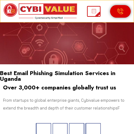
Best Email Phishing Simulation Services in
Uganda
Over 3,000+ companies globally trust us
From startups to global enterprise giants, Cybivalue empowers to
extend the breadth and depth of their customer relationshipsF