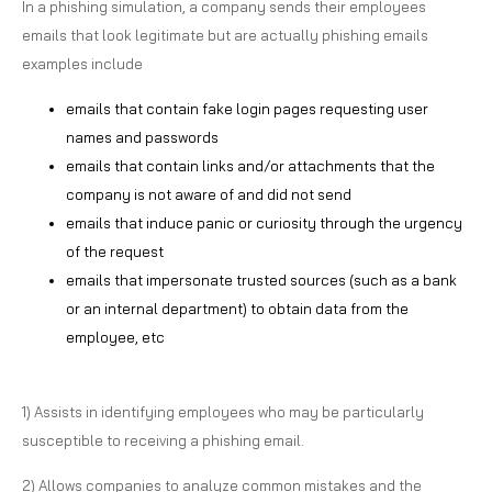
In a phishing simulation, a company sends their employees
emails that look legitimate but are actually phishing emails
examples include
emails that contain fake login pages requesting user
names and passwords
emails that contain links and/or attachments that the
company is not aware of and did not send
emails that induce panic or curiosity through the urgency
of the request
emails that impersonate trusted sources (such as a bank
or an internal department) to obtain data from the
employee, etc
1) Assists in identifying employees who may be particularly
susceptible to receiving a phishing email.
2) Allows companies to analyze common mistakes and the