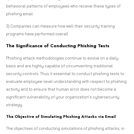
behavioral patterns of employees who receive these types of
phishing email.
3) Companies can measure how well their security training
programs have performed overall.
The Significance of Conducting Phishing Tests
Phishing attack methodologies continue to evolve on a daily
basis and are highly capable of circumventing traditional
security controls. Thus it essential to conduct phishing tests to
evaluate employee-level understanding with respect to phishing
activity and to ensure that human error does not become a
significant vulnerability of your organization’s cybersecurity
strategy.
The Objective of Simulating Phishing Attacks via Email
The objectives of conducting simulations of phishing attacks, in