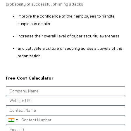
probability of successful phishing attacks
improve the confidence of their employees to handle
suspicious emails
increase their overall level of cyber security awareness
and cultivate a culture of security across all levels of the
organization.
Free Cost Calaculator
India
+91