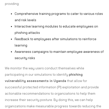
providing:
Comprehensive training programs to cater to various roles
and risk levels
Interactive learning modules to educate employees on
phishing attacks
Feedback to employees after simulations to reinforce
learning
Awareness campaigns to maintain employee awareness of
security risks
We monitor the way users conduct themselves while
participating in our simulations to identify
phishing
vulnerability assessments in Uganda
that allow for
successful protected information (PI) exploitation and provide
actionable recommendations to organizations to help them
increase their security posture. By doing this, we can help
organizations make measurable progress towards reducing the