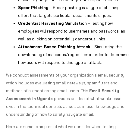
Spear Phishing
– Spear phishing is a type of phishing
effort that targets particular departments or jobs.
Credential Harvesting Simulation
– Testing how
employees will respond to usernames and passwords, as
well as clicking on potentially dangerous links
Attachment-Based Phishing Attack
– Simulating the
downloading of malicious/rogue files in order to determine
how users will respond to this type of attack.
We conduct assessments of your organization’s email security,
which includes evaluating email gateways, spam filters and
methods of authenticating email users. This
Email Security
Assessment in Uganda
provides an idea of what weaknesses
exist in the technical controls as well as in user knowledge and
understanding of how to safely navigate email.
Here are some examples of what we consider when testing: