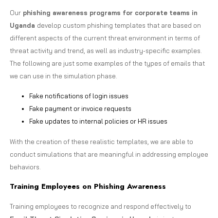
Our
phishing awareness programs for corporate teams in
Uganda
develop custom phishing templates that are based on
different aspects of the current threat environment in terms of
threat activity and trend, as well as industry-specific examples.
The following are just some examples of the types of emails that
we can use in the simulation phase.
Fake notifications of login issues
Fake payment or invoice requests
Fake updates to internal policies or HR issues
With the creation of these realistic templates, we are able to
conduct simulations that are meaningful in addressing employee
behaviors.
Training Employees on Phishing Awareness
Training employees to recognize and respond effectively to