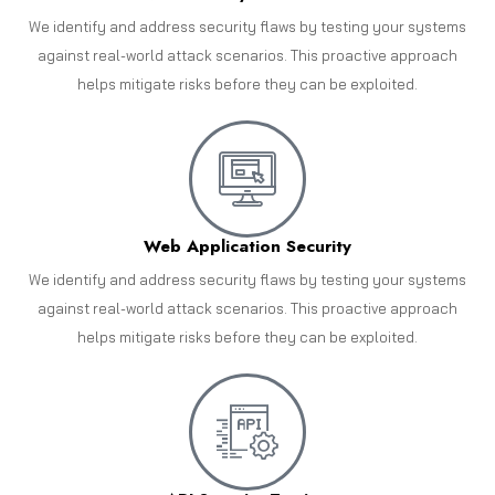
We identify and address security flaws by testing your systems
against real-world attack scenarios. This proactive approach
helps mitigate risks before they can be exploited.
Web Application Security
We identify and address security flaws by testing your systems
against real-world attack scenarios. This proactive approach
helps mitigate risks before they can be exploited.