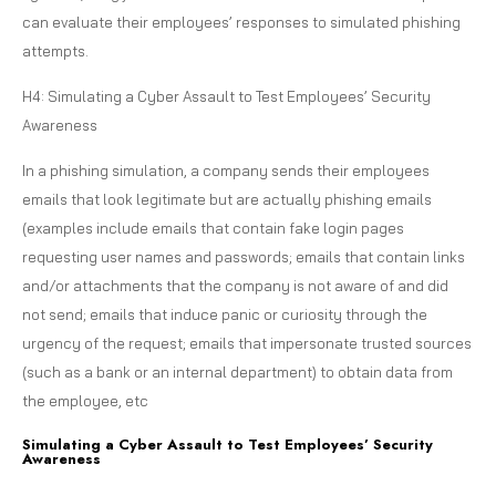
can evaluate their employees’ responses to simulated phishing
attempts.
H4: Simulating a Cyber Assault to Test Employees’ Security
Awareness
In a phishing simulation, a company sends their employees
emails that look legitimate but are actually phishing emails
(examples include emails that contain fake login pages
requesting user names and passwords; emails that contain links
and/or attachments that the company is not aware of and did
not send; emails that induce panic or curiosity through the
urgency of the request; emails that impersonate trusted sources
(such as a bank or an internal department) to obtain data from
the employee, etc
Simulating a Cyber Assault to Test Employees’ Security
Awareness