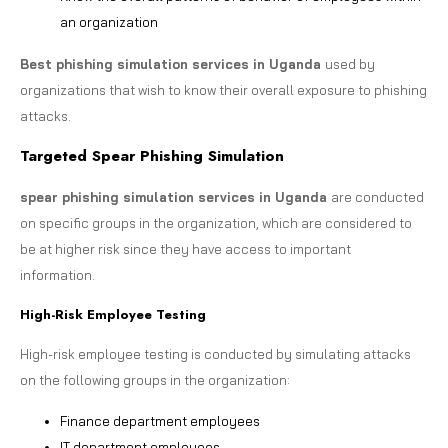
an organization
Best phishing simulation services in Uganda
used by
organizations that wish to know their overall exposure to phishing
attacks.
Targeted Spear Phishing Simulation
spear phishing simulation services in Uganda
are conducted
on specific groups in the organization, which are considered to
be at higher risk since they have access to important
information.
High-Risk Employee Testing
High-risk employee testing is conducted by simulating attacks
on the following groups in the organization:
Finance department employees
IT department employees