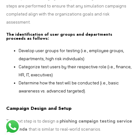
steps are performed to ensure that any simulation campaigns
completed align with the organizations goals and risk
assessment.
The identification of user groups and departments
proceeds as follows:
Develop user groups for testing (i.e., employee groups,
departments, high risk individuals)
Categorize test users by their respective role (i.e., finance,
HR, IT, executives)
Determine how the test will be conducted (i.e., basic
awareness vs. advanced targeted).
Campaign Design and Setup
The next step is to design a
phishing campaign testing service
in Uganda
that is similar to real-world scenarios.