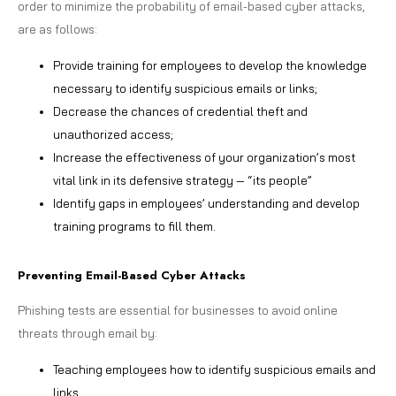
order to minimize the probability of email-based cyber attacks,
are as follows:
Provide training for employees to develop the knowledge
necessary to identify suspicious emails or links;
Decrease the chances of credential theft and
unauthorized access;
Increase the effectiveness of your organization’s most
vital link in its defensive strategy — “its people”
Identify gaps in employees’ understanding and develop
training programs to fill them.
Preventing Email-Based Cyber Attacks
Phishing tests are essential for businesses to avoid online
threats through email by:
Teaching employees how to identify suspicious emails and
links