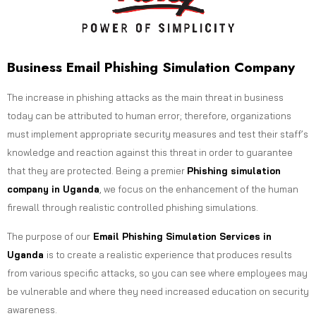
Business Email Phishing Simulation Company
The increase in phishing attacks as the main threat in business
today can be attributed to human error; therefore, organizations
must implement appropriate security measures and test their staff’s
knowledge and reaction against this threat in order to guarantee
that they are protected. Being a premier
Phishing simulation
company in Uganda
, we focus on the enhancement of the human
firewall through realistic controlled phishing simulations.
The purpose of our
Email Phishing Simulation Services in
Uganda
is to create a realistic experience that produces results
from various specific attacks, so you can see where employees may
be vulnerable and where they need increased education on security
awareness.