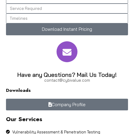
Download Instant Pricing
Have any Questions? Mail Us Today!
contact@cybivalue.com
Downloads
Company Profile
Our Services
Vulnerability Assessment & Penetration Testing