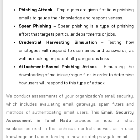
Phishing Attack
– Employees are given fictitious phishing
emails to gauge their knowledge and responsiveness.
Spear Phishing
– Spear phishing is a type of phishing
effort that targets particular departments or jobs.
Credential Harvesting Simulation
– Testing how
employees will respond to usernames and passwords, as
well as clicking on potentially dangerous links
Attachment-Based Phishing Attack
– Simulating the
downloading of malicious/rogue files in order to determine
how users will respond to this type of attack.
We conduct assessments of your organization’s email security,
which includes evaluating email gateways, spam filters and
methods of authenticating email users. This
Email Security
Assessment in Tamil Nadu
provides an idea of what
weaknesses exist in the technical controls as well as in user
knowledge and understanding of how to safely navigate email.