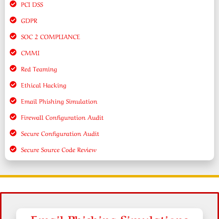
PCI DSS
GDPR
SOC 2 COMPLIANCE
CMMI
Red Teaming
Ethical Hacking
Email Phishing Simulation
Firewall Configuration Audit
Secure Configuration Audit
Secure Source Code Review
Email Phishing Simulations