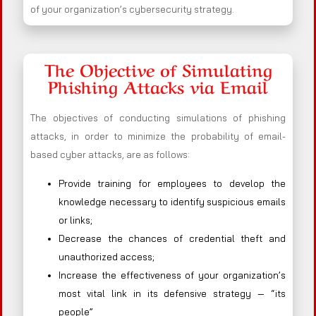
of your organization’s cybersecurity strategy.
The Objective of Simulating
Phishing Attacks via Email
The objectives of conducting simulations of phishing
attacks, in order to minimize the probability of email-
based cyber attacks, are as follows:
Provide training for employees to develop the
knowledge necessary to identify suspicious emails
or links;
Decrease the chances of credential theft and
unauthorized access;
Increase the effectiveness of your organization’s
most vital link in its defensive strategy — “its
people”