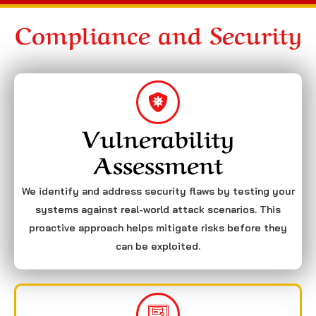
Compliance and Security
Vulnerability
Assessment
We identify and address security flaws by testing your
systems against real-world attack scenarios. This
proactive approach helps mitigate risks before they
can be exploited.