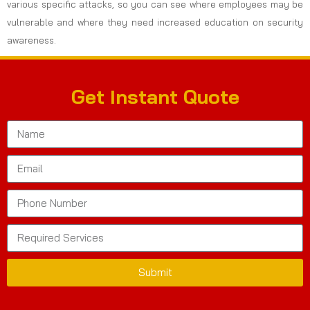
various specific attacks, so you can see where employees may be
vulnerable and where they need increased education on security
awareness.
Get Instant Quote
Submit