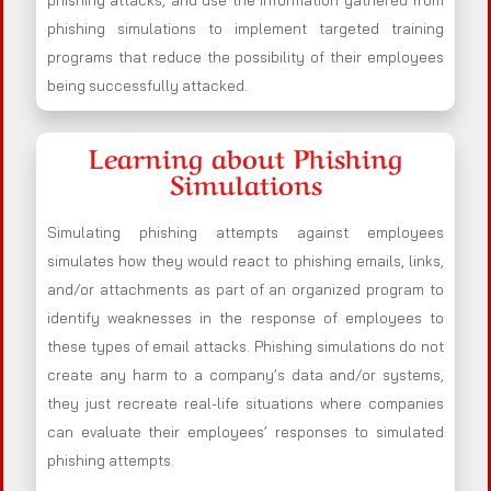
phishing attacks, and use the information gathered from
phishing simulations to implement targeted training
programs that reduce the possibility of their employees
being successfully attacked.
Learning about Phishing
Simulations
Simulating phishing attempts against employees
simulates how they would react to phishing emails, links,
and/or attachments as part of an organized program to
identify weaknesses in the response of employees to
these types of email attacks. Phishing simulations do not
create any harm to a company’s data and/or systems,
they just recreate real-life situations where companies
can evaluate their employees’ responses to simulated
phishing attempts.