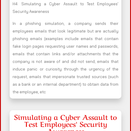
H4: Simulating a Cyber Assault to Test Employees’
Security Awareness
In a phishing simulation, a company sends their
employees emails that look legitimate but are actually
phishing emails (examples include emails that contain
fake login pages requesting user names and passwords;
emails that contain links and/or attachments that the
company is not aware of and did not send; emails that
induce panic or curiosity through the urgency of the
request; emails that impersonate trusted sources (such
as a bank or an internal department) to obtain data from
the employee, etc
Simulating a Cyber Assault to
Test Employees’ Security
Awareness