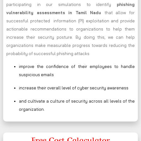
participating in our simulations to identify
phishing
vulnerability assessments in Tamil Nadu
that allow for
successful protected information (PI) exploitation and provide
actionable recommendations to organizations to help them
increase their security posture. By doing this, we can help
organizations make measurable progress towards reducing the
probability of successful phishing attacks
improve the confidence of their employees to handle
suspicious emails
increase their overall level of cyber security awareness
and cultivate a culture of security across all levels of the
organization.
Free Cost Calaculator