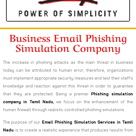
Business Email Phishing
Simulation Company
The increase in phishing attacks as the main threat in business
today can be attributed to human error; therefore, organizations
must implement appropriate security measures and test their staff’s
knowledge and reaction against this threat in order to guarantee
that they are protected. Being a premier
Phishing simulation
company in Tamil Nadu
,
we focus on the enhancement of the
human firewall through realistic controlled phishing simulations.
The purpose of our
Email Phishing Simulation Services in Tamil
Nadu
is to create a realistic experience that produces results from