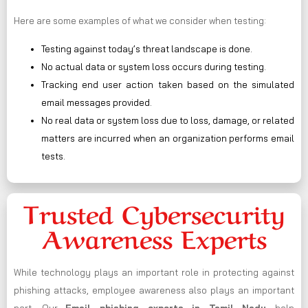
Here are some examples of what we consider when testing:
Testing against today’s threat landscape is done.
No actual data or system loss occurs during testing.
Tracking end user action taken based on the simulated
email messages provided.
No real data or system loss due to loss, damage, or related
matters are incurred when an organization performs email
tests.
Trusted Cybersecurity
Awareness Experts
While technology plays an important role in protecting against
phishing attacks, employee awareness also plays an important