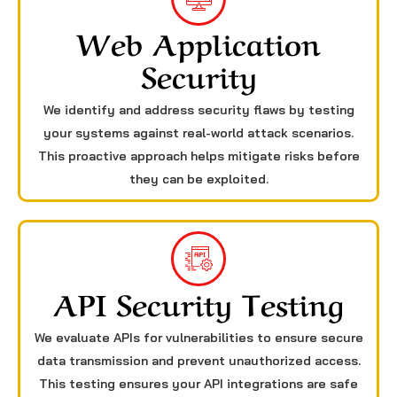
Web Application
Security
We identify and address security flaws by testing
your systems against real-world attack scenarios.
This proactive approach helps mitigate risks before
they can be exploited.
API Security Testing
We evaluate APIs for vulnerabilities to ensure secure
data transmission and prevent unauthorized access.
This testing ensures your API integrations are safe