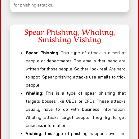
for phishing attacks.
Spear Phishing, Whaling,
Smishing Vishing
Spear Phishing:
This type of attack is aimed at
people or departments. The emails they send are
written for those people. So they look real. Are hard
to spot. Spear phishing attacks use emails to trick
people.
Whaling:
This is a type of spear phishing that
targets bosses like CEOs or CFOs. These attacks
usually have to do with business information.
Whaling attacks target people. They try to get
business information.
Vishing:
This type of phishing happens over the