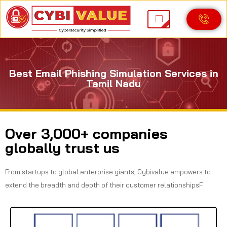
Best Email Phishing Simulation Services in
Tamil Nadu
Over 3,000+ companies
globally trust us
From startups to global enterprise giants, Cybivalue empowers to
extend the breadth and depth of their customer relationshipsF