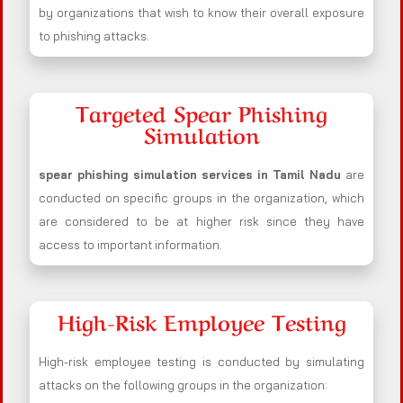
by organizations that wish to know their overall exposure
to phishing attacks.
Targeted Spear Phishing
Simulation
spear phishing simulation services in Tamil Nadu
are
conducted on specific groups in the organization, which
are considered to be at higher risk since they have
access to important information.
High-Risk Employee Testing
High-risk employee testing is conducted by simulating
attacks on the following groups in the organization: