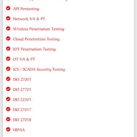
API Pentesting
Network VA & PT
Wireless Penetration Testing
Cloud Penetration Testing
IOT Penetration Testing
OT VA & PT
ICS / SCADA Security Testing
ISO 27001
ISO 27701
ISO 22301
ISO 27017
ISO 27018
HIPAA