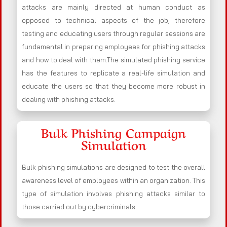
attacks are mainly directed at human conduct as
opposed to technical aspects of the job, therefore
testing and educating users through regular sessions are
fundamental in preparing employees for phishing attacks
and how to deal with them.The simulated phishing service
has the features to replicate a real-life simulation and
educate the users so that they become more robust in
dealing with phishing attacks.
Bulk Phishing Campaign
Simulation
Bulk phishing simulations are designed to test the overall
awareness level of employees within an organization. This
type of simulation involves phishing attacks similar to
those carried out by cybercriminals.