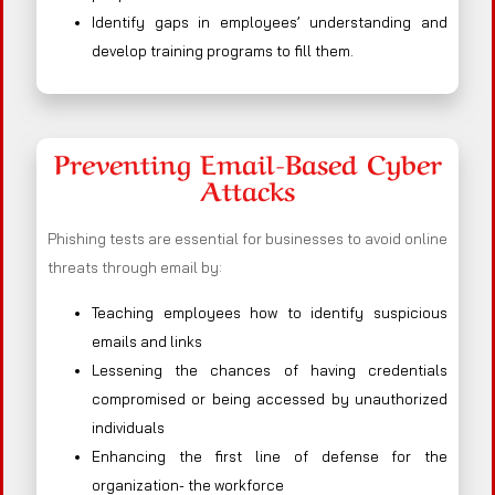
Identify gaps in employees’ understanding and
develop training programs to fill them.
Preventing Email-Based Cyber
Attacks
Phishing tests are essential for businesses to avoid online
threats through email by:
Teaching employees how to identify suspicious
emails and links
Lessening the chances of having credentials
compromised or being accessed by unauthorized
individuals
Enhancing the first line of defense for the
organization- the workforce