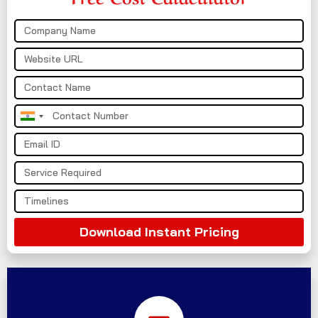
India
+91
Download Instant Pricing