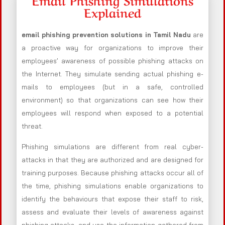
Explained
email phishing prevention solutions in Tamil Nadu
are
a proactive way for organizations to improve their
employees’ awareness of possible phishing attacks on
the Internet. They simulate sending actual phishing e-
mails to employees (but in a safe, controlled
environment) so that organizations can see how their
employees will respond when exposed to a potential
threat.
Phishing simulations are different from real cyber-
attacks in that they are authorized and are designed for
training purposes. Because phishing attacks occur all of
the time, phishing simulations enable organizations to
identify the behaviours that expose their staff to risk,
assess and evaluate their levels of awareness against