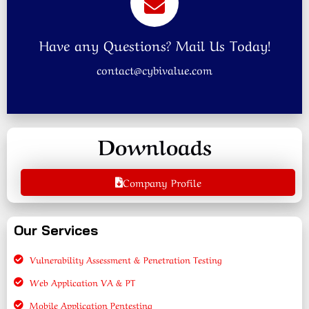
Have any Questions? Mail Us Today!
contact@cybivalue.com
Downloads
Company Profile
Our Services
Vulnerability Assessment & Penetration Testing
Web Application VA & PT
Mobile Application Pentesting