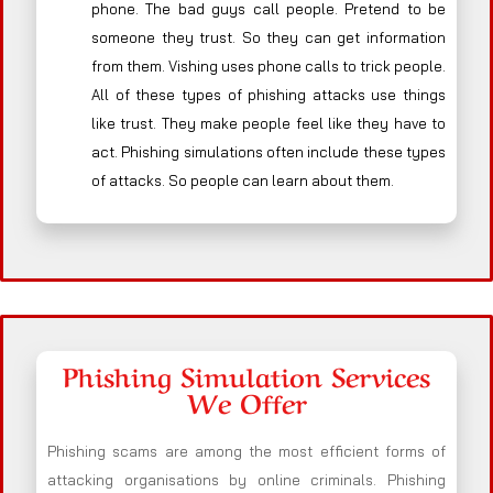
phone. The bad guys call people. Pretend to be
someone they trust. So they can get information
from them. Vishing uses phone calls to trick people.
All of these types of phishing attacks use things
like trust. They make people feel like they have to
act. Phishing simulations often include these types
of attacks. So people can learn about them.
Phishing Simulation Services
We Offer
Phishing scams are among the most efficient forms of
attacking organisations by online criminals. Phishing