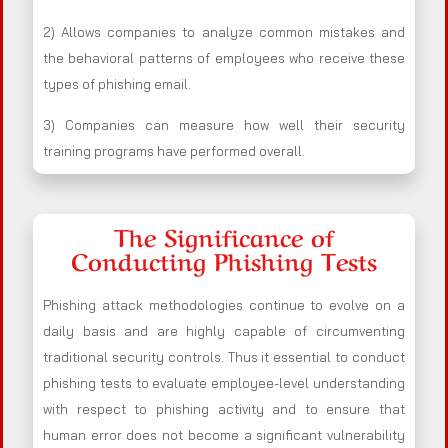
2) Allows companies to analyze common mistakes and
the behavioral patterns of employees who receive these
types of phishing email.
3) Companies can measure how well their security
training programs have performed overall.
The Significance of
Conducting Phishing Tests
Phishing attack methodologies continue to evolve on a
daily basis and are highly capable of circumventing
traditional security controls. Thus it essential to conduct
phishing tests to evaluate employee-level understanding
with respect to phishing activity and to ensure that
human error does not become a significant vulnerability