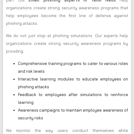
part. Our
Email phishing experts in Tamil Nadu
help
organizations create strong security awareness programs that
help employees become the first line of defense against
phishing attacks.
We do not just stop at phishing simulations. Our experts help
organizations create strong security awareness programs by
providing:
Comprehensive training programs to cater to various roles
and risk levels
Interactive learning modules to educate employees on
phishing attacks
Feedback to employees after simulations to reinforce
learning
Awareness campaigns to maintain employee awareness of
security risks
We monitor the way users conduct themselves while