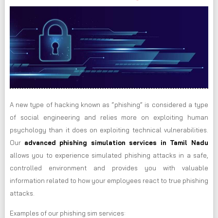
A new type of hacking known as “phishing” is considered a type
of social engineering and relies more on exploiting human
psychology than it does on exploiting technical vulnerabilities.
Our
advanced phishing simulation services in Tamil Nadu
allows you to experience simulated phishing attacks in a safe,
controlled environment and provides you with valuable
information related to how your employees react to true phishing
attacks.
Examples of our phishing sim services: