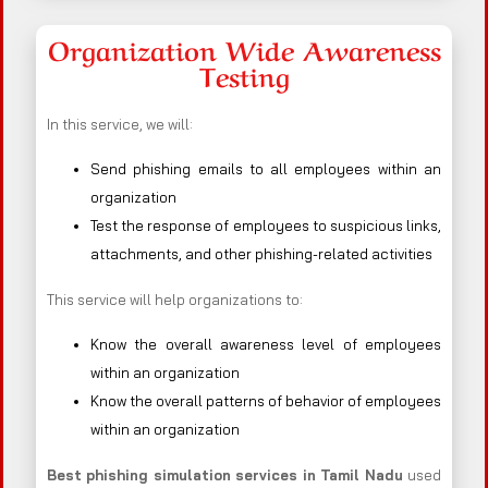
Organization Wide Awareness
Testing
In this service, we will:
Send phishing emails to all employees within an
organization
Test the response of employees to suspicious links,
attachments, and other phishing-related activities
This service will help organizations to:
Know the overall awareness level of employees
within an organization
Know the overall patterns of behavior of employees
within an organization
Best phishing simulation services in Tamil Nadu
used