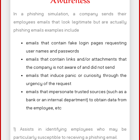
In a phishing simulation, a company sends their
employees emails that look legitimate but are actually
phishing emails examples include
emails that contain fake login pages requesting
user names and passwords
emails that contain links and/or attachments that
the company is not aware of and did not send
emails that induce panic or curiosity through the
urgency of the request
emails that impersonate trusted sources (such as a
bank or an internal department) to obtain data from
the employee, etc
1) Assists in identifying employees who may be
particularly susceptible to receiving a phishing email.