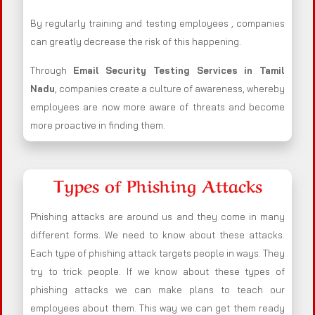
By regularly training and testing employees , companies
can greatly decrease the risk of this happening.
Through
Email Security Testing Services in Tamil
Nadu
, companies create a culture of awareness, whereby
employees are now more aware of threats and become
more proactive in finding them.
Types of Phishing Attacks
Phishing attacks are around us and they come in many
different forms. We need to know about these attacks.
Each type of phishing attack targets people in ways. They
try to trick people. If we know about these types of
phishing attacks we can make plans to teach our
employees about them. This way we can get them ready