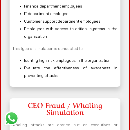
Finance department employees
IT department employees
Customer support department employees
Employees with access to critical systems in the
organization
This type of simulation is conducted to:
Identify high-risk employees in the organization
Evaluate the effectiveness of awareness in
preventing attacks
CEO Fraud / Whaling
Simulation
Whaling attacks are carried out on executives or