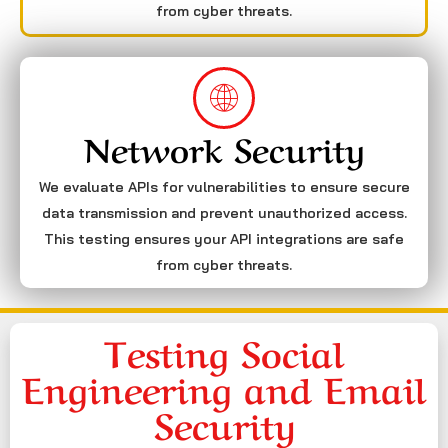
from cyber threats.
Network Security
We evaluate APIs for vulnerabilities to ensure secure
data transmission and prevent unauthorized access.
This testing ensures your API integrations are safe
from cyber threats.
Testing Social
Engineering and Email
Security