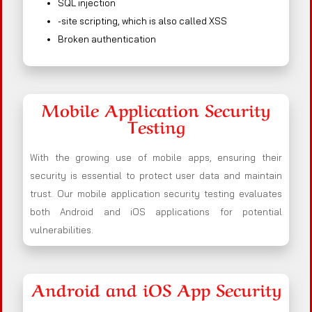
SQL injection
-site scripting, which is also called XSS
Broken authentication
Mobile Application Security
Testing
With the growing use of mobile apps, ensuring their
security is essential to protect user data and maintain
trust. Our mobile application security testing evaluates
both Android and iOS applications for potential
vulnerabilities.
Android and iOS App Security