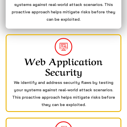
systems against real-world attack scenarios. This
proactive approach helps mitigate risks before they
can be exploited.
Web Application
Security
We identify and address security flaws by testing
your systems against real-world attack scenarios.
This proactive approach helps mitigate risks before
they can be exploited.