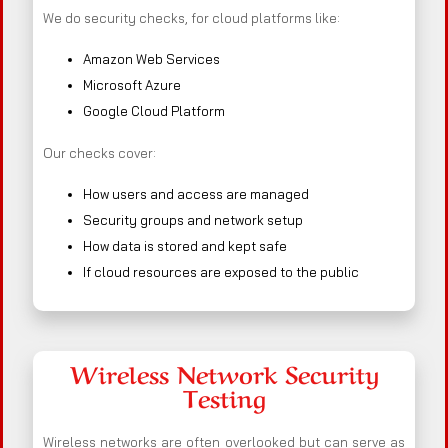
We do security checks, for cloud platforms like:
Amazon Web Services
Microsoft Azure
Google Cloud Platform
Our checks cover:
How users and access are managed
Security groups and network setup
How data is stored and kept safe
If cloud resources are exposed to the public
Wireless Network Security
Testing
Wireless networks are often overlooked but can serve as