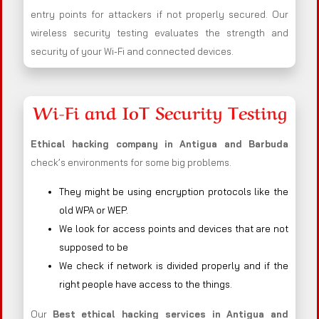
entry points for attackers if not properly secured. Our
wireless security testing evaluates the strength and
security of your Wi-Fi and connected devices.
Wi-Fi and IoT Security Testing
Ethical hacking company in
Antigua and Barbuda
check’s environments for some big problems.
They might be using encryption protocols like the
old WPA or WEP.
We look for access points and devices that are not
supposed to be
We check if network is divided properly and if the
right people have access to the things.
Our
Best ethical hacking services in
Antigua and