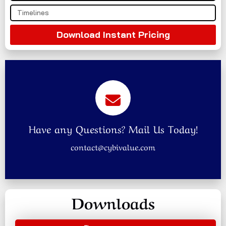
Download Instant Pricing
Have any Questions? Mail Us Today!
contact@cybivalue.com
Downloads