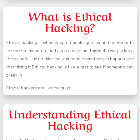
What is Ethical
Hacking?
Ethical hacking is when people check systems and networks to
find problems before bad guys can get in. This is the way to keep
things safe. It is not like the waiting for something to happen and
then fixing it Ethical hacking is like a test to see if someone can
break in
Ethical hackers are like the guys.
Understanding Ethical
Hacking