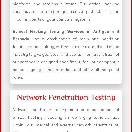
platforms and wireless systems. Our ethical hacking
services are made to give you a security check of all the
important parts of your computer systems.
Ethical Hacking Testing Services in
Antigua and
Barbuda
use a combination of tools and hands-on
testing methods along, with what is considered best in the
industry to give you clear and useful information. Each of
our services is designed specifically for your company’s
needs so you get the protection and follow all the global
rules.
Network Penetration Testing
Network penetration testing is a core component of
ethical hacking, focusing on identifying vulnerabilities
within your internal and external network infrastructure.