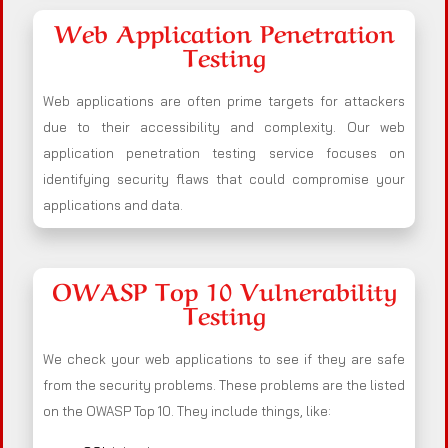
Web Application Penetration
Testing
Web applications are often prime targets for attackers
due to their accessibility and complexity. Our web
application penetration testing service focuses on
identifying security flaws that could compromise your
applications and data.
OWASP Top 10 Vulnerability
Testing
We check your web applications to see if they are safe
from the security problems. These problems are the listed
on the OWASP Top 10. They include things, like: