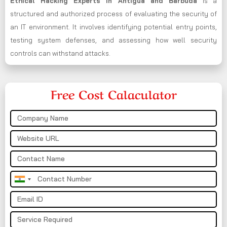
Ethical Hacking Experts in
Antigua and Barbuda
is a
structured and authorized process of evaluating the security of
an IT environment. It involves identifying potential entry points,
testing system defenses, and assessing how well security
controls can withstand attacks.
Free Cost Calaculator
India
+91