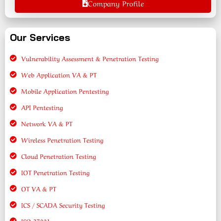
Company Profile
Our Services
Vulnerability Assessment & Penetration Testing
Web Application VA & PT
Mobile Application Pentesting
API Pentesting
Network VA & PT
Wireless Penetration Testing
Cloud Penetration Testing
IOT Penetration Testing
OT VA & PT
ICS / SCADA Security Testing
ISO 27001