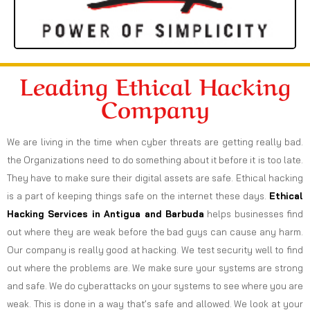
Leading Ethical Hacking
Company
We are living in the time when cyber threats are getting really bad.
the Organizations need to do something about it before it is too late.
They have to make sure their digital assets are safe. Ethical hacking
is a part of keeping things safe on the internet these days.
Ethical
Hacking Services in
Antigua and Barbuda
helps businesses find
out where they are weak before the bad guys can cause any harm.
Our company is really good at hacking. We test security well to find
out where the problems are. We make sure your systems are strong
and safe. We do cyberattacks on your systems to see where you are
weak. This is done in a way that’s safe and allowed. We look at your