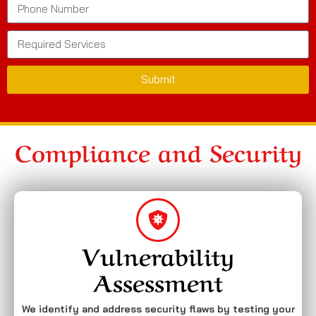
Submit
Compliance and Security
Vulnerability
Assessment
We identify and address security flaws by testing your