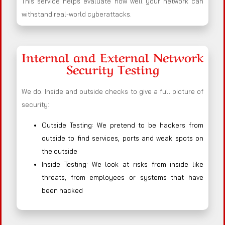
This service helps evaluate how well your network can
withstand real-world cyberattacks.
Internal and External Network
Security Testing
We do. Inside and outside checks to give a full picture of
security:
Outside Testing: We pretend to be hackers from
outside to find services, ports and weak spots on
the outside
Inside Testing: We look at risks from inside like
threats, from employees or systems that have
been hacked