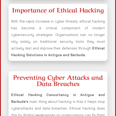
Importance of Ethical Hacking
With the rapid increase in cyber threats, ethical hacking
has become a critical component of modern
cybersecurity strategies. Organizations can no longer
rely solely on traditional security tools they must
actively test and improve their defenses through
Ethical
Hacking Solutions in
Antigua and Barbuda
.
Preventing Cyber Attacks and
Data Breaches
Ethical Hacking Consultancy in
Antigua and
Barbuda
’s
main thing about hacking is that it helps stop
cyberattacks and data breaches. Ethical hacking does
this by finding weaknesses so organizations can fix them