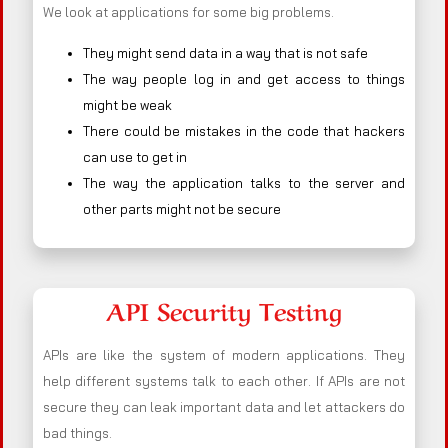
We look at applications for some big problems.
They might send data in a way that is not safe
The way people log in and get access to things
might be weak
There could be mistakes in the code that hackers
can use to get in
The way the application talks to the server and
other parts might not be secure
API Security Testing
APIs are like the system of modern applications. They
help different systems talk to each other. If APIs are not
secure they can leak important data and let attackers do
bad things.