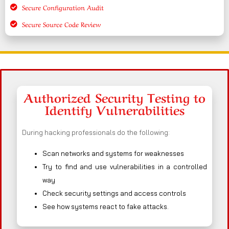
Secure Configuration Audit
Secure Source Code Review
Authorized Security Testing to
Identify Vulnerabilities
During hacking professionals do the following:
Scan networks and systems for weaknesses
Try to find and use vulnerabilities in a controlled
way
Check security settings and access controls
See how systems react to fake attacks.