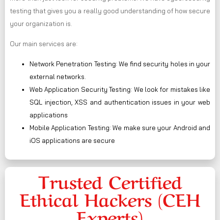
testing that gives you a really good understanding of how secure
your organization is.
Our main services are:
Network Penetration Testing: We find security holes in your
external networks.
Web Application Security Testing: We look for mistakes like
SQL injection, XSS and authentication issues in your web
applications
Mobile Application Testing: We make sure your Android and
iOS applications are secure
Trusted Certified
Ethical Hackers (CEH
Experts)