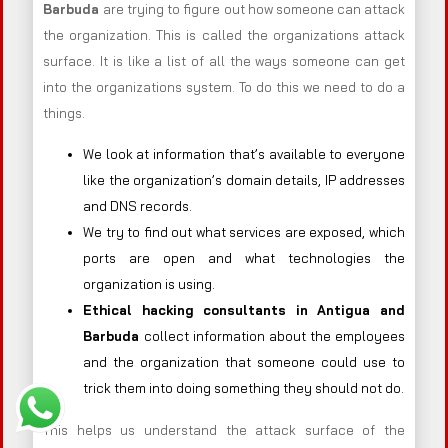
Barbuda
are trying to figure out how someone can attack
the organization. This is called the organizations attack
surface. It is like a list of all the ways someone can get
into the organizations system. To do this we need to do a
things.
We look at information that’s available to everyone
like the organization’s domain details, IP addresses
and DNS records.
We try to find out what services are exposed, which
ports are open and what technologies the
organization is using.
Ethical hacking consultants in
Antigua and
Barbuda
collect information about the employees
and the organization that someone could use to
trick them into doing something they should not do.
This helps us understand the attack surface of the