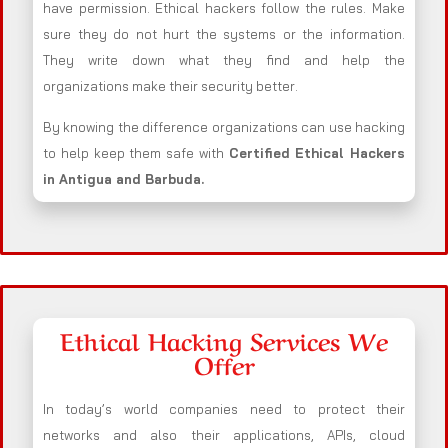
have permission. Ethical hackers follow the rules. Make
sure they do not hurt the systems or the information.
They write down what they find and help the
organizations make their security better.
By knowing the difference organizations can use hacking
to help keep them safe with
Certified Ethical Hackers
in
Antigua and Barbuda
.
Ethical Hacking Services We
Offer
In today’s world companies need to protect their
networks and also their applications, APIs, cloud