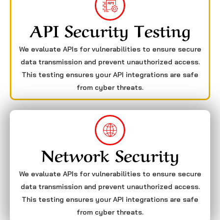
API Security Testing
We evaluate APIs for vulnerabilities to ensure secure
data transmission and prevent unauthorized access.
This testing ensures your API integrations are safe
from cyber threats.
Network Security
We evaluate APIs for vulnerabilities to ensure secure
data transmission and prevent unauthorized access.
This testing ensures your API integrations are safe
from cyber threats.