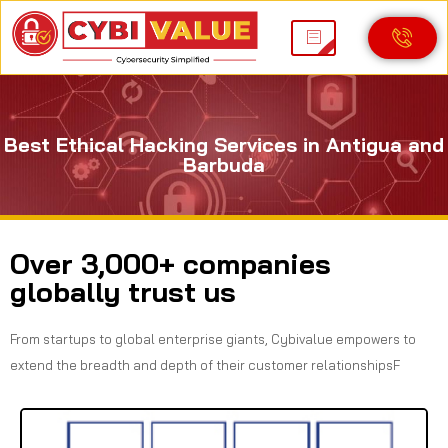
Best Ethical Hacking Services in Antigua and
Barbuda
Over 3,000+ companies
globally trust us
From startups to global enterprise giants, Cybivalue empowers to
extend the breadth and depth of their customer relationshipsF