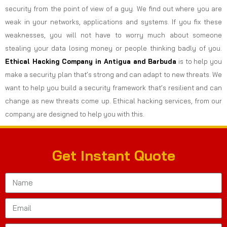
security from the point of view of a guy. We find out where you are
weak in your networks, applications and systems. If you fix these
weaknesses, you will not have to worry much about someone
stealing your data losing money or people thinking badly of you.
Ethical Hacking Company in
Antigua and Barbuda
is to help you
make a security plan that’s strong and can adapt to new threats. We
want to help you build a security framework that’s resilient and can
change as new threats come up. Ethical hacking services, from our
company are designed to help you with this.
Get Instant Quote