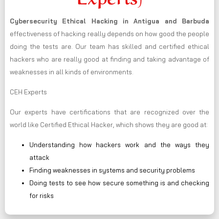
Cybersecurity Ethical Hacking in
Antigua and Barbuda
effectiveness of hacking really depends on how good the people
doing the tests are. Our team has skilled and certified ethical
hackers who are really good at finding and taking advantage of
weaknesses in all kinds of environments.
CEH Experts
Our experts have certifications that are recognized over the
world like Certified Ethical Hacker, which shows they are good at:
Understanding how hackers work and the ways they
attack
Finding weaknesses in systems and security problems
Doing tests to see how secure something is and checking
for risks