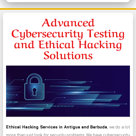
Advanced
Cybersecurity Testing
and Ethical Hacking
Solutions
Ethical Hacking Services in
Antigua and Barbuda
, we do a lot
more than just look for security problems. We have cybersecurity