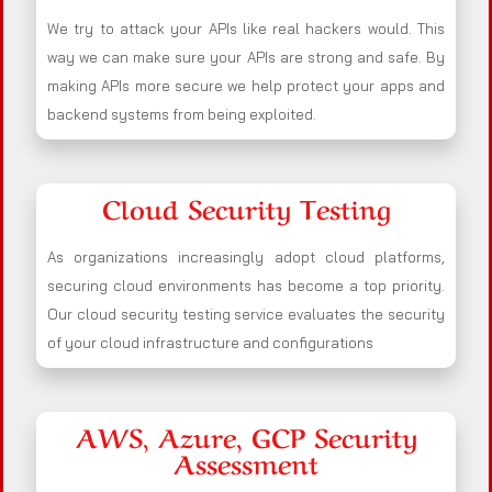
We try to attack your APIs like real hackers would. This
way we can make sure your APIs are strong and safe. By
making APIs more secure we help protect your apps and
backend systems from being exploited.
Cloud Security Testing
As organizations increasingly adopt cloud platforms,
securing cloud environments has become a top priority.
Our cloud security testing service evaluates the security
of your cloud infrastructure and configurations
AWS, Azure, GCP Security
Assessment