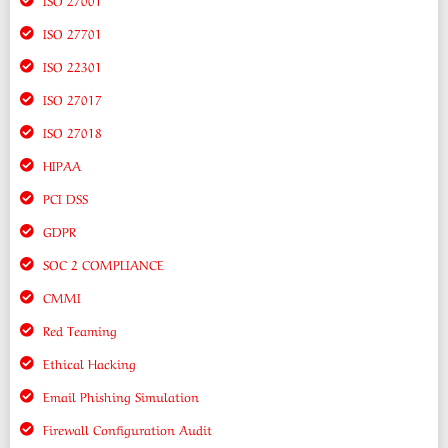
ISO 27701
ISO 22301
ISO 27017
ISO 27018
HIPAA
PCI DSS
GDPR
SOC 2 COMPLIANCE
CMMI
Red Teaming
Ethical Hacking
Email Phishing Simulation
Firewall Configuration Audit