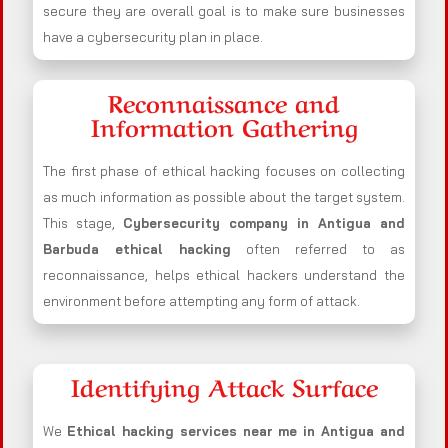
secure they are overall goal is to make sure businesses
have a cybersecurity plan in place.
Reconnaissance and
Information Gathering
The first phase of ethical hacking focuses on collecting
as much information as possible about the target system.
This stage,
Cybersecurity company in
Antigua and
Barbuda
ethical hacking
often referred to as
reconnaissance, helps ethical hackers understand the
environment before attempting any form of attack.
Identifying Attack Surface
We
Ethical hacking services near me in
Antigua and