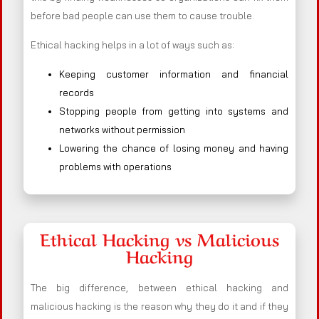
before bad people can use them to cause trouble.
Ethical hacking helps in a lot of ways such as:
Keeping customer information and financial
records
Stopping people from getting into systems and
networks without permission
Lowering the chance of losing money and having
problems with operations
Ethical Hacking vs Malicious
Hacking
The big difference, between ethical hacking and
malicious hacking is the reason why they do it and if they