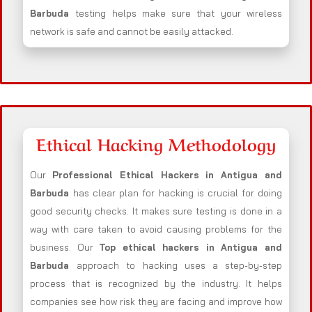
Barbuda
testing helps make sure that your wireless
network is safe and cannot be easily attacked.
Ethical Hacking Methodology
Our
Professional Ethical Hackers in
Antigua and
Barbuda
has clear plan for hacking is crucial for doing
good security checks. It makes sure testing is done in a
way with care taken to avoid causing problems for the
business. Our
Top ethical hackers in
Antigua and
Barbuda
approach to hacking uses a step-by-step
process that is recognized by the industry. It helps
companies see how risk they are facing and improve how