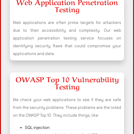
Web Application Penetration
Testing
Web applications are often prime targets for attackers
due to their accessibility and complexity. Our web
application penetration testing service focuses on
identifying security flaws that could compromise your
applications and data.
OWASP Top 10 Vulnerability
Testing
We check your web applications to see if they are safe
from the security problems. These problems are the listed
on the OWASP Top 10. They include things, like:
SQL injection