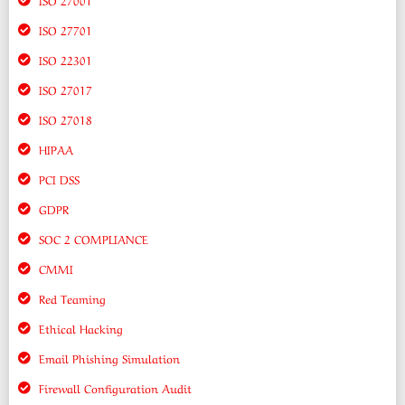
ISO 27701
ISO 22301
ISO 27017
ISO 27018
HIPAA
PCI DSS
GDPR
SOC 2 COMPLIANCE
CMMI
Red Teaming
Ethical Hacking
Email Phishing Simulation
Firewall Configuration Audit