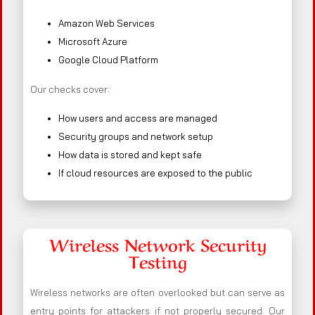
Amazon Web Services
Microsoft Azure
Google Cloud Platform
Our checks cover:
How users and access are managed
Security groups and network setup
How data is stored and kept safe
If cloud resources are exposed to the public
Wireless Network Security
Testing
Wireless networks are often overlooked but can serve as
entry points for attackers if not properly secured. Our