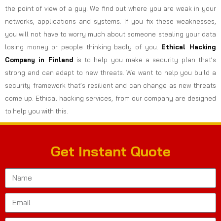
the point of view of a guy. We find out where you are weak in your
networks, applications and systems. If you fix these weaknesses,
you will not have to worry much about someone stealing your data
losing money or people thinking badly of you.
Ethical Hacking
Company in
Finland
is to help you make a security plan that’s
strong and can adapt to new threats. We want to help you build a
security framework that’s resilient and can change as new threats
come up. Ethical hacking services, from our company are designed
to help you with this.
Get Instant Quote