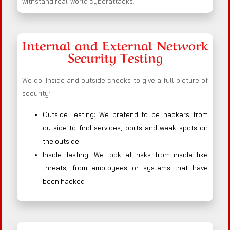
withstand real-world cyberattacks.
Internal and External Network
Security Testing
We do. Inside and outside checks to give a full picture of
security:
Outside Testing: We pretend to be hackers from
outside to find services, ports and weak spots on
the outside
Inside Testing: We look at risks from inside like
threats, from employees or systems that have
been hacked