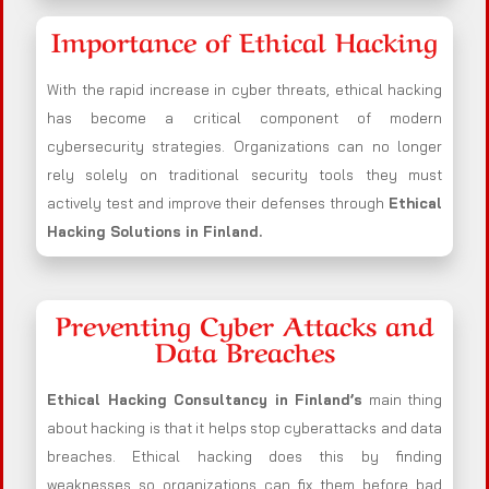
Importance of Ethical Hacking
With the rapid increase in cyber threats, ethical hacking
has become a critical component of modern
cybersecurity strategies. Organizations can no longer
rely solely on traditional security tools they must
actively test and improve their defenses through
Ethical
Hacking Solutions in
Finland
.
Preventing Cyber Attacks and
Data Breaches
Ethical Hacking Consultancy in
Finland
’s
main thing
about hacking is that it helps stop cyberattacks and data
breaches. Ethical hacking does this by finding
weaknesses so organizations can fix them before bad