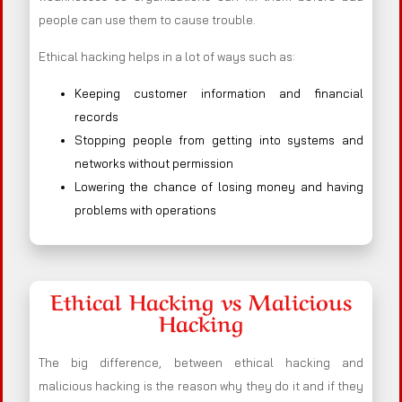
people can use them to cause trouble.
Ethical hacking helps in a lot of ways such as:
Keeping customer information and financial
records
Stopping people from getting into systems and
networks without permission
Lowering the chance of losing money and having
problems with operations
Ethical Hacking vs Malicious
Hacking
The big difference, between ethical hacking and
malicious hacking is the reason why they do it and if they