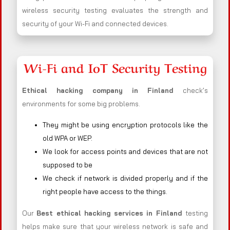
wireless security testing evaluates the strength and
security of your Wi-Fi and connected devices.
Wi-Fi and IoT Security Testing
Ethical hacking company in
Finland
check’s
environments for some big problems.
They might be using encryption protocols like the
old WPA or WEP.
We look for access points and devices that are not
supposed to be
We check if network is divided properly and if the
right people have access to the things.
Our
Best ethical hacking services in
Finland
testing
helps make sure that your wireless network is safe and