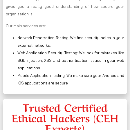
gives you a really good understanding of how secure your
organization is.
Our main services are:
Network Penetration Testing: We find security holes in your
external networks.
Web Application Security Testing: We look for mistakes like
SQL injection, XSS and authentication issues in your web
applications
Mobile Application Testing: We make sure your Android and
iOS applications are secure
Trusted Certified
Ethical Hackers (CEH
Experts)