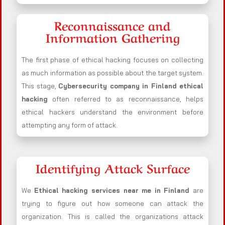
Reconnaissance and
Information Gathering
The first phase of ethical hacking focuses on collecting
as much information as possible about the target system.
This stage,
Cybersecurity company in
Finland
ethical
hacking
often referred to as reconnaissance, helps
ethical hackers understand the environment before
attempting any form of attack.
Identifying Attack Surface
We
Ethical hacking services near me in
Finland
are
trying to figure out how someone can attack the
organization. This is called the organizations attack