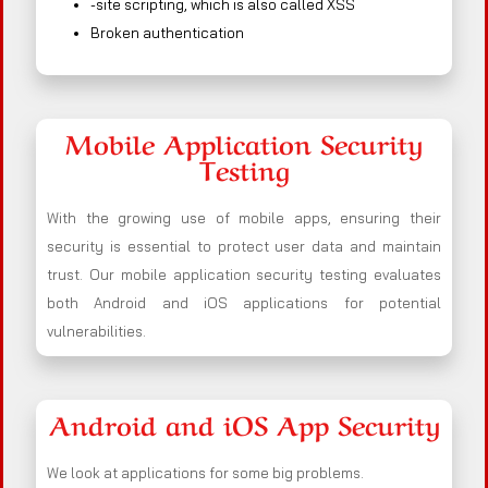
-site scripting, which is also called XSS
Broken authentication
Mobile Application Security
Testing
With the growing use of mobile apps, ensuring their
security is essential to protect user data and maintain
trust. Our mobile application security testing evaluates
both Android and iOS applications for potential
vulnerabilities.
Android and iOS App Security
We look at applications for some big problems.