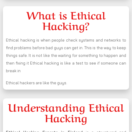
What is Ethical
Hacking?
Ethical hacking is when people check systems and networks to
find problems before bad guys can get in. This is the way to keep
things safe. It is not like the waiting for something to happen and
then fixing it Ethical hacking is like a test to see if someone can
break in
Ethical hackers are like the guys.
Understanding Ethical
Hacking