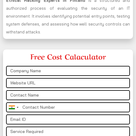
Ethical Hacking Experts in
Finland
is a structured and
authorized process of evaluating the security of an IT
environment. It involves identifying potential entry points, testing
system defenses, and assessing how well security controls can
withstand attacks.
Free Cost Calaculator
India
+91