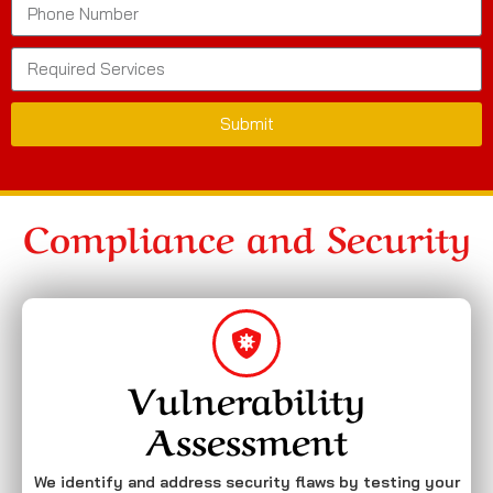
Submit
Compliance and Security
Vulnerability
Assessment
We identify and address security flaws by testing your