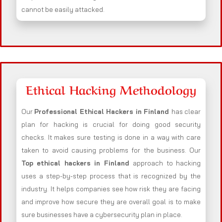
cannot be easily attacked.
Ethical Hacking Methodology
Our
Professional Ethical Hackers in
Finland
has clear
plan for hacking is crucial for doing good security
checks. It makes sure testing is done in a way with care
taken to avoid causing problems for the business. Our
Top ethical hackers in
Finland
approach to hacking
uses a step-by-step process that is recognized by the
industry. It helps companies see how risk they are facing
and improve how secure they are overall goal is to make
sure businesses have a cybersecurity plan in place.