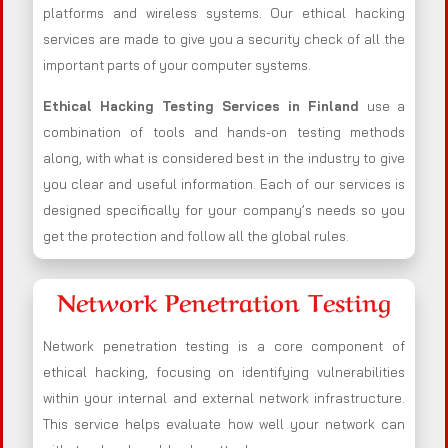
platforms and wireless systems. Our ethical hacking
services are made to give you a security check of all the
important parts of your computer systems.
Ethical Hacking Testing Services in
Finland
use a
combination of tools and hands-on testing methods
along, with what is considered best in the industry to give
you clear and useful information. Each of our services is
designed specifically for your company’s needs so you
get the protection and follow all the global rules.
Network Penetration Testing
Network penetration testing is a core component of
ethical hacking, focusing on identifying vulnerabilities
within your internal and external network infrastructure.
This service helps evaluate how well your network can