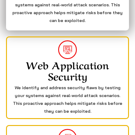
systems against real-world attack scenarios. This
proactive approach helps mitigate risks before they
can be exploited.
Web Application
Security
We identify and address security flaws by testing
your systems against real-world attack scenarios.
This proactive approach helps mitigate risks before
they can be exploited.