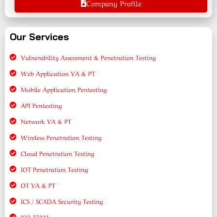
Company Profile
Our Services
Vulnerability Assessment & Penetration Testing
Web Application VA & PT
Mobile Application Pentesting
API Pentesting
Network VA & PT
Wireless Penetration Testing
Cloud Penetration Testing
IOT Penetration Testing
OT VA & PT
ICS / SCADA Security Testing
ISO 27001