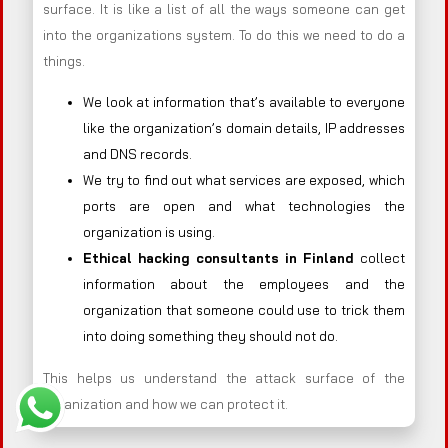
surface. It is like a list of all the ways someone can get
into the organizations system. To do this we need to do a
things.
We look at information that’s available to everyone
like the organization’s domain details, IP addresses
and DNS records.
We try to find out what services are exposed, which
ports are open and what technologies the
organization is using.
Ethical hacking consultants in
Finland
collect
information about the employees and the
organization that someone could use to trick them
into doing something they should not do.
This helps us understand the attack surface of the
organization and how we can protect it.