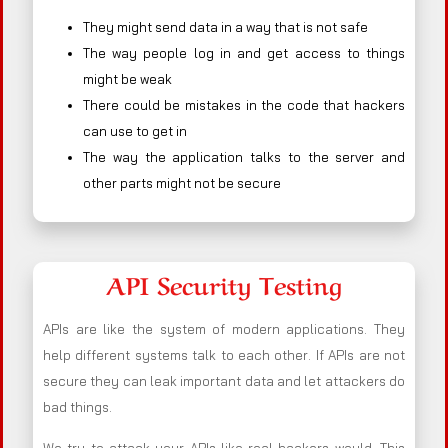
They might send data in a way that is not safe
The way people log in and get access to things
might be weak
There could be mistakes in the code that hackers
can use to get in
The way the application talks to the server and
other parts might not be secure
API Security Testing
APIs are like the system of modern applications. They
help different systems talk to each other. If APIs are not
secure they can leak important data and let attackers do
bad things.