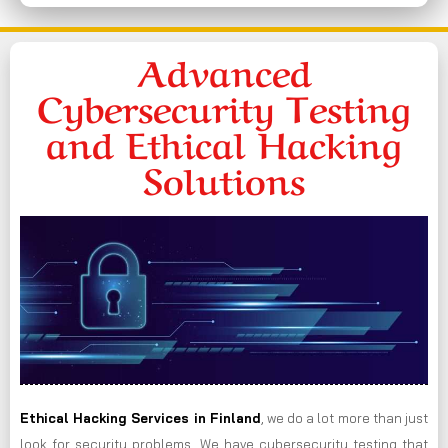
Advanced
Cybersecurity Testing
and Ethical Hacking
Solutions
Ethical Hacking Services in
Finland
, we do a lot more than just
look for security problems. We have cybersecurity testing that