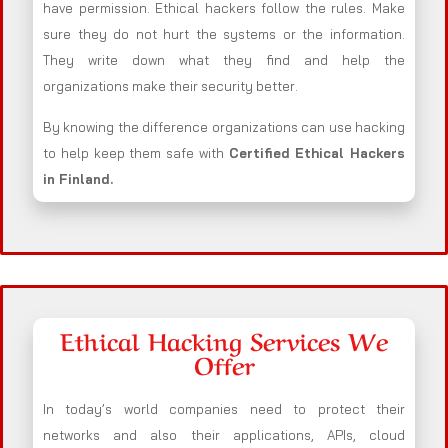
have permission. Ethical hackers follow the rules. Make
sure they do not hurt the systems or the information.
They write down what they find and help the
organizations make their security better.
By knowing the difference organizations can use hacking
to help keep them safe with
Certified Ethical Hackers
in
Finland
.
Ethical Hacking Services We
Offer
In today’s world companies need to protect their
networks and also their applications, APIs, cloud