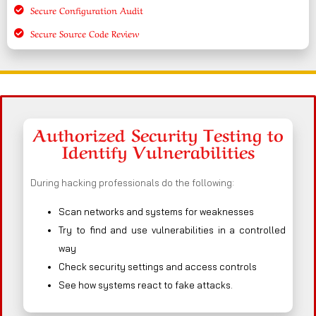
Secure Configuration Audit
Secure Source Code Review
Authorized Security Testing to
Identify Vulnerabilities
During hacking professionals do the following:
Scan networks and systems for weaknesses
Try to find and use vulnerabilities in a controlled
way
Check security settings and access controls
See how systems react to fake attacks.