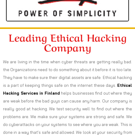
Leading Ethical Hacking
Company
We are living in the time when cyber threats are getting really bad.
the Organizations need to do something about it before it is too late.
They have to make sure their digital assets are safe. Ethical hacking
is a part of keeping things safe on the internet these days.
Ethical
Hacking Services in
Finland
helps businesses find out where they
are weak before the bad guys can cause any harm. Our company is
really good at hacking. We test security well to find out where the
problems are. We make sure your systems are strong and safe. We
do cyberattacks on your systems to see where you are weak. This is
done in a way that’s safe and allowed. We look at your security from