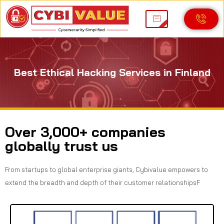
Best Ethical Hacking Services in Finland
Over 3,000+ companies
globally trust us
From startups to global enterprise giants, Cybivalue empowers to
extend the breadth and depth of their customer relationshipsF