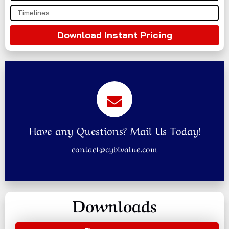
Download Instant Pricing
Have any Questions? Mail Us Today!
contact@cybivalue.com
Downloads