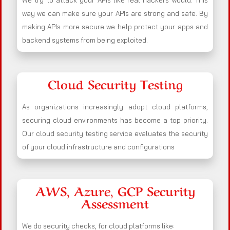
We try to attack your APIs like real hackers would. This
way we can make sure your APIs are strong and safe. By
making APIs more secure we help protect your apps and
backend systems from being exploited.
Cloud Security Testing
As organizations increasingly adopt cloud platforms,
securing cloud environments has become a top priority.
Our cloud security testing service evaluates the security
of your cloud infrastructure and configurations
AWS, Azure, GCP Security
Assessment
We do security checks, for cloud platforms like: