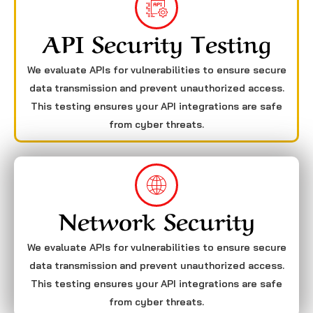
API Security Testing
We evaluate APIs for vulnerabilities to ensure secure
data transmission and prevent unauthorized access.
This testing ensures your API integrations are safe
from cyber threats.
Network Security
We evaluate APIs for vulnerabilities to ensure secure
data transmission and prevent unauthorized access.
This testing ensures your API integrations are safe
from cyber threats.