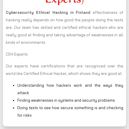
Cybersecurity Ethical Hacking in
Finland
effectiveness of
hacking really depends on how good the people doing the tests
are. Our team has skilled and certified ethical hackers who are
really good at finding and taking advantage of weaknesses in all
kinds of environments.
CEH Experts
Our experts have certifications that are recognized over the
world like Certified Ethical Hacker, which shows they are good at:
Understanding how hackers work and the ways they
attack
Finding weaknesses in systems and security problems
Doing tests to see how secure something is and checking
for risks