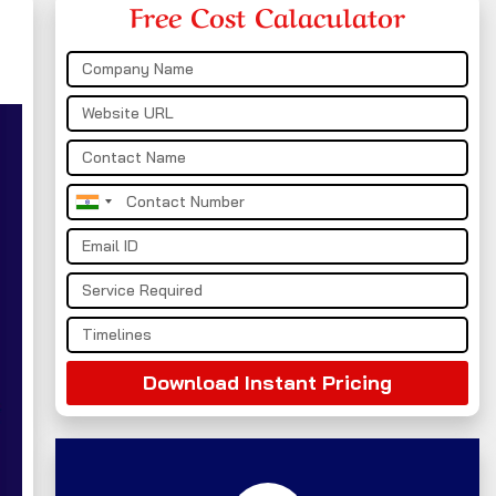
Free Cost Calaculator
India
+91
Download Instant Pricing