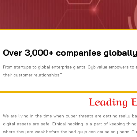
Over 3,000+ companies globally
From startups to global enterprise giants, Cybivalue empowers to 
their customer relationshipsF
Leading 
We are living in the time when cyber threats are getting really b
digital assets are safe. Ethical hacking is a part of keeping thi
where they are weak before the bad guys can cause any harm. Our 