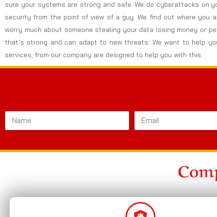
sure your systems are strong and safe. We do cyberattacks on yo
security from the point of view of a guy. We find out where you 
worry much about someone stealing your data losing money or peo
that’s strong and can adapt to new threats. We want to help you
services, from our company are designed to help you with this.
Comp