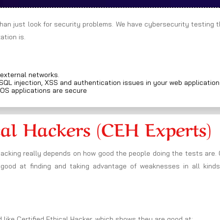
than just look for security problems. We have cybersecurity testing 
tion is.
 external networks.
 SQL injection, XSS and authentication issues in your web applicatio
iOS applications are secure
cal Hackers (CEH Experts)
hacking really depends on how good the people doing the tests are.
 good at finding and taking advantage of weaknesses in all kinds
 like Certified Ethical Hacker, which shows they are good at: