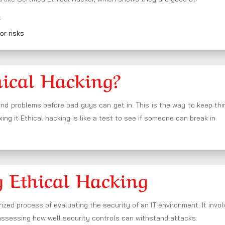
k
or risks
hical Hacking?
nd problems before bad guys can get in. This is the way to keep th
xing it Ethical hacking is like a test to see if someone can break in
 Ethical Hacking
ized process of evaluating the security of an IT environment. It invo
 assessing how well security controls can withstand attacks.