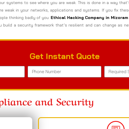
ur systems to see where you are weak. This is done in a way that’
are weak in your networks, applications and systems. If you fix the
ple thinking badly of you.
Ethical Hacking Company in
Mizoram
 build a security framework that’s resilient and can change as ne
Get Instant Quote
liance and Security