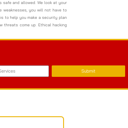
s safe and allowed. We look at your
se weaknesses, you will not have to
is to help you make a security plan
w threats come up. Ethical hacking
Submit