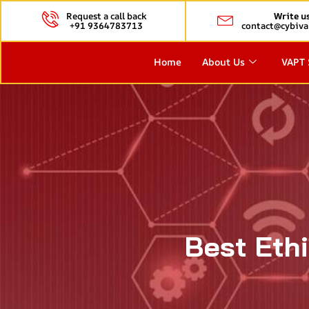
Request a call back
Write u
+91 9364783713
contact@cybiva
Home
About Us
VAPT 
Best Eth