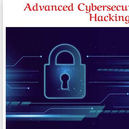
Advanced Cybersecur
Hacking