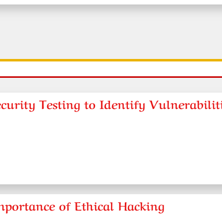
urity Testing to Identify Vulnerabilit
mportance of Ethical Hacking