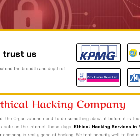
 trust us
extend the breadth and depth of
Ethical Hacking Company
ad. the Organizations need to do something about it before it is to
ngs safe on the internet these days.
Ethical Hacking Services in
company is really good at hacking. We test security well to find 