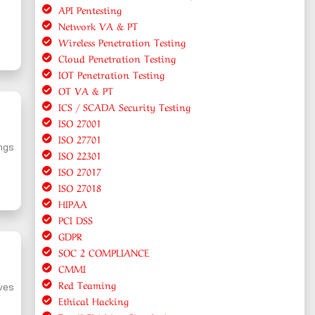
API Pentesting
Network VA & PT
Wireless Penetration Testing
Cloud Penetration Testing
IOT Penetration Testing
OT VA & PT
ICS / SCADA Security Testing
ISO 27001
ISO 27701
ings
ISO 22301
ISO 27017
ISO 27018
HIPAA
PCI DSS
GDPR
SOC 2 COMPLIANCE
CMMI
Red Teaming
lves
Ethical Hacking