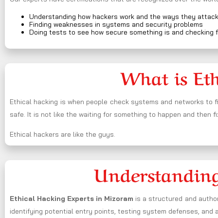
Understanding how hackers work and the ways they attac
Finding weaknesses in systems and security problems
Doing tests to see how secure something is and checking f
What is Et
Ethical hacking is when people check systems and networks to fi
safe. It is not like the waiting for something to happen and then fi
Ethical hackers are like the guys.
Understanding
Ethical Hacking Experts in
Mizoram
is a structured and author
identifying potential entry points, testing system defenses, and