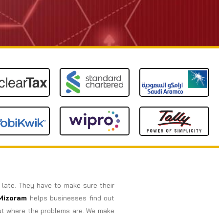
o late. They have to make sure their
Mizoram
helps businesses find out
out where the problems are. We make