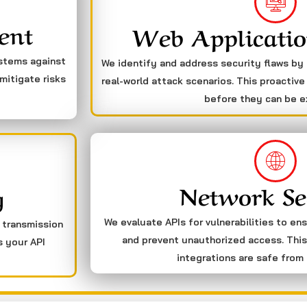
ent
Web Applicatio
ystems against
We identify and address security flaws by
mitigate risks
real-world attack scenarios. This proactive
before they can be e
Network Se
g
We evaluate APIs for vulnerabilities to en
a transmission
and prevent unauthorized access. This
s your API
integrations are safe from 