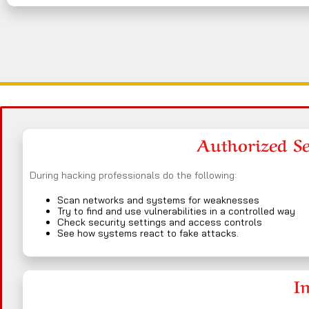
Authorized Sec
During hacking professionals do the following:
Scan networks and systems for weaknesses
Try to find and use vulnerabilities in a controlled way
Check security settings and access controls
See how systems react to fake attacks.
I