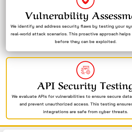
Vulnerability Assessm
We identify and address security flaws by testing your s
real-world attack scenarios. This proactive approach helps 
before they can be exploited.
API Security Testin
We evaluate APIs for vulnerabilities to ensure secure dat
and prevent unauthorized access. This testing ensure
integrations are safe from cyber threats.