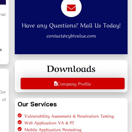
that
Have any Questions? Mail Us Today!
contact@cybivalue.com
ns
Downloads
Company Profile
 Our
 of
Our Services
Vulnerability Assessment & Penetration Testing
Web Application VA & PT
Mobile Application Pentesting