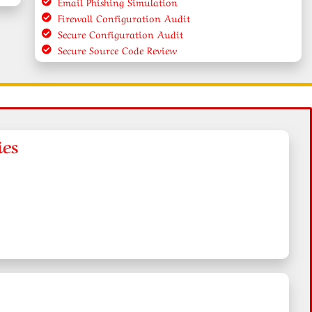
Email Phishing Simulation
Firewall Configuration Audit
Secure Configuration Audit
Secure Source Code Review
ies