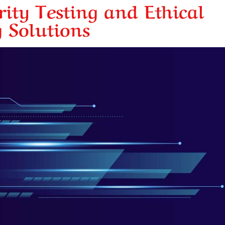
ity Testing and Ethical
 Solutions