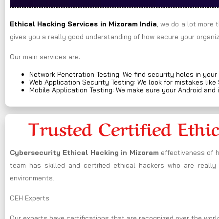
Ethical Hacking Services in
Mizoram
India
, we do a lot more 
gives you a really good understanding of how secure your organiza
Our main services are:
Network Penetration Testing: We find security holes in your
Web Application Security Testing: We look for mistakes like
Mobile Application Testing: We make sure your Android and 
Trusted Certified Ethi
Cybersecurity Ethical Hacking in
Mizoram
effectiveness of 
team has skilled and certified ethical hackers who are really
environments.
CEH Experts
Our experts have certifications that are recognized over the world