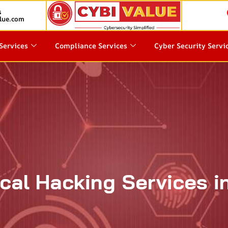
s
lue.com
Services
Compliance Services
Cyber Security Servi
ical Hacking Services i