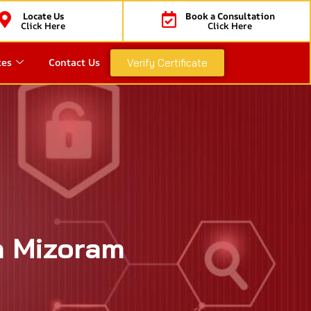
Locate Us
Book a Consultation
Click Here
Click Here
ces
Contact Us
Verify Certificate
n Mizoram