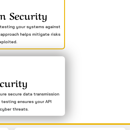
n Security
 testing your systems against
 approach helps mitigate risks
xploited.
curity
sure secure data transmission
 testing ensures your API
cyber threats.