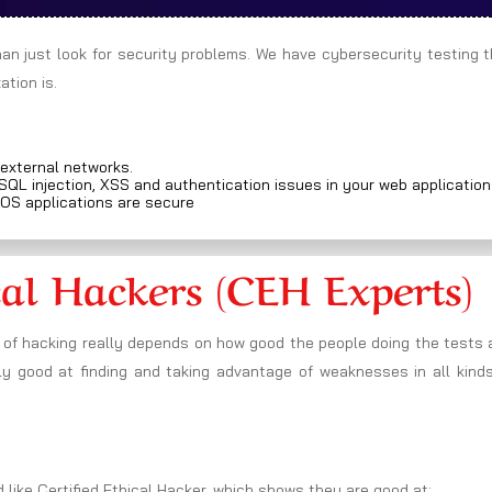
han just look for security problems. We have cybersecurity testing 
tion is.
 external networks.
 SQL injection, XSS and authentication issues in your web applicatio
iOS applications are secure
cal Hackers (CEH Experts)
 of hacking really depends on how good the people doing the tests 
ly good at finding and taking advantage of weaknesses in all kinds
 like Certified Ethical Hacker, which shows they are good at: