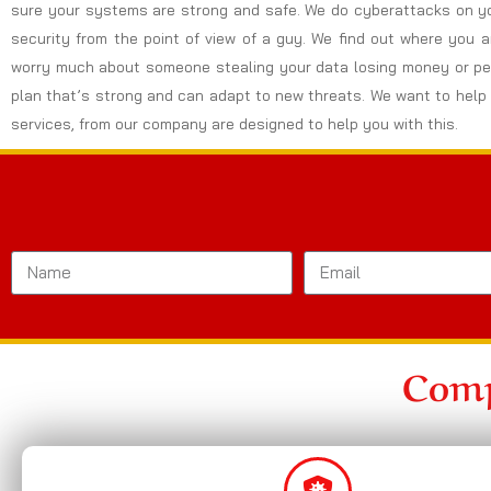
sure your systems are strong and safe. We do cyberattacks on yo
security from the point of view of a guy. We find out where you 
worry much about someone stealing your data losing money or peo
plan that’s strong and can adapt to new threats. We want to help 
services, from our company are designed to help you with this.
Comp