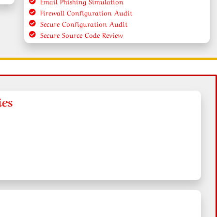
Email Phishing Simulation
Firewall Configuration Audit
Secure Configuration Audit
Secure Source Code Review
ies