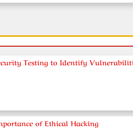
urity Testing to Identify Vulnerabilit
mportance of Ethical Hacking