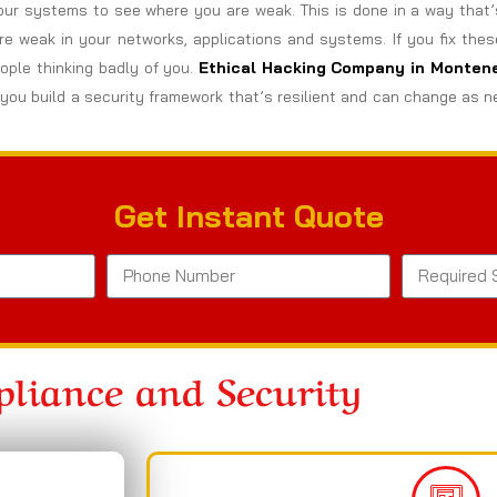
ur systems to see where you are weak. This is done in a way that’
are weak in your networks, applications and systems. If you fix the
ple thinking badly of you.
Ethical Hacking Company in
Monten
you build a security framework that’s resilient and can change as n
Get Instant Quote
liance and Security