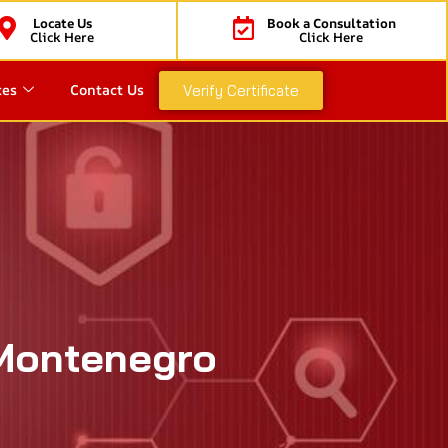
Locate Us
Book a Consultation
Click Here
Click Here
ces
Contact Us
Verify Certificate
 Montenegro