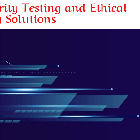
ity Testing and Ethical
 Solutions