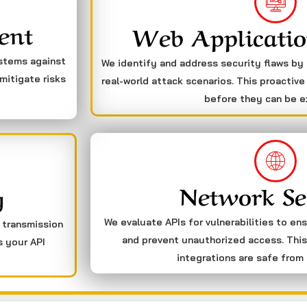
ent
Web Applicatio
ystems against
We identify and address security flaws by
mitigate risks
real-world attack scenarios. This proactive
before they can be e
Network Se
g
We evaluate APIs for vulnerabilities to en
a transmission
and prevent unauthorized access. This
s your API
integrations are safe from 