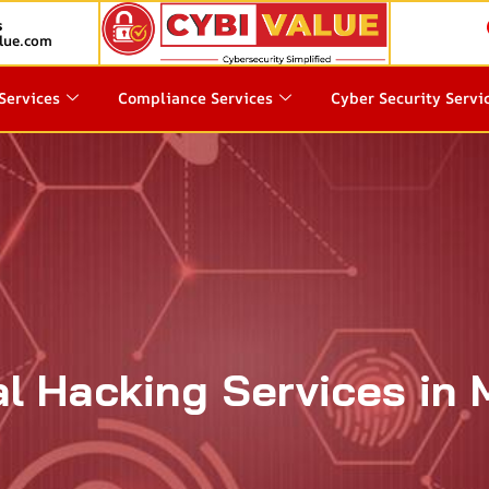
s
lue.com
Services
Compliance Services
Cyber Security Servi
al Hacking Services in