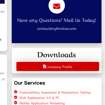
that
Have any Questions? Mail Us Today!
contact@cybivalue.com
ns
Downloads
Company Profile
are.
 of
Our Services
Vulnerability Assessment & Penetration Testing
Web Application VA & PT
Mobile Application Pentesting