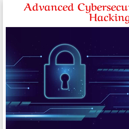
Advanced Cybersecur
Hacking