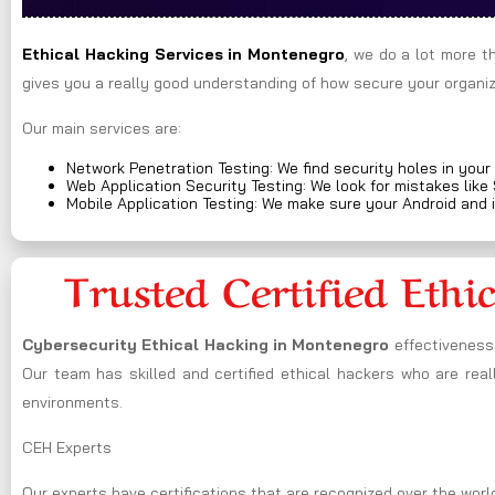
Ethical Hacking Services in
Montenegro
, we do a lot more t
gives you a really good understanding of how secure your organiza
Our main services are:
Network Penetration Testing: We find security holes in your
Web Application Security Testing: We look for mistakes like
Mobile Application Testing: We make sure your Android and 
Trusted Certified Ethi
Cybersecurity Ethical Hacking in
Montenegro
effectiveness
Our team has skilled and certified ethical hackers who are real
environments.
CEH Experts
Our experts have certifications that are recognized over the world