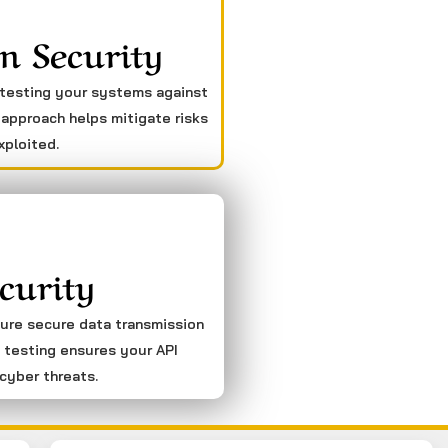
n Security
 testing your systems against
 approach helps mitigate risks
xploited.
curity
sure secure data transmission
 testing ensures your API
cyber threats.