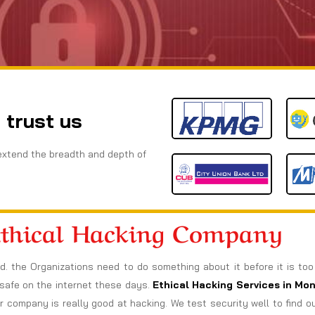
 trust us
extend the breadth and depth of
Ethical Hacking Company
ad. the Organizations need to do something about it before it is to
s safe on the internet these days.
Ethical Hacking Services in
Mon
company is really good at hacking. We test security well to find 