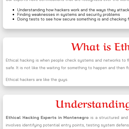
Understanding how hackers work and the ways they attac
Finding weaknesses in systems and security problems
Doing tests to see how secure something is and checking f
What is Et
Ethical hacking is when people check systems and networks to fi
safe. It is not like the waiting for something to happen and then fi
Ethical hackers are like the guys.
Understanding
Ethical Hacking Experts in
Montenegro
is a structured and 
involves identifying potential entry points, testing system defe