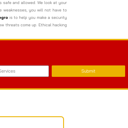
s safe and allowed. We look at your
se weaknesses, you will not have to
egro
is to help you make a security
ew threats come up. Ethical hacking
Submit