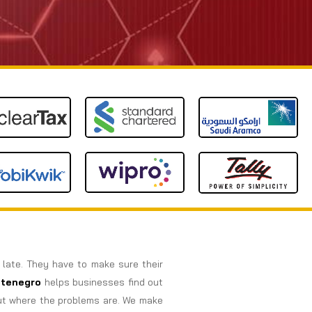
o late. They have to make sure their
tenegro
helps businesses find out
out where the problems are. We make