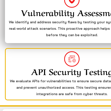
Vulnerability Assessm
We identify and address security flaws by testing your s
real-world attack scenarios. This proactive approach helps 
before they can be exploited.
API Security Testin
We evaluate APIs for vulnerabilities to ensure secure dat
and prevent unauthorized access. This testing ensure
integrations are safe from cyber threats.