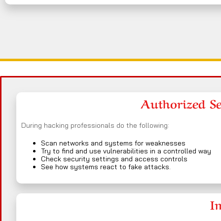
Authorized Sec
During hacking professionals do the following:
Scan networks and systems for weaknesses
Try to find and use vulnerabilities in a controlled way
Check security settings and access controls
See how systems react to fake attacks.
I