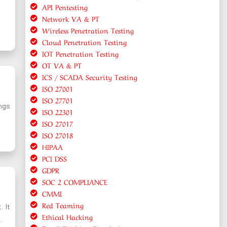
API Pentesting
Network VA & PT
Wireless Penetration Testing
Cloud Penetration Testing
IOT Penetration Testing
OT VA & PT
ICS / SCADA Security Testing
ISO 27001
ISO 27701
ings
ISO 22301
ISO 27017
ISO 27018
HIPAA
PCI DSS
GDPR
SOC 2 COMPLIANCE
CMMI
Red Teaming
. It
Ethical Hacking
.