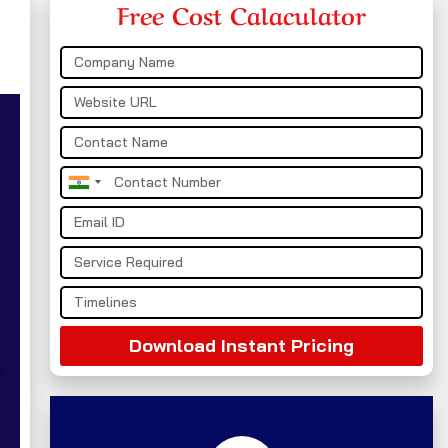
Free Cost Calaculator
India
+91
Download Instant Pricing