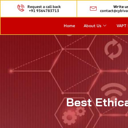
Request a call back
Write u
+91 9364783713
contact@cybiva
Home
About Us
VAPT 
Best Ethic