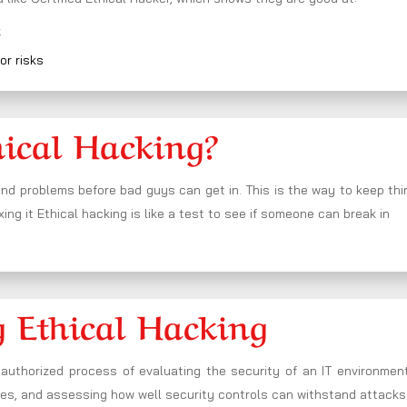
k
or risks
hical Hacking?
nd problems before bad guys can get in. This is the way to keep th
xing it Ethical hacking is like a test to see if someone can break in
 Ethical Hacking
authorized process of evaluating the security of an IT environment
nses, and assessing how well security controls can withstand attacks