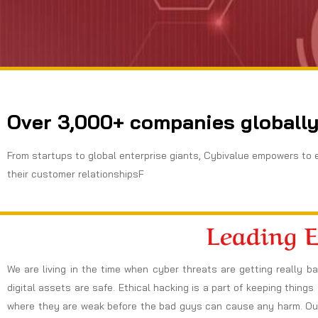
Over 3,000+ companies globally
From startups to global enterprise giants, Cybivalue empowers to 
their customer relationshipsF
Leading 
We are living in the time when cyber threats are getting really b
digital assets are safe. Ethical hacking is a part of keeping thing
where they are weak before the bad guys can cause any harm. Our 