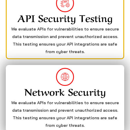
API Security Testing
We evaluate APIs for vulnerabilities to ensure secure
data transmission and prevent unauthorized access.
This testing ensures your API integrations are safe
from cyber threats.
Network Security
We evaluate APIs for vulnerabilities to ensure secure
data transmission and prevent unauthorized access.
This testing ensures your API integrations are safe
from cyber threats.