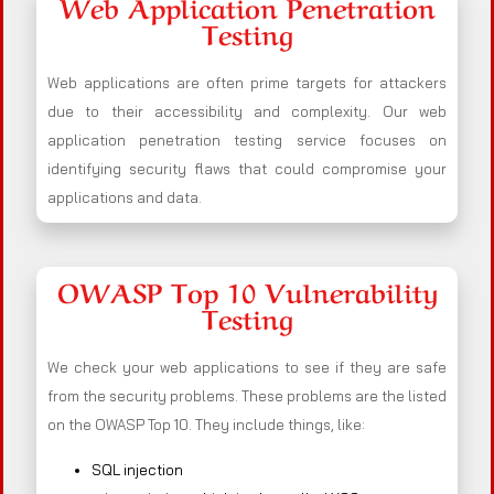
Web Application Penetration
Testing
Web applications are often prime targets for attackers
due to their accessibility and complexity. Our web
application penetration testing service focuses on
identifying security flaws that could compromise your
applications and data.
OWASP Top 10 Vulnerability
Testing
We check your web applications to see if they are safe
from the security problems. These problems are the listed
on the OWASP Top 10. They include things, like:
SQL injection