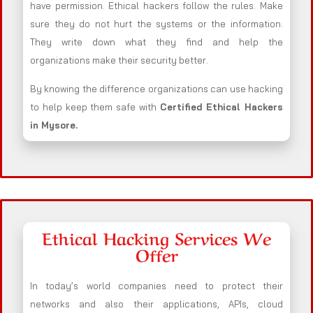
have permission. Ethical hackers follow the rules. Make
sure they do not hurt the systems or the information.
They write down what they find and help the
organizations make their security better.
By knowing the difference organizations can use hacking
to help keep them safe with
Certified Ethical Hackers
in
Mysore
.
Ethical Hacking Services We
Offer
In today’s world companies need to protect their
networks and also their applications, APIs, cloud