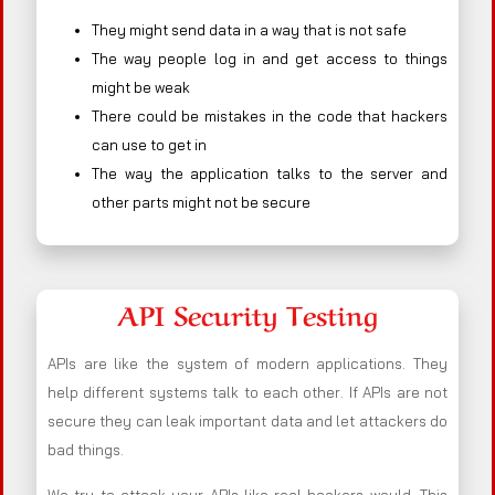
They might send data in a way that is not safe
The way people log in and get access to things
might be weak
There could be mistakes in the code that hackers
can use to get in
The way the application talks to the server and
other parts might not be secure
API Security Testing
APIs are like the system of modern applications. They
help different systems talk to each other. If APIs are not
secure they can leak important data and let attackers do
bad things.