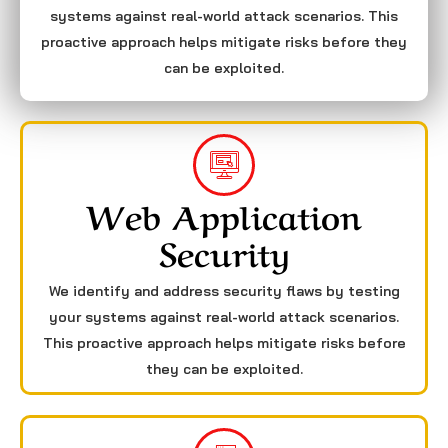
systems against real-world attack scenarios. This
proactive approach helps mitigate risks before they
can be exploited.
Web Application
Security
We identify and address security flaws by testing
your systems against real-world attack scenarios.
This proactive approach helps mitigate risks before
they can be exploited.