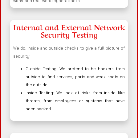
withstand real-world cyberattacks.
Internal and External Network
Security Testing
We do. Inside and outside checks to give a full picture of
security:
Outside Testing: We pretend to be hackers from
outside to find services, ports and weak spots on
the outside
Inside Testing: We look at risks from inside like
threats, from employees or systems that have
been hacked