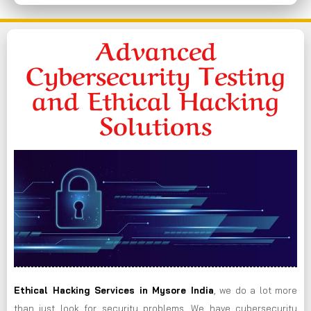
Advanced
Cybersecurity Testing
and Ethical Hacking
Solutions
Ethical Hacking Services in
Mysore
India
, we do a lot more
than just look for security problems. We have cybersecurity