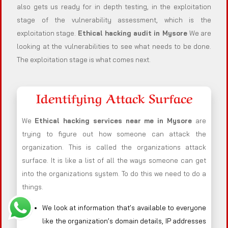
also gets us ready for in depth testing, in the exploitation
stage of the vulnerability assessment, which is the
exploitation stage.
Ethical hacking audit in
Mysore
We are
looking at the vulnerabilities to see what needs to be done.
The exploitation stage is what comes next.
Identifying Attack Surface
We
Ethical hacking services near me in
Mysore
are
trying to figure out how someone can attack the
organization. This is called the organizations attack
surface. It is like a list of all the ways someone can get
into the organizations system. To do this we need to do a
things.
We look at information that’s available to everyone
like the organization’s domain details, IP addresses