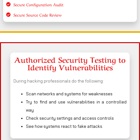
Secure Configuration Audit
Secure Source Code Review
Authorized Security Testing to
Identify Vulnerabilities
During hacking professionals do the following:
Scan networks and systems for weaknesses
Try to find and use vulnerabilities in a controlled
way
Check security settings and access controls
See how systems react to fake attacks.