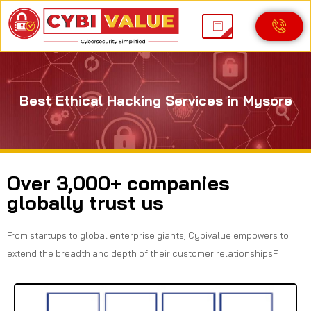
Best Ethical Hacking Services in Mysore
Over 3,000+ companies
globally trust us
From startups to global enterprise giants, Cybivalue empowers to
extend the breadth and depth of their customer relationshipsF