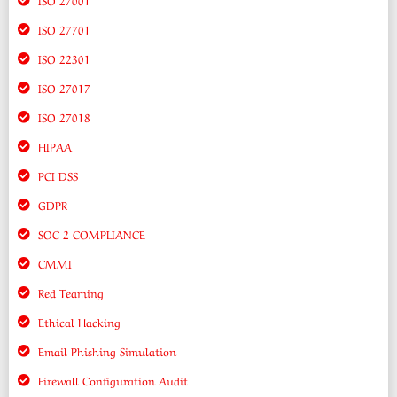
ISO 27701
ISO 22301
ISO 27017
ISO 27018
HIPAA
PCI DSS
GDPR
SOC 2 COMPLIANCE
CMMI
Red Teaming
Ethical Hacking
Email Phishing Simulation
Firewall Configuration Audit