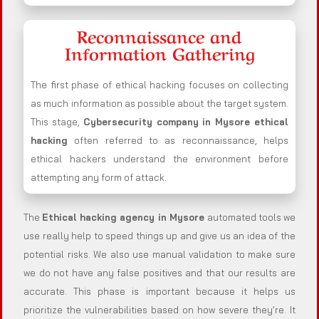
Reconnaissance and
Information Gathering
The first phase of ethical hacking focuses on collecting
as much information as possible about the target system.
This stage,
Cybersecurity company in
Mysore
ethical
hacking
often referred to as reconnaissance, helps
ethical hackers understand the environment before
attempting any form of attack.
The
Ethical hacking agency in
Mysore
automated tools we
use really help to speed things up and give us an idea of the
potential risks. We also use manual validation to make sure
we do not have any false positives and that our results are
accurate. This phase is important because it helps us
prioritize the vulnerabilities based on how severe they’re. It