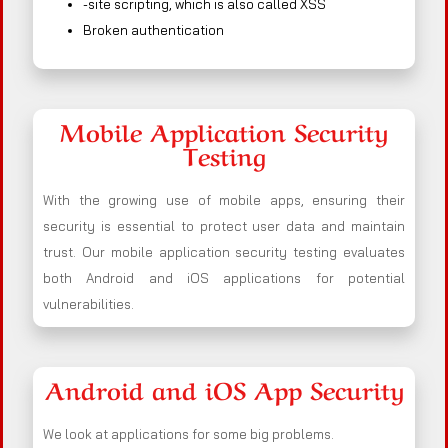
-site scripting, which is also called XSS
Broken authentication
Mobile Application Security
Testing
With the growing use of mobile apps, ensuring their
security is essential to protect user data and maintain
trust. Our mobile application security testing evaluates
both Android and iOS applications for potential
vulnerabilities.
Android and iOS App Security
We look at applications for some big problems.