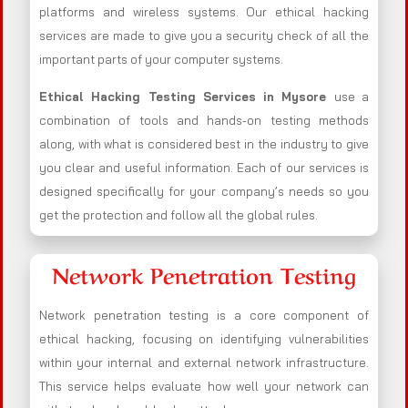
platforms and wireless systems. Our ethical hacking
services are made to give you a security check of all the
important parts of your computer systems.
Ethical Hacking Testing Services in
Mysore
use a
combination of tools and hands-on testing methods
along, with what is considered best in the industry to give
you clear and useful information. Each of our services is
designed specifically for your company’s needs so you
get the protection and follow all the global rules.
Network Penetration Testing
Network penetration testing is a core component of
ethical hacking, focusing on identifying vulnerabilities
within your internal and external network infrastructure.
This service helps evaluate how well your network can