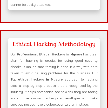
cannot be easily attacked.
Ethical Hacking Methodology
Our
Professional Ethical Hackers in
Mysore
has clear
plan for hacking is crucial for doing good security
checks. It makes sure testing is done in a way with care
taken to avoid causing problems for the business. Our
Top ethical hackers in
Mysore
approach to hacking
uses a step-by-step process that is recognized by the
industry. It helps companies see how risk they are facing
and improve how secure they are overall goal is to make
sure businesses have a cybersecurity plan in place.