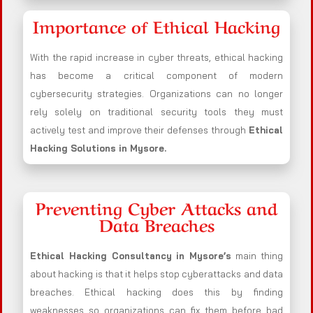
Importance of Ethical Hacking
With the rapid increase in cyber threats, ethical hacking
has become a critical component of modern
cybersecurity strategies. Organizations can no longer
rely solely on traditional security tools they must
actively test and improve their defenses through
Ethical
Hacking Solutions in
Mysore
.
Preventing Cyber Attacks and
Data Breaches
Ethical Hacking Consultancy in
Mysore
’s
main thing
about hacking is that it helps stop cyberattacks and data
breaches. Ethical hacking does this by finding
weaknesses so organizations can fix them before bad