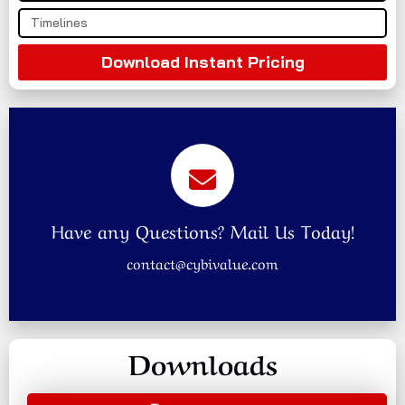
Download Instant Pricing
Have any Questions? Mail Us Today!
contact@cybivalue.com
Downloads