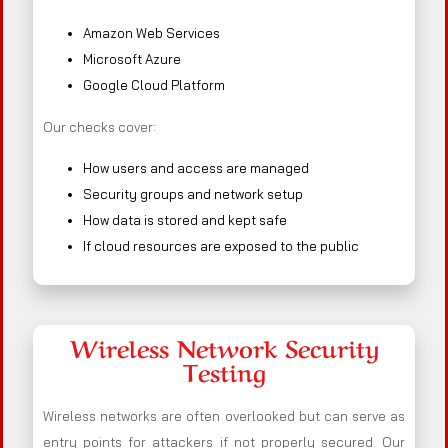
Amazon Web Services
Microsoft Azure
Google Cloud Platform
Our checks cover:
How users and access are managed
Security groups and network setup
How data is stored and kept safe
If cloud resources are exposed to the public
Wireless Network Security
Testing
Wireless networks are often overlooked but can serve as
entry points for attackers if not properly secured. Our