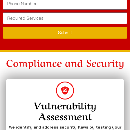
Submit
Compliance and Security
Vulnerability
Assessment
We identify and address security flaws by testing your