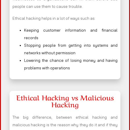
people can use them to cause trouble.
Ethical hacking helps in a lot of ways such as:
Keeping customer information and financial
records
Stopping people from getting into systems and
networks without permission
Lowering the chance of losing money and having
problems with operations
Ethical Hacking vs Malicious
Hacking
The big difference, between ethical hacking and
malicious hacking is the reason why they do it and if they