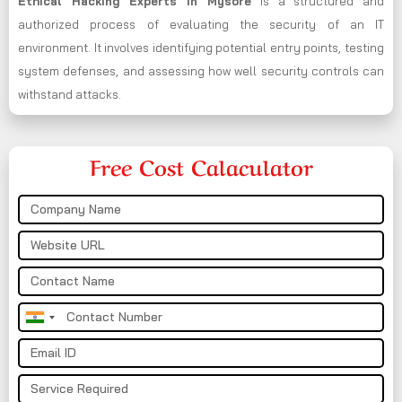
Ethical Hacking Experts in
Mysore
is a structured and
authorized process of evaluating the security of an IT
environment. It involves identifying potential entry points, testing
system defenses, and assessing how well security controls can
withstand attacks.
Free Cost Calaculator
India
+91