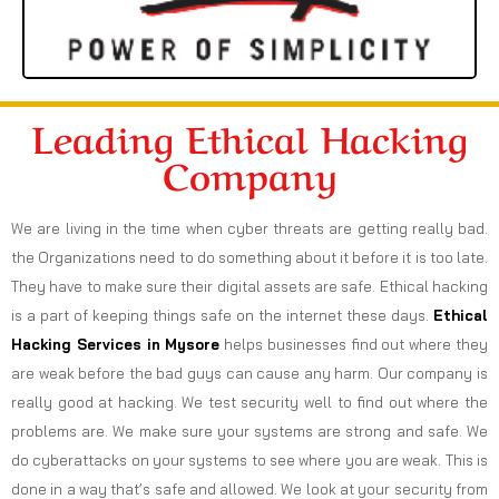
Leading Ethical Hacking
Company
We are living in the time when cyber threats are getting really bad.
the Organizations need to do something about it before it is too late.
They have to make sure their digital assets are safe. Ethical hacking
is a part of keeping things safe on the internet these days.
Ethical
Hacking Services in
Mysore
helps businesses find out where they
are weak before the bad guys can cause any harm. Our company is
really good at hacking. We test security well to find out where the
problems are. We make sure your systems are strong and safe. We
do cyberattacks on your systems to see where you are weak. This is
done in a way that’s safe and allowed. We look at your security from