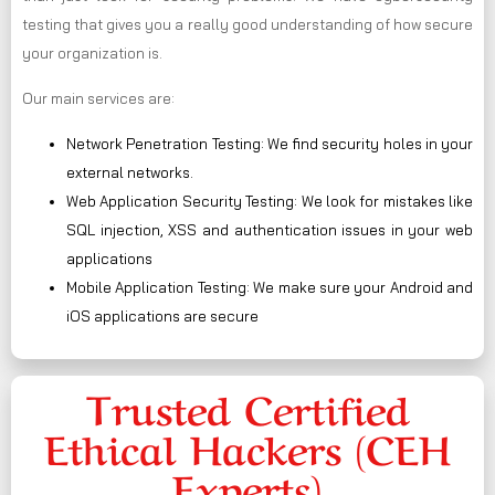
testing that gives you a really good understanding of how secure
your organization is.
Our main services are:
Network Penetration Testing: We find security holes in your
external networks.
Web Application Security Testing: We look for mistakes like
SQL injection, XSS and authentication issues in your web
applications
Mobile Application Testing: We make sure your Android and
iOS applications are secure
Trusted Certified
Ethical Hackers (CEH
Experts)