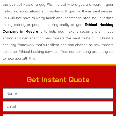
the point of view of a guy. We find out where you are weak in your
networks, applications and systems. If you fix these weaknesses,
you will not have to worry much about someone stealing your data
losing money or people thinking badly of you.
Ethical Hacking
Company in
Mysore
is to help you make a security plan that’s
strong and can adapt to new threats. We want to help you build a
security framework that’s resilient and can change as new threats
come up. Ethical hacking services, from our company are designed
to help you with this.
Get Instant Quote