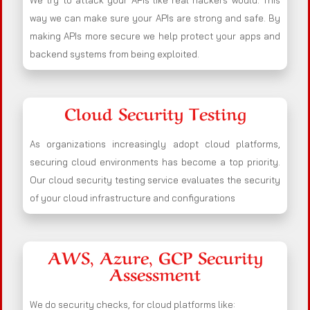
We try to attack your APIs like real hackers would. This
way we can make sure your APIs are strong and safe. By
making APIs more secure we help protect your apps and
backend systems from being exploited.
Cloud Security Testing
As organizations increasingly adopt cloud platforms,
securing cloud environments has become a top priority.
Our cloud security testing service evaluates the security
of your cloud infrastructure and configurations
AWS, Azure, GCP Security
Assessment
We do security checks, for cloud platforms like: