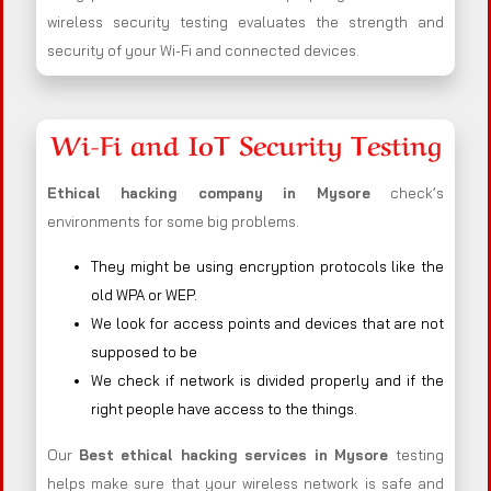
wireless security testing evaluates the strength and
security of your Wi-Fi and connected devices.
Wi-Fi and IoT Security Testing
Ethical hacking company in
Mysore
check’s
environments for some big problems.
They might be using encryption protocols like the
old WPA or WEP.
We look for access points and devices that are not
supposed to be
We check if network is divided properly and if the
right people have access to the things.
Our
Best ethical hacking services in
Mysore
testing
helps make sure that your wireless network is safe and