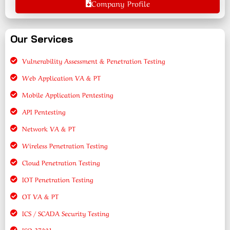
Company Profile
Our Services
Vulnerability Assessment & Penetration Testing
Web Application VA & PT
Mobile Application Pentesting
API Pentesting
Network VA & PT
Wireless Penetration Testing
Cloud Penetration Testing
IOT Penetration Testing
OT VA & PT
ICS / SCADA Security Testing
ISO 27001