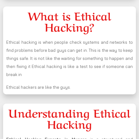
What is Ethical
Hacking?
Ethical hacking is when people check systems and networks to
find problems before bad guys can get in. This is the way to keep
things safe. It is not like the waiting for something to happen and
then fixing it Ethical hacking is like a test to see if someone can
break in
Ethical hackers are like the guys.
Understanding Ethical
Hacking