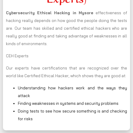
Cybersecurity Ethical Hacking in
Mysore
effectiveness of
hacking really depends on how good the people doing the tests
are. Our team has skilled and certified ethical hackers who are
really good at finding and taking advantage of weaknesses in all
kinds of environments.
CEH Experts
Our experts have certifications that are recognized over the
world like Certified Ethical Hacker, which shows they are good at:
Understanding how hackers work and the ways they
attack
Finding weaknesses in systems and security problems
Doing tests to see how secure something is and checking
for risks