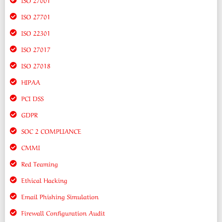
ISO 27701
ISO 22301
ISO 27017
ISO 27018
HIPAA
PCI DSS
GDPR
SOC 2 COMPLIANCE
CMMI
Red Teaming
Ethical Hacking
Email Phishing Simulation
Firewall Configuration Audit