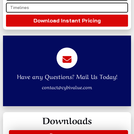
Download Instant Pricing
Have any Questions? Mail Us Today!
contact@cybivalue.com
Downloads