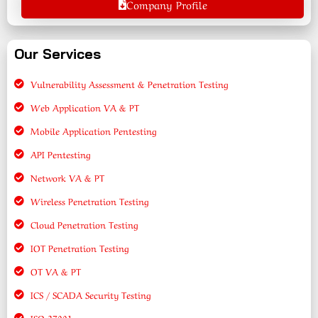
Company Profile
Our Services
Vulnerability Assessment & Penetration Testing
Web Application VA & PT
Mobile Application Pentesting
API Pentesting
Network VA & PT
Wireless Penetration Testing
Cloud Penetration Testing
IOT Penetration Testing
OT VA & PT
ICS / SCADA Security Testing
ISO 27001