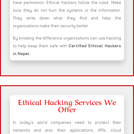
have permission. Ethical hackers follow the rules. Make
sure they do not hurt the systems or the information.
They write down what they find and help the
organizations make their security better.
By knowing the difference organizations can use hacking
to help keep them safe with
Certified Ethical Hackers
in
Nepal
.
Ethical Hacking Services We
Offer
In today’s world companies need to protect their
networks and also their applications, APIs, cloud