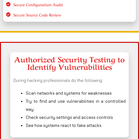
Secure Configuration Audit
Secure Source Code Review
Authorized Security Testing to
Identify Vulnerabilities
During hacking professionals do the following:
Scan networks and systems for weaknesses
Try to find and use vulnerabilities in a controlled
way
Check security settings and access controls
See how systems react to fake attacks.