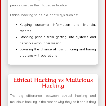
people can use them to cause trouble.
Ethical hacking helps in a lot of ways such as:
Keeping customer information and financial
records
Stopping people from getting into systems and
networks without permission
Lowering the chance of losing money and having
problems with operations
Ethical Hacking vs Malicious
Hacking
The big difference, between ethical hacking and
malicious hacking is the reason why they do it and if they