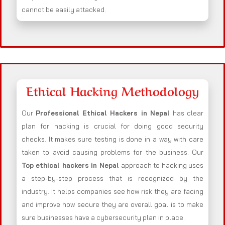
cannot be easily attacked.
Ethical Hacking Methodology
Our
Professional Ethical Hackers in
Nepal
has clear
plan for hacking is crucial for doing good security
checks. It makes sure testing is done in a way with care
taken to avoid causing problems for the business. Our
Top ethical hackers in
Nepal
approach to hacking uses
a step-by-step process that is recognized by the
industry. It helps companies see how risk they are facing
and improve how secure they are overall goal is to make
sure businesses have a cybersecurity plan in place.