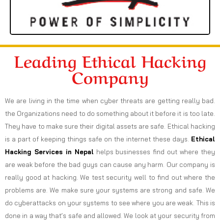
Leading Ethical Hacking
Company
We are living in the time when cyber threats are getting really bad.
the Organizations need to do something about it before it is too late.
They have to make sure their digital assets are safe. Ethical hacking
is a part of keeping things safe on the internet these days.
Ethical
Hacking Services in
Nepal
helps businesses find out where they
are weak before the bad guys can cause any harm. Our company is
really good at hacking. We test security well to find out where the
problems are. We make sure your systems are strong and safe. We
do cyberattacks on your systems to see where you are weak. This is
done in a way that’s safe and allowed. We look at your security from