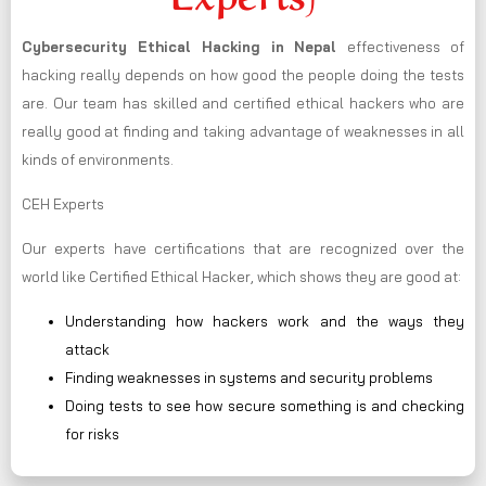
Cybersecurity Ethical Hacking in
Nepal
effectiveness of
hacking really depends on how good the people doing the tests
are. Our team has skilled and certified ethical hackers who are
really good at finding and taking advantage of weaknesses in all
kinds of environments.
CEH Experts
Our experts have certifications that are recognized over the
world like Certified Ethical Hacker, which shows they are good at:
Understanding how hackers work and the ways they
attack
Finding weaknesses in systems and security problems
Doing tests to see how secure something is and checking
for risks