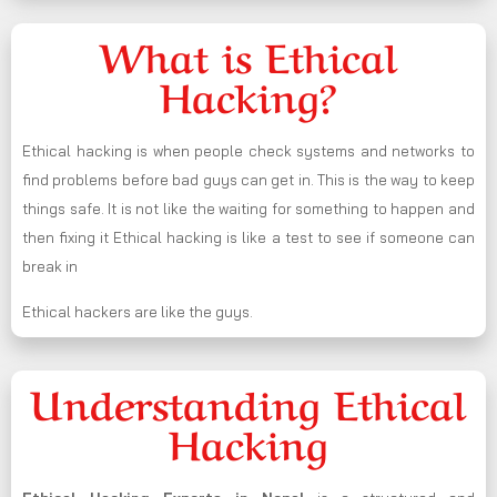
What is Ethical
Hacking?
Ethical hacking is when people check systems and networks to
find problems before bad guys can get in. This is the way to keep
things safe. It is not like the waiting for something to happen and
then fixing it Ethical hacking is like a test to see if someone can
break in
Ethical hackers are like the guys.
Understanding Ethical
Hacking