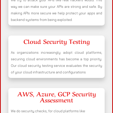
We try to attack your APIs like real hackers would. This
way we can make sure your APIs are strong and safe. By
making APIs more secure we help protect your apps and
backend systems from being exploited.
Cloud Security Testing
As organizations increasingly adopt cloud platforms,
securing cloud environments has become a top priority.
Our cloud security testing service evaluates the security
of your cloud infrastructure and configurations
AWS, Azure, GCP Security
Assessment
We do security checks, for cloud platforms like: