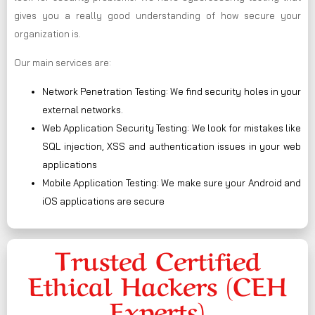
gives you a really good understanding of how secure your
organization is.
Our main services are:
Network Penetration Testing: We find security holes in your
external networks.
Web Application Security Testing: We look for mistakes like
SQL injection, XSS and authentication issues in your web
applications
Mobile Application Testing: We make sure your Android and
iOS applications are secure
Trusted Certified
Ethical Hackers (CEH
Experts)