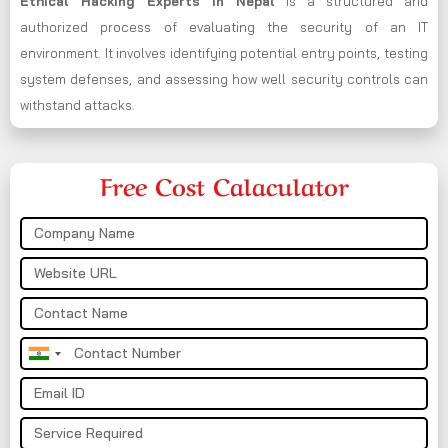
Ethical Hacking Experts in
Nepal
is a structured and
authorized process of evaluating the security of an IT
environment. It involves identifying potential entry points, testing
system defenses, and assessing how well security controls can
withstand attacks.
Free Cost Calaculator
India
+91