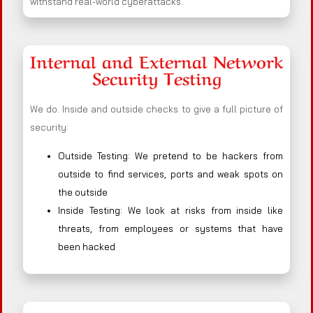
withstand real-world cyberattacks.
Internal and External Network
Security Testing
We do. Inside and outside checks to give a full picture of
security:
Outside Testing: We pretend to be hackers from
outside to find services, ports and weak spots on
the outside
Inside Testing: We look at risks from inside like
threats, from employees or systems that have
been hacked