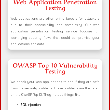
Web Application Penetration
Testing
Web applications are often prime targets for attackers
due to their accessibility and complexity. Our web
application penetration testing service focuses on
identifying security flaws that could compromise your
applications and data.
OWASP Top 10 Vulnerability
Testing
We check your web applications to see if they are safe
from the security problems. These problems are the listed
on the OWASP Top 10. They include things, like:
SQL injection