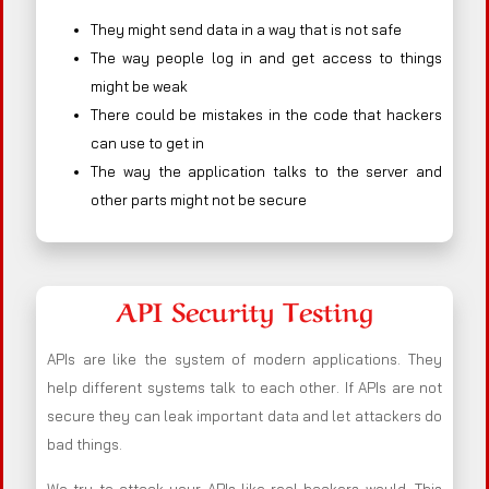
They might send data in a way that is not safe
The way people log in and get access to things
might be weak
There could be mistakes in the code that hackers
can use to get in
The way the application talks to the server and
other parts might not be secure
API Security Testing
APIs are like the system of modern applications. They
help different systems talk to each other. If APIs are not
secure they can leak important data and let attackers do
bad things.