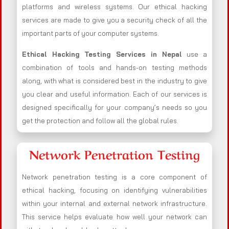
platforms and wireless systems. Our ethical hacking
services are made to give you a security check of all the
important parts of your computer systems.
Ethical Hacking Testing Services in
Nepal
use a
combination of tools and hands-on testing methods
along, with what is considered best in the industry to give
you clear and useful information. Each of our services is
designed specifically for your company’s needs so you
get the protection and follow all the global rules.
Network Penetration Testing
Network penetration testing is a core component of
ethical hacking, focusing on identifying vulnerabilities
within your internal and external network infrastructure.
This service helps evaluate how well your network can