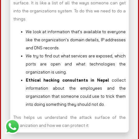
surface. It is like a list of all the ways someone can get
into the organizations system. To do this we need to do a
things.
We look at information that’s available to everyone
like the organization’s domain details, IP addresses
and DNS records.
We try to find out what services are exposed, which
ports are open and what technologies the
organization is using.
Ethical hacking consultants in
Nepal
collect
information about the employees and the
organization that someone could use to trick them
into doing something they should not do.
This helps us understand the attack surface of the
organization and how we can protect it.