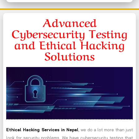
Advanced
Cybersecurity Testing
and Ethical Hacking
Solutions
Ethical Hacking Services in
Nepal
, we do a lot more than just
look for security problems. We have cybersecurity testing that