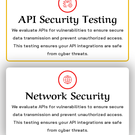
API Security Testing
We evaluate APIs for vulnerabilities to ensure secure
data transmission and prevent unauthorized access.
This testing ensures your API integrations are safe
from cyber threats.
Network Security
We evaluate APIs for vulnerabilities to ensure secure
data transmission and prevent unauthorized access.
This testing ensures your API integrations are safe
from cyber threats.