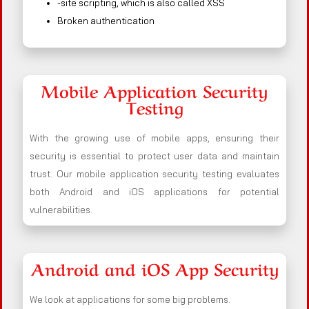
-site scripting, which is also called XSS
Broken authentication
Mobile Application Security
Testing
With the growing use of mobile apps, ensuring their
security is essential to protect user data and maintain
trust. Our mobile application security testing evaluates
both Android and iOS applications for potential
vulnerabilities.
Android and iOS App Security
We look at applications for some big problems.