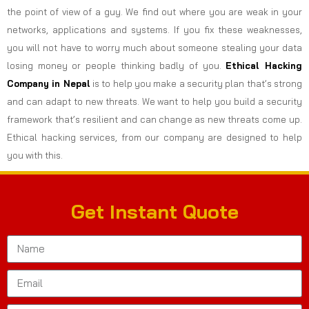
the point of view of a guy. We find out where you are weak in your
networks, applications and systems. If you fix these weaknesses,
you will not have to worry much about someone stealing your data
losing money or people thinking badly of you.
Ethical Hacking
Company in
Nepal
is to help you make a security plan that’s strong
and can adapt to new threats. We want to help you build a security
framework that’s resilient and can change as new threats come up.
Ethical hacking services, from our company are designed to help
you with this.
Get Instant Quote