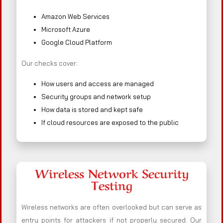
Amazon Web Services
Microsoft Azure
Google Cloud Platform
Our checks cover:
How users and access are managed
Security groups and network setup
How data is stored and kept safe
If cloud resources are exposed to the public
Wireless Network Security
Testing
Wireless networks are often overlooked but can serve as
entry points for attackers if not properly secured. Our