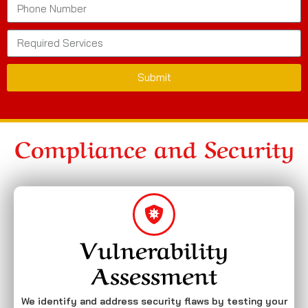
Submit
Compliance and Security
Vulnerability
Assessment
We identify and address security flaws by testing your