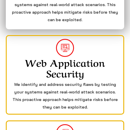
systems against real-world attack scenarios. This
proactive approach helps mitigate risks before they
can be exploited.
Web Application
Security
We identify and address security flaws by testing
your systems against real-world attack scenarios.
This proactive approach helps mitigate risks before
they can be exploited.