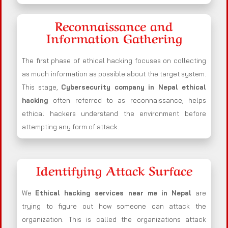
Reconnaissance and
Information Gathering
The first phase of ethical hacking focuses on collecting
as much information as possible about the target system.
This stage,
Cybersecurity company in
Nepal
ethical
hacking
often referred to as reconnaissance, helps
ethical hackers understand the environment before
attempting any form of attack.
Identifying Attack Surface
We
Ethical hacking services near me in
Nepal
are
trying to figure out how someone can attack the
organization. This is called the organizations attack