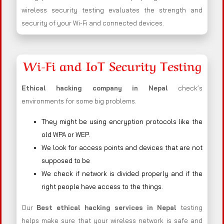
wireless security testing evaluates the strength and
security of your Wi-Fi and connected devices.
Wi-Fi and IoT Security Testing
Ethical hacking company in
Nepal
check’s
environments for some big problems.
They might be using encryption protocols like the
old WPA or WEP.
We look for access points and devices that are not
supposed to be
We check if network is divided properly and if the
right people have access to the things.
Our
Best ethical hacking services in
Nepal
testing
helps make sure that your wireless network is safe and