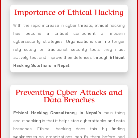
Importance of Ethical Hacking
With the rapid increase in cyber threats, ethical hacking
has become a critical component of modern
cybersecurity strategies. Organizations can no longer
rely solely on traditional security tools they must
actively test and improve their defenses through
Ethical
Hacking Solutions in
Nepal
.
Preventing Cyber Attacks and
Data Breaches
Ethical Hacking Consultancy in
Nepal
’s
main thing
about hacking is that it helps stop cyberattacks and data
breaches. Ethical hacking does this by finding
weaknesses so organizations can fix them before bad