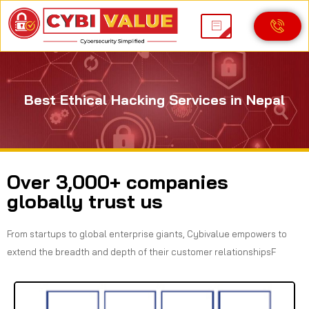
Best Ethical Hacking Services in Nepal
Over 3,000+ companies
globally trust us
From startups to global enterprise giants, Cybivalue empowers to
extend the breadth and depth of their customer relationshipsF