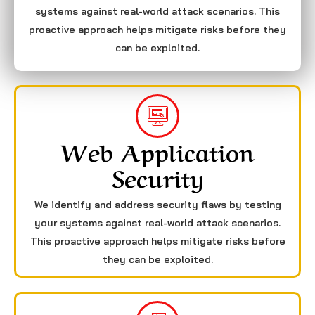
systems against real-world attack scenarios. This
proactive approach helps mitigate risks before they
can be exploited.
Web Application
Security
We identify and address security flaws by testing
your systems against real-world attack scenarios.
This proactive approach helps mitigate risks before
they can be exploited.