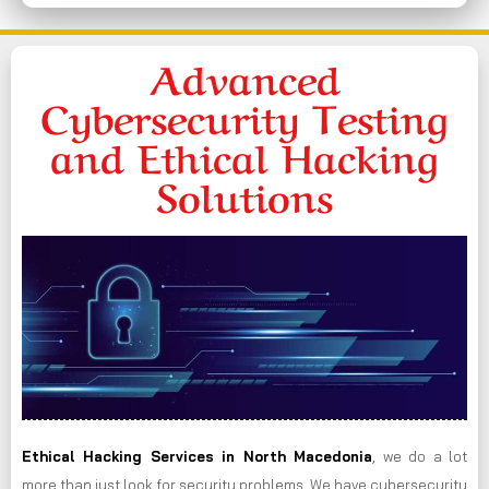
Advanced
Cybersecurity Testing
and Ethical Hacking
Solutions
Ethical Hacking Services in
North Macedonia
, we do a lot
more than just look for security problems. We have cybersecurity