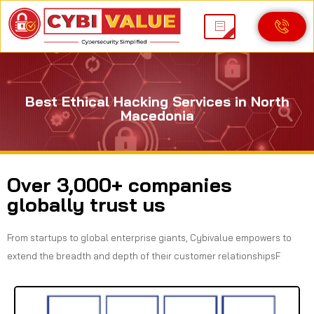
Best Ethical Hacking Services in North
Macedonia
Over 3,000+ companies
globally trust us
From startups to global enterprise giants, Cybivalue empowers to
extend the breadth and depth of their customer relationshipsF