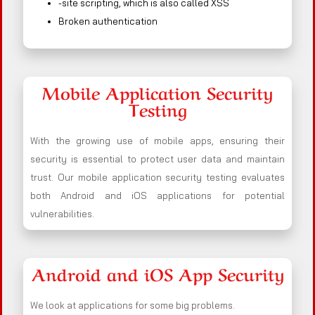
-site scripting, which is also called XSS
Broken authentication
Mobile Application Security
Testing
With the growing use of mobile apps, ensuring their
security is essential to protect user data and maintain
trust. Our mobile application security testing evaluates
both Android and iOS applications for potential
vulnerabilities.
Android and iOS App Security
We look at applications for some big problems.