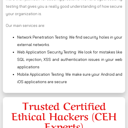
testing that gives you a really good understanding of how secure
your organization is.
Our main services are:
Network Penetration Testing: We find security holes in your
external networks.
Web Application Security Testing: We look for mistakes like
SQL injection, XSS and authentication issues in your web
applications
Mobile Application Testing: We make sure your Android and
iOS applications are secure
Trusted Certified
Ethical Hackers (CEH
Experts)