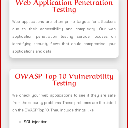
Web Application Penetration
Testing
Web applications are often prime targets for attackers
due to their accessibility and complexity. Our web
application penetration testing service focuses on
identifying security flaws that could compromise your
applications and data.
OWASP Top 10 Vulnerability
Testing
We check your web applications to see if they are safe
from the security problems. These problems are the listed
on the OWASP Top 10. They include things, like:
SQL injection