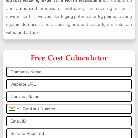
Ethical Hacking Experts in
North Macedonia
is a structured
and authorized process of evaluating the security of an IT
environment. It involves identifying potential entry points, testing
system defenses, and assessing how well security controls can
withstand attacks.
Free Cost Calaculator
India
+91