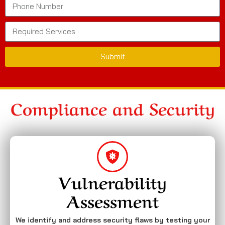
Submit
Compliance and Security
Vulnerability
Assessment
We identify and address security flaws by testing your