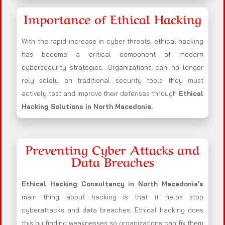
Importance of Ethical Hacking
With the rapid increase in cyber threats, ethical hacking
has become a critical component of modern
cybersecurity strategies. Organizations can no longer
rely solely on traditional security tools they must
actively test and improve their defenses through
Ethical
Hacking Solutions in
North Macedonia
.
Preventing Cyber Attacks and
Data Breaches
Ethical Hacking Consultancy in
North Macedonia
’s
main thing about hacking is that it helps stop
cyberattacks and data breaches. Ethical hacking does
this by finding weaknesses so organizations can fix them