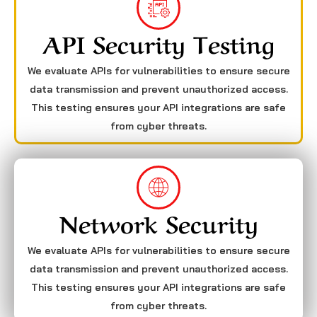
API Security Testing
We evaluate APIs for vulnerabilities to ensure secure
data transmission and prevent unauthorized access.
This testing ensures your API integrations are safe
from cyber threats.
Network Security
We evaluate APIs for vulnerabilities to ensure secure
data transmission and prevent unauthorized access.
This testing ensures your API integrations are safe
from cyber threats.