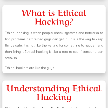
What is Ethical
Hacking?
Ethical hacking is when people check systems and networks to
find problems before bad guys can get in. This is the way to keep
things safe. It is not like the waiting for something to happen and
then fixing it Ethical hacking is like a test to see if someone can
break in
Ethical hackers are like the guys.
Understanding Ethical
Hacking