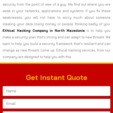
security from the point of view of a guy. We find out where you are
weak in your networks, applications and systems. If you fix these
weaknesses, you will not have to worry much about someone
stealing your data losing money or people thinking badly of you.
Ethical Hacking Company in
North Macedonia
is to help you
make a security plan that’s strong and can adapt to new threats. We
want to help you build a security framework that’s resilient and can
change as new threats come up. Ethical hacking services, from our
company are designed to help you with this.
Get Instant Quote