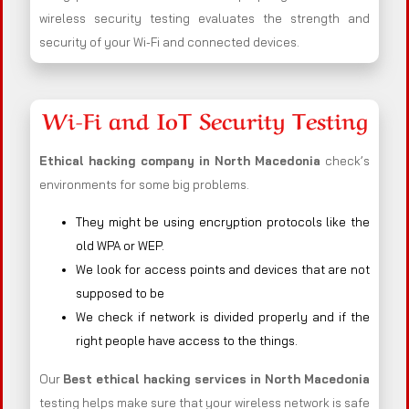
wireless security testing evaluates the strength and
security of your Wi-Fi and connected devices.
Wi-Fi and IoT Security Testing
Ethical hacking company in
North Macedonia
check’s
environments for some big problems.
They might be using encryption protocols like the
old WPA or WEP.
We look for access points and devices that are not
supposed to be
We check if network is divided properly and if the
right people have access to the things.
Our
Best ethical hacking services in
North Macedonia
testing helps make sure that your wireless network is safe