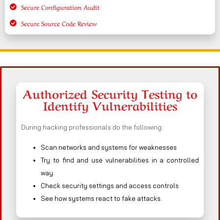
Secure Configuration Audit
Secure Source Code Review
Authorized Security Testing to
Identify Vulnerabilities
During hacking professionals do the following:
Scan networks and systems for weaknesses
Try to find and use vulnerabilities in a controlled
way
Check security settings and access controls
See how systems react to fake attacks.