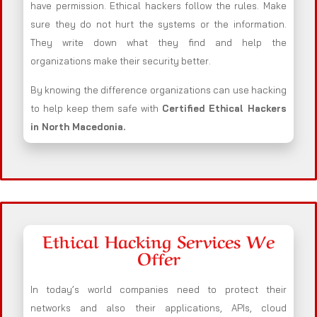
have permission. Ethical hackers follow the rules. Make
sure they do not hurt the systems or the information.
They write down what they find and help the
organizations make their security better.
By knowing the difference organizations can use hacking
to help keep them safe with
Certified Ethical Hackers
in
North Macedonia
.
Ethical Hacking Services We
Offer
In today’s world companies need to protect their
networks and also their applications, APIs, cloud