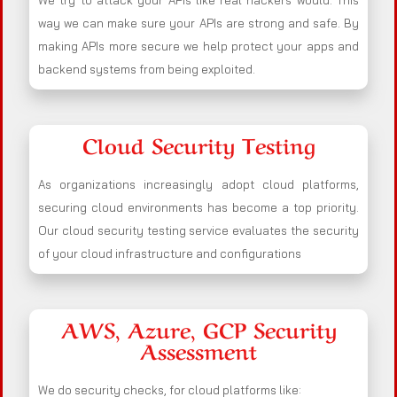
We try to attack your APIs like real hackers would. This
way we can make sure your APIs are strong and safe. By
making APIs more secure we help protect your apps and
backend systems from being exploited.
Cloud Security Testing
As organizations increasingly adopt cloud platforms,
securing cloud environments has become a top priority.
Our cloud security testing service evaluates the security
of your cloud infrastructure and configurations
AWS, Azure, GCP Security
Assessment
We do security checks, for cloud platforms like: