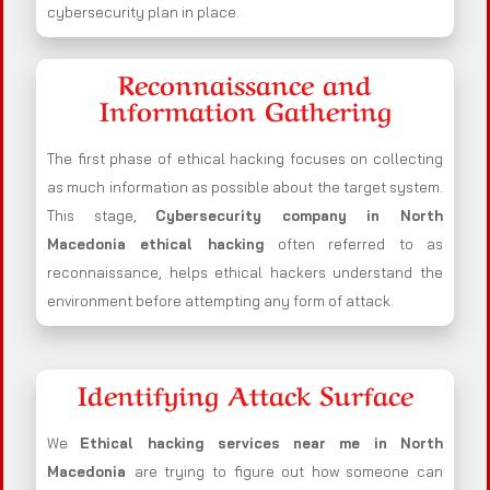
cybersecurity plan in place.
Reconnaissance and
Information Gathering
The first phase of ethical hacking focuses on collecting
as much information as possible about the target system.
This stage,
Cybersecurity company in
North
Macedonia
ethical hacking
often referred to as
reconnaissance, helps ethical hackers understand the
environment before attempting any form of attack.
Identifying Attack Surface
We
Ethical hacking services near me in
North
Macedonia
are trying to figure out how someone can