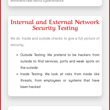
withstand real-world cyberattacks.
Internal and External Network
Security Testing
We do. Inside and outside checks to give a full picture of
security:
Outside Testing: We pretend to be hackers from
outside to find services, ports and weak spots on
the outside
Inside Testing: We look at risks from inside like
threats, from employees or systems that have
been hacked