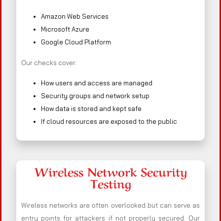
Amazon Web Services
Microsoft Azure
Google Cloud Platform
Our checks cover:
How users and access are managed
Security groups and network setup
How data is stored and kept safe
If cloud resources are exposed to the public
Wireless Network Security
Testing
Wireless networks are often overlooked but can serve as
entry points for attackers if not properly secured. Our