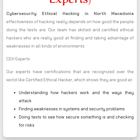
Cybersecurity Ethical Hacking in
North Macedonia
effectiveness of hacking really depends on how good the people
doing the tests are. Our team has skilled and certified ethical
hackers who are really good at finding and taking advantage of
weaknesses in all kinds of environments.
CEH Experts
Our experts have certifications that are recognized over the
world like Certified Ethical Hacker, which shows they are good at:
Understanding how hackers work and the ways they
attack
Finding weaknesses in systems and security problems
Doing tests to see how secure something is and checking
for risks