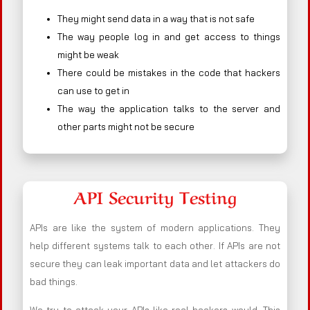
They might send data in a way that is not safe
The way people log in and get access to things
might be weak
There could be mistakes in the code that hackers
can use to get in
The way the application talks to the server and
other parts might not be secure
API Security Testing
APIs are like the system of modern applications. They
help different systems talk to each other. If APIs are not
secure they can leak important data and let attackers do
bad things.