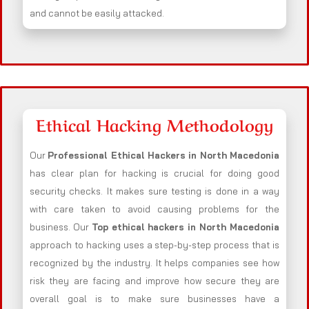
and cannot be easily attacked.
Ethical Hacking Methodology
Our
Professional Ethical Hackers in
North Macedonia
has clear plan for hacking is crucial for doing good
security checks. It makes sure testing is done in a way
with care taken to avoid causing problems for the
business. Our
Top ethical hackers in
North Macedonia
approach to hacking uses a step-by-step process that is
recognized by the industry. It helps companies see how
risk they are facing and improve how secure they are
overall goal is to make sure businesses have a