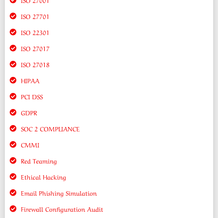
ISO 27701
ISO 22301
ISO 27017
ISO 27018
HIPAA
PCI DSS
GDPR
SOC 2 COMPLIANCE
CMMI
Red Teaming
Ethical Hacking
Email Phishing Simulation
Firewall Configuration Audit