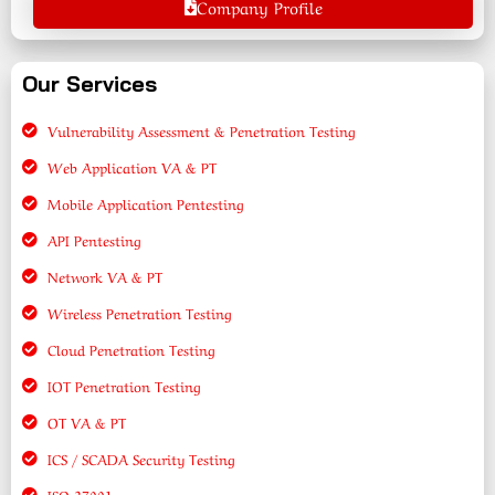
Company Profile
Our Services
Vulnerability Assessment & Penetration Testing
Web Application VA & PT
Mobile Application Pentesting
API Pentesting
Network VA & PT
Wireless Penetration Testing
Cloud Penetration Testing
IOT Penetration Testing
OT VA & PT
ICS / SCADA Security Testing
ISO 27001