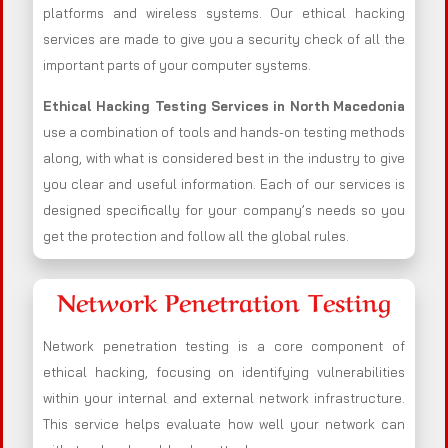
platforms and wireless systems. Our ethical hacking
services are made to give you a security check of all the
important parts of your computer systems.
Ethical Hacking Testing Services in
North Macedonia
use a combination of tools and hands-on testing methods
along, with what is considered best in the industry to give
you clear and useful information. Each of our services is
designed specifically for your company’s needs so you
get the protection and follow all the global rules.
Network Penetration Testing
Network penetration testing is a core component of
ethical hacking, focusing on identifying vulnerabilities
within your internal and external network infrastructure.
This service helps evaluate how well your network can