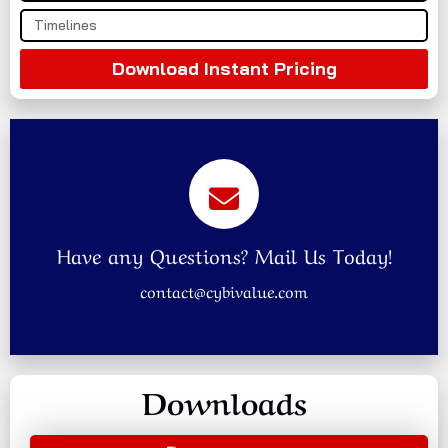
Download Instant Pricing
Have any Questions? Mail Us Today!
contact@cybivalue.com
Downloads