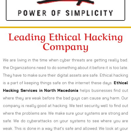
Leading Ethical Hacking
Company
We are living in the time when cyber threats are getting really bad.
the Organizations need to do something about it before it is too late.
They have to make sure their digital assets are safe. Ethical hacking
is a part of keeping things safe on the internet these days.
Ethical
Hacking Services in
North Macedonia
helps businesses find out
where they are weak before the bad guys can cause any harm. Our
company is really good at hacking. We test security well to find out
where the problems are. We make sure your systems are strong and
safe. We do cyberattacks on your systems to see where you are
weak. This is done in a way that’s safe and allowed. We look at your