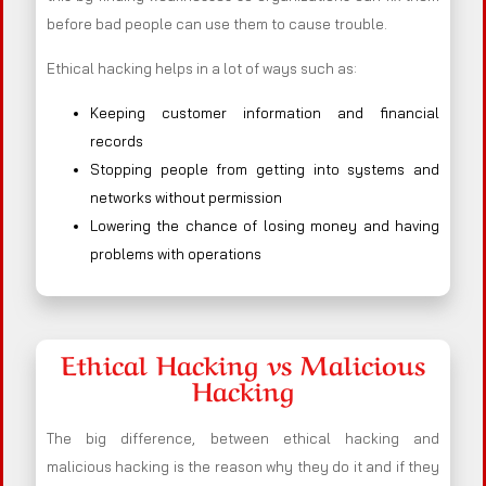
before bad people can use them to cause trouble.
Ethical hacking helps in a lot of ways such as:
Keeping customer information and financial
records
Stopping people from getting into systems and
networks without permission
Lowering the chance of losing money and having
problems with operations
Ethical Hacking vs Malicious
Hacking
The big difference, between ethical hacking and
malicious hacking is the reason why they do it and if they