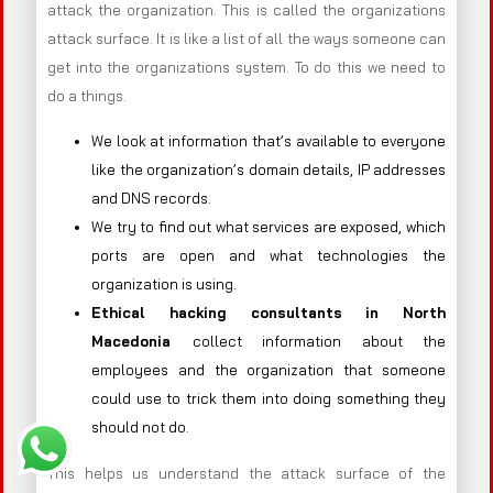
attack the organization. This is called the organizations
attack surface. It is like a list of all the ways someone can
get into the organizations system. To do this we need to
do a things.
We look at information that’s available to everyone
like the organization’s domain details, IP addresses
and DNS records.
We try to find out what services are exposed, which
ports are open and what technologies the
organization is using.
Ethical hacking consultants in
North
Macedonia
collect information about the
employees and the organization that someone
could use to trick them into doing something they
should not do.
This helps us understand the attack surface of the