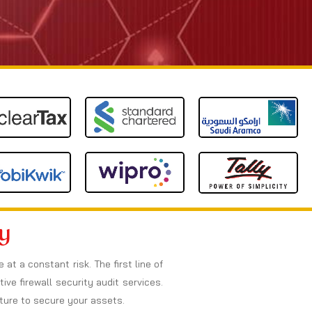
y
t a constant risk. The first line of
ive firewall security audit services.
cture to secure your assets.