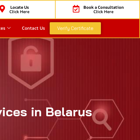
Locate Us
Book a Consultation
Click Here
Click Here
ces
Contact Us
Verify Certificate
vices in Belarus