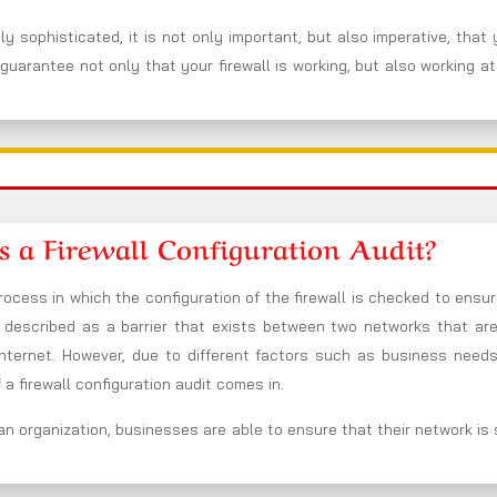
y sophisticated, it is not only important, but also imperative, that
guarantee not only that your firewall is working, but also working at
s a Firewall Configuration Audit?
rocess in which the configuration of the firewall is checked to ensure
be described as a barrier that exists between two networks that ar
nternet. However, due to different factors such as business needs
a firewall configuration audit comes in.
an organization, businesses are able to ensure that their network is se