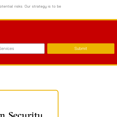
tential risks. Our strategy is to be
Submit
n Security