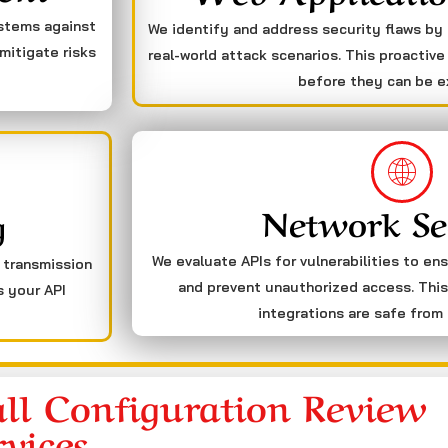
ystems against
We identify and address security flaws by
mitigate risks
real-world attack scenarios. This proactive
before they can be e
Network Se
g
We evaluate APIs for vulnerabilities to en
a transmission
and prevent unauthorized access. This
s your API
integrations are safe from 
ll Configuration Review
rvices