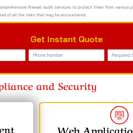
omprehensive firewall audit services to protect them from various po
ad of all the risks that may be encountered.
Get Instant Quote
liance and Security
ent
Web Applicatio