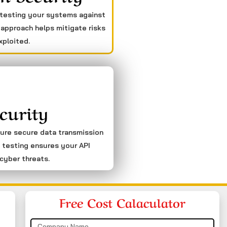
 testing your systems against
 approach helps mitigate risks
xploited.
curity
sure secure data transmission
 testing ensures your API
cyber threats.
Free Cost Calaculator