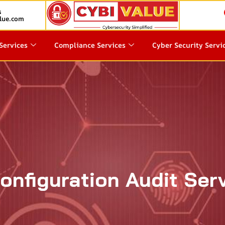
s
lue.com
Services
Compliance Services
Cyber Security Servi
onfiguration Audit Ser