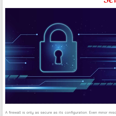
A firewall is only as secure as its configuration. Even minor mi