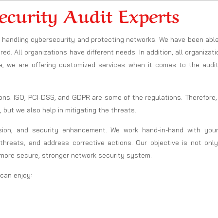
ecurity Audit Experts
in handling cybersecurity and protecting networks. We have been abl
ed. All organizations have different needs. In addition, all organizat
e, we are offering customized services when it comes to the audit
ons. ISO, PCI-DSS, and GDPR are some of the regulations. Therefore
, but we also help in mitigating the threats.
sion, and security enhancement. We work hand-in-hand with your
threats, and address corrective actions. Our objective is not only
 more secure, stronger network security system.
 can enjoy: