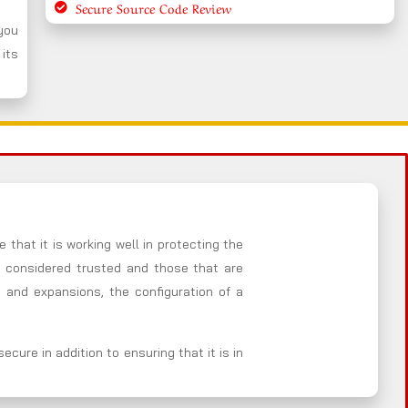
Secure Source Code Review
 you
 its
 that it is working well in protecting the
e considered trusted and those that are
 and expansions, the configuration of a
cure in addition to ensuring that it is in