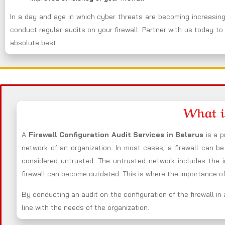
In a day and age in which cyber threats are becoming increasingl
conduct regular audits on your firewall. Partner with us today to 
absolute best.
What i
A
Firewall Configuration Audit Services in Belarus
is a p
network of an organization. In most cases, a firewall can 
considered untrusted. The untrusted network includes the i
firewall can become outdated. This is where the importance of 
By conducting an audit on the configuration of the firewall in 
line with the needs of the organization.