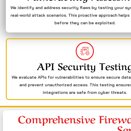
We identify and address security flaws by testing your s
real-world attack scenarios. This proactive approach helps 
before they can be exploited.
API Security Testin
We evaluate APIs for vulnerabilities to ensure secure dat
and prevent unauthorized access. This testing ensure
integrations are safe from cyber threats.
Comprehensive Firewa
Se