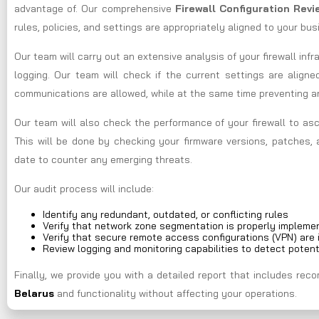
advantage of. Our comprehensive
Firewall Configuration Rev
rules, policies, and settings are appropriately aligned to your bu
Our team will carry out an extensive analysis of your firewall infr
logging. Our team will check if the current settings are aligne
communications are allowed, while at the same time preventing 
Our team will also check the performance of your firewall to asc
This will be done by checking your firmware versions, patches, 
date to counter any emerging threats.
Our audit process will include:
Identify any redundant, outdated, or conflicting rules
Verify that network zone segmentation is properly impleme
Verify that secure remote access configurations (VPN) are 
Review logging and monitoring capabilities to detect potent
Finally, we provide you with a detailed report that includes r
Belarus
and functionality without affecting your operations.