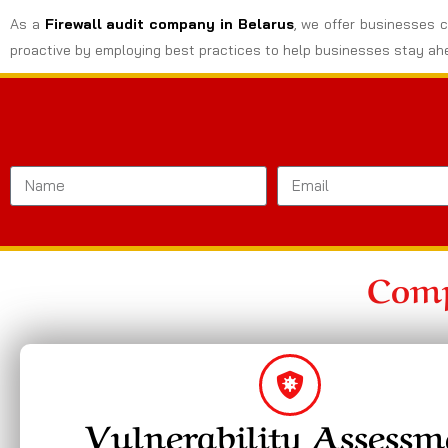
As a
Firewall audit company in Belarus
, we offer businesses c
proactive by employing best practices to help businesses stay ahe
Comp
Vulnerability Assessm