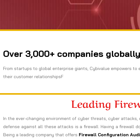
Over 3,000+ companies globally
From startups to global enterprise giants, Cybivalue empowers to 
their customer relationshipsF
Leading Fire
In the ever-changing environment of cyber threats, cyber attacks, 
defense against all these attacks is a firewall. Having a firewall d
Being a leading company that offers
Firewall Configuration Audi