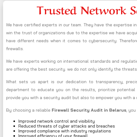
Trusted Network S
We have certified experts in our team. They have the expertise 
win the trust of organizations due to the expertise we have acquir
have different needs when it comes to cybersecurity. Therefor
firewalls.
We have experts working on international standards and regulati
are offering the best security. we do not only identify the threats
What sets us apart is our dedication to transparency, preci
department to educate you on the results, prioritize potential 
provide you with a security audit but also to empower you with a
By choosing a reliable
Firewall Security Audit in Belarus
, you
Improved network control and visibility
Reduced threats of cyber attacks and breaches
Improved compliance with industry regulations
Improved efficiency of your firewall