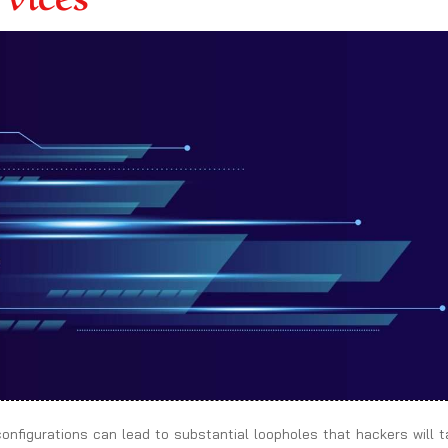
sconfigurations can lead to substantial loopholes that hackers will 