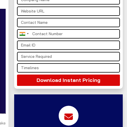
India
+91
Download Instant Pricing
take