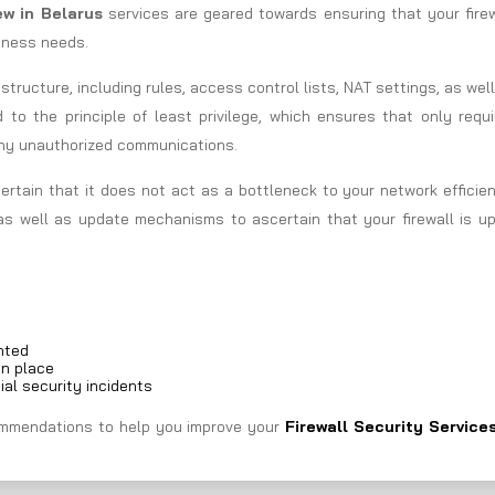
iew in Belarus
services are geared towards ensuring that your fire
siness needs.
astructure, including rules, access control lists, NAT settings, as wel
d to the principle of least privilege, which ensures that only requ
any unauthorized communications.
ertain that it does not act as a bottleneck to your network efficie
as well as update mechanisms to ascertain that your firewall is up
nted
in place
ial security incidents
ecommendations to help you improve your
Firewall Security Services