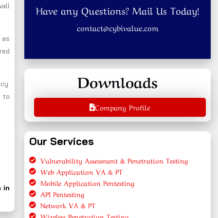
wall
Have any Questions? Mail Us Today!
contact@cybivalue.com
l as
ired
Downloads
ncy.
 to
Company Profile
Our Services
Vulnerability Assessment & Penetration Testing
Web Application VA & PT
Mobile Application Pentesting
 in
API Pentesting
Network VA & PT
Wireless Penetration Testing