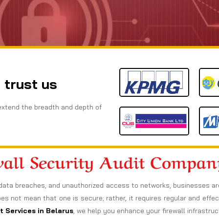
 trust us
extend the breadth and depth of
wall Security Audit Compan
data breaches, and unauthorized access to networks, businesses are a
oes not mean that one is secure; rather, it requires regular and effect
t Services in Belarus
, we help you enhance your firewall infrastru