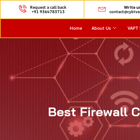
Request a call back
Write u
+91 9364783713
contact@cybiva
Home
About Us
VAPT 
Best Firewall C