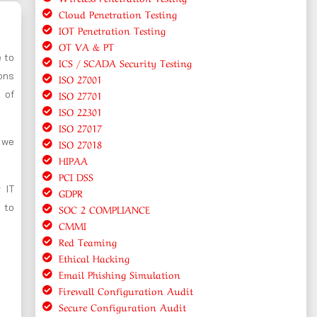
Cloud Penetration Testing
IOT Penetration Testing
OT VA & PT
e to
ICS / SCADA Security Testing
ions
ISO 27001
ISO 27701
 of
ISO 22301
ISO 27017
, we
ISO 27018
HIPAA
PCI DSS
 IT
GDPR
 to
SOC 2 COMPLIANCE
CMMI
Red Teaming
Ethical Hacking
Email Phishing Simulation
Firewall Configuration Audit
Secure Configuration Audit