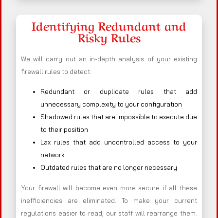
Identifying Redundant and
Risky Rules
We will carry out an in-depth analysis of your existing
firewall rules to detect:
Redundant or duplicate rules that add
unnecessary complexity to your configuration
Shadowed rules that are impossible to execute due
to their position
Lax rules that add uncontrolled access to your
network
Outdated rules that are no longer necessary
Your firewall will become even more secure if all these
inefficiencies are eliminated. To make your current
regulations easier to read, our staff will rearrange them.