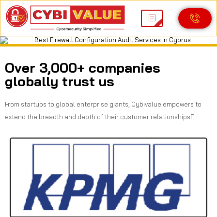
Best Firewall Configuration Audit Services in
Cyprus
Over 3,000+ companies
globally trust us
From startups to global enterprise giants, Cybivalue empowers to
extend the breadth and depth of their customer relationshipsF