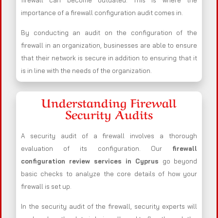
firewall can become outdated. This is where the
importance of a firewall configuration audit comes in.
By conducting an audit on the configuration of the
firewall in an organization, businesses are able to ensure
that their network is secure in addition to ensuring that it
is in line with the needs of the organization.
Understanding Firewall
Security Audits
A security audit of a firewall involves a thorough
evaluation of its configuration. Our
firewall
configuration review services in Cyprus
go beyond
basic checks to analyze the core details of how your
firewall is set up.
In the security audit of the firewall, security experts will