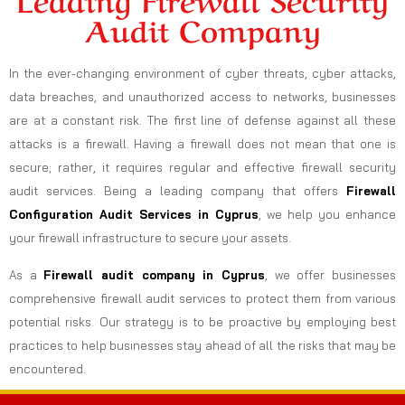
Audit Company
In the ever-changing environment of cyber threats, cyber attacks,
data breaches, and unauthorized access to networks, businesses
are at a constant risk. The first line of defense against all these
attacks is a firewall. Having a firewall does not mean that one is
secure; rather, it requires regular and effective firewall security
audit services. Being a leading company that offers
Firewall
Configuration Audit Services in Cyprus
, we help you enhance
your firewall infrastructure to secure your assets.
As a
Firewall audit company in Cyprus
, we offer businesses
comprehensive firewall audit services to protect them from various
potential risks. Our strategy is to be proactive by employing best
practices to help businesses stay ahead of all the risks that may be
encountered.