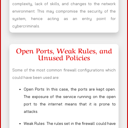
complexity, lack of skills, and changes to the network
environment. This may compromise the security of the
system, hence acting as an entry point for
cybercriminals.
Open Ports, Weak Rules, and
Unused Policies
Some of the most common firewall configurations which
could have been used are:
Open Ports: In this case, the ports are kept open.
The exposure of the service running on the open
port to the internet means that it is prone to
attacks.
Weak Rules: The rules set in the firewall could have