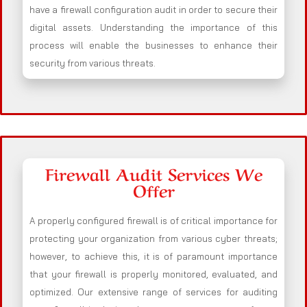
have a firewall configuration audit in order to secure their
digital assets. Understanding the importance of this
process will enable the businesses to enhance their
security from various threats.
Firewall Audit Services We
Offer
A properly configured firewall is of critical importance for
protecting your organization from various cyber threats;
however, to achieve this, it is of paramount importance
that your firewall is properly monitored, evaluated, and
optimized. Our extensive range of services for auditing