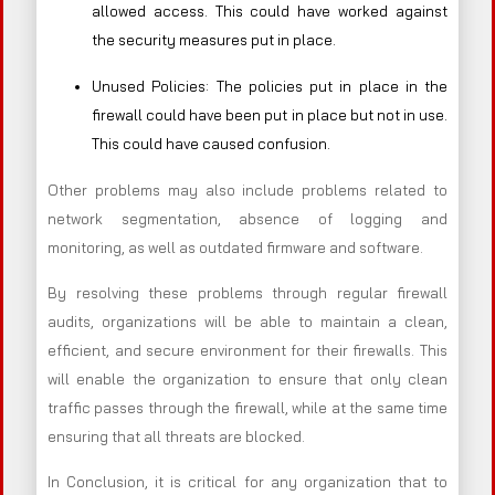
allowed access. This could have worked against
the security measures put in place.
Unused Policies: The policies put in place in the
firewall could have been put in place but not in use.
This could have caused confusion.
Other problems may also include problems related to
network segmentation, absence of logging and
monitoring, as well as outdated firmware and software.
By resolving these problems through regular firewall
audits, organizations will be able to maintain a clean,
efficient, and secure environment for their firewalls. This
will enable the organization to ensure that only clean
traffic passes through the firewall, while at the same time
ensuring that all threats are blocked.
In Conclusion, it is critical for any organization that to