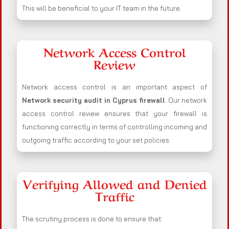
This will be beneficial to your IT team in the future.
Network Access Control
Review
Network access control is an important aspect of
Network security audit in Cyprus firewall
. Our network
access control review ensures that your firewall is
functioning correctly in terms of controlling incoming and
outgoing traffic according to your set policies.
Verifying Allowed and Denied
Traffic
The scrutiny process is done to ensure that: