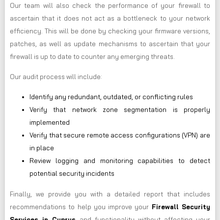
Our team will also check the performance of your firewall to
ascertain that it does not act as a bottleneck to your network
efficiency. This will be done by checking your firmware versions,
patches, as well as update mechanisms to ascertain that your
firewall is up to date to counter any emerging threats.
Our audit process will include:
Identify any redundant, outdated, or conflicting rules
Verify that network zone segmentation is properly
implemented
Verify that secure remote access configurations (VPN) are
in place
Review logging and monitoring capabilities to detect
potential security incidents
Finally, we provide you with a detailed report that includes
recommendations to help you improve your
Firewall Security
Services in Cyprus
and functionality without affecting your