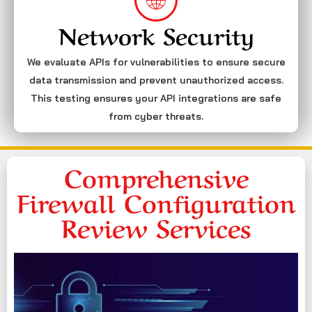
Network Security
We evaluate APIs for vulnerabilities to ensure secure
data transmission and prevent unauthorized access.
This testing ensures your API integrations are safe
from cyber threats.
Comprehensive
Firewall Configuration
Review Services