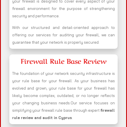
your firewall is designed to cover every aspect of your
firewall environment for the purpose of strengthening
security and performance.
With our structured and detail-oriented approach to
offering our services for auditing your firewall, we can
guarantee that your network is properly secured.
Firewall Rule Base Review
The foundation of your network security infrastructure is
your rule base for your firewall. As your business has
evolved and grown, your rule base for your firewall has
likely become complex, outdated, or no longer reflects
your changing business needs.Our service focuses on
simplifying your firewall rule base through expert
firewall
rule review and audit in Cyprus
.