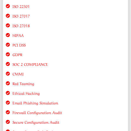
ISO 22301
ISO 27017
ISO 27018
HIPAA
PCI DSS
GDPR
SOC 2 COMPLIANCE
CMMI
Red Teaming
Ethical Hacking
Email Phishing Simulation
Firewall Configuration Audit
Secure Configuration Audit