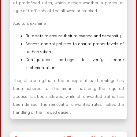
of predefined rules, which decide whether a particular
type of traffic should be allowed or blocked.
Auditors examine:
Rule sets to ensure their relevance and necessity
Access control policies to ensure proper levels of
authorization
Configuration settings to verify secure
implementation
They also verify that if the principle of least privilege has
been adhered to. This means that only the required
access has been allowed, while all unwanted traffic has
been denied. The removal of unwanted rules makes the
handling of the firewall easier.