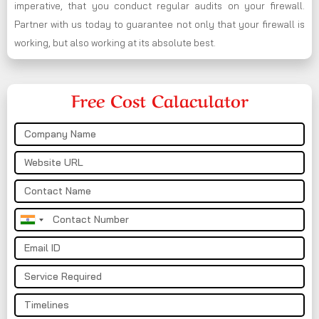
imperative, that you conduct regular audits on your firewall.
Partner with us today to guarantee not only that your firewall is
working, but also working at its absolute best.
Free Cost Calaculator
India
+91