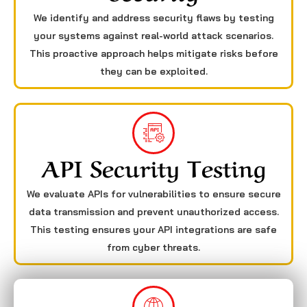
We identify and address security flaws by testing
your systems against real-world attack scenarios.
This proactive approach helps mitigate risks before
they can be exploited.
API Security Testing
We evaluate APIs for vulnerabilities to ensure secure
data transmission and prevent unauthorized access.
This testing ensures your API integrations are safe
from cyber threats.