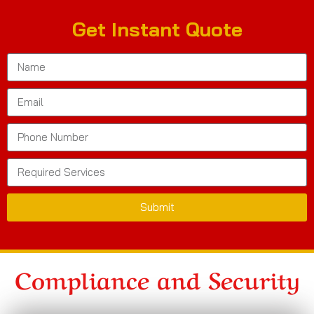
Get Instant Quote
Submit
Compliance and Security