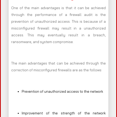
One of the main advantages is that it can be achieved
through the performance of a firewall audit is the
prevention of unauthorized access. This is because of a
misconfigured firewall may result in a unauthorized
access. This may eventually result in a breach,
ransomware, and system compromise.
The main advantages that can be achieved through the
correction of misconfigured firewalls are as the follows:
Prevention of unauthorized access to the network
Improvement of the strength of the network