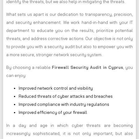
identify the threats, but we also help in mitigating the threats.
What sets us apart is our dedication to transparency, precision,
and security enhancement. We work hand-in-hand with your IT
department to educate you on the results, prioritize potential
threats, and address corrective actions. Our objective is not only
to provide you with a security audit but also to empower you with
a more secure, stronger network security system.
By choosing a reliable
Firewall Security Audit in Cyprus
, you
can enjoy:
Improved network control and visibility
Reduced threats of cyber attacks and breaches
Improved compliance with industry regulations
Improved efficiency of your firewall
In a day and age in which cyber threats are becoming
increasingly sophisticated, it is not only important, but also