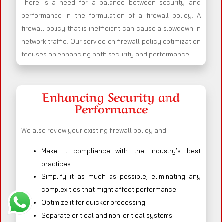
There is a need for a balance between security and
performance in the formulation of a firewall policy. A
firewall policy that is inefficient can cause a slowdown in
network traffic. Our service on firewall policy optimization
focuses on enhancing both security and performance.
Enhancing Security and
Performance
We also review your existing firewall policy and:
Make it compliance with the industry’s best
practices
Simplify it as much as possible, eliminating any
complexities that might affect performance
Optimize it for quicker processing
Separate critical and non-critical systems