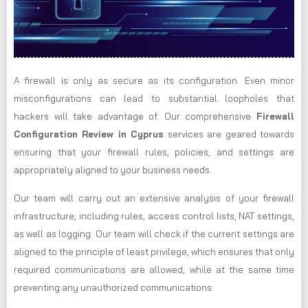
A firewall is only as secure as its configuration. Even minor
misconfigurations can lead to substantial loopholes that
hackers will take advantage of. Our comprehensive
Firewall
Configuration Review in Cyprus
services are geared towards
ensuring that your firewall rules, policies, and settings are
appropriately aligned to your business needs.
Our team will carry out an extensive analysis of your firewall
infrastructure, including rules, access control lists, NAT settings,
as well as logging. Our team will check if the current settings are
aligned to the principle of least privilege, which ensures that only
required communications are allowed, while at the same time
preventing any unauthorized communications.