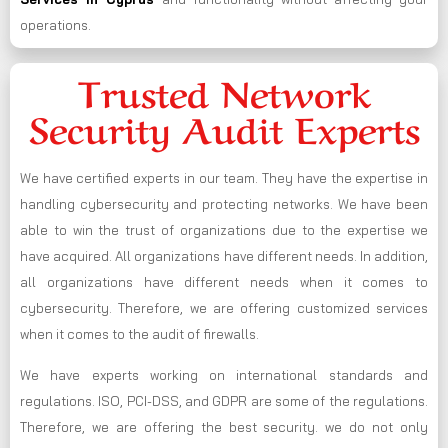
operations.
Trusted Network
Security Audit Experts
We have certified experts in our team. They have the expertise in
handling cybersecurity and protecting networks. We have been
able to win the trust of organizations due to the expertise we
have acquired. All organizations have different needs. In addition,
all organizations have different needs when it comes to
cybersecurity. Therefore, we are offering customized services
when it comes to the audit of firewalls.
We have experts working on international standards and
regulations. ISO, PCI-DSS, and GDPR are some of the regulations.
Therefore, we are offering the best security. we do not only