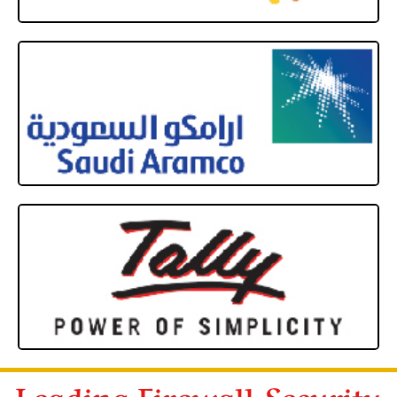
Leading Firewall Security