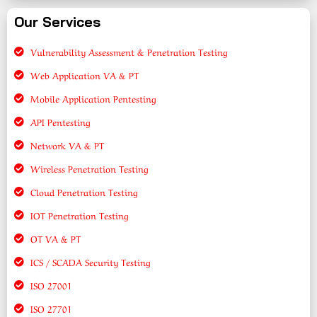
Our Services
Vulnerability Assessment & Penetration Testing
Web Application VA & PT
Mobile Application Pentesting
API Pentesting
Network VA & PT
Wireless Penetration Testing
Cloud Penetration Testing
IOT Penetration Testing
OT VA & PT
ICS / SCADA Security Testing
ISO 27001
ISO 27701