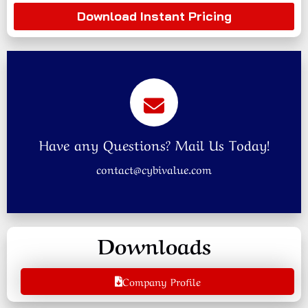
Download Instant Pricing
Have any Questions? Mail Us Today!
contact@cybivalue.com
Downloads
Company Profile