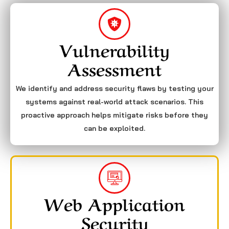
Vulnerability
Assessment
We identify and address security flaws by testing your
systems against real-world attack scenarios. This
proactive approach helps mitigate risks before they
can be exploited.
Web Application
Security