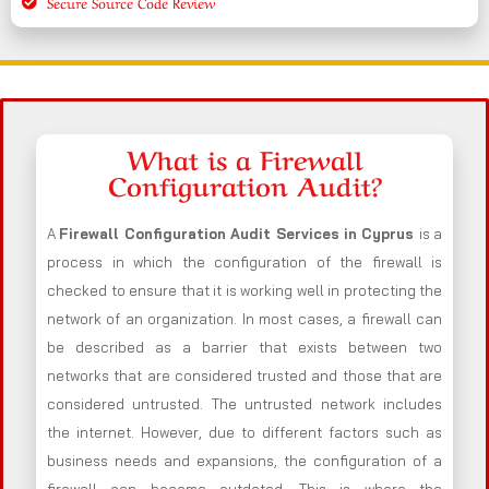
Secure Source Code Review
What is a Firewall
Configuration Audit?
A
Firewall Configuration Audit Services in Cyprus
is a
process in which the configuration of the firewall is
checked to ensure that it is working well in protecting the
network of an organization. In most cases, a firewall can
be described as a barrier that exists between two
networks that are considered trusted and those that are
considered untrusted. The untrusted network includes
the internet. However, due to different factors such as
business needs and expansions, the configuration of a