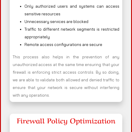
Only authorized users and systems can access
sensitive resources
Unnecessary services are blocked
Traffic to different network segments is restricted
appropriately
Remote access configurations are secure
This process also helps in the prevention of any
unauthorized access at the same time ensuring that your
firewall is enforcing strict access controls. By so doing,
we are able to validate both allowed and denied traffic to
ensure that your network is secure without interfering
with any operations.
Firewall Policy Optimization