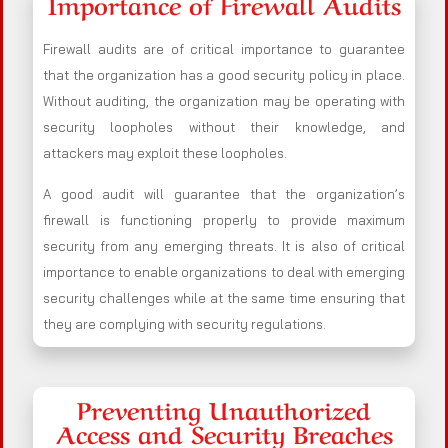
Importance of Firewall Audits
Firewall audits are of critical importance to guarantee
that the organization has a good security policy in place.
Without auditing, the organization may be operating with
security loopholes without their knowledge, and
attackers may exploit these loopholes.
A good audit will guarantee that the organization’s
firewall is functioning properly to provide maximum
security from any emerging threats. It is also of critical
importance to enable organizations to deal with emerging
security challenges while at the same time ensuring that
they are complying with security regulations.
Preventing Unauthorized
Access and Security Breaches