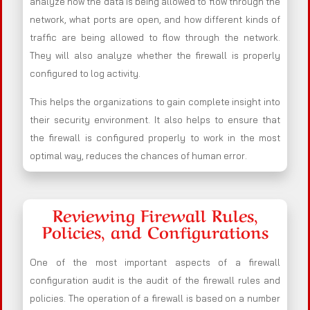
analyze how the data is being allowed to flow through the
network, what ports are open, and how different kinds of
traffic are being allowed to flow through the network.
They will also analyze whether the firewall is properly
configured to log activity.
This helps the organizations to gain complete insight into
their security environment. It also helps to ensure that
the firewall is configured properly to work in the most
optimal way, reduces the chances of human error.
Reviewing Firewall Rules,
Policies, and Configurations
One of the most important aspects of a firewall
configuration audit is the audit of the firewall rules and
policies. The operation of a firewall is based on a number