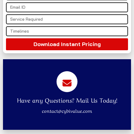
Download Instant Pricing
Have any Questions? Mail Us Today!
contact@cybivalue.com