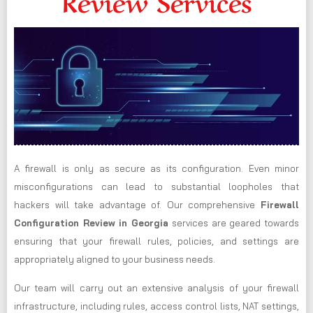
Review Services
A firewall is only as secure as its configuration. Even minor
misconfigurations can lead to substantial loopholes that
hackers will take advantage of. Our comprehensive
Firewall
Configuration Review in Georgia
services are geared towards
ensuring that your firewall rules, policies, and settings are
appropriately aligned to your business needs.
Our team will carry out an extensive analysis of your firewall
infrastructure, including rules, access control lists, NAT settings,