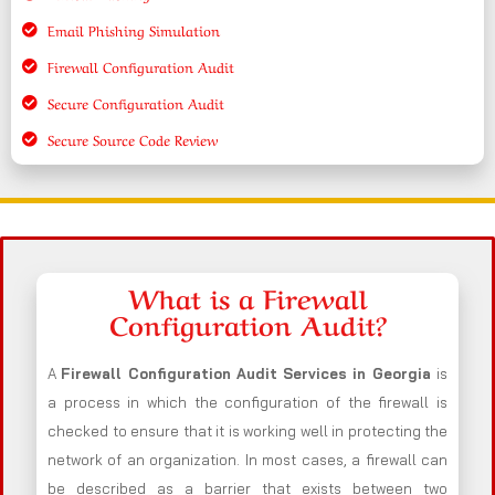
Email Phishing Simulation
Firewall Configuration Audit
Secure Configuration Audit
Secure Source Code Review
What is a Firewall
Configuration Audit?
A
Firewall Configuration Audit Services in Georgia
is
a process in which the configuration of the firewall is
checked to ensure that it is working well in protecting the
network of an organization. In most cases, a firewall can
be described as a barrier that exists between two