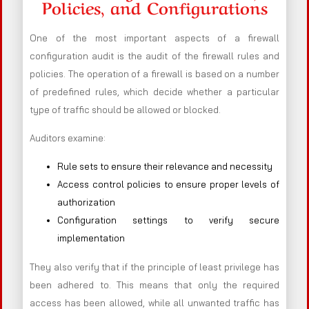
Policies, and Configurations
One of the most important aspects of a firewall
configuration audit is the audit of the firewall rules and
policies. The operation of a firewall is based on a number
of predefined rules, which decide whether a particular
type of traffic should be allowed or blocked.
Auditors examine:
Rule sets to ensure their relevance and necessity
Access control policies to ensure proper levels of
authorization
Configuration settings to verify secure
implementation
They also verify that if the principle of least privilege has
been adhered to. This means that only the required
access has been allowed, while all unwanted traffic has