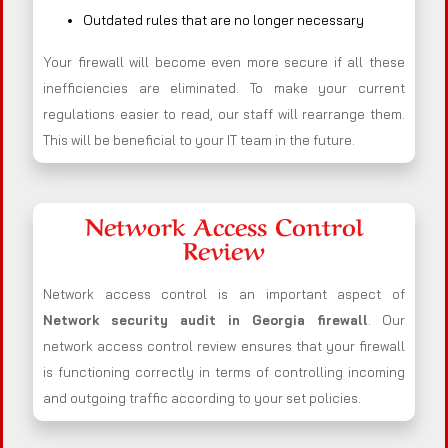
Outdated rules that are no longer necessary
Your firewall will become even more secure if all these
inefficiencies are eliminated. To make your current
regulations easier to read, our staff will rearrange them.
This will be beneficial to your IT team in the future.
Network Access Control
Review
Network access control is an important aspect of
Network security audit in Georgia firewall
. Our
network access control review ensures that your firewall
is functioning correctly in terms of controlling incoming
and outgoing traffic according to your set policies.