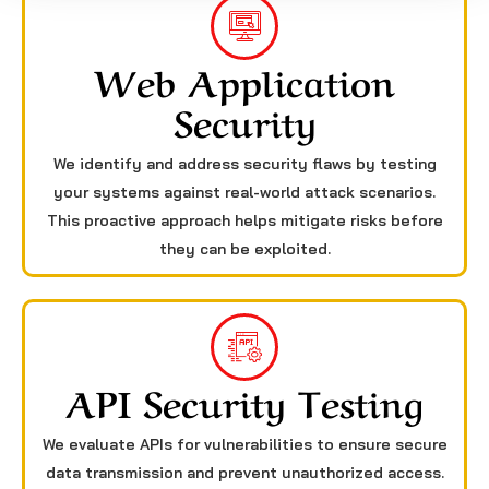
Web Application
Security
We identify and address security flaws by testing
your systems against real-world attack scenarios.
This proactive approach helps mitigate risks before
they can be exploited.
API Security Testing
We evaluate APIs for vulnerabilities to ensure secure
data transmission and prevent unauthorized access.