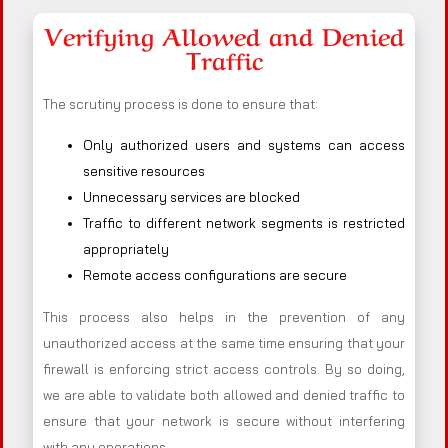
Verifying Allowed and Denied
Traffic
The scrutiny process is done to ensure that:
Only authorized users and systems can access
sensitive resources
Unnecessary services are blocked
Traffic to different network segments is restricted
appropriately
Remote access configurations are secure
This process also helps in the prevention of any
unauthorized access at the same time ensuring that your
firewall is enforcing strict access controls. By so doing,
we are able to validate both allowed and denied traffic to
ensure that your network is secure without interfering
with any operations.