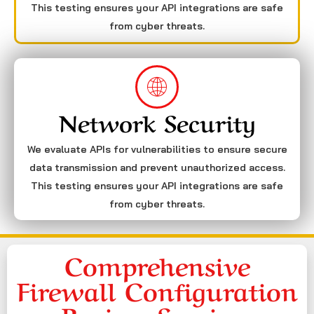
This testing ensures your API integrations are safe
from cyber threats.
Network Security
We evaluate APIs for vulnerabilities to ensure secure
data transmission and prevent unauthorized access.
This testing ensures your API integrations are safe
from cyber threats.
Comprehensive
Firewall Configuration