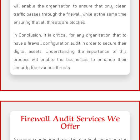
will enable the organization to ensure that only clean
traffic passes through the firewall, while at the same time
ensuring that all threats are blocked.
In Conclusion, it is critical for any organization that to
have a firewall configuration audit in order to secure their
digital assets. Understanding the importance of this
process will enable the businesses to enhance their
security from various threats.
Firewall Audit Services We
Offer
A properly configured firewall is of critical importance for