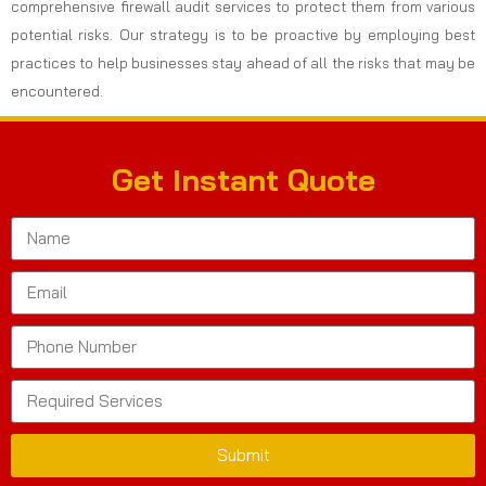
comprehensive firewall audit services to protect them from various
potential risks. Our strategy is to be proactive by employing best
practices to help businesses stay ahead of all the risks that may be
encountered.
Get Instant Quote
Submit