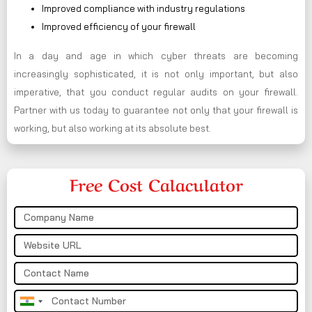
Improved compliance with industry regulations
Improved efficiency of your firewall
In a day and age in which cyber threats are becoming
increasingly sophisticated, it is not only important, but also
imperative, that you conduct regular audits on your firewall.
Partner with us today to guarantee not only that your firewall is
working, but also working at its absolute best.
Free Cost Calaculator
India
+91