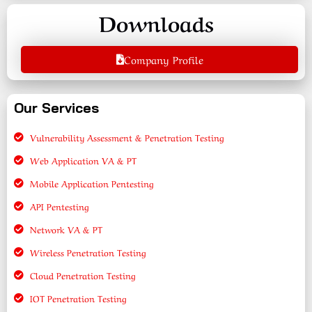
Downloads
Company Profile
Our Services
Vulnerability Assessment & Penetration Testing
Web Application VA & PT
Mobile Application Pentesting
API Pentesting
Network VA & PT
Wireless Penetration Testing
Cloud Penetration Testing
IOT Penetration Testing