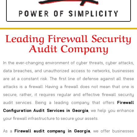
Leading Firewall Security
Audit Company
In the ever-changing environment of cyber threats, cyber attacks,
data breaches, and unauthorized access to networks, businesses
are at a constant risk. The first line of defense against all these
attacks is a firewall. Having a firewall does not mean that one is
secure; rather, it requires regular and effective firewall security
audit services. Being a leading company that offers
Firewall
Configuration Audit Services in Georgia
, we help you enhance
your firewall infrastructure to secure your assets.
As a
Firewall audit company in Georgia
, we offer businesses