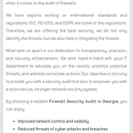
when it comes to the audit of firewalls.
We have experts working on international standards and
regulations. ISO, PCI-DSS, and GDPR are some of the regulations.
Therefore, we are offering the best security. we do not only
identify the threats, but we also help in mitigating the threats.
What sets us apart is our dedication to transparency, precision,
and security enhancement. We work hand-in-hand with your IT
department to educate you on the results, prioritize potential
threats, and address corrective actions. Our objective is not only
to provide you with a security audit but also to empower you with
a more secure, stronger network security system.
By choosing a reliable
Firewall Security Audit in Georgia
, you
can enjoy:
Improved network control and visibility
Reduced threats of cyber attacks and breaches