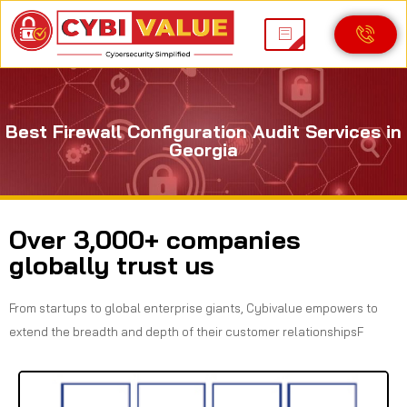
Best Firewall Configuration Audit Services in
Georgia
Over 3,000+ companies
globally trust us
From startups to global enterprise giants, Cybivalue empowers to
extend the breadth and depth of their customer relationshipsF