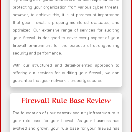
protecting your organization from various cyber threats;
however, to achieve this, it is of paramount importance
that your firewall is properly monitored, evaluated, and
optimized. Our extensive range of services for auditing
your firewall is designed to cover every aspect of your
firewall environment for the purpose of strengthening
security and performance.
With our structured and detail-oriented approach to
offering our services for auditing your firewall, we can
guarantee that your network is properly secured.
Firewall Rule Base Review
The foundation of your network security infrastructure is
your rule base for your firewall. As your business has
evolved and grown, your rule base for your firewall has