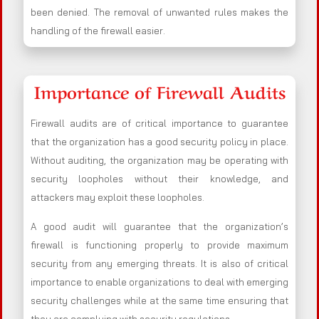
been denied. The removal of unwanted rules makes the
handling of the firewall easier.
Importance of Firewall Audits
Firewall audits are of critical importance to guarantee
that the organization has a good security policy in place.
Without auditing, the organization may be operating with
security loopholes without their knowledge, and
attackers may exploit these loopholes.
A good audit will guarantee that the organization’s
firewall is functioning properly to provide maximum
security from any emerging threats. It is also of critical
importance to enable organizations to deal with emerging
security challenges while at the same time ensuring that