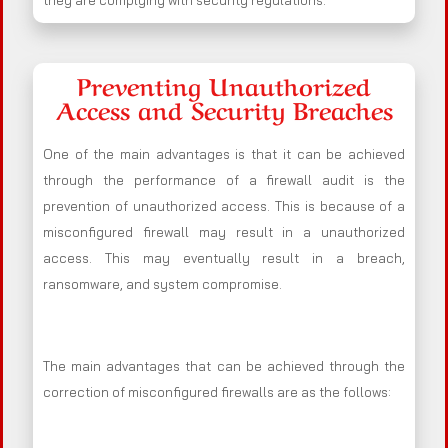
they are complying with security regulations.
Preventing Unauthorized
Access and Security Breaches
One of the main advantages is that it can be achieved
through the performance of a firewall audit is the
prevention of unauthorized access. This is because of a
misconfigured firewall may result in a unauthorized
access. This may eventually result in a breach,
ransomware, and system compromise.
The main advantages that can be achieved through the
correction of misconfigured firewalls are as the follows: