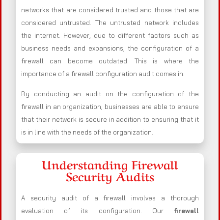
networks that are considered trusted and those that are
considered untrusted. The untrusted network includes
the internet. However, due to different factors such as
business needs and expansions, the configuration of a
firewall can become outdated. This is where the
importance of a firewall configuration audit comes in.
By conducting an audit on the configuration of the
firewall in an organization, businesses are able to ensure
that their network is secure in addition to ensuring that it
is in line with the needs of the organization.
Understanding Firewall
Security Audits
A security audit of a firewall involves a thorough
evaluation of its configuration. Our
firewall