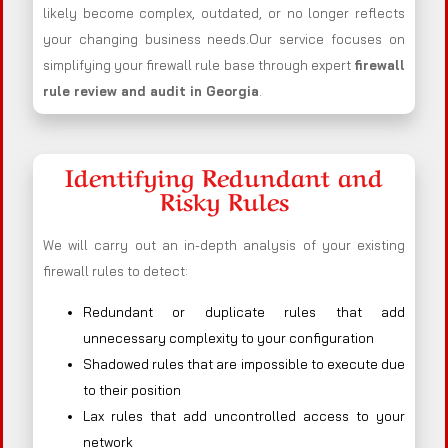
likely become complex, outdated, or no longer reflects
your changing business needs.Our service focuses on
simplifying your firewall rule base through expert
firewall
rule review and audit in Georgia
.
Identifying Redundant and
Risky Rules
We will carry out an in-depth analysis of your existing
firewall rules to detect:
Redundant or duplicate rules that add
unnecessary complexity to your configuration
Shadowed rules that are impossible to execute due
to their position
Lax rules that add uncontrolled access to your
network