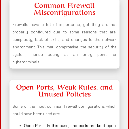
Common Firewall
Misconfigurations
Firewalls have a lot of importance, yet they are not
properly configured due to some reasons that are:
complexity, lack of skills, and changes to the network
environment. This may compromise the security of the
system, hence acting as an entry point for
cybercriminals.
Open Ports, Weak Rules, and
Unused Policies
Some of the most common firewall configurations which
could have been used are:
Open Ports: In this case, the ports are kept open.