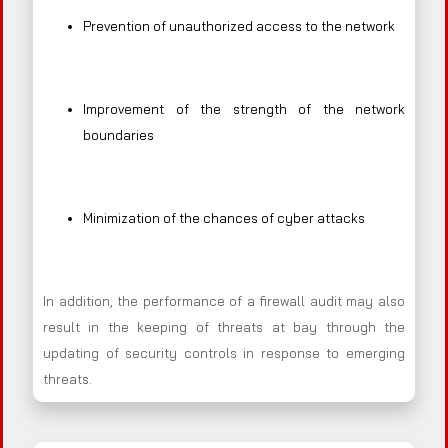
Prevention of unauthorized access to the network
Improvement of the strength of the network
boundaries
Minimization of the chances of cyber attacks
In addition, the performance of a firewall audit may also
result in the keeping of threats at bay through the
updating of security controls in response to emerging
threats.