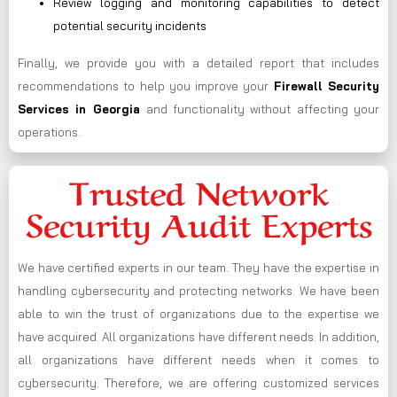
Review logging and monitoring capabilities to detect
potential security incidents
Finally, we provide you with a detailed report that includes
recommendations to help you improve your
Firewall Security
Services in Georgia
and functionality without affecting your
operations.
Trusted Network
Security Audit Experts
We have certified experts in our team. They have the expertise in
handling cybersecurity and protecting networks. We have been
able to win the trust of organizations due to the expertise we
have acquired. All organizations have different needs. In addition,
all organizations have different needs when it comes to
cybersecurity. Therefore, we are offering customized services