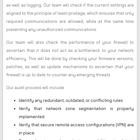
as well as logging. Our team will check if the current settings are
aligned to the principle of least privilege, which ensures that only
required communications are allowed, while at the same time
preventing any unauthorized communications.
Our team will also check the performance of your firewall to
ascertain that it does not act as a bottleneck to your network
efficiency. This will be done by checking your firmware versions,
patches, as well as update mechanisms to ascertain that your
firewall is up to date to counter any emerging threats.
Our audit process will include:
Identify any redundant, outdated, or conflicting rules
Verify that network zone segmentation is properly
implemented
Verify that secure remote access configurations (VPN) are
in place