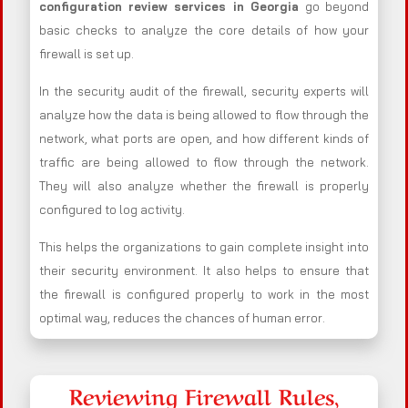
configuration review services in Georgia
go beyond
basic checks to analyze the core details of how your
firewall is set up.
In the security audit of the firewall, security experts will
analyze how the data is being allowed to flow through the
network, what ports are open, and how different kinds of
traffic are being allowed to flow through the network.
They will also analyze whether the firewall is properly
configured to log activity.
This helps the organizations to gain complete insight into
their security environment. It also helps to ensure that
the firewall is configured properly to work in the most
optimal way, reduces the chances of human error.
Reviewing Firewall Rules,