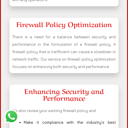
Firewall Policy Optimization
There is a need for a balance between security and
performance in the formulation of a firewall policy. A
firewall policy that is inefficient can cause a slowdown in
network traffic. Our service on firewall policy optimization
focuses on enhancing both security and performance.
Enhancing Security and
Performance
We also review your existing firewall policy and:
Make it compliance with the industry’s best