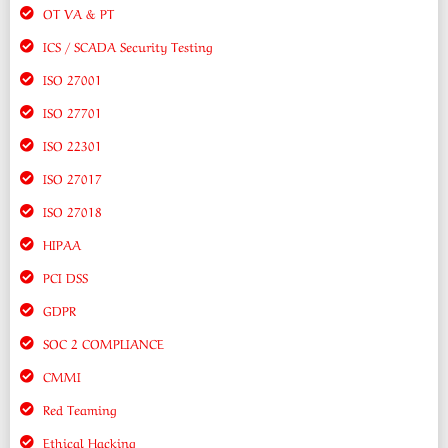
OT VA & PT
ICS / SCADA Security Testing
ISO 27001
ISO 27701
ISO 22301
ISO 27017
ISO 27018
HIPAA
PCI DSS
GDPR
SOC 2 COMPLIANCE
CMMI
Red Teaming
Ethical Hacking