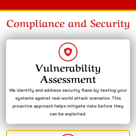
Compliance and Security
Vulnerability
Assessment
We identify and address security flaws by testing your
systems against real-world attack scenarios. This
proactive approach helps mitigate risks before they
can be exploited.