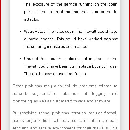
The exposure of the service running on the open
port to the internet means that it is prone to
attacks.
Weak Rules: The rules set in the firewall could have
allowed access. This could have worked against
the security measures put in place.
Unused Policies: The policies put in place in the
firewall could have been put in place but not in use.
This could have caused confusion.
Other problems may also include problems related to
network segmentation, absence of logging and
monitoring, as well as outdated firmware and software.
By resolving these problems through regular firewall
audits, organizations will be able to maintain a clean,
efficient, and secure environment for their firewalls. This