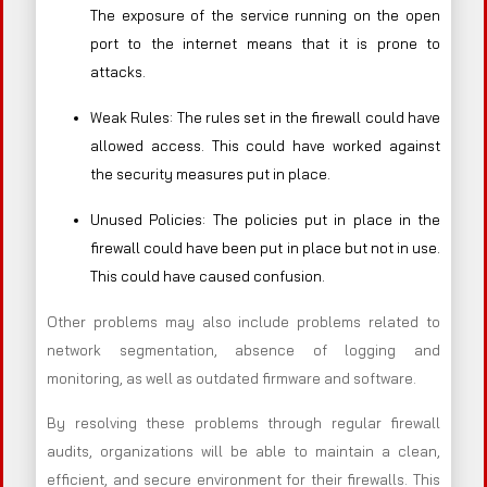
The exposure of the service running on the open
port to the internet means that it is prone to
attacks.
Weak Rules: The rules set in the firewall could have
allowed access. This could have worked against
the security measures put in place.
Unused Policies: The policies put in place in the
firewall could have been put in place but not in use.
This could have caused confusion.
Other problems may also include problems related to
network segmentation, absence of logging and
monitoring, as well as outdated firmware and software.
By resolving these problems through regular firewall
audits, organizations will be able to maintain a clean,
efficient, and secure environment for their firewalls. This