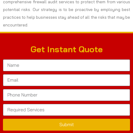
comprehensive firewall audit services to protect them from various
potential risks. Our strategy is to be proactive by employing best
practices to help businesses stay ahead of all the risks that may be
encountered.
Get Instant Quote
Submit