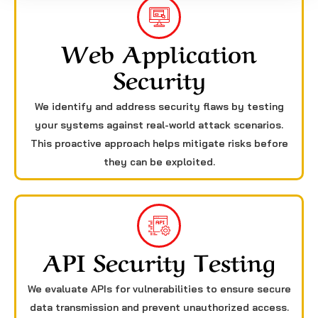
Web Application
Security
We identify and address security flaws by testing
your systems against real-world attack scenarios.
This proactive approach helps mitigate risks before
they can be exploited.
API Security Testing
We evaluate APIs for vulnerabilities to ensure secure
data transmission and prevent unauthorized access.