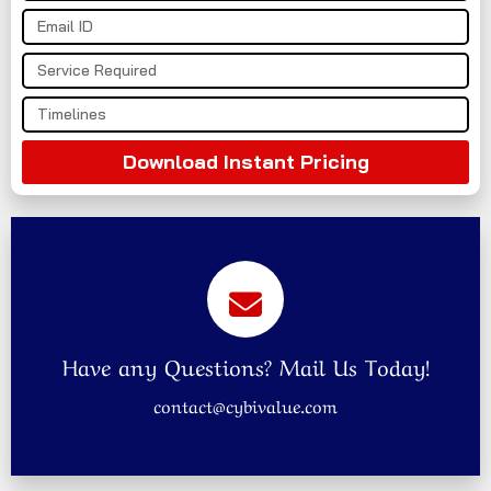
Download Instant Pricing
Have any Questions? Mail Us Today!
contact@cybivalue.com