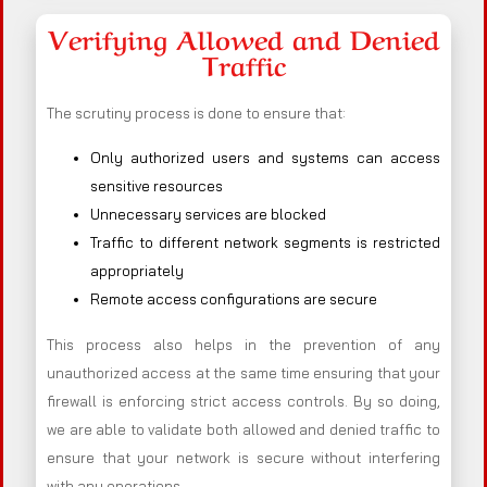
Verifying Allowed and Denied
Traffic
The scrutiny process is done to ensure that:
Only authorized users and systems can access
sensitive resources
Unnecessary services are blocked
Traffic to different network segments is restricted
appropriately
Remote access configurations are secure
This process also helps in the prevention of any
unauthorized access at the same time ensuring that your
firewall is enforcing strict access controls. By so doing,
we are able to validate both allowed and denied traffic to
ensure that your network is secure without interfering
with any operations.