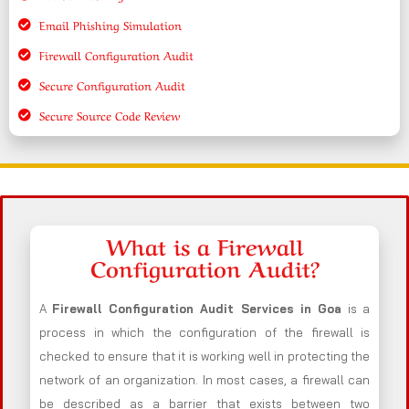
Email Phishing Simulation
Firewall Configuration Audit
Secure Configuration Audit
Secure Source Code Review
What is a Firewall
Configuration Audit?
A
Firewall Configuration Audit Services in Goa
is a
process in which the configuration of the firewall is
checked to ensure that it is working well in protecting the
network of an organization. In most cases, a firewall can
be described as a barrier that exists between two