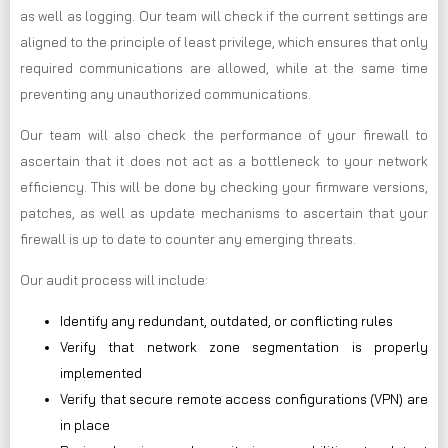
as well as logging. Our team will check if the current settings are
aligned to the principle of least privilege, which ensures that only
required communications are allowed, while at the same time
preventing any unauthorized communications.
Our team will also check the performance of your firewall to
ascertain that it does not act as a bottleneck to your network
efficiency. This will be done by checking your firmware versions,
patches, as well as update mechanisms to ascertain that your
firewall is up to date to counter any emerging threats.
Our audit process will include:
Identify any redundant, outdated, or conflicting rules
Verify that network zone segmentation is properly
implemented
Verify that secure remote access configurations (VPN) are
in place