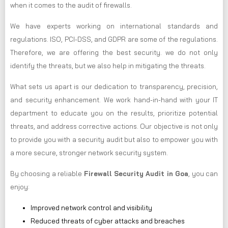
when it comes to the audit of firewalls.
We have experts working on international standards and
regulations. ISO, PCI-DSS, and GDPR are some of the regulations.
Therefore, we are offering the best security. we do not only
identify the threats, but we also help in mitigating the threats.
What sets us apart is our dedication to transparency, precision,
and security enhancement. We work hand-in-hand with your IT
department to educate you on the results, prioritize potential
threats, and address corrective actions. Our objective is not only
to provide you with a security audit but also to empower you with
a more secure, stronger network security system.
By choosing a reliable
Firewall Security Audit in Goa
, you can
enjoy:
Improved network control and visibility
Reduced threats of cyber attacks and breaches