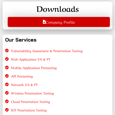
Downloads
Company Profile
Our Services
Vulnerability Assessment & Penetration Testing
Web Application VA & PT
Mobile Application Pentesting
API Pentesting
Network VA & PT
Wireless Penetration Testing
Cloud Penetration Testing
IOT Penetration Testing