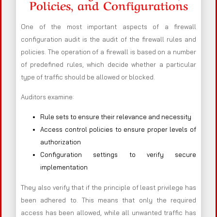
Policies, and Configurations
One of the most important aspects of a firewall
configuration audit is the audit of the firewall rules and
policies. The operation of a firewall is based on a number
of predefined rules, which decide whether a particular
type of traffic should be allowed or blocked.
Auditors examine:
Rule sets to ensure their relevance and necessity
Access control policies to ensure proper levels of
authorization
Configuration settings to verify secure
implementation
They also verify that if the principle of least privilege has
been adhered to. This means that only the required
access has been allowed, while all unwanted traffic has