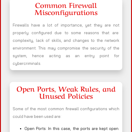
Common Firewall
Misconfigurations
Firewalls have a lot of importance, yet they are not
properly configured due to some reasons that are:
complexity, lack of skills, and changes to the network
environment. This may compromise the security of the
system, hence acting as an entry point for
cybercriminals.
Open Ports, Weak Rules, and
Unused Policies
Some of the most common firewall configurations which
could have been used are:
Open Ports: In this case, the ports are kept open.