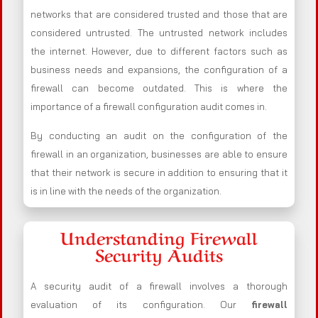
networks that are considered trusted and those that are
considered untrusted. The untrusted network includes
the internet. However, due to different factors such as
business needs and expansions, the configuration of a
firewall can become outdated. This is where the
importance of a firewall configuration audit comes in.
By conducting an audit on the configuration of the
firewall in an organization, businesses are able to ensure
that their network is secure in addition to ensuring that it
is in line with the needs of the organization.
Understanding Firewall
Security Audits
A security audit of a firewall involves a thorough
evaluation of its configuration. Our
firewall