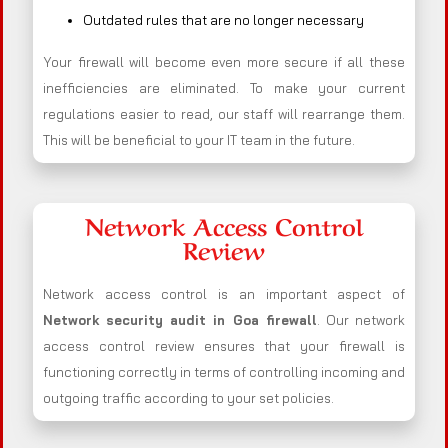
Outdated rules that are no longer necessary
Your firewall will become even more secure if all these
inefficiencies are eliminated. To make your current
regulations easier to read, our staff will rearrange them.
This will be beneficial to your IT team in the future.
Network Access Control
Review
Network access control is an important aspect of
Network security audit in Goa firewall
. Our network
access control review ensures that your firewall is
functioning correctly in terms of controlling incoming and
outgoing traffic according to your set policies.