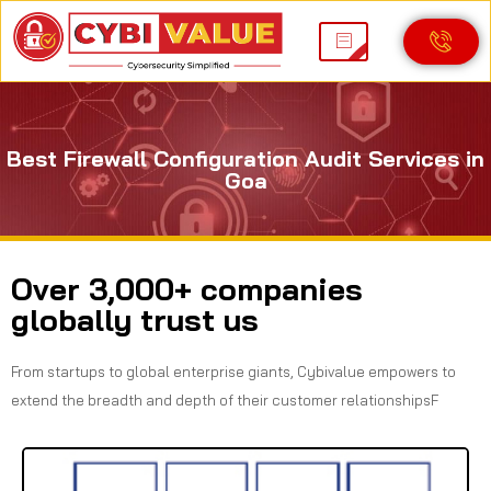
Best Firewall Configuration Audit Services in
Goa
Over 3,000+ companies
globally trust us
From startups to global enterprise giants, Cybivalue empowers to
extend the breadth and depth of their customer relationshipsF