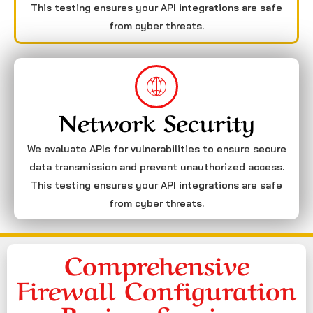
This testing ensures your API integrations are safe
from cyber threats.
Network Security
We evaluate APIs for vulnerabilities to ensure secure
data transmission and prevent unauthorized access.
This testing ensures your API integrations are safe
from cyber threats.
Comprehensive
Firewall Configuration