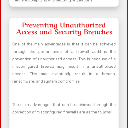
they are complying with security regulations.
Preventing Unauthorized
Access and Security Breaches
One of the main advantages is that it can be achieved
through the performance of a firewall audit is the
prevention of unauthorized access. This is because of a
misconfigured firewall may result in a unauthorized
access. This may eventually result in a breach,
ransomware, and system compromise.
The main advantages that can be achieved through the
correction of misconfigured firewalls are as the follows: