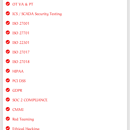
OT VA & PT
ICS / SCADA Security Testing
ISO 27001
ISO 27701
ISO 22301
ISO 27017
ISO 27018
HIPAA
PCI DSS
GDPR
SOC 2 COMPLIANCE
CMMI
Red Teaming
Ethical Hacking