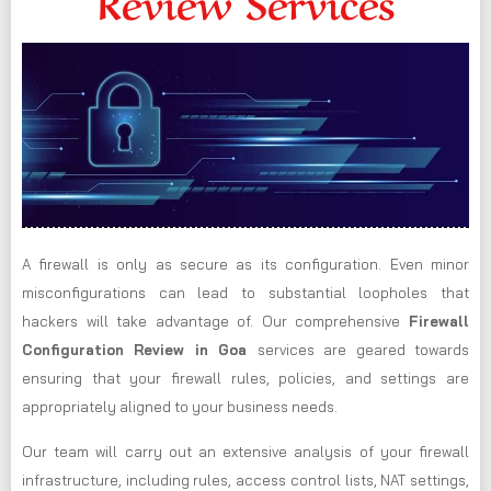
Review Services
A firewall is only as secure as its configuration. Even minor
misconfigurations can lead to substantial loopholes that
hackers will take advantage of. Our comprehensive
Firewall
Configuration Review in Goa
services are geared towards
ensuring that your firewall rules, policies, and settings are
appropriately aligned to your business needs.
Our team will carry out an extensive analysis of your firewall
infrastructure, including rules, access control lists, NAT settings,