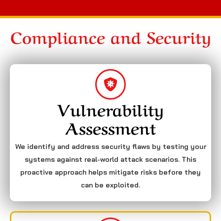
Compliance and Security
Vulnerability
Assessment
We identify and address security flaws by testing your
systems against real-world attack scenarios. This
proactive approach helps mitigate risks before they
can be exploited.