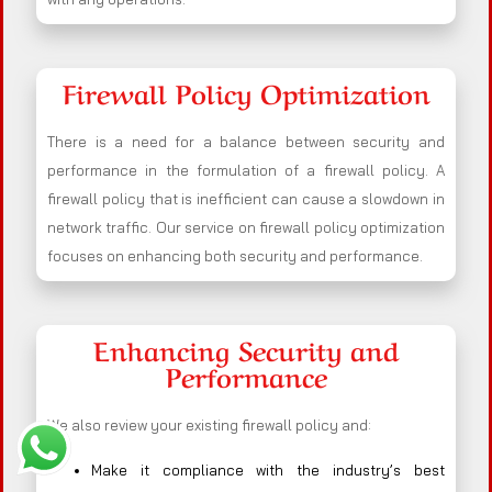
Firewall Policy Optimization
There is a need for a balance between security and
performance in the formulation of a firewall policy. A
firewall policy that is inefficient can cause a slowdown in
network traffic. Our service on firewall policy optimization
focuses on enhancing both security and performance.
Enhancing Security and
Performance
We also review your existing firewall policy and:
Make it compliance with the industry’s best