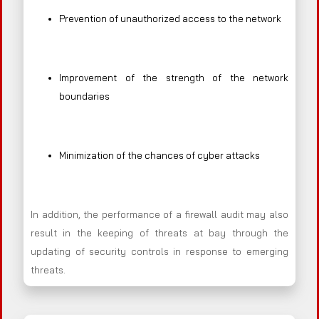
Prevention of unauthorized access to the network
Improvement of the strength of the network
boundaries
Minimization of the chances of cyber attacks
In addition, the performance of a firewall audit may also
result in the keeping of threats at bay through the
updating of security controls in response to emerging
threats.