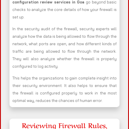
configuration review services in Goa
go beyond basic
checks to analyze the core details of how your firewall is
set up.
In the security audit of the firewall, security experts will
analyze how the data is being allowed to flow through the
network, what ports are open, and how different kinds of
traffic are being allowed to flow through the network.
They will also analyze whether the firewall is properly
configured to log activity.
This helps the organizations to gain complete insight into
their security environment. It also helps to ensure that
the firewall is configured properly to work in the most
optimal way, reduces the chances of human error.
Reviewing Firewall Rules,