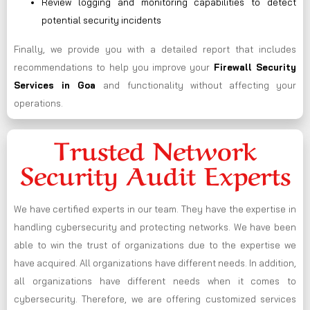
Review logging and monitoring capabilities to detect
potential security incidents
Finally, we provide you with a detailed report that includes
recommendations to help you improve your
Firewall Security
Services in Goa
and functionality without affecting your
operations.
Trusted Network
Security Audit Experts
We have certified experts in our team. They have the expertise in
handling cybersecurity and protecting networks. We have been
able to win the trust of organizations due to the expertise we
have acquired. All organizations have different needs. In addition,
all organizations have different needs when it comes to
cybersecurity. Therefore, we are offering customized services