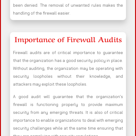
been denied. The removal of unwanted rules makes the
handling of the firewall easier.
Importance of Firewall Audits
Firewall audits are of critical importance to guarantee
that the organization has a good security policy in place.
Without auditing, the organization may be operating with
security loopholes without their knowledge, and
attackers may exploit these loopholes.
A good audit will guarantee that the organization’s
firewall is functioning properly to provide maximum
security from any emerging threats. It is also of critical
importance to enable organizations to deal with emerging
security challenges while at the same time ensuring that