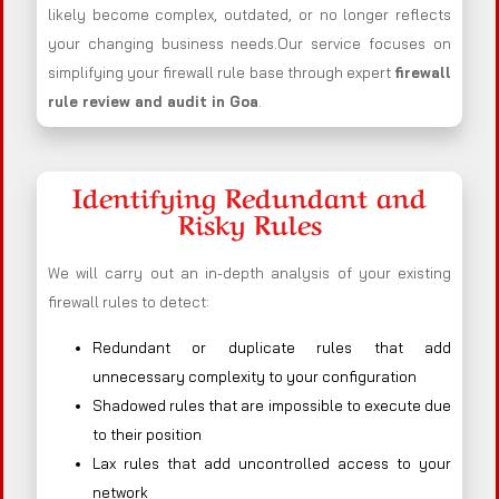
likely become complex, outdated, or no longer reflects
your changing business needs.Our service focuses on
simplifying your firewall rule base through expert
firewall
rule review and audit in Goa
.
Identifying Redundant and
Risky Rules
We will carry out an in-depth analysis of your existing
firewall rules to detect:
Redundant or duplicate rules that add
unnecessary complexity to your configuration
Shadowed rules that are impossible to execute due
to their position
Lax rules that add uncontrolled access to your
network