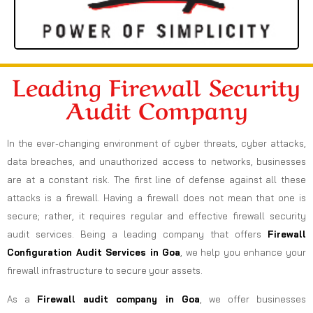
Leading Firewall Security
Audit Company
In the ever-changing environment of cyber threats, cyber attacks,
data breaches, and unauthorized access to networks, businesses
are at a constant risk. The first line of defense against all these
attacks is a firewall. Having a firewall does not mean that one is
secure; rather, it requires regular and effective firewall security
audit services. Being a leading company that offers
Firewall
Configuration Audit Services in Goa
, we help you enhance your
firewall infrastructure to secure your assets.
As a
Firewall audit company in Goa
, we offer businesses