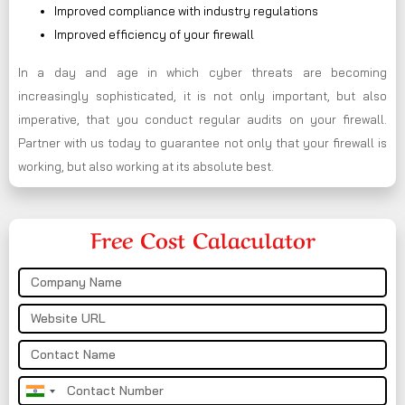
Improved compliance with industry regulations
Improved efficiency of your firewall
In a day and age in which cyber threats are becoming
increasingly sophisticated, it is not only important, but also
imperative, that you conduct regular audits on your firewall.
Partner with us today to guarantee not only that your firewall is
working, but also working at its absolute best.
Free Cost Calaculator
India
+91