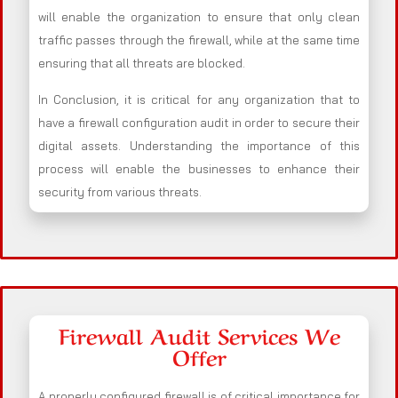
will enable the organization to ensure that only clean
traffic passes through the firewall, while at the same time
ensuring that all threats are blocked.
In Conclusion, it is critical for any organization that to
have a firewall configuration audit in order to secure their
digital assets. Understanding the importance of this
process will enable the businesses to enhance their
security from various threats.
Firewall Audit Services We
Offer
A properly configured firewall is of critical importance for