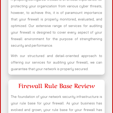
protecting your organization from various cyber threats;
however, to achieve this, it is of paramount importance
that your firewall is properly monitored, evaluated, and
optimized. Our extensive range of services for auditing
your firewall is designed to cover every aspect of your
firewall environment for the purpose of strengthening
security and performance.
With our structured and detail-oriented approach to
offering our services for auditing your firewall, we can
guarantee that your network is properly secured.
Firewall Rule Base Review
The foundation of your network security infrastructure is
your rule base for your firewall. As your business has
evolved and grown, your rule base for your firewall has