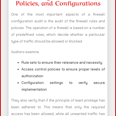
Policies, and Configurations
One of the most important aspects of a firewall
configuration audit is the audit of the firewall rules and
policies. The operation of a firewall is based on a number
of predefined rules, which decide whether a particular
type of traffic should be allowed or blocked.
Auditors examine:
Rule sets to ensure their relevance and necessity
Access control policies to ensure proper levels of
authorization
Configuration settings to verify secure
implementation
They also verify that if the principle of least privilege has
been adhered to. This means that only the required
access has been allowed, while all unwanted traffic has