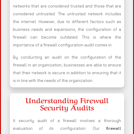
networks that are considered trusted and those that are
considered untrusted. The untrusted network includes
the internet. However, due to different factors such as
business needs and expansions, the configuration of a
firewall can become outdated. This is where the
importance of a firewall configuration audit comes in.
By conducting an audit on the configuration of the
firewall in an organization, businesses are able to ensure
that their network is secure in addition to ensuring that it
is in line with the needs of the organization.
Understanding Firewall
Security Audits
A security audit of a firewall involves a thorough
evaluation of its configuration. Our
firewall