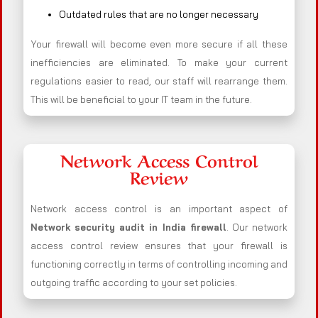
Outdated rules that are no longer necessary
Your firewall will become even more secure if all these
inefficiencies are eliminated. To make your current
regulations easier to read, our staff will rearrange them.
This will be beneficial to your IT team in the future.
Network Access Control
Review
Network access control is an important aspect of
Network security audit in India firewall
. Our network
access control review ensures that your firewall is
functioning correctly in terms of controlling incoming and
outgoing traffic according to your set policies.