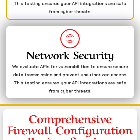
This testing ensures your API integrations are safe
from cyber threats.
Network Security
We evaluate APIs for vulnerabilities to ensure secure
data transmission and prevent unauthorized access.
This testing ensures your API integrations are safe
from cyber threats.
Comprehensive
Firewall Configuration