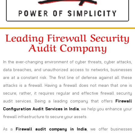
Leading Firewall Security
Audit Company
In the ever-changing environment of cyber threats, cyber attacks,
data breaches, and unauthorized access to networks, businesses
are at a constant risk. The first line of defense against all these
attacks is a firewall. Having a firewall does not mean that one is
secure; rather, it requires regular and effective firewall security
audit services. Being a leading company that offers
Firewall
Configuration Audit Services in India
, we help you enhance your
firewall infrastructure to secure your assets.
As a
Firewall audit company in India
, we offer businesses