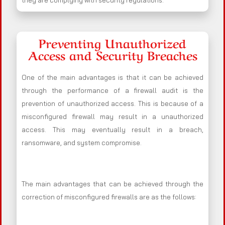
they are complying with security regulations.
Preventing Unauthorized
Access and Security Breaches
One of the main advantages is that it can be achieved
through the performance of a firewall audit is the
prevention of unauthorized access. This is because of a
misconfigured firewall may result in a unauthorized
access. This may eventually result in a breach,
ransomware, and system compromise.
The main advantages that can be achieved through the
correction of misconfigured firewalls are as the follows: