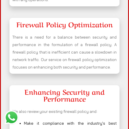
Firewall Policy Optimization
There is a need for a balance between security and
performance in the formulation of a firewall policy. A
firewall policy that is inefficient can cause a slowdown in
network traffic. Our service on firewall policy optimization
focuses on enhancing both security and performance.
Enhancing Security and
Performance
We also review your existing firewall policy and:
Make it compliance with the industry’s best