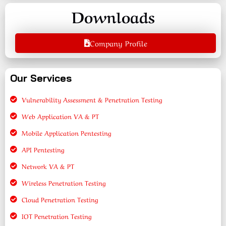
Downloads
Company Profile
Our Services
Vulnerability Assessment & Penetration Testing
Web Application VA & PT
Mobile Application Pentesting
API Pentesting
Network VA & PT
Wireless Penetration Testing
Cloud Penetration Testing
IOT Penetration Testing