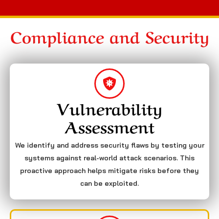
Compliance and Security
Vulnerability
Assessment
We identify and address security flaws by testing your
systems against real-world attack scenarios. This
proactive approach helps mitigate risks before they
can be exploited.