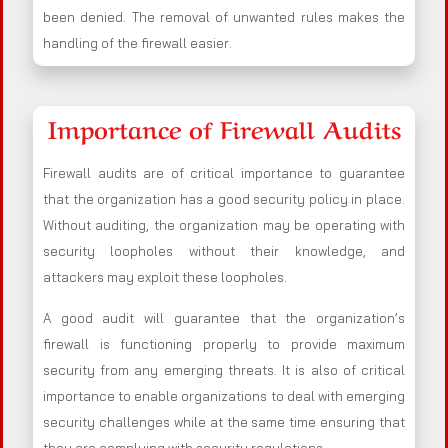
been denied. The removal of unwanted rules makes the
handling of the firewall easier.
Importance of Firewall Audits
Firewall audits are of critical importance to guarantee
that the organization has a good security policy in place.
Without auditing, the organization may be operating with
security loopholes without their knowledge, and
attackers may exploit these loopholes.
A good audit will guarantee that the organization’s
firewall is functioning properly to provide maximum
security from any emerging threats. It is also of critical
importance to enable organizations to deal with emerging
security challenges while at the same time ensuring that