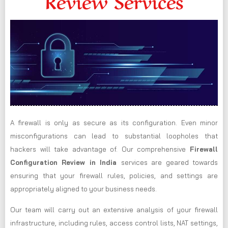
Review Services
A firewall is only as secure as its configuration. Even minor
misconfigurations can lead to substantial loopholes that
hackers will take advantage of. Our comprehensive
Firewall
Configuration Review in India
services are geared towards
ensuring that your firewall rules, policies, and settings are
appropriately aligned to your business needs.
Our team will carry out an extensive analysis of your firewall
infrastructure, including rules, access control lists, NAT settings,