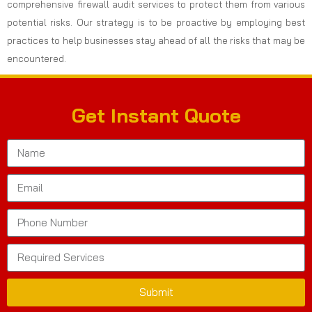
comprehensive firewall audit services to protect them from various
potential risks. Our strategy is to be proactive by employing best
practices to help businesses stay ahead of all the risks that may be
encountered.
Get Instant Quote
Submit