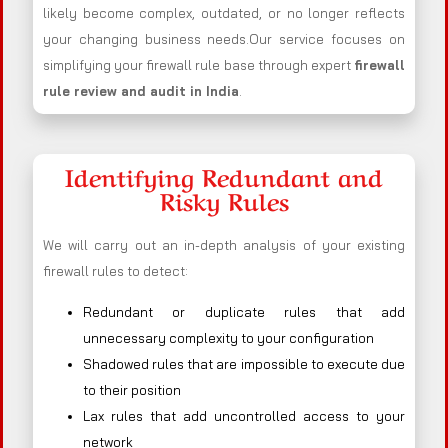
likely become complex, outdated, or no longer reflects
your changing business needs.Our service focuses on
simplifying your firewall rule base through expert
firewall
rule review and audit in India
.
Identifying Redundant and
Risky Rules
We will carry out an in-depth analysis of your existing
firewall rules to detect:
Redundant or duplicate rules that add
unnecessary complexity to your configuration
Shadowed rules that are impossible to execute due
to their position
Lax rules that add uncontrolled access to your
network