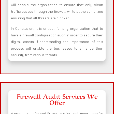
will enable the organization to ensure that only clean
traffic passes through the firewall, while at the same time
ensuring that all threats are blocked.
In Conclusion, it is critical for any organization that to
have a firewall configuration audit in order to secure their
digital assets. Understanding the importance of this
process will enable the businesses to enhance their
security from various threats.
Firewall Audit Services We
Offer
A properly configured firewall is of critical importance for