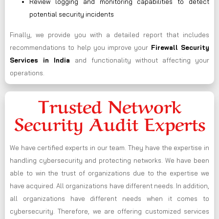
Review logging and monitoring capabilities to detect
potential security incidents
Finally, we provide you with a detailed report that includes
recommendations to help you improve your
Firewall Security
Services in India
and functionality without affecting your
operations.
Trusted Network
Security Audit Experts
We have certified experts in our team. They have the expertise in
handling cybersecurity and protecting networks. We have been
able to win the trust of organizations due to the expertise we
have acquired. All organizations have different needs. In addition,
all organizations have different needs when it comes to
cybersecurity. Therefore, we are offering customized services