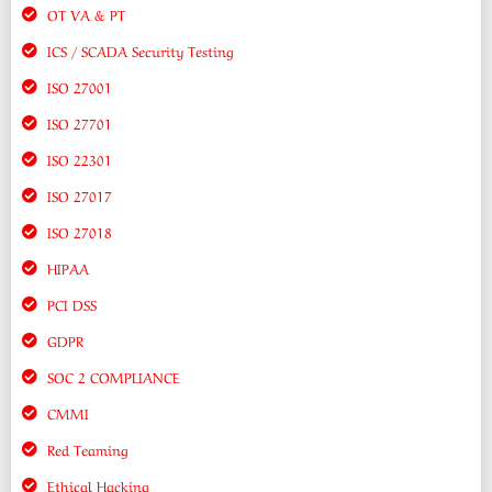
OT VA & PT
ICS / SCADA Security Testing
ISO 27001
ISO 27701
ISO 22301
ISO 27017
ISO 27018
HIPAA
PCI DSS
GDPR
SOC 2 COMPLIANCE
CMMI
Red Teaming
Ethical Hacking