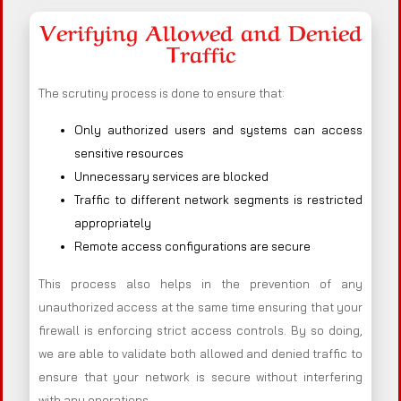
Verifying Allowed and Denied
Traffic
The scrutiny process is done to ensure that:
Only authorized users and systems can access
sensitive resources
Unnecessary services are blocked
Traffic to different network segments is restricted
appropriately
Remote access configurations are secure
This process also helps in the prevention of any
unauthorized access at the same time ensuring that your
firewall is enforcing strict access controls. By so doing,
we are able to validate both allowed and denied traffic to
ensure that your network is secure without interfering
with any operations.