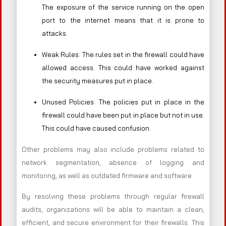
The exposure of the service running on the open
port to the internet means that it is prone to
attacks.
Weak Rules: The rules set in the firewall could have
allowed access. This could have worked against
the security measures put in place.
Unused Policies: The policies put in place in the
firewall could have been put in place but not in use.
This could have caused confusion.
Other problems may also include problems related to
network segmentation, absence of logging and
monitoring, as well as outdated firmware and software.
By resolving these problems through regular firewall
audits, organizations will be able to maintain a clean,
efficient, and secure environment for their firewalls. This