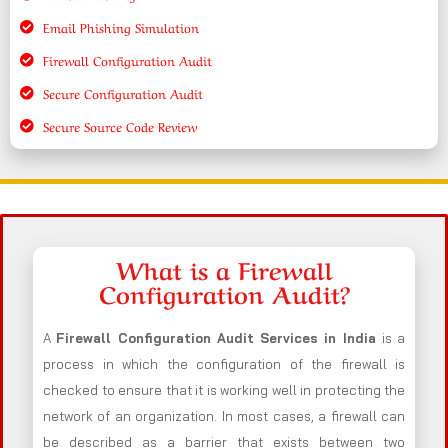
Email Phishing Simulation
Firewall Configuration Audit
Secure Configuration Audit
Secure Source Code Review
What is a Firewall
Configuration Audit?
A
Firewall Configuration Audit Services in India
is a
process in which the configuration of the firewall is
checked to ensure that it is working well in protecting the
network of an organization. In most cases, a firewall can
be described as a barrier that exists between two