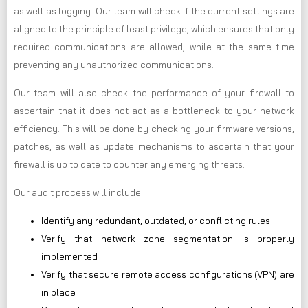
as well as logging. Our team will check if the current settings are
aligned to the principle of least privilege, which ensures that only
required communications are allowed, while at the same time
preventing any unauthorized communications.
Our team will also check the performance of your firewall to
ascertain that it does not act as a bottleneck to your network
efficiency. This will be done by checking your firmware versions,
patches, as well as update mechanisms to ascertain that your
firewall is up to date to counter any emerging threats.
Our audit process will include:
Identify any redundant, outdated, or conflicting rules
Verify that network zone segmentation is properly
implemented
Verify that secure remote access configurations (VPN) are
in place