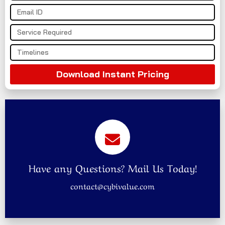
Download Instant Pricing
Have any Questions? Mail Us Today!
contact@cybivalue.com