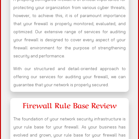
protecting your organization from various cyber threats;
however, to achieve this, it is of paramount importance
that your firewall is properly monitored, evaluated, and
optimized. Our extensive range of services for auditing
your firewall is designed to cover every aspect of your
firewall environment for the purpose of strengthening
security and performance.
With our structured and detail-oriented approach to
offering our services for auditing your firewall, we can
guarantee that your network is properly secured.
Firewall Rule Base Review
The foundation of your network security infrastructure is
your rule base for your firewall. As your business has
evolved and grown, your rule base for your firewall has