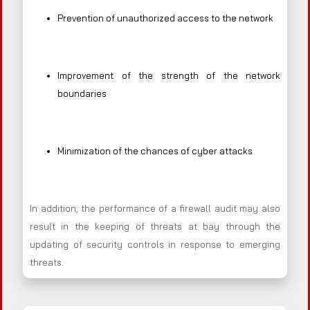
Prevention of unauthorized access to the network
Improvement of the strength of the network
boundaries
Minimization of the chances of cyber attacks
In addition, the performance of a firewall audit may also
result in the keeping of threats at bay through the
updating of security controls in response to emerging
threats.