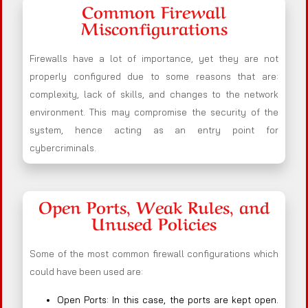
Common Firewall
Misconfigurations
Firewalls have a lot of importance, yet they are not
properly configured due to some reasons that are:
complexity, lack of skills, and changes to the network
environment. This may compromise the security of the
system, hence acting as an entry point for
cybercriminals.
Open Ports, Weak Rules, and
Unused Policies
Some of the most common firewall configurations which
could have been used are:
Open Ports: In this case, the ports are kept open.