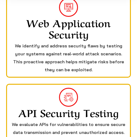
Web Application
Security
We identify and address security flaws by testing
your systems against real-world attack scenarios.
This proactive approach helps mitigate risks before
they can be exploited.
API Security Testing
We evaluate APIs for vulnerabilities to ensure secure
data transmission and prevent unauthorized access.