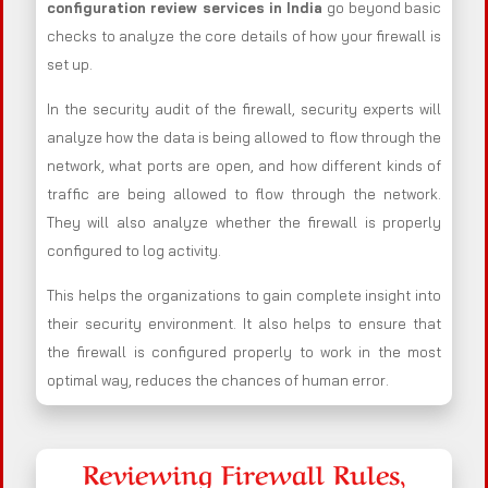
configuration review services in India
go beyond basic
checks to analyze the core details of how your firewall is
set up.
In the security audit of the firewall, security experts will
analyze how the data is being allowed to flow through the
network, what ports are open, and how different kinds of
traffic are being allowed to flow through the network.
They will also analyze whether the firewall is properly
configured to log activity.
This helps the organizations to gain complete insight into
their security environment. It also helps to ensure that
the firewall is configured properly to work in the most
optimal way, reduces the chances of human error.
Reviewing Firewall Rules,