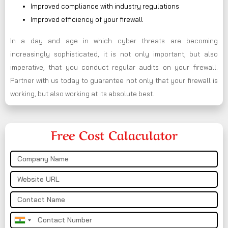
Improved compliance with industry regulations
Improved efficiency of your firewall
In a day and age in which cyber threats are becoming
increasingly sophisticated, it is not only important, but also
imperative, that you conduct regular audits on your firewall.
Partner with us today to guarantee not only that your firewall is
working, but also working at its absolute best.
Free Cost Calaculator
India
+91