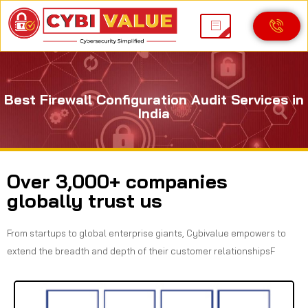
Best Firewall Configuration Audit Services in
India
Over 3,000+ companies
globally trust us
From startups to global enterprise giants, Cybivalue empowers to
extend the breadth and depth of their customer relationshipsF