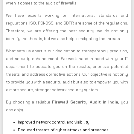
when it comes to the audit of firewalls.
We have experts working on international standards and
regulations. ISO, PCI-DSS, and GDPR are some of the regulations.
Therefore, we are offering the best security. we do not only
identify the threats, but we also help in mitigating the threats.
What sets us apart is our dedication to transparency, precision,
and security enhancement. We work hand-in-hand with your IT
department to educate you on the results, prioritize potential
threats, and address corrective actions. Our objective is not only
to provide you with a security audit but also to empower you with
a more secure, stronger network security system.
By choosing a reliable
Firewall Security Audit in India
, you
can enjoy:
Improved network control and visibility
Reduced threats of cyber attacks and breaches