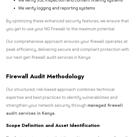
We verify logging and reporting systems
By optimizing these enhanced security features, we ensure that
you get to use your NG Firewall to the maximum potential.
Our comprehensive approach ensures your firewall operates at
peak efficiency, delivering secure and compliant protection with
our next-gen firewall audit services in Kenya.
Firewall Audit Methodology
Our structured, risk-based approach combines technical
expertise and best practices to identify vulnerabilities and
strengthen your network security through
managed firewall
audit services in Kenya.
Scope Definition and Asset Identification