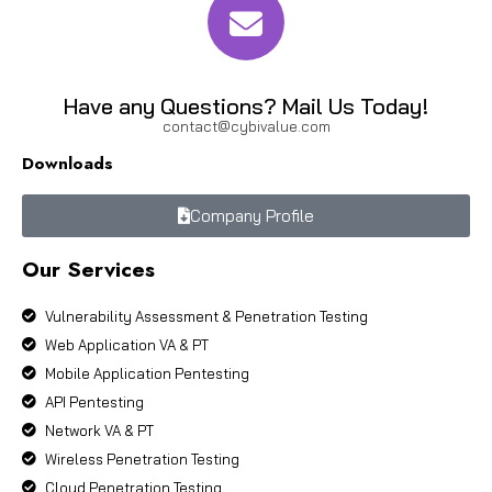
Have any Questions? Mail Us Today!
contact@cybivalue.com
Downloads
Company Profile
Our Services
Vulnerability Assessment & Penetration Testing
Web Application VA & PT
Mobile Application Pentesting
API Pentesting
Network VA & PT
Wireless Penetration Testing
Cloud Penetration Testing