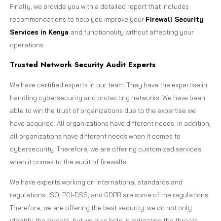
Finally, we provide you with a detailed report that includes
recommendations to help you improve your
Firewall Security
Services in Kenya
and functionality without affecting your
operations.
Trusted Network Security Audit Experts
We have certified experts in our team. They have the expertise in
handling cybersecurity and protecting networks. We have been
able to win the trust of organizations due to the expertise we
have acquired. All organizations have different needs. In addition,
all organizations have different needs when it comes to
cybersecurity. Therefore, we are offering customized services
when it comes to the audit of firewalls.
We have experts working on international standards and
regulations. ISO, PCI-DSS, and GDPR are some of the regulations.
Therefore, we are offering the best security. we do not only
identify the threats, but we also help in mitigating the threats.