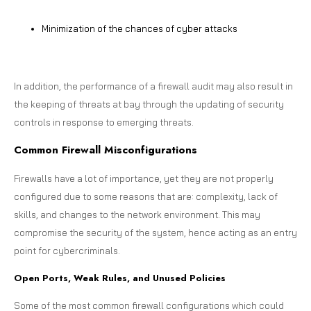
Minimization of the chances of cyber attacks
In addition, the performance of a firewall audit may also result in
the keeping of threats at bay through the updating of security
controls in response to emerging threats.
Common Firewall Misconfigurations
Firewalls have a lot of importance, yet they are not properly
configured due to some reasons that are: complexity, lack of
skills, and changes to the network environment. This may
compromise the security of the system, hence acting as an entry
point for cybercriminals.
Open Ports, Weak Rules, and Unused Policies
Some of the most common firewall configurations which could