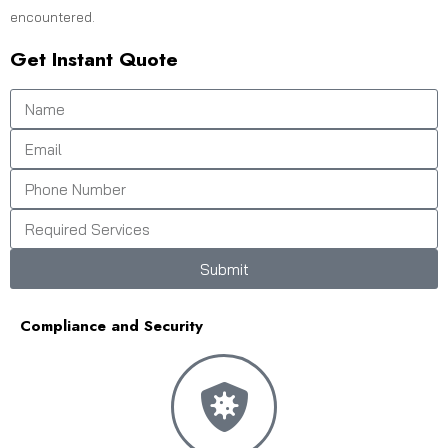
encountered.
Get Instant Quote
Submit
Compliance and Security