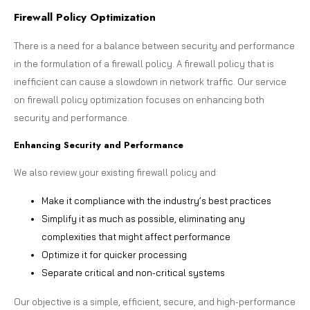
Firewall Policy Optimization
There is a need for a balance between security and performance
in the formulation of a firewall policy. A firewall policy that is
inefficient can cause a slowdown in network traffic. Our service
on firewall policy optimization focuses on enhancing both
security and performance.
Enhancing Security and Performance
We also review your existing firewall policy and:
Make it compliance with the industry’s best practices
Simplify it as much as possible, eliminating any
complexities that might affect performance
Optimize it for quicker processing
Separate critical and non-critical systems
Our objective is a simple, efficient, secure, and high-performance