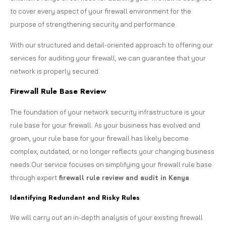
to cover every aspect of your firewall environment for the
purpose of strengthening security and performance.
With our structured and detail-oriented approach to offering our
services for auditing your firewall, we can guarantee that your
network is properly secured.
Firewall Rule Base Review
The foundation of your network security infrastructure is your
rule base for your firewall. As your business has evolved and
grown, your rule base for your firewall has likely become
complex, outdated, or no longer reflects your changing business
needs.Our service focuses on simplifying your firewall rule base
through expert
firewall rule review and audit in Kenya
.
Identifying Redundant and Risky Rules
We will carry out an in-depth analysis of your existing firewall