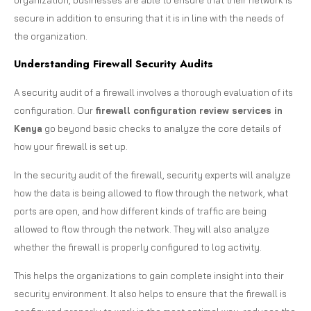
secure in addition to ensuring that it is in line with the needs of
the organization.
Understanding Firewall Security Audits
A security audit of a firewall involves a thorough evaluation of its
configuration. Our
firewall configuration review services in
Kenya
go beyond basic checks to analyze the core details of
how your firewall is set up.
In the security audit of the firewall, security experts will analyze
how the data is being allowed to flow through the network, what
ports are open, and how different kinds of traffic are being
allowed to flow through the network. They will also analyze
whether the firewall is properly configured to log activity.
This helps the organizations to gain complete insight into their
security environment. It also helps to ensure that the firewall is