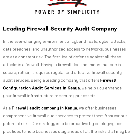
Leading Firewall Security Audit Company
In the ever-changing environment of cyber threats, cyber attacks,
data breaches, and unauthorized access to networks, businesses
are at a constant risk. The first line of defense against all these
attacks is a firewall. Having a firewall does not mean that one is
secure; rather, it requires regular and effective firewall security
audit services. Being a leading company that offers
Firewall
Configuration Audit Services in Kenya
, we help you enhance
your firewall infrastructure to secure your assets.
As a
Firewall audit company in Kenya
, we offer businesses
comprehensive firewall audit services to protect them from various
potential risks. Our strategy is to be proactive by employing best
practices to help businesses stay ahead of all the risks that may be