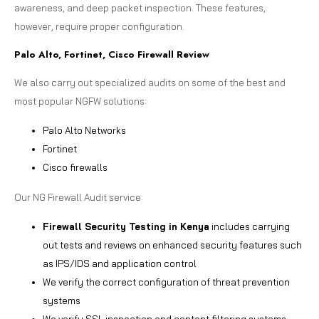
awareness, and deep packet inspection. These features,
however, require proper configuration.
Palo Alto, Fortinet, Cisco Firewall Review
We also carry out specialized audits on some of the best and
most popular NGFW solutions:
Palo Alto Networks
Fortinet
Cisco firewalls
Our NG Firewall Audit service:
Firewall Security Testing in Kenya
includes carrying
out tests and reviews on enhanced security features such
as IPS/IDS and application control
We verify the correct configuration of threat prevention
systems
We verify SSL inspection and content filtering systems