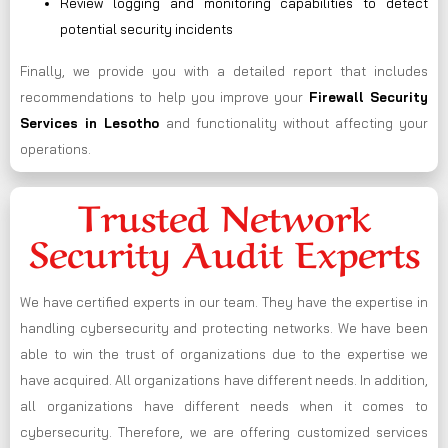
Review logging and monitoring capabilities to detect
potential security incidents
Finally, we provide you with a detailed report that includes
recommendations to help you improve your
Firewall Security
Services in Lesotho
and functionality without affecting your
operations.
Trusted Network
Security Audit Experts
We have certified experts in our team. They have the expertise in
handling cybersecurity and protecting networks. We have been
able to win the trust of organizations due to the expertise we
have acquired. All organizations have different needs. In addition,
all organizations have different needs when it comes to
cybersecurity. Therefore, we are offering customized services