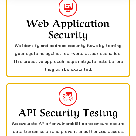
Web Application
Security
We identify and address security flaws by testing
your systems against real-world attack scenarios.
This proactive approach helps mitigate risks before
they can be exploited.
API Security Testing
We evaluate APIs for vulnerabilities to ensure secure
data transmission and prevent unauthorized access.