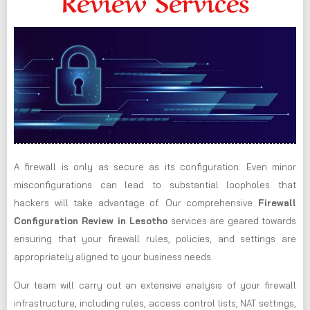
Review Services
A firewall is only as secure as its configuration. Even minor
misconfigurations can lead to substantial loopholes that
hackers will take advantage of. Our comprehensive
Firewall
Configuration Review in Lesotho
services are geared towards
ensuring that your firewall rules, policies, and settings are
appropriately aligned to your business needs.
Our team will carry out an extensive analysis of your firewall
infrastructure, including rules, access control lists, NAT settings,