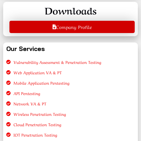
Downloads
Company Profile
Our Services
Vulnerability Assessment & Penetration Testing
Web Application VA & PT
Mobile Application Pentesting
API Pentesting
Network VA & PT
Wireless Penetration Testing
Cloud Penetration Testing
IOT Penetration Testing