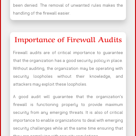
been denied. The removal of unwanted rules makes the
handling of the firewall easier.
Importance of Firewall Audits
Firewall audits are of critical importance to guarantee
that the organization has a good security policy in place.
Without auditing, the organization may be operating with
security loopholes without their knowledge, and
attackers may exploit these loopholes.
A good audit will guarantee that the organization’s
firewall is functioning properly to provide maximum
security from any emerging threats. It is also of critical
importance to enable organizations to deal with emerging
security challenges while at the same time ensuring that