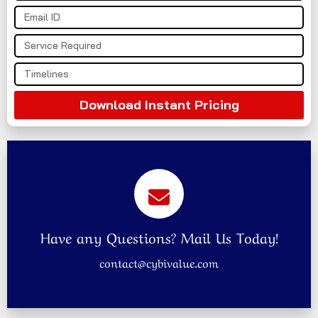
Download Instant Pricing
Have any Questions? Mail Us Today!
contact@cybivalue.com