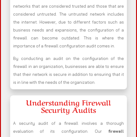
networks that are considered trusted and those that are
considered untrusted. The untrusted network includes
the internet. However, due to different factors such as
business needs and expansions, the configuration of a
firewall can become outdated. This is where the
importance of a firewall configuration audit comes in.
By conducting an audit on the configuration of the
firewall in an organization, businesses are able to ensure
that their network is secure in addition to ensuring that it
is in line with the needs of the organization.
Understanding Firewall
Security Audits
A security audit of a firewall involves a thorough
evaluation of its configuration. Our
firewall