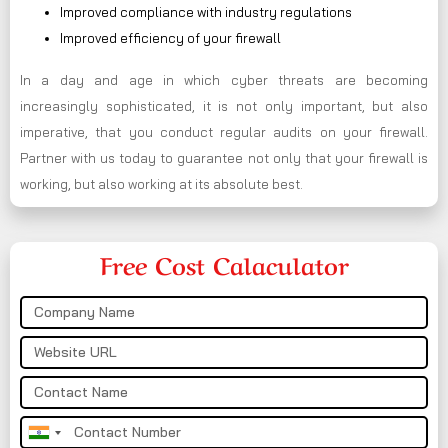
Improved compliance with industry regulations
Improved efficiency of your firewall
In a day and age in which cyber threats are becoming
increasingly sophisticated, it is not only important, but also
imperative, that you conduct regular audits on your firewall.
Partner with us today to guarantee not only that your firewall is
working, but also working at its absolute best.
Free Cost Calaculator
India
+91