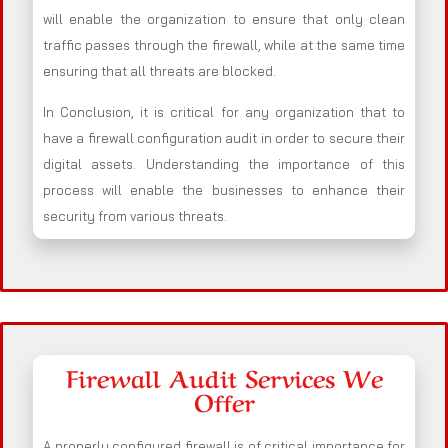
will enable the organization to ensure that only clean
traffic passes through the firewall, while at the same time
ensuring that all threats are blocked.
In Conclusion, it is critical for any organization that to
have a firewall configuration audit in order to secure their
digital assets. Understanding the importance of this
process will enable the businesses to enhance their
security from various threats.
Firewall Audit Services We
Offer
A properly configured firewall is of critical importance for