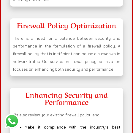
Firewall Policy Optimization
There is a need for a balance between security and
performance in the formulation of a firewall policy. A
firewall policy that is inefficient can cause a slowdown in
network traffic. Our service on firewall policy optimization
focuses on enhancing both security and performance.
Enhancing Security and
Performance
We also review your existing firewall policy and:
Make it compliance with the industry’s best