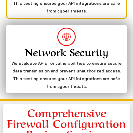
This testing ensures your API integrations are safe
from cyber threats.
Network Security
We evaluate APIs for vulnerabilities to ensure secure
data transmission and prevent unauthorized access.
This testing ensures your API integrations are safe
from cyber threats.
Comprehensive
Firewall Configuration