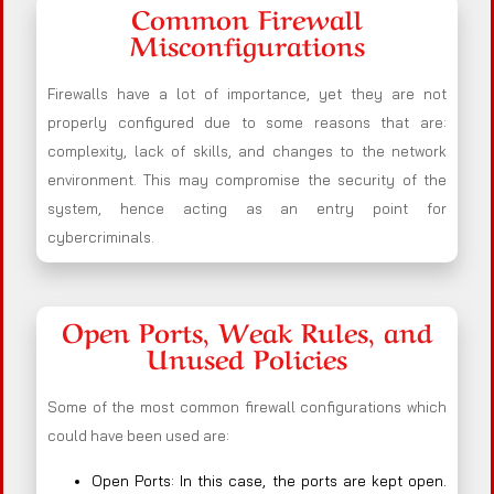
Common Firewall
Misconfigurations
Firewalls have a lot of importance, yet they are not
properly configured due to some reasons that are:
complexity, lack of skills, and changes to the network
environment. This may compromise the security of the
system, hence acting as an entry point for
cybercriminals.
Open Ports, Weak Rules, and
Unused Policies
Some of the most common firewall configurations which
could have been used are:
Open Ports: In this case, the ports are kept open.