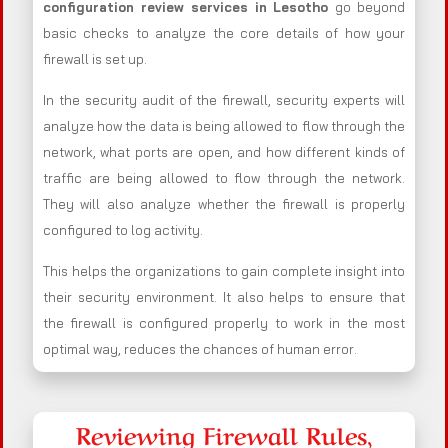
configuration review services in Lesotho
go beyond
basic checks to analyze the core details of how your
firewall is set up.
In the security audit of the firewall, security experts will
analyze how the data is being allowed to flow through the
network, what ports are open, and how different kinds of
traffic are being allowed to flow through the network.
They will also analyze whether the firewall is properly
configured to log activity.
This helps the organizations to gain complete insight into
their security environment. It also helps to ensure that
the firewall is configured properly to work in the most
optimal way, reduces the chances of human error.
Reviewing Firewall Rules,