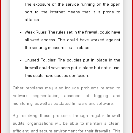
The exposure of the service running on the open
port to the internet means that it is prone to
attacks.
Weak Rules: The rules set in the firewall could have
allowed access. This could have worked against
the security measures put in place.
Unused Policies: The policies put in place in the
firewall could have been put in place but not in use.
This could have caused confusion.
Other problems may also include problems related to
network segmentation, absence of logging and
monitoring, as well as outdated firmware and software.
By resolving these problems through regular firewall
audits, organizations will be able to maintain a clean,
efficient, and secure environment for their firewalls. This