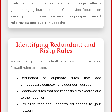
likely become complex, outdated, or no longer reflects
your changing business needs.Our service focuses on
simplifying your firewall rule base through expert
firewall
rule review and audit in Lesotho
.
Identifying Redundant and
Risky Rules
We will carry out an in-depth analysis of your existing
firewall rules to detect:
Redundant or duplicate rules that add
unnecessary complexity to your configuration
Shadowed rules that are impossible to execute due
to their position
Lax rules that add uncontrolled access to your
network