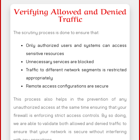
Verifying Allowed and Denied
Traffic
The scrutiny process is done to ensure that:
Only authorized users and systems can access
sensitive resources
Unnecessary services are blocked
Traffic to different network segments is restricted
appropriately
Remote access configurations are secure
This process also helps in the prevention of any
unauthorized access at the same time ensuring that your
firewall is enforcing strict access controls. By so doing,
we are able to validate both allowed and denied traffic to
ensure that your network is secure without interfering
with any operations.