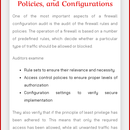
Policies, and Configurations
One of the most important aspects of a firewall
configuration audit is the audit of the firewall rules and
policies. The operation of a firewall is based on a number
of predefined rules, which decide whether a particular
type of traffic should be allowed or blocked.
Auditors examine:
Rule sets to ensure their relevance and necessity
Access control policies to ensure proper levels of
authorization
Configuration settings to verify secure
implementation
They also verify that if the principle of least privilege has
been adhered to. This means that only the required
access has been allowed, while all unwanted traffic has