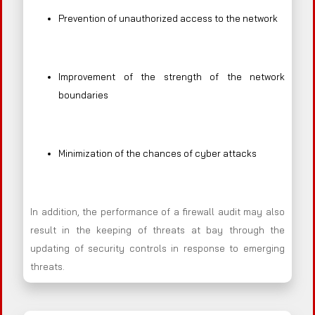
Prevention of unauthorized access to the network
Improvement of the strength of the network
boundaries
Minimization of the chances of cyber attacks
In addition, the performance of a firewall audit may also
result in the keeping of threats at bay through the
updating of security controls in response to emerging
threats.