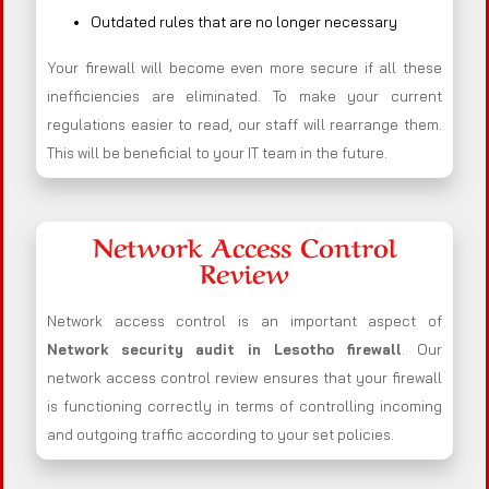
Outdated rules that are no longer necessary
Your firewall will become even more secure if all these
inefficiencies are eliminated. To make your current
regulations easier to read, our staff will rearrange them.
This will be beneficial to your IT team in the future.
Network Access Control
Review
Network access control is an important aspect of
Network security audit in Lesotho firewall
. Our
network access control review ensures that your firewall
is functioning correctly in terms of controlling incoming
and outgoing traffic according to your set policies.