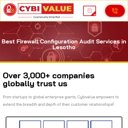
Best Firewall Configuration Audit Services in
Lesotho
Over 3,000+ companies
globally trust us
From startups to global enterprise giants, Cybivalue empowers to
extend the breadth and depth of their customer relationshipsF