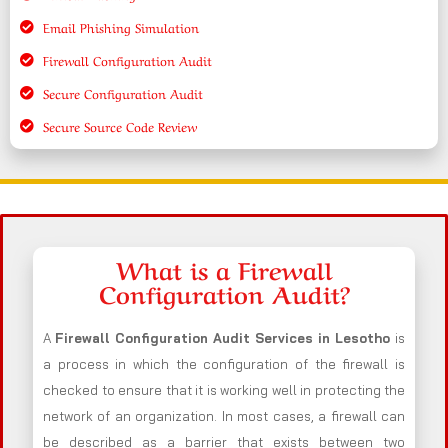
Email Phishing Simulation
Firewall Configuration Audit
Secure Configuration Audit
Secure Source Code Review
What is a Firewall
Configuration Audit?
A
Firewall Configuration Audit Services in Lesotho
is
a process in which the configuration of the firewall is
checked to ensure that it is working well in protecting the
network of an organization. In most cases, a firewall can
be described as a barrier that exists between two