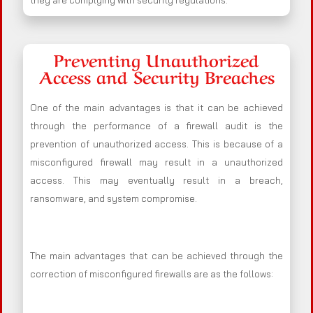
they are complying with security regulations.
Preventing Unauthorized
Access and Security Breaches
One of the main advantages is that it can be achieved
through the performance of a firewall audit is the
prevention of unauthorized access. This is because of a
misconfigured firewall may result in a unauthorized
access. This may eventually result in a breach,
ransomware, and system compromise.
The main advantages that can be achieved through the
correction of misconfigured firewalls are as the follows: