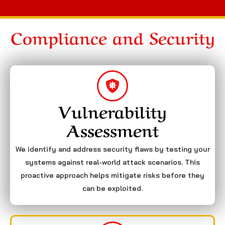
Compliance and Security
Vulnerability
Assessment
We identify and address security flaws by testing your
systems against real-world attack scenarios. This
proactive approach helps mitigate risks before they
can be exploited.