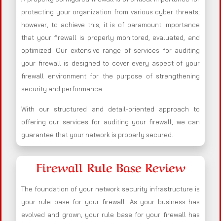
protecting your organization from various cyber threats;
however, to achieve this, it is of paramount importance
that your firewall is properly monitored, evaluated, and
optimized. Our extensive range of services for auditing
your firewall is designed to cover every aspect of your
firewall environment for the purpose of strengthening
security and performance.
With our structured and detail-oriented approach to
offering our services for auditing your firewall, we can
guarantee that your network is properly secured.
Firewall Rule Base Review
The foundation of your network security infrastructure is
your rule base for your firewall. As your business has
evolved and grown, your rule base for your firewall has