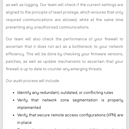
as well as logging. Our team will check if the current settings are
aligned to the principle of least privilege, which ensures that only
required communications are allowed, while at the same time
preventing any unauthorized communications.
Our team will also check the performance of your firewall to
ascertain that it does not act as a bottleneck to your network
efficiency. This will be done by checking your firmware versions,
patches, as well as update mechanisms to ascertain that your
firewall is up to date to counter any emerging threats.
Our audit process will include:
Identify any redundant, outdated, or conflicting rules
Verify that network zone segmentation is properly
implemented
Verify that secure remote access configurations (VPN) are
in place