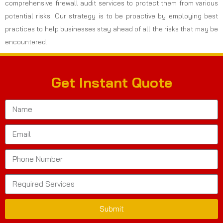
comprehensive firewall audit services to protect them from various
potential risks. Our strategy is to be proactive by employing best
practices to help businesses stay ahead of all the risks that may be
encountered.
Get Instant Quote
Submit