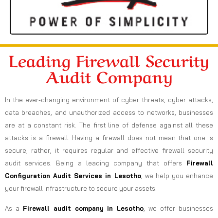
Leading Firewall Security
Audit Company
In the ever-changing environment of cyber threats, cyber attacks,
data breaches, and unauthorized access to networks, businesses
are at a constant risk. The first line of defense against all these
attacks is a firewall. Having a firewall does not mean that one is
secure; rather, it requires regular and effective firewall security
audit services. Being a leading company that offers
Firewall
Configuration Audit Services in Lesotho
, we help you enhance
your firewall infrastructure to secure your assets.
As a
Firewall audit company in Lesotho
, we offer businesses