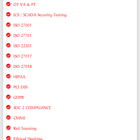
OT VA & PT
ICS / SCADA Security Testing
ISO 27001
ISO 27701
ISO 22301
ISO 27017
ISO 27018
HIPAA
PCI DSS
GDPR
SOC 2 COMPLIANCE
CMMI
Red Teaming
Ethical Hacking