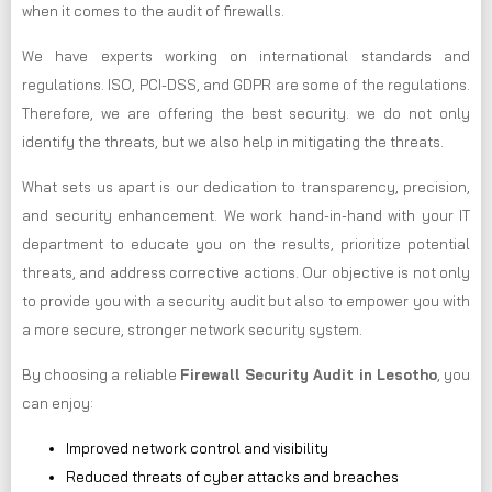
when it comes to the audit of firewalls.
We have experts working on international standards and
regulations. ISO, PCI-DSS, and GDPR are some of the regulations.
Therefore, we are offering the best security. we do not only
identify the threats, but we also help in mitigating the threats.
What sets us apart is our dedication to transparency, precision,
and security enhancement. We work hand-in-hand with your IT
department to educate you on the results, prioritize potential
threats, and address corrective actions. Our objective is not only
to provide you with a security audit but also to empower you with
a more secure, stronger network security system.
By choosing a reliable
Firewall Security Audit in Lesotho
, you
can enjoy:
Improved network control and visibility
Reduced threats of cyber attacks and breaches