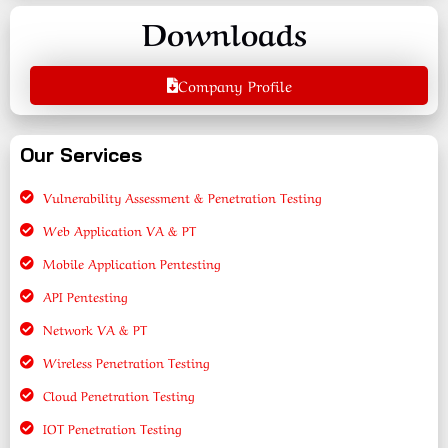
Downloads
Company Profile
Our Services
Vulnerability Assessment & Penetration Testing
Web Application VA & PT
Mobile Application Pentesting
API Pentesting
Network VA & PT
Wireless Penetration Testing
Cloud Penetration Testing
IOT Penetration Testing