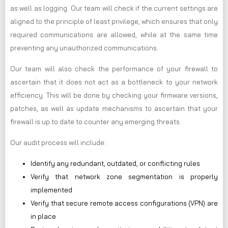
as well as logging. Our team will check if the current settings are
aligned to the principle of least privilege, which ensures that only
required communications are allowed, while at the same time
preventing any unauthorized communications.
Our team will also check the performance of your firewall to
ascertain that it does not act as a bottleneck to your network
efficiency. This will be done by checking your firmware versions,
patches, as well as update mechanisms to ascertain that your
firewall is up to date to counter any emerging threats.
Our audit process will include:
Identify any redundant, outdated, or conflicting rules
Verify that network zone segmentation is properly
implemented
Verify that secure remote access configurations (VPN) are
in place