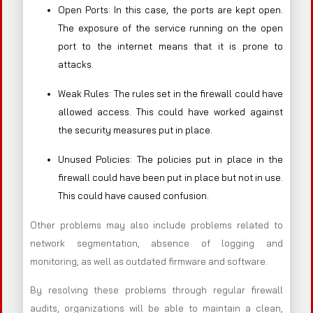
Open Ports: In this case, the ports are kept open.
The exposure of the service running on the open
port to the internet means that it is prone to
attacks.
Weak Rules: The rules set in the firewall could have
allowed access. This could have worked against
the security measures put in place.
Unused Policies: The policies put in place in the
firewall could have been put in place but not in use.
This could have caused confusion.
Other problems may also include problems related to
network segmentation, absence of logging and
monitoring, as well as outdated firmware and software.
By resolving these problems through regular firewall
audits, organizations will be able to maintain a clean,