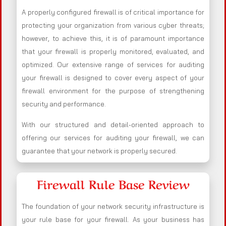
A properly configured firewall is of critical importance for
protecting your organization from various cyber threats;
however, to achieve this, it is of paramount importance
that your firewall is properly monitored, evaluated, and
optimized. Our extensive range of services for auditing
your firewall is designed to cover every aspect of your
firewall environment for the purpose of strengthening
security and performance.
With our structured and detail-oriented approach to
offering our services for auditing your firewall, we can
guarantee that your network is properly secured.
Firewall Rule Base Review
The foundation of your network security infrastructure is
your rule base for your firewall. As your business has