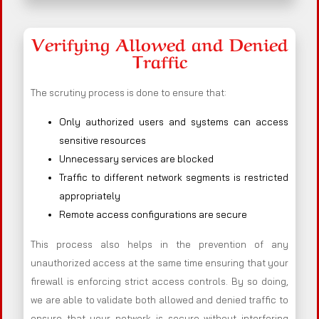
Verifying Allowed and Denied
Traffic
The scrutiny process is done to ensure that:
Only authorized users and systems can access
sensitive resources
Unnecessary services are blocked
Traffic to different network segments is restricted
appropriately
Remote access configurations are secure
This process also helps in the prevention of any
unauthorized access at the same time ensuring that your
firewall is enforcing strict access controls. By so doing,
we are able to validate both allowed and denied traffic to
ensure that your network is secure without interfering