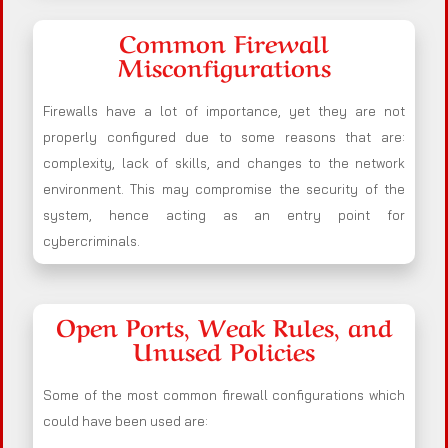
Common Firewall
Misconfigurations
Firewalls have a lot of importance, yet they are not
properly configured due to some reasons that are:
complexity, lack of skills, and changes to the network
environment. This may compromise the security of the
system, hence acting as an entry point for
cybercriminals.
Open Ports, Weak Rules, and
Unused Policies
Some of the most common firewall configurations which
could have been used are: