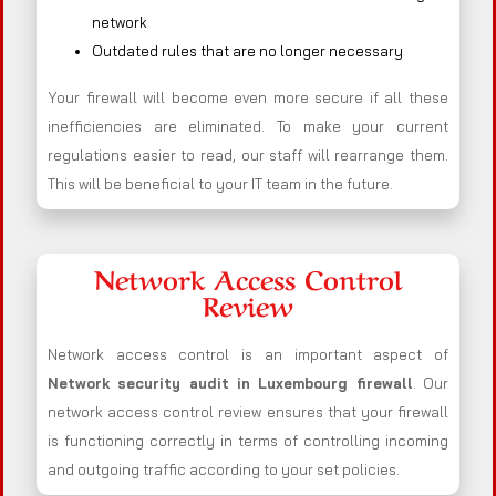
network
Outdated rules that are no longer necessary
Your firewall will become even more secure if all these
inefficiencies are eliminated. To make your current
regulations easier to read, our staff will rearrange them.
This will be beneficial to your IT team in the future.
Network Access Control
Review
Network access control is an important aspect of
Network security audit in Luxembourg firewall
. Our
network access control review ensures that your firewall
is functioning correctly in terms of controlling incoming
and outgoing traffic according to your set policies.