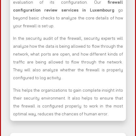
evaluation of its configuration. Our
firewall
configuration review services in Luxembourg
go
beyond basic checks to analyze the core details of how
your firewall is set up.
In the security audit of the firewall, security experts will
analyze how the data is being allowed to flow through the
network, what ports are open, and how different kinds of
traffic are being allowed to flow through the network.
They will also analyze whether the firewall is properly
configured to log activity.
This helps the organizations to gain complete insight into
their security environment. It also helps to ensure that
the firewall is configured properly to work in the most
optimal way, reduces the chances of human error.