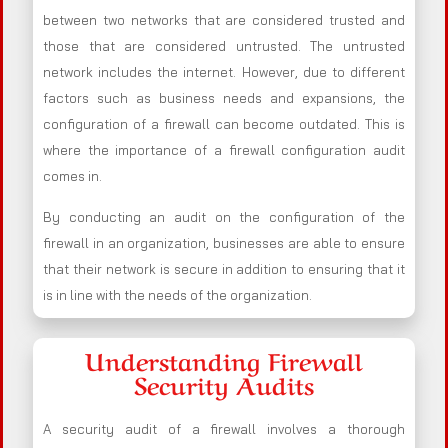
between two networks that are considered trusted and
those that are considered untrusted. The untrusted
network includes the internet. However, due to different
factors such as business needs and expansions, the
configuration of a firewall can become outdated. This is
where the importance of a firewall configuration audit
comes in.
By conducting an audit on the configuration of the
firewall in an organization, businesses are able to ensure
that their network is secure in addition to ensuring that it
is in line with the needs of the organization.
Understanding Firewall
Security Audits
A security audit of a firewall involves a thorough