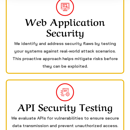
Web Application
Security
We identify and address security flaws by testing
your systems against real-world attack scenarios.
This proactive approach helps mitigate risks before
they can be exploited.
API Security Testing
We evaluate APIs for vulnerabilities to ensure secure
data transmission and prevent unauthorized access.