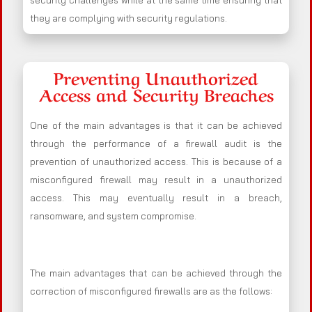
security challenges while at the same time ensuring that
they are complying with security regulations.
Preventing Unauthorized
Access and Security Breaches
One of the main advantages is that it can be achieved
through the performance of a firewall audit is the
prevention of unauthorized access. This is because of a
misconfigured firewall may result in a unauthorized
access. This may eventually result in a breach,
ransomware, and system compromise.
The main advantages that can be achieved through the
correction of misconfigured firewalls are as the follows: