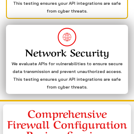
This testing ensures your API integrations are safe
from cyber threats.
Network Security
We evaluate APIs for vulnerabilities to ensure secure
data transmission and prevent unauthorized access.
This testing ensures your API integrations are safe
from cyber threats.
Comprehensive
Firewall Configuration