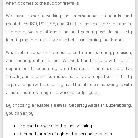
when it comes to the audit of firewalls.
We have experts working on international standards and
regulations. ISO, PCI-DSS, and GDPR are some of the regulations.
Therefore, we are offering the best security. we do not only
identify the threats, but we also help in mitigating the threats.
What sets us apart is our dedication to transparency, precision,
and security enhancement. We work hand-in-hand with your IT
department to educate you on the results, prioritize potential
threats, and address corrective actions. Our objective is not only
to provide you with a security audit but also to empower you with
a more secure, stronger network security system.
By choosing a reliable
Firewall Security Audit in Luxembourg
,
you can enjoy:
Improved network control and visibility
Reduced threats of cyber attacks and breaches