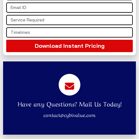
Download Instant Pricing
Have any Questions? Mail Us Today!
contact@cybivalue.com