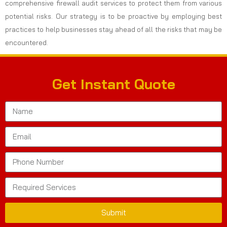
comprehensive firewall audit services to protect them from various
potential risks. Our strategy is to be proactive by employing best
practices to help businesses stay ahead of all the risks that may be
encountered.
Get Instant Quote
Submit