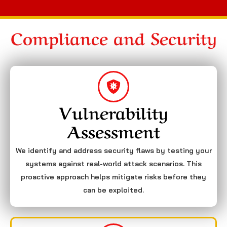
Compliance and Security
Vulnerability
Assessment
We identify and address security flaws by testing your
systems against real-world attack scenarios. This
proactive approach helps mitigate risks before they
can be exploited.