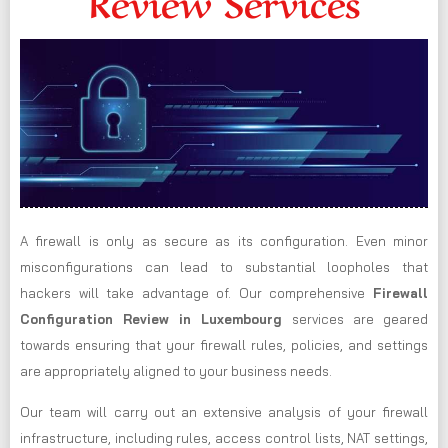
Review Services
A firewall is only as secure as its configuration. Even minor
misconfigurations can lead to substantial loopholes that
hackers will take advantage of. Our comprehensive
Firewall
Configuration Review in Luxembourg
services are geared
towards ensuring that your firewall rules, policies, and settings
are appropriately aligned to your business needs.
Our team will carry out an extensive analysis of your firewall
infrastructure, including rules, access control lists, NAT settings,