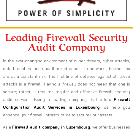
Leading Firewall Security
Audit Company
In the ever-changing environment of cyber threats, cyber attacks,
data breaches, and unauthorized access to networks, businesses
are at a constant risk. The first line of defense against all these
attacks is a firewall. Having a firewall does not mean that one is
secure; rather, it requires regular and effective firewall security
audit services. Being a leading company that offers
Firewall
Configuration Audit Services in Luxembourg
, we help you
enhance your firewall infrastructure to secure your assets.
As a
Firewall audit company in Luxembourg
, we offer businesses