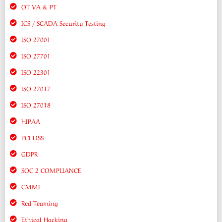
OT VA & PT
ICS / SCADA Security Testing
ISO 27001
ISO 27701
ISO 22301
ISO 27017
ISO 27018
HIPAA
PCI DSS
GDPR
SOC 2 COMPLIANCE
CMMI
Red Teaming
Ethical Hacking