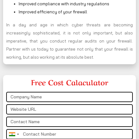
Improved compliance with industry regulations
Improved efficiency of your firewall
In a day and age in which cyber threats are becoming
increasingly sophisticated, it is not only important, but also
imperative, that you conduct regular audits on your firewall.
Partner with us today to guarantee not only that your firewall is
working, but also working at its absolute best.
Free Cost Calaculator
India
+91