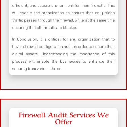
efficient, and secure environment for their firewalls. This
will enable the organization to ensure that only clean
traffic passes through the firewall, while at the same time
ensuring that all threats are blocked.
In Conclusion, it is critical for any organization that to
have a firewall configuration audit in order to secure their
digital assets. Understanding the importance of this
process will enable the businesses to enhance their
security from various threats.
Firewall Audit Services We
Offer