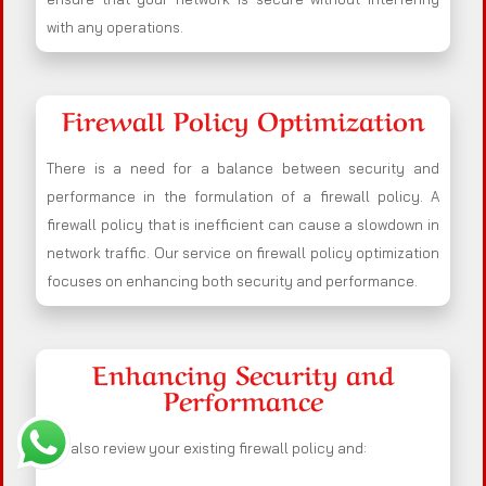
with any operations.
Firewall Policy Optimization
There is a need for a balance between security and
performance in the formulation of a firewall policy. A
firewall policy that is inefficient can cause a slowdown in
network traffic. Our service on firewall policy optimization
focuses on enhancing both security and performance.
Enhancing Security and
Performance
We also review your existing firewall policy and: