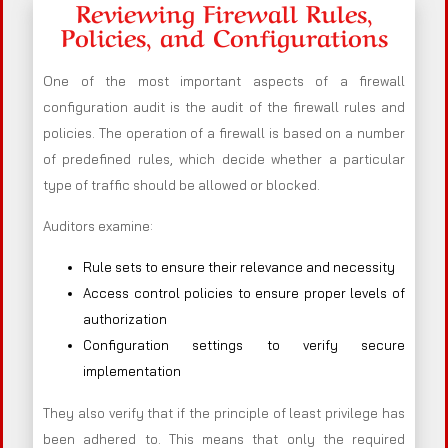
Reviewing Firewall Rules,
Policies, and Configurations
One of the most important aspects of a firewall
configuration audit is the audit of the firewall rules and
policies. The operation of a firewall is based on a number
of predefined rules, which decide whether a particular
type of traffic should be allowed or blocked.
Auditors examine:
Rule sets to ensure their relevance and necessity
Access control policies to ensure proper levels of
authorization
Configuration settings to verify secure
implementation
They also verify that if the principle of least privilege has
been adhered to. This means that only the required