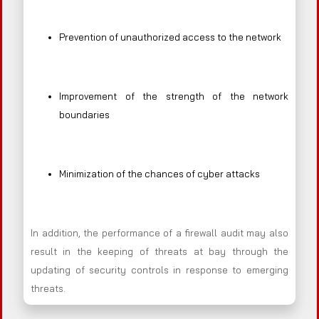
Prevention of unauthorized access to the network
Improvement of the strength of the network
boundaries
Minimization of the chances of cyber attacks
In addition, the performance of a firewall audit may also
result in the keeping of threats at bay through the
updating of security controls in response to emerging
threats.