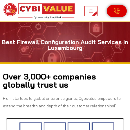
Best Firewall Configuration Audit Services in
Luxembourg
Over 3,000+ companies
globally trust us
From startups to global enterprise giants, Cybivalue empowers to
extend the breadth and depth of their customer relationshipsF