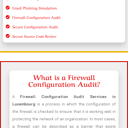
Email Phishing Simulation
Firewall Configuration Audit
Secure Configuration Audit
Secure Source Code Review
What is a Firewall
Configuration Audit?
A
Firewall Configuration Audit Services in
Luxembourg
is a process in which the configuration of
the firewall is checked to ensure that it is working well in
protecting the network of an organization. In most cases,
a firewall can be described as a barrier that exists