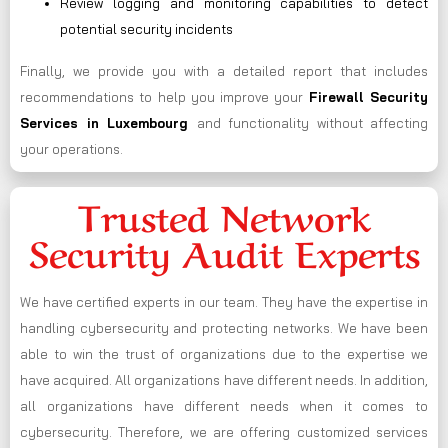
Review logging and monitoring capabilities to detect
potential security incidents
Finally, we provide you with a detailed report that includes
recommendations to help you improve your
Firewall Security
Services in Luxembourg
and functionality without affecting
your operations.
Trusted Network
Security Audit Experts
We have certified experts in our team. They have the expertise in
handling cybersecurity and protecting networks. We have been
able to win the trust of organizations due to the expertise we
have acquired. All organizations have different needs. In addition,
all organizations have different needs when it comes to
cybersecurity. Therefore, we are offering customized services