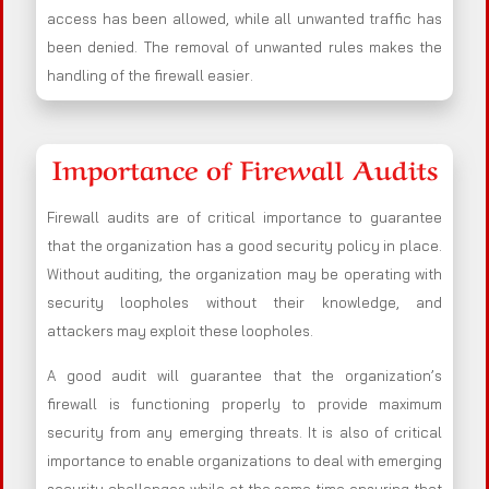
access has been allowed, while all unwanted traffic has
been denied. The removal of unwanted rules makes the
handling of the firewall easier.
Importance of Firewall Audits
Firewall audits are of critical importance to guarantee
that the organization has a good security policy in place.
Without auditing, the organization may be operating with
security loopholes without their knowledge, and
attackers may exploit these loopholes.
A good audit will guarantee that the organization’s
firewall is functioning properly to provide maximum
security from any emerging threats. It is also of critical
importance to enable organizations to deal with emerging