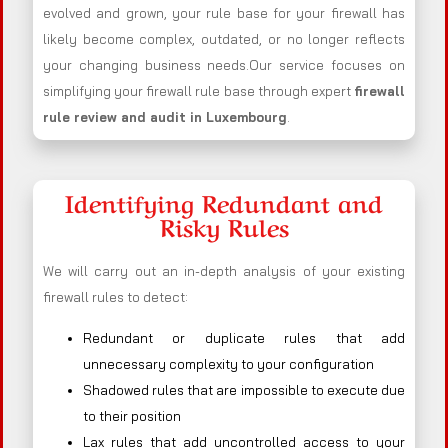
evolved and grown, your rule base for your firewall has
likely become complex, outdated, or no longer reflects
your changing business needs.Our service focuses on
simplifying your firewall rule base through expert
firewall
rule review and audit in Luxembourg
.
Identifying Redundant and
Risky Rules
We will carry out an in-depth analysis of your existing
firewall rules to detect:
Redundant or duplicate rules that add
unnecessary complexity to your configuration
Shadowed rules that are impossible to execute due
to their position
Lax rules that add uncontrolled access to your